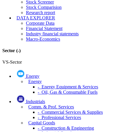
Stock Screener
Stock Comparision
Research report
DATA EXPLORER
Corporate Data
Financial Statement
Industry financial statements
Macro-Economics
Sector
(-)
VS-Sector
Energy
Energy
- Energy Equipment & Services
- Oil, Gas & Consumable Fuels
Industrials
Comm. & Prof. Services
- Commercial Services & Supplies
- Professional Services
Capital Goods
- Construction & Engineering