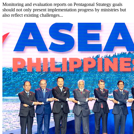
Monitoring and evaluation reports on Pentagonal Strategy goals
should not only present implementation progress by ministries but
also reflect existing challenges...