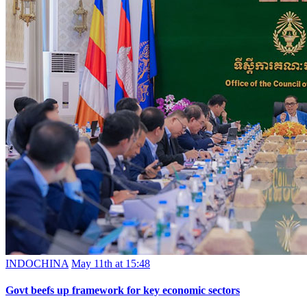
INDOCHINA
May 11th at 15:48
Govt beefs up framework for key economic sectors