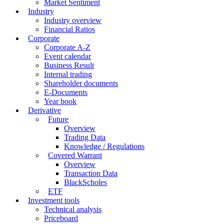
Market Sentiment
Industry
Industry overview
Financial Ratios
Corporate
Corporate A-Z
Event calendar
Business Result
Internal trading
Shareholder documents
E-Documents
Year book
Derivative
Future
Overview
Trading Data
Knowledge / Regulations
Covered Warrant
Overview
Transaction Data
BlackScholes
ETF
Investment tools
Technical analysis
Priceboard