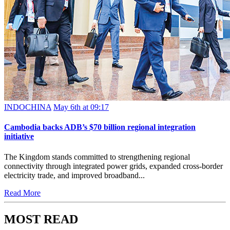
INDOCHINA
May 6th at 09:17
Cambodia backs ADB’s $70 billion regional integration
initiative
The Kingdom stands committed to strengthening regional
connectivity through integrated power grids, expanded cross-border
electricity trade, and improved broadband...
Read More
MOST READ