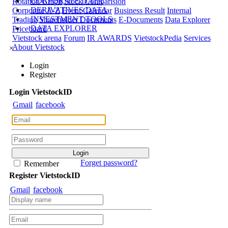
CORPORATE DATA
Rotation Graph
Stock Comparision
DERIVATIVES DATA
Corporate A-Z
Event Calendar
Business Result
Internal
INVESTMENT TOOLS
Trading
Shareholder Documents
E-Documents
Data Explorer
DATA EXPLORER
Priceboard
Vietstock arena
Forum
IR AWARDS
VietstockPedia
Services
About Vietstock
×
Login
Register
Login
Viet
stock
ID
Gmail
facebook
Forget password?
Remember
Register
Viet
stock
ID
Gmail
facebook