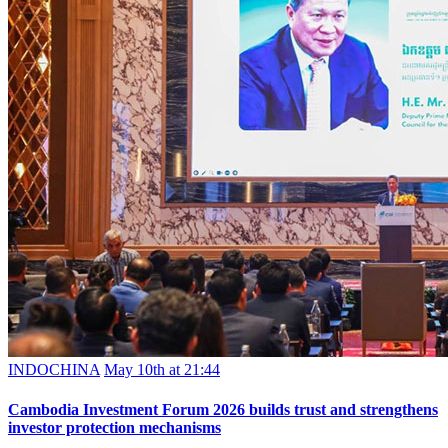
INDOCHINA
May 10th at 21:44
Cambodia Investment Forum 2026 builds trust and strengthens
investor protection mechanisms