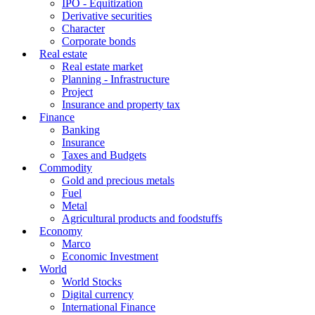
IPO - Equitization
Derivative securities
Character
Corporate bonds
Real estate
Real estate market
Planning - Infrastructure
Project
Insurance and property tax
Finance
Banking
Insurance
Taxes and Budgets
Commodity
Gold and precious metals
Fuel
Metal
Agricultural products and foodstuffs
Economy
Marco
Economic Investment
World
World Stocks
Digital currency
International Finance