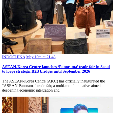
INDOCHINA
May 10th at 21:48
ASEAN-Korea Centre launches ‘Panorama’ trade fair in Seoul
to forge strategic B2B bridges until September 2026
The ASEAN-Korea Centre (AKC) has officially inaugurated the
“ASEAN Panorama” trade fair, a multi-month initiative aimed at
deepening economic integration and...