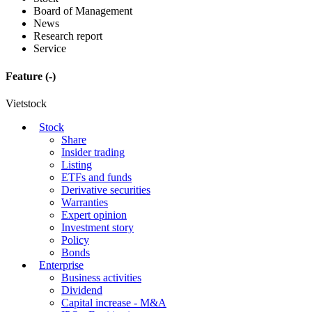
Board of Management
News
Research report
Service
Feature
(-)
Vietstock
Stock
Share
Insider trading
Listing
ETFs and funds
Derivative securities
Warranties
Expert opinion
Investment story
Policy
Bonds
Enterprise
Business activities
Dividend
Capital increase - M&A