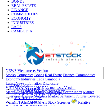
BONDS
REAL ESTATE
FINANCE
COMMODITIES
ECONOMY
INDUSTRIES
LAOS
CAMBODIA
NEWS
Vietnamese. Version
Stocks
Companies
Bonds
Real Estate
Finance
Commodities
Economy
Industries
Laos
Cambodia
Latest News
Infomation Disclosure
Close
Close
VIETSTOCKFINANCE
Vietnamese. Version
INFORMATION DISCLOSURE
Macro-Economics
Industry Overview
Sector Index
Market
MACRO-ECONOMICS DATA
Overview
Trading Statistics
Market Sentiment
Futures
Covered
MARKET DATA
SECTOR DATA
Warrant
Technical Analysis
Stock Screener
Relative