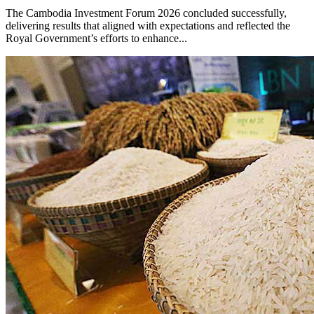
The Cambodia Investment Forum 2026 concluded successfully,
delivering results that aligned with expectations and reflected the
Royal Government’s efforts to enhance...