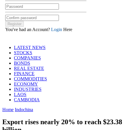
You've had an Account?
Login
Here
LATEST NEWS
STOCKS
COMPANIES
BONDS
REAL ESTATE
FINANCE
COMMODITIES
ECONOMY
INDUSTRIES
LAOS
CAMBODIA
Home
Indochina
Export rises nearly 20% to reach $23.38
billion