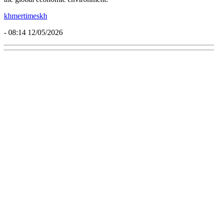
khmertimeskh
- 08:14 12/05/2026