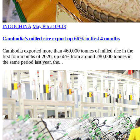
INDOCHINA
May 8th at 09:19
Cambodia’s milled rice export up 66% in first 4 months
Cambodia exported more than 460,000 tonnes of milled rice in the
first four months of 2026, up 66% from around 280,000 tonnes in
the same period last year, the...