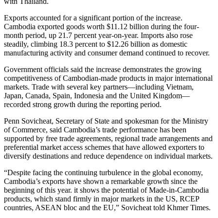
with Thailand.
Exports accounted for a significant portion of the increase.
Cambodia exported goods worth $11.12 billion during the four-
month period, up 21.7 percent year-on-year. Imports also rose
steadily, climbing 18.3 percent to $12.26 billion as domestic
manufacturing activity and consumer demand continued to recover.
Government officials said the increase demonstrates the growing
competitiveness of Cambodian-made products in major international
markets. Trade with several key partners—including Vietnam,
Japan, Canada, Spain, Indonesia and the United Kingdom—
recorded strong growth during the reporting period.
Penn Sovicheat, Secretary of State and spokesman for the Ministry
of Commerce, said Cambodia’s trade performance has been
supported by free trade agreements, regional trade arrangements and
preferential market access schemes that have allowed exporters to
diversify destinations and reduce dependence on individual markets.
“Despite facing the continuing turbulence in the global economy,
Cambodia’s exports have shown a remarkable growth since the
beginning of this year. it shows the potential of Made-in-Cambodia
products, which stand firmly in major markets in the US, RCEP
countries, ASEAN bloc and the EU,” Sovicheat told Khmer Times.