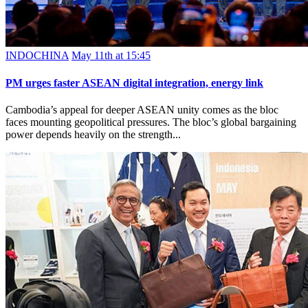
INDOCHINA
May 11th at 15:45
PM urges faster ASEAN digital integration, energy link
Cambodia’s appeal for deeper ASEAN unity comes as the bloc
faces mounting geopolitical pressures. The bloc’s global bargaining
power depends heavily on the strength...