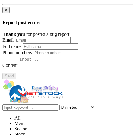
×
Report post errors
Thank you
for posted a bug report.
Email
Full name
Phone numbers
Content
Send
All
Menu
Sector
Stock