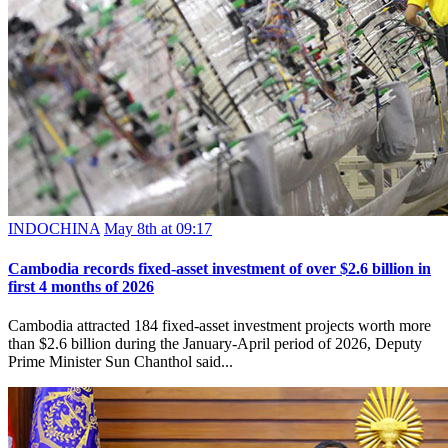
INDOCHINA
May 8th at 09:17
Cambodia records fixed-asset investment of over $2.6 billion in
first 4 months of 2026
Cambodia attracted 184 fixed-asset investment projects worth more
than $2.6 billion during the January-April period of 2026, Deputy
Prime Minister Sun Chanthol said...