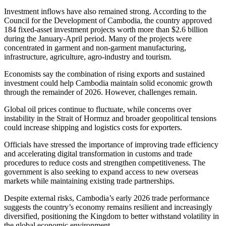
Investment inflows have also remained strong. According to the
Council for the Development of Cambodia, the country approved
184 fixed-asset investment projects worth more than $2.6 billion
during the January-April period. Many of the projects were
concentrated in garment and non-garment manufacturing,
infrastructure, agriculture, agro-industry and tourism.
Economists say the combination of rising exports and sustained
investment could help Cambodia maintain solid economic growth
through the remainder of 2026. However, challenges remain.
Global oil prices continue to fluctuate, while concerns over
instability in the Strait of Hormuz and broader geopolitical tensions
could increase shipping and logistics costs for exporters.
Officials have stressed the importance of improving trade efficiency
and accelerating digital transformation in customs and trade
procedures to reduce costs and strengthen competitiveness. The
government is also seeking to expand access to new overseas
markets while maintaining existing trade partnerships.
Despite external risks, Cambodia’s early 2026 trade performance
suggests the country’s economy remains resilient and increasingly
diversified, positioning the Kingdom to better withstand volatility in
the global economic environment.