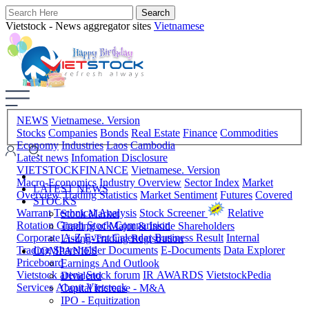
Vietstock - News aggregator sites
Vietnamese
NEWS
Vietnamese. Version
Stocks
Companies
Bonds
Real Estate
Finance
Commodities
Economy
Industries
Laos
Cambodia
Latest news
Infomation Disclosure
VIETSTOCKFINANCE
Vietnamese. Version
Macro-Economics
Industry Overview
Sector Index
Market
LATEST NEWS
Overview
Trading Statistics
Market Sentiment
Futures
Covered
STOCKS
Warrant
Technical Analysis
Stock Screener
Relative
Stock Market
Rotation Graph
Stock Comparision
Trading of Major & Inside Shareholders
Corporate A-Z
Event Calendar
Business Result
Internal
Listing-Trading Registration
Trading
Shareholder Documents
E-Documents
Data Explorer
COMPANIES
Priceboard
Earnings And Outlook
Vietstock arena
Stock forum
IR AWARDS
VietstockPedia
Dividend
Services
About Vietstock
Capital Increase - M&A
IPO - Equitization