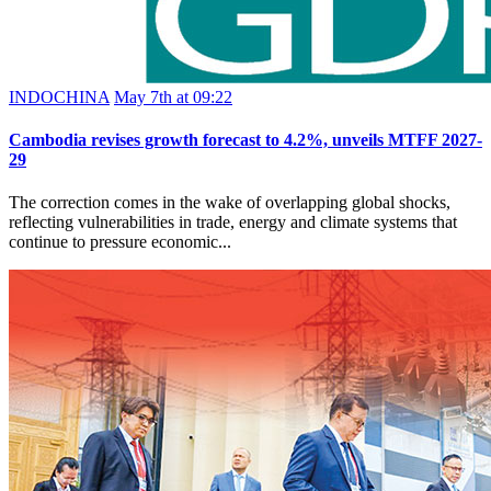
INDOCHINA
May 7th at 09:22
Cambodia revises growth forecast to 4.2%, unveils MTFF 2027-
29
The correction comes in the wake of overlapping global shocks,
reflecting vulnerabilities in trade, energy and climate systems that
continue to pressure economic...