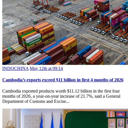
INDOCHINA
May 12th at 09:14
Cambodia’s exports exceed $11 billion in first 4 months of 2026
Cambodia exported products worth $11.12 billion in the first four
months of 2026, a year-on-year increase of 21.7%, said a General
Department of Customs and Excise...