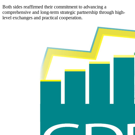
Both sides reaffirmed their commitment to advancing a
comprehensive and long-term strategic partnership through high-
level exchanges and practical cooperation.