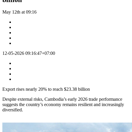
May 12th at 09:16
12-05-2026 09:16:47+07:00
Export rises nearly 20% to reach $23.38 billion
Despite external risks, Cambodia’s early 2026 trade performance
suggests the country’s economy remains resilient and increasingly
diversified.