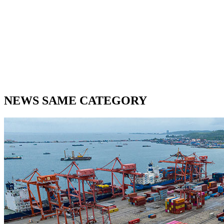
NEWS SAME CATEGORY