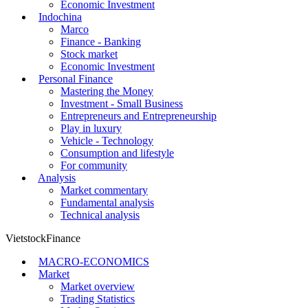
Economic Investment
Indochina
Marco
Finance - Banking
Stock market
Economic Investment
Personal Finance
Mastering the Money
Investment - Small Business
Entrepreneurs and Entrepreneurship
Play in luxury
Vehicle - Technology
Consumption and lifestyle
For community
Analysis
Market commentary
Fundamental analysis
Technical analysis
VietstockFinance
MACRO-ECONOMICS
Market
Market overview
Trading Statistics