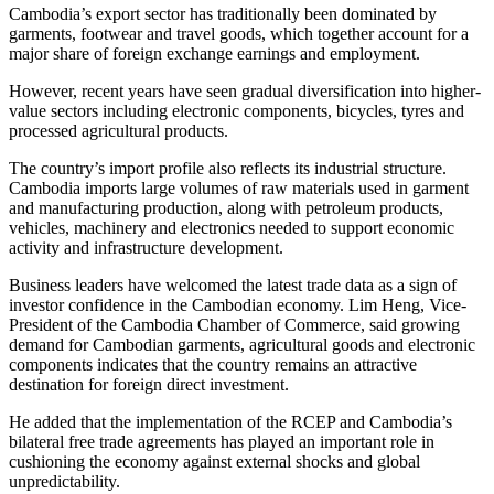
Cambodia’s export sector has traditionally been dominated by
garments, footwear and travel goods, which together account for a
major share of foreign exchange earnings and employment.
However, recent years have seen gradual diversification into higher-
value sectors including electronic components, bicycles, tyres and
processed agricultural products.
The country’s import profile also reflects its industrial structure.
Cambodia imports large volumes of raw materials used in garment
and manufacturing production, along with petroleum products,
vehicles, machinery and electronics needed to support economic
activity and infrastructure development.
Business leaders have welcomed the latest trade data as a sign of
investor confidence in the Cambodian economy. Lim Heng, Vice-
President of the Cambodia Chamber of Commerce, said growing
demand for Cambodian garments, agricultural goods and electronic
components indicates that the country remains an attractive
destination for foreign direct investment.
He added that the implementation of the RCEP and Cambodia’s
bilateral free trade agreements has played an important role in
cushioning the economy against external shocks and global
unpredictability.