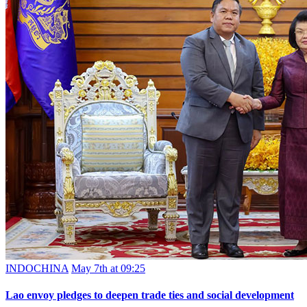
INDOCHINA
May 7th at 09:25
Lao envoy pledges to deepen trade ties and social development