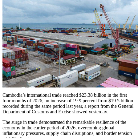
Cambodia’s international trade reached $23.38 billion in the first
four months of 2026, an increase of 19.9 percent from $19.5 billion
recorded during the same period last year, a report from the General
Department of Customs and Excise showed yesterday.
The surge in trade demonstrated the remarkable resilience of the
economy in the earlier period of 2026, overcoming global
inflationary pressures, supply chain disruptions, and border tension