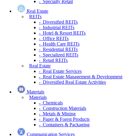
- Specialty Retail
Real Estate
REITs
- Diversified REITs
- Industrial REITs
- Hotel & Resort REITs
- Office REITs
- Health Care REITs
- Residential REITs
- Specialized REITs
- Retail REITs
Real Estate
- Real Estate Services
- Real Estate Management & Development
- Diversified Real Estate Activities
Materials
Materials
- Chemicals
- Construction Materials
- Metals & Mining
- Paper & Forest Products
- Containers & Packaging
Communication Services