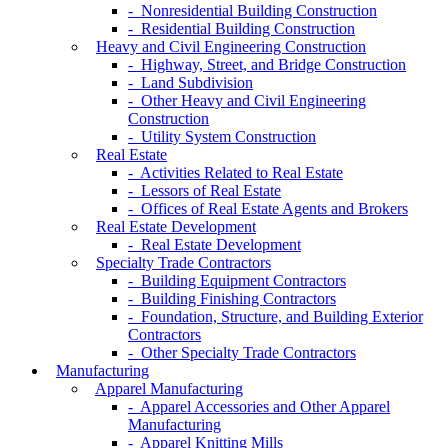
- Nonresidential Building Construction
- Residential Building Construction
Heavy and Civil Engineering Construction
- Highway, Street, and Bridge Construction
- Land Subdivision
- Other Heavy and Civil Engineering
Construction
- Utility System Construction
Real Estate
- Activities Related to Real Estate
- Lessors of Real Estate
- Offices of Real Estate Agents and Brokers
Real Estate Development
- Real Estate Development
Specialty Trade Contractors
- Building Equipment Contractors
- Building Finishing Contractors
- Foundation, Structure, and Building Exterior
Contractors
- Other Specialty Trade Contractors
Manufacturing
Apparel Manufacturing
- Apparel Accessories and Other Apparel
Manufacturing
- Apparel Knitting Mills