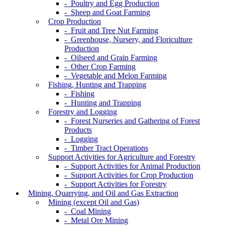
- Poultry and Egg Production
- Sheep and Goat Farming
Crop Production
- Fruit and Tree Nut Farming
- Greenhouse, Nursery, and Floriculture
Production
- Oilseed and Grain Farming
- Other Crop Farming
- Vegetable and Melon Farming
Fishing, Hunting and Trapping
- Fishing
- Hunting and Trapping
Forestry and Logging
- Forest Nurseries and Gathering of Forest
Products
- Logging
- Timber Tract Operations
Support Activities for Agriculture and Forestry
- Support Activities for Animal Production
- Support Activities for Crop Production
- Support Activities for Forestry
Mining, Quarrying, and Oil and Gas Extraction
Mining (except Oil and Gas)
- Coal Mining
- Metal Ore Mining