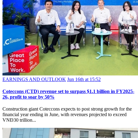
EARNINGS AND OUTLOOK
Jun 16th at 15:52
Coteccons (CTD) revenue set to surpass $1.1 billion in FY2025-
26, profit to soar by 50%
Construction giant Coteccons expects to post strong growth for the
financial year ending in June, with revenues projected to exceed
VNĐ30 trillion...