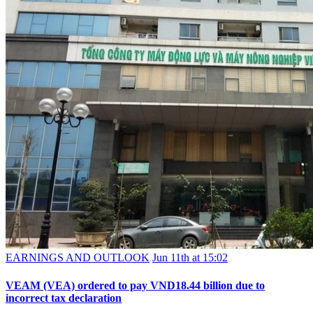
EARNINGS AND OUTLOOK
Jun 11th at 15:02
VEAM (VEA) ordered to pay VND18.44 billion due to
incorrect tax declaration