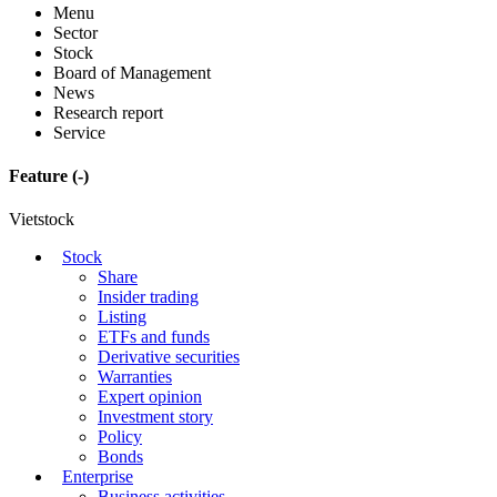
Menu
Sector
Stock
Board of Management
News
Research report
Service
Feature
(-)
Vietstock
Stock
Share
Insider trading
Listing
ETFs and funds
Derivative securities
Warranties
Expert opinion
Investment story
Policy
Bonds
Enterprise
Business activities