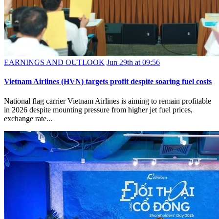
EARNINGS AND OUTLOOK
Jun 29th at 09:56
Vietnam Airlines (HVN) targets profit despite soaring fuel costs
National flag carrier Vietnam Airlines is aiming to remain profitable
in 2026 despite mounting pressure from higher jet fuel prices,
exchange rate...