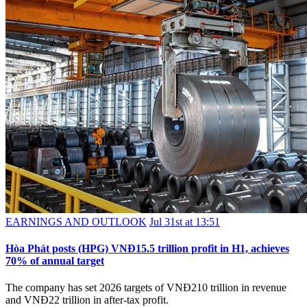
EARNINGS AND OUTLOOK
Jul 31st at 13:51
Hòa Phát posts (HPG) VNĐ15.5 trillion profit in H1, achieves
70% of annual target
The company has set 2026 targets of VNĐ210 trillion in revenue
and VNĐ22 trillion in after-tax profit.