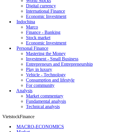
World Stocks
Digital currency
International Finance
Economic Investment
Indochina
Marco
Finance - Banking
Stock market
Economic Investment
Personal Finance
Mastering the Money
Investment - Small Business
Entrepreneurs and Entrepreneurship
Play in luxury
Vehicle - Technology
Consumption and lifestyle
For community
Analysis
Market commentary
Fundamental analysis
Technical analysis
VietstockFinance
MACRO-ECONOMICS
Market