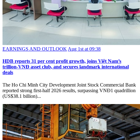
EARNINGS AND OUTLOOK
Aug 1st at 09:38
HDB reports 31 per cent profit growth, joins Việt Nam’s
trillion-VNĐ asset club, and secures landmark international
deals
The Ho Chi Minh City Development Joint Stock Commercial Bank
reported strong first-half 2026 results, surpassing VNĐ1 quadrillion
(US$38.1 billion)...