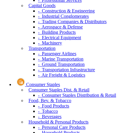
- Professional Services
Capital Goods
- Construction & Engineering
- Industrial Conglomerates
- Trading Companies & Distributors
- Aerospace & Defense
- Building Products
- Electrical Equipment
- Machinery
Transportation
- Passenger Airlines
- Marine Transportation
- Ground Transportation
- Transportation Infrastructure
- Air Freight & Logistics
Consumer Staples
Consumer Staples Dist. & Retail
- Consumer Staples Distribution & Retail
Food, Bev. & Tobacco
- Food Products
- Tobacco
- Beverages
Household & Personal Products
- Personal Care Products
- Household Products