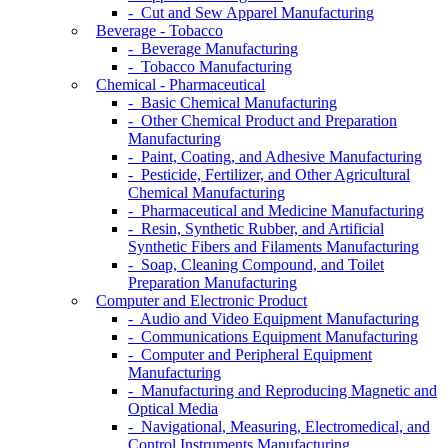
- Cut and Sew Apparel Manufacturing
Beverage - Tobacco
- Beverage Manufacturing
- Tobacco Manufacturing
Chemical - Pharmaceutical
- Basic Chemical Manufacturing
- Other Chemical Product and Preparation
Manufacturing
- Paint, Coating, and Adhesive Manufacturing
- Pesticide, Fertilizer, and Other Agricultural
Chemical Manufacturing
- Pharmaceutical and Medicine Manufacturing
- Resin, Synthetic Rubber, and Artificial
Synthetic Fibers and Filaments Manufacturing
- Soap, Cleaning Compound, and Toilet
Preparation Manufacturing
Computer and Electronic Product
- Audio and Video Equipment Manufacturing
- Communications Equipment Manufacturing
- Computer and Peripheral Equipment
Manufacturing
- Manufacturing and Reproducing Magnetic and
Optical Media
- Navigational, Measuring, Electromedical, and
Control Instruments Manufacturing