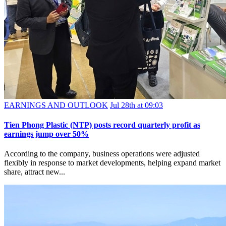
EARNINGS AND OUTLOOK
Jul 28th at 09:03
Tien Phong Plastic (NTP) posts record quarterly profit as
earnings jump over 50%
According to the company, business operations were adjusted
flexibly in response to market developments, helping expand market
share, attract new...