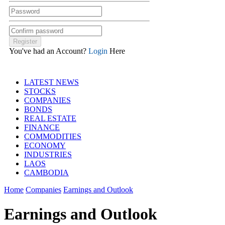
You've had an Account?
Login
Here
LATEST NEWS
STOCKS
COMPANIES
BONDS
REAL ESTATE
FINANCE
COMMODITIES
ECONOMY
INDUSTRIES
LAOS
CAMBODIA
Home
Companies
Earnings and Outlook
Earnings and Outlook