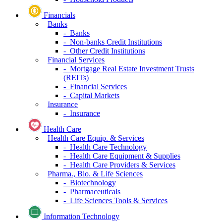
Financials
Banks
- Banks
- Non-banks Credit Institutions
- Other Credit Institutions
Financial Services
- Mortgage Real Estate Investment Trusts
(REITs)
- Financial Services
- Capital Markets
Insurance
- Insurance
Health Care
Health Care Equip. & Services
- Health Care Technology
- Health Care Equipment & Supplies
- Health Care Providers & Services
Pharma., Bio. & Life Sciences
- Biotechnology
- Pharmaceuticals
- Life Sciences Tools & Services
Information Technology