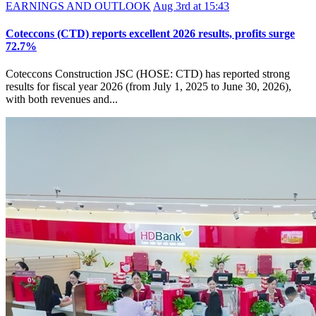
EARNINGS AND OUTLOOK
Aug 3rd at 15:43
Coteccons (CTD) reports excellent 2026 results, profits surge
72.7%
Coteccons Construction JSC (HOSE: CTD) has reported strong
results for fiscal year 2026 (from July 1, 2025 to June 30, 2026),
with both revenues and...