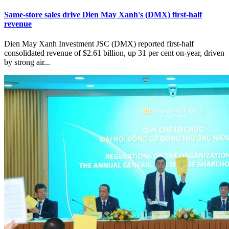
Same-store sales drive Dien May Xanh's (DMX) first-half
revenue
Dien May Xanh Investment JSC (DMX) reported first-half
consolidated revenue of $2.61 billion, up 31 per cent on-year, driven
by strong air...