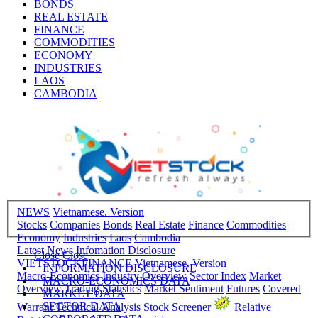
BONDS
REAL ESTATE
FINANCE
COMMODITIES
ECONOMY
INDUSTRIES
LAOS
CAMBODIA
NEWS
Vietnamese. Version
Stocks
Companies
Bonds
Real Estate
Finance
Commodities
Economy
Industries
Laos
Cambodia
Latest News
Infomation Disclosure
Close
Close
VIETSTOCKFINANCE
Vietnamese. Version
INFORMATION DISCLOSURE
Macro-Economics
Industry Overview
Sector Index
Market
MACRO-ECONOMICS DATA
Overview
Trading Statistics
Market Sentiment
Futures
Covered
MARKET DATA
SECTOR DATA
Warrant
Technical Analysis
Stock Screener
Relative