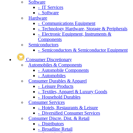
Software
- IT Services
- Software
Hardware
- Communications Equipment
- Technology Hardware, Storage & Peripherals
- Electronic Equipment, Instruments &
Components
Semiconductors
- Semiconductors & Semiconductor Equipment
Consumer Discretionary
Automobiles & Components
- Automobile Components
- Automobiles
Consumer Durables & Apparel
- Leisure Products
- Textiles, Apparel & Luxury Goods
- Household Durables
Consumer Services
- Hotels, Restaurants & Leisure
- Diversified Consumer Services
Consumer Discre. Dist. & Retail
- Distributors
- Broadline Retail