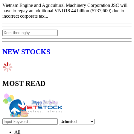
Vietnam Engine and Agricultural Machinery Corporation JSC will
have to repay an additional VND18.44 billion ($737,600) due to
incorrect corporate tax...
NEW STOCKS
MOST READ
All