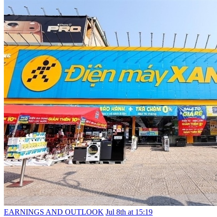
EARNINGS AND OUTLOOK
Jul 8th at 15:19