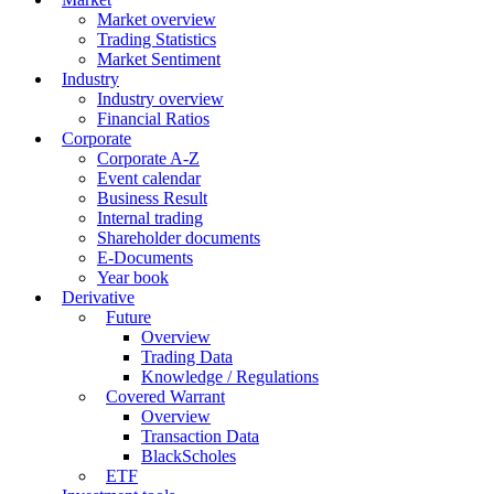
Market overview
Trading Statistics
Market Sentiment
Industry
Industry overview
Financial Ratios
Corporate
Corporate A-Z
Event calendar
Business Result
Internal trading
Shareholder documents
E-Documents
Year book
Derivative
Future
Overview
Trading Data
Knowledge / Regulations
Covered Warrant
Overview
Transaction Data
BlackScholes
ETF