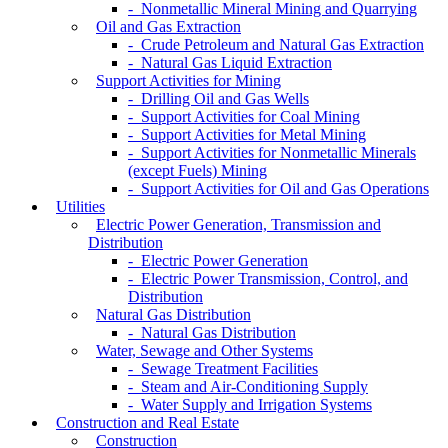
- Nonmetallic Mineral Mining and Quarrying
Oil and Gas Extraction
- Crude Petroleum and Natural Gas Extraction
- Natural Gas Liquid Extraction
Support Activities for Mining
- Drilling Oil and Gas Wells
- Support Activities for Coal Mining
- Support Activities for Metal Mining
- Support Activities for Nonmetallic Minerals
(except Fuels) Mining
- Support Activities for Oil and Gas Operations
Utilities
Electric Power Generation, Transmission and
Distribution
- Electric Power Generation
- Electric Power Transmission, Control, and
Distribution
Natural Gas Distribution
- Natural Gas Distribution
Water, Sewage and Other Systems
- Sewage Treatment Facilities
- Steam and Air-Conditioning Supply
- Water Supply and Irrigation Systems
Construction and Real Estate
Construction