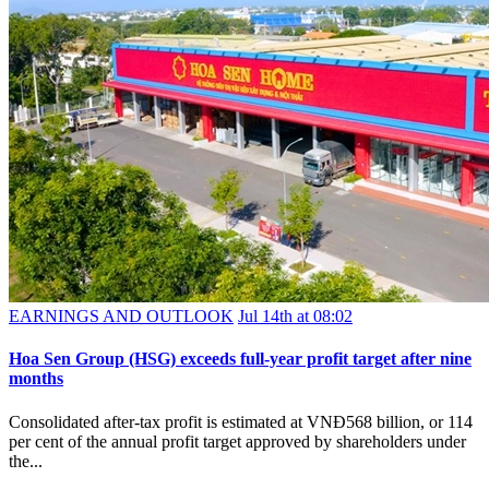
EARNINGS AND OUTLOOK
Jul 14th at 08:02
Hoa Sen Group (HSG) exceeds full-year profit target after nine
months
Consolidated after-tax profit is estimated at VNĐ568 billion, or 114
per cent of the annual profit target approved by shareholders under
the...