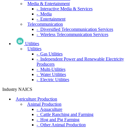
Media & Entertainment
- Interactive Media & Services
- Media
- Entertainment
Telecommunication
- Diversified Telecommunication Services
- Wireless Telecommunication Services
Utilities
Utilities
- Gas Utilities
- Independent Power and Renewable Electricity
Producers
- Multi-Utilities
- Water Utilities
- Electric Utilities
Industry NAICS
Agriculture Production
Animal Production
- Aquaculture
- Cattle Ranching and Farming
- Hog and Pig Farming
- Other Animal Production