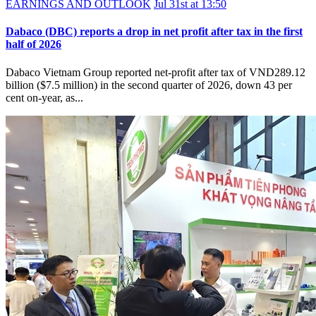
EARNINGS AND OUTLOOK
Jul 31st at 13:50
Dabaco (DBC) reports a drop in net profit after tax in the first
half of 2026
Dabaco Vietnam Group reported net-profit after tax of VND289.12
billion ($7.5 million) in the second quarter of 2026, down 43 per
cent on-year, as...