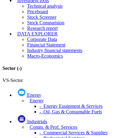
Investment tools
Technical analysis
Priceboard
Stock Screener
Stock Comparision
Research report
DATA EXPLORER
Corporate Data
Financial Statement
Industry financial statements
Macro-Economics
Sector
(-)
VS-Sector
Energy
Energy
- Energy Equipment & Services
- Oil, Gas & Consumable Fuels
Industrials
Comm. & Prof. Services
- Commercial Services & Supplies