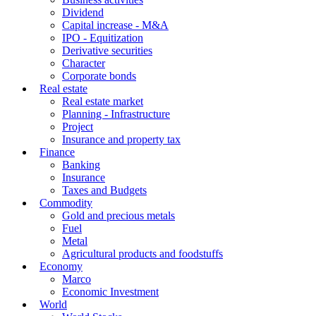
Dividend
Capital increase - M&A
IPO - Equitization
Derivative securities
Character
Corporate bonds
Real estate
Real estate market
Planning - Infrastructure
Project
Insurance and property tax
Finance
Banking
Insurance
Taxes and Budgets
Commodity
Gold and precious metals
Fuel
Metal
Agricultural products and foodstuffs
Economy
Marco
Economic Investment
World