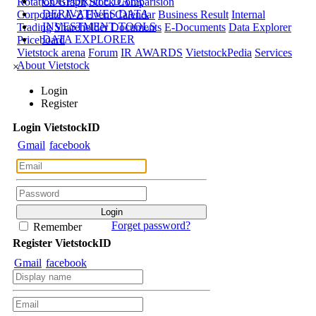
CORPORATE DATA
Rotation Graph
Stock Comparision
DERIVATIVES DATA
Corporate A-Z
Event Calendar
Business Result
Internal
INVESTMENT TOOLS
Trading
Shareholder Documents
E-Documents
Data Explorer
DATA EXPLORER
Priceboard
Vietstock arena
Forum
IR AWARDS
VietstockPedia
Services
About Vietstock
×
Login
Register
Login
Viet
stock
ID
Gmail
facebook
Forget password?
Remember
Register
Viet
stock
ID
Gmail
facebook