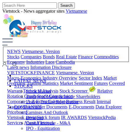
Vietstock - News aggregator sites
Vietnamese
NEWS
Vietnamese. Version
Stocks
Companies
Bonds
Real Estate
Finance
Commodities
Economy
Industries
Laos
Cambodia
Latest news
Infomation Disclosure
VIETSTOCKFINANCE
Vietnamese. Version
Macro-Economics
Industry Overview
Sector Index
Market
LATEST NEWS
Overview
Trading Statistics
Market Sentiment
Futures
Covered
STOCKS
Warrant
Technical Analysis
Stock Screener
Relative
Stock Market
Rotation Graph
Stock Comparision
Trading of Major & Inside Shareholders
Corporate A-Z
Event Calendar
Business Result
Internal
Listing-Trading Registration
Trading
Shareholder Documents
E-Documents
Data Explorer
COMPANIES
Priceboard
Earnings And Outlook
Vietstock arena
Stock forum
IR AWARDS
VietstockPedia
Dividend
Services
About Vietstock
Capital Increase - M&A
IPO - Equitization