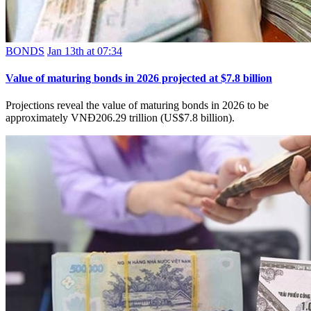
BONDS
Jan 13th at 07:34
Value of maturing bonds in 2026 projected at $7.8 billion
Projections reveal the value of maturing bonds in 2026 to be
approximately VNĐ206.29 trillion (US$7.8 billion).