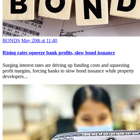
BONDS
May 20th at 11:40
Rising rates squeeze bank profits, slow bond issuance
Surging interest rates are driving up funding costs and squeezing
profit margins, forcing banks to slow bond issuance while property
developers...