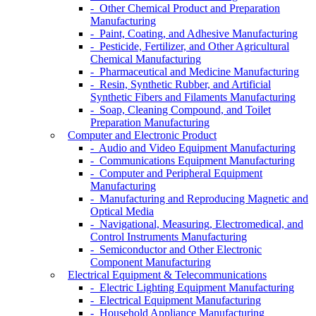
- Other Chemical Product and Preparation
Manufacturing
- Paint, Coating, and Adhesive Manufacturing
- Pesticide, Fertilizer, and Other Agricultural
Chemical Manufacturing
- Pharmaceutical and Medicine Manufacturing
- Resin, Synthetic Rubber, and Artificial
Synthetic Fibers and Filaments Manufacturing
- Soap, Cleaning Compound, and Toilet
Preparation Manufacturing
Computer and Electronic Product
- Audio and Video Equipment Manufacturing
- Communications Equipment Manufacturing
- Computer and Peripheral Equipment
Manufacturing
- Manufacturing and Reproducing Magnetic and
Optical Media
- Navigational, Measuring, Electromedical, and
Control Instruments Manufacturing
- Semiconductor and Other Electronic
Component Manufacturing
Electrical Equipment & Telecommunications
- Electric Lighting Equipment Manufacturing
- Electrical Equipment Manufacturing
- Household Appliance Manufacturing