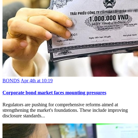
BONDS
Apr 4th at 10:19
Corporate bond market faces mounting pressures
Regulators are pushing for comprehensive reforms aimed at
strengthening the market's foundations. These include improving
disclosure standards...