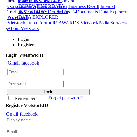
CORPORATE DATA
Rotation Graph
Stock Comparision
DERIVATIVES DATA
Corporate A-Z
Event Calendar
Business Result
Internal
INVESTMENT TOOLS
Trading
Shareholder Documents
E-Documents
Data Explorer
DATA EXPLORER
Priceboard
Vietstock arena
Forum
IR AWARDS
VietstockPedia
Services
About Vietstock
×
Login
Register
Login
Viet
stock
ID
Gmail
facebook
Forget password?
Remember
Register
Viet
stock
ID
Gmail
facebook