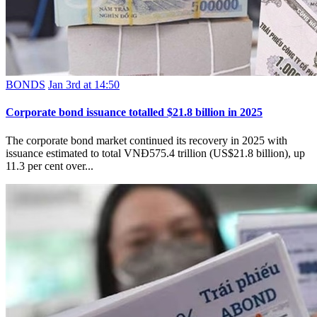
BONDS
Jan 3rd at 14:50
Corporate bond issuance totalled $21.8 billion in 2025
The corporate bond market continued its recovery in 2025 with
issuance estimated to total VNĐ575.4 trillion (US$21.8 billion), up
11.3 per cent over...