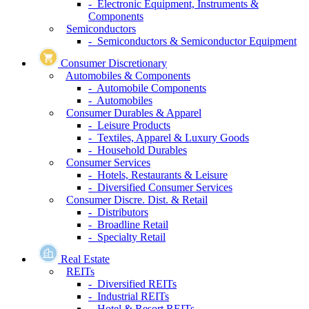
- Electronic Equipment, Instruments &
Components
Semiconductors
- Semiconductors & Semiconductor Equipment
Consumer Discretionary
Automobiles & Components
- Automobile Components
- Automobiles
Consumer Durables & Apparel
- Leisure Products
- Textiles, Apparel & Luxury Goods
- Household Durables
Consumer Services
- Hotels, Restaurants & Leisure
- Diversified Consumer Services
Consumer Discre. Dist. & Retail
- Distributors
- Broadline Retail
- Specialty Retail
Real Estate
REITs
- Diversified REITs
- Industrial REITs
- Hotel & Resort REITs