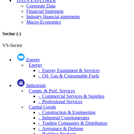
DATA EXPLORER
Corporate Data
Financial Statement
Industry financial statements
Macro-Economics
Sector
(-)
VS-Sector
Energy
Energy
- Energy Equipment & Services
- Oil, Gas & Consumable Fuels
Industrials
Comm. & Prof. Services
- Commercial Services & Supplies
- Professional Services
Capital Goods
- Construction & Engineering
- Industrial Conglomerates
- Trading Companies & Distributors
- Aerospace & Defense
- Building Products