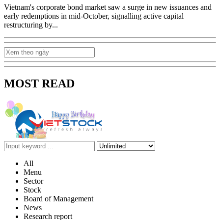
Vietnam's corporate bond market saw a surge in new issuances and
early redemptions in mid-October, signalling active capital
restructuring by...
MOST READ
All
Menu
Sector
Stock
Board of Management
News
Research report