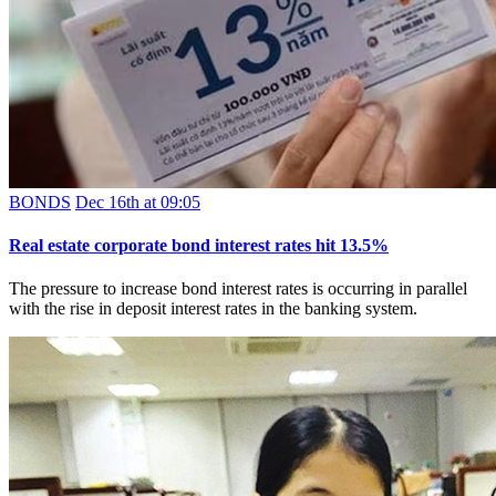
BONDS
Dec 16th at 09:05
Real estate corporate bond interest rates hit 13.5%
The pressure to increase bond interest rates is occurring in parallel
with the rise in deposit interest rates in the banking system.