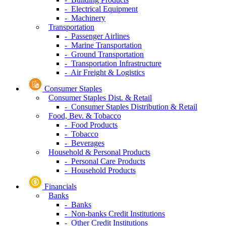
- Electrical Equipment
- Machinery
Transportation
- Passenger Airlines
- Marine Transportation
- Ground Transportation
- Transportation Infrastructure
- Air Freight & Logistics
Consumer Staples
Consumer Staples Dist. & Retail
- Consumer Staples Distribution & Retail
Food, Bev. & Tobacco
- Food Products
- Tobacco
- Beverages
Household & Personal Products
- Personal Care Products
- Household Products
Financials
Banks
- Banks
- Non-banks Credit Institutions
- Other Credit Institutions