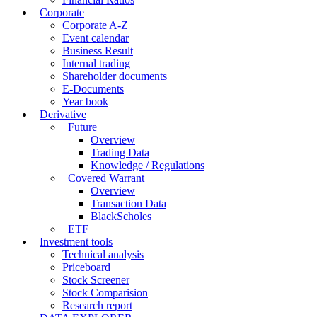
Corporate
Corporate A-Z
Event calendar
Business Result
Internal trading
Shareholder documents
E-Documents
Year book
Derivative
Future
Overview
Trading Data
Knowledge / Regulations
Covered Warrant
Overview
Transaction Data
BlackScholes
ETF
Investment tools
Technical analysis
Priceboard
Stock Screener
Stock Comparision
Research report