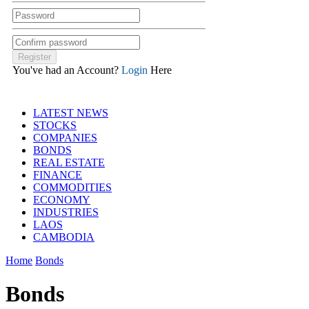
You've had an Account?
Login
Here
LATEST NEWS
STOCKS
COMPANIES
BONDS
REAL ESTATE
FINANCE
COMMODITIES
ECONOMY
INDUSTRIES
LAOS
CAMBODIA
Home
Bonds
Bonds