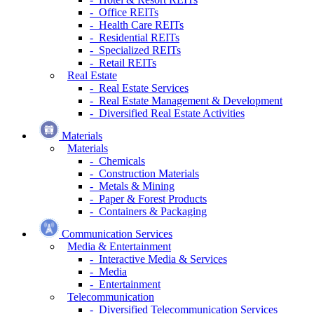
- Office REITs
- Health Care REITs
- Residential REITs
- Specialized REITs
- Retail REITs
Real Estate
- Real Estate Services
- Real Estate Management & Development
- Diversified Real Estate Activities
Materials
Materials
- Chemicals
- Construction Materials
- Metals & Mining
- Paper & Forest Products
- Containers & Packaging
Communication Services
Media & Entertainment
- Interactive Media & Services
- Media
- Entertainment
Telecommunication
- Diversified Telecommunication Services