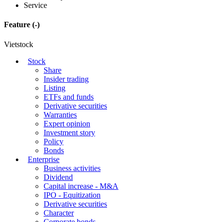
Service
Feature
(-)
Vietstock
Stock
Share
Insider trading
Listing
ETFs and funds
Derivative securities
Warranties
Expert opinion
Investment story
Policy
Bonds
Enterprise
Business activities
Dividend
Capital increase - M&A
IPO - Equitization
Derivative securities
Character
Corporate bonds