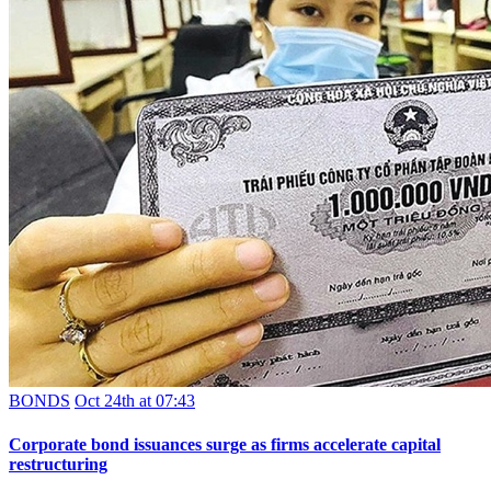
BONDS
Oct 24th at 07:43
Corporate bond issuances surge as firms accelerate capital
restructuring