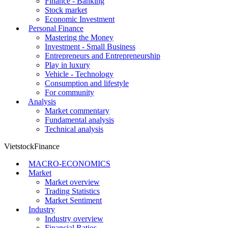
Finance - Banking
Stock market
Economic Investment
Personal Finance
Mastering the Money
Investment - Small Business
Entrepreneurs and Entrepreneurship
Play in luxury
Vehicle - Technology
Consumption and lifestyle
For community
Analysis
Market commentary
Fundamental analysis
Technical analysis
VietstockFinance
MACRO-ECONOMICS
Market
Market overview
Trading Statistics
Market Sentiment
Industry
Industry overview
Financial Ratios