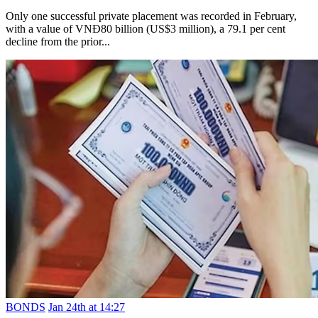
Only one successful private placement was recorded in February,
with a value of VNĐ80 billion (US$3 million), a 79.1 per cent
decline from the prior...
BONDS
Jan 24th at 14:27