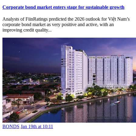
Corporate bond market enters stage for sustainable growth
Analysts of FiinRatings predicted the 2026 outlook for Việt Nam’s
corporate bond market as very positive and active, with an
improving credit quality...
BONDS
Jan 19th at 10:11