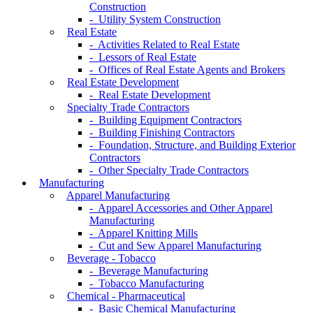
Construction
- Utility System Construction
Real Estate
- Activities Related to Real Estate
- Lessors of Real Estate
- Offices of Real Estate Agents and Brokers
Real Estate Development
- Real Estate Development
Specialty Trade Contractors
- Building Equipment Contractors
- Building Finishing Contractors
- Foundation, Structure, and Building Exterior
Contractors
- Other Specialty Trade Contractors
Manufacturing
Apparel Manufacturing
- Apparel Accessories and Other Apparel
Manufacturing
- Apparel Knitting Mills
- Cut and Sew Apparel Manufacturing
Beverage - Tobacco
- Beverage Manufacturing
- Tobacco Manufacturing
Chemical - Pharmaceutical
- Basic Chemical Manufacturing