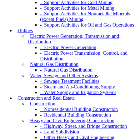
- Support Activities for Coal Mining
- Support Activities for Metal Mining
- Support Activities for Nonmetallic Minerals
(except Fuels) Mining
- Support Activities for Oil and Gas Operations
Utilities
Electric Power Generation, Transmission and
Distribution
- Electric Power Generation
- Electric Power Transmission, Control, and
Distribution
Natural Gas Distribution
- Natural Gas Distribution
Water, Sewage and Other Systems
- Sewage Treatment Facilities
- Steam and Air-Conditioning Supply
- Water Supply and Irrigation Systems
Construction and Real Estate
Construction
- Nonresidential Building Construction
- Residential Building Construction
Heavy and Civil Engineering Construction
- Highway, Street, and Bridge Construction
- Land Subdivision
- Other Heavy and Civil Engineering