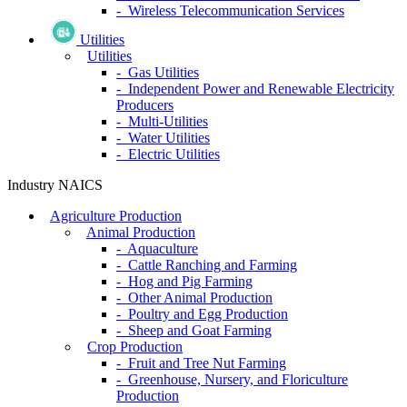
- Wireless Telecommunication Services
Utilities
Utilities
- Gas Utilities
- Independent Power and Renewable Electricity
Producers
- Multi-Utilities
- Water Utilities
- Electric Utilities
Industry NAICS
Agriculture Production
Animal Production
- Aquaculture
- Cattle Ranching and Farming
- Hog and Pig Farming
- Other Animal Production
- Poultry and Egg Production
- Sheep and Goat Farming
Crop Production
- Fruit and Tree Nut Farming
- Greenhouse, Nursery, and Floriculture
Production