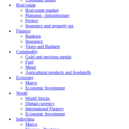
Real estate
Real estate market
Planning - Infrastructure
Project
Insurance and property tax
Finance
Banking
Insurance
Taxes and Budgets
Commodity
Gold and precious metals
Fuel
Metal
Agricultural products and foodstuffs
Economy
Marco
Economic Investment
World
World Stocks
Digital currency
International Finance
Economic Investment
Indochina
Marco