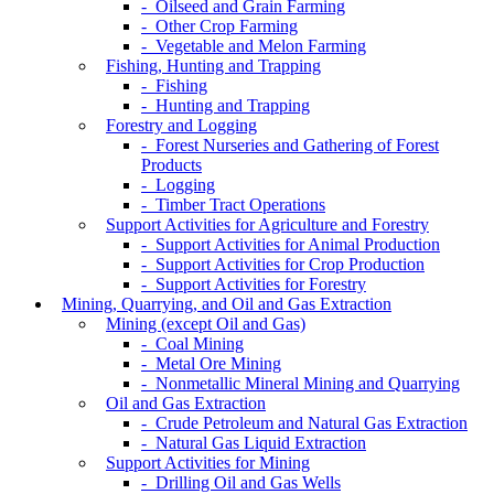
- Oilseed and Grain Farming
- Other Crop Farming
- Vegetable and Melon Farming
Fishing, Hunting and Trapping
- Fishing
- Hunting and Trapping
Forestry and Logging
- Forest Nurseries and Gathering of Forest
Products
- Logging
- Timber Tract Operations
Support Activities for Agriculture and Forestry
- Support Activities for Animal Production
- Support Activities for Crop Production
- Support Activities for Forestry
Mining, Quarrying, and Oil and Gas Extraction
Mining (except Oil and Gas)
- Coal Mining
- Metal Ore Mining
- Nonmetallic Mineral Mining and Quarrying
Oil and Gas Extraction
- Crude Petroleum and Natural Gas Extraction
- Natural Gas Liquid Extraction
Support Activities for Mining
- Drilling Oil and Gas Wells