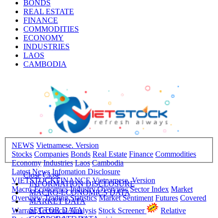
BONDS
REAL ESTATE
FINANCE
COMMODITIES
ECONOMY
INDUSTRIES
LAOS
CAMBODIA
NEWS
Vietnamese. Version
Stocks
Companies
Bonds
Real Estate
Finance
Commodities
Economy
Industries
Laos
Cambodia
Latest News
Infomation Disclosure
Close
Close
VIETSTOCKFINANCE
Vietnamese. Version
INFORMATION DISCLOSURE
Macro-Economics
Industry Overview
Sector Index
Market
MACRO-ECONOMICS DATA
Overview
Trading Statistics
Market Sentiment
Futures
Covered
MARKET DATA
SECTOR DATA
Warrant
Technical Analysis
Stock Screener
Relative