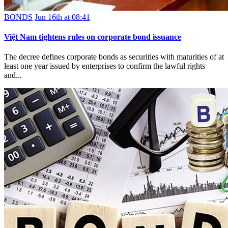
BONDS
Jun 16th at 08:41
Việt Nam tightens rules on corporate bond issuance
The decree defines corporate bonds as securities with maturities of at
least one year issued by enterprises to confirm the lawful rights
and...