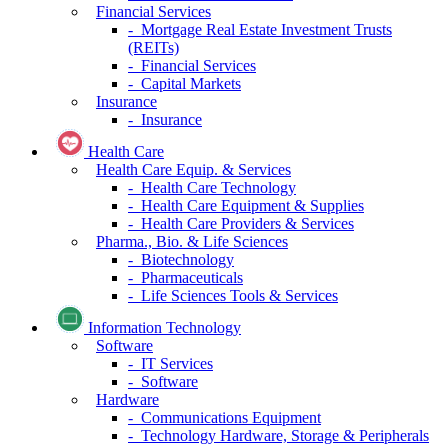
Financial Services
- Mortgage Real Estate Investment Trusts
(REITs)
- Financial Services
- Capital Markets
Insurance
- Insurance
Health Care
Health Care Equip. & Services
- Health Care Technology
- Health Care Equipment & Supplies
- Health Care Providers & Services
Pharma., Bio. & Life Sciences
- Biotechnology
- Pharmaceuticals
- Life Sciences Tools & Services
Information Technology
Software
- IT Services
- Software
Hardware
- Communications Equipment
- Technology Hardware, Storage & Peripherals