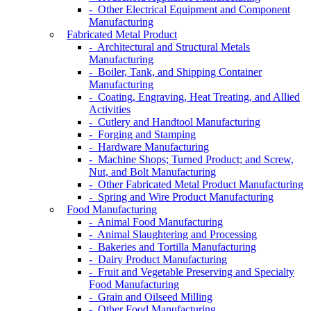
- Other Electrical Equipment and Component
Manufacturing
Fabricated Metal Product
- Architectural and Structural Metals
Manufacturing
- Boiler, Tank, and Shipping Container
Manufacturing
- Coating, Engraving, Heat Treating, and Allied
Activities
- Cutlery and Handtool Manufacturing
- Forging and Stamping
- Hardware Manufacturing
- Machine Shops; Turned Product; and Screw,
Nut, and Bolt Manufacturing
- Other Fabricated Metal Product Manufacturing
- Spring and Wire Product Manufacturing
Food Manufacturing
- Animal Food Manufacturing
- Animal Slaughtering and Processing
- Bakeries and Tortilla Manufacturing
- Dairy Product Manufacturing
- Fruit and Vegetable Preserving and Specialty
Food Manufacturing
- Grain and Oilseed Milling
- Other Food Manufacturing