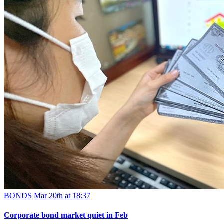
BONDS
Mar 20th at 18:37
Corporate bond market quiet in Feb