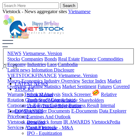
Vietstock - News aggregator sites
Vietnamese
NEWS
Vietnamese. Version
Stocks
Companies
Bonds
Real Estate
Finance
Commodities
Economy
Industries
Laos
Cambodia
Latest news
Infomation Disclosure
VIETSTOCKFINANCE
Vietnamese. Version
Macro-Economics
Industry Overview
Sector Index
Market
LATEST NEWS
Overview
Trading Statistics
Market Sentiment
Futures
Covered
STOCKS
Warrant
Technical Analysis
Stock Screener
Relative
Stock Market
Rotation Graph
Stock Comparision
Trading of Major & Inside Shareholders
Corporate A-Z
Event Calendar
Business Result
Internal
Listing-Trading Registration
Trading
Shareholder Documents
E-Documents
Data Explorer
COMPANIES
Priceboard
Earnings And Outlook
Vietstock arena
Stock forum
IR AWARDS
VietstockPedia
Dividend
Services
About Vietstock
Capital Increase - M&A
IPO - Equitization