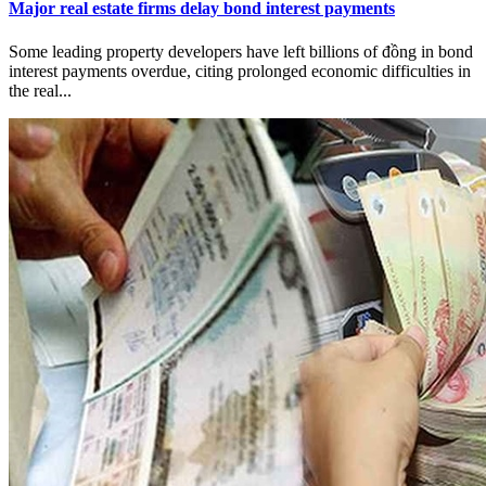
Major real estate firms delay bond interest payments
Some leading property developers have left billions of đồng in bond
interest payments overdue, citing prolonged economic difficulties in
the real...