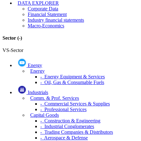
DATA EXPLORER
Corporate Data
Financial Statement
Industry financial statements
Macro-Economics
Sector
(-)
VS-Sector
Energy
Energy
- Energy Equipment & Services
- Oil, Gas & Consumable Fuels
Industrials
Comm. & Prof. Services
- Commercial Services & Supplies
- Professional Services
Capital Goods
- Construction & Engineering
- Industrial Conglomerates
- Trading Companies & Distributors
- Aerospace & Defense