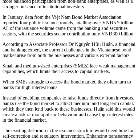
more balanced participation from non-bank enterprises, as well as a
stronger presence of institutional investors.
In January, data from the Việt Nam Bond Market Association
reported four public issuance rounds, totalling over VNĐ5.5 trillion.
All of the issuance volume came from the banking and securities
sectors, with the securities sector contributing only VNĐ300 billion.
According to Associate Professor Dr Nguyễn Hữu Huân, a financial
and banking expert, the current challenges in the Vietnamese bond
market arise from both the businesses and various external factors.
Small and medium-sized enterprises (SMEs) face weak management
capabilities, which limits their access to capital markets.
When SMEs struggle to access the bond market, they often turn to
banks for high-interest loans.
Instead of enabling companies to raise funds directly from investors,
banks use the bond market to attract medium- and long-term capital,
which they then lend back to these businesses. Huân said this would
create a risk of monopolistic behaviour and cause high interest rates
in the financial market.
The existing distortion in the issuance structure would need time for
self-correction and regulatory intervention. Enhancing transparency