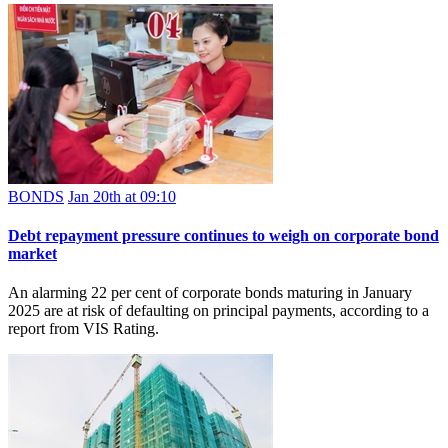
BONDS
Jan 20th at 09:10
Debt repayment pressure continues to weigh on corporate bond
market
An alarming 22 per cent of corporate bonds maturing in January
2025 are at risk of defaulting on principal payments, according to a
report from VIS Rating.