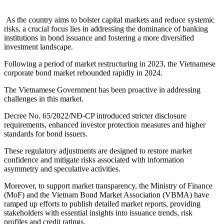
As the country aims to bolster capital markets and reduce systemic
risks, a crucial focus lies in addressing the dominance of banking
institutions in bond issuance and fostering a more diversified
investment landscape.
Following a period of market restructuring in 2023, the Vietnamese
corporate bond market rebounded rapidly in 2024.
The Vietnamese Government has been proactive in addressing
challenges in this market.
Decree No. 65/2022/NĐ-CP introduced stricter disclosure
requirements, enhanced investor protection measures and higher
standards for bond issuers.
These regulatory adjustments are designed to restore market
confidence and mitigate risks associated with information
asymmetry and speculative activities.
Moreover, to support market transparency, the Ministry of Finance
(MoF) and the Vietnam Bond Market Association (VBMA) have
ramped up efforts to publish detailed market reports, providing
stakeholders with essential insights into issuance trends, risk
profiles and credit ratings.