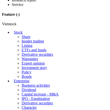
Research report
Service
Feature
(-)
Vietstock
Stock
Share
Insider trading
Listing
ETFs and funds
Derivative securities
Warranties
Expert opinion
Investment story
Policy
Bonds
Enterprise
Business activities
Dividend
Capital increase - M&A
IPO - Equitization
Derivative securities
Character