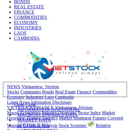
BONDS
REAL ESTATE
FINANCE
COMMODITIES
ECONOMY
INDUSTRIES
LAOS
CAMBODIA
NEWS
Vietnamese. Version
Stocks
Companies
Bonds
Real Estate
Finance
Commodities
Economy
Industries
Laos
Cambodia
Latest News
Infomation Disclosure
Close
Close
VIETSTOCKFINANCE
Vietnamese. Version
INFORMATION DISCLOSURE
Macro-Economics
Industry Overview
Sector Index
Market
MACRO-ECONOMICS DATA
Overview
Trading Statistics
Market Sentiment
Futures
Covered
MARKET DATA
SECTOR DATA
Warrant
Technical Analysis
Stock Screener
Relative