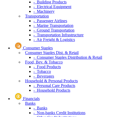
- Building Products
- Electrical Equipment
- Machinery
Transportation
- Passenger Airlines
- Marine Transportation
- Ground Transportation
- Transportation Infrastructure
- Air Freight & Logistics
Consumer Staples
Consumer Staples Dist. & Retail
- Consumer Staples Distribution & Retail
Food, Bev. & Tobacco
- Food Products
- Tobacco
- Beverages
Household & Personal Products
- Personal Care Products
- Household Products
Financials
Banks
- Banks
- Non-banks Credit Institutions