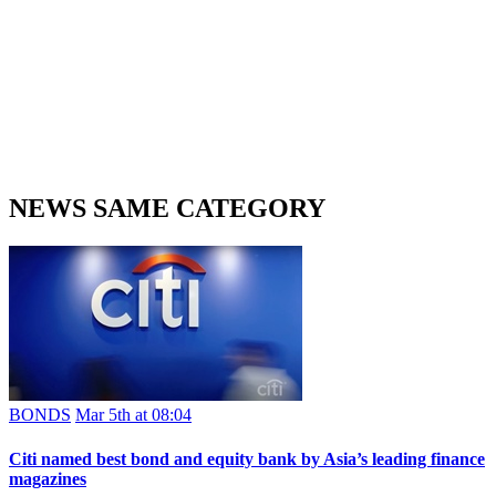
NEWS SAME CATEGORY
BONDS
Mar 5th at 08:04
Citi named best bond and equity bank by Asia’s leading finance
magazines