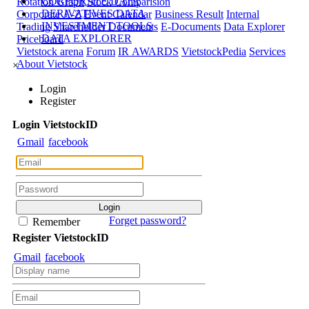
CORPORATE DATA
Rotation Graph
Stock Comparision
DERIVATIVES DATA
Corporate A-Z
Event Calendar
Business Result
Internal
INVESTMENT TOOLS
Trading
Shareholder Documents
E-Documents
Data Explorer
DATA EXPLORER
Priceboard
Vietstock arena
Forum
IR AWARDS
VietstockPedia
Services
About Vietstock
×
Login
Register
Login
Viet
stock
ID
Gmail
facebook
Forget password?
Remember
Register
Viet
stock
ID
Gmail
facebook