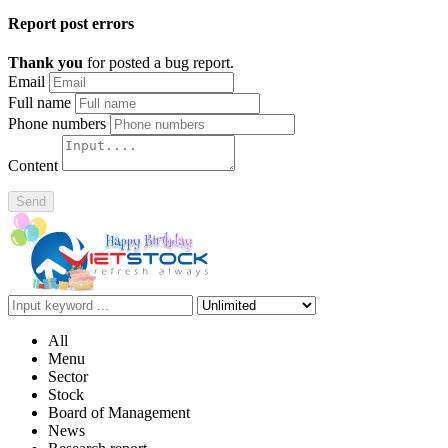
Report post errors
Thank you
for posted a bug report.
Email
Full name
Phone numbers
Content
Send
All
Menu
Sector
Stock
Board of Management
News