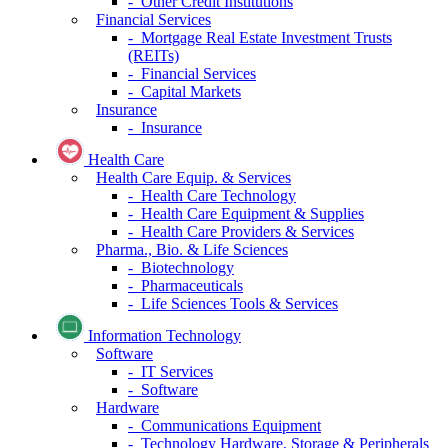
- Other Credit Institutions
Financial Services
- Mortgage Real Estate Investment Trusts
(REITs)
- Financial Services
- Capital Markets
Insurance
- Insurance
Health Care
Health Care Equip. & Services
- Health Care Technology
- Health Care Equipment & Supplies
- Health Care Providers & Services
Pharma., Bio. & Life Sciences
- Biotechnology
- Pharmaceuticals
- Life Sciences Tools & Services
Information Technology
Software
- IT Services
- Software
Hardware
- Communications Equipment
- Technology Hardware, Storage & Peripherals