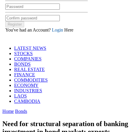
You've had an Account?
Login
Here
LATEST NEWS
STOCKS
COMPANIES
BONDS
REAL ESTATE
FINANCE
COMMODITIES
ECONOMY
INDUSTRIES
LAOS
CAMBODIA
Home
Bonds
Need for structural separation of banking
investment in bond market: experts