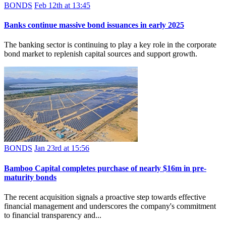
BONDS
Feb 12th at 13:45
Banks continue massive bond issuances in early 2025
The banking sector is continuing to play a key role in the corporate
bond market to replenish capital sources and support growth.
BONDS
Jan 23rd at 15:56
Bamboo Capital completes purchase of nearly $16m in pre-
maturity bonds
The recent acquisition signals a proactive step towards effective
financial management and underscores the company's commitment
to financial transparency and...