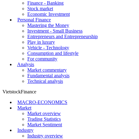
Finance - Banking
Stock market
Economic Investment
Personal Finance
Mastering the Money
Investment - Small Business
Entrepreneurs and Entrepreneurship
Play in luxury
Vehicle - Technology
Consumption and lifestyle
For community
Analysis
Market commentary
Fundamental analysis
Technical analysis
VietstockFinance
MACRO-ECONOMICS
Market
Market overview
Trading Statistics
Market Sentiment
Industry
Industry overview