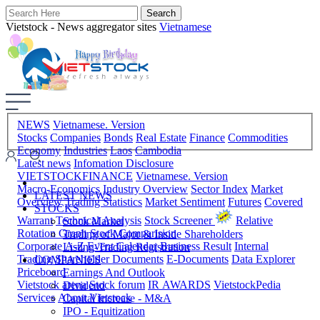
Vietstock - News aggregator sites
Vietnamese
NEWS
Vietnamese. Version
Stocks
Companies
Bonds
Real Estate
Finance
Commodities
Economy
Industries
Laos
Cambodia
Latest news
Infomation Disclosure
VIETSTOCKFINANCE
Vietnamese. Version
Macro-Economics
Industry Overview
Sector Index
Market
LATEST NEWS
Overview
Trading Statistics
Market Sentiment
Futures
Covered
STOCKS
Warrant
Technical Analysis
Stock Screener
Relative
Stock Market
Rotation Graph
Stock Comparision
Trading of Major & Inside Shareholders
Corporate A-Z
Event Calendar
Business Result
Internal
Listing-Trading Registration
Trading
Shareholder Documents
E-Documents
Data Explorer
COMPANIES
Priceboard
Earnings And Outlook
Vietstock arena
Stock forum
IR AWARDS
VietstockPedia
Dividend
Services
About Vietstock
Capital Increase - M&A
IPO - Equitization