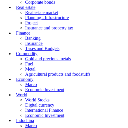
Corporate bonds
Real estate
Real estate market
Planning - Infrastructure
Project
Insurance and property tax
Finance
Banking
Insurance
Taxes and Budgets
Commodity
Gold and precious metals
Fuel
Metal
Agricultural products and foodstuffs
Economy
Marco
Economic Investment
World
World Stocks
Digital currency
International Finance
Economic Investment
Indochina
Marco