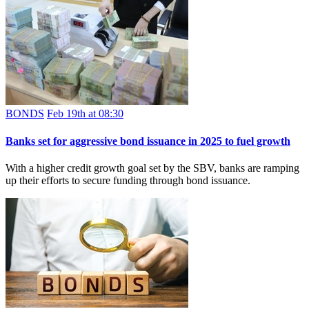
BONDS
Feb 19th at 08:30
Banks set for aggressive bond issuance in 2025 to fuel growth
With a higher credit growth goal set by the SBV, banks are ramping
up their efforts to secure funding through bond issuance.