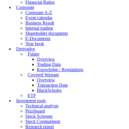
Financial Ratios
Corporate
Corporate A-Z
Event calendar
Business Result
Internal trading
Shareholder documents
E-Documents
Year book
Derivative
Future
Overview
Trading Data
Knowledge / Regulations
Covered Warrant
Overview
Transaction Data
BlackScholes
ETF
Investment tools
Technical analysis
Priceboard
Stock Screener
Stock Comparision
Research report