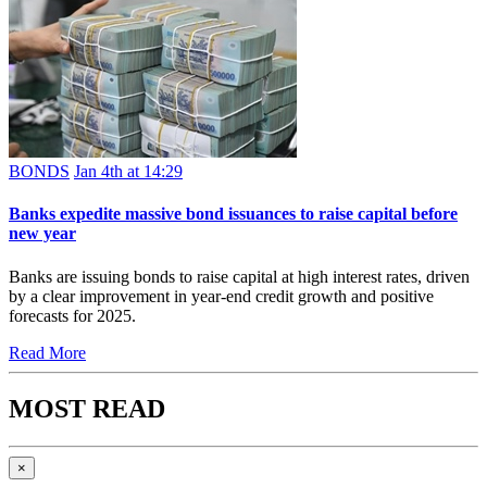
BONDS
Jan 4th at 14:29
Banks expedite massive bond issuances to raise capital before
new year
Banks are issuing bonds to raise capital at high interest rates, driven
by a clear improvement in year-end credit growth and positive
forecasts for 2025.
Read More
MOST READ
×