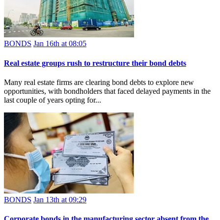
BONDS
Jan 16th at 08:05
Real estate groups rush to restructure their bond debts
Many real estate firms are clearing bond debts to explore new
opportunities, with bondholders that faced delayed payments in the
last couple of years opting for...
BONDS
Jan 13th at 09:29
Corporate bonds in the manufacturing sector absent from the