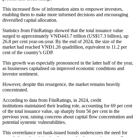
This increased flow of information aims to empower investors,
enabling them to make more informed decisions and encouraging
diversified capital allocation.
Statistics from FiinRatings showed that the total issuance value
surged to approximately VNĐ443.7 trillion (US$17.3 billion), up
26.8 per cent year-on-year. By the end of 2024, the size of the
market had reached VNĐ1.26 quadrillion, equivalent to 11.2 per
cent of the country’s GDP.
This growth was especially pronounced in the latter half of the year,
as businesses capitalised on improved economic conditions and
investor sentiment.
However, despite this resurgence, the market remains heavily
concentrated.
According to data from FiinRatings, in 2024, credit
institutions maintained their leading role, accounting for 69 per cent
of the total issuance value, up sharply from 56 per cent in the
previous year, raising concerns about capital flow concentration and
potential systemic vulnerabilities.
This overreliance on bank-issued bonds underscores the need for