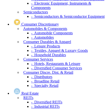
- Electronic Equipment, Instruments &
Components
Semiconductors
- Semiconductors & Semiconductor Equipment
Consumer Discretionary
Automobiles & Components
- Automobile Components
- Automobiles
Consumer Durables & Apparel
- Leisure Products
- Textiles, Apparel & Luxury Goods
- Household Durables
Consumer Services
- Hotels, Restaurants & Leisure
- Diversified Consumer Services
Consumer Discre. Dist. & Retail
- Distributors
- Broadline Retail
- Specialty Retail
Real Estate
REITs
- Diversified REITs
- Industrial REITs