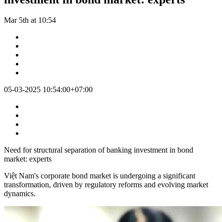
Mar 5th at 10:54
05-03-2025 10:54:00+07:00
Need for structural separation of banking investment in bond
market: experts
Việt Nam's corporate bond market is undergoing a significant
transformation, driven by regulatory reforms and evolving market
dynamics.