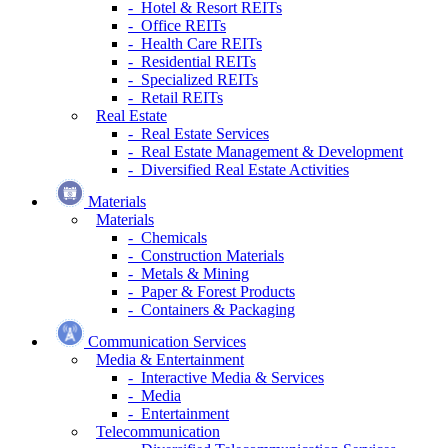
- Hotel & Resort REITs
- Office REITs
- Health Care REITs
- Residential REITs
- Specialized REITs
- Retail REITs
Real Estate
- Real Estate Services
- Real Estate Management & Development
- Diversified Real Estate Activities
Materials
Materials
- Chemicals
- Construction Materials
- Metals & Mining
- Paper & Forest Products
- Containers & Packaging
Communication Services
Media & Entertainment
- Interactive Media & Services
- Media
- Entertainment
Telecommunication