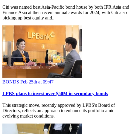
Citi was named best Asia-Pacific bond house by both IFR Asia and
Finance Asia at their recent annual awards for 2024, with Citi also
picking up best equity and...
BONDS
Feb 25th at 09:47
LPBS plans to invest over $50M in secondary bonds
This strategic move, recently approved by LPBS's Board of
Directors, reflects an approach to enhance its portfolio amid
evolving market conditions.