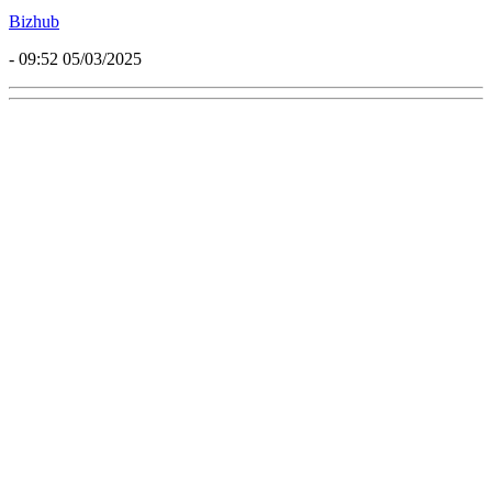
Bizhub
- 09:52 05/03/2025