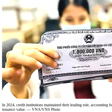
In 2024, credit institutions maintained their leading role, accounting fo
issuance value. — VNA/VNS Photo