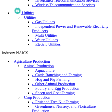
- Diversified Telecommunication Services
- Wireless Telecommunication Services
Utilities
Utilities
- Gas Utilities
- Independent Power and Renewable Electricity
Producers
- Multi-Utilities
- Water Utilities
- Electric Utilities
Industry NAICS
Agriculture Production
Animal Production
- Aquaculture
- Cattle Ranching and Farming
- Hog and Pig Farming
- Other Animal Production
- Poultry and Egg Production
- Sheep and Goat Farming
Crop Production
- Fruit and Tree Nut Farming
- Greenhouse, Nursery, and Floriculture
Production