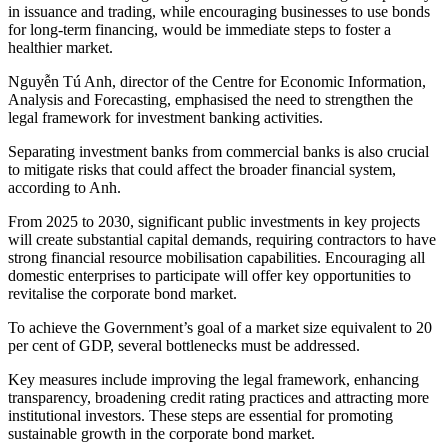
in issuance and trading, while encouraging businesses to use bonds
for long-term financing, would be immediate steps to foster a
healthier market.
Nguyễn Tú Anh, director of the Centre for Economic Information,
Analysis and Forecasting, emphasised the need to strengthen the
legal framework for investment banking activities.
Separating investment banks from commercial banks is also crucial
to mitigate risks that could affect the broader financial system,
according to Anh.
From 2025 to 2030, significant public investments in key projects
will create substantial capital demands, requiring contractors to have
strong financial resource mobilisation capabilities. Encouraging all
domestic enterprises to participate will offer key opportunities to
revitalise the corporate bond market.
To achieve the Government’s goal of a market size equivalent to 20
per cent of GDP, several bottlenecks must be addressed.
Key measures include improving the legal framework, enhancing
transparency, broadening credit rating practices and attracting more
institutional investors. These steps are essential for promoting
sustainable growth in the corporate bond market.