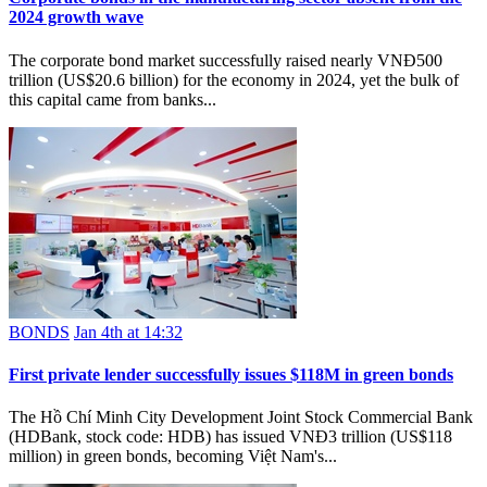
2024 growth wave
The corporate bond market successfully raised nearly VNĐ500
trillion (US$20.6 billion) for the economy in 2024, yet the bulk of
this capital came from banks...
BONDS
Jan 4th at 14:32
First private lender successfully issues $118M in green bonds
The Hồ Chí Minh City Development Joint Stock Commercial Bank
(HDBank, stock code: HDB) has issued VNĐ3 trillion (US$118
million) in green bonds, becoming Việt Nam's...