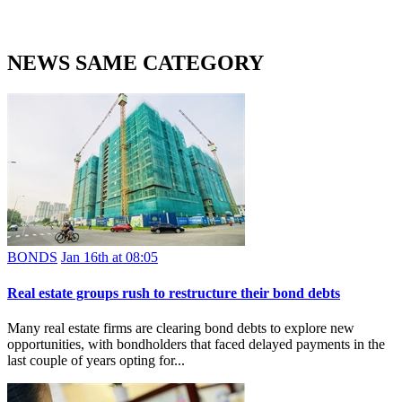
NEWS SAME CATEGORY
BONDS
Jan 16th at 08:05
Real estate groups rush to restructure their bond debts
Many real estate firms are clearing bond debts to explore new
opportunities, with bondholders that faced delayed payments in the
last couple of years opting for...