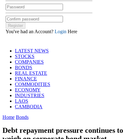
You've had an Account?
Login
Here
LATEST NEWS
STOCKS
COMPANIES
BONDS
REAL ESTATE
FINANCE
COMMODITIES
ECONOMY
INDUSTRIES
LAOS
CAMBODIA
Home
Bonds
Debt repayment pressure continues to
weigh on corporate bond market