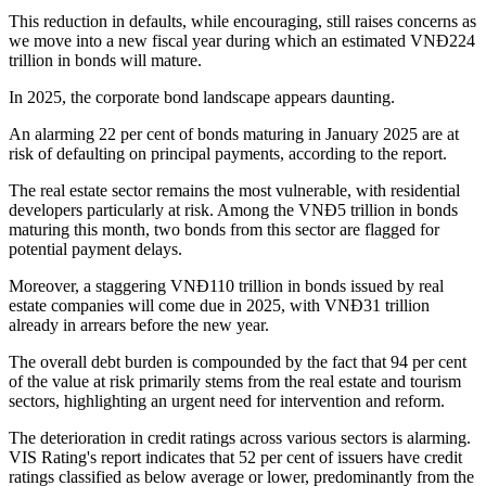
This reduction in defaults, while encouraging, still raises concerns as
we move into a new fiscal year during which an estimated VNĐ224
trillion in bonds will mature.
In 2025, the corporate bond landscape appears daunting.
An alarming 22 per cent of bonds maturing in January 2025 are at
risk of defaulting on principal payments, according to the report.
The real estate sector remains the most vulnerable, with residential
developers particularly at risk. Among the VNĐ5 trillion in bonds
maturing this month, two bonds from this sector are flagged for
potential payment delays.
Moreover, a staggering VNĐ110 trillion in bonds issued by real
estate companies will come due in 2025, with VNĐ31 trillion
already in arrears before the new year.
The overall debt burden is compounded by the fact that 94 per cent
of the value at risk primarily stems from the real estate and tourism
sectors, highlighting an urgent need for intervention and reform.
The deterioration in credit ratings across various sectors is alarming.
VIS Rating's report indicates that 52 per cent of issuers have credit
ratings classified as below average or lower, predominantly from the