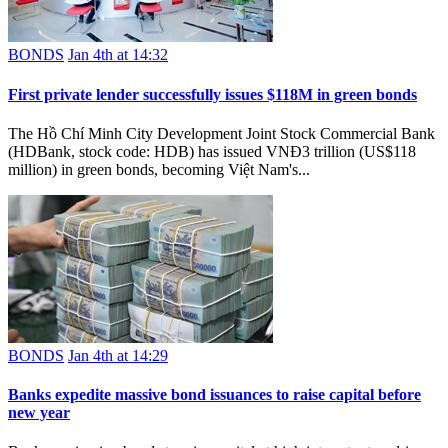
BONDS
Jan 4th at 14:32
First private lender successfully issues $118M in green bonds
The Hồ Chí Minh City Development Joint Stock Commercial Bank
(HDBank, stock code: HDB) has issued VNĐ3 trillion (US$118
million) in green bonds, becoming Việt Nam's...
BONDS
Jan 4th at 14:29
Banks expedite massive bond issuances to raise capital before
new year