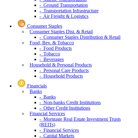
- Ground Transportation
- Transportation Infrastructure
- Air Freight & Logistics
Consumer Staples
Consumer Staples Dist. & Retail
- Consumer Staples Distribution & Retail
Food, Bev. & Tobacco
- Food Products
- Tobacco
- Beverages
Household & Personal Products
- Personal Care Products
- Household Products
Financials
Banks
- Banks
- Non-banks Credit Institutions
- Other Credit Institutions
Financial Services
- Mortgage Real Estate Investment Trusts
(REITs)
- Financial Services
- Capital Markets