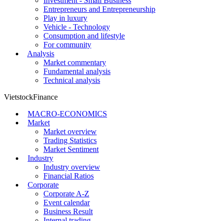
Investment - Small Business
Entrepreneurs and Entrepreneurship
Play in luxury
Vehicle - Technology
Consumption and lifestyle
For community
Analysis
Market commentary
Fundamental analysis
Technical analysis
VietstockFinance
MACRO-ECONOMICS
Market
Market overview
Trading Statistics
Market Sentiment
Industry
Industry overview
Financial Ratios
Corporate
Corporate A-Z
Event calendar
Business Result
Internal trading