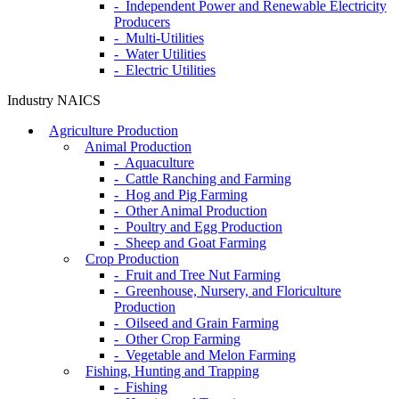
- Independent Power and Renewable Electricity
Producers
- Multi-Utilities
- Water Utilities
- Electric Utilities
Industry NAICS
Agriculture Production
Animal Production
- Aquaculture
- Cattle Ranching and Farming
- Hog and Pig Farming
- Other Animal Production
- Poultry and Egg Production
- Sheep and Goat Farming
Crop Production
- Fruit and Tree Nut Farming
- Greenhouse, Nursery, and Floriculture
Production
- Oilseed and Grain Farming
- Other Crop Farming
- Vegetable and Melon Farming
Fishing, Hunting and Trapping
- Fishing