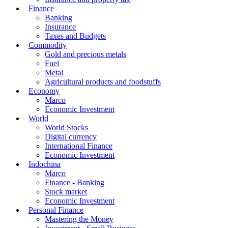
Finance
Banking
Insurance
Taxes and Budgets
Commodity
Gold and precious metals
Fuel
Metal
Agricultural products and foodstuffs
Economy
Marco
Economic Investment
World
World Stocks
Digital currency
International Finance
Economic Investment
Indochina
Marco
Finance - Banking
Stock market
Economic Investment
Personal Finance
Mastering the Money