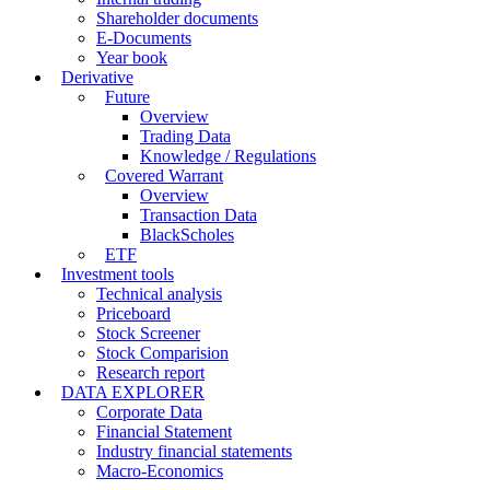
Shareholder documents
E-Documents
Year book
Derivative
Future
Overview
Trading Data
Knowledge / Regulations
Covered Warrant
Overview
Transaction Data
BlackScholes
ETF
Investment tools
Technical analysis
Priceboard
Stock Screener
Stock Comparision
Research report
DATA EXPLORER
Corporate Data
Financial Statement
Industry financial statements
Macro-Economics