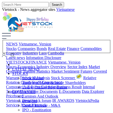
Vietstock - News aggregator sites
Vietnamese
NEWS
Vietnamese. Version
Stocks
Companies
Bonds
Real Estate
Finance
Commodities
Economy
Industries
Laos
Cambodia
Latest news
Infomation Disclosure
VIETSTOCKFINANCE
Vietnamese. Version
Macro-Economics
Industry Overview
Sector Index
Market
LATEST NEWS
Overview
Trading Statistics
Market Sentiment
Futures
Covered
STOCKS
Warrant
Technical Analysis
Stock Screener
Relative
Stock Market
Rotation Graph
Stock Comparision
Trading of Major & Inside Shareholders
Corporate A-Z
Event Calendar
Business Result
Internal
Listing-Trading Registration
Trading
Shareholder Documents
E-Documents
Data Explorer
COMPANIES
Priceboard
Earnings And Outlook
Vietstock arena
Stock forum
IR AWARDS
VietstockPedia
Dividend
Services
About Vietstock
Capital Increase - M&A
IPO - Equitization