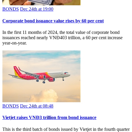
BONDS
Dec 24th at 19:00
Corporate bond issuance value rises by 60 per cent
In the first 11 months of 2024, the total value of corporate bond
issuances reached nearly VNĐ403 trillion, a 60 per cent increase
year-on-year.
BONDS
Dec 24th at 08:48
Vietjet raises VNĐ3 trillion from bond issuance
This is the third batch of bonds issued by Vietjet in the fourth quarter