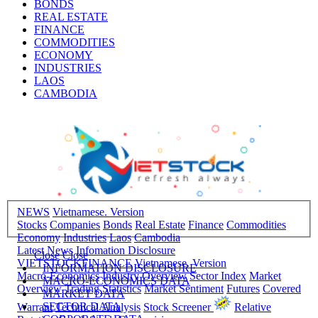
BONDS
REAL ESTATE
FINANCE
COMMODITIES
ECONOMY
INDUSTRIES
LAOS
CAMBODIA
NEWS
Vietnamese. Version
Stocks
Companies
Bonds
Real Estate
Finance
Commodities
Economy
Industries
Laos
Cambodia
Latest News
Infomation Disclosure
Close
Close
VIETSTOCKFINANCE
Vietnamese. Version
INFORMATION DISCLOSURE
Macro-Economics
Industry Overview
Sector Index
Market
MACRO-ECONOMICS DATA
Overview
Trading Statistics
Market Sentiment
Futures
Covered
MARKET DATA
SECTOR DATA
Warrant
Technical Analysis
Stock Screener
Relative