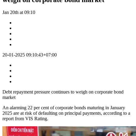
Jan 20th at 09:10
20-01-2025 09:10:43+07:00
Debt repayment pressure continues to weigh on corporate bond
market
An alarming 22 per cent of corporate bonds maturing in January
2025 are at risk of defaulting on principal payments, according to a
report from VIS Rating.