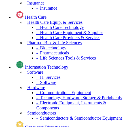
Insurance
- Insurance
Health Care
Health Care Equip. & Services
- Health Care Technology
- Health Care Equipment & Supplies
- Health Care Providers & Services
Pharma., Bio. & Life Sciences
- Biotechnology
- Pharmaceuticals
- Life Sciences Tools & Services
Information Technology
Software
- IT Services
- Software
Hardware
- Communications Equipment
- Technology Hardware, Storage & Peripherals
- Electronic Equipment, Instruments &
Components
Semiconductors
- Semiconductors & Semiconductor Equipment