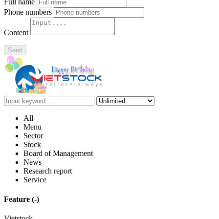
Full name
Phone numbers
Content
Send
All
Menu
Sector
Stock
Board of Management
News
Research report
Service
Feature
(-)
Vietstock