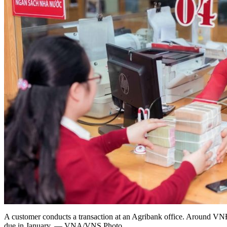
A customer conducts a transaction at an Agribank office. Around VNĐ5
due in January. — VNA/VNS Photo