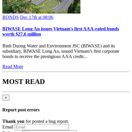
BONDS
Dec 17th at 08:06
BIWASE Long An issues Vietnam's first AAA-rated bonds
worth $27.6 million
Binh Duong Water and Environment JSC (BIWASE) and its
subsidiary, BIWASE Long An, issued Vietnam’s first corporate
bonds to receive the prestigious AAA credit...
Read More
MOST READ
×
Report post errors
Thank you
for posted a bug report.
Email