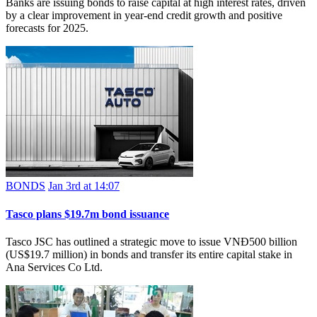
Banks are issuing bonds to raise capital at high interest rates, driven
by a clear improvement in year-end credit growth and positive
forecasts for 2025.
BONDS
Jan 3rd at 14:07
Tasco plans $19.7m bond issuance
Tasco JSC has outlined a strategic move to issue VNĐ500 billion
(US$19.7 million) in bonds and transfer its entire capital stake in
Ana Services Co Ltd.