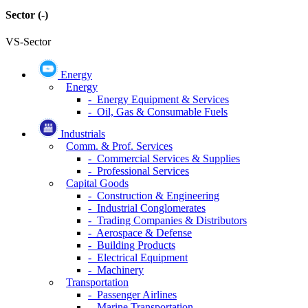
Sector
(-)
VS-Sector
Energy
Energy
- Energy Equipment & Services
- Oil, Gas & Consumable Fuels
Industrials
Comm. & Prof. Services
- Commercial Services & Supplies
- Professional Services
Capital Goods
- Construction & Engineering
- Industrial Conglomerates
- Trading Companies & Distributors
- Aerospace & Defense
- Building Products
- Electrical Equipment
- Machinery
Transportation
- Passenger Airlines
- Marine Transportation