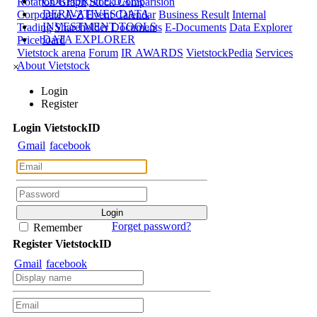
CORPORATE DATA
Rotation Graph
Stock Comparision
DERIVATIVES DATA
Corporate A-Z
Event Calendar
Business Result
Internal
INVESTMENT TOOLS
Trading
Shareholder Documents
E-Documents
Data Explorer
DATA EXPLORER
Priceboard
Vietstock arena
Forum
IR AWARDS
VietstockPedia
Services
About Vietstock
×
Login
Register
Login
Viet
stock
ID
Gmail
facebook
Forget password?
Remember
Register
Viet
stock
ID
Gmail
facebook