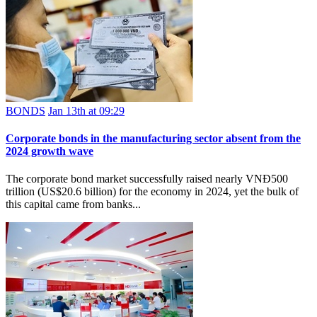
BONDS
Jan 13th at 09:29
Corporate bonds in the manufacturing sector absent from the
2024 growth wave
The corporate bond market successfully raised nearly VNĐ500
trillion (US$20.6 billion) for the economy in 2024, yet the bulk of
this capital came from banks...