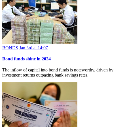
BONDS
Jan 3rd at 14:07
Bond funds shine in 2024
The inflow of capital into bond funds is noteworthy, driven by
investment returns outpacing bank savings rates.