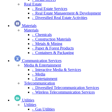
Real Estate
- Real Estate Services
- Real Estate Management & Development
- Diversified Real Estate Activities
Materials
Materials
- Chemicals
- Construction Materials
- Metals & Mining
- Paper & Forest Products
- Containers & Packaging
Communication Services
Media & Entertainment
- Interactive Media & Services
- Media
- Entertainment
Telecommunication
- Diversified Telecommunication Services
- Wireless Telecommunication Services
Utilities
Utilities
- Gas Utilities