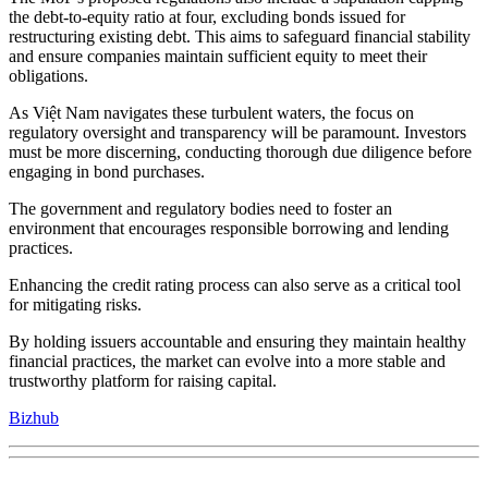
the debt-to-equity ratio at four, excluding bonds issued for
restructuring existing debt. This aims to safeguard financial stability
and ensure companies maintain sufficient equity to meet their
obligations.
As Việt Nam navigates these turbulent waters, the focus on
regulatory oversight and transparency will be paramount. Investors
must be more discerning, conducting thorough due diligence before
engaging in bond purchases.
The government and regulatory bodies need to foster an
environment that encourages responsible borrowing and lending
practices.
Enhancing the credit rating process can also serve as a critical tool
for mitigating risks.
By holding issuers accountable and ensuring they maintain healthy
financial practices, the market can evolve into a more stable and
trustworthy platform for raising capital.
Bizhub