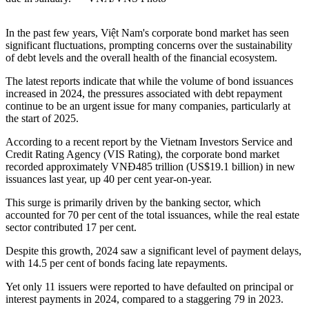
In the past few years, Việt Nam's corporate bond market has seen
significant fluctuations, prompting concerns over the sustainability
of debt levels and the overall health of the financial ecosystem.
The latest reports indicate that while the volume of bond issuances
increased in 2024, the pressures associated with debt repayment
continue to be an urgent issue for many companies, particularly at
the start of 2025.
According to a recent report by the Vietnam Investors Service and
Credit Rating Agency (VIS Rating), the corporate bond market
recorded approximately VNĐ485 trillion (US$19.1 billion) in new
issuances last year, up 40 per cent year-on-year.
This surge is primarily driven by the banking sector, which
accounted for 70 per cent of the total issuances, while the real estate
sector contributed 17 per cent.
Despite this growth, 2024 saw a significant level of payment delays,
with 14.5 per cent of bonds facing late repayments.
Yet only 11 issuers were reported to have defaulted on principal or
interest payments in 2024, compared to a staggering 79 in 2023.