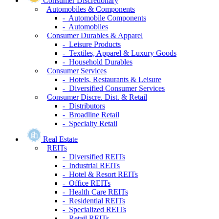
Consumer Discretionary
Automobiles & Components
- Automobile Components
- Automobiles
Consumer Durables & Apparel
- Leisure Products
- Textiles, Apparel & Luxury Goods
- Household Durables
Consumer Services
- Hotels, Restaurants & Leisure
- Diversified Consumer Services
Consumer Discre. Dist. & Retail
- Distributors
- Broadline Retail
- Specialty Retail
Real Estate
REITs
- Diversified REITs
- Industrial REITs
- Hotel & Resort REITs
- Office REITs
- Health Care REITs
- Residential REITs
- Specialized REITs
- Retail REITs