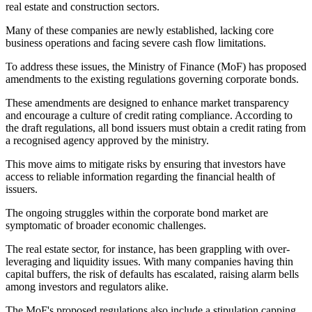
real estate and construction sectors.
Many of these companies are newly established, lacking core
business operations and facing severe cash flow limitations.
To address these issues, the Ministry of Finance (MoF) has proposed
amendments to the existing regulations governing corporate bonds.
These amendments are designed to enhance market transparency
and encourage a culture of credit rating compliance. According to
the draft regulations, all bond issuers must obtain a credit rating from
a recognised agency approved by the ministry.
This move aims to mitigate risks by ensuring that investors have
access to reliable information regarding the financial health of
issuers.
The ongoing struggles within the corporate bond market are
symptomatic of broader economic challenges.
The real estate sector, for instance, has been grappling with over-
leveraging and liquidity issues. With many companies having thin
capital buffers, the risk of defaults has escalated, raising alarm bells
among investors and regulators alike.
The MoF's proposed regulations also include a stipulation capping