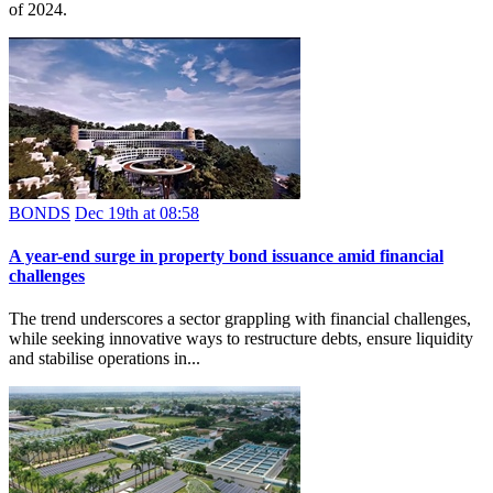
of 2024.
BONDS
Dec 19th at 08:58
A year-end surge in property bond issuance amid financial
challenges
The trend underscores a sector grappling with financial challenges,
while seeking innovative ways to restructure debts, ensure liquidity
and stabilise operations in...