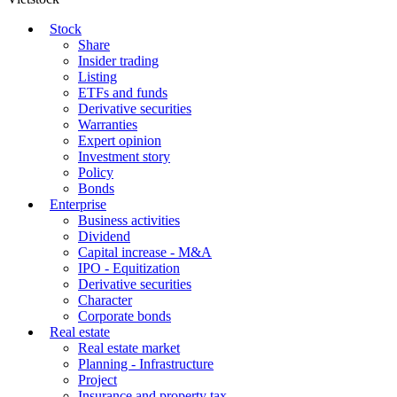
Stock
Share
Insider trading
Listing
ETFs and funds
Derivative securities
Warranties
Expert opinion
Investment story
Policy
Bonds
Enterprise
Business activities
Dividend
Capital increase - M&A
IPO - Equitization
Derivative securities
Character
Corporate bonds
Real estate
Real estate market
Planning - Infrastructure
Project
Insurance and property tax