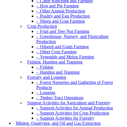
- Cattle Ranching and Farming
- Hog and Pig Farming
- Other Animal Production
- Poultry and Egg Production
- Sheep and Goat Farming
Crop Production
- Fruit and Tree Nut Farming
- Greenhouse, Nursery, and Floriculture
Production
- Oilseed and Grain Farming
- Other Crop Farming
- Vegetable and Melon Farming
Fishing, Hunting and Trapping
- Fishing
- Hunting and Trapping
Forestry and Logging
- Forest Nurseries and Gathering of Forest
Products
- Logging
- Timber Tract Operations
Support Activities for Agriculture and Forestry
- Support Activities for Animal Production
- Support Activities for Crop Production
- Support Activities for Forestry
Mining, Quarrying, and Oil and Gas Extraction