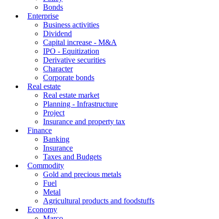
Bonds
Enterprise
Business activities
Dividend
Capital increase - M&A
IPO - Equitization
Derivative securities
Character
Corporate bonds
Real estate
Real estate market
Planning - Infrastructure
Project
Insurance and property tax
Finance
Banking
Insurance
Taxes and Budgets
Commodity
Gold and precious metals
Fuel
Metal
Agricultural products and foodstuffs
Economy
Marco