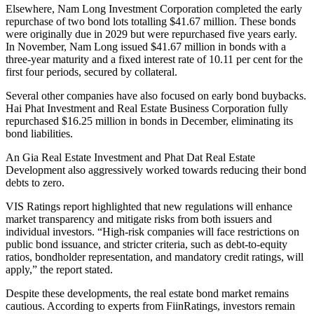
Elsewhere, Nam Long Investment Corporation completed the early
repurchase of two bond lots totalling $41.67 million. These bonds
were originally due in 2029 but were repurchased five years early.
In November, Nam Long issued $41.67 million in bonds with a
three-year maturity and a fixed interest rate of 10.11 per cent for the
first four periods, secured by collateral.
Several other companies have also focused on early bond buybacks.
Hai Phat Investment and Real Estate Business Corporation fully
repurchased $16.25 million in bonds in December, eliminating its
bond liabilities.
An Gia Real Estate Investment and Phat Dat Real Estate
Development also aggressively worked towards reducing their bond
debts to zero.
VIS Ratings report highlighted that new regulations will enhance
market transparency and mitigate risks from both issuers and
individual investors. “High-risk companies will face restrictions on
public bond issuance, and stricter criteria, such as debt-to-equity
ratios, bondholder representation, and mandatory credit ratings, will
apply,” the report stated.
Despite these developments, the real estate bond market remains
cautious. According to experts from FiinRatings, investors remain