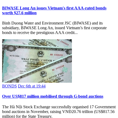
BIWASE Long An issues Vietnam's first AAA-rated bonds
worth $27.6 million
Binh Duong Water and Environment JSC (BIWASE) and its
subsidiary, BIWASE Long An, issued Vietnam’s first corporate
bonds to receive the prestigious AAA credit...
BONDS
Dec 6th at 19:44
Over US$817 million mobilised through G-bond auctions
The Hà Nội Stock Exchange successfully organised 17 Government
bond auctions in November, raising VNĐ20.76 trillion (US$817.56
million) for the State Treasury.