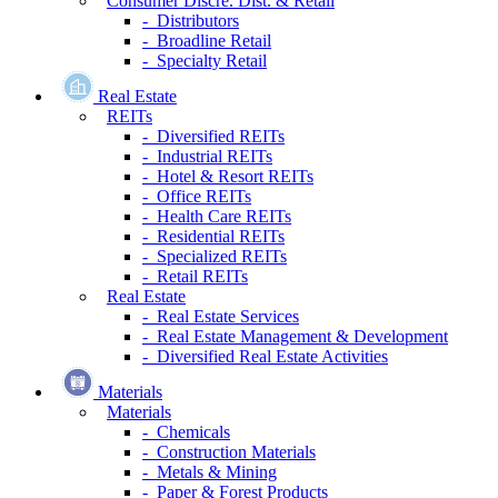
Consumer Discre. Dist. & Retail
- Distributors
- Broadline Retail
- Specialty Retail
Real Estate
REITs
- Diversified REITs
- Industrial REITs
- Hotel & Resort REITs
- Office REITs
- Health Care REITs
- Residential REITs
- Specialized REITs
- Retail REITs
Real Estate
- Real Estate Services
- Real Estate Management & Development
- Diversified Real Estate Activities
Materials
Materials
- Chemicals
- Construction Materials
- Metals & Mining
- Paper & Forest Products