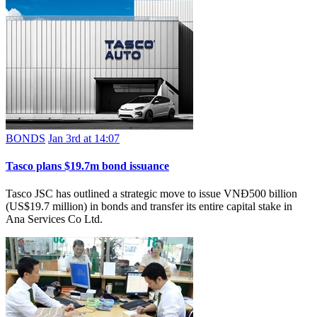
BONDS
Jan 3rd at 14:07
Tasco plans $19.7m bond issuance
Tasco JSC has outlined a strategic move to issue VNĐ500 billion
(US$19.7 million) in bonds and transfer its entire capital stake in
Ana Services Co Ltd.