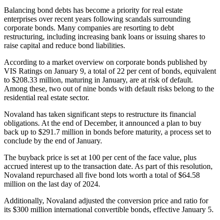
Balancing bond debts has become a priority for real estate
enterprises over recent years following scandals surrounding
corporate bonds. Many companies are resorting to debt
restructuring, including increasing bank loans or issuing shares to
raise capital and reduce bond liabilities.
According to a market overview on corporate bonds published by
VIS Ratings on January 9, a total of 22 per cent of bonds, equivalent
to $208.33 million, maturing in January, are at risk of default.
Among these, two out of nine bonds with default risks belong to the
residential real estate sector.
Novaland has taken significant steps to restructure its financial
obligations. At the end of December, it announced a plan to buy
back up to $291.7 million in bonds before maturity, a process set to
conclude by the end of January.
The buyback price is set at 100 per cent of the face value, plus
accrued interest up to the transaction date. As part of this resolution,
Novaland repurchased all five bond lots worth a total of $64.58
million on the last day of 2024.
Additionally, Novaland adjusted the conversion price and ratio for
its $300 million international convertible bonds, effective January 5.