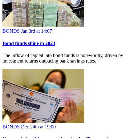
BONDS
Jan 3rd at 14:07
Bond funds shine in 2024
The inflow of capital into bond funds is noteworthy, driven by
investment returns outpacing bank savings rates.
BONDS
Dec 24th at 19:00