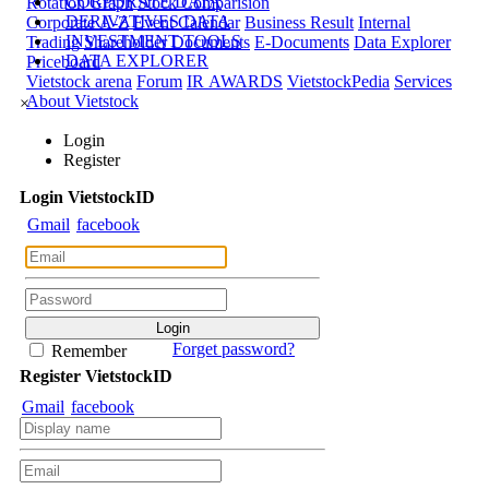
CORPORATE DATA
Rotation Graph
Stock Comparision
DERIVATIVES DATA
Corporate A-Z
Event Calendar
Business Result
Internal
INVESTMENT TOOLS
Trading
Shareholder Documents
E-Documents
Data Explorer
DATA EXPLORER
Priceboard
Vietstock arena
Forum
IR AWARDS
VietstockPedia
Services
About Vietstock
×
Login
Register
Login
Viet
stock
ID
Gmail
facebook
Forget password?
Remember
Register
Viet
stock
ID
Gmail
facebook