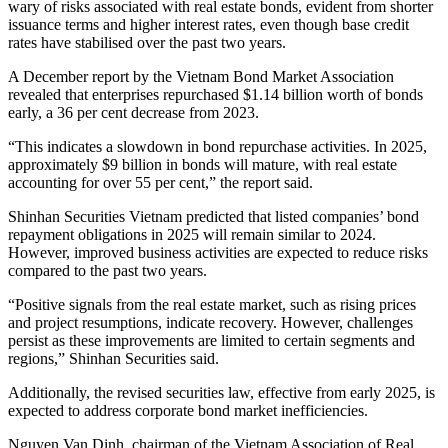
wary of risks associated with real estate bonds, evident from shorter
issuance terms and higher interest rates, even though base credit
rates have stabilised over the past two years.
A December report by the Vietnam Bond Market Association
revealed that enterprises repurchased $1.14 billion worth of bonds
early, a 36 per cent decrease from 2023.
“This indicates a slowdown in bond repurchase activities. In 2025,
approximately $9 billion in bonds will mature, with real estate
accounting for over 55 per cent,” the report said.
Shinhan Securities Vietnam predicted that listed companies’ bond
repayment obligations in 2025 will remain similar to 2024.
However, improved business activities are expected to reduce risks
compared to the past two years.
“Positive signals from the real estate market, such as rising prices
and project resumptions, indicate recovery. However, challenges
persist as these improvements are limited to certain segments and
regions,” Shinhan Securities said.
Additionally, the revised securities law, effective from early 2025, is
expected to address corporate bond market inefficiencies.
Nguyen Van Dinh, chairman of the Vietnam Association of Real