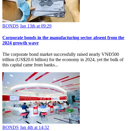
BONDS
Jan 13th at 09:29
Corporate bonds in the manufacturing sector absent from the
2024 growth wave
The corporate bond market successfully raised nearly VNĐ500
trillion (US$20.6 billion) for the economy in 2024, yet the bulk of
this capital came from banks...
BONDS
Jan 4th at 14:32