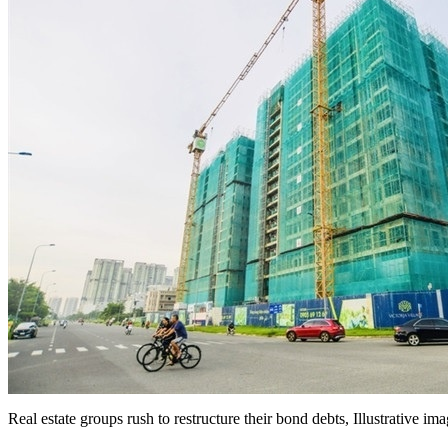
Real estate groups rush to restructure their bond debts, Illustrative im