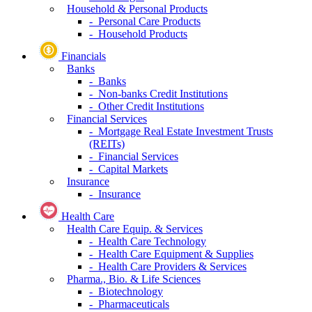
Household & Personal Products
- Personal Care Products
- Household Products
Financials
Banks
- Banks
- Non-banks Credit Institutions
- Other Credit Institutions
Financial Services
- Mortgage Real Estate Investment Trusts
(REITs)
- Financial Services
- Capital Markets
Insurance
- Insurance
Health Care
Health Care Equip. & Services
- Health Care Technology
- Health Care Equipment & Supplies
- Health Care Providers & Services
Pharma., Bio. & Life Sciences
- Biotechnology
- Pharmaceuticals