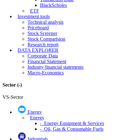
BlackScholes
ETF
Investment tools
Technical analysis
Priceboard
Stock Screener
Stock Comparision
Research report
DATA EXPLORER
Corporate Data
Financial Statement
Industry financial statements
Macro-Economics
Sector
(-)
VS-Sector
Energy
Energy
- Energy Equipment & Services
- Oil, Gas & Consumable Fuels
Industrials