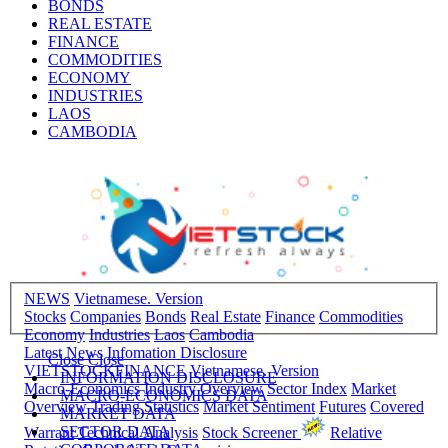
BONDS
REAL ESTATE
FINANCE
COMMODITIES
ECONOMY
INDUSTRIES
LAOS
CAMBODIA
NEWS
Vietnamese. Version
Stocks
Companies
Bonds
Real Estate
Finance
Commodities
Economy
Industries
Laos
Cambodia
Latest News
Infomation Disclosure
Close
Close
VIETSTOCKFINANCE
Vietnamese. Version
INFORMATION DISCLOSURE
Macro-Economics
Industry Overview
Sector Index
Market
MACRO-ECONOMICS DATA
Overview
Trading Statistics
Market Sentiment
Futures
Covered
MARKET DATA
SECTOR DATA
Warrant
Technical Analysis
Stock Screener
Relative