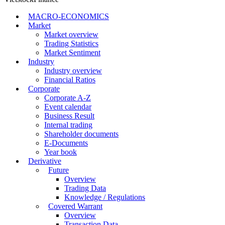
MACRO-ECONOMICS
Market
Market overview
Trading Statistics
Market Sentiment
Industry
Industry overview
Financial Ratios
Corporate
Corporate A-Z
Event calendar
Business Result
Internal trading
Shareholder documents
E-Documents
Year book
Derivative
Future
Overview
Trading Data
Knowledge / Regulations
Covered Warrant
Overview
Transaction Data