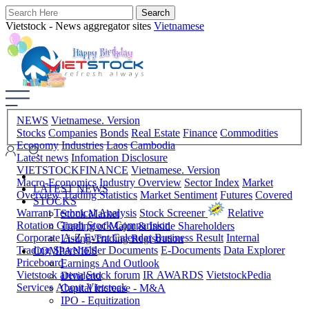
Vietstock - News aggregator sites
Vietnamese
NEWS
Vietnamese. Version
Stocks
Companies
Bonds
Real Estate
Finance
Commodities
Economy
Industries
Laos
Cambodia
Latest news
Infomation Disclosure
VIETSTOCKFINANCE
Vietnamese. Version
Macro-Economics
Industry Overview
Sector Index
Market
LATEST NEWS
Overview
Trading Statistics
Market Sentiment
Futures
Covered
STOCKS
Warrant
Technical Analysis
Stock Screener
Relative
Stock Market
Rotation Graph
Stock Comparision
Trading of Major & Inside Shareholders
Corporate A-Z
Event Calendar
Business Result
Internal
Listing-Trading Registration
Trading
Shareholder Documents
E-Documents
Data Explorer
COMPANIES
Priceboard
Earnings And Outlook
Vietstock arena
Stock forum
IR AWARDS
VietstockPedia
Dividend
Services
About Vietstock
Capital Increase - M&A
IPO - Equitization