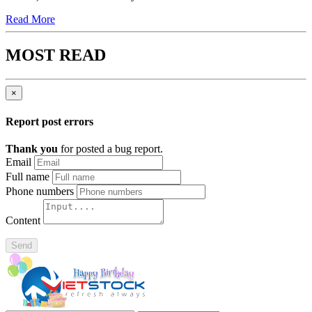
Read More
MOST READ
×
Report post errors
Thank you
for posted a bug report.
Email
Full name
Phone numbers
Content
Send