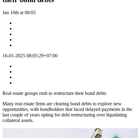
Jan 16th at 08:05
16-01-2025 08:05:29+07:00
Real estate groups rush to restructure their bond debts
Many real estate firms are clearing bond debts to explore new
opportunities, with bondholders that faced delayed payments in the
last couple of years opting for debt restructuring over liquidating
collateral assets.