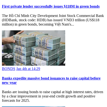
First private lender successfully issues $118M in green bonds
The Hồ Chí Minh City Development Joint Stock Commercial Bank
(HDBank, stock code: HDB) has issued VNĐ3 trillion (US$118
million) in green bonds, becoming Việt Nam's...
BONDS
Jan 4th at 14:29
Banks expedite massive bond issuances to raise capital before
new year
Banks are issuing bonds to raise capital at high interest rates, driven
by a clear improvement in year-end credit growth and positive
forecasts for 2025.