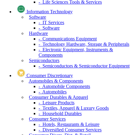
- Life Sciences Tools & Services
Information Technology
Software
- IT Services
- Software
Hardware
- Communications Equipment
- Technology Hardware, Storage & Peripherals
- Electronic Equipment, Instruments &
Components
Semiconductors
- Semiconductors & Semiconductor Equipment
Consumer Discretionary
Automobiles & Components
- Automobile Components
- Automobiles
Consumer Durables & Apparel
- Leisure Products
- Textiles, Apparel & Luxury Goods
- Household Durables
Consumer Services
- Hotels, Restaurants & Leisure
- Diversified Consumer Services