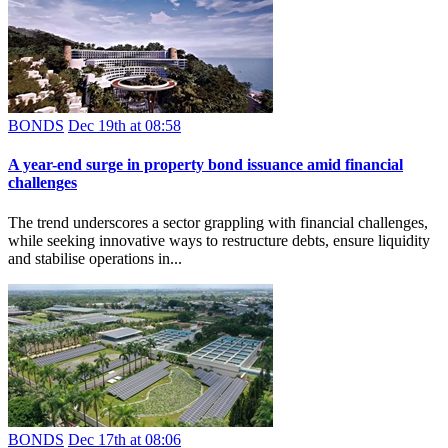
BONDS
Dec 19th at 08:58
A year-end surge in property bond issuance amid financial
challenges
The trend underscores a sector grappling with financial challenges,
while seeking innovative ways to restructure debts, ensure liquidity
and stabilise operations in...
BONDS
Dec 17th at 08:06