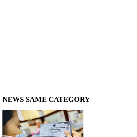
NEWS SAME CATEGORY