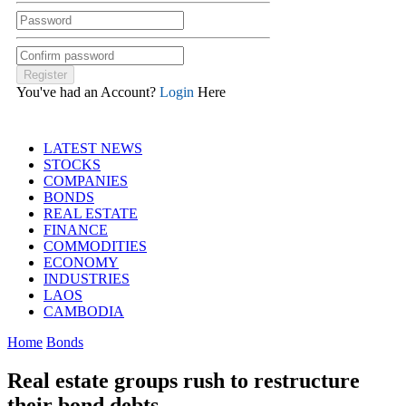
You've had an Account?
Login
Here
LATEST NEWS
STOCKS
COMPANIES
BONDS
REAL ESTATE
FINANCE
COMMODITIES
ECONOMY
INDUSTRIES
LAOS
CAMBODIA
Home
Bonds
Real estate groups rush to restructure
their bond debts