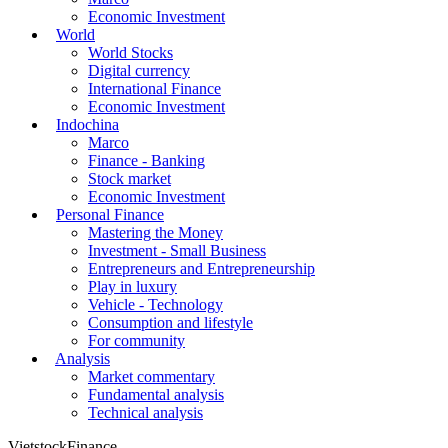
Economic Investment
World
World Stocks
Digital currency
International Finance
Economic Investment
Indochina
Marco
Finance - Banking
Stock market
Economic Investment
Personal Finance
Mastering the Money
Investment - Small Business
Entrepreneurs and Entrepreneurship
Play in luxury
Vehicle - Technology
Consumption and lifestyle
For community
Analysis
Market commentary
Fundamental analysis
Technical analysis
VietstockFinance