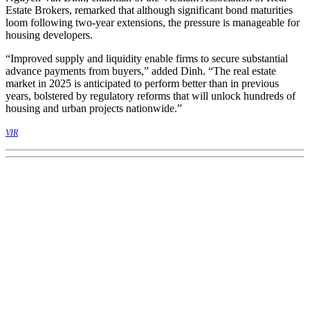
Estate Brokers, remarked that although significant bond maturities
loom following two-year extensions, the pressure is manageable for
housing developers.
“Improved supply and liquidity enable firms to secure substantial
advance payments from buyers,” added Dinh. “The real estate
market in 2025 is anticipated to perform better than in previous
years, bolstered by regulatory reforms that will unlock hundreds of
housing and urban projects nationwide.”
VIR