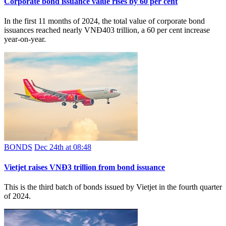
Corporate bond issuance value rises by 60 per cent
In the first 11 months of 2024, the total value of corporate bond
issuances reached nearly VNĐ403 trillion, a 60 per cent increase
year-on-year.
BONDS
Dec 24th at 08:48
Vietjet raises VNĐ3 trillion from bond issuance
This is the third batch of bonds issued by Vietjet in the fourth quarter
of 2024.