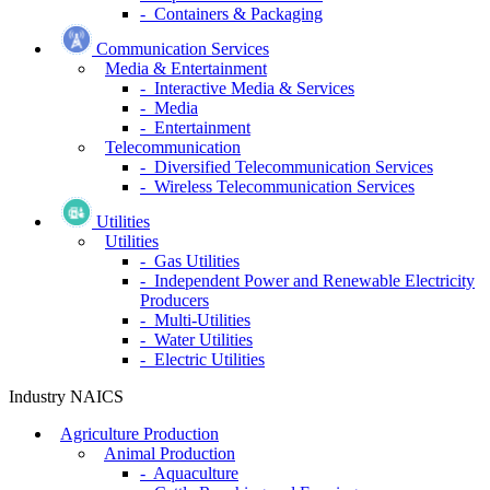
- Containers & Packaging
Communication Services
Media & Entertainment
- Interactive Media & Services
- Media
- Entertainment
Telecommunication
- Diversified Telecommunication Services
- Wireless Telecommunication Services
Utilities
Utilities
- Gas Utilities
- Independent Power and Renewable Electricity
Producers
- Multi-Utilities
- Water Utilities
- Electric Utilities
Industry NAICS
Agriculture Production
Animal Production
- Aquaculture