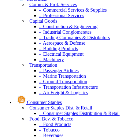
Comm. & Prof. Services
- Commercial Services & Supplies
- Professional Services
Capital Goods
- Construction & Engineering
- Industrial Conglomerates
- Trading Companies & Distributors
- Aerospace & Defense
- Building Products
- Electrical Equipment
- Machinery
Transportation
- Passenger Airlines
- Marine Transportation
- Ground Transportation
- Transportation Infrastructure
- Air Freight & Logistics
Consumer Staples
Consumer Staples Dist. & Retail
- Consumer Staples Distribution & Retail
Food, Bev. & Tobacco
- Food Products
- Tobacco
- Beverages