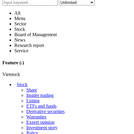
All
Menu
Sector
Stock
Board of Management
News
Research report
Service
Feature
(-)
Vietstock
Stock
Share
Insider trading
Listing
ETFs and funds
Derivative securities
Warranties
Expert opinion
Investment story
Policy