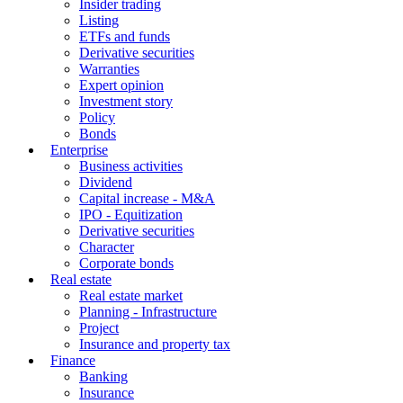
Insider trading
Listing
ETFs and funds
Derivative securities
Warranties
Expert opinion
Investment story
Policy
Bonds
Enterprise
Business activities
Dividend
Capital increase - M&A
IPO - Equitization
Derivative securities
Character
Corporate bonds
Real estate
Real estate market
Planning - Infrastructure
Project
Insurance and property tax
Finance
Banking
Insurance