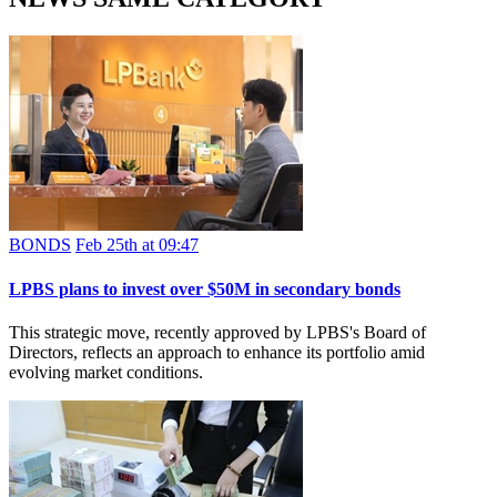
BONDS
Feb 25th at 09:47
LPBS plans to invest over $50M in secondary bonds
This strategic move, recently approved by LPBS's Board of
Directors, reflects an approach to enhance its portfolio amid
evolving market conditions.