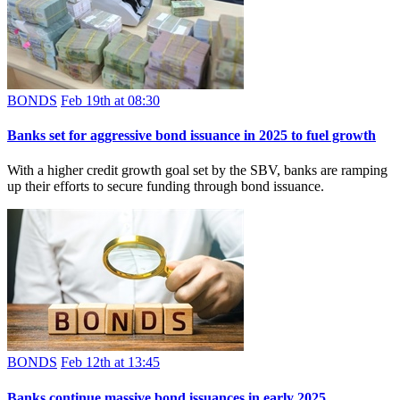
BONDS
Feb 19th at 08:30
Banks set for aggressive bond issuance in 2025 to fuel growth
With a higher credit growth goal set by the SBV, banks are ramping
up their efforts to secure funding through bond issuance.
BONDS
Feb 12th at 13:45
Banks continue massive bond issuances in early 2025