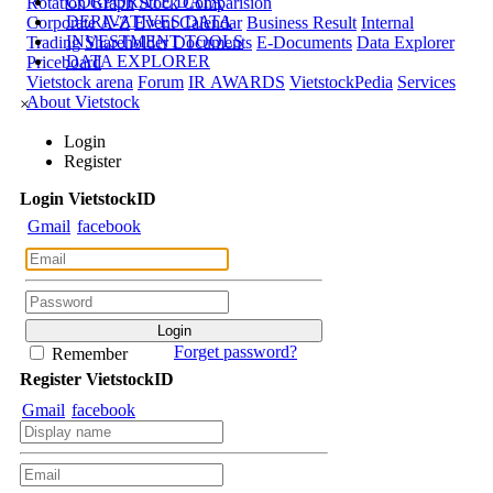
CORPORATE DATA
Rotation Graph
Stock Comparision
DERIVATIVES DATA
Corporate A-Z
Event Calendar
Business Result
Internal
INVESTMENT TOOLS
Trading
Shareholder Documents
E-Documents
Data Explorer
DATA EXPLORER
Priceboard
Vietstock arena
Forum
IR AWARDS
VietstockPedia
Services
About Vietstock
×
Login
Register
Login
Viet
stock
ID
Gmail
facebook
Forget password?
Remember
Register
Viet
stock
ID
Gmail
facebook