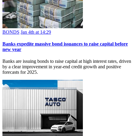
BONDS
Jan 4th at 14:29
Banks expedite massive bond issuances to raise capital before
new year
Banks are issuing bonds to raise capital at high interest rates, driven
by a clear improvement in year-end credit growth and positive
forecasts for 2025.