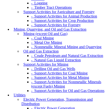
- Logging
- Timber Tract Operations
Support Activities for Agriculture and Forestry
- Support Activities for Animal Production
- Support Activities for Crop Production
- Support Activities for Forestry
Mining, Quarrying, and Oil and Gas Extraction
Mining (except Oil and Gas)
- Coal Mining
- Metal Ore Mining
- Nonmetallic Mineral Mining and Quarrying
Oil and Gas Extraction
- Crude Petroleum and Natural Gas Extraction
- Natural Gas Liquid Extraction
Support Activities for Mining
- Drilling Oil and Gas Wells
- Support Activities for Coal Mining
- Support Activities for Metal Mining
- Support Activities for Nonmetallic Minerals
(except Fuels) Mining
- Support Activities for Oil and Gas Operations
Utilities
Electric Power Generation, Transmission and
Distribution
- Electric Power Generation