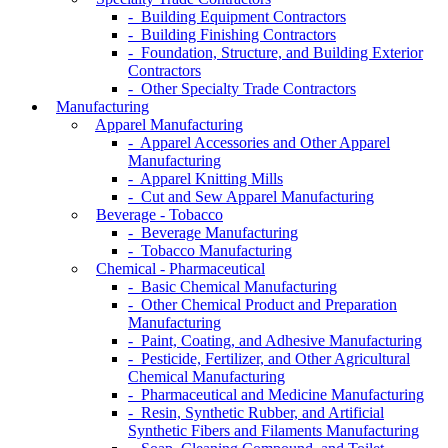
- Building Equipment Contractors
- Building Finishing Contractors
- Foundation, Structure, and Building Exterior
Contractors
- Other Specialty Trade Contractors
Manufacturing
Apparel Manufacturing
- Apparel Accessories and Other Apparel
Manufacturing
- Apparel Knitting Mills
- Cut and Sew Apparel Manufacturing
Beverage - Tobacco
- Beverage Manufacturing
- Tobacco Manufacturing
Chemical - Pharmaceutical
- Basic Chemical Manufacturing
- Other Chemical Product and Preparation
Manufacturing
- Paint, Coating, and Adhesive Manufacturing
- Pesticide, Fertilizer, and Other Agricultural
Chemical Manufacturing
- Pharmaceutical and Medicine Manufacturing
- Resin, Synthetic Rubber, and Artificial
Synthetic Fibers and Filaments Manufacturing