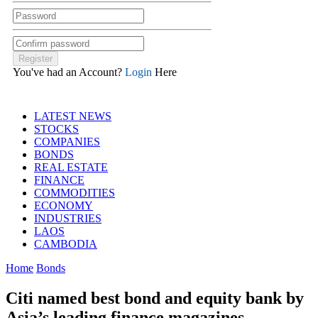
You've had an Account?
Login
Here
LATEST NEWS
STOCKS
COMPANIES
BONDS
REAL ESTATE
FINANCE
COMMODITIES
ECONOMY
INDUSTRIES
LAOS
CAMBODIA
Home
Bonds
Citi named best bond and equity bank by
Asia’s leading finance magazines