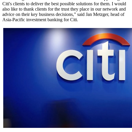
Citi's clients to deliver the best possible solutions for them. I would
also like to thank clients for the trust they place in our network and
advice on their key business decisions,” said Jan Metzger, head of
Asia-Pacific investment banking for Citi.