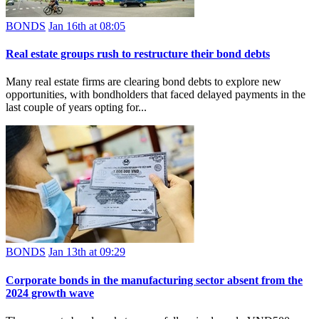
BONDS
Jan 16th at 08:05
Real estate groups rush to restructure their bond debts
Many real estate firms are clearing bond debts to explore new
opportunities, with bondholders that faced delayed payments in the
last couple of years opting for...
BONDS
Jan 13th at 09:29
Corporate bonds in the manufacturing sector absent from the
2024 growth wave