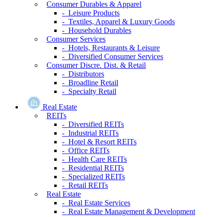
Consumer Durables & Apparel
- Leisure Products
- Textiles, Apparel & Luxury Goods
- Household Durables
Consumer Services
- Hotels, Restaurants & Leisure
- Diversified Consumer Services
Consumer Discre. Dist. & Retail
- Distributors
- Broadline Retail
- Specialty Retail
Real Estate
REITs
- Diversified REITs
- Industrial REITs
- Hotel & Resort REITs
- Office REITs
- Health Care REITs
- Residential REITs
- Specialized REITs
- Retail REITs
Real Estate
- Real Estate Services
- Real Estate Management & Development