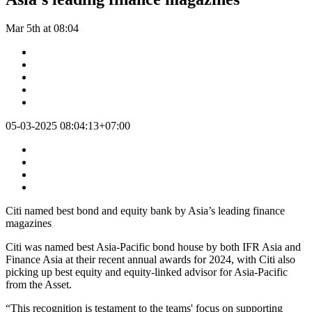
Mar 5th at 08:04
05-03-2025 08:04:13+07:00
Citi named best bond and equity bank by Asia’s leading finance
magazines
Citi was named best Asia-Pacific bond house by both IFR Asia and
Finance Asia at their recent annual awards for 2024, with Citi also
picking up best equity and equity-linked advisor for Asia-Pacific
from the Asset.
“This recognition is testament to the teams' focus on supporting