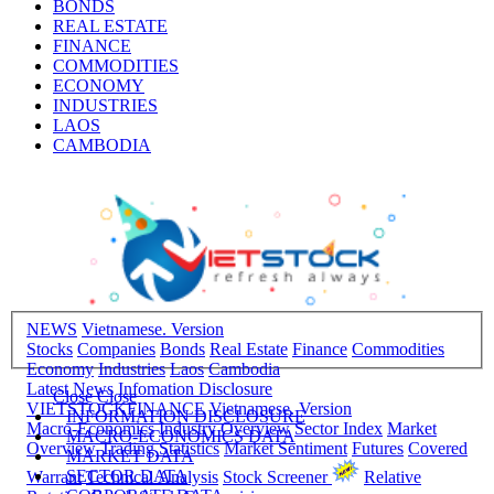
BONDS
REAL ESTATE
FINANCE
COMMODITIES
ECONOMY
INDUSTRIES
LAOS
CAMBODIA
NEWS
Vietnamese. Version
Stocks
Companies
Bonds
Real Estate
Finance
Commodities
Economy
Industries
Laos
Cambodia
Latest News
Infomation Disclosure
Close
Close
VIETSTOCKFINANCE
Vietnamese. Version
INFORMATION DISCLOSURE
Macro-Economics
Industry Overview
Sector Index
Market
MACRO-ECONOMICS DATA
Overview
Trading Statistics
Market Sentiment
Futures
Covered
MARKET DATA
SECTOR DATA
Warrant
Technical Analysis
Stock Screener
Relative