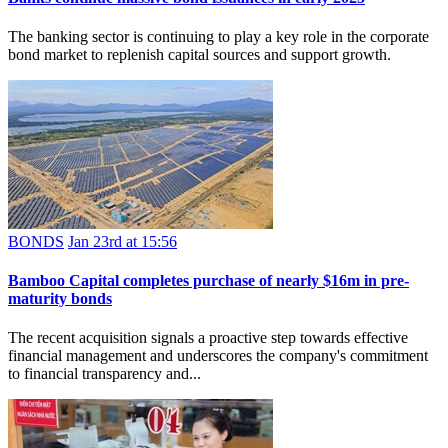
The banking sector is continuing to play a key role in the corporate
bond market to replenish capital sources and support growth.
BONDS
Jan 23rd at 15:56
Bamboo Capital completes purchase of nearly $16m in pre-
maturity bonds
The recent acquisition signals a proactive step towards effective
financial management and underscores the company's commitment
to financial transparency and...