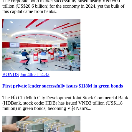
The corporate bond market successfully raised nearly VNĐ500
trillion (US$20.6 billion) for the economy in 2024, yet the bulk of
this capital came from banks...
BONDS
Jan 4th at 14:32
First private lender successfully issues $118M in green bonds
The Hồ Chí Minh City Development Joint Stock Commercial Bank
(HDBank, stock code: HDB) has issued VNĐ3 trillion (US$118
million) in green bonds, becoming Việt Nam's...