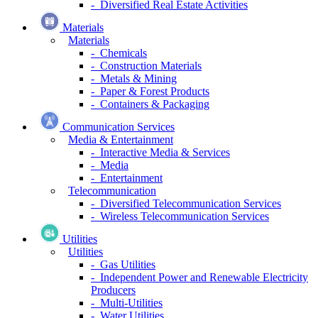
- Diversified Real Estate Activities
Materials
Materials
- Chemicals
- Construction Materials
- Metals & Mining
- Paper & Forest Products
- Containers & Packaging
Communication Services
Media & Entertainment
- Interactive Media & Services
- Media
- Entertainment
Telecommunication
- Diversified Telecommunication Services
- Wireless Telecommunication Services
Utilities
Utilities
- Gas Utilities
- Independent Power and Renewable Electricity
Producers
- Multi-Utilities
- Water Utilities