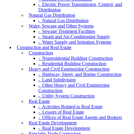
- Electric Power Transmission, Control, and
Distribution
Natural Gas Distribution
- Natural Gas Distribution
Water, Sewage and Other Systems
- Sewage Treatment Facilities
- Steam and Air-Conditioning Supply
- Water Supply and Irrigation Systems
Construction and Real Estate
Construction
- Nonresidential Building Construction
- Residential Building Construction
Heavy and Civil Engineering Construction
- Highway, Street, and Bridge Construction
- Land Subdivision
- Other Heavy and Civil Engineering
Construction
- Utility System Construction
Real Estate
- Activities Related to Real Estate
- Lessors of Real Estate
- Offices of Real Estate Agents and Brokers
Real Estate Development
- Real Estate Development
Specialty Trade Contractors