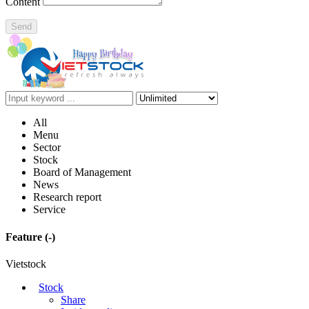
Content
Send
All
Menu
Sector
Stock
Board of Management
News
Research report
Service
Feature
(-)
Vietstock
Stock
Share