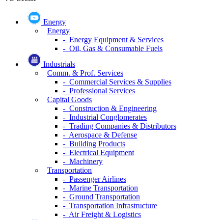
Energy
Energy
- Energy Equipment & Services
- Oil, Gas & Consumable Fuels
Industrials
Comm. & Prof. Services
- Commercial Services & Supplies
- Professional Services
Capital Goods
- Construction & Engineering
- Industrial Conglomerates
- Trading Companies & Distributors
- Aerospace & Defense
- Building Products
- Electrical Equipment
- Machinery
Transportation
- Passenger Airlines
- Marine Transportation
- Ground Transportation
- Transportation Infrastructure
- Air Freight & Logistics