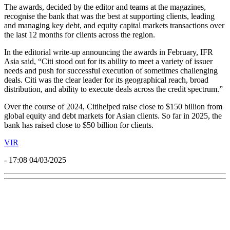
The awards, decided by the editor and teams at the magazines,
recognise the bank that was the best at supporting clients, leading
and managing key debt, and equity capital markets transactions over
the last 12 months for clients across the region.
In the editorial write-up announcing the awards in February, IFR
Asia said, “Citi stood out for its ability to meet a variety of issuer
needs and push for successful execution of sometimes challenging
deals. Citi was the clear leader for its geographical reach, broad
distribution, and ability to execute deals across the credit spectrum.”
Over the course of 2024,
Citi
helped raise close to $150 billion from
global equity and debt markets for Asian clients. So far in 2025, the
bank has raised close to $50 billion for clients.
VIR
- 17:08 04/03/2025