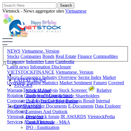
Vietstock - News aggregator sites
Vietnamese
NEWS
Vietnamese. Version
Stocks
Companies
Bonds
Real Estate
Finance
Commodities
Economy
Industries
Laos
Cambodia
Latest news
Infomation Disclosure
VIETSTOCKFINANCE
Vietnamese. Version
Macro-Economics
Industry Overview
Sector Index
Market
LATEST NEWS
Overview
Trading Statistics
Market Sentiment
Futures
Covered
STOCKS
Warrant
Technical Analysis
Stock Screener
Relative
Stock Market
Rotation Graph
Stock Comparision
Trading of Major & Inside Shareholders
Corporate A-Z
Event Calendar
Business Result
Internal
Listing-Trading Registration
Trading
Shareholder Documents
E-Documents
Data Explorer
COMPANIES
Priceboard
Earnings And Outlook
Vietstock arena
Stock forum
IR AWARDS
VietstockPedia
Dividend
Services
About Vietstock
Capital Increase - M&A
IPO - Equitization