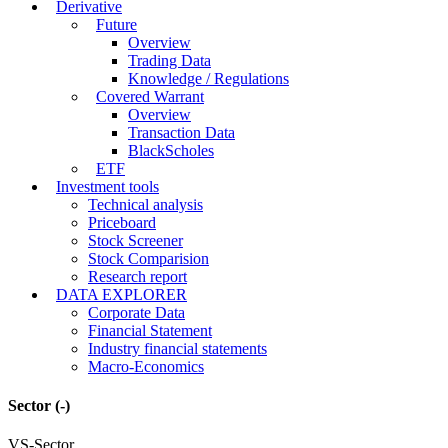
Derivative
Future
Overview
Trading Data
Knowledge / Regulations
Covered Warrant
Overview
Transaction Data
BlackScholes
ETF
Investment tools
Technical analysis
Priceboard
Stock Screener
Stock Comparision
Research report
DATA EXPLORER
Corporate Data
Financial Statement
Industry financial statements
Macro-Economics
Sector
(-)
VS-Sector