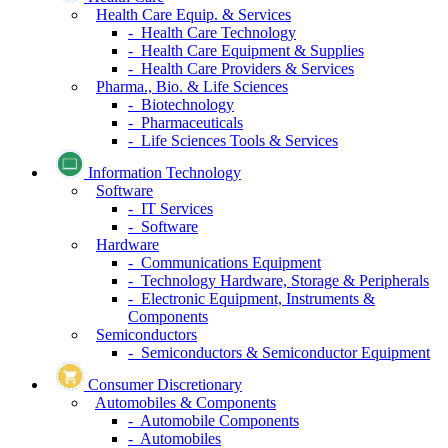
Health Care Equip. & Services
- Health Care Technology
- Health Care Equipment & Supplies
- Health Care Providers & Services
Pharma., Bio. & Life Sciences
- Biotechnology
- Pharmaceuticals
- Life Sciences Tools & Services
Information Technology
Software
- IT Services
- Software
Hardware
- Communications Equipment
- Technology Hardware, Storage & Peripherals
- Electronic Equipment, Instruments &
Components
Semiconductors
- Semiconductors & Semiconductor Equipment
Consumer Discretionary
Automobiles & Components
- Automobile Components
- Automobiles