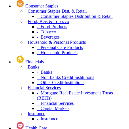
Consumer Staples
Consumer Staples Dist. & Retail
- Consumer Staples Distribution & Retail
Food, Bev. & Tobacco
- Food Products
- Tobacco
- Beverages
Household & Personal Products
- Personal Care Products
- Household Products
Financials
Banks
- Banks
- Non-banks Credit Institutions
- Other Credit Institutions
Financial Services
- Mortgage Real Estate Investment Trusts
(REITs)
- Financial Services
- Capital Markets
Insurance
- Insurance
Health Care