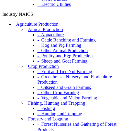
- Electric Utilities
Industry NAICS
Agriculture Production
Animal Production
- Aquaculture
- Cattle Ranching and Farming
- Hog and Pig Farming
- Other Animal Production
- Poultry and Egg Production
- Sheep and Goat Farming
Crop Production
- Fruit and Tree Nut Farming
- Greenhouse, Nursery, and Floriculture
Production
- Oilseed and Grain Farming
- Other Crop Farming
- Vegetable and Melon Farming
Fishing, Hunting and Trapping
- Fishing
- Hunting and Trapping
Forestry and Logging
- Forest Nurseries and Gathering of Forest
Products