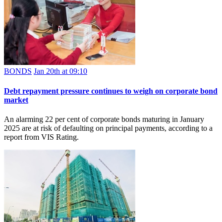
BONDS
Jan 20th at 09:10
Debt repayment pressure continues to weigh on corporate bond
market
An alarming 22 per cent of corporate bonds maturing in January
2025 are at risk of defaulting on principal payments, according to a
report from VIS Rating.