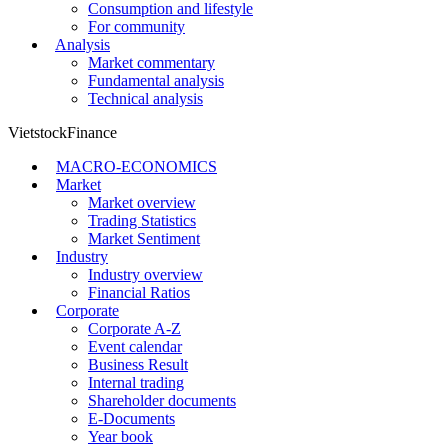
Consumption and lifestyle
For community
Analysis
Market commentary
Fundamental analysis
Technical analysis
VietstockFinance
MACRO-ECONOMICS
Market
Market overview
Trading Statistics
Market Sentiment
Industry
Industry overview
Financial Ratios
Corporate
Corporate A-Z
Event calendar
Business Result
Internal trading
Shareholder documents
E-Documents
Year book