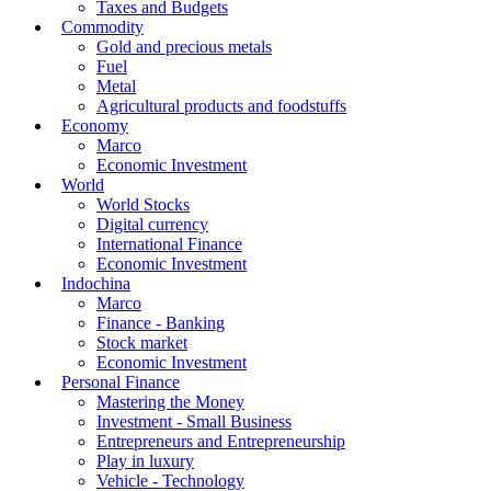
Taxes and Budgets
Commodity
Gold and precious metals
Fuel
Metal
Agricultural products and foodstuffs
Economy
Marco
Economic Investment
World
World Stocks
Digital currency
International Finance
Economic Investment
Indochina
Marco
Finance - Banking
Stock market
Economic Investment
Personal Finance
Mastering the Money
Investment - Small Business
Entrepreneurs and Entrepreneurship
Play in luxury
Vehicle - Technology