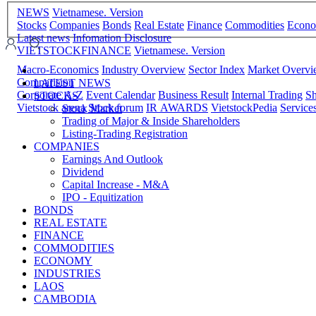
NEWS
Vietnamese. Version
Stocks
Companies
Bonds
Real Estate
Finance
Commodities
Econ
Latest news
Infomation Disclosure
VIETSTOCKFINANCE
Vietnamese. Version
Macro-Economics
Industry Overview
Sector Index
Market Overv
Comparision
LATEST NEWS
Corporate A-Z
Event Calendar
Business Result
Internal Trading
Sh
STOCKS
Vietstock arena
Stock forum
IR AWARDS
VietstockPedia
Service
Stock Market
Trading of Major & Inside Shareholders
Listing-Trading Registration
COMPANIES
Earnings And Outlook
Dividend
Capital Increase - M&A
IPO - Equitization
BONDS
REAL ESTATE
FINANCE
COMMODITIES
ECONOMY
INDUSTRIES
LAOS
CAMBODIA