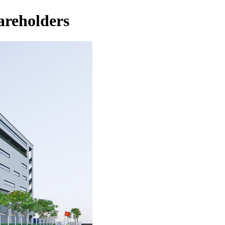
areholders