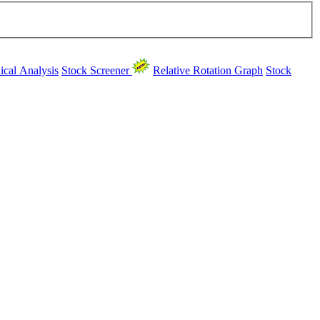
ical Analysis
Stock Screener
Relative Rotation Graph
Stock