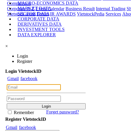
MACRO-ECONOMICS DATA
Comparision
MARKET DATA
Corporate A-Z
Event Calendar
Business Result
Internal Trading
Sh
SECTOR DATA
Vietstock arena
Forum
IR AWARDS
VietstockPedia
Services
Abou
CORPORATE DATA
DERIVATIVES DATA
INVESTMENT TOOLS
DATA EXPLORER
×
Login
Register
Login
Viet
stock
ID
Gmail
facebook
Forget password?
Remember
Register
Viet
stock
ID
Gmail
facebook