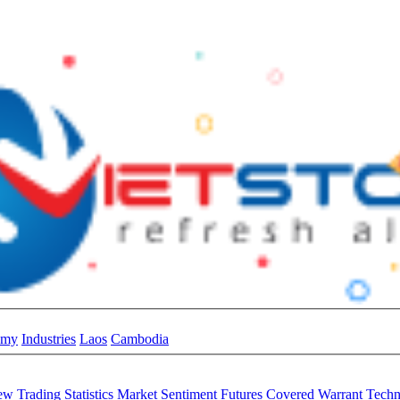
omy
Industries
Laos
Cambodia
iew
Trading Statistics
Market Sentiment
Futures
Covered Warrant
Techn