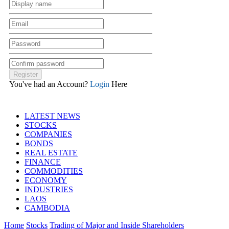
You've had an Account?
Login
Here
LATEST NEWS
STOCKS
COMPANIES
BONDS
REAL ESTATE
FINANCE
COMMODITIES
ECONOMY
INDUSTRIES
LAOS
CAMBODIA
Home
Stocks
Trading of Major and Inside Shareholders