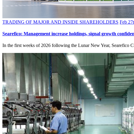
TRADING OF MAJOR AND INSIDE SHAREHOLDERS
Feb 27t
Searefico: Management increase holdings, signal growth confide
In the first weeks of 2026 following the Lunar New Year, Searefico C