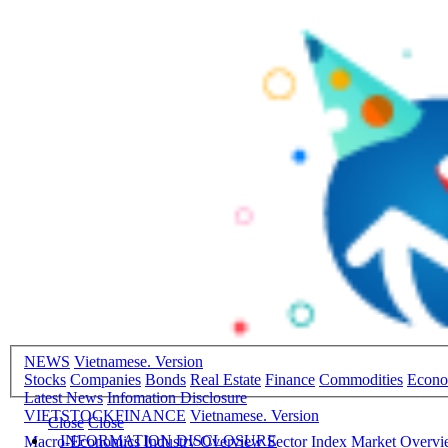
NEWS
Vietnamese. Version
Stocks
Companies
Bonds
Real Estate
Finance
Commodities
Econ
Latest News
Infomation Disclosure
VIETSTOCKFINANCE
Vietnamese. Version
Close
Close
INFORMATION DISCLOSURE
Macro-Economics
Industry Overview
Sector Index
Market Overv