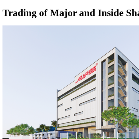
Trading of Major and Inside Sh