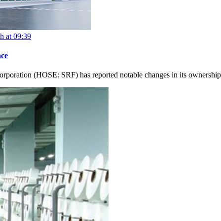
h at 09:39
nce
orporation (HOSE: SRF) has reported notable changes in its ownership s