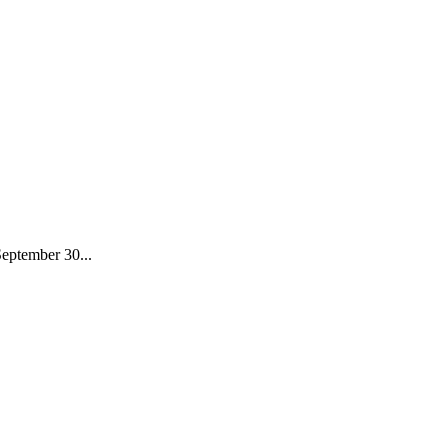
September 30...