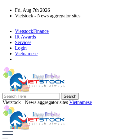
Fri, Aug 7th 2026
Vietstock - News aggregator sites
VietstockFinance
IR Awards
Services
Login
Vietnamese
Vietstock - News aggregator sites
Vietnamese