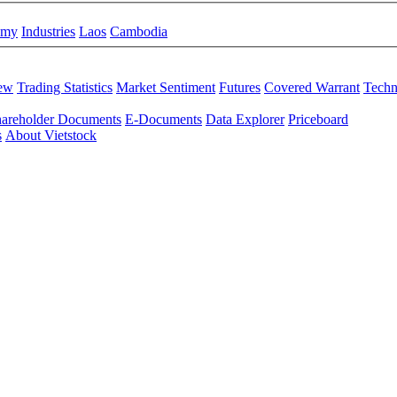
omy
Industries
Laos
Cambodia
iew
Trading Statistics
Market Sentiment
Futures
Covered Warrant
Techn
areholder Documents
E-Documents
Data Explorer
Priceboard
s
About Vietstock