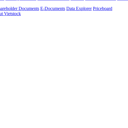
areholder Documents
E-Documents
Data Explorer
Priceboard
t Vietstock