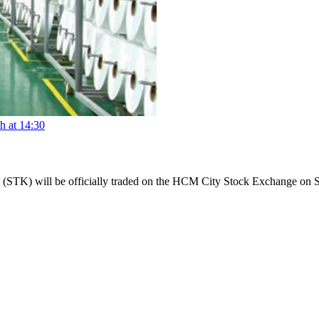
h at 14:30
n (STK) will be officially traded on the HCM City Stock Exchange on 