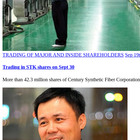
TRADING OF MAJOR AND INSIDE SHAREHOLDERS
Sep 19t
Trading in STK shares on Sept 30
More than 42.3 million shares of Century Synthetic Fiber Corporatio