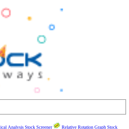
ical Analysis
Stock Screener
Relative Rotation Graph
Stock