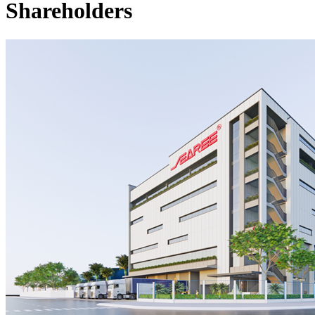
Shareholders