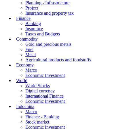
Planning - Infrastructure
Project
Insurance and property tax
Finance
Banking
Insurance
Taxes and Budgets
Commodity
Gold and precious metals
Fuel
Metal
Agricultural products and foodstuffs
Economy
Marco
Economic Investment
World
World Stocks
Digital currency
International Finance
Economic Investment
Indochina
Marco
Finance - Banking
Stock market
Economic Investment