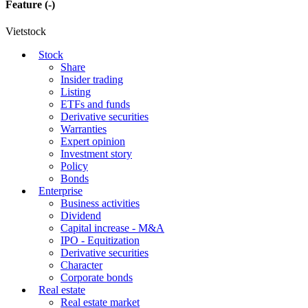
Feature
(-)
Vietstock
Stock
Share
Insider trading
Listing
ETFs and funds
Derivative securities
Warranties
Expert opinion
Investment story
Policy
Bonds
Enterprise
Business activities
Dividend
Capital increase - M&A
IPO - Equitization
Derivative securities
Character
Corporate bonds
Real estate
Real estate market