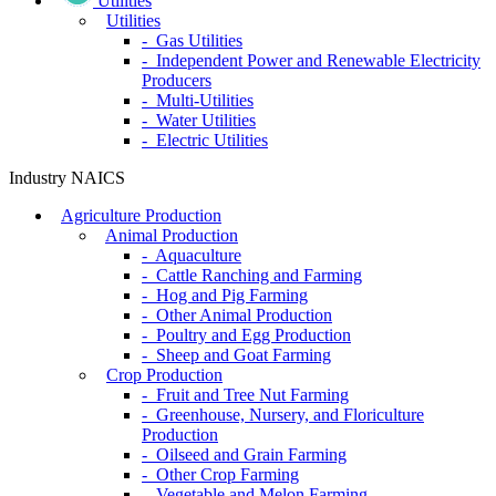
Utilities
Utilities
- Gas Utilities
- Independent Power and Renewable Electricity
Producers
- Multi-Utilities
- Water Utilities
- Electric Utilities
Industry NAICS
Agriculture Production
Animal Production
- Aquaculture
- Cattle Ranching and Farming
- Hog and Pig Farming
- Other Animal Production
- Poultry and Egg Production
- Sheep and Goat Farming
Crop Production
- Fruit and Tree Nut Farming
- Greenhouse, Nursery, and Floriculture
Production
- Oilseed and Grain Farming
- Other Crop Farming
- Vegetable and Melon Farming