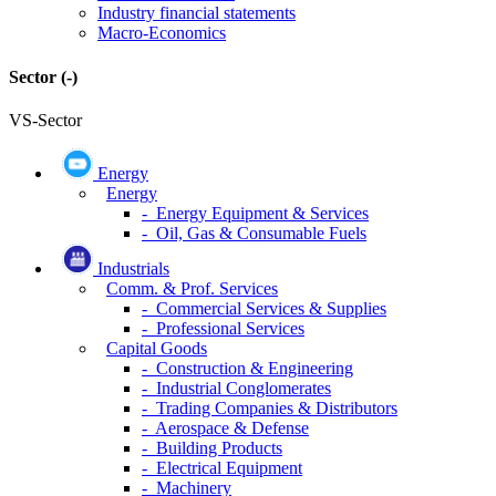
Industry financial statements
Macro-Economics
Sector
(-)
VS-Sector
Energy
Energy
- Energy Equipment & Services
- Oil, Gas & Consumable Fuels
Industrials
Comm. & Prof. Services
- Commercial Services & Supplies
- Professional Services
Capital Goods
- Construction & Engineering
- Industrial Conglomerates
- Trading Companies & Distributors
- Aerospace & Defense
- Building Products
- Electrical Equipment
- Machinery