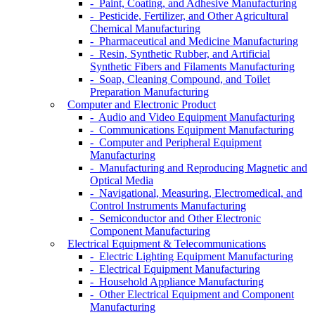
- Paint, Coating, and Adhesive Manufacturing
- Pesticide, Fertilizer, and Other Agricultural
Chemical Manufacturing
- Pharmaceutical and Medicine Manufacturing
- Resin, Synthetic Rubber, and Artificial
Synthetic Fibers and Filaments Manufacturing
- Soap, Cleaning Compound, and Toilet
Preparation Manufacturing
Computer and Electronic Product
- Audio and Video Equipment Manufacturing
- Communications Equipment Manufacturing
- Computer and Peripheral Equipment
Manufacturing
- Manufacturing and Reproducing Magnetic and
Optical Media
- Navigational, Measuring, Electromedical, and
Control Instruments Manufacturing
- Semiconductor and Other Electronic
Component Manufacturing
Electrical Equipment & Telecommunications
- Electric Lighting Equipment Manufacturing
- Electrical Equipment Manufacturing
- Household Appliance Manufacturing
- Other Electrical Equipment and Component
Manufacturing