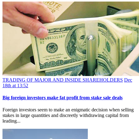
TRADING OF MAJOR AND INSIDE SHAREHOLDERS
Dec
18th at 13:52
Big foreign investors make fat profit from stake sale deals
Foreign investors seem to make an enigmatic decision when selling
stakes in large quantities and discreetly withdrawing capital from
leading...