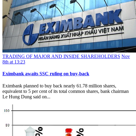
TRADING OF MAJOR AND INSIDE SHAREHOLDERS
Nov
8th at 13:23
Eximbank awaits SSC ruling on buy-back
Eximbank planned to buy back nearly 61.78 million shares,
equivalent to 5 per cent of its total common shares, bank chairman
Le Hung Dung said on...