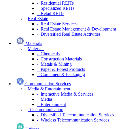
- Residential REITs
- Specialized REITs
- Retail REITs
Real Estate
- Real Estate Services
- Real Estate Management & Development
- Diversified Real Estate Activities
Materials
Materials
- Chemicals
- Construction Materials
- Metals & Mining
- Paper & Forest Products
- Containers & Packaging
Communication Services
Media & Entertainment
- Interactive Media & Services
- Media
- Entertainment
Telecommunication
- Diversified Telecommunication Services
- Wireless Telecommunication Services