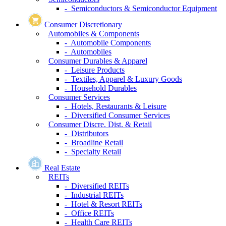
- Semiconductors & Semiconductor Equipment
Consumer Discretionary
Automobiles & Components
- Automobile Components
- Automobiles
Consumer Durables & Apparel
- Leisure Products
- Textiles, Apparel & Luxury Goods
- Household Durables
Consumer Services
- Hotels, Restaurants & Leisure
- Diversified Consumer Services
Consumer Discre. Dist. & Retail
- Distributors
- Broadline Retail
- Specialty Retail
Real Estate
REITs
- Diversified REITs
- Industrial REITs
- Hotel & Resort REITs
- Office REITs
- Health Care REITs