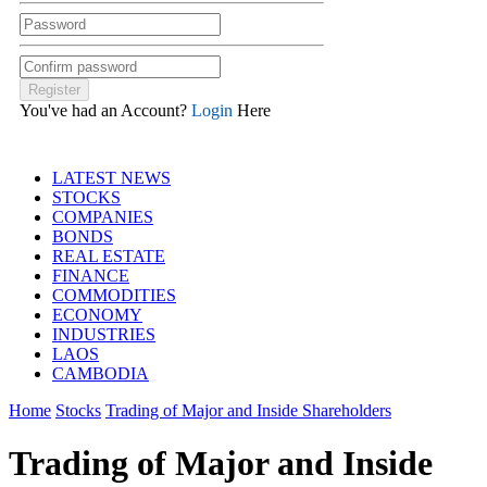
You've had an Account?
Login
Here
LATEST NEWS
STOCKS
COMPANIES
BONDS
REAL ESTATE
FINANCE
COMMODITIES
ECONOMY
INDUSTRIES
LAOS
CAMBODIA
Home
Stocks
Trading of Major and Inside Shareholders
Trading of Major and Inside