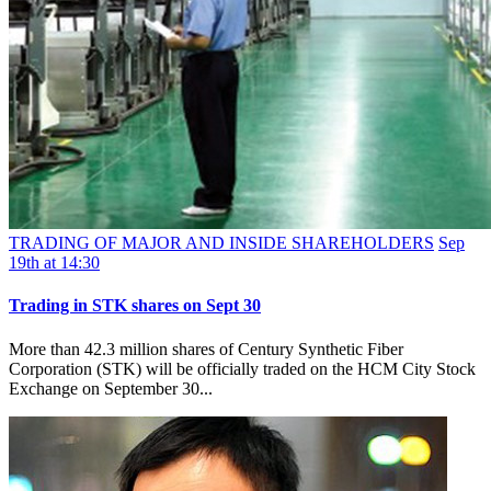
TRADING OF MAJOR AND INSIDE SHAREHOLDERS
Sep
19th at 14:30
Trading in STK shares on Sept 30
More than 42.3 million shares of Century Synthetic Fiber
Corporation (STK) will be officially traded on the HCM City Stock
Exchange on September 30...