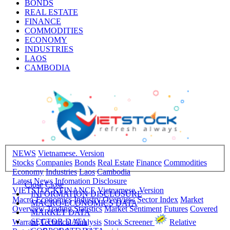
BONDS
REAL ESTATE
FINANCE
COMMODITIES
ECONOMY
INDUSTRIES
LAOS
CAMBODIA
NEWS
Vietnamese. Version
Stocks
Companies
Bonds
Real Estate
Finance
Commodities
Economy
Industries
Laos
Cambodia
Latest News
Infomation Disclosure
Close
Close
VIETSTOCKFINANCE
Vietnamese. Version
INFORMATION DISCLOSURE
Macro-Economics
Industry Overview
Sector Index
Market
MACRO-ECONOMICS DATA
Overview
Trading Statistics
Market Sentiment
Futures
Covered
MARKET DATA
SECTOR DATA
Warrant
Technical Analysis
Stock Screener
Relative