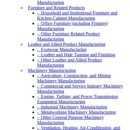
Manufacturing
Furniture and Related Products
- Household and Institutional Furniture and
Kitchen Cabinet Manufacturing
- Office Furniture (including Fixtures)
Manufacturing
- Other Furniture Related Product
Manufacturing
Leather and Allied Product Manufacturing
- Footwear Manufacturing
- Leather and Hide Tanning and Finishing
- Other Leather and Allied Product
Manufacturing
Machinery Manufacturing
- Agriculture, Construction, and Mining
Machinery Manufacturing
- Commercial and Service Industry Machinery
Manufacturing
- Engine, Turbine, and Power Transmission
Equipment Manufacturing
- Industrial Machinery Manufacturing
- Metalworking Machinery Manufacturing
- Other General Purpose Machinery
Manufacturing
- Ventilation, Heating, Air-Conditioning, and