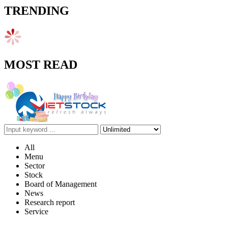
TRENDING
MOST READ
All
Menu
Sector
Stock
Board of Management
News
Research report
Service