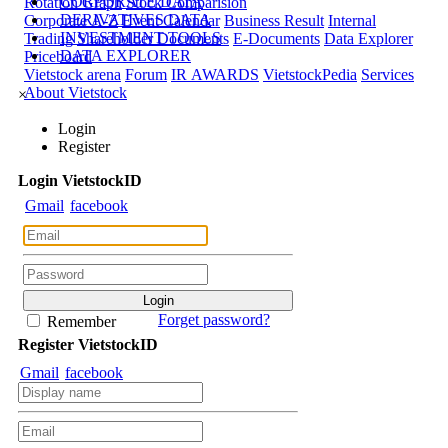
CORPORATE DATA
Rotation Graph
Stock Comparision
DERIVATIVES DATA
Corporate A-Z
Event Calendar
Business Result
Internal
INVESTMENT TOOLS
Trading
Shareholder Documents
E-Documents
Data Explorer
DATA EXPLORER
Priceboard
Vietstock arena
Forum
IR AWARDS
VietstockPedia
Services
About Vietstock
×
Login
Register
Login
Viet
stock
ID
Gmail
facebook
Forget password?
Remember
Register
Viet
stock
ID
Gmail
facebook