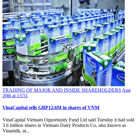
TRADING OF MAJOR AND INSIDE SHAREHOLDERS
Aug
20th at 13:51
VinaCapital sells GBP12.6M in shares of VNM
VinaCapital Vietnam Opportunity Fund Ltd said Tuesday it had sold
3.6 million shares in Vietnam Dairy Products Co, also known as
Vinamilk, at...