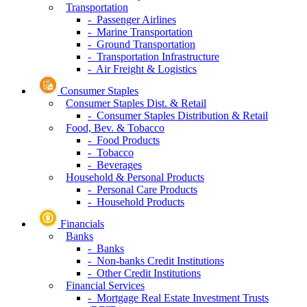
Transportation
- Passenger Airlines
- Marine Transportation
- Ground Transportation
- Transportation Infrastructure
- Air Freight & Logistics
Consumer Staples
Consumer Staples Dist. & Retail
- Consumer Staples Distribution & Retail
Food, Bev. & Tobacco
- Food Products
- Tobacco
- Beverages
Household & Personal Products
- Personal Care Products
- Household Products
Financials
Banks
- Banks
- Non-banks Credit Institutions
- Other Credit Institutions
Financial Services
- Mortgage Real Estate Investment Trusts