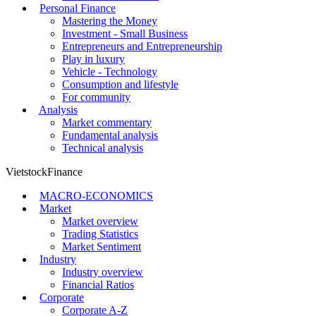
Personal Finance
Mastering the Money
Investment - Small Business
Entrepreneurs and Entrepreneurship
Play in luxury
Vehicle - Technology
Consumption and lifestyle
For community
Analysis
Market commentary
Fundamental analysis
Technical analysis
VietstockFinance
MACRO-ECONOMICS
Market
Market overview
Trading Statistics
Market Sentiment
Industry
Industry overview
Financial Ratios
Corporate
Corporate A-Z