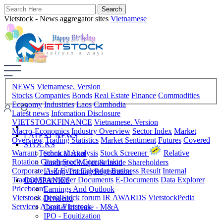
Vietstock - News aggregator sites
Vietnamese
NEWS
Vietnamese. Version
Stocks
Companies
Bonds
Real Estate
Finance
Commodities
Economy
Industries
Laos
Cambodia
Latest news
Infomation Disclosure
VIETSTOCKFINANCE
Vietnamese. Version
Macro-Economics
Industry Overview
Sector Index
Market
LATEST NEWS
Overview
Trading Statistics
Market Sentiment
Futures
Covered
STOCKS
Warrant
Technical Analysis
Stock Screener
Relative
Stock Market
Rotation Graph
Stock Comparision
Trading of Major & Inside Shareholders
Corporate A-Z
Event Calendar
Business Result
Internal
Listing-Trading Registration
Trading
Shareholder Documents
E-Documents
Data Explorer
COMPANIES
Priceboard
Earnings And Outlook
Vietstock arena
Stock forum
IR AWARDS
VietstockPedia
Dividend
Services
About Vietstock
Capital Increase - M&A
IPO - Equitization