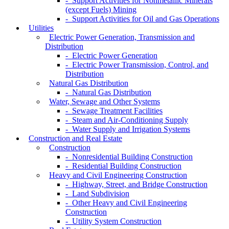
- Support Activities for Nonmetallic Minerals
(except Fuels) Mining
- Support Activities for Oil and Gas Operations
Utilities
Electric Power Generation, Transmission and
Distribution
- Electric Power Generation
- Electric Power Transmission, Control, and
Distribution
Natural Gas Distribution
- Natural Gas Distribution
Water, Sewage and Other Systems
- Sewage Treatment Facilities
- Steam and Air-Conditioning Supply
- Water Supply and Irrigation Systems
Construction and Real Estate
Construction
- Nonresidential Building Construction
- Residential Building Construction
Heavy and Civil Engineering Construction
- Highway, Street, and Bridge Construction
- Land Subdivision
- Other Heavy and Civil Engineering
Construction
- Utility System Construction