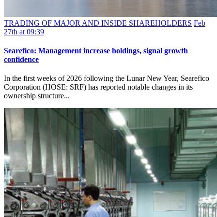
TRADING OF MAJOR AND INSIDE SHAREHOLDERS
Feb
27th at 09:39
Searefico: Management increase holdings, signal growth
confidence
In the first weeks of 2026 following the Lunar New Year, Searefico
Corporation (HOSE: SRF) has reported notable changes in its
ownership structure...