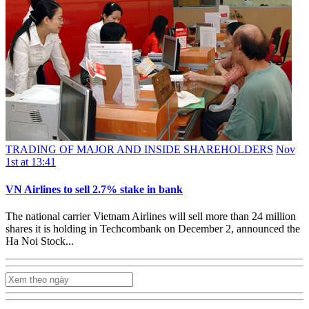
TRADING OF MAJOR AND INSIDE SHAREHOLDERS
Nov
1st at 13:41
VN Airlines to sell 2.7% stake in bank
The national carrier Vietnam Airlines will sell more than 24 million
shares it is holding in Techcombank on December 2, announced the
Ha Noi Stock...