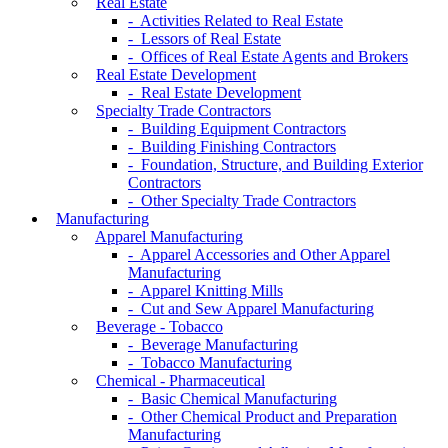
Real Estate
- Activities Related to Real Estate
- Lessors of Real Estate
- Offices of Real Estate Agents and Brokers
Real Estate Development
- Real Estate Development
Specialty Trade Contractors
- Building Equipment Contractors
- Building Finishing Contractors
- Foundation, Structure, and Building Exterior
Contractors
- Other Specialty Trade Contractors
Manufacturing
Apparel Manufacturing
- Apparel Accessories and Other Apparel
Manufacturing
- Apparel Knitting Mills
- Cut and Sew Apparel Manufacturing
Beverage - Tobacco
- Beverage Manufacturing
- Tobacco Manufacturing
Chemical - Pharmaceutical
- Basic Chemical Manufacturing
- Other Chemical Product and Preparation
Manufacturing