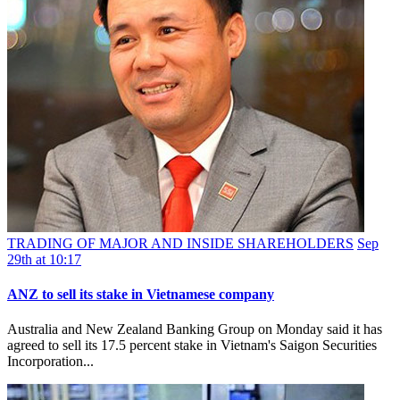
TRADING OF MAJOR AND INSIDE SHAREHOLDERS
Sep
29th at 10:17
ANZ to sell its stake in Vietnamese company
Australia and New Zealand Banking Group on Monday said it has
agreed to sell its 17.5 percent stake in Vietnam's Saigon Securities
Incorporation...