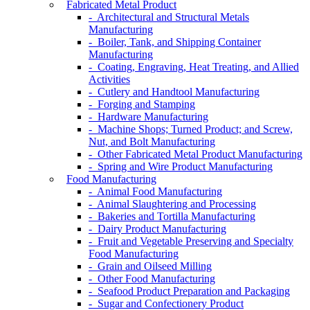
Fabricated Metal Product
- Architectural and Structural Metals
Manufacturing
- Boiler, Tank, and Shipping Container
Manufacturing
- Coating, Engraving, Heat Treating, and Allied
Activities
- Cutlery and Handtool Manufacturing
- Forging and Stamping
- Hardware Manufacturing
- Machine Shops; Turned Product; and Screw,
Nut, and Bolt Manufacturing
- Other Fabricated Metal Product Manufacturing
- Spring and Wire Product Manufacturing
Food Manufacturing
- Animal Food Manufacturing
- Animal Slaughtering and Processing
- Bakeries and Tortilla Manufacturing
- Dairy Product Manufacturing
- Fruit and Vegetable Preserving and Specialty
Food Manufacturing
- Grain and Oilseed Milling
- Other Food Manufacturing
- Seafood Product Preparation and Packaging
- Sugar and Confectionery Product