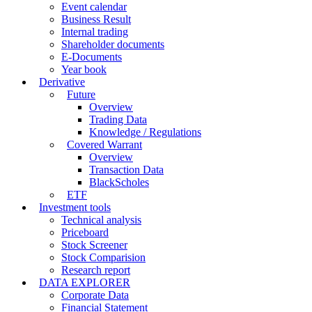
Event calendar
Business Result
Internal trading
Shareholder documents
E-Documents
Year book
Derivative
Future
Overview
Trading Data
Knowledge / Regulations
Covered Warrant
Overview
Transaction Data
BlackScholes
ETF
Investment tools
Technical analysis
Priceboard
Stock Screener
Stock Comparision
Research report
DATA EXPLORER
Corporate Data
Financial Statement