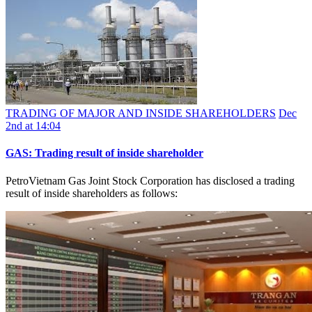
TRADING OF MAJOR AND INSIDE SHAREHOLDERS
Dec
2nd at 14:04
GAS: Trading result of inside shareholder
PetroVietnam Gas Joint Stock Corporation has disclosed a trading
result of inside shareholders as follows: