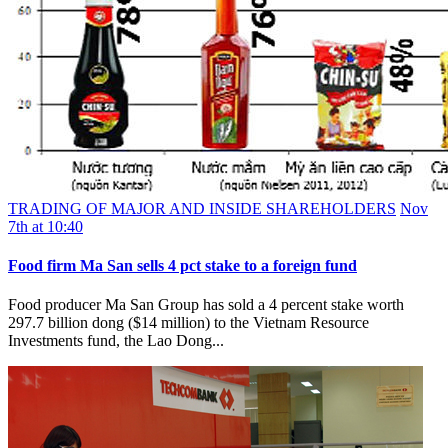
TRADING OF MAJOR AND INSIDE SHAREHOLDERS
Nov
7th at 10:40
Food firm Ma San sells 4 pct stake to a foreign fund
Food producer Ma San Group has sold a 4 percent stake worth
297.7 billion dong ($14 million) to the Vietnam Resource
Investments fund, the Lao Dong...