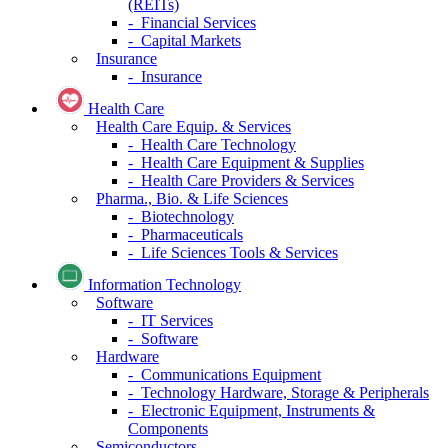
(REITs)
- Financial Services
- Capital Markets
Insurance
- Insurance
Health Care
Health Care Equip. & Services
- Health Care Technology
- Health Care Equipment & Supplies
- Health Care Providers & Services
Pharma., Bio. & Life Sciences
- Biotechnology
- Pharmaceuticals
- Life Sciences Tools & Services
Information Technology
Software
- IT Services
- Software
Hardware
- Communications Equipment
- Technology Hardware, Storage & Peripherals
- Electronic Equipment, Instruments &
Components
Semiconductors