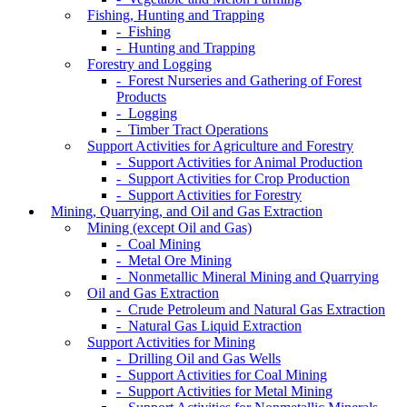
Fishing, Hunting and Trapping
- Fishing
- Hunting and Trapping
Forestry and Logging
- Forest Nurseries and Gathering of Forest
Products
- Logging
- Timber Tract Operations
Support Activities for Agriculture and Forestry
- Support Activities for Animal Production
- Support Activities for Crop Production
- Support Activities for Forestry
Mining, Quarrying, and Oil and Gas Extraction
Mining (except Oil and Gas)
- Coal Mining
- Metal Ore Mining
- Nonmetallic Mineral Mining and Quarrying
Oil and Gas Extraction
- Crude Petroleum and Natural Gas Extraction
- Natural Gas Liquid Extraction
Support Activities for Mining
- Drilling Oil and Gas Wells
- Support Activities for Coal Mining
- Support Activities for Metal Mining