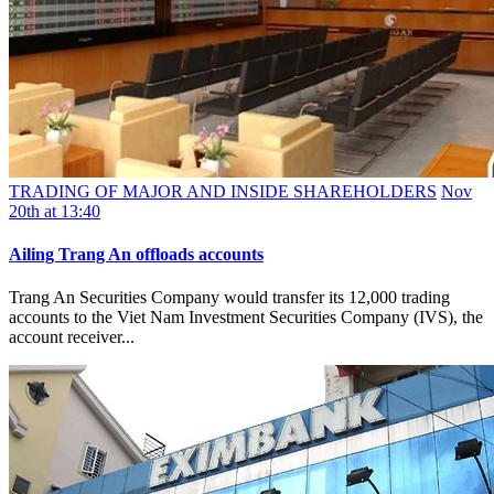
TRADING OF MAJOR AND INSIDE SHAREHOLDERS
Nov
20th at 13:40
Ailing Trang An offloads accounts
Trang An Securities Company would transfer its 12,000 trading
accounts to the Viet Nam Investment Securities Company (IVS), the
account receiver...