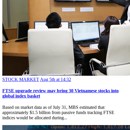
STOCK MARKET
Aug 5th at 14:32
FTSE upgrade review may bring 30 Vietnamese stocks into
global index basket
Based on market data as of July 31, MBS estimated that
approximately $1.5 billion from passive funds tracking FTSE
indices would be allocated during...