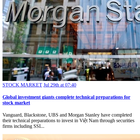
STOCK MARKET
Jul 29th at 07:40
Global investment giants complete technical preparations for
stock market
Vanguard, Blackstone, UBS and Morgan Stanley have completed
their technical preparations to invest in Việt Nam through securities
firms including SSI...