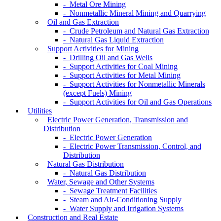
- Metal Ore Mining
- Nonmetallic Mineral Mining and Quarrying
Oil and Gas Extraction
- Crude Petroleum and Natural Gas Extraction
- Natural Gas Liquid Extraction
Support Activities for Mining
- Drilling Oil and Gas Wells
- Support Activities for Coal Mining
- Support Activities for Metal Mining
- Support Activities for Nonmetallic Minerals
(except Fuels) Mining
- Support Activities for Oil and Gas Operations
Utilities
Electric Power Generation, Transmission and
Distribution
- Electric Power Generation
- Electric Power Transmission, Control, and
Distribution
Natural Gas Distribution
- Natural Gas Distribution
Water, Sewage and Other Systems
- Sewage Treatment Facilities
- Steam and Air-Conditioning Supply
- Water Supply and Irrigation Systems
Construction and Real Estate