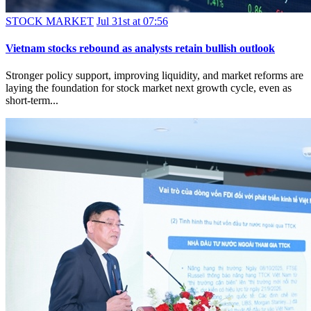
STOCK MARKET
Jul 31st at 07:56
Vietnam stocks rebound as analysts retain bullish outlook
Stronger policy support, improving liquidity, and market reforms are
laying the foundation for stock market next growth cycle, even as
short-term...