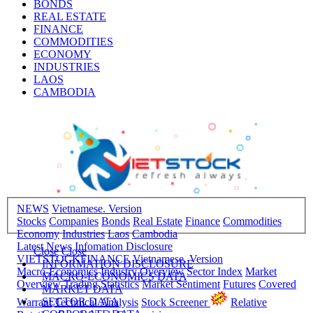
BONDS
REAL ESTATE
FINANCE
COMMODITIES
ECONOMY
INDUSTRIES
LAOS
CAMBODIA
NEWS
Vietnamese. Version
Stocks
Companies
Bonds
Real Estate
Finance
Commodities
Economy
Industries
Laos
Cambodia
Latest News
Infomation Disclosure
Close
Close
VIETSTOCKFINANCE
Vietnamese. Version
INFORMATION DISCLOSURE
Macro-Economics
Industry Overview
Sector Index
Market
MACRO-ECONOMICS DATA
Overview
Trading Statistics
Market Sentiment
Futures
Covered
MARKET DATA
SECTOR DATA
Warrant
Technical Analysis
Stock Screener
Relative