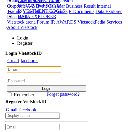
CORPORATE DATA
Rotation Graph
Stock Comparision
DERIVATIVES DATA
Corporate A-Z
Event Calendar
Business Result
Internal
INVESTMENT TOOLS
Trading
Shareholder Documents
E-Documents
Data Explorer
DATA EXPLORER
Priceboard
Vietstock arena
Forum
IR AWARDS
VietstockPedia
Services
About Vietstock
×
Login
Register
Login
Viet
stock
ID
Gmail
facebook
Forget password?
Remember
Register
Viet
stock
ID
Gmail
facebook