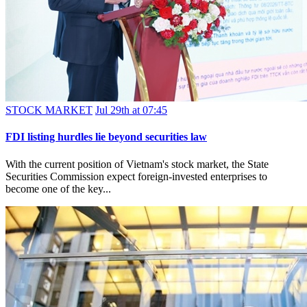
STOCK MARKET
Jul 29th at 07:45
FDI listing hurdles lie beyond securities law
With the current position of Vietnam's stock market, the State
Securities Commission expect foreign-invested enterprises to
become one of the key...