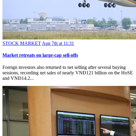
STOCK MARKET
Aug 7th at 11:31
Market retreats on large-cap sell-offs
Foreign investors also returned to net selling after several buying
sessions, recording net sales of nearly VNĐ121 billion on the HoSE
and VNĐ14.2...