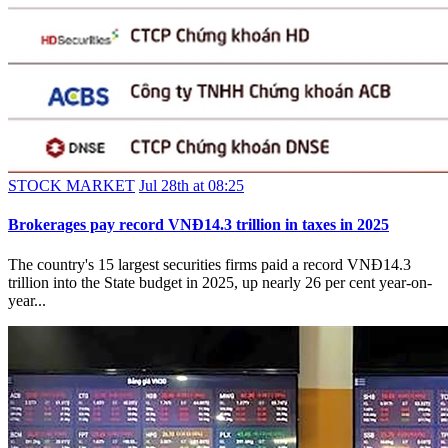
STOCK MARKET
Jul 28th at 08:25
Brokerages pay record VNĐ14.3 trillion in taxes in 2025
The country's 15 largest securities firms paid a record VNĐ14.3
trillion into the State budget in 2025, up nearly 26 per cent year-on-
year...