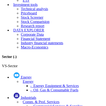
ETF
Investment tools
Technical analysis
Priceboard
Stock Screener
Stock Comparision
Research report
DATA EXPLORER
Corporate Data
Financial Statement
Industry financial statements
Macro-Economics
Sector
(-)
VS-Sector
Energy
Energy
- Energy Equipment & Services
- Oil, Gas & Consumable Fuels
Industrials
Comm. & Prof. Services