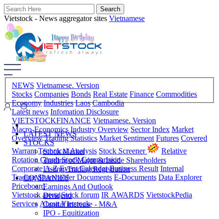
Vietstock - News aggregator sites
Vietnamese
NEWS
Vietnamese. Version
Stocks
Companies
Bonds
Real Estate
Finance
Commodities
Economy
Industries
Laos
Cambodia
Latest news
Infomation Disclosure
VIETSTOCKFINANCE
Vietnamese. Version
Macro-Economics
Industry Overview
Sector Index
Market
LATEST NEWS
Overview
Trading Statistics
Market Sentiment
Futures
Covered
STOCKS
Warrant
Technical Analysis
Stock Screener
Relative
Stock Market
Rotation Graph
Stock Comparision
Trading of Major & Inside Shareholders
Corporate A-Z
Event Calendar
Business Result
Internal
Listing-Trading Registration
Trading
Shareholder Documents
E-Documents
Data Explorer
COMPANIES
Priceboard
Earnings And Outlook
Vietstock arena
Stock forum
IR AWARDS
VietstockPedia
Dividend
Services
About Vietstock
Capital Increase - M&A
IPO - Equitization