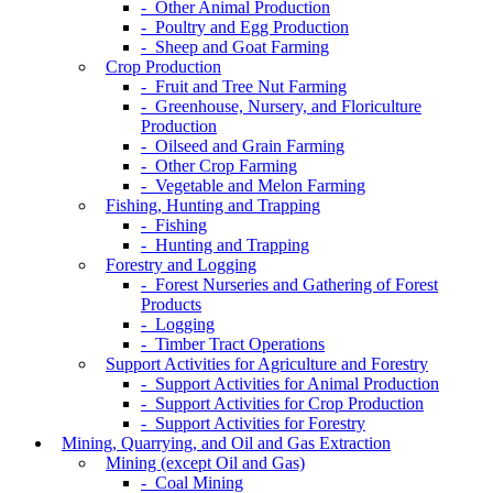
- Other Animal Production
- Poultry and Egg Production
- Sheep and Goat Farming
Crop Production
- Fruit and Tree Nut Farming
- Greenhouse, Nursery, and Floriculture
Production
- Oilseed and Grain Farming
- Other Crop Farming
- Vegetable and Melon Farming
Fishing, Hunting and Trapping
- Fishing
- Hunting and Trapping
Forestry and Logging
- Forest Nurseries and Gathering of Forest
Products
- Logging
- Timber Tract Operations
Support Activities for Agriculture and Forestry
- Support Activities for Animal Production
- Support Activities for Crop Production
- Support Activities for Forestry
Mining, Quarrying, and Oil and Gas Extraction
Mining (except Oil and Gas)
- Coal Mining