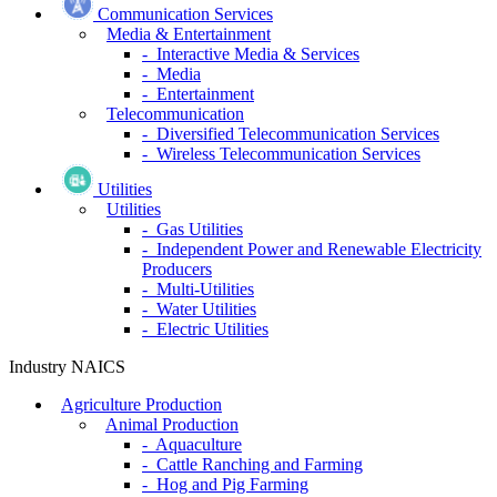
Communication Services
Media & Entertainment
- Interactive Media & Services
- Media
- Entertainment
Telecommunication
- Diversified Telecommunication Services
- Wireless Telecommunication Services
Utilities
Utilities
- Gas Utilities
- Independent Power and Renewable Electricity
Producers
- Multi-Utilities
- Water Utilities
- Electric Utilities
Industry NAICS
Agriculture Production
Animal Production
- Aquaculture
- Cattle Ranching and Farming
- Hog and Pig Farming