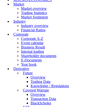
Market
Market overview
Trading Statistics
Market Sentiment
Industry
Industry overview
Financial Ratios
Corporate
Corporate A-Z
Event calendar
Business Result
Internal trading
Shareholder documents
E-Documents
Year book
Derivative
Future
Overview
Trading Data
Knowledge / Regulations
Covered Warrant
Overview
Transaction Data
BlackScholes