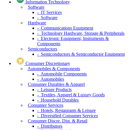
Information Technology
Software
- IT Services
- Software
Hardware
- Communications Equipment
- Technology Hardware, Storage & Peripherals
- Electronic Equipment, Instruments &
Components
Semiconductors
- Semiconductors & Semiconductor Equipment
Consumer Discretionary
Automobiles & Components
- Automobile Components
- Automobiles
Consumer Durables & Apparel
- Leisure Products
- Textiles, Apparel & Luxury Goods
- Household Durables
Consumer Services
- Hotels, Restaurants & Leisure
- Diversified Consumer Services
Consumer Discre. Dist. & Retail
- Distributors