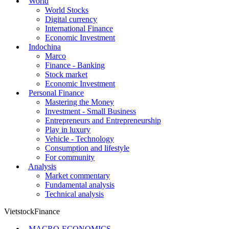
World
World Stocks
Digital currency
International Finance
Economic Investment
Indochina
Marco
Finance - Banking
Stock market
Economic Investment
Personal Finance
Mastering the Money
Investment - Small Business
Entrepreneurs and Entrepreneurship
Play in luxury
Vehicle - Technology
Consumption and lifestyle
For community
Analysis
Market commentary
Fundamental analysis
Technical analysis
VietstockFinance
MACRO-ECONOMICS