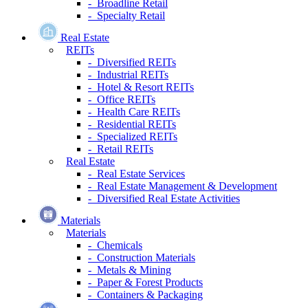
- Broadline Retail
- Specialty Retail
Real Estate
REITs
- Diversified REITs
- Industrial REITs
- Hotel & Resort REITs
- Office REITs
- Health Care REITs
- Residential REITs
- Specialized REITs
- Retail REITs
Real Estate
- Real Estate Services
- Real Estate Management & Development
- Diversified Real Estate Activities
Materials
Materials
- Chemicals
- Construction Materials
- Metals & Mining
- Paper & Forest Products
- Containers & Packaging