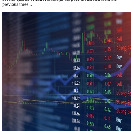
previous three...