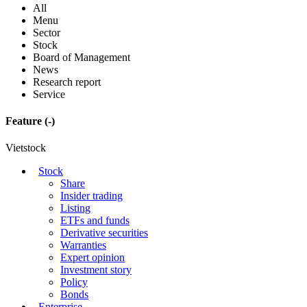
All
Menu
Sector
Stock
Board of Management
News
Research report
Service
Feature
(-)
Vietstock
Stock
Share
Insider trading
Listing
ETFs and funds
Derivative securities
Warranties
Expert opinion
Investment story
Policy
Bonds
Enterprise