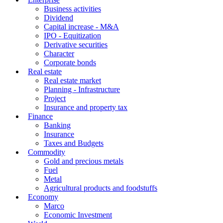
Business activities
Dividend
Capital increase - M&A
IPO - Equitization
Derivative securities
Character
Corporate bonds
Real estate
Real estate market
Planning - Infrastructure
Project
Insurance and property tax
Finance
Banking
Insurance
Taxes and Budgets
Commodity
Gold and precious metals
Fuel
Metal
Agricultural products and foodstuffs
Economy
Marco
Economic Investment