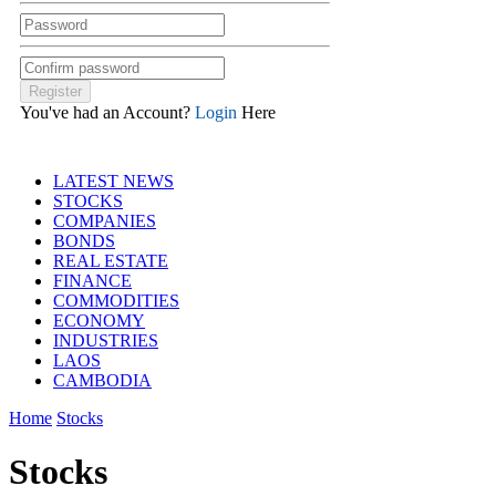
You've had an Account?
Login
Here
LATEST NEWS
STOCKS
COMPANIES
BONDS
REAL ESTATE
FINANCE
COMMODITIES
ECONOMY
INDUSTRIES
LAOS
CAMBODIA
Home
Stocks
Stocks