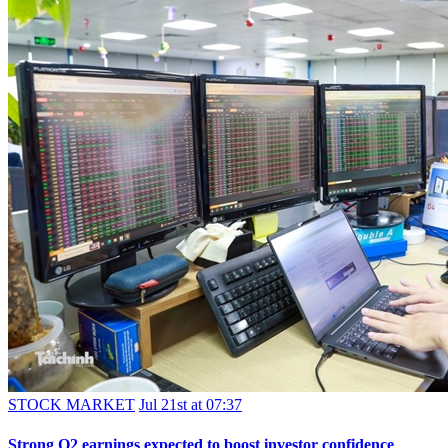
STOCK MARKET
Jul 21st at 07:37
Strong Q2 earnings expected to boost investor confidence