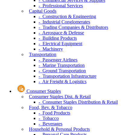
- Commercial Services & Supplies
- Professional Services
Capital Goods
- Construction & Engineering
- Industrial Conglomerates
- Trading Companies & Distributors
- Aerospace & Defense
- Building Products
- Electrical Equipment
- Machinery
Transportation
- Passenger Airlines
- Marine Transportation
- Ground Transportation
- Transportation Infrastructure
- Air Freight & Logistics
Consumer Staples
Consumer Staples Dist. & Retail
- Consumer Staples Distribution & Retail
Food, Bev. & Tobacco
- Food Products
- Tobacco
- Beverages
Household & Personal Products
- Personal Care Products