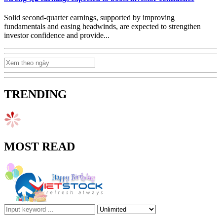
Solid second-quarter earnings, supported by improving
fundamentals and easing headwinds, are expected to strengthen
investor confidence and provide...
TRENDING
MOST READ