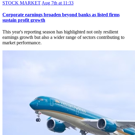
STOCK MARKET
Aug 7th at 11:33
Corporate earnings broaden beyond banks as listed firms
sustain profit growth
This year's reporting season has highlighted not only resilient
earnings growth but also a wider range of sectors contributing to
market performance.