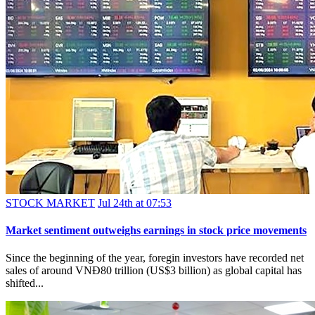
STOCK MARKET
Jul 24th at 07:53
Market sentiment outweighs earnings in stock price movements
Since the beginning of the year, foregin investors have recorded net
sales of around VNĐ80 trillion (US$3 billion) as global capital has
shifted...