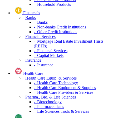
- Household Products
Financials
Banks
- Banks
- Non-banks Credit Institutions
- Other Credit Institutions
Financial Services
- Mortgage Real Estate Investment Trusts
(REITs)
- Financial Services
- Capital Markets
Insurance
- Insurance
Health Care
Health Care Equip. & Services
- Health Care Technology
- Health Care Equipment & Supplies
- Health Care Providers & Services
Pharma., Bio. & Life Sciences
- Biotechnology
- Pharmaceuticals
- Life Sciences Tools & Services