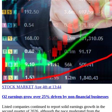
STOCK MARKET
Aug 4th at 13:44
Q2 earnings grow over 25% driven by non-financial businesses
Listed companies continued to report solid earnings growth in the
second quarter of 2026, although the pace moderated from the