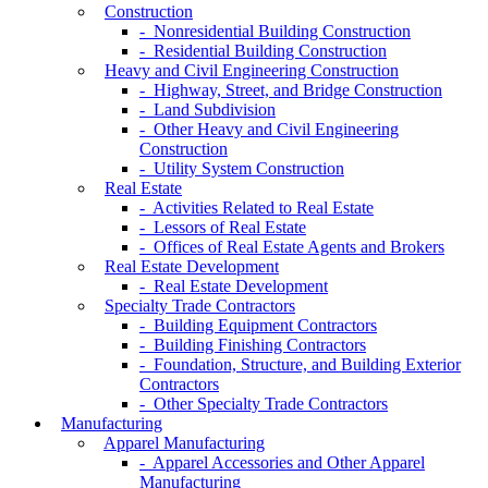
Construction
- Nonresidential Building Construction
- Residential Building Construction
Heavy and Civil Engineering Construction
- Highway, Street, and Bridge Construction
- Land Subdivision
- Other Heavy and Civil Engineering
Construction
- Utility System Construction
Real Estate
- Activities Related to Real Estate
- Lessors of Real Estate
- Offices of Real Estate Agents and Brokers
Real Estate Development
- Real Estate Development
Specialty Trade Contractors
- Building Equipment Contractors
- Building Finishing Contractors
- Foundation, Structure, and Building Exterior
Contractors
- Other Specialty Trade Contractors
Manufacturing
Apparel Manufacturing
- Apparel Accessories and Other Apparel
Manufacturing