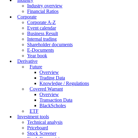
Industry
Industry overview
Financial Ratios
Corporate
Corporate A-Z
Event calendar
Business Result
Internal trading
Shareholder documents
E-Documents
Year book
Derivative
Future
Overview
Trading Data
Knowledge / Regulations
Covered Warrant
Overview
Transaction Data
BlackScholes
ETF
Investment tools
Technical analysis
Priceboard
Stock Screener