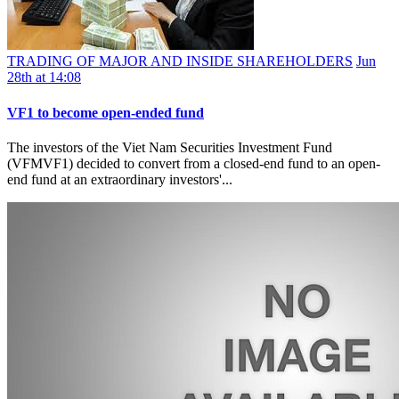
TRADING OF MAJOR AND INSIDE SHAREHOLDERS
Jun
28th at 14:08
VF1 to become open-ended fund
The investors of the Viet Nam Securities Investment Fund
(VFMVF1) decided to convert from a closed-end fund to an open-
end fund at an extraordinary investors'...