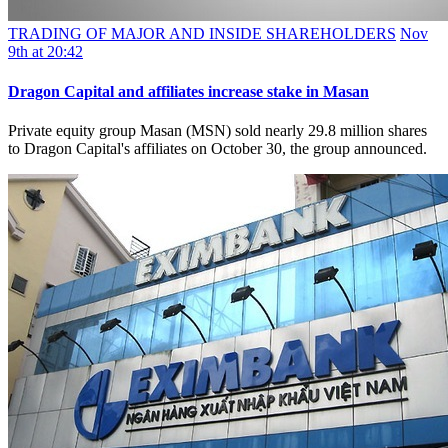
TRADING OF MAJOR AND INSIDE SHAREHOLDERS
Nov
9th at 20:42
Dragon Capital and affiliates increase stake in Masan
Private equity group Masan (MSN) sold nearly 29.8 million shares
to Dragon Capital's affiliates on October 30, the group announced.