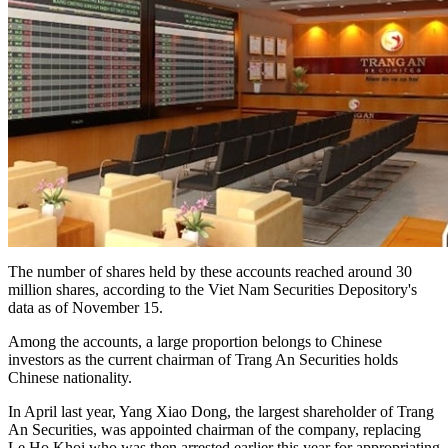
The number of shares held by these accounts reached around 30
million shares, according to the Viet Nam Securities Depository's
data as of November 15.
Among the accounts, a large proportion belongs to Chinese
investors as the current chairman of Trang An Securities holds
Chinese nationality.
In April last year, Yang Xiao Dong, the largest shareholder of Trang
An Securities, was appointed chairman of the company, replacing
Le Ho Khoi who was then arrested earlier this year for appropriating