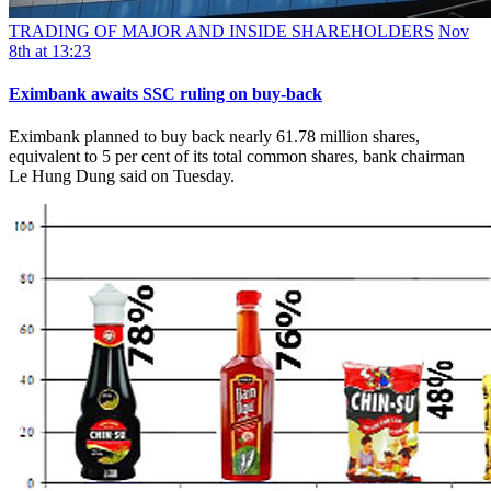
TRADING OF MAJOR AND INSIDE SHAREHOLDERS
Nov
8th at 13:23
Eximbank awaits SSC ruling on buy-back
Eximbank planned to buy back nearly 61.78 million shares,
equivalent to 5 per cent of its total common shares, bank chairman
Le Hung Dung said on Tuesday.