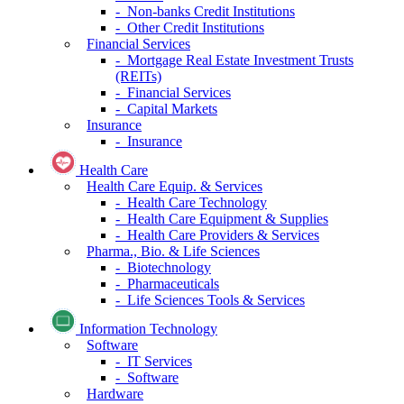
- Non-banks Credit Institutions
- Other Credit Institutions
Financial Services
- Mortgage Real Estate Investment Trusts
(REITs)
- Financial Services
- Capital Markets
Insurance
- Insurance
Health Care
Health Care Equip. & Services
- Health Care Technology
- Health Care Equipment & Supplies
- Health Care Providers & Services
Pharma., Bio. & Life Sciences
- Biotechnology
- Pharmaceuticals
- Life Sciences Tools & Services
Information Technology
Software
- IT Services
- Software
Hardware