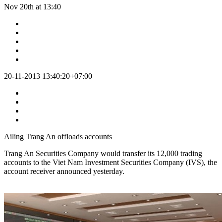
Nov 20th at 13:40
20-11-2013 13:40:20+07:00
Ailing Trang An offloads accounts
Trang An Securities Company would transfer its 12,000 trading
accounts to the Viet Nam Investment Securities Company (IVS), the
account receiver announced yesterday.