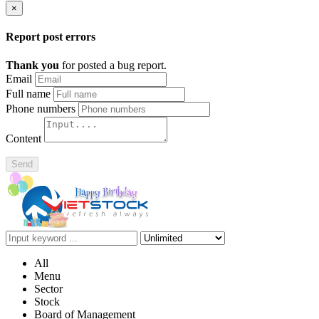
×
Report post errors
Thank you
for posted a bug report.
Email
Full name
Phone numbers
Content
Send
All
Menu
Sector
Stock
Board of Management