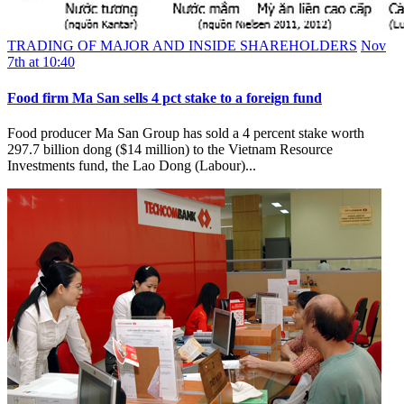
TRADING OF MAJOR AND INSIDE SHAREHOLDERS
Nov
7th at 10:40
Food firm Ma San sells 4 pct stake to a foreign fund
Food producer Ma San Group has sold a 4 percent stake worth
297.7 billion dong ($14 million) to the Vietnam Resource
Investments fund, the Lao Dong (Labour)...