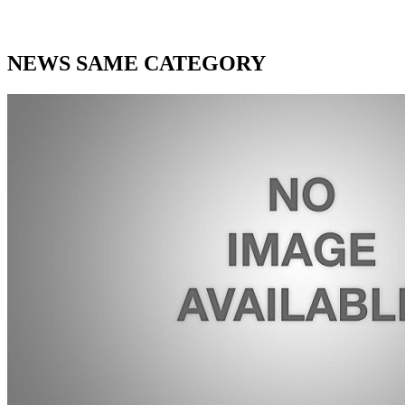
NEWS SAME CATEGORY