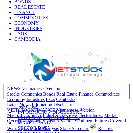
BONDS
REAL ESTATE
FINANCE
COMMODITIES
ECONOMY
INDUSTRIES
LAOS
CAMBODIA
NEWS
Vietnamese. Version
Stocks
Companies
Bonds
Real Estate
Finance
Commodities
Economy
Industries
Laos
Cambodia
Latest News
Infomation Disclosure
Close
Close
VIETSTOCKFINANCE
Vietnamese. Version
INFORMATION DISCLOSURE
Macro-Economics
Industry Overview
Sector Index
Market
MACRO-ECONOMICS DATA
Overview
Trading Statistics
Market Sentiment
Futures
Covered
MARKET DATA
SECTOR DATA
Warrant
Technical Analysis
Stock Screener
Relative