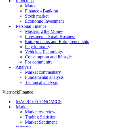
Indochina
Marco
Finance - Banking
Stock market
Economic Investment
Personal Finance
Mastering the Money
Investment - Small Business
Entrepreneurs and Entrepreneurship
Play in luxury
Vehicle - Technology
Consumption and lifestyle
For community
Analysis
Market commentary
Fundamental analysis
Technical analysis
VietstockFinance
MACRO-ECONOMICS
Market
Market overview
Trading Statistics
Market Sentiment