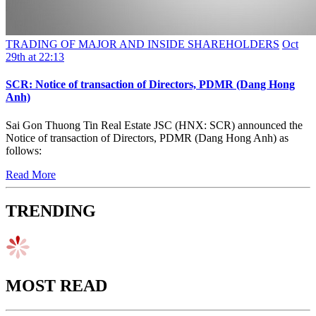
TRADING OF MAJOR AND INSIDE SHAREHOLDERS
Oct
29th at 22:13
SCR: Notice of transaction of Directors, PDMR (Dang Hong
Anh)
Sai Gon Thuong Tin Real Estate JSC (HNX: SCR) announced the
Notice of transaction of Directors, PDMR (Dang Hong Anh) as
follows:
Read More
TRENDING
MOST READ