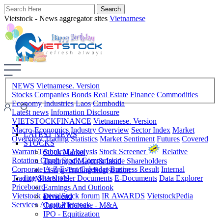
Vietstock - News aggregator sites
Vietnamese
NEWS
Vietnamese. Version
Stocks
Companies
Bonds
Real Estate
Finance
Commodities
Economy
Industries
Laos
Cambodia
Latest news
Infomation Disclosure
VIETSTOCKFINANCE
Vietnamese. Version
Macro-Economics
Industry Overview
Sector Index
Market
LATEST NEWS
Overview
Trading Statistics
Market Sentiment
Futures
Covered
STOCKS
Warrant
Technical Analysis
Stock Screener
Relative
Stock Market
Rotation Graph
Stock Comparision
Trading of Major & Inside Shareholders
Corporate A-Z
Event Calendar
Business Result
Internal
Listing-Trading Registration
Trading
Shareholder Documents
E-Documents
Data Explorer
COMPANIES
Priceboard
Earnings And Outlook
Vietstock arena
Stock forum
IR AWARDS
VietstockPedia
Dividend
Services
About Vietstock
Capital Increase - M&A
IPO - Equitization