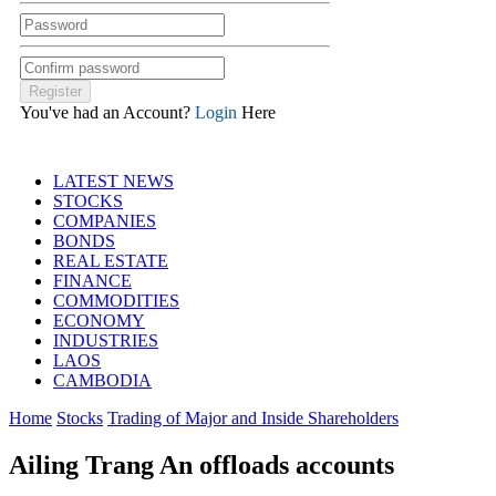
You've had an Account?
Login
Here
LATEST NEWS
STOCKS
COMPANIES
BONDS
REAL ESTATE
FINANCE
COMMODITIES
ECONOMY
INDUSTRIES
LAOS
CAMBODIA
Home
Stocks
Trading of Major and Inside Shareholders
Ailing Trang An offloads accounts