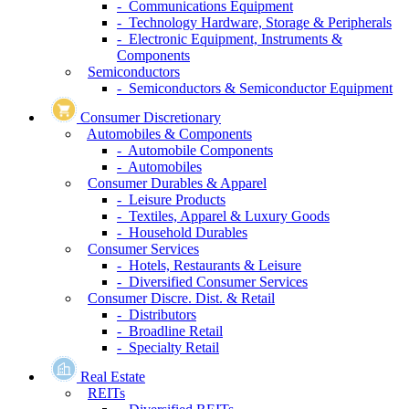
- Communications Equipment
- Technology Hardware, Storage & Peripherals
- Electronic Equipment, Instruments &
Components
Semiconductors
- Semiconductors & Semiconductor Equipment
Consumer Discretionary
Automobiles & Components
- Automobile Components
- Automobiles
Consumer Durables & Apparel
- Leisure Products
- Textiles, Apparel & Luxury Goods
- Household Durables
Consumer Services
- Hotels, Restaurants & Leisure
- Diversified Consumer Services
Consumer Discre. Dist. & Retail
- Distributors
- Broadline Retail
- Specialty Retail
Real Estate
REITs