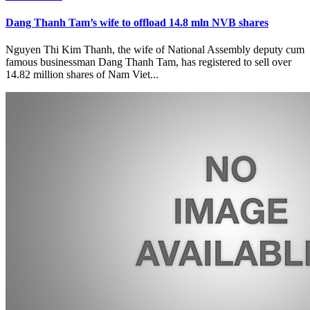
Dang Thanh Tam’s wife to offload 14.8 mln NVB shares
Nguyen Thi Kim Thanh, the wife of National Assembly deputy cum
famous businessman Dang Thanh Tam, has registered to sell over
14.82 million shares of Nam Viet...