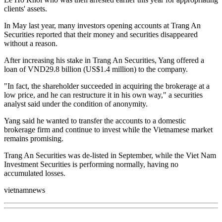
clients' assets.
In May last year, many investors opening accounts at Trang An
Securities reported that their money and securities disappeared
without a reason.
After increasing his stake in Trang An Securities, Yang offered a
loan of VND29.8 billion (US$1.4 million) to the company.
"In fact, the shareholder succeeded in acquiring the brokerage at a
low price, and he can restructure it in his own way," a securities
analyst said under the condition of anonymity.
Yang said he wanted to transfer the accounts to a domestic
brokerage firm and continue to invest while the Vietnamese market
remains promising.
Trang An Securities was de-listed in September, while the Viet Nam
Investment Securities is performing normally, having no
accumulated losses.
vietnamnews