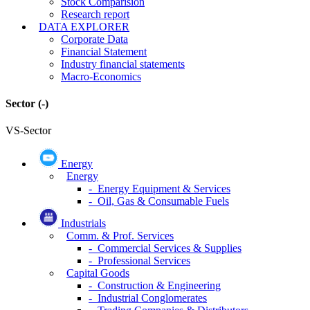
Stock Comparision
Research report
DATA EXPLORER
Corporate Data
Financial Statement
Industry financial statements
Macro-Economics
Sector
(-)
VS-Sector
Energy
Energy
- Energy Equipment & Services
- Oil, Gas & Consumable Fuels
Industrials
Comm. & Prof. Services
- Commercial Services & Supplies
- Professional Services
Capital Goods
- Construction & Engineering
- Industrial Conglomerates