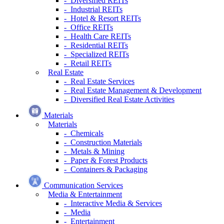
- Diversified REITs
- Industrial REITs
- Hotel & Resort REITs
- Office REITs
- Health Care REITs
- Residential REITs
- Specialized REITs
- Retail REITs
Real Estate
- Real Estate Services
- Real Estate Management & Development
- Diversified Real Estate Activities
Materials
Materials
- Chemicals
- Construction Materials
- Metals & Mining
- Paper & Forest Products
- Containers & Packaging
Communication Services
Media & Entertainment
- Interactive Media & Services
- Media
- Entertainment