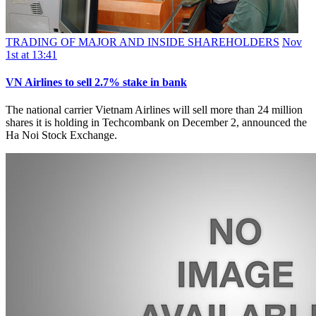
TRADING OF MAJOR AND INSIDE SHAREHOLDERS
Nov
1st at 13:41
VN Airlines to sell 2.7% stake in bank
The national carrier Vietnam Airlines will sell more than 24 million
shares it is holding in Techcombank on December 2, announced the
Ha Noi Stock Exchange.