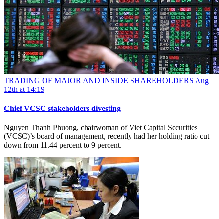
TRADING OF MAJOR AND INSIDE SHAREHOLDERS
Aug
12th at 14:19
Chief VCSC stakeholders divesting
Nguyen Thanh Phuong, chairwoman of Viet Capital Securities
(VCSC)’s board of management, recently had her holding ratio cut
down from 11.44 percent to 9 percent.