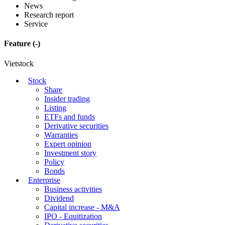
News
Research report
Service
Feature
(-)
Vietstock
Stock
Share
Insider trading
Listing
ETFs and funds
Derivative securities
Warranties
Expert opinion
Investment story
Policy
Bonds
Enterprise
Business activities
Dividend
Capital increase - M&A
IPO - Equitization