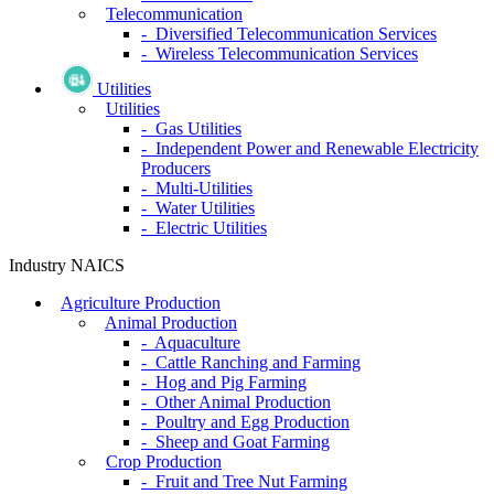
Telecommunication
- Diversified Telecommunication Services
- Wireless Telecommunication Services
Utilities
Utilities
- Gas Utilities
- Independent Power and Renewable Electricity
Producers
- Multi-Utilities
- Water Utilities
- Electric Utilities
Industry NAICS
Agriculture Production
Animal Production
- Aquaculture
- Cattle Ranching and Farming
- Hog and Pig Farming
- Other Animal Production
- Poultry and Egg Production
- Sheep and Goat Farming
Crop Production
- Fruit and Tree Nut Farming