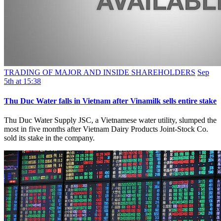
TRADING OF MAJOR AND INSIDE SHAREHOLDERS
Sep
5th at 15:38
Thu Duc Water falls in Vietnam after Vinamilk sells entire stake
Thu Duc Water Supply JSC, a Vietnamese water utility, slumped the
most in five months after Vietnam Dairy Products Joint-Stock Co.
sold its stake in the company.