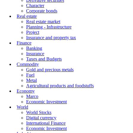
Derivative securities
Character
Corporate bonds
Real estate
Real estate market
Planning - Infrastructure
Project
Insurance and property tax
Finance
Banking
Insurance
Taxes and Budgets
Commodity
Gold and precious metals
Fuel
Metal
Agricultural products and foodstuffs
Economy
Marco
Economic Investment
World
World Stocks
Digital currency
International Finance
Economic Investment