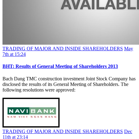
TRADING OF MAJOR AND INSIDE SHAREHOLDERS
May
7th at 15:24
BHT: Results of General Meeting of Shareholders 2013
Bach Dang TMC construction investment Joint Stock Company has
disclosed the results of its General Meeting of Shareholders. The
following resolutions were approved:
TRADING OF MAJOR AND INSIDE SHAREHOLDERS
Dec
11th at 23:14