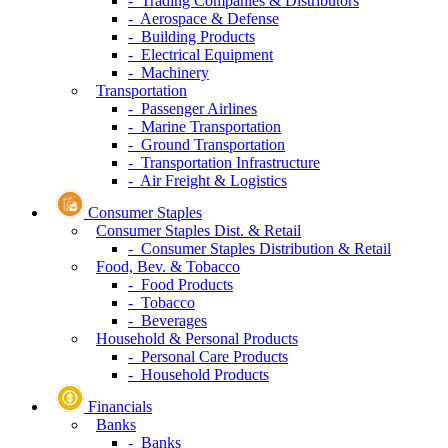
- Trading Companies & Distributors
- Aerospace & Defense
- Building Products
- Electrical Equipment
- Machinery
Transportation
- Passenger Airlines
- Marine Transportation
- Ground Transportation
- Transportation Infrastructure
- Air Freight & Logistics
Consumer Staples
Consumer Staples Dist. & Retail
- Consumer Staples Distribution & Retail
Food, Bev. & Tobacco
- Food Products
- Tobacco
- Beverages
Household & Personal Products
- Personal Care Products
- Household Products
Financials
Banks
- Banks