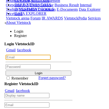
CORPORATE DATA
Rotation Graph
Stock Comparision
DERIVATIVES DATA
Corporate A-Z
Event Calendar
Business Result
Internal
INVESTMENT TOOLS
Trading
Shareholder Documents
E-Documents
Data Explorer
DATA EXPLORER
Priceboard
Vietstock arena
Forum
IR AWARDS
VietstockPedia
Services
About Vietstock
×
Login
Register
Login
Viet
stock
ID
Gmail
facebook
Forget password?
Remember
Register
Viet
stock
ID
Gmail
facebook