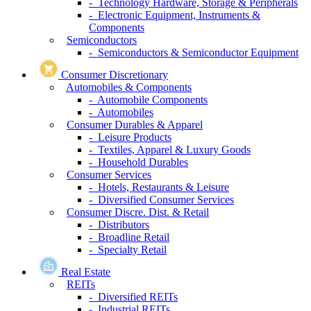
- Technology Hardware, Storage & Peripherals
- Electronic Equipment, Instruments &
Components
Semiconductors
- Semiconductors & Semiconductor Equipment
Consumer Discretionary
Automobiles & Components
- Automobile Components
- Automobiles
Consumer Durables & Apparel
- Leisure Products
- Textiles, Apparel & Luxury Goods
- Household Durables
Consumer Services
- Hotels, Restaurants & Leisure
- Diversified Consumer Services
Consumer Discre. Dist. & Retail
- Distributors
- Broadline Retail
- Specialty Retail
Real Estate
REITs
- Diversified REITs
- Industrial REITs