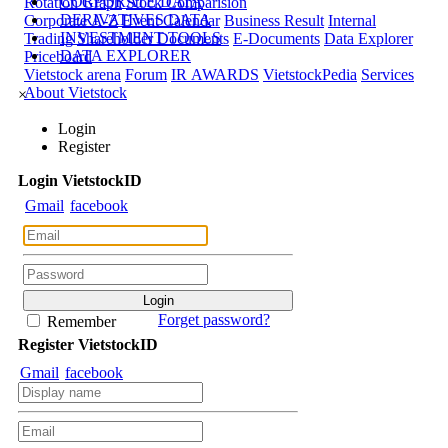
CORPORATE DATA
Rotation Graph
Stock Comparision
DERIVATIVES DATA
Corporate A-Z
Event Calendar
Business Result
Internal
INVESTMENT TOOLS
Trading
Shareholder Documents
E-Documents
Data Explorer
DATA EXPLORER
Priceboard
Vietstock arena
Forum
IR AWARDS
VietstockPedia
Services
About Vietstock
×
Login
Register
Login
Viet
stock
ID
Gmail
facebook
Forget password?
Remember
Register
Viet
stock
ID
Gmail
facebook