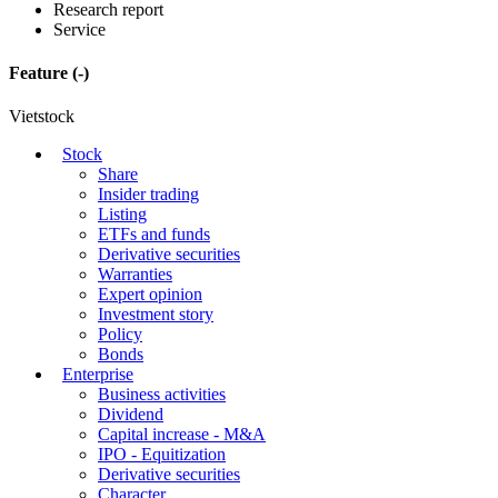
Research report
Service
Feature
(-)
Vietstock
Stock
Share
Insider trading
Listing
ETFs and funds
Derivative securities
Warranties
Expert opinion
Investment story
Policy
Bonds
Enterprise
Business activities
Dividend
Capital increase - M&A
IPO - Equitization
Derivative securities
Character