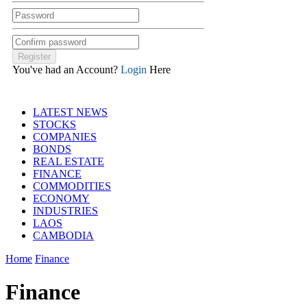
You've had an Account?
Login
Here
LATEST NEWS
STOCKS
COMPANIES
BONDS
REAL ESTATE
FINANCE
COMMODITIES
ECONOMY
INDUSTRIES
LAOS
CAMBODIA
Home
Finance
Finance