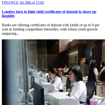
FINANCE
Jul 28th at 15:02
Lenders turn to high-yield certificates of deposit to shore up
liquidity
Banks are offering certificates of deposit with yields of up to 9 per
cent as funding competition intensifies, with robust credit growth
outpacing...