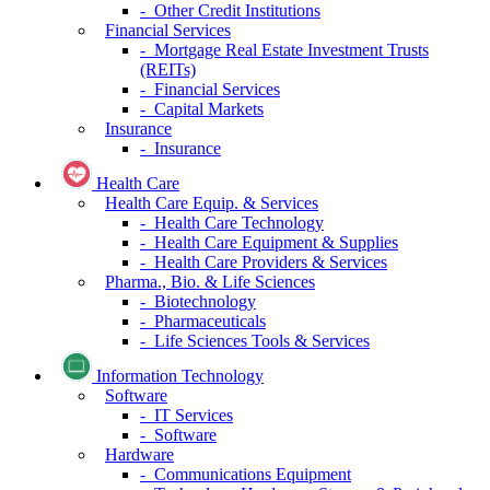
- Other Credit Institutions
Financial Services
- Mortgage Real Estate Investment Trusts
(REITs)
- Financial Services
- Capital Markets
Insurance
- Insurance
Health Care
Health Care Equip. & Services
- Health Care Technology
- Health Care Equipment & Supplies
- Health Care Providers & Services
Pharma., Bio. & Life Sciences
- Biotechnology
- Pharmaceuticals
- Life Sciences Tools & Services
Information Technology
Software
- IT Services
- Software
Hardware
- Communications Equipment