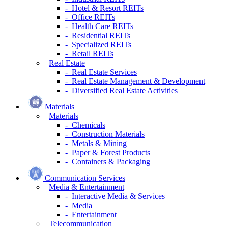
- Hotel & Resort REITs
- Office REITs
- Health Care REITs
- Residential REITs
- Specialized REITs
- Retail REITs
Real Estate
- Real Estate Services
- Real Estate Management & Development
- Diversified Real Estate Activities
Materials
Materials
- Chemicals
- Construction Materials
- Metals & Mining
- Paper & Forest Products
- Containers & Packaging
Communication Services
Media & Entertainment
- Interactive Media & Services
- Media
- Entertainment
Telecommunication