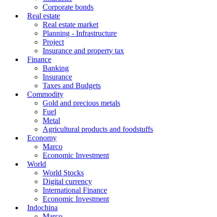
Corporate bonds
Real estate
Real estate market
Planning - Infrastructure
Project
Insurance and property tax
Finance
Banking
Insurance
Taxes and Budgets
Commodity
Gold and precious metals
Fuel
Metal
Agricultural products and foodstuffs
Economy
Marco
Economic Investment
World
World Stocks
Digital currency
International Finance
Economic Investment
Indochina
Marco