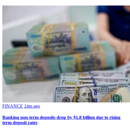
FINANCE
24m ago
Banking non-term deposits drop by $1.8 billion due to rising
term deposit rates