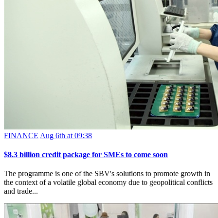
FINANCE
Aug 6th at 09:38
$8.3 billion credit package for SMEs to come soon
The programme is one of the SBV's solutions to promote growth in
the context of a volatile global economy due to geopolitical conflicts
and trade...