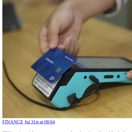
FINANCE
Jul 31st at 08:04