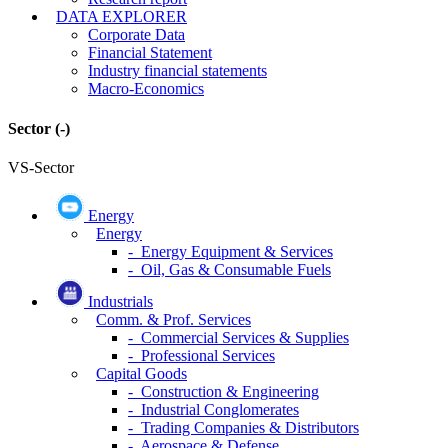
DATA EXPLORER
Corporate Data
Financial Statement
Industry financial statements
Macro-Economics
Sector
(-)
VS-Sector
Energy
Energy
- Energy Equipment & Services
- Oil, Gas & Consumable Fuels
Industrials
Comm. & Prof. Services
- Commercial Services & Supplies
- Professional Services
Capital Goods
- Construction & Engineering
- Industrial Conglomerates
- Trading Companies & Distributors
- Aerospace & Defense