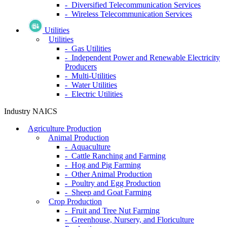
- Diversified Telecommunication Services
- Wireless Telecommunication Services
Utilities
Utilities
- Gas Utilities
- Independent Power and Renewable Electricity
Producers
- Multi-Utilities
- Water Utilities
- Electric Utilities
Industry NAICS
Agriculture Production
Animal Production
- Aquaculture
- Cattle Ranching and Farming
- Hog and Pig Farming
- Other Animal Production
- Poultry and Egg Production
- Sheep and Goat Farming
Crop Production
- Fruit and Tree Nut Farming
- Greenhouse, Nursery, and Floriculture