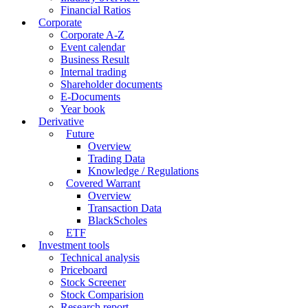
Financial Ratios
Corporate
Corporate A-Z
Event calendar
Business Result
Internal trading
Shareholder documents
E-Documents
Year book
Derivative
Future
Overview
Trading Data
Knowledge / Regulations
Covered Warrant
Overview
Transaction Data
BlackScholes
ETF
Investment tools
Technical analysis
Priceboard
Stock Screener
Stock Comparision
Research report