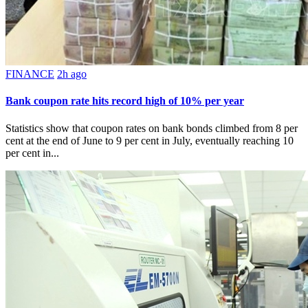
FINANCE
2h ago
Bank coupon rate hits record high of 10% per year
Statistics show that coupon rates on bank bonds climbed from 8 per
cent at the end of June to 9 per cent in July, eventually reaching 10
per cent in...