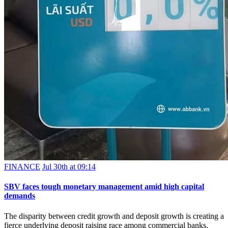
FINANCE
Jul 30th at 09:14
SBV faces tough monetary management amid high capital
demands
The disparity between credit growth and deposit growth is creating a
fierce underlying deposit raising race among commercial banks.