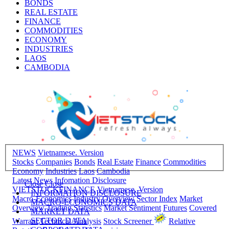
BONDS
REAL ESTATE
FINANCE
COMMODITIES
ECONOMY
INDUSTRIES
LAOS
CAMBODIA
NEWS
Vietnamese. Version
Stocks
Companies
Bonds
Real Estate
Finance
Commodities
Economy
Industries
Laos
Cambodia
Latest News
Infomation Disclosure
Close
Close
VIETSTOCKFINANCE
Vietnamese. Version
INFORMATION DISCLOSURE
Macro-Economics
Industry Overview
Sector Index
Market
MACRO-ECONOMICS DATA
Overview
Trading Statistics
Market Sentiment
Futures
Covered
MARKET DATA
SECTOR DATA
Warrant
Technical Analysis
Stock Screener
Relative