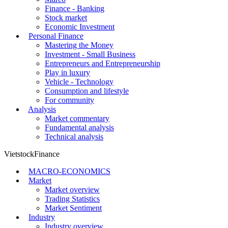
Finance - Banking
Stock market
Economic Investment
Personal Finance
Mastering the Money
Investment - Small Business
Entrepreneurs and Entrepreneurship
Play in luxury
Vehicle - Technology
Consumption and lifestyle
For community
Analysis
Market commentary
Fundamental analysis
Technical analysis
VietstockFinance
MACRO-ECONOMICS
Market
Market overview
Trading Statistics
Market Sentiment
Industry
Industry overview