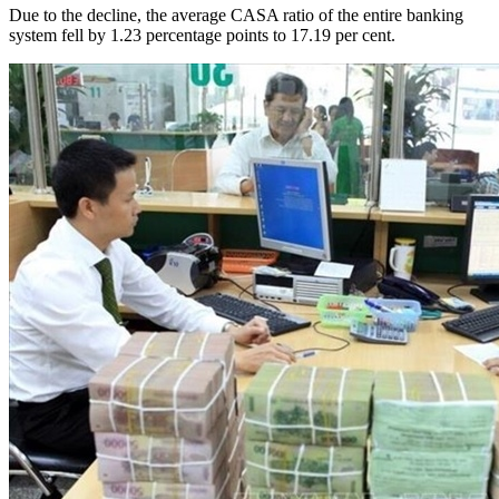
Due to the decline, the average CASA ratio of the entire banking
system fell by 1.23 percentage points to 17.19 per cent.