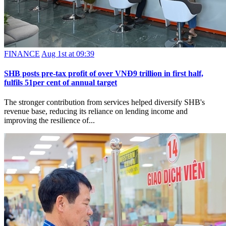
FINANCE
Aug 1st at 09:39
SHB posts pre-tax profit of over VNĐ9 trillion in first half,
fulfils 51per cent of annual target
The stronger contribution from services helped diversify SHB's
revenue base, reducing its reliance on lending income and
improving the resilience of...