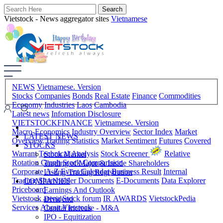
Vietstock - News aggregator sites
Vietnamese
NEWS
Vietnamese. Version
Stocks
Companies
Bonds
Real Estate
Finance
Commodities
Economy
Industries
Laos
Cambodia
Latest news
Infomation Disclosure
VIETSTOCKFINANCE
Vietnamese. Version
Macro-Economics
Industry Overview
Sector Index
Market
LATEST NEWS
Overview
Trading Statistics
Market Sentiment
Futures
Covered
STOCKS
Warrant
Technical Analysis
Stock Screener
Relative
Stock Market
Rotation Graph
Stock Comparision
Trading of Major & Inside Shareholders
Corporate A-Z
Event Calendar
Business Result
Internal
Listing-Trading Registration
Trading
Shareholder Documents
E-Documents
Data Explorer
COMPANIES
Priceboard
Earnings And Outlook
Vietstock arena
Stock forum
IR AWARDS
VietstockPedia
Dividend
Services
About Vietstock
Capital Increase - M&A
IPO - Equitization