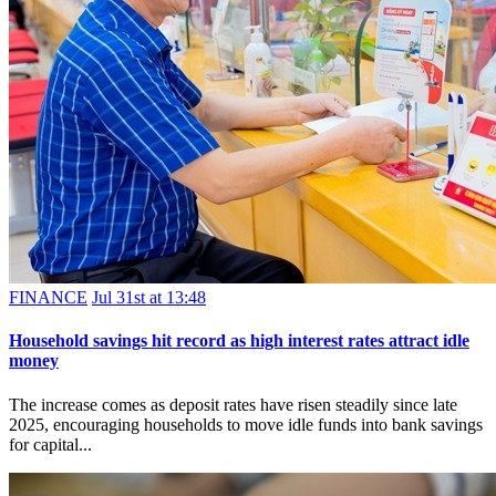
FINANCE
Jul 31st at 13:48
Household savings hit record as high interest rates attract idle
money
The increase comes as deposit rates have risen steadily since late
2025, encouraging households to move idle funds into bank savings
for capital...