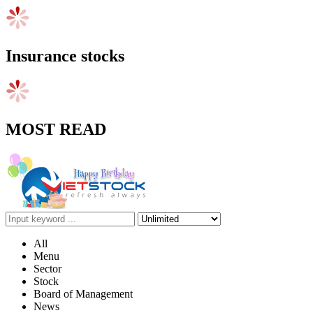
Insurance stocks
MOST READ
All
Menu
Sector
Stock
Board of Management
News