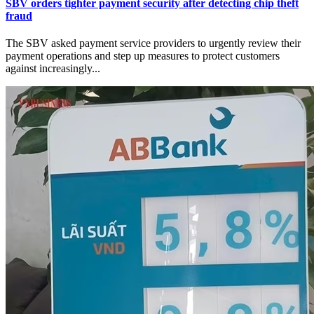
SBV orders tighter payment security after detecting chip theft
fraud
The SBV asked payment service providers to urgently review their
payment operations and step up measures to protect customers
against increasingly...