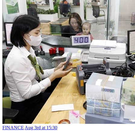
FINANCE
Aug 3rd at 15:30