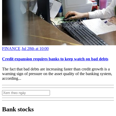
FINANCE
Jul 28th at 10:00
Credit expansion requires banks to keep watch on bad debts
The fact that bad debts are increasing faster than credit growth is a
warning sign of pressure on the asset quality of the banking system,
according...
Bank stocks