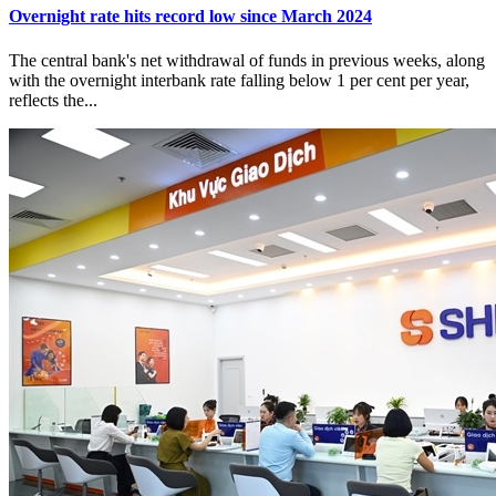
Overnight rate hits record low since March 2024
The central bank's net withdrawal of funds in previous weeks, along
with the overnight interbank rate falling below 1 per cent per year,
reflects the...