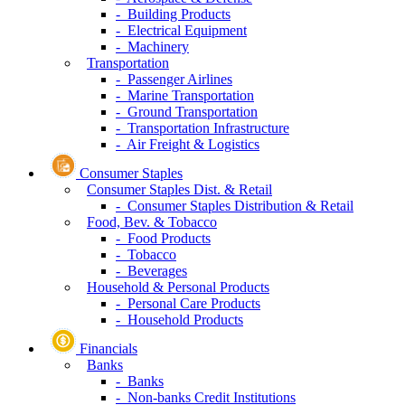
- Building Products
- Electrical Equipment
- Machinery
Transportation
- Passenger Airlines
- Marine Transportation
- Ground Transportation
- Transportation Infrastructure
- Air Freight & Logistics
Consumer Staples
Consumer Staples Dist. & Retail
- Consumer Staples Distribution & Retail
Food, Bev. & Tobacco
- Food Products
- Tobacco
- Beverages
Household & Personal Products
- Personal Care Products
- Household Products
Financials
Banks
- Banks
- Non-banks Credit Institutions