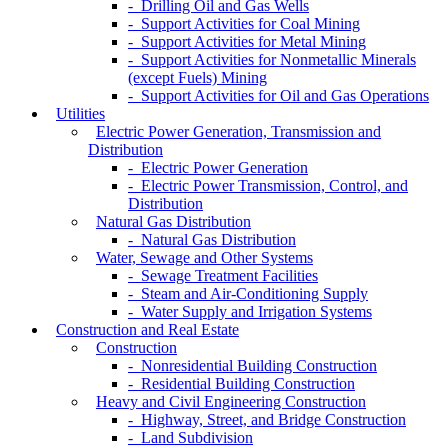
- Drilling Oil and Gas Wells
- Support Activities for Coal Mining
- Support Activities for Metal Mining
- Support Activities for Nonmetallic Minerals
(except Fuels) Mining
- Support Activities for Oil and Gas Operations
Utilities
Electric Power Generation, Transmission and
Distribution
- Electric Power Generation
- Electric Power Transmission, Control, and
Distribution
Natural Gas Distribution
- Natural Gas Distribution
Water, Sewage and Other Systems
- Sewage Treatment Facilities
- Steam and Air-Conditioning Supply
- Water Supply and Irrigation Systems
Construction and Real Estate
Construction
- Nonresidential Building Construction
- Residential Building Construction
Heavy and Civil Engineering Construction
- Highway, Street, and Bridge Construction
- Land Subdivision