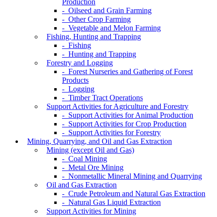
Production
- Oilseed and Grain Farming
- Other Crop Farming
- Vegetable and Melon Farming
Fishing, Hunting and Trapping
- Fishing
- Hunting and Trapping
Forestry and Logging
- Forest Nurseries and Gathering of Forest
Products
- Logging
- Timber Tract Operations
Support Activities for Agriculture and Forestry
- Support Activities for Animal Production
- Support Activities for Crop Production
- Support Activities for Forestry
Mining, Quarrying, and Oil and Gas Extraction
Mining (except Oil and Gas)
- Coal Mining
- Metal Ore Mining
- Nonmetallic Mineral Mining and Quarrying
Oil and Gas Extraction
- Crude Petroleum and Natural Gas Extraction
- Natural Gas Liquid Extraction
Support Activities for Mining