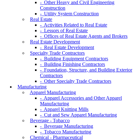
- Other Heavy and Civil Engineering
Construction
- Utility System Construction
Real Estate
- Activities Related to Real Estate
- Lessors of Real Estate
- Offices of Real Estate Agents and Brokers
Real Estate Development
- Real Estate Development
Specialty Trade Contractors
- Building Equipment Contractors
- Building Finishing Contractors
- Foundation, Structure, and Building Exterior
Contractors
- Other Specialty Trade Contractors
Manufacturing
Apparel Manufacturing
- Apparel Accessories and Other Apparel
Manufacturing
- Apparel Knitting Mills
- Cut and Sew Apparel Manufacturing
Beverage - Tobacco
- Beverage Manufacturing
- Tobacco Manufacturing
Chemical - Pharmaceutical