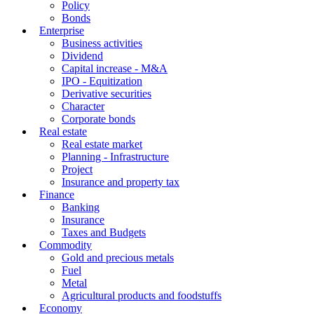
Policy
Bonds
Enterprise
Business activities
Dividend
Capital increase - M&A
IPO - Equitization
Derivative securities
Character
Corporate bonds
Real estate
Real estate market
Planning - Infrastructure
Project
Insurance and property tax
Finance
Banking
Insurance
Taxes and Budgets
Commodity
Gold and precious metals
Fuel
Metal
Agricultural products and foodstuffs
Economy