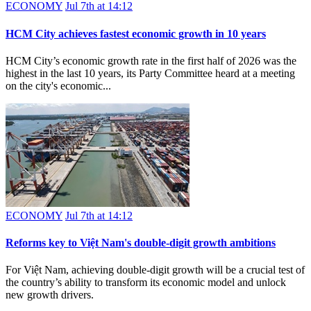
ECONOMY
Jul 7th at 14:12
HCM City achieves fastest economic growth in 10 years
HCM City’s economic growth rate in the first half of 2026 was the
highest in the last 10 years, its Party Committee heard at a meeting
on the city's economic...
ECONOMY
Jul 7th at 14:12
Reforms key to Việt Nam's double-digit growth ambitions
For Việt Nam, achieving double-digit growth will be a crucial test of
the country’s ability to transform its economic model and unlock
new growth drivers.