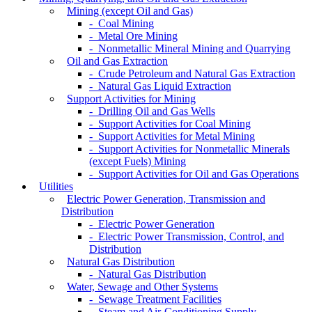
Mining (except Oil and Gas)
- Coal Mining
- Metal Ore Mining
- Nonmetallic Mineral Mining and Quarrying
Oil and Gas Extraction
- Crude Petroleum and Natural Gas Extraction
- Natural Gas Liquid Extraction
Support Activities for Mining
- Drilling Oil and Gas Wells
- Support Activities for Coal Mining
- Support Activities for Metal Mining
- Support Activities for Nonmetallic Minerals
(except Fuels) Mining
- Support Activities for Oil and Gas Operations
Utilities
Electric Power Generation, Transmission and
Distribution
- Electric Power Generation
- Electric Power Transmission, Control, and
Distribution
Natural Gas Distribution
- Natural Gas Distribution
Water, Sewage and Other Systems
- Sewage Treatment Facilities
- Steam and Air-Conditioning Supply