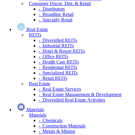
Consumer Discre. Dist. & Retail
- Distributors
- Broadline Retail
- Specialty Retail
Real Estate
REITs
- Diversified REITs
- Industrial REITs
- Hotel & Resort REITs
- Office REITs
- Health Care REITs
- Residential REITs
- Specialized REITs
- Retail REITs
Real Estate
- Real Estate Services
- Real Estate Management & Development
- Diversified Real Estate Activities
Materials
Materials
- Chemicals
- Construction Materials
- Metals & Mining