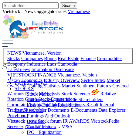
Vietstock - News aggregator sites
Vietnamese
NEWS
Vietnamese. Version
Stocks
Companies
Bonds
Real Estate
Finance
Commodities
Economy
Industries
Laos
Cambodia
Latest news
Infomation Disclosure
VIETSTOCKFINANCE
Vietnamese. Version
Macro-Economics
Industry Overview
Sector Index
Market
LATEST NEWS
Overview
Trading Statistics
Market Sentiment
Futures
Covered
STOCKS
Warrant
Technical Analysis
Stock Screener
Relative
Stock Market
Rotation Graph
Stock Comparision
Trading of Major & Inside Shareholders
Corporate A-Z
Event Calendar
Business Result
Internal
Listing-Trading Registration
Trading
Shareholder Documents
E-Documents
Data Explorer
COMPANIES
Priceboard
Earnings And Outlook
Vietstock arena
Stock forum
IR AWARDS
VietstockPedia
Dividend
Services
About Vietstock
Capital Increase - M&A
IPO - Equitization