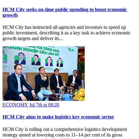
HCM City seeks on-time public spending to boost economic
growth
HCM City has instructed all agencies and investors to speed up
public investment, describing it as a key task to achieve economic
growth targets and deliver its...
ECONOMY
Jul 7th at 08:20
HCM City aims to make logistics key economic sector
HCM City is rolling out a comprehensive logistics development
strategy aimed at lowering costs to 11–14 per cent of its gross