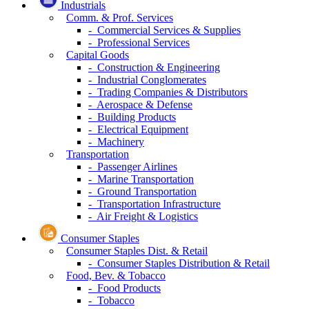
Industrials
Comm. & Prof. Services
- Commercial Services & Supplies
- Professional Services
Capital Goods
- Construction & Engineering
- Industrial Conglomerates
- Trading Companies & Distributors
- Aerospace & Defense
- Building Products
- Electrical Equipment
- Machinery
Transportation
- Passenger Airlines
- Marine Transportation
- Ground Transportation
- Transportation Infrastructure
- Air Freight & Logistics
Consumer Staples
Consumer Staples Dist. & Retail
- Consumer Staples Distribution & Retail
Food, Bev. & Tobacco
- Food Products
- Tobacco