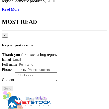
regional domestic product by 2030...
Read More
MOST READ
×
Report post errors
Thank you
for posted a bug report.
Email
Full name
Phone numbers
Content
Send