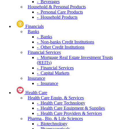
- Beverages
Household & Personal Products
- Personal Care Products
- Household Products
Financials
Banks
- Banks
- Non-banks Credit Institutions
- Other Credit Institutions
Financial Services
- Mortgage Real Estate Investment Trusts
(REITs)
- Financial Services
- Capital Markets
Insurance
- Insurance
Health Care
Health Care Equip. & Services
- Health Care Technology
- Health Care Equipment & Supplies
- Health Care Providers & Services
Pharma., Bio. & Life Sciences
- Biotechnology
- Pharmaceuticals