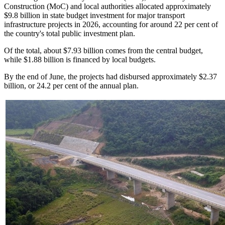
Construction (MoC) and local authorities allocated approximately
$9.8 billion in state budget investment for major transport
infrastructure projects in 2026, accounting for around 22 per cent of
the country's total public investment plan.
Of the total, about $7.93 billion comes from the central budget,
while $1.88 billion is financed by local budgets.
By the end of June, the projects had disbursed approximately $2.37
billion, or 24.2 per cent of the annual plan.