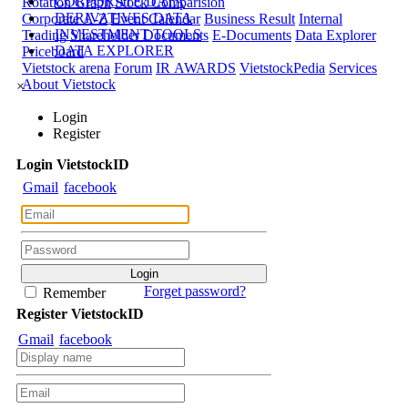
CORPORATE DATA
Rotation Graph
Stock Comparision
DERIVATIVES DATA
Corporate A-Z
Event Calendar
Business Result
Internal
INVESTMENT TOOLS
Trading
Shareholder Documents
E-Documents
Data Explorer
DATA EXPLORER
Priceboard
Vietstock arena
Forum
IR AWARDS
VietstockPedia
Services
About Vietstock
×
Login
Register
Login
Viet
stock
ID
Gmail
facebook
Forget password?
Remember
Register
Viet
stock
ID
Gmail
facebook