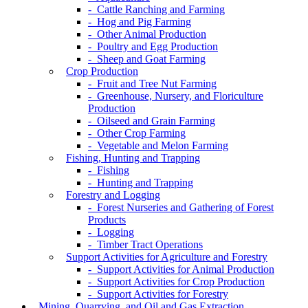
- Cattle Ranching and Farming
- Hog and Pig Farming
- Other Animal Production
- Poultry and Egg Production
- Sheep and Goat Farming
Crop Production
- Fruit and Tree Nut Farming
- Greenhouse, Nursery, and Floriculture
Production
- Oilseed and Grain Farming
- Other Crop Farming
- Vegetable and Melon Farming
Fishing, Hunting and Trapping
- Fishing
- Hunting and Trapping
Forestry and Logging
- Forest Nurseries and Gathering of Forest
Products
- Logging
- Timber Tract Operations
Support Activities for Agriculture and Forestry
- Support Activities for Animal Production
- Support Activities for Crop Production
- Support Activities for Forestry
Mining, Quarrying, and Oil and Gas Extraction