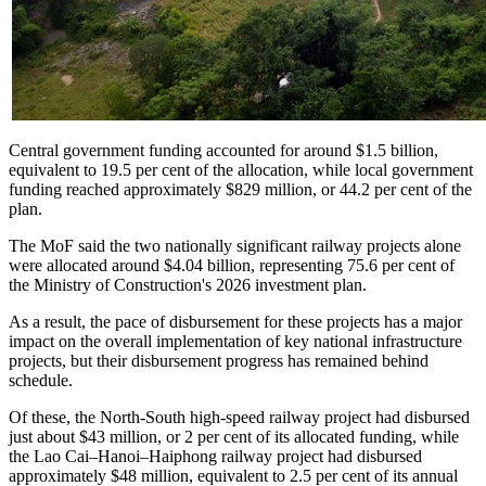
Central government funding accounted for around $1.5 billion,
equivalent to 19.5 per cent of the allocation, while local government
funding reached approximately $829 million, or 44.2 per cent of the
plan.
The MoF said the two nationally significant railway projects alone
were allocated around $4.04 billion, representing 75.6 per cent of
the Ministry of Construction's 2026 investment plan.
As a result, the pace of disbursement for these projects has a major
impact on the overall implementation of key national infrastructure
projects, but their disbursement progress has remained behind
schedule.
Of these, the North-South high-speed railway project had disbursed
just about $43 million, or 2 per cent of its allocated funding, while
the Lao Cai–Hanoi–Haiphong railway project had disbursed
approximately $48 million, equivalent to 2.5 per cent of its annual