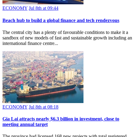
ECONOMY
Jul 8th at 09:44
Beach hub to build a global finance and tech rendezvous
The central city has a plenty of favourable conditions to make it a
sandbox of new models of fast and sustainable growth including an
international finance centre...
ECONOMY
Jul 8th at 08:18
Gia Lai attracts nearly $6.3 billion in investment, close to
meeting annual target
The province had licensed 168 new projects with total registered