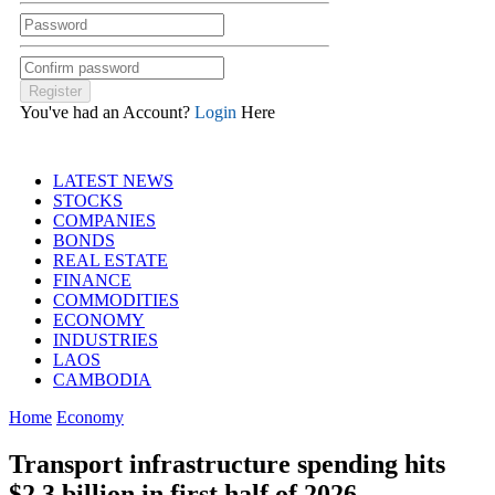
You've had an Account?
Login
Here
LATEST NEWS
STOCKS
COMPANIES
BONDS
REAL ESTATE
FINANCE
COMMODITIES
ECONOMY
INDUSTRIES
LAOS
CAMBODIA
Home
Economy
Transport infrastructure spending hits
$2.3 billion in first half of 2026