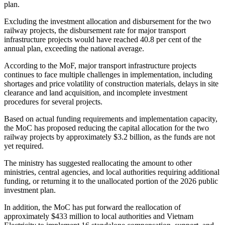
plan.
Excluding the investment allocation and disbursement for the two
railway projects, the disbursement rate for major transport
infrastructure projects would have reached 40.8 per cent of the
annual plan, exceeding the national average.
According to the MoF, major transport infrastructure projects
continues to face multiple challenges in implementation, including
shortages and price volatility of construction materials, delays in site
clearance and land acquisition, and incomplete investment
procedures for several projects.
Based on actual funding requirements and implementation capacity,
the MoC has proposed reducing the capital allocation for the two
railway projects by approximately $3.2 billion, as the funds are not
yet required.
The ministry has suggested reallocating the amount to other
ministries, central agencies, and local authorities requiring additional
funding, or returning it to the unallocated portion of the 2026 public
investment plan.
In addition, the MoC has put forward the reallocation of
approximately $433 million to local authorities and Vietnam