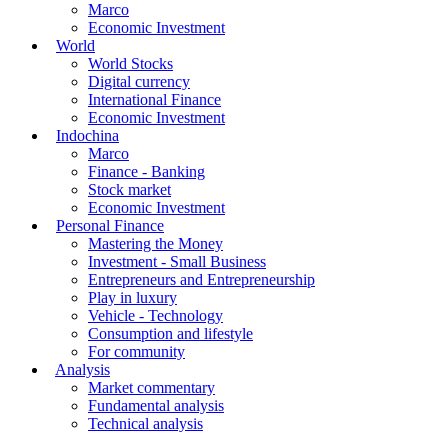
Marco
Economic Investment
World
World Stocks
Digital currency
International Finance
Economic Investment
Indochina
Marco
Finance - Banking
Stock market
Economic Investment
Personal Finance
Mastering the Money
Investment - Small Business
Entrepreneurs and Entrepreneurship
Play in luxury
Vehicle - Technology
Consumption and lifestyle
For community
Analysis
Market commentary
Fundamental analysis
Technical analysis