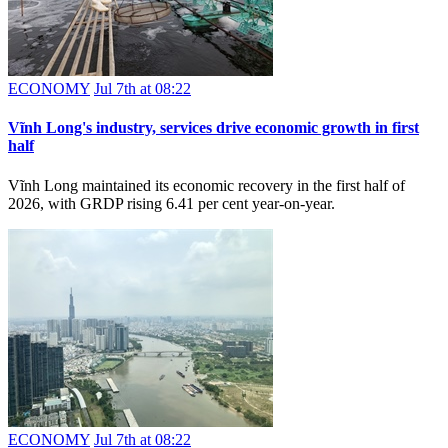
ECONOMY
Jul 7th at 08:22
Vĩnh Long's industry, services drive economic growth in first
half
Vĩnh Long maintained its economic recovery in the first half of
2026, with GRDP rising 6.41 per cent year-on-year.
ECONOMY
Jul 7th at 08:22