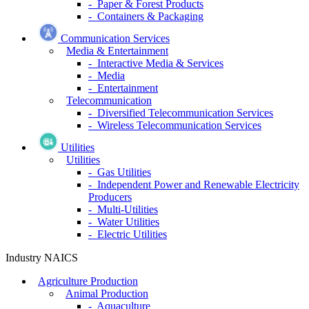
- Paper & Forest Products
- Containers & Packaging
Communication Services
Media & Entertainment
- Interactive Media & Services
- Media
- Entertainment
Telecommunication
- Diversified Telecommunication Services
- Wireless Telecommunication Services
Utilities
Utilities
- Gas Utilities
- Independent Power and Renewable Electricity
Producers
- Multi-Utilities
- Water Utilities
- Electric Utilities
Industry NAICS
Agriculture Production
Animal Production
- Aquaculture