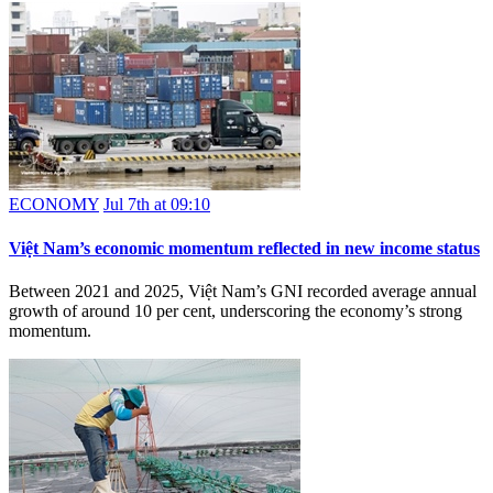
ECONOMY
Jul 7th at 09:10
Việt Nam’s economic momentum reflected in new income status
Between 2021 and 2025, Việt Nam’s GNI recorded average annual
growth of around 10 per cent, underscoring the economy’s strong
momentum.