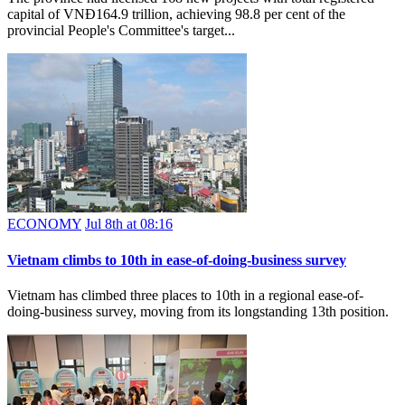
capital of VNĐ164.9 trillion, achieving 98.8 per cent of the
provincial People's Committee's target...
ECONOMY
Jul 8th at 08:16
Vietnam climbs to 10th in ease-of-doing-business survey
Vietnam has climbed three places to 10th in a regional ease-of-
doing-business survey, moving from its longstanding 13th position.