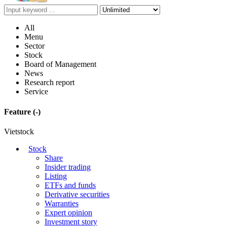
All
Menu
Sector
Stock
Board of Management
News
Research report
Service
Feature
(-)
Vietstock
Stock
Share
Insider trading
Listing
ETFs and funds
Derivative securities
Warranties
Expert opinion
Investment story