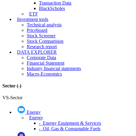
Transaction Data
BlackScholes
ETF
Investment tools
Technical analysis
Priceboard
Stock Screener
Stock Comparision
Research report
DATA EXPLORER
Corporate Data
Financial Statement
Industry financial statements
Macro-Economics
Sector
(-)
VS-Sector
Energy
Energy
- Energy Equipment & Services
- Oil, Gas & Consumable Fuels