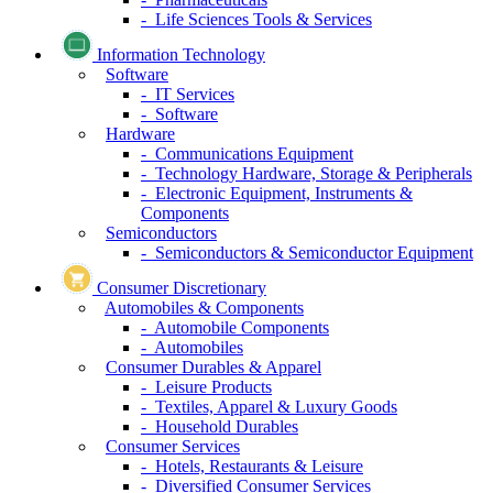
- Life Sciences Tools & Services
Information Technology
Software
- IT Services
- Software
Hardware
- Communications Equipment
- Technology Hardware, Storage & Peripherals
- Electronic Equipment, Instruments &
Components
Semiconductors
- Semiconductors & Semiconductor Equipment
Consumer Discretionary
Automobiles & Components
- Automobile Components
- Automobiles
Consumer Durables & Apparel
- Leisure Products
- Textiles, Apparel & Luxury Goods
- Household Durables
Consumer Services
- Hotels, Restaurants & Leisure
- Diversified Consumer Services