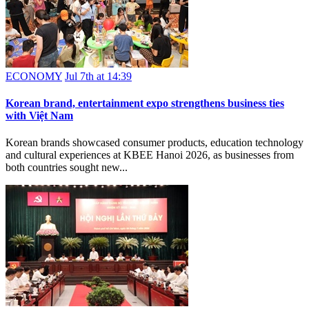
ECONOMY
Jul 7th at 14:39
Korean brand, entertainment expo strengthens business ties
with Việt Nam
Korean brands showcased consumer products, education technology
and cultural experiences at KBEE Hanoi 2026, as businesses from
both countries sought new...