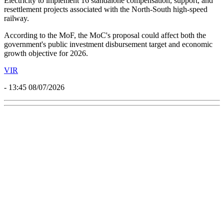
Electricity to implement 16 standalone compensation, support, and
resettlement projects associated with the North-South high-speed
railway.
According to the MoF, the MoC's proposal could affect both the
government's public investment disbursement target and economic
growth objective for 2026.
VIR
- 13:45 08/07/2026