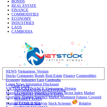
BONDS
REAL ESTATE
FINANCE
COMMODITIES
ECONOMY
INDUSTRIES
LAOS
CAMBODIA
NEWS
Vietnamese. Version
Stocks
Companies
Bonds
Real Estate
Finance
Commodities
Economy
Industries
Laos
Cambodia
Latest News
Infomation Disclosure
Close
Close
VIETSTOCKFINANCE
Vietnamese. Version
INFORMATION DISCLOSURE
Macro-Economics
Industry Overview
Sector Index
Market
MACRO-ECONOMICS DATA
Overview
Trading Statistics
Market Sentiment
Futures
Covered
MARKET DATA
SECTOR DATA
Warrant
Technical Analysis
Stock Screener
Relative