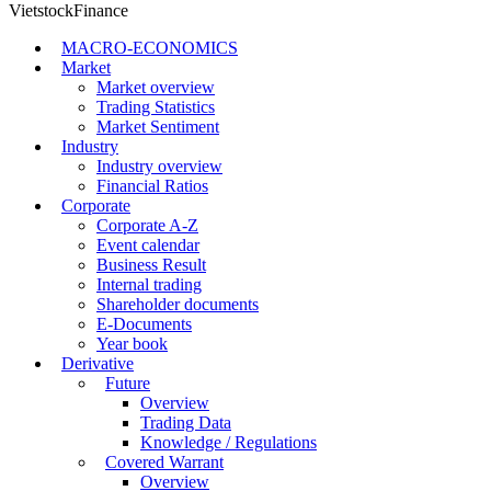
VietstockFinance
MACRO-ECONOMICS
Market
Market overview
Trading Statistics
Market Sentiment
Industry
Industry overview
Financial Ratios
Corporate
Corporate A-Z
Event calendar
Business Result
Internal trading
Shareholder documents
E-Documents
Year book
Derivative
Future
Overview
Trading Data
Knowledge / Regulations
Covered Warrant
Overview