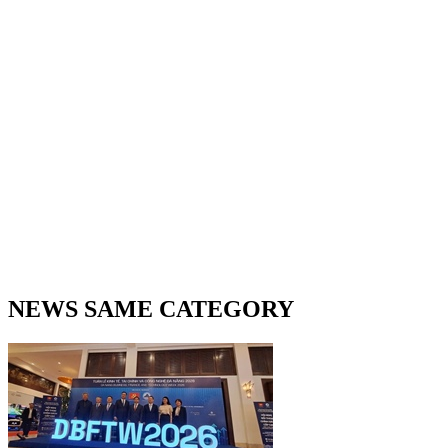
NEWS SAME CATEGORY