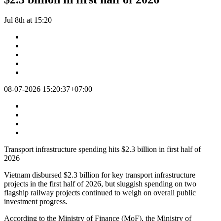
Jul 8th at 15:20
08-07-2026 15:20:37+07:00
Transport infrastructure spending hits $2.3 billion in first half of
2026
Vietnam disbursed $2.3 billion for key transport infrastructure
projects in the first half of 2026, but sluggish spending on two
flagship railway projects continued to weigh on overall public
investment progress.
According to the Ministry of Finance (MoF), the Ministry of