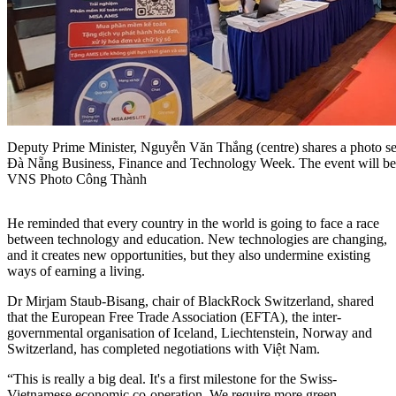
Deputy Prime Minister, Nguyễn Văn Thắng (centre) shares a photo sess
Đà Nẵng Business, Finance and Technology Week. The event will be
VNS Photo Công Thành
He reminded that every country in the world is going to face a race
between technology and education. New technologies are changing,
and it creates new opportunities, but they also undermine existing
ways of earning a living.
Dr Mirjam Staub-Bisang, chair of BlackRock Switzerland, shared
that the European Free Trade Association (EFTA), the inter-
governmental organisation of Iceland, Liechtenstein, Norway and
Switzerland, has completed negotiations with Việt Nam.
“This is really a big deal. It's a first milestone for the Swiss-
Vietnamese economic co-operation. We require more green