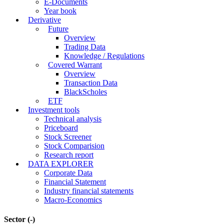
E-Documents
Year book
Derivative
Future
Overview
Trading Data
Knowledge / Regulations
Covered Warrant
Overview
Transaction Data
BlackScholes
ETF
Investment tools
Technical analysis
Priceboard
Stock Screener
Stock Comparision
Research report
DATA EXPLORER
Corporate Data
Financial Statement
Industry financial statements
Macro-Economics
Sector
(-)