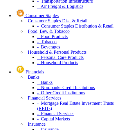
- Transportation Infrastructure
- Air Freight & Logistics
Consumer Staples
Consumer Staples Dist. & Retail
- Consumer Staples Distribution & Retail
Food, Bev. & Tobacco
- Food Products
- Tobacco
- Beverages
Household & Personal Products
- Personal Care Products
- Household Products
Financials
Banks
- Banks
- Non-banks Credit Institutions
- Other Credit Institutions
Financial Services
- Mortgage Real Estate Investment Trusts
(REITs)
- Financial Services
- Capital Markets
Insurance
- Insurance