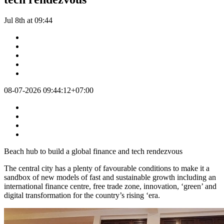
Jul 8th at 09:44
08-07-2026 09:44:12+07:00
Beach hub to build a global finance and tech rendezvous
The central city has a plenty of favourable conditions to make it a
sandbox of new models of fast and sustainable growth including an
international finance centre, free trade zone, innovation, ‘green’ and
digital transformation for the country’s rising ‘era.