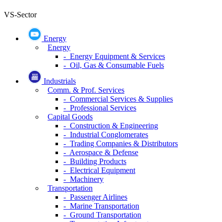
VS-Sector
Energy
Energy
- Energy Equipment & Services
- Oil, Gas & Consumable Fuels
Industrials
Comm. & Prof. Services
- Commercial Services & Supplies
- Professional Services
Capital Goods
- Construction & Engineering
- Industrial Conglomerates
- Trading Companies & Distributors
- Aerospace & Defense
- Building Products
- Electrical Equipment
- Machinery
Transportation
- Passenger Airlines
- Marine Transportation
- Ground Transportation