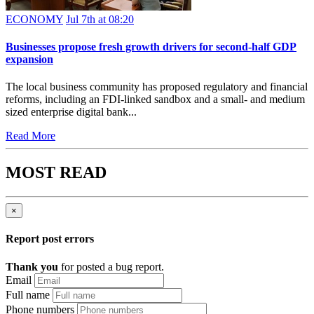
ECONOMY
Jul 7th at 08:20
Businesses propose fresh growth drivers for second-half GDP
expansion
The local business community has proposed regulatory and financial
reforms, including an FDI-linked sandbox and a small- and medium
sized enterprise digital bank...
Read More
MOST READ
×
Report post errors
Thank you
for posted a bug report.
Email
Full name
Phone numbers