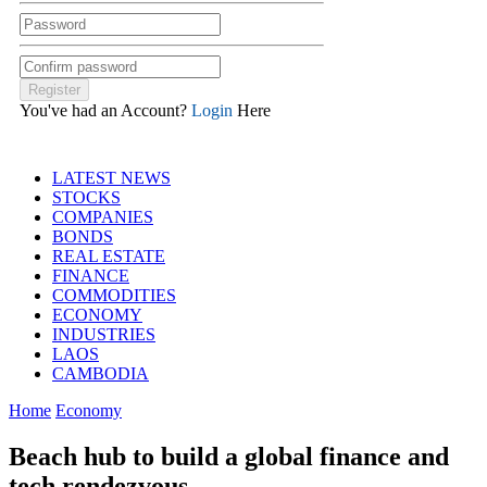
You've had an Account?
Login
Here
LATEST NEWS
STOCKS
COMPANIES
BONDS
REAL ESTATE
FINANCE
COMMODITIES
ECONOMY
INDUSTRIES
LAOS
CAMBODIA
Home
Economy
Beach hub to build a global finance and
tech rendezvous