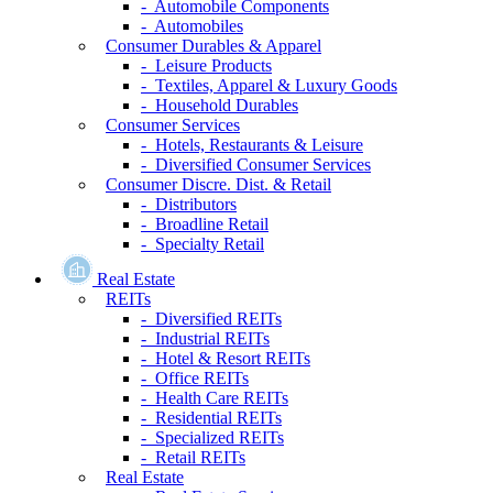
- Automobile Components
- Automobiles
Consumer Durables & Apparel
- Leisure Products
- Textiles, Apparel & Luxury Goods
- Household Durables
Consumer Services
- Hotels, Restaurants & Leisure
- Diversified Consumer Services
Consumer Discre. Dist. & Retail
- Distributors
- Broadline Retail
- Specialty Retail
Real Estate
REITs
- Diversified REITs
- Industrial REITs
- Hotel & Resort REITs
- Office REITs
- Health Care REITs
- Residential REITs
- Specialized REITs
- Retail REITs
Real Estate