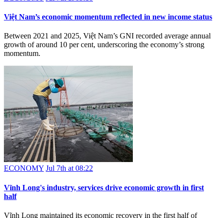
Việt Nam’s economic momentum reflected in new income status
Between 2021 and 2025, Việt Nam’s GNI recorded average annual
growth of around 10 per cent, underscoring the economy’s strong
momentum.
ECONOMY
Jul 7th at 08:22
Vĩnh Long's industry, services drive economic growth in first
half
Vĩnh Long maintained its economic recovery in the first half of