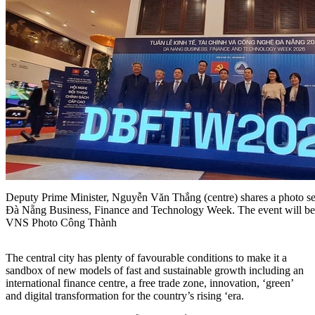
Deputy Prime Minister, Nguyễn Văn Thắng (centre) shares a photo sess
Đà Nẵng Business, Finance and Technology Week. The event will be
VNS Photo Công Thành
The central city has plenty of favourable conditions to make it a
sandbox of new models of fast and sustainable growth including an
international finance centre, a free trade zone, innovation, ‘green’
and digital transformation for the country’s rising ‘era.