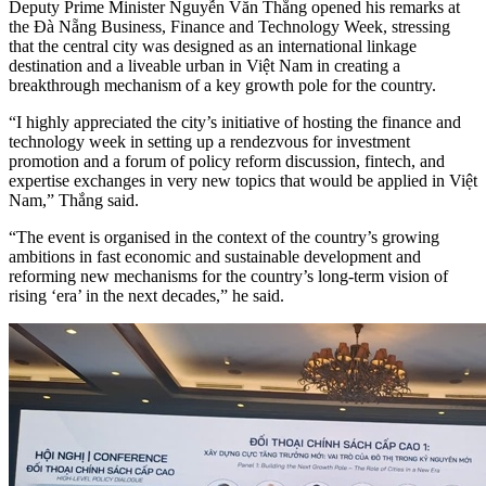
Deputy Prime Minister Nguyễn Văn Thắng opened his remarks at
the Đà Nẵng Business, Finance and Technology Week, stressing
that the central city was designed as an international linkage
destination and a liveable urban in Việt Nam in creating a
breakthrough mechanism of a key growth pole for the country.
“I highly appreciated the city’s initiative of hosting the finance and
technology week in setting up a rendezvous for investment
promotion and a forum of policy reform discussion, fintech, and
expertise exchanges in very new topics that would be applied in Việt
Nam,” Thắng said.
“The event is organised in the context of the country’s growing
ambitions in fast economic and sustainable development and
reforming new mechanisms for the country’s long-term vision of
rising ‘era’ in the next decades,” he said.