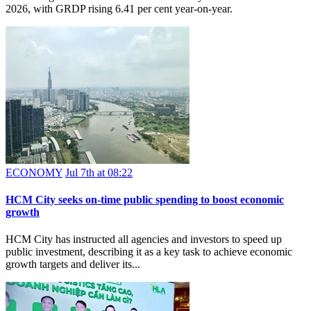
2026, with GRDP rising 6.41 per cent year-on-year.
ECONOMY
Jul 7th at 08:22
HCM City seeks on-time public spending to boost economic
growth
HCM City has instructed all agencies and investors to speed up
public investment, describing it as a key task to achieve economic
growth targets and deliver its...