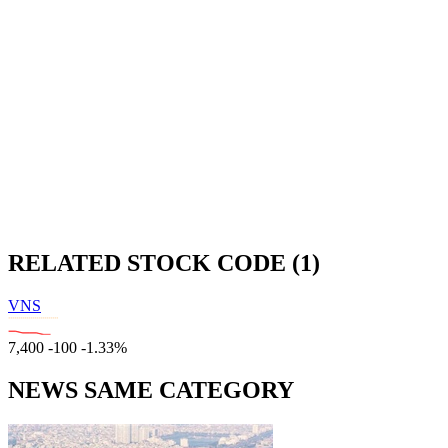
RELATED STOCK CODE (1)
VNS
7,400
-100
-1.33%
NEWS SAME CATEGORY