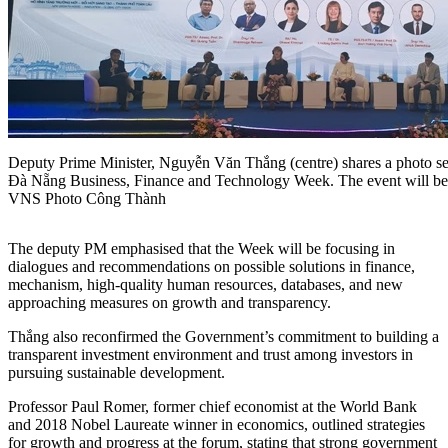
Deputy Prime Minister, Nguyễn Văn Thắng (centre) shares a photo sess
Đà Nẵng Business, Finance and Technology Week. The event will be
VNS Photo Công Thành
The deputy PM emphasised that the Week will be focusing in
dialogues and recommendations on possible solutions in finance,
mechanism, high-quality human resources, databases, and new
approaching measures on growth and transparency.
Thắng also reconfirmed the Government’s commitment to building a
transparent investment environment and trust among investors in
pursuing sustainable development.
Professor Paul Romer, former chief economist at the World Bank
and 2018 Nobel Laureate winner in economics, outlined strategies
for growth and progress at the forum, stating that strong government