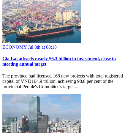
ECONOMY
Jul 8th at 08:18
Gia Lai attracts nearly $6.3 billion in investment, close to
meeting annual target
The province had licensed 168 new projects with total registered
capital of VNĐ164.9 trillion, achieving 98.8 per cent of the
provincial People's Committee's target...