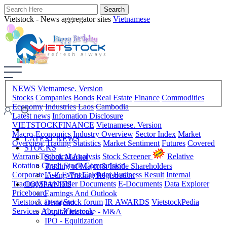
Vietstock - News aggregator sites
Vietnamese
NEWS
Vietnamese. Version
Stocks
Companies
Bonds
Real Estate
Finance
Commodities
Economy
Industries
Laos
Cambodia
Latest news
Infomation Disclosure
VIETSTOCKFINANCE
Vietnamese. Version
Macro-Economics
Industry Overview
Sector Index
Market
LATEST NEWS
Overview
Trading Statistics
Market Sentiment
Futures
Covered
STOCKS
Warrant
Technical Analysis
Stock Screener
Relative
Stock Market
Rotation Graph
Stock Comparision
Trading of Major & Inside Shareholders
Corporate A-Z
Event Calendar
Business Result
Internal
Listing-Trading Registration
Trading
Shareholder Documents
E-Documents
Data Explorer
COMPANIES
Priceboard
Earnings And Outlook
Vietstock arena
Stock forum
IR AWARDS
VietstockPedia
Dividend
Services
About Vietstock
Capital Increase - M&A
IPO - Equitization