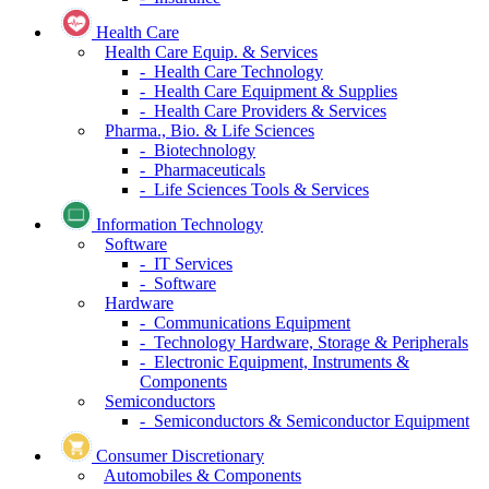
Health Care
Health Care Equip. & Services
- Health Care Technology
- Health Care Equipment & Supplies
- Health Care Providers & Services
Pharma., Bio. & Life Sciences
- Biotechnology
- Pharmaceuticals
- Life Sciences Tools & Services
Information Technology
Software
- IT Services
- Software
Hardware
- Communications Equipment
- Technology Hardware, Storage & Peripherals
- Electronic Equipment, Instruments &
Components
Semiconductors
- Semiconductors & Semiconductor Equipment
Consumer Discretionary
Automobiles & Components