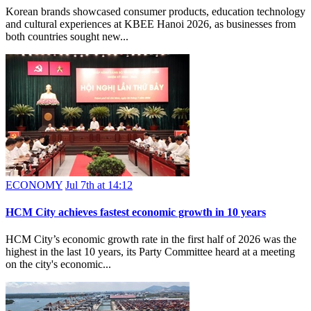
Korean brands showcased consumer products, education technology
and cultural experiences at KBEE Hanoi 2026, as businesses from
both countries sought new...
ECONOMY
Jul 7th at 14:12
HCM City achieves fastest economic growth in 10 years
HCM City’s economic growth rate in the first half of 2026 was the
highest in the last 10 years, its Party Committee heard at a meeting
on the city's economic...