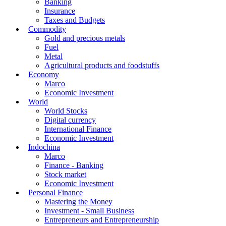
Banking
Insurance
Taxes and Budgets
Commodity
Gold and precious metals
Fuel
Metal
Agricultural products and foodstuffs
Economy
Marco
Economic Investment
World
World Stocks
Digital currency
International Finance
Economic Investment
Indochina
Marco
Finance - Banking
Stock market
Economic Investment
Personal Finance
Mastering the Money
Investment - Small Business
Entrepreneurs and Entrepreneurship