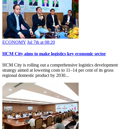
ECONOMY
Jul 7th at 08:20
HCM City aims to make logistics key economic sector
HCM City is rolling out a comprehensive logistics development
strategy aimed at lowering costs to 11–14 per cent of its gross
regional domestic product by 2030...