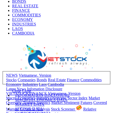
BONDS
REAL ESTATE
FINANCE
COMMODITIES
ECONOMY
INDUSTRIES
LAOS
CAMBODIA
NEWS
Vietnamese. Version
Stocks
Companies
Bonds
Real Estate
Finance
Commodities
Economy
Industries
Laos
Cambodia
Latest News
Infomation Disclosure
Close
Close
VIETSTOCKFINANCE
Vietnamese. Version
INFORMATION DISCLOSURE
Macro-Economics
Industry Overview
Sector Index
Market
MACRO-ECONOMICS DATA
Overview
Trading Statistics
Market Sentiment
Futures
Covered
MARKET DATA
SECTOR DATA
Warrant
Technical Analysis
Stock Screener
Relative