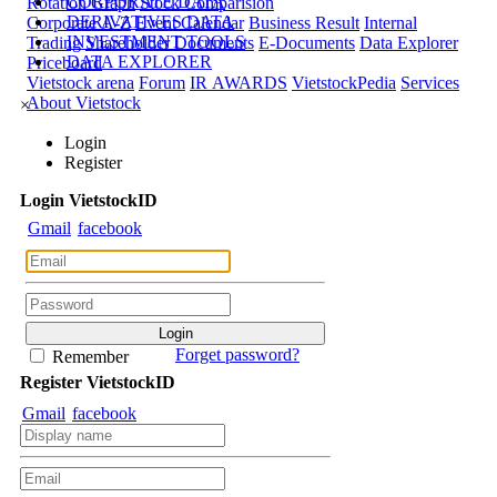
CORPORATE DATA
Rotation Graph
Stock Comparision
DERIVATIVES DATA
Corporate A-Z
Event Calendar
Business Result
Internal
INVESTMENT TOOLS
Trading
Shareholder Documents
E-Documents
Data Explorer
DATA EXPLORER
Priceboard
Vietstock arena
Forum
IR AWARDS
VietstockPedia
Services
About Vietstock
×
Login
Register
Login
Viet
stock
ID
Gmail
facebook
Forget password?
Remember
Register
Viet
stock
ID
Gmail
facebook