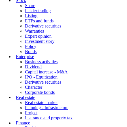
Stock
Share
Insider trading
Listing
ETFs and funds
Derivative securities
Warranties
Expert opinion
Investment story
Policy
Bonds
Enterprise
Business activities
Dividend
Capital increase - M&A
IPO - Equitization
Derivative securities
Character
Corporate bonds
Real estate
Real estate market
Planning - Infrastructure
Project
Insurance and property tax
Finance