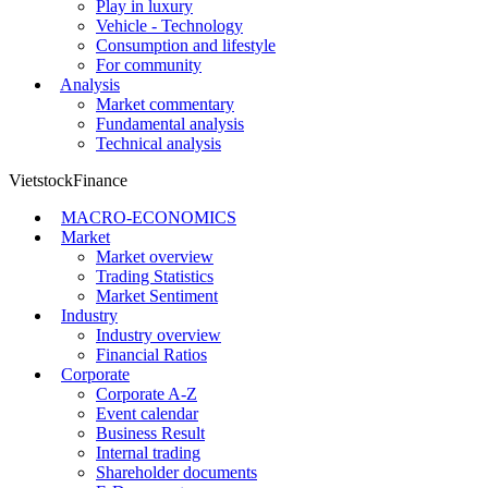
Play in luxury
Vehicle - Technology
Consumption and lifestyle
For community
Analysis
Market commentary
Fundamental analysis
Technical analysis
VietstockFinance
MACRO-ECONOMICS
Market
Market overview
Trading Statistics
Market Sentiment
Industry
Industry overview
Financial Ratios
Corporate
Corporate A-Z
Event calendar
Business Result
Internal trading
Shareholder documents