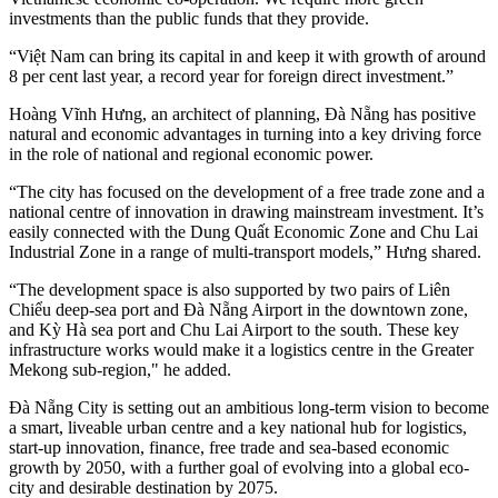
investments than the public funds that they provide.
“Việt Nam can bring its capital in and keep it with growth of around
8 per cent last year, a record year for foreign direct investment.”
Hoàng Vĩnh Hưng, an architect of planning, Đà Nẵng has positive
natural and economic advantages in turning into a key driving force
in the role of national and regional economic power.
“The city has focused on the development of a free trade zone and a
national centre of innovation in drawing mainstream investment. It’s
easily connected with the Dung Quất Economic Zone and Chu Lai
Industrial Zone in a range of multi-transport models,” Hưng shared.
“The development space is also supported by two pairs of Liên
Chiểu deep-sea port and Đà Nẵng Airport in the downtown zone,
and Kỳ Hà sea port and Chu Lai Airport to the south. These key
infrastructure works would make it a logistics centre in the Greater
Mekong sub-region," he added.
Đà Nẵng City is setting out an ambitious long-term vision to become
a smart, liveable urban centre and a key national hub for logistics,
start-up innovation, finance, free trade and sea-based economic
growth by 2050, with a further goal of evolving into a global eco-
city and desirable destination by 2075.