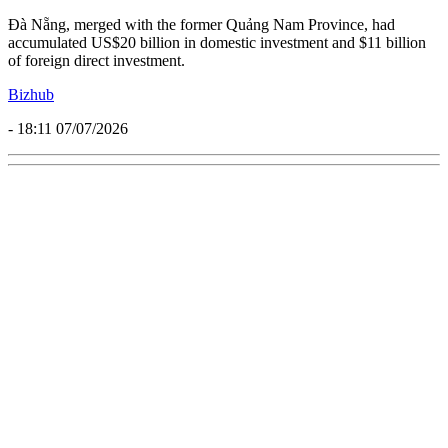
Đà Nẵng, merged with the former Quảng Nam Province, had
accumulated US$20 billion in domestic investment and $11 billion
of foreign direct investment.
Bizhub
- 18:11 07/07/2026