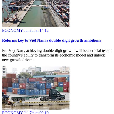
ECONOMY
Jul 7th at 14:12
Reforms key to Việt Nam's double-digit growth ambitions
For Việt Nam, achieving double-digit growth will be a crucial test of
the country’s ability to transform its economic model and unlock
new growth drivers.
ECONOMY
Jul 7th at 09:10