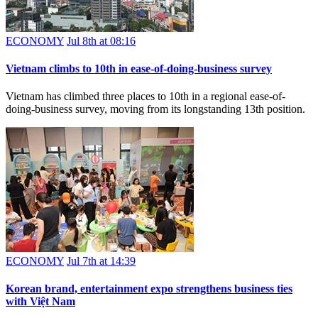
ECONOMY
Jul 8th at 08:16
Vietnam climbs to 10th in ease-of-doing-business survey
Vietnam has climbed three places to 10th in a regional ease-of-
doing-business survey, moving from its longstanding 13th position.
ECONOMY
Jul 7th at 14:39
Korean brand, entertainment expo strengthens business ties
with Việt Nam