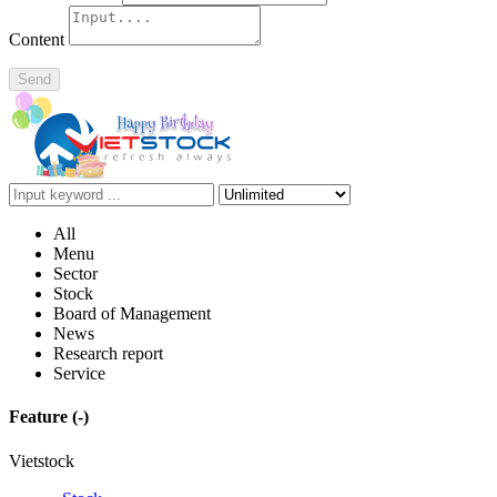
Content
Send
All
Menu
Sector
Stock
Board of Management
News
Research report
Service
Feature
(-)
Vietstock