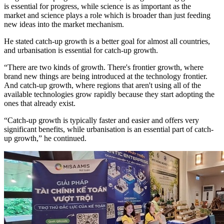
is essential for progress, while science is as important as the
market and science plays a role which is broader than just feeding
new ideas into the market mechanism.
He stated catch-up growth is a better goal for almost all countries,
and urbanisation is essential for catch-up growth.
“There are two kinds of growth. There's frontier growth, where
brand new things are being introduced at the technology frontier.
And catch-up growth, where regions that aren't using all of the
available technologies grow rapidly because they start adopting the
ones that already exist.
“Catch-up growth is typically faster and easier and offers very
significant benefits, while urbanisation is an essential part of catch-
up growth,” he continued.