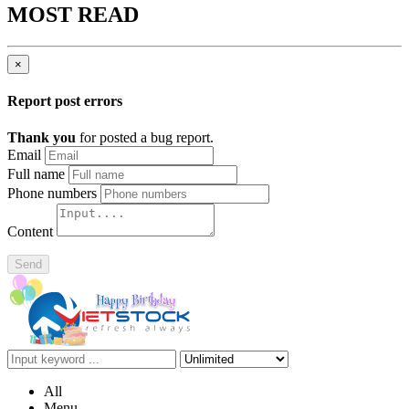
MOST READ
×
Report post errors
Thank you
for posted a bug report.
Email
Full name
Phone numbers
Content
Send
All
Menu