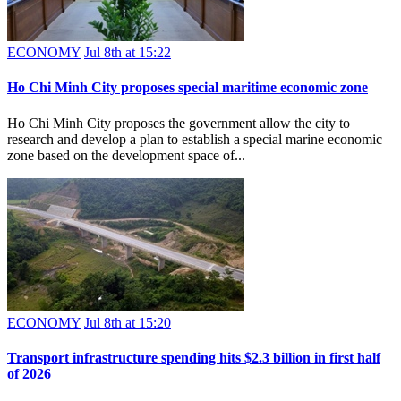
ECONOMY
Jul 8th at 15:22
Ho Chi Minh City proposes special maritime economic zone
Ho Chi Minh City proposes the government allow the city to
research and develop a plan to establish a special marine economic
zone based on the development space of...
ECONOMY
Jul 8th at 15:20
Transport infrastructure spending hits $2.3 billion in first half
of 2026