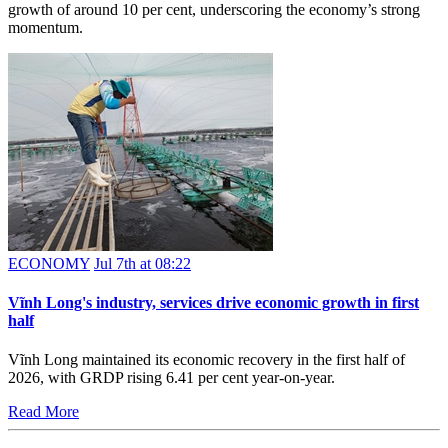
growth of around 10 per cent, underscoring the economy’s strong
momentum.
ECONOMY
Jul 7th at 08:22
Vĩnh Long's industry, services drive economic growth in first
half
Vĩnh Long maintained its economic recovery in the first half of
2026, with GRDP rising 6.41 per cent year-on-year.
Read More