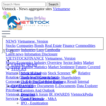
Vietstock - News aggregator sites
Vietnamese
NEWS
Vietnamese. Version
Stocks
Companies
Bonds
Real Estate
Finance
Commodities
Economy
Industries
Laos
Cambodia
Latest news
Infomation Disclosure
VIETSTOCKFINANCE
Vietnamese. Version
Macro-Economics
Industry Overview
Sector Index
Market
LATEST NEWS
Overview
Trading Statistics
Market Sentiment
Futures
Covered
STOCKS
Warrant
Technical Analysis
Stock Screener
Relative
Stock Market
Rotation Graph
Stock Comparision
Trading of Major & Inside Shareholders
Corporate A-Z
Event Calendar
Business Result
Internal
Listing-Trading Registration
Trading
Shareholder Documents
E-Documents
Data Explorer
COMPANIES
Priceboard
Earnings And Outlook
Vietstock arena
Stock forum
IR AWARDS
VietstockPedia
Dividend
Services
About Vietstock
Capital Increase - M&A
IPO - Equitization