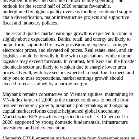
investment inflows and sustained infrastructure spending. The
outlook for the second half of 2026 remains favourable,
underpinned by higher-quality overseas funding, continued supply
chain diversification, major infrastructure projects and supportive
fiscal and monetary policies.
The second quarter market earnings growth is expected to come in
slightly above expectations. Banks, retail, and energy are likely to
outperform, supported by lower provisioning expenses, stronger
electronics prices, and elevated oil prices. Real estate, steel, and air
logistics should be broadly in line with expectations, while marine
logistics may exceed forecasts. In contrast, fertilisers and the broader
chemicals sector are likely to weaken due to sharply lower urea
prices. Overall, with five sectors expected to beat, four to meet, and
only one to miss expectations, market earnings growth should
exceed forecasts, albeit by a narrow margin.
Maybank remains constructive on Vietnam equities, maintaining its
VN-Index target of 2,000 as the market continues to benefit from
resilient economic growth, pragmatic policymaking and ongoing
capital market reforms despite heightened global uncertainty.
Market-wide EPS growth is expected to reach 13–16 per cent in
2026, supported by strong domestic fundamentals, infrastructure
investment and policy execution.
Vietnam's FTSE emerging market upgrade from September remains