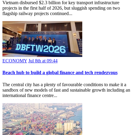
Vietnam disbursed $2.3 billion for key transport infrastructure
projects in the first half of 2026, but sluggish spending on two
flagship railway projects continued...
ECONOMY
Jul 8th at 09:44
Beach hub to build a global finance and tech rendezvous
The central city has a plenty of favourable conditions to make it a
sandbox of new models of fast and sustainable growth including an
international finance centre...