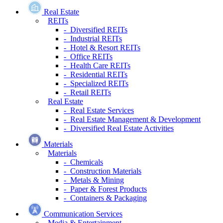
Real Estate
REITs
- Diversified REITs
- Industrial REITs
- Hotel & Resort REITs
- Office REITs
- Health Care REITs
- Residential REITs
- Specialized REITs
- Retail REITs
Real Estate
- Real Estate Services
- Real Estate Management & Development
- Diversified Real Estate Activities
Materials
Materials
- Chemicals
- Construction Materials
- Metals & Mining
- Paper & Forest Products
- Containers & Packaging
Communication Services
Media & Entertainment