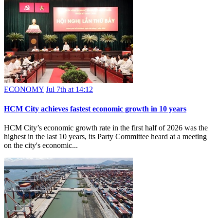
ECONOMY
Jul 7th at 14:12
HCM City achieves fastest economic growth in 10 years
HCM City’s economic growth rate in the first half of 2026 was the
highest in the last 10 years, its Party Committee heard at a meeting
on the city's economic...