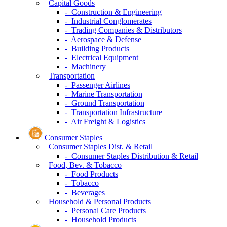
Capital Goods
- Construction & Engineering
- Industrial Conglomerates
- Trading Companies & Distributors
- Aerospace & Defense
- Building Products
- Electrical Equipment
- Machinery
Transportation
- Passenger Airlines
- Marine Transportation
- Ground Transportation
- Transportation Infrastructure
- Air Freight & Logistics
Consumer Staples
Consumer Staples Dist. & Retail
- Consumer Staples Distribution & Retail
Food, Bev. & Tobacco
- Food Products
- Tobacco
- Beverages
Household & Personal Products
- Personal Care Products
- Household Products