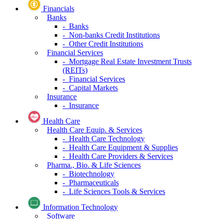
Financials
Banks
- Banks
- Non-banks Credit Institutions
- Other Credit Institutions
Financial Services
- Mortgage Real Estate Investment Trusts
(REITs)
- Financial Services
- Capital Markets
Insurance
- Insurance
Health Care
Health Care Equip. & Services
- Health Care Technology
- Health Care Equipment & Supplies
- Health Care Providers & Services
Pharma., Bio. & Life Sciences
- Biotechnology
- Pharmaceuticals
- Life Sciences Tools & Services
Information Technology
Software