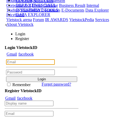
CORPORATE DATA
Rotation Graph
Stock Comparision
DERIVATIVES DATA
Corporate A-Z
Event Calendar
Business Result
Internal
INVESTMENT TOOLS
Trading
Shareholder Documents
E-Documents
Data Explorer
DATA EXPLORER
Priceboard
Vietstock arena
Forum
IR AWARDS
VietstockPedia
Services
About Vietstock
×
Login
Register
Login
Viet
stock
ID
Gmail
facebook
Forget password?
Remember
Register
Viet
stock
ID
Gmail
facebook