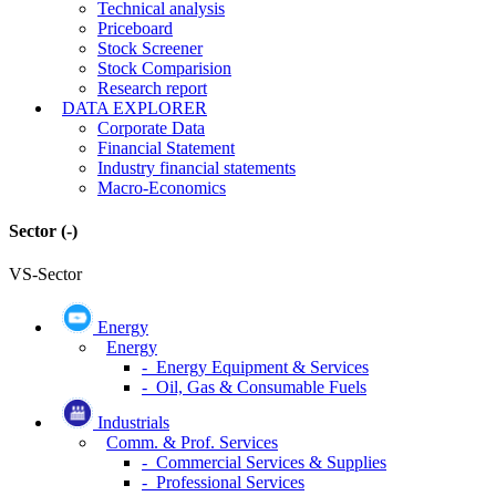
Technical analysis
Priceboard
Stock Screener
Stock Comparision
Research report
DATA EXPLORER
Corporate Data
Financial Statement
Industry financial statements
Macro-Economics
Sector
(-)
VS-Sector
Energy
Energy
- Energy Equipment & Services
- Oil, Gas & Consumable Fuels
Industrials
Comm. & Prof. Services
- Commercial Services & Supplies
- Professional Services