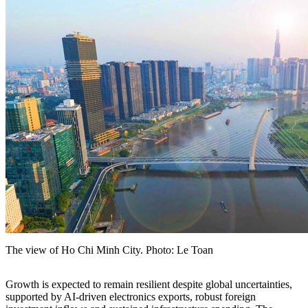
The view of Ho Chi Minh City. Photo: Le Toan
Growth is expected to remain resilient despite global uncertainties,
supported by AI-driven electronics exports, robust foreign