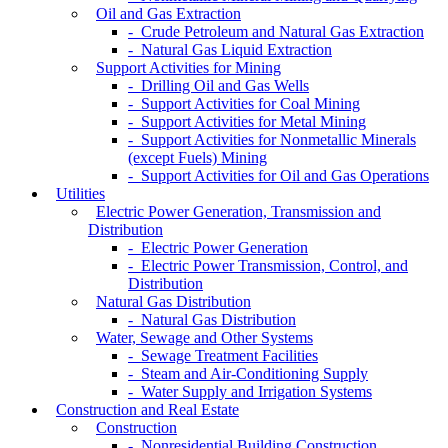
Oil and Gas Extraction
- Crude Petroleum and Natural Gas Extraction
- Natural Gas Liquid Extraction
Support Activities for Mining
- Drilling Oil and Gas Wells
- Support Activities for Coal Mining
- Support Activities for Metal Mining
- Support Activities for Nonmetallic Minerals
(except Fuels) Mining
- Support Activities for Oil and Gas Operations
Utilities
Electric Power Generation, Transmission and
Distribution
- Electric Power Generation
- Electric Power Transmission, Control, and
Distribution
Natural Gas Distribution
- Natural Gas Distribution
Water, Sewage and Other Systems
- Sewage Treatment Facilities
- Steam and Air-Conditioning Supply
- Water Supply and Irrigation Systems
Construction and Real Estate
Construction
- Nonresidential Building Construction