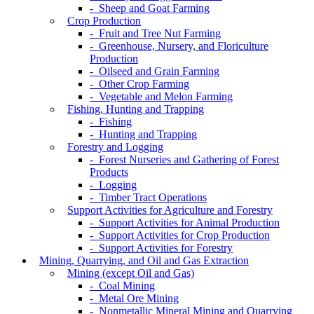
- Sheep and Goat Farming
Crop Production
- Fruit and Tree Nut Farming
- Greenhouse, Nursery, and Floriculture
Production
- Oilseed and Grain Farming
- Other Crop Farming
- Vegetable and Melon Farming
Fishing, Hunting and Trapping
- Fishing
- Hunting and Trapping
Forestry and Logging
- Forest Nurseries and Gathering of Forest
Products
- Logging
- Timber Tract Operations
Support Activities for Agriculture and Forestry
- Support Activities for Animal Production
- Support Activities for Crop Production
- Support Activities for Forestry
Mining, Quarrying, and Oil and Gas Extraction
Mining (except Oil and Gas)
- Coal Mining
- Metal Ore Mining
- Nonmetallic Mineral Mining and Quarrying