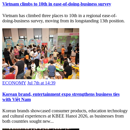
Vietnam climbs to 10th in ease-of-doing-business survey
Vietnam has climbed three places to 10th in a regional ease-of-
doing-business survey, moving from its longstanding 13th position.
ECONOMY
Jul 7th at 14:39
Korean brand, entertainment expo strengthens business ties
with Việt Nam
Korean brands showcased consumer products, education technology
and cultural experiences at KBEE Hanoi 2026, as businesses from
both countries sought new...