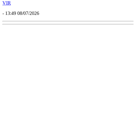
VIR
- 13:49 08/07/2026