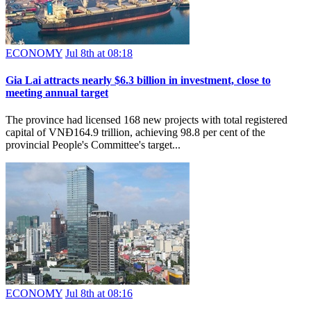
ECONOMY
Jul 8th at 08:18
Gia Lai attracts nearly $6.3 billion in investment, close to
meeting annual target
The province had licensed 168 new projects with total registered
capital of VNĐ164.9 trillion, achieving 98.8 per cent of the
provincial People's Committee's target...
ECONOMY
Jul 8th at 08:16