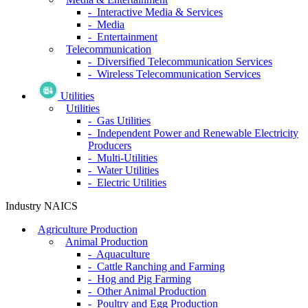
- Interactive Media & Services
- Media
- Entertainment
Telecommunication
- Diversified Telecommunication Services
- Wireless Telecommunication Services
Utilities
Utilities
- Gas Utilities
- Independent Power and Renewable Electricity
Producers
- Multi-Utilities
- Water Utilities
- Electric Utilities
Industry NAICS
Agriculture Production
Animal Production
- Aquaculture
- Cattle Ranching and Farming
- Hog and Pig Farming
- Other Animal Production
- Poultry and Egg Production