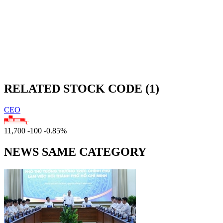
RELATED STOCK CODE (1)
CEO
11,700
-100
-0.85%
NEWS SAME CATEGORY