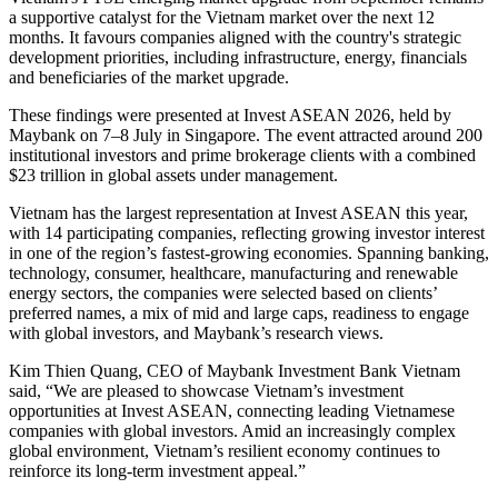
a supportive catalyst for the Vietnam market over the next 12
months. It favours companies aligned with the country's strategic
development priorities, including infrastructure, energy, financials
and beneficiaries of the market upgrade.
These findings were presented at Invest ASEAN 2026, held by
Maybank on 7–8 July in Singapore. The event attracted around 200
institutional investors and prime brokerage clients with a combined
$23 trillion in global assets under management.
Vietnam has the largest representation at Invest ASEAN this year,
with 14 participating companies, reflecting growing investor interest
in one of the region’s fastest-growing economies. Spanning banking,
technology, consumer, healthcare, manufacturing and renewable
energy sectors, the companies were selected based on clients’
preferred names, a mix of mid and large caps, readiness to engage
with global investors, and Maybank’s research views.
Kim Thien Quang, CEO of Maybank Investment Bank Vietnam
said, “We are pleased to showcase Vietnam’s investment
opportunities at Invest ASEAN, connecting leading Vietnamese
companies with global investors. Amid an increasingly complex
global environment, Vietnam’s resilient economy continues to
reinforce its long-term investment appeal.”