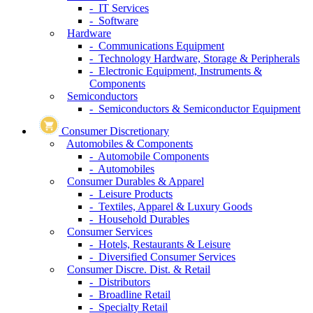
- IT Services
- Software
Hardware
- Communications Equipment
- Technology Hardware, Storage & Peripherals
- Electronic Equipment, Instruments &
Components
Semiconductors
- Semiconductors & Semiconductor Equipment
Consumer Discretionary
Automobiles & Components
- Automobile Components
- Automobiles
Consumer Durables & Apparel
- Leisure Products
- Textiles, Apparel & Luxury Goods
- Household Durables
Consumer Services
- Hotels, Restaurants & Leisure
- Diversified Consumer Services
Consumer Discre. Dist. & Retail
- Distributors
- Broadline Retail
- Specialty Retail