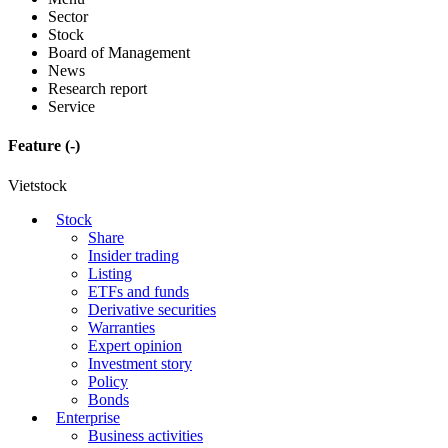
Sector
Stock
Board of Management
News
Research report
Service
Feature
(-)
Vietstock
Stock
Share
Insider trading
Listing
ETFs and funds
Derivative securities
Warranties
Expert opinion
Investment story
Policy
Bonds
Enterprise
Business activities