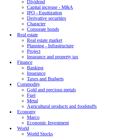
Dividend
Capital increase - M&A
IPO - Equitization
Derivative securities
Character
Corporate bonds
Real estate
Real estate market
Planning - Infrastructure
Project
Insurance and property tax
Finance
Banking
Insurance
Taxes and Budgets
Commodity
Gold and precious metals
Fuel
Metal
Agricultural products and foodstuffs
Economy
Marco
Economic Investment
World
World Stocks