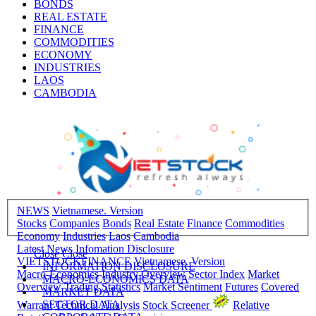
BONDS
REAL ESTATE
FINANCE
COMMODITIES
ECONOMY
INDUSTRIES
LAOS
CAMBODIA
NEWS
Vietnamese. Version
Stocks
Companies
Bonds
Real Estate
Finance
Commodities
Economy
Industries
Laos
Cambodia
Latest News
Infomation Disclosure
Close
Close
VIETSTOCKFINANCE
Vietnamese. Version
INFORMATION DISCLOSURE
Macro-Economics
Industry Overview
Sector Index
Market
MACRO-ECONOMICS DATA
Overview
Trading Statistics
Market Sentiment
Futures
Covered
MARKET DATA
SECTOR DATA
Warrant
Technical Analysis
Stock Screener
Relative