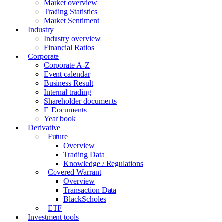
Market overview
Trading Statistics
Market Sentiment
Industry
Industry overview
Financial Ratios
Corporate
Corporate A-Z
Event calendar
Business Result
Internal trading
Shareholder documents
E-Documents
Year book
Derivative
Future
Overview
Trading Data
Knowledge / Regulations
Covered Warrant
Overview
Transaction Data
BlackScholes
ETF
Investment tools