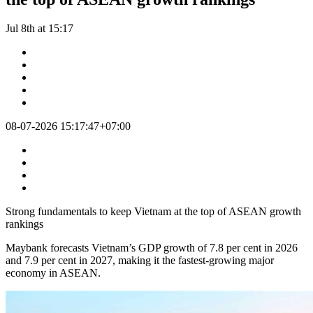
Jul 8th at 15:17
08-07-2026 15:17:47+07:00
Strong fundamentals to keep Vietnam at the top of ASEAN growth
rankings
Maybank forecasts Vietnam’s GDP growth of 7.8 per cent in 2026
and 7.9 per cent in 2027, making it the fastest-growing major
economy in ASEAN.