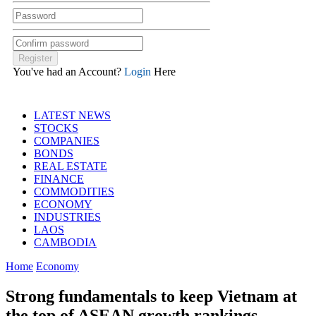
You've had an Account?
Login
Here
LATEST NEWS
STOCKS
COMPANIES
BONDS
REAL ESTATE
FINANCE
COMMODITIES
ECONOMY
INDUSTRIES
LAOS
CAMBODIA
Home
Economy
Strong fundamentals to keep Vietnam at
the top of ASEAN growth rankings