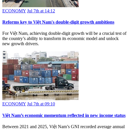
ECONOMY
Jul 7th at 14:12
Reforms key to Việt Nam's double-digit growth ambitions
For Việt Nam, achieving double-digit growth will be a crucial test of
the country’s ability to transform its economic model and unlock
new growth drivers.
ECONOMY
Jul 7th at 09:10
Việt Nam’s economic momentum reflected in new income status
Between 2021 and 2025, Việt Nam’s GNI recorded average annual