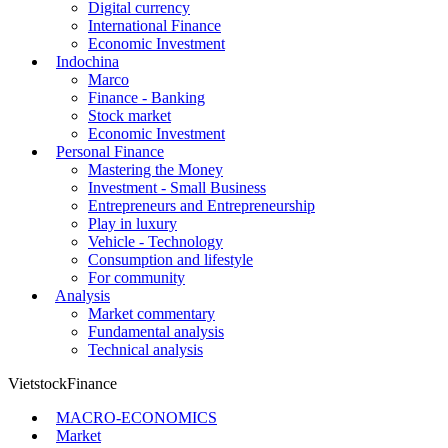
Digital currency
International Finance
Economic Investment
Indochina
Marco
Finance - Banking
Stock market
Economic Investment
Personal Finance
Mastering the Money
Investment - Small Business
Entrepreneurs and Entrepreneurship
Play in luxury
Vehicle - Technology
Consumption and lifestyle
For community
Analysis
Market commentary
Fundamental analysis
Technical analysis
VietstockFinance
MACRO-ECONOMICS
Market