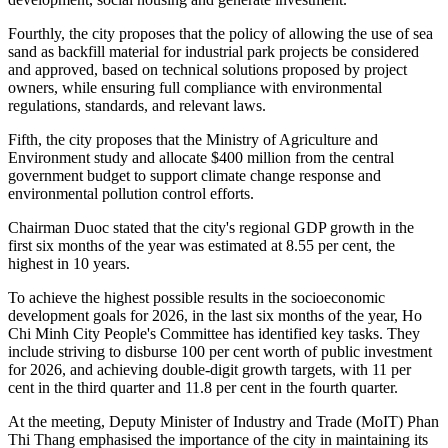
Fourthly, the city proposes that the policy of allowing the use of sea
sand as backfill material for industrial park projects be considered
and approved, based on technical solutions proposed by project
owners, while ensuring full compliance with environmental
regulations, standards, and relevant laws.
Fifth, the city proposes that the Ministry of Agriculture and
Environment study and allocate $400 million from the central
government budget to support climate change response and
environmental pollution control efforts.
Chairman Duoc stated that the city's regional GDP growth in the
first six months of the year was estimated at 8.55 per cent, the
highest in 10 years.
To achieve the highest possible results in the socioeconomic
development goals for 2026, in the last six months of the year, Ho
Chi Minh City People's Committee has identified key tasks. They
include striving to disburse 100 per cent worth of public investment
for 2026, and achieving double-digit growth targets, with 11 per
cent in the third quarter and 11.8 per cent in the fourth quarter.
At the meeting, Deputy Minister of Industry and Trade (MoIT) Phan
Thi Thang emphasised the importance of the city in maintaining its