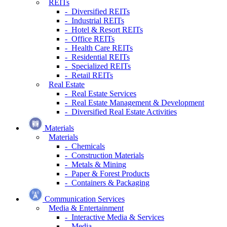
REITs
- Diversified REITs
- Industrial REITs
- Hotel & Resort REITs
- Office REITs
- Health Care REITs
- Residential REITs
- Specialized REITs
- Retail REITs
Real Estate
- Real Estate Services
- Real Estate Management & Development
- Diversified Real Estate Activities
Materials
Materials
- Chemicals
- Construction Materials
- Metals & Mining
- Paper & Forest Products
- Containers & Packaging
Communication Services
Media & Entertainment
- Interactive Media & Services
- Media