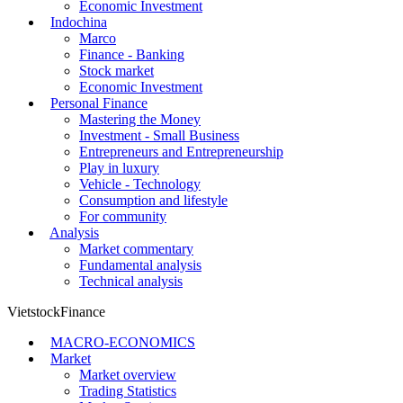
Economic Investment
Indochina
Marco
Finance - Banking
Stock market
Economic Investment
Personal Finance
Mastering the Money
Investment - Small Business
Entrepreneurs and Entrepreneurship
Play in luxury
Vehicle - Technology
Consumption and lifestyle
For community
Analysis
Market commentary
Fundamental analysis
Technical analysis
VietstockFinance
MACRO-ECONOMICS
Market
Market overview
Trading Statistics