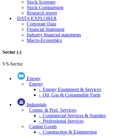
Stock Screener
Stock Comparision
Research report
DATA EXPLORER
Corporate Data
Financial Statement
Industry financial statements
Macro-Economics
Sector
(-)
VS-Sector
Energy
Energy
- Energy Equipment & Services
- Oil, Gas & Consumable Fuels
Industrials
Comm. & Prof. Services
- Commercial Services & Supplies
- Professional Services
Capital Goods
- Construction & Engineering