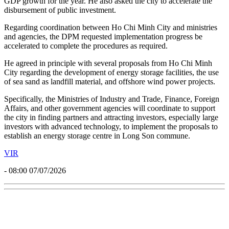
GDP growth for the year. He also asked the city to accelerate the
disbursement of public investment.
Regarding coordination between Ho Chi Minh City and ministries
and agencies, the DPM requested implementation progress be
accelerated to complete the procedures as required.
He agreed in principle with several proposals from Ho Chi Minh
City regarding the development of energy storage facilities, the use
of sea sand as landfill material, and offshore wind power projects.
Specifically, the Ministries of Industry and Trade, Finance, Foreign
Affairs, and other government agencies will coordinate to support
the city in finding partners and attracting investors, especially large
investors with advanced technology, to implement the proposals to
establish an energy storage centre in Long Son commune.
VIR
- 08:00 07/07/2026