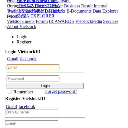
CORPORATE DATA
Rotation Graph
Stock Comparision
DERIVATIVES DATA
Corporate A-Z
Event Calendar
Business Result
Internal
INVESTMENT TOOLS
Trading
Shareholder Documents
E-Documents
Data Explorer
DATA EXPLORER
Priceboard
Vietstock arena
Forum
IR AWARDS
VietstockPedia
Services
About Vietstock
×
Login
Register
Login
Viet
stock
ID
Gmail
facebook
Forget password?
Remember
Register
Viet
stock
ID
Gmail
facebook