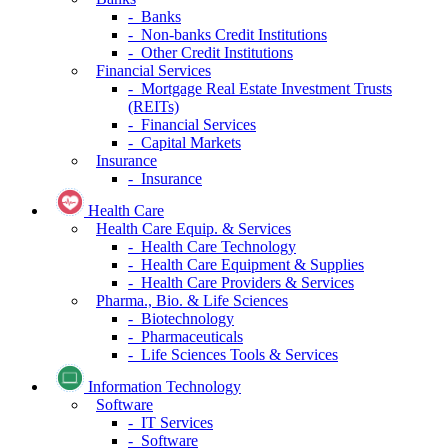
- Banks
- Non-banks Credit Institutions
- Other Credit Institutions
Financial Services
- Mortgage Real Estate Investment Trusts
(REITs)
- Financial Services
- Capital Markets
Insurance
- Insurance
Health Care
Health Care Equip. & Services
- Health Care Technology
- Health Care Equipment & Supplies
- Health Care Providers & Services
Pharma., Bio. & Life Sciences
- Biotechnology
- Pharmaceuticals
- Life Sciences Tools & Services
Information Technology
Software
- IT Services
- Software