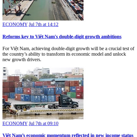
ECONOMY
Jul 7th at 14:12
Reforms key to Việt Nam's double-digit growth ambitions
For Việt Nam, achieving double-digit growth will be a crucial test of
the country’s ability to transform its economic model and unlock
new growth drivers.
ECONOMY
Jul 7th at 09:10
Việt Nam’s economic momentum reflected in new income status