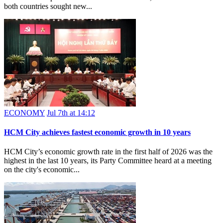
both countries sought new...
ECONOMY
Jul 7th at 14:12
HCM City achieves fastest economic growth in 10 years
HCM City’s economic growth rate in the first half of 2026 was the
highest in the last 10 years, its Party Committee heard at a meeting
on the city's economic...