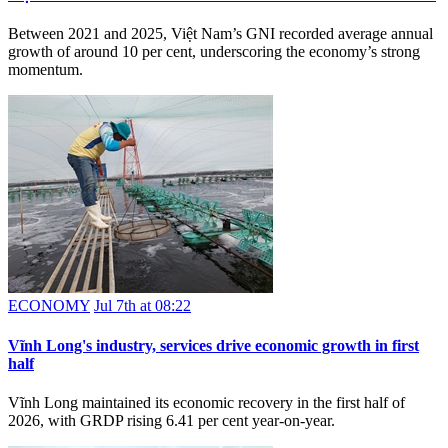
Between 2021 and 2025, Việt Nam’s GNI recorded average annual
growth of around 10 per cent, underscoring the economy’s strong
momentum.
ECONOMY
Jul 7th at 08:22
Vĩnh Long's industry, services drive economic growth in first
half
Vĩnh Long maintained its economic recovery in the first half of
2026, with GRDP rising 6.41 per cent year-on-year.