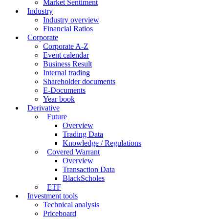
Market Sentiment
Industry
Industry overview
Financial Ratios
Corporate
Corporate A-Z
Event calendar
Business Result
Internal trading
Shareholder documents
E-Documents
Year book
Derivative
Future
Overview
Trading Data
Knowledge / Regulations
Covered Warrant
Overview
Transaction Data
BlackScholes
ETF
Investment tools
Technical analysis
Priceboard