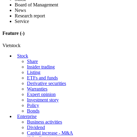
Board of Management
News
Research report
Service
Feature
(-)
Vietstock
Stock
Share
Insider trading
Listing
ETFs and funds
Derivative securities
Warranties
Expert opinion
Investment story
Policy
Bonds
Enterprise
Business activities
Dividend
Capital increase - M&A