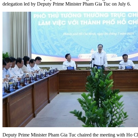
delegation led by Deputy Prime Minister Pham Gia Tuc on July 6.
Deputy Prime Minister Pham Gia Tuc chaired the meeting with Ho C