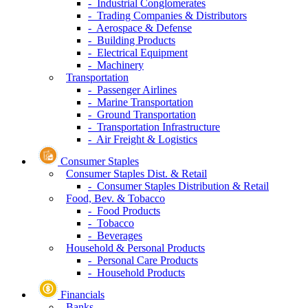
- Industrial Conglomerates
- Trading Companies & Distributors
- Aerospace & Defense
- Building Products
- Electrical Equipment
- Machinery
Transportation
- Passenger Airlines
- Marine Transportation
- Ground Transportation
- Transportation Infrastructure
- Air Freight & Logistics
Consumer Staples
Consumer Staples Dist. & Retail
- Consumer Staples Distribution & Retail
Food, Bev. & Tobacco
- Food Products
- Tobacco
- Beverages
Household & Personal Products
- Personal Care Products
- Household Products
Financials
Banks