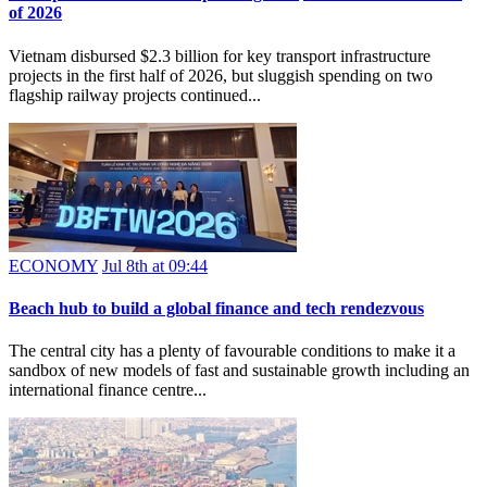
of 2026
Vietnam disbursed $2.3 billion for key transport infrastructure
projects in the first half of 2026, but sluggish spending on two
flagship railway projects continued...
ECONOMY
Jul 8th at 09:44
Beach hub to build a global finance and tech rendezvous
The central city has a plenty of favourable conditions to make it a
sandbox of new models of fast and sustainable growth including an
international finance centre...