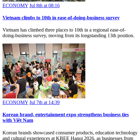
ECONOMY
Jul 8th at 08:16
Vietnam climbs to 10th in ease-of-doing-business survey
Vietnam has climbed three places to 10th in a regional ease-of-
doing-business survey, moving from its longstanding 13th position.
ECONOMY
Jul 7th at 14:39
Korean brand, entertainment expo strengthens business ties
with Việt Nam
Korean brands showcased consumer products, education technology
and cultural experiences at KBEE Hanoi 2026, as businesses from