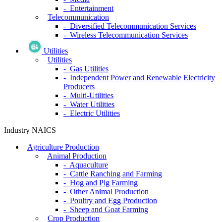
- Entertainment
Telecommunication
- Diversified Telecommunication Services
- Wireless Telecommunication Services
Utilities
Utilities
- Gas Utilities
- Independent Power and Renewable Electricity
Producers
- Multi-Utilities
- Water Utilities
- Electric Utilities
Industry NAICS
Agriculture Production
Animal Production
- Aquaculture
- Cattle Ranching and Farming
- Hog and Pig Farming
- Other Animal Production
- Poultry and Egg Production
- Sheep and Goat Farming
Crop Production