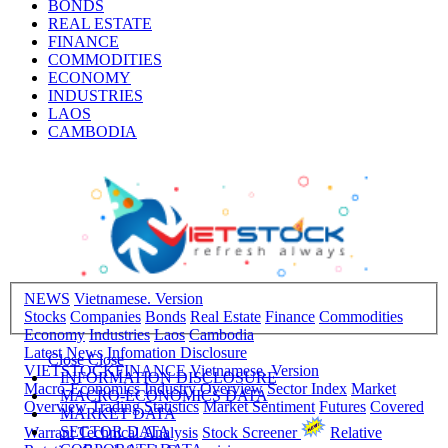
BONDS
REAL ESTATE
FINANCE
COMMODITIES
ECONOMY
INDUSTRIES
LAOS
CAMBODIA
NEWS
Vietnamese. Version
Stocks
Companies
Bonds
Real Estate
Finance
Commodities
Economy
Industries
Laos
Cambodia
Latest News
Infomation Disclosure
Close
Close
VIETSTOCKFINANCE
Vietnamese. Version
INFORMATION DISCLOSURE
Macro-Economics
Industry Overview
Sector Index
Market
MACRO-ECONOMICS DATA
Overview
Trading Statistics
Market Sentiment
Futures
Covered
MARKET DATA
SECTOR DATA
Warrant
Technical Analysis
Stock Screener
Relative