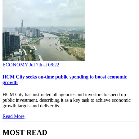
ECONOMY
Jul 7th at 08:22
HCM City seeks on-time public spending to boost economic
growth
HCM City has instructed all agencies and investors to speed up
public investment, describing it as a key task to achieve economic
growth targets and deliver its...
Read More
MOST READ