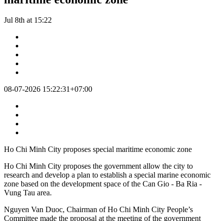
Jul 8th at 15:22
08-07-2026 15:22:31+07:00
Ho Chi Minh City proposes special maritime economic zone
Ho Chi Minh City proposes the government allow the city to
research and develop a plan to establish a special marine economic
zone based on the development space of the Can Gio - Ba Ria -
Vung Tau area.
Nguyen Van Duoc, Chairman of Ho Chi Minh City People’s
Committee made the proposal at the meeting of the government