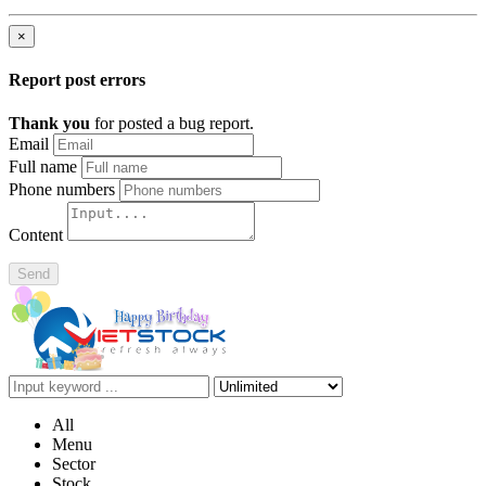
×
Report post errors
Thank you
for posted a bug report.
Email
Full name
Phone numbers
Content
Send
All
Menu
Sector
Stock