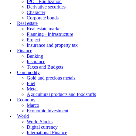
IPO - Equitization
Derivative securities
Character
Corporate bonds
Real estate
Real estate market
Planning - Infrastructure
Project
Insurance and property tax
Finance
Banking
Insurance
Taxes and Budgets
Commodity
Gold and precious metals
Fuel
Metal
Agricultural products and foodstuffs
Economy
Marco
Economic Investment
World
World Stocks
Digital currency
International Finance