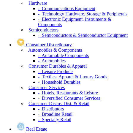
Hardware
- Communications Equipment
- Technology Hardware, Storage & Peripherals
- Electronic Equipment, Instruments &
Components
Semiconductors
- Semiconductors & Semiconductor Equipment
Consumer Discretionary
Automobiles & Components
- Automobile Components
- Automobiles
Consumer Durables & Apparel
- Leisure Products
- Textiles, Apparel & Luxury Goods
- Household Durables
Consumer Services
- Hotels, Restaurants & Leisure
- Diversified Consumer Services
Consumer Discre. Dist. & Retail
- Distributors
- Broadline Retail
- Specialty Retail
Real Estate