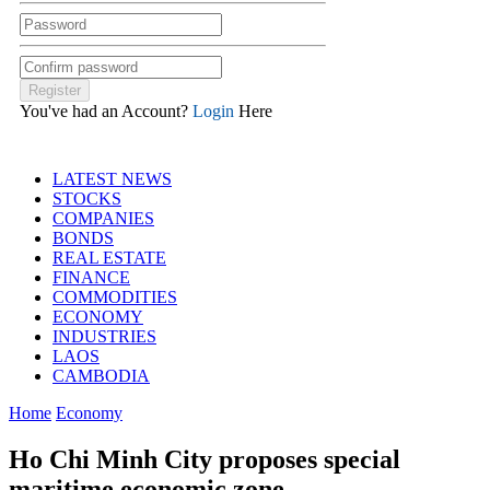
You've had an Account?
Login
Here
LATEST NEWS
STOCKS
COMPANIES
BONDS
REAL ESTATE
FINANCE
COMMODITIES
ECONOMY
INDUSTRIES
LAOS
CAMBODIA
Home
Economy
Ho Chi Minh City proposes special
maritime economic zone