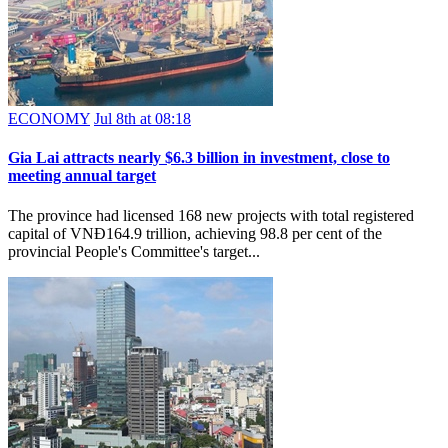
ECONOMY
Jul 8th at 08:18
Gia Lai attracts nearly $6.3 billion in investment, close to
meeting annual target
The province had licensed 168 new projects with total registered
capital of VNĐ164.9 trillion, achieving 98.8 per cent of the
provincial People's Committee's target...