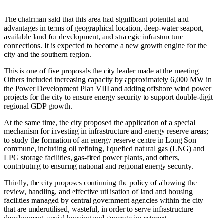
The chairman said that this area had significant potential and
advantages in terms of geographical location, deep-water seaport,
available land for development, and strategic infrastructure
connections. It is expected to become a new growth engine for the
city and the southern region.
This is one of five proposals the city leader made at the meeting.
Others included increasing capacity by approximately 6,000 MW in
the Power Development Plan VIII and adding offshore wind power
projects for the city to ensure energy security to support double-digit
regional GDP growth.
At the same time, the city proposed the application of a special
mechanism for investing in infrastructure and energy reserve areas;
to study the formation of an energy reserve centre in Long Son
commune, including oil refining, liquefied natural gas (LNG) and
LPG storage facilities, gas-fired power plants, and others,
contributing to ensuring national and regional energy security.
Thirdly, the city proposes continuing the policy of allowing the
review, handling, and effective utilisation of land and housing
facilities managed by central government agencies within the city
that are underutilised, wasteful, in order to serve infrastructure
development, social housing and generate investment.