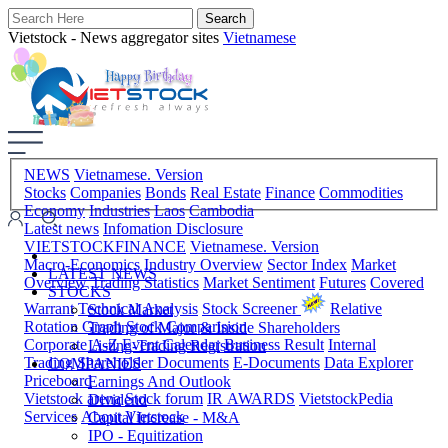
Vietstock - News aggregator sites
Vietnamese
NEWS
Vietnamese. Version
Stocks
Companies
Bonds
Real Estate
Finance
Commodities
Economy
Industries
Laos
Cambodia
Latest news
Infomation Disclosure
VIETSTOCKFINANCE
Vietnamese. Version
Macro-Economics
Industry Overview
Sector Index
Market
LATEST NEWS
Overview
Trading Statistics
Market Sentiment
Futures
Covered
STOCKS
Warrant
Technical Analysis
Stock Screener
Relative
Stock Market
Rotation Graph
Stock Comparision
Trading of Major & Inside Shareholders
Corporate A-Z
Event Calendar
Business Result
Internal
Listing-Trading Registration
Trading
Shareholder Documents
E-Documents
Data Explorer
COMPANIES
Priceboard
Earnings And Outlook
Vietstock arena
Stock forum
IR AWARDS
VietstockPedia
Dividend
Services
About Vietstock
Capital Increase - M&A
IPO - Equitization