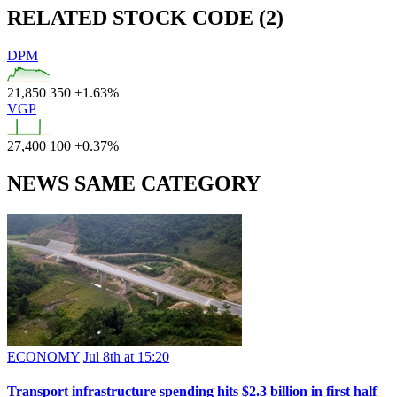
RELATED STOCK CODE (2)
DPM
21,850
350
+1.63%
VGP
27,400
100
+0.37%
NEWS SAME CATEGORY
ECONOMY
Jul 8th at 15:20
Transport infrastructure spending hits $2.3 billion in first half