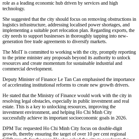
role as a leading economic hub driven by services and high
technology.
She suggested that the city should focus on removing obstructions in
logistics infrastructure, addressing localised power shortages, and
implementing a suitable port relocation plan. Regarding exports, the
city needs to support businesses in thoroughly tapping into new-
generation free trade agreements to diversify markets.
The MoIT is committed to working with the city, promptly reporting
to the prime minister any proposals beyond its authority to unlock
resources and create momentum for sustainable industrial and
commercial development.
Deputy Minister of Finance Le Tan Can emphasised the importance
of accelerating institutional reforms to create new growth drivers.
He stated that the Ministry of Finance would work with the city in
resolving legal obstacles, especially in public investment and real
estate. This is a key to unlocking resources, improving the
investment environment, and helping Ho Chi Minh City
successfully achieve its important socioeconomic goals in 2026.
DPM Tuc requested Ho Chi Minh City focus on double-digit
growth, thereby ensuring the target of over 10 per cent regional