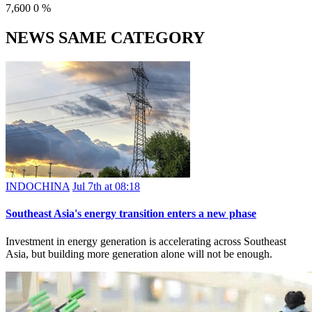
7,600
0
%
NEWS SAME CATEGORY
INDOCHINA
Jul 7th at 08:18
Southeast Asia's energy transition enters a new phase
Investment in energy generation is accelerating across Southeast
Asia, but building more generation alone will not be enough.