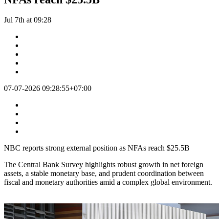
Jul 7th at 09:28
07-07-2026 09:28:55+07:00
NBC reports strong external position as NFAs reach $25.5B
The Central Bank Survey highlights robust growth in net foreign
assets, a stable monetary base, and prudent coordination between
fiscal and monetary authorities amid a complex global environment.