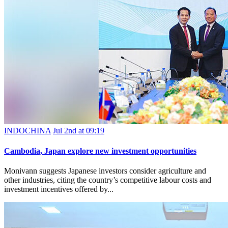
INDOCHINA
Jul 2nd at 09:19
Cambodia, Japan explore new investment opportunities
Monivann suggests Japanese investors consider agriculture and
other industries, citing the country’s competitive labour costs and
investment incentives offered by...