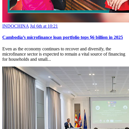
INDOCHINA
Jul 6th at 10:21
Cambodia’s microfinance loan portfolio tops $6 billion in 2025
Even as the economy continues to recover and diversify, the
microfinance sector is expected to remain a vital source of financing
for households and small...