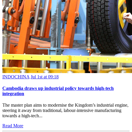
INDOCHINA
Jul 1st at 09:18
Cambodia draws up industrial policy towards high-tech
integration
The master plan aims to modernise the Kingdom’s industrial engine,
steering it away from traditional, labour-intensive manufacturing
towards a high-tech...
Read More