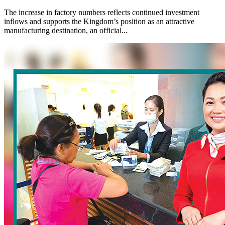
The increase in factory numbers reflects continued investment
inflows and supports the Kingdom’s position as an attractive
manufacturing destination, an official...