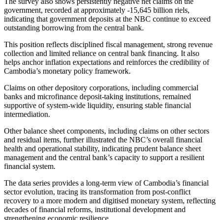
The survey also shows persistently negative net claims on the
government, recorded at approximately -15,645 billion riels,
indicating that government deposits at the NBC continue to exceed
outstanding borrowing from the central bank.
This position reflects disciplined fiscal management, strong revenue
collection and limited reliance on central bank financing. It also
helps anchor inflation expectations and reinforces the credibility of
Cambodia’s monetary policy framework.
Claims on other depository corporations, including commercial
banks and microfinance deposit-taking institutions, remained
supportive of system-wide liquidity, ensuring stable financial
intermediation.
Other balance sheet components, including claims on other sectors
and residual items, further illustrated the NBC’s overall financial
health and operational stability, indicating prudent balance sheet
management and the central bank’s capacity to support a resilient
financial system.
The data series provides a long-term view of Cambodia’s financial
sector evolution, tracing its transformation from post-conflict
recovery to a more modern and digitised monetary system, reflecting
decades of financial reforms, institutional development and
strengthening economic resilience.