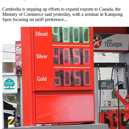
Cambodia is stepping up efforts to expand exports to Canada, the
Ministry of Commerce said yesterday, with a seminar in Kampong
Speu focusing on tariff preference...