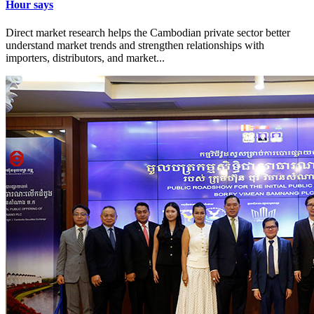
Hour says
Direct market research helps the Cambodian private sector better
understand market trends and strengthen relationships with
importers, distributors, and market...