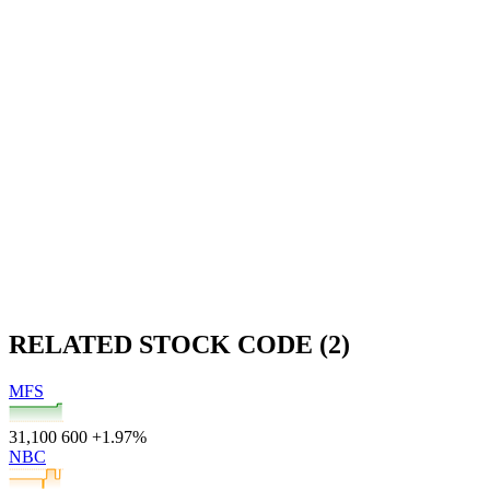
RELATED STOCK CODE (2)
MFS
31,100
600
+1.97%
NBC