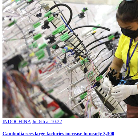
INDOCHINA
Jul 6th at 10:22
Cambodia sees large factories increase to nearly 3,300