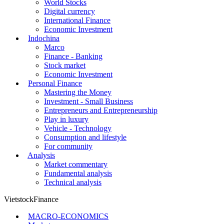
World Stocks
Digital currency
International Finance
Economic Investment
Indochina
Marco
Finance - Banking
Stock market
Economic Investment
Personal Finance
Mastering the Money
Investment - Small Business
Entrepreneurs and Entrepreneurship
Play in luxury
Vehicle - Technology
Consumption and lifestyle
For community
Analysis
Market commentary
Fundamental analysis
Technical analysis
VietstockFinance
MACRO-ECONOMICS