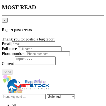
MOST READ
×
Report post errors
Thank you
for posted a bug report.
Email
Full name
Phone numbers
Content
Send
All