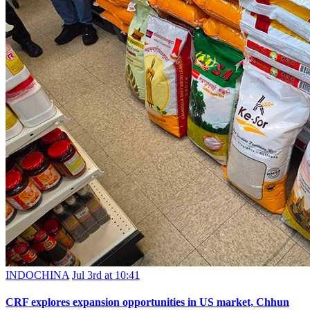
INDOCHINA
Jul 3rd at 10:41
CRF explores expansion opportunities in US market, Chhun