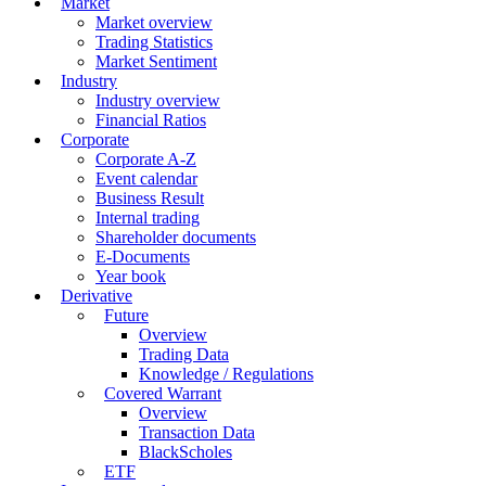
Market
Market overview
Trading Statistics
Market Sentiment
Industry
Industry overview
Financial Ratios
Corporate
Corporate A-Z
Event calendar
Business Result
Internal trading
Shareholder documents
E-Documents
Year book
Derivative
Future
Overview
Trading Data
Knowledge / Regulations
Covered Warrant
Overview
Transaction Data
BlackScholes
ETF