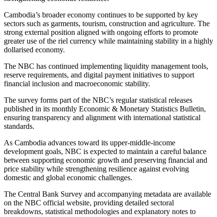
Cambodia’s broader economy continues to be supported by key
sectors such as garments, tourism, construction and agriculture. The
strong external position aligned with ongoing efforts to promote
greater use of the riel currency while maintaining stability in a highly
dollarised economy.
The NBC has continued implementing liquidity management tools,
reserve requirements, and digital payment initiatives to support
financial inclusion and macroeconomic stability.
The survey forms part of the NBC’s regular statistical releases
published in its monthly Economic & Monetary Statistics Bulletin,
ensuring transparency and alignment with international statistical
standards.
As Cambodia advances toward its upper-middle-income
development goals, NBC is expected to maintain a careful balance
between supporting economic growth and preserving financial and
price stability while strengthening resilience against evolving
domestic and global economic challenges.
The Central Bank Survey and accompanying metadata are available
on the NBC official website, providing detailed sectoral
breakdowns, statistical methodologies and explanatory notes to