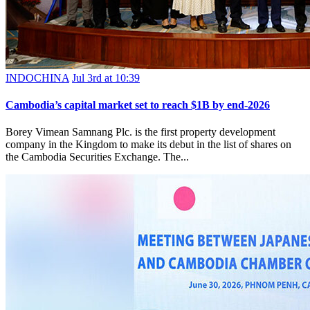
INDOCHINA
Jul 3rd at 10:39
Cambodia’s capital market set to reach $1B by end-2026
Borey Vimean Samnang Plc. is the first property development
company in the Kingdom to make its debut in the list of shares on
the Cambodia Securities Exchange. The...