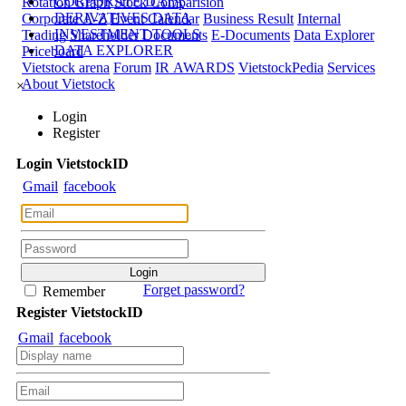
CORPORATE DATA
Rotation Graph
Stock Comparision
DERIVATIVES DATA
Corporate A-Z
Event Calendar
Business Result
Internal
INVESTMENT TOOLS
Trading
Shareholder Documents
E-Documents
Data Explorer
DATA EXPLORER
Priceboard
Vietstock arena
Forum
IR AWARDS
VietstockPedia
Services
About Vietstock
×
Login
Register
Login
Viet
stock
ID
Gmail
facebook
Forget password?
Remember
Register
Viet
stock
ID
Gmail
facebook