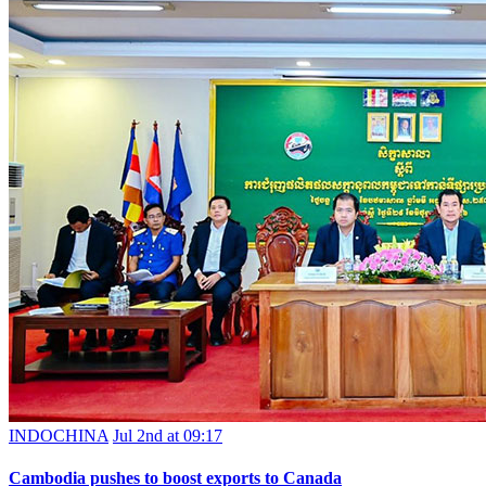
INDOCHINA
Jul 2nd at 09:17
Cambodia pushes to boost exports to Canada