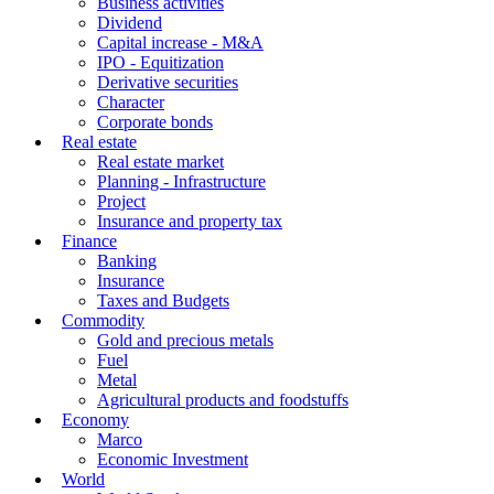
Business activities
Dividend
Capital increase - M&A
IPO - Equitization
Derivative securities
Character
Corporate bonds
Real estate
Real estate market
Planning - Infrastructure
Project
Insurance and property tax
Finance
Banking
Insurance
Taxes and Budgets
Commodity
Gold and precious metals
Fuel
Metal
Agricultural products and foodstuffs
Economy
Marco
Economic Investment
World