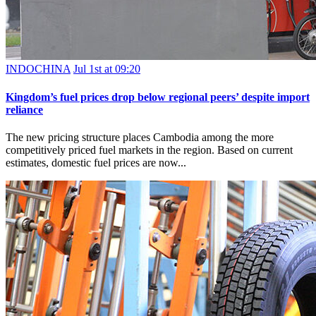
INDOCHINA
Jul 1st at 09:20
Kingdom’s fuel prices drop below regional peers’ despite import
reliance
The new pricing structure places Cambodia among the more
competitively priced fuel markets in the region. Based on current
estimates, domestic fuel prices are now...