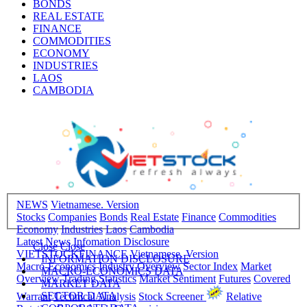
BONDS
REAL ESTATE
FINANCE
COMMODITIES
ECONOMY
INDUSTRIES
LAOS
CAMBODIA
NEWS
Vietnamese. Version
Stocks
Companies
Bonds
Real Estate
Finance
Commodities
Economy
Industries
Laos
Cambodia
Latest News
Infomation Disclosure
Close
Close
VIETSTOCKFINANCE
Vietnamese. Version
INFORMATION DISCLOSURE
Macro-Economics
Industry Overview
Sector Index
Market
MACRO-ECONOMICS DATA
Overview
Trading Statistics
Market Sentiment
Futures
Covered
MARKET DATA
SECTOR DATA
Warrant
Technical Analysis
Stock Screener
Relative