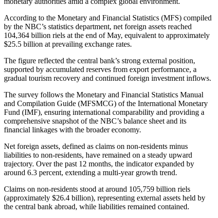
monetary authorities amid a complex global environment.
According to the Monetary and Financial Statistics (MFS) compiled
by the NBC’s statistics department, net foreign assets reached
104,364 billion riels at the end of May, equivalent to approximately
$25.5 billion at prevailing exchange rates.
The figure reflected the central bank’s strong external position,
supported by accumulated reserves from export performance, a
gradual tourism recovery and continued foreign investment inflows.
The survey follows the Monetary and Financial Statistics Manual
and Compilation Guide (MFSMCG) of the International Monetary
Fund (IMF), ensuring international comparability and providing a
comprehensive snapshot of the NBC’s balance sheet and its
financial linkages with the broader economy.
Net foreign assets, defined as claims on non-residents minus
liabilities to non-residents, have remained on a steady upward
trajectory. Over the past 12 months, the indicator expanded by
around 6.3 percent, extending a multi-year growth trend.
Claims on non-residents stood at around 105,759 billion riels
(approximately $26.4 billion), representing external assets held by
the central bank abroad, while liabilities remained contained.