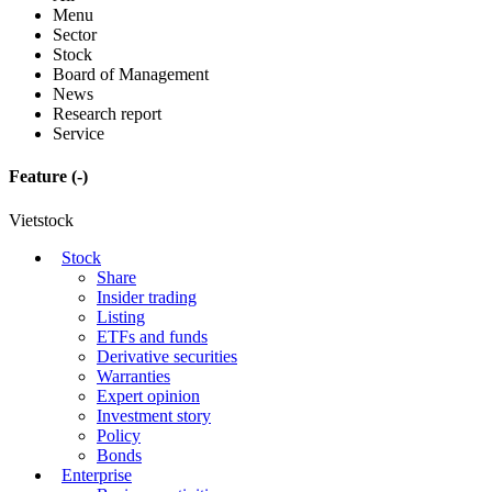
Menu
Sector
Stock
Board of Management
News
Research report
Service
Feature
(-)
Vietstock
Stock
Share
Insider trading
Listing
ETFs and funds
Derivative securities
Warranties
Expert opinion
Investment story
Policy
Bonds
Enterprise