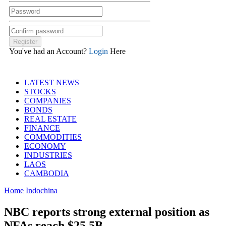
You've had an Account?
Login
Here
LATEST NEWS
STOCKS
COMPANIES
BONDS
REAL ESTATE
FINANCE
COMMODITIES
ECONOMY
INDUSTRIES
LAOS
CAMBODIA
Home
Indochina
NBC reports strong external position as
NFAs reach $25.5B