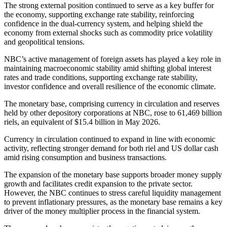
The strong external position continued to serve as a key buffer for
the economy, supporting exchange rate stability, reinforcing
confidence in the dual-currency system, and helping shield the
economy from external shocks such as commodity price volatility
and geopolitical tensions.
NBC’s active management of foreign assets has played a key role in
maintaining macroeconomic stability amid shifting global interest
rates and trade conditions, supporting exchange rate stability,
investor confidence and overall resilience of the economic climate.
The monetary base, comprising currency in circulation and reserves
held by other depository corporations at NBC, rose to 61,469 billion
riels, an equivalent of $15.4 billion in May 2026.
Currency in circulation continued to expand in line with economic
activity, reflecting stronger demand for both riel and US dollar cash
amid rising consumption and business transactions.
The expansion of the monetary base supports broader money supply
growth and facilitates credit expansion to the private sector.
However, the NBC continues to stress careful liquidity management
to prevent inflationary pressures, as the monetary base remains a key
driver of the money multiplier process in the financial system.