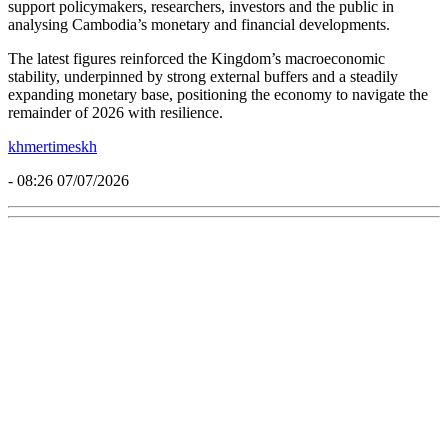
support policymakers, researchers, investors and the public in
analysing Cambodia’s monetary and financial developments.
The latest figures reinforced the Kingdom’s macroeconomic
stability, underpinned by strong external buffers and a steadily
expanding monetary base, positioning the economy to navigate the
remainder of 2026 with resilience.
khmertimeskh
- 08:26 07/07/2026