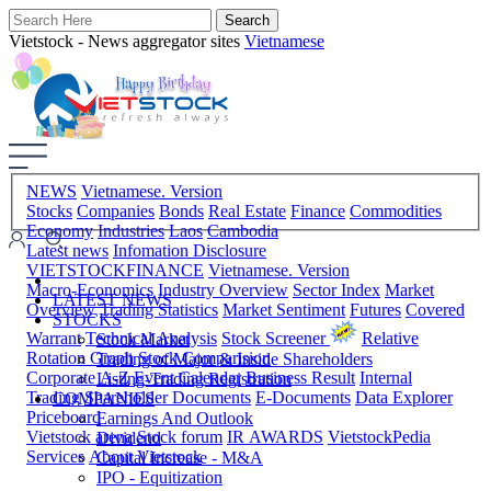
Vietstock - News aggregator sites
Vietnamese
NEWS
Vietnamese. Version
Stocks
Companies
Bonds
Real Estate
Finance
Commodities
Economy
Industries
Laos
Cambodia
Latest news
Infomation Disclosure
VIETSTOCKFINANCE
Vietnamese. Version
Macro-Economics
Industry Overview
Sector Index
Market
LATEST NEWS
Overview
Trading Statistics
Market Sentiment
Futures
Covered
STOCKS
Warrant
Technical Analysis
Stock Screener
Relative
Stock Market
Rotation Graph
Stock Comparision
Trading of Major & Inside Shareholders
Corporate A-Z
Event Calendar
Business Result
Internal
Listing-Trading Registration
Trading
Shareholder Documents
E-Documents
Data Explorer
COMPANIES
Priceboard
Earnings And Outlook
Vietstock arena
Stock forum
IR AWARDS
VietstockPedia
Dividend
Services
About Vietstock
Capital Increase - M&A
IPO - Equitization