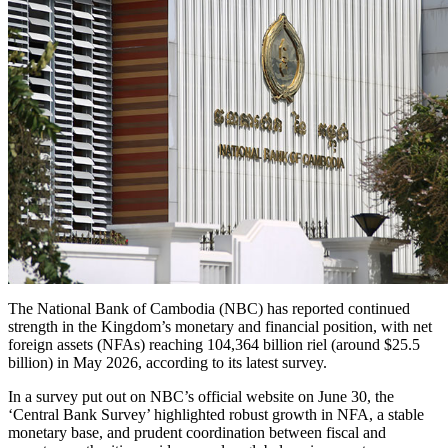
The National Bank of Cambodia (NBC) has reported continued
strength in the Kingdom’s monetary and financial position, with net
foreign assets (NFAs) reaching 104,364 billion riel (around $25.5
billion) in May 2026, according to its latest survey.
In a survey put out on NBC’s official website on June 30, the
‘Central Bank Survey’ highlighted robust growth in NFA, a stable
monetary base, and prudent coordination between fiscal and