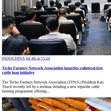
INDOCHINA
Jul 4th at 15:24
Techo Farmers Network Association launches collateral-free
cattle loan initiative
The Techo Farmers Network Association (TFNA) President Kao
Thach recently led by a seminar detailing a new tripartite cattle
farming programme offering...