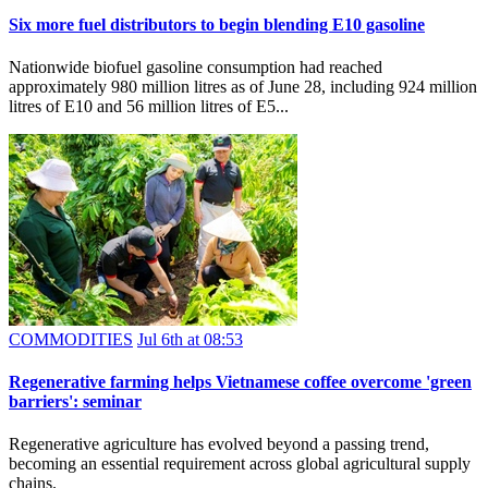
Six more fuel distributors to begin blending E10 gasoline
Nationwide biofuel gasoline consumption had reached
approximately 980 million litres as of June 28, including 924 million
litres of E10 and 56 million litres of E5...
COMMODITIES
Jul 6th at 08:53
Regenerative farming helps Vietnamese coffee overcome 'green
barriers': seminar
Regenerative agriculture has evolved beyond a passing trend,
becoming an essential requirement across global agricultural supply
chains.