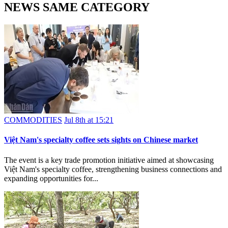
NEWS SAME CATEGORY
COMMODITIES
Jul 8th at 15:21
Việt Nam's specialty coffee sets sights on Chinese market
The event is a key trade promotion initiative aimed at showcasing
Việt Nam's specialty coffee, strengthening business connections and
expanding opportunities for...