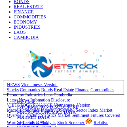
BONDS
REAL ESTATE
FINANCE
COMMODITIES
ECONOMY
INDUSTRIES
LAOS
CAMBODIA
NEWS
Vietnamese. Version
Stocks
Companies
Bonds
Real Estate
Finance
Commodities
Economy
Industries
Laos
Cambodia
Latest News
Infomation Disclosure
Close
Close
VIETSTOCKFINANCE
Vietnamese. Version
INFORMATION DISCLOSURE
Macro-Economics
Industry Overview
Sector Index
Market
MACRO-ECONOMICS DATA
Overview
Trading Statistics
Market Sentiment
Futures
Covered
MARKET DATA
SECTOR DATA
Warrant
Technical Analysis
Stock Screener
Relative