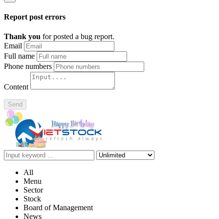
Report post errors
Thank you
for posted a bug report.
Email
Full name
Phone numbers
Content
Send
All
Menu
Sector
Stock
Board of Management
News