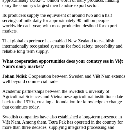
approximately US$24.7 billion worth of dairy products, making
dairy the country's largest merchandise export sector.
Its producers supply the equivalent of around two and a half
servings of milk daily for approximately 90 million people
worldwide each year, with most production destined for export
markets.
That global experience has enabled New Zealand to establish
internationally recognised systems for food safety, traceability and
reliable long-term supply.
What cooperation opportunities does your country see in Việt
Nam's dairy market?
Johan Ndisi:
Cooperation between Sweden and Việt Nam extends
well beyond commercial trade.
Academic partnerships between the Swedish University of
Agricultural Sciences and Vietnamese agricultural institutions date
back to the 1970s, creating a foundation for knowledge exchange
that continues today.
Swedish companies have also established a long-term presence in
Việt Nam. Among them, Tetra Pak has operated in the country for
more than three decades, supplying integrated processing and