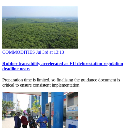
COMMODITIES
Jul 3rd at 13:13
Rubber traceability accelerated as EU deforestation regulation
deadline nears
Preparation time is limited, so finalising the guidance document is
critical to ensure consistent implementation.