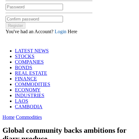
You've had an Account?
Login
Here
LATEST NEWS
STOCKS
COMPANIES
BONDS
REAL ESTATE
FINANCE
COMMODITIES
ECONOMY
INDUSTRIES
LAOS
CAMBODIA
Home
Commodities
Global community backs ambitions for
diary produce