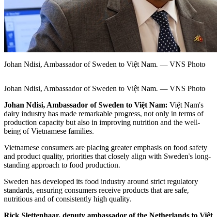
Johan Ndisi, Ambassador of Sweden to Việt Nam. — VNS Photo
Johan Ndisi, Ambassador of Sweden to Việt Nam. — VNS Photo
Johan Ndisi, Ambassador of Sweden to Việt Nam:
Việt Nam's
dairy industry has made remarkable progress, not only in terms of
production capacity but also in improving nutrition and the well-
being of Vietnamese families.
Vietnamese consumers are placing greater emphasis on food safety
and product quality, priorities that closely align with Sweden's long-
standing approach to food production.
Sweden has developed its food industry around strict regulatory
standards, ensuring consumers receive products that are safe,
nutritious and of consistently high quality.
Rick Slettenhaar, deputy ambassador of the Netherlands to Việt