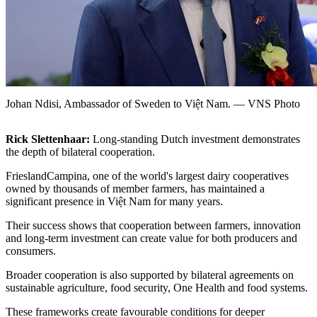
Johan Ndisi, Ambassador of Sweden to Việt Nam. — VNS Photo
Rick Slettenhaar:
Long-standing Dutch investment demonstrates
the depth of bilateral cooperation.
FrieslandCampina, one of the world's largest dairy cooperatives
owned by thousands of member farmers, has maintained a
significant presence in Việt Nam for many years.
Their success shows that cooperation between farmers, innovation
and long-term investment can create value for both producers and
consumers.
Broader cooperation is also supported by bilateral agreements on
sustainable agriculture, food security, One Health and food systems.
These frameworks create favourable conditions for deeper