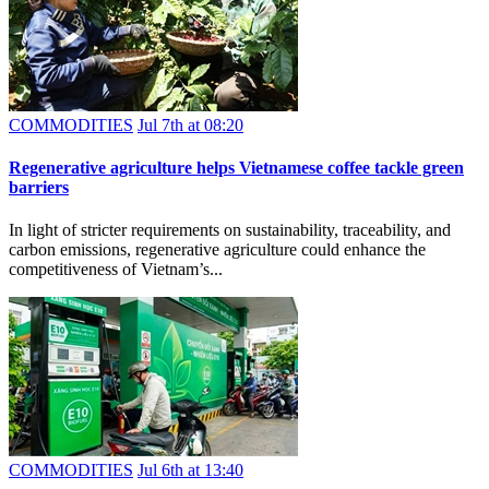
COMMODITIES
Jul 7th at 08:20
Regenerative agriculture helps Vietnamese coffee tackle green
barriers
In light of stricter requirements on sustainability, traceability, and
carbon emissions, regenerative agriculture could enhance the
competitiveness of Vietnam’s...
COMMODITIES
Jul 6th at 13:40