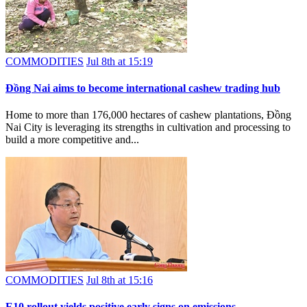
COMMODITIES
Jul 8th at 15:19
Đồng Nai aims to become international cashew trading hub
Home to more than 176,000 hectares of cashew plantations, Đồng
Nai City is leveraging its strengths in cultivation and processing to
build a more competitive and...
COMMODITIES
Jul 8th at 15:16
E10 rollout yields positive early signs on emissions