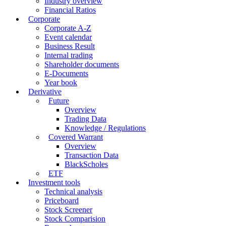
Industry overview
Financial Ratios
Corporate
Corporate A-Z
Event calendar
Business Result
Internal trading
Shareholder documents
E-Documents
Year book
Derivative
Future
Overview
Trading Data
Knowledge / Regulations
Covered Warrant
Overview
Transaction Data
BlackScholes
ETF
Investment tools
Technical analysis
Priceboard
Stock Screener
Stock Comparision