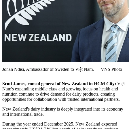
Johan Ndisi, Ambassador of Sweden to Việt Nam. — VNS Photo
Scott James, consul general of New Zealand in HCM City:
Việt
Nam's expanding middle class and growing focus on health and
nutrition continue to drive demand for dairy products, creating
opportunities for collaboration with trusted international partners.
New Zealand's dairy industry is deeply integrated into its economy
and international trade.
During the year ended December 2025, New Zealand exported