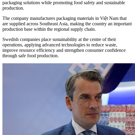
packaging solutions while promoting food safety and sustainable
production.
The company manufactures packaging materials in Việt Nam that
are supplied across Southeast Asia, making the country an important
production base within the regional supply chain.
Swedish companies place sustainability at the centre of their
operations, applying advanced technologies to reduce waste,
improve resource efficiency and strengthen consumer confidence
through safe food production.