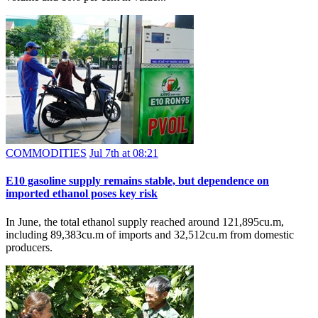
COMMODITIES
Jul 7th at 08:21
E10 gasoline supply remains stable, but dependence on
imported ethanol poses key risk
In June, the total ethanol supply reached around 121,895cu.m,
including 89,383cu.m of imports and 32,512cu.m from domestic
producers.