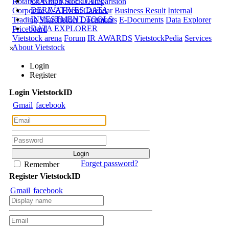
CORPORATE DATA
Rotation Graph
Stock Comparision
DERIVATIVES DATA
Corporate A-Z
Event Calendar
Business Result
Internal
INVESTMENT TOOLS
Trading
Shareholder Documents
E-Documents
Data Explorer
DATA EXPLORER
Priceboard
Vietstock arena
Forum
IR AWARDS
VietstockPedia
Services
About Vietstock
×
Login
Register
Login
Viet
stock
ID
Gmail
facebook
Forget password?
Remember
Register
Viet
stock
ID
Gmail
facebook