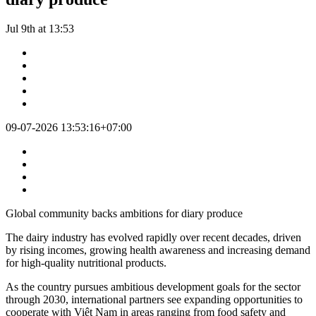
Jul 9th at 13:53
09-07-2026 13:53:16+07:00
Global community backs ambitions for diary produce
The dairy industry has evolved rapidly over recent decades, driven
by rising incomes, growing health awareness and increasing demand
for high-quality nutritional products.
As the country pursues ambitious development goals for the sector
through 2030, international partners see expanding opportunities to
cooperate with Việt Nam in areas ranging from food safety and