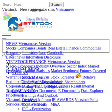
Vietstock - News aggregator sites
Vietnamese
NEWS
Vietnamese. Version
Stocks
Companies
Bonds
Real Estate
Finance
Commodities
Economy
Industries
Laos
Cambodia
Latest news
Infomation Disclosure
VIETSTOCKFINANCE
Vietnamese. Version
Macro-Economics
Industry Overview
Sector Index
Market
LATEST NEWS
Overview
Trading Statistics
Market Sentiment
Futures
Covered
STOCKS
Warrant
Technical Analysis
Stock Screener
Relative
Stock Market
Rotation Graph
Stock Comparision
Trading of Major & Inside Shareholders
Corporate A-Z
Event Calendar
Business Result
Internal
Listing-Trading Registration
Trading
Shareholder Documents
E-Documents
Data Explorer
COMPANIES
Priceboard
Earnings And Outlook
Vietstock arena
Stock forum
IR AWARDS
VietstockPedia
Dividend
Services
About Vietstock
Capital Increase - M&A
IPO - Equitization