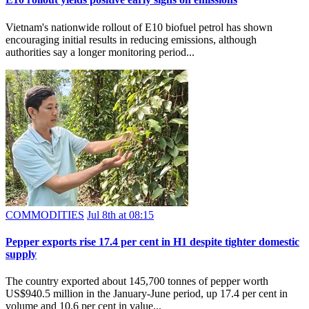
Vietnam's nationwide rollout of E10 biofuel petrol has shown
encouraging initial results in reducing emissions, although
authorities say a longer monitoring period...
COMMODITIES
Jul 8th at 08:15
Pepper exports rise 17.4 per cent in H1 despite tighter domestic
supply
The country exported about 145,700 tonnes of pepper worth
US$940.5 million in the January-June period, up 17.4 per cent in
volume and 10.6 per cent in value...