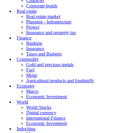
Character
Corporate bonds
Real estate
Real estate market
Planning - Infrastructure
Project
Insurance and property tax
Finance
Banking
Insurance
Taxes and Budgets
Commodity
Gold and precious metals
Fuel
Metal
Agricultural products and foodstuffs
Economy
Marco
Economic Investment
World
World Stocks
Digital currency
International Finance
Economic Investment
Indochina