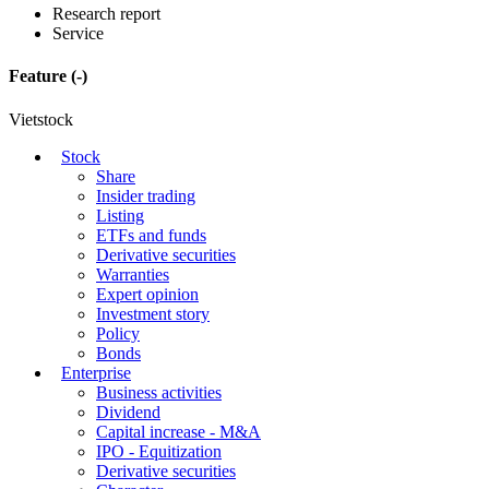
Research report
Service
Feature
(-)
Vietstock
Stock
Share
Insider trading
Listing
ETFs and funds
Derivative securities
Warranties
Expert opinion
Investment story
Policy
Bonds
Enterprise
Business activities
Dividend
Capital increase - M&A
IPO - Equitization
Derivative securities