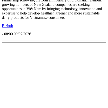
Partnership following the 50th anniversary of diplomatic relations,
growing numbers of New Zealand companies are seeking
opportunities in Việt Nam by bringing technology, innovation and
expertise to help develop healthier, greener and more sustainable
dairy products for Vietnamese consumers.
Bizhub
- 08:00 09/07/2026