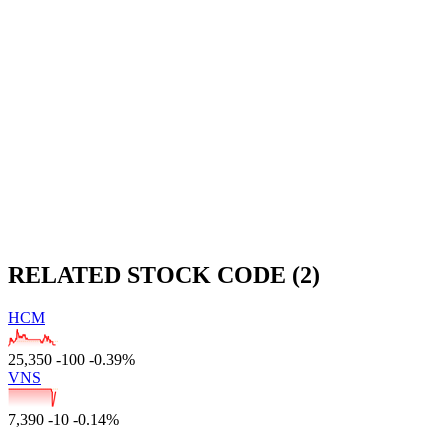
RELATED STOCK CODE (2)
HCM
25,350
-100
-0.39%
VNS
7,390
-10
-0.14%