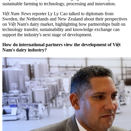
sustainable farming to technology, processing and innovation.
Việt Nam News
reporter Ly Ly Cao talked to diplomats from
Sweden, the Netherlands and New Zealand about their perspectives
on Việt Nam's dairy market, highlighting how partnerships built on
technology transfer, sustainability and knowledge exchange can
support the industry's next stage of development.
How do international partners view the development of Việt
Nam's dairy industry?