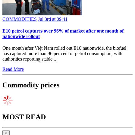
COMMODITIES
Jul 3rd at 09:41
E10 petrol captures over 96% of market after one month of
nationwide rollout
One month after Việt Nam rolled out E10 nationwide, the biofuel
has captured more than 96 per cent of petrol consumption, with
authorities reporting stable...
Read More
Commodity prices
MOST READ
×