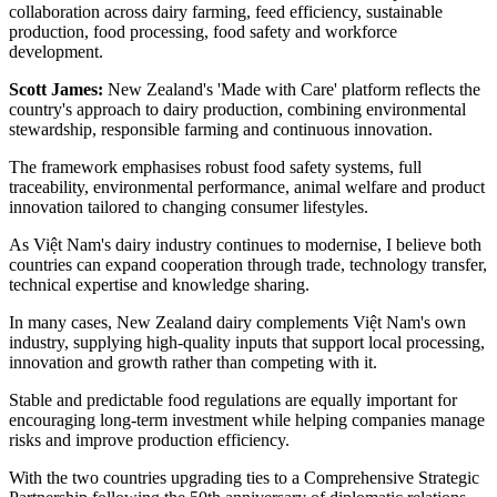
collaboration across dairy farming, feed efficiency, sustainable
production, food processing, food safety and workforce
development.
Scott James:
New Zealand's 'Made with Care' platform reflects the
country's approach to dairy production, combining environmental
stewardship, responsible farming and continuous innovation.
The framework emphasises robust food safety systems, full
traceability, environmental performance, animal welfare and product
innovation tailored to changing consumer lifestyles.
As Việt Nam's dairy industry continues to modernise, I believe both
countries can expand cooperation through trade, technology transfer,
technical expertise and knowledge sharing.
In many cases, New Zealand dairy complements Việt Nam's own
industry, supplying high-quality inputs that support local processing,
innovation and growth rather than competing with it.
Stable and predictable food regulations are equally important for
encouraging long-term investment while helping companies manage
risks and improve production efficiency.
With the two countries upgrading ties to a Comprehensive Strategic