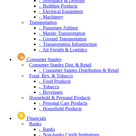
- Aerospace & Defense
- Building Products
- Electrical Equipment
- Machinery
Transportation
- Passenger Airlines
- Marine Transportation
- Ground Transportation
- Transportation Infrastructure
- Air Freight & Logistics
Consumer Staples
Consumer Staples Dist. & Retail
- Consumer Staples Distribution & Retail
Food, Bev. & Tobacco
- Food Products
- Tobacco
- Beverages
Household & Personal Products
- Personal Care Products
- Household Products
Financials
Banks
- Banks
- Non-banks Credit Institutions