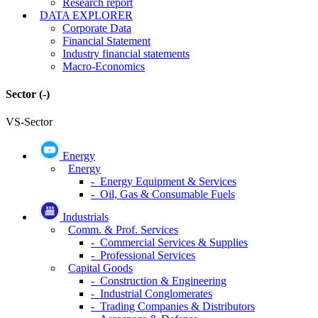
Research report
DATA EXPLORER
Corporate Data
Financial Statement
Industry financial statements
Macro-Economics
Sector
(-)
VS-Sector
Energy
Energy
- Energy Equipment & Services
- Oil, Gas & Consumable Fuels
Industrials
Comm. & Prof. Services
- Commercial Services & Supplies
- Professional Services
Capital Goods
- Construction & Engineering
- Industrial Conglomerates
- Trading Companies & Distributors