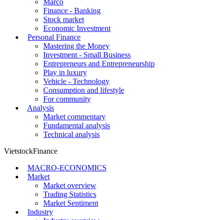
Marco
Finance - Banking
Stock market
Economic Investment
Personal Finance
Mastering the Money
Investment - Small Business
Entrepreneurs and Entrepreneurship
Play in luxury
Vehicle - Technology
Consumption and lifestyle
For community
Analysis
Market commentary
Fundamental analysis
Technical analysis
VietstockFinance
MACRO-ECONOMICS
Market
Market overview
Trading Statistics
Market Sentiment
Industry