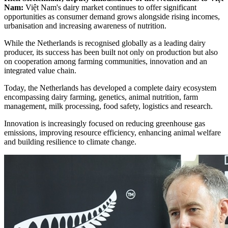
Nam:
Việt Nam's dairy market continues to offer significant
opportunities as consumer demand grows alongside rising incomes,
urbanisation and increasing awareness of nutrition.
While the Netherlands is recognised globally as a leading dairy
producer, its success has been built not only on production but also
on cooperation among farming communities, innovation and an
integrated value chain.
Today, the Netherlands has developed a complete dairy ecosystem
encompassing dairy farming, genetics, animal nutrition, farm
management, milk processing, food safety, logistics and research.
Innovation is increasingly focused on reducing greenhouse gas
emissions, improving resource efficiency, enhancing animal welfare
and building resilience to climate change.