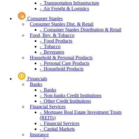
- Transportation Infrastructure
- Air Freight & Logistics
Consumer Staples
Consumer Staples Dist. & Retail
- Consumer Staples Distribution & Retail
Food, Bev. & Tobacco
- Food Products
- Tobacco
- Beverages
Household & Personal Products
- Personal Care Products
- Household Products
Financials
Banks
- Banks
- Non-banks Credit Institutions
- Other Credit Institutions
Financial Services
- Mortgage Real Estate Investment Trusts
(REITs)
- Financial Services
- Capital Markets
Insurance