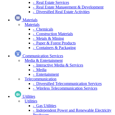
- Real Estate Services
- Real Estate Management & Development
- Diversified Real Estate Activities
Materials
Materials
- Chemicals
- Construction Materials
- Metals & Mining
- Paper & Forest Products
- Containers & Packaging
Communication Services
Media & Entertainment
- Interactive Media & Services
- Media
- Entertainment
Telecommunication
- Diversified Telecommunication Services
- Wireless Telecommunication Services
Utilities
Utilities
- Gas Utilities
- Independent Power and Renewable Electricity
Producers