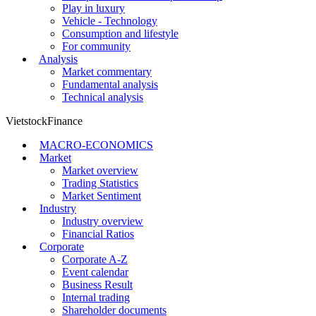
Play in luxury
Vehicle - Technology
Consumption and lifestyle
For community
Analysis
Market commentary
Fundamental analysis
Technical analysis
VietstockFinance
MACRO-ECONOMICS
Market
Market overview
Trading Statistics
Market Sentiment
Industry
Industry overview
Financial Ratios
Corporate
Corporate A-Z
Event calendar
Business Result
Internal trading
Shareholder documents