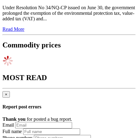
Under Resolution No 34/NQ-CP issued on June 30, the government
prolonged the exemption of the environmental protection tax, value-
added tax (VAT) and...
Read More
Commodity prices
MOST READ
×
Report post errors
Thank you
for posted a bug report.
Email
Full name
Phone numbers