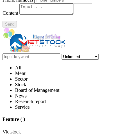
Content
Send
All
Menu
Sector
Stock
Board of Management
News
Research report
Service
Feature
(-)
Vietstock