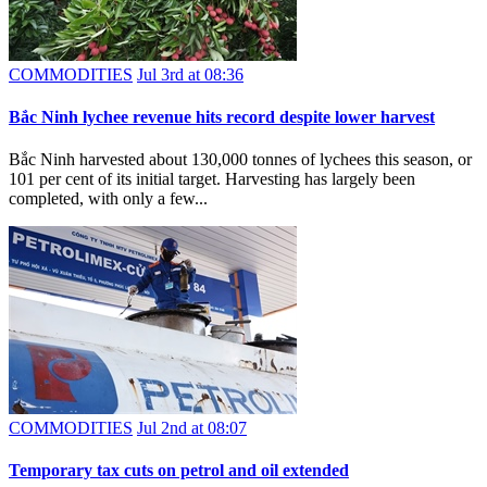
COMMODITIES
Jul 3rd at 08:36
Bắc Ninh lychee revenue hits record despite lower harvest
Bắc Ninh harvested about 130,000 tonnes of lychees this season, or
101 per cent of its initial target. Harvesting has largely been
completed, with only a few...
COMMODITIES
Jul 2nd at 08:07
Temporary tax cuts on petrol and oil extended