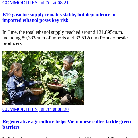
COMMODITIES
Jul 7th at 08:21
E10 gasoline supply remains stable, but dependence on
imported ethanol poses key risk
In June, the total ethanol supply reached around 121,895cu.m,
including 89,383cu.m of imports and 32,512cu.m from domestic
producers.
COMMODITIES
Jul 7th at 08:20
Regenerative agriculture helps Vietnamese coffee tackle green
barriers