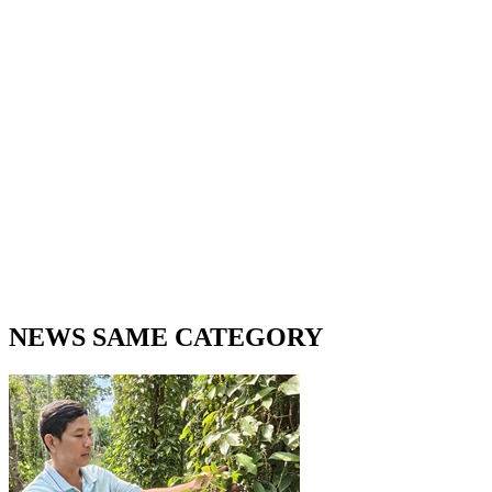
NEWS SAME CATEGORY