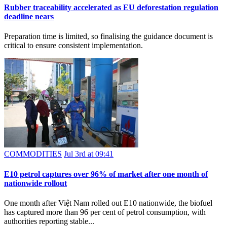
Rubber traceability accelerated as EU deforestation regulation
deadline nears
Preparation time is limited, so finalising the guidance document is
critical to ensure consistent implementation.
COMMODITIES
Jul 3rd at 09:41
E10 petrol captures over 96% of market after one month of
nationwide rollout
One month after Việt Nam rolled out E10 nationwide, the biofuel
has captured more than 96 per cent of petrol consumption, with
authorities reporting stable...