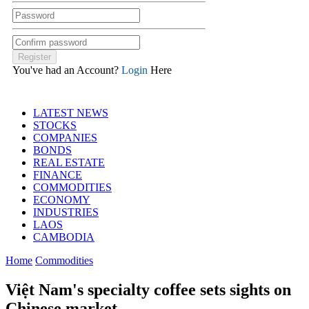
You've had an Account?
Login
Here
LATEST NEWS
STOCKS
COMPANIES
BONDS
REAL ESTATE
FINANCE
COMMODITIES
ECONOMY
INDUSTRIES
LAOS
CAMBODIA
Home
Commodities
Việt Nam's specialty coffee sets sights on
Chinese market