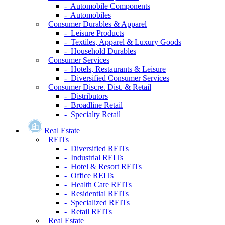
- Automobile Components
- Automobiles
Consumer Durables & Apparel
- Leisure Products
- Textiles, Apparel & Luxury Goods
- Household Durables
Consumer Services
- Hotels, Restaurants & Leisure
- Diversified Consumer Services
Consumer Discre. Dist. & Retail
- Distributors
- Broadline Retail
- Specialty Retail
Real Estate
REITs
- Diversified REITs
- Industrial REITs
- Hotel & Resort REITs
- Office REITs
- Health Care REITs
- Residential REITs
- Specialized REITs
- Retail REITs
Real Estate