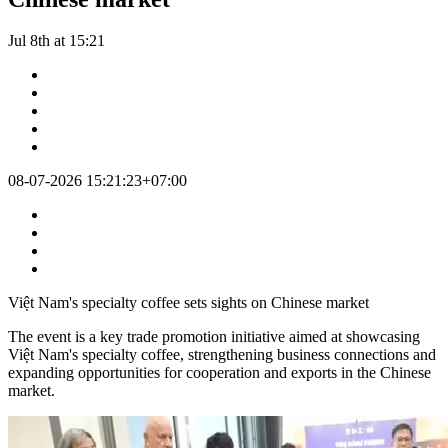
Jul 8th at 15:21
08-07-2026 15:21:23+07:00
Việt Nam's specialty coffee sets sights on Chinese market
The event is a key trade promotion initiative aimed at showcasing
Việt Nam's specialty coffee, strengthening business connections and
expanding opportunities for cooperation and exports in the Chinese
market.