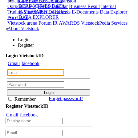
CORPORATE DATA
Rotation Graph
Stock Comparision
DERIVATIVES DATA
Corporate A-Z
Event Calendar
Business Result
Internal
INVESTMENT TOOLS
Trading
Shareholder Documents
E-Documents
Data Explorer
DATA EXPLORER
Priceboard
Vietstock arena
Forum
IR AWARDS
VietstockPedia
Services
About Vietstock
×
Login
Register
Login
Viet
stock
ID
Gmail
facebook
Forget password?
Remember
Register
Viet
stock
ID
Gmail
facebook