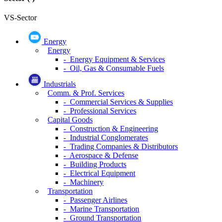
VS-Sector
Energy
Energy
- Energy Equipment & Services
- Oil, Gas & Consumable Fuels
Industrials
Comm. & Prof. Services
- Commercial Services & Supplies
- Professional Services
Capital Goods
- Construction & Engineering
- Industrial Conglomerates
- Trading Companies & Distributors
- Aerospace & Defense
- Building Products
- Electrical Equipment
- Machinery
Transportation
- Passenger Airlines
- Marine Transportation
- Ground Transportation