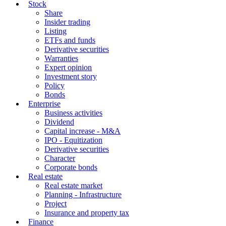
Stock
Share
Insider trading
Listing
ETFs and funds
Derivative securities
Warranties
Expert opinion
Investment story
Policy
Bonds
Enterprise
Business activities
Dividend
Capital increase - M&A
IPO - Equitization
Derivative securities
Character
Corporate bonds
Real estate
Real estate market
Planning - Infrastructure
Project
Insurance and property tax
Finance