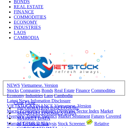
BONDS
REAL ESTATE
FINANCE
COMMODITIES
ECONOMY
INDUSTRIES
LAOS
CAMBODIA
NEWS
Vietnamese. Version
Stocks
Companies
Bonds
Real Estate
Finance
Commodities
Economy
Industries
Laos
Cambodia
Latest News
Infomation Disclosure
Close
Close
VIETSTOCKFINANCE
Vietnamese. Version
INFORMATION DISCLOSURE
Macro-Economics
Industry Overview
Sector Index
Market
MACRO-ECONOMICS DATA
Overview
Trading Statistics
Market Sentiment
Futures
Covered
MARKET DATA
SECTOR DATA
Warrant
Technical Analysis
Stock Screener
Relative