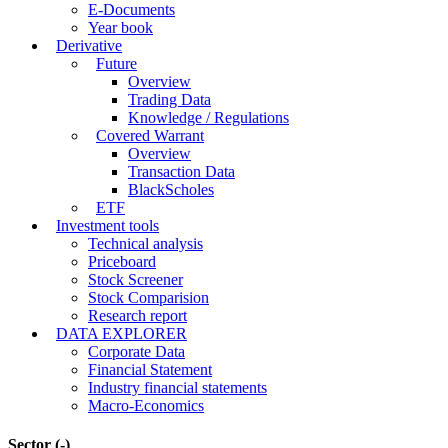
E-Documents
Year book
Derivative
Future
Overview
Trading Data
Knowledge / Regulations
Covered Warrant
Overview
Transaction Data
BlackScholes
ETF
Investment tools
Technical analysis
Priceboard
Stock Screener
Stock Comparision
Research report
DATA EXPLORER
Corporate Data
Financial Statement
Industry financial statements
Macro-Economics
Sector
(-)