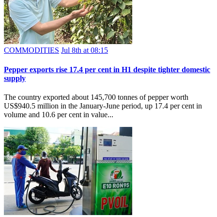
COMMODITIES
Jul 8th at 08:15
Pepper exports rise 17.4 per cent in H1 despite tighter domestic
supply
The country exported about 145,700 tonnes of pepper worth
US$940.5 million in the January-June period, up 17.4 per cent in
volume and 10.6 per cent in value...