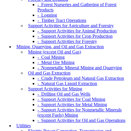
- Forest Nurseries and Gathering of Forest
Products
- Logging
- Timber Tract Operations
Support Activities for Agriculture and Forestry
- Support Activities for Animal Production
- Support Activities for Crop Production
- Support Activities for Forestry
Mining, Quarrying, and Oil and Gas Extraction
Mining (except Oil and Gas)
- Coal Mining
- Metal Ore Mining
- Nonmetallic Mineral Mining and Quarrying
Oil and Gas Extraction
- Crude Petroleum and Natural Gas Extraction
- Natural Gas Liquid Extraction
Support Activities for Mining
- Drilling Oil and Gas Wells
- Support Activities for Coal Mining
- Support Activities for Metal Mining
- Support Activities for Nonmetallic Minerals
(except Fuels) Mining
- Support Activities for Oil and Gas Operations
Utilities
Electric Power Generation, Transmission and