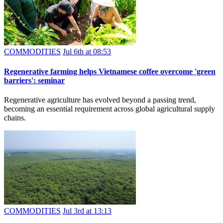
COMMODITIES
Jul 6th at 08:53
Regenerative farming helps Vietnamese coffee overcome 'green
barriers': seminar
Regenerative agriculture has evolved beyond a passing trend,
becoming an essential requirement across global agricultural supply
chains.
COMMODITIES
Jul 3rd at 13:13