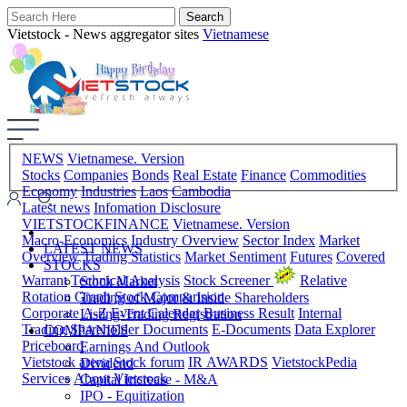
Vietstock - News aggregator sites
Vietnamese
NEWS
Vietnamese. Version
Stocks
Companies
Bonds
Real Estate
Finance
Commodities
Economy
Industries
Laos
Cambodia
Latest news
Infomation Disclosure
VIETSTOCKFINANCE
Vietnamese. Version
Macro-Economics
Industry Overview
Sector Index
Market
LATEST NEWS
Overview
Trading Statistics
Market Sentiment
Futures
Covered
STOCKS
Warrant
Technical Analysis
Stock Screener
Relative
Stock Market
Rotation Graph
Stock Comparision
Trading of Major & Inside Shareholders
Corporate A-Z
Event Calendar
Business Result
Internal
Listing-Trading Registration
Trading
Shareholder Documents
E-Documents
Data Explorer
COMPANIES
Priceboard
Earnings And Outlook
Vietstock arena
Stock forum
IR AWARDS
VietstockPedia
Dividend
Services
About Vietstock
Capital Increase - M&A
IPO - Equitization