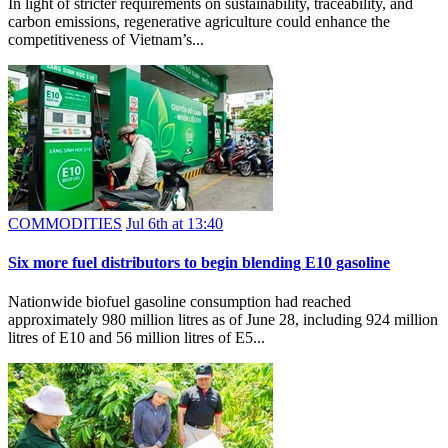
In light of stricter requirements on sustainability, traceability, and
carbon emissions, regenerative agriculture could enhance the
competitiveness of Vietnam’s...
COMMODITIES
Jul 6th at 13:40
Six more fuel distributors to begin blending E10 gasoline
Nationwide biofuel gasoline consumption had reached
approximately 980 million litres as of June 28, including 924 million
litres of E10 and 56 million litres of E5...