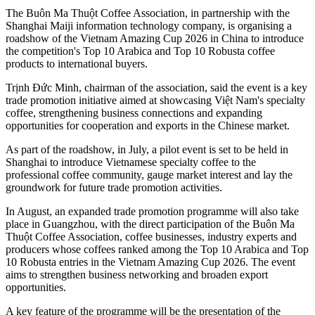
The Buôn Ma Thuột Coffee Association, in partnership with the
Shanghai Maiji information technology company, is organising a
roadshow of the Vietnam Amazing Cup 2026 in China to introduce
the competition's Top 10 Arabica and Top 10 Robusta coffee
products to international buyers.
Trịnh Đức Minh, chairman of the association, said the event is a key
trade promotion initiative aimed at showcasing Việt Nam's specialty
coffee, strengthening business connections and expanding
opportunities for cooperation and exports in the Chinese market.
As part of the roadshow, in July, a pilot event is set to be held in
Shanghai to introduce Vietnamese specialty coffee to the
professional coffee community, gauge market interest and lay the
groundwork for future trade promotion activities.
In August, an expanded trade promotion programme will also take
place in Guangzhou, with the direct participation of the Buôn Ma
Thuột Coffee Association, coffee businesses, industry experts and
producers whose coffees ranked among the Top 10 Arabica and Top
10 Robusta entries in the Vietnam Amazing Cup 2026. The event
aims to strengthen business networking and broaden export
opportunities.
A key feature of the programme will be the presentation of the