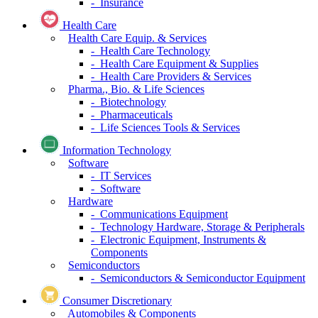
- Insurance
Health Care
Health Care Equip. & Services
- Health Care Technology
- Health Care Equipment & Supplies
- Health Care Providers & Services
Pharma., Bio. & Life Sciences
- Biotechnology
- Pharmaceuticals
- Life Sciences Tools & Services
Information Technology
Software
- IT Services
- Software
Hardware
- Communications Equipment
- Technology Hardware, Storage & Peripherals
- Electronic Equipment, Instruments &
Components
Semiconductors
- Semiconductors & Semiconductor Equipment
Consumer Discretionary
Automobiles & Components