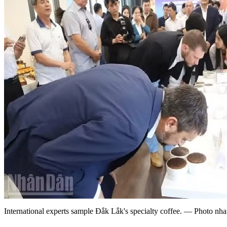
International experts sample Đắk Lắk's specialty coffee. — Photo nh