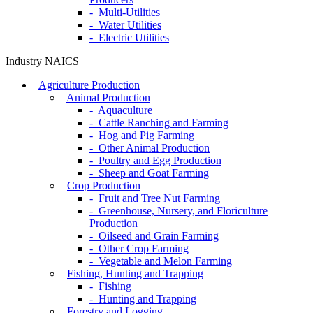
- Multi-Utilities
- Water Utilities
- Electric Utilities
Industry NAICS
Agriculture Production
Animal Production
- Aquaculture
- Cattle Ranching and Farming
- Hog and Pig Farming
- Other Animal Production
- Poultry and Egg Production
- Sheep and Goat Farming
Crop Production
- Fruit and Tree Nut Farming
- Greenhouse, Nursery, and Floriculture
Production
- Oilseed and Grain Farming
- Other Crop Farming
- Vegetable and Melon Farming
Fishing, Hunting and Trapping
- Fishing
- Hunting and Trapping
Forestry and Logging