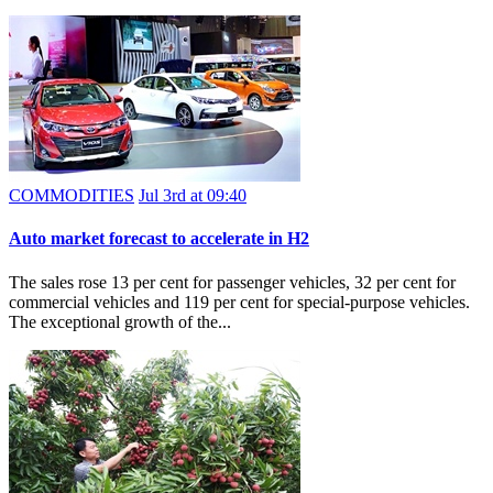
COMMODITIES
Jul 3rd at 09:40
Auto market forecast to accelerate in H2
The sales rose 13 per cent for passenger vehicles, 32 per cent for
commercial vehicles and 119 per cent for special-purpose vehicles.
The exceptional growth of the...