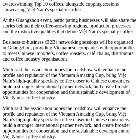
award-winning Top 10 coffees, alongside cupping sessions
showcasing Việt Nam's specialty coffee.
At the Guangzhou event, participating businesses will also share the
stories behind their coffee-growing regions, production processes
and the distinctive qualities that define Việt Nam's specialty coffee.
Business-to-business (B2B) networking sessions will be organised
in Guangzhou, providing Vietnamese companies with opportunities
to meet Chinese importers, coffee roasters, café chains, distributors
and coffee industry organisations.
Minh said the association hopes the roadshow will enhance the
profile and reputation of the Vietnam Amazing Cup, bring Việt
Nam's high-quality specialty coffee closer to Chinese consumers,
build a stronger international partner network, and create broader
opportunities for cooperation and the sustainable development of
Việt Nam's coffee industry.
Minh said the association hopes the roadshow will enhance the
profile and reputation of the Vietnam Amazing Cup, bring Việt
Nam's high-quality specialty coffee closer to Chinese consumers,
build a stronger international partner network, and create broader
opportunities for cooperation and the sustainable development of
Việt Nam's coffee industry.