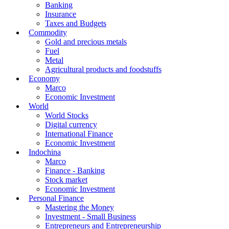
Banking
Insurance
Taxes and Budgets
Commodity
Gold and precious metals
Fuel
Metal
Agricultural products and foodstuffs
Economy
Marco
Economic Investment
World
World Stocks
Digital currency
International Finance
Economic Investment
Indochina
Marco
Finance - Banking
Stock market
Economic Investment
Personal Finance
Mastering the Money
Investment - Small Business
Entrepreneurs and Entrepreneurship