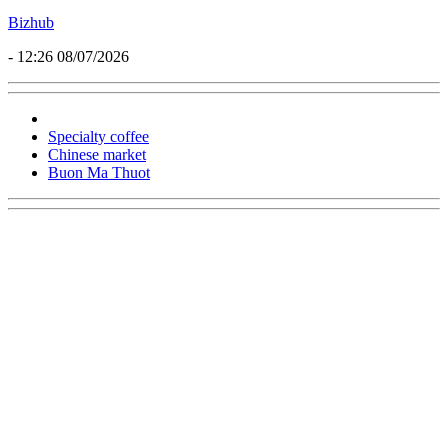
Bizhub
- 12:26 08/07/2026
Specialty coffee
Chinese market
Buon Ma Thuot