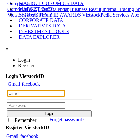
MACRO-ECONOMICS DATA
Comparision
MARKET DATA
Corporate A-Z
Event Calendar
Business Result
Internal Trading
Sh
SECTOR DATA
Vietstock arena
Forum
IR AWARDS
VietstockPedia
Services
Abou
CORPORATE DATA
DERIVATIVES DATA
INVESTMENT TOOLS
DATA EXPLORER
×
Login
Register
Login
Viet
stock
ID
Gmail
facebook
Forget password?
Remember
Register
Viet
stock
ID
Gmail
facebook