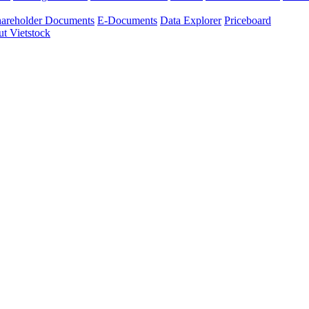
areholder Documents
E-Documents
Data Explorer
Priceboard
t Vietstock