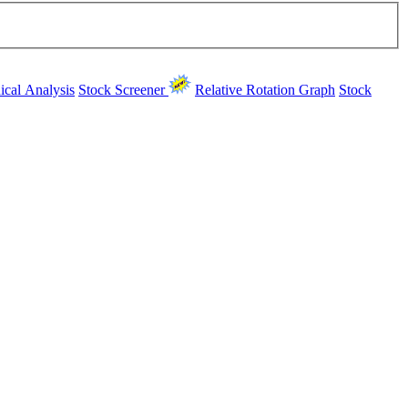
ical Analysis
Stock Screener
Relative Rotation Graph
Stock