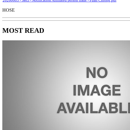
20260603 - SKG - Notification Affiliated person trade - Puan Chiong.pdf
HOSE
MOST READ