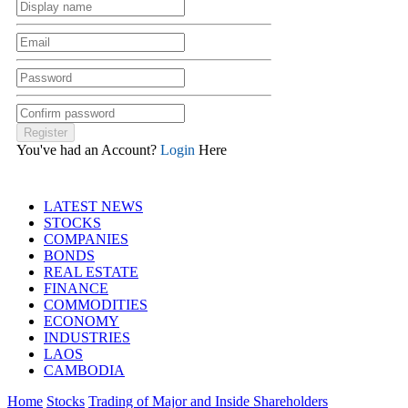
You've had an Account?
Login
Here
LATEST NEWS
STOCKS
COMPANIES
BONDS
REAL ESTATE
FINANCE
COMMODITIES
ECONOMY
INDUSTRIES
LAOS
CAMBODIA
Home
Stocks
Trading of Major and Inside Shareholders