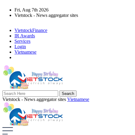
Fri, Aug 7th 2026
Vietstock - News aggregator sites
VietstockFinance
IR Awards
Services
Login
Vietnamese
Vietstock - News aggregator sites
Vietnamese