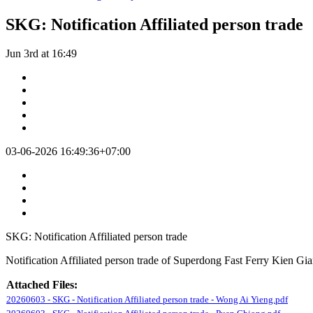
SKG: Notification Affiliated person trade
Jun 3rd at 16:49
03-06-2026 16:49:36+07:00
SKG: Notification Affiliated person trade
Notification Affiliated person trade of Superdong Fast Ferry Kien G
Attached Files:
20260603 - SKG - Notification Affiliated person trade - Wong Ai Yieng.pdf