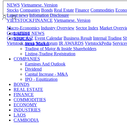
NEWS
Vietnamese. Version
Stocks
Companies
Bonds
Real Estate
Finance
Commodities
Econ
Latest news
Infomation Disclosure
VIETSTOCKFINANCE
Vietnamese. Version
Macro-Economics
Industry Overview
Sector Index
Market Overv
Comparision
LATEST NEWS
Corporate A-Z
Event Calendar
Business Result
Internal Trading
Sh
STOCKS
Vietstock arena
Stock forum
IR AWARDS
VietstockPedia
Service
Stock Market
Trading of Major & Inside Shareholders
Listing-Trading Registration
COMPANIES
Earnings And Outlook
Dividend
Capital Increase - M&A
IPO - Equitization
BONDS
REAL ESTATE
FINANCE
COMMODITIES
ECONOMY
INDUSTRIES
LAOS
CAMBODIA