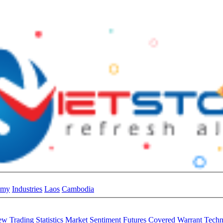
omy
Industries
Laos
Cambodia
iew
Trading Statistics
Market Sentiment
Futures
Covered Warrant
Techn