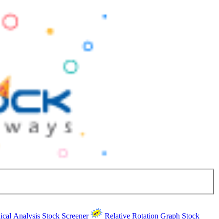
ical Analysis
Stock Screener
Relative Rotation Graph
Stock