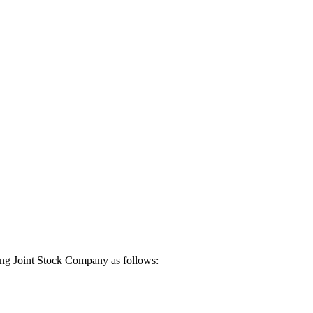
iang Joint Stock Company as follows: