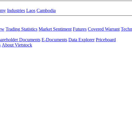
omy
Industries
Laos
Cambodia
iew
Trading Statistics
Market Sentiment
Futures
Covered Warrant
Techn
areholder Documents
E-Documents
Data Explorer
Priceboard
s
About Vietstock