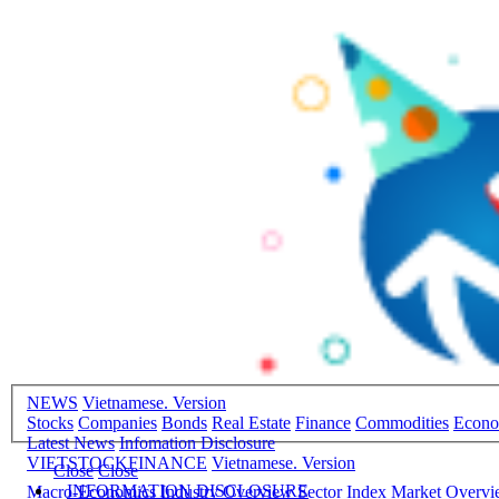
NEWS
Vietnamese. Version
Stocks
Companies
Bonds
Real Estate
Finance
Commodities
Econ
Latest News
Infomation Disclosure
VIETSTOCKFINANCE
Vietnamese. Version
Close
Close
INFORMATION DISCLOSURE
Macro-Economics
Industry Overview
Sector Index
Market Overv