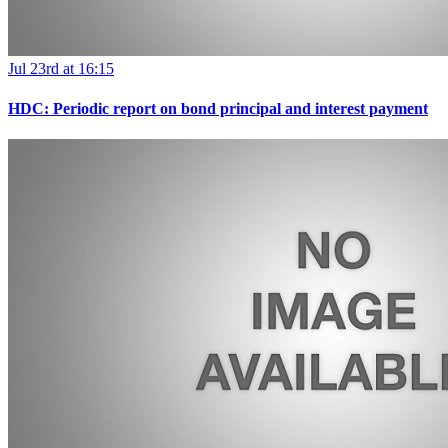
Jul 23rd at 16:15
HDC: Periodic report on bond principal and interest payment