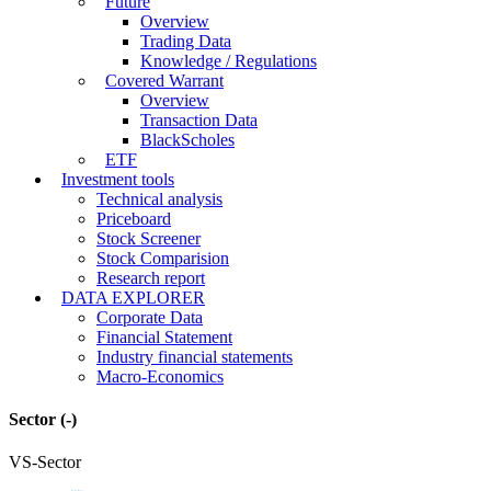
Future
Overview
Trading Data
Knowledge / Regulations
Covered Warrant
Overview
Transaction Data
BlackScholes
ETF
Investment tools
Technical analysis
Priceboard
Stock Screener
Stock Comparision
Research report
DATA EXPLORER
Corporate Data
Financial Statement
Industry financial statements
Macro-Economics
Sector
(-)
VS-Sector