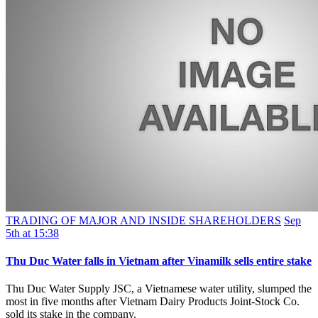
TRADING OF MAJOR AND INSIDE SHAREHOLDERS
Sep
5th at 15:38
Thu Duc Water falls in Vietnam after Vinamilk sells entire stake
Thu Duc Water Supply JSC, a Vietnamese water utility, slumped the
most in five months after Vietnam Dairy Products Joint-Stock Co.
sold its stake in the company.