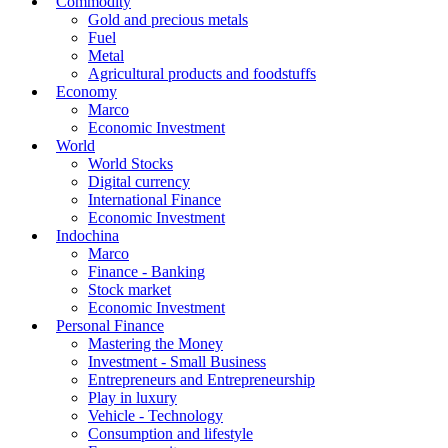
Commodity
Gold and precious metals
Fuel
Metal
Agricultural products and foodstuffs
Economy
Marco
Economic Investment
World
World Stocks
Digital currency
International Finance
Economic Investment
Indochina
Marco
Finance - Banking
Stock market
Economic Investment
Personal Finance
Mastering the Money
Investment - Small Business
Entrepreneurs and Entrepreneurship
Play in luxury
Vehicle - Technology
Consumption and lifestyle