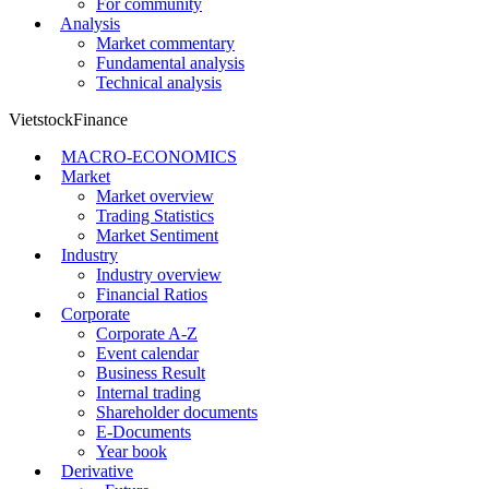
For community
Analysis
Market commentary
Fundamental analysis
Technical analysis
VietstockFinance
MACRO-ECONOMICS
Market
Market overview
Trading Statistics
Market Sentiment
Industry
Industry overview
Financial Ratios
Corporate
Corporate A-Z
Event calendar
Business Result
Internal trading
Shareholder documents
E-Documents
Year book
Derivative