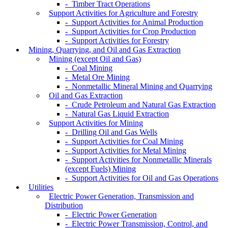
- Timber Tract Operations
Support Activities for Agriculture and Forestry
- Support Activities for Animal Production
- Support Activities for Crop Production
- Support Activities for Forestry
Mining, Quarrying, and Oil and Gas Extraction
Mining (except Oil and Gas)
- Coal Mining
- Metal Ore Mining
- Nonmetallic Mineral Mining and Quarrying
Oil and Gas Extraction
- Crude Petroleum and Natural Gas Extraction
- Natural Gas Liquid Extraction
Support Activities for Mining
- Drilling Oil and Gas Wells
- Support Activities for Coal Mining
- Support Activities for Metal Mining
- Support Activities for Nonmetallic Minerals
(except Fuels) Mining
- Support Activities for Oil and Gas Operations
Utilities
Electric Power Generation, Transmission and
Distribution
- Electric Power Generation
- Electric Power Transmission, Control, and