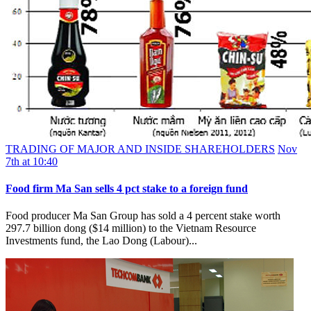
TRADING OF MAJOR AND INSIDE SHAREHOLDERS
Nov
7th at 10:40
Food firm Ma San sells 4 pct stake to a foreign fund
Food producer Ma San Group has sold a 4 percent stake worth
297.7 billion dong ($14 million) to the Vietnam Resource
Investments fund, the Lao Dong (Labour)...