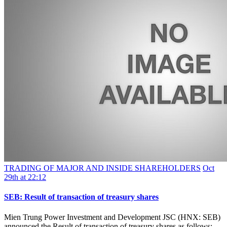
TRADING OF MAJOR AND INSIDE SHAREHOLDERS
Oct
29th at 22:12
SEB: Result of transaction of treasury shares
Mien Trung Power Investment and Development JSC (HNX: SEB)
announced the Result of transaction of treasury shares as follows: