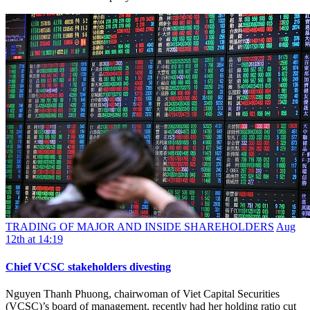
TRADING OF MAJOR AND INSIDE SHAREHOLDERS
Aug
12th at 14:19
Chief VCSC stakeholders divesting
Nguyen Thanh Phuong, chairwoman of Viet Capital Securities
(VCSC)’s board of management, recently had her holding ratio cut