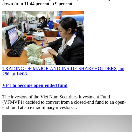
down from 11.44 percent to 9 percent.
TRADING OF MAJOR AND INSIDE SHAREHOLDERS
Jun
28th at 14:08
VF1 to become open-ended fund
The investors of the Viet Nam Securities Investment Fund
(VFMVF1) decided to convert from a closed-end fund to an open-
end fund at an extraordinary investors'...