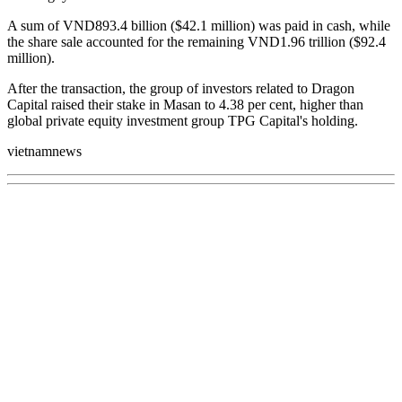
A sum of VND893.4 billion ($42.1 million) was paid in cash, while
the share sale accounted for the remaining VND1.96 trillion ($92.4
million).
After the transaction, the group of investors related to Dragon
Capital raised their stake in Masan to 4.38 per cent, higher than
global private equity investment group TPG Capital's holding.
vietnamnews