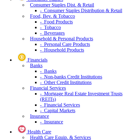
Consumer Staples Dist. & Retail
- Consumer Staples Distribution & Retail
Food, Bev. & Tobacco
- Food Products
- Tobacco
- Beverages
Household & Personal Products
- Personal Care Products
- Household Products
Financials
Banks
- Banks
- Non-banks Credit Institutions
- Other Credit Institutions
Financial Services
- Mortgage Real Estate Investment Trusts
(REITs)
- Financial Services
- Capital Markets
Insurance
- Insurance
Health Care
Health Care Equip. & Services