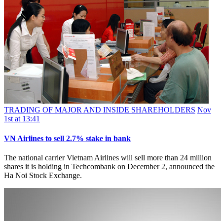
TRADING OF MAJOR AND INSIDE SHAREHOLDERS
Nov
1st at 13:41
VN Airlines to sell 2.7% stake in bank
The national carrier Vietnam Airlines will sell more than 24 million
shares it is holding in Techcombank on December 2, announced the
Ha Noi Stock Exchange.