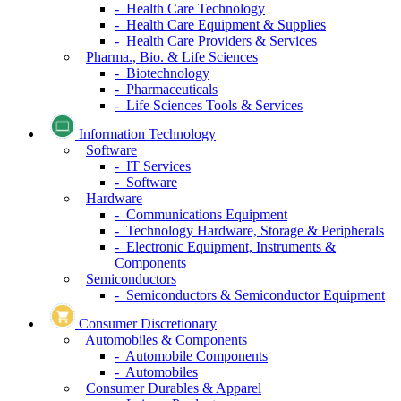
- Health Care Technology
- Health Care Equipment & Supplies
- Health Care Providers & Services
Pharma., Bio. & Life Sciences
- Biotechnology
- Pharmaceuticals
- Life Sciences Tools & Services
Information Technology
Software
- IT Services
- Software
Hardware
- Communications Equipment
- Technology Hardware, Storage & Peripherals
- Electronic Equipment, Instruments &
Components
Semiconductors
- Semiconductors & Semiconductor Equipment
Consumer Discretionary
Automobiles & Components
- Automobile Components
- Automobiles
Consumer Durables & Apparel