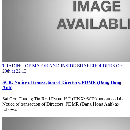
TRADING OF MAJOR AND INSIDE SHAREHOLDERS
Oct
29th at 22:13
SCR: Notice of transaction of Directors, PDMR (Dang Hong
Anh)
Sai Gon Thuong Tin Real Estate JSC (HNX: SCR) announced the
Notice of transaction of Directors, PDMR (Dang Hong Anh) as
follows: