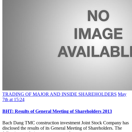
TRADING OF MAJOR AND INSIDE SHAREHOLDERS
May
7th at 15:24
BHT: Results of General Meeting of Shareholders 2013
Bach Dang TMC construction investment Joint Stock Company has
disclosed the results of its General Meeting of Shareholders. The