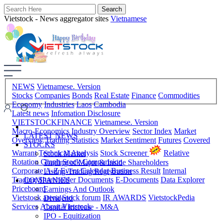
Vietstock - News aggregator sites
Vietnamese
NEWS
Vietnamese. Version
Stocks
Companies
Bonds
Real Estate
Finance
Commodities
Economy
Industries
Laos
Cambodia
Latest news
Infomation Disclosure
VIETSTOCKFINANCE
Vietnamese. Version
Macro-Economics
Industry Overview
Sector Index
Market
LATEST NEWS
Overview
Trading Statistics
Market Sentiment
Futures
Covered
STOCKS
Warrant
Technical Analysis
Stock Screener
Relative
Stock Market
Rotation Graph
Stock Comparision
Trading of Major & Inside Shareholders
Corporate A-Z
Event Calendar
Business Result
Internal
Listing-Trading Registration
Trading
Shareholder Documents
E-Documents
Data Explorer
COMPANIES
Priceboard
Earnings And Outlook
Vietstock arena
Stock forum
IR AWARDS
VietstockPedia
Dividend
Services
About Vietstock
Capital Increase - M&A
IPO - Equitization