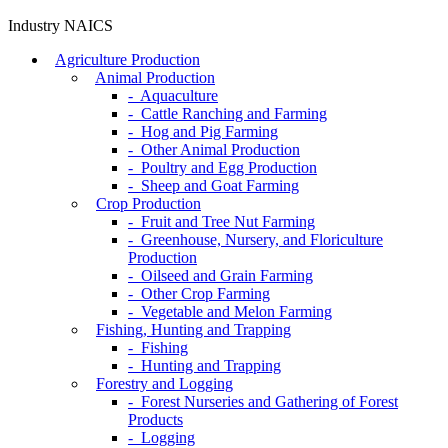
Industry NAICS
Agriculture Production
Animal Production
- Aquaculture
- Cattle Ranching and Farming
- Hog and Pig Farming
- Other Animal Production
- Poultry and Egg Production
- Sheep and Goat Farming
Crop Production
- Fruit and Tree Nut Farming
- Greenhouse, Nursery, and Floriculture
Production
- Oilseed and Grain Farming
- Other Crop Farming
- Vegetable and Melon Farming
Fishing, Hunting and Trapping
- Fishing
- Hunting and Trapping
Forestry and Logging
- Forest Nurseries and Gathering of Forest
Products
- Logging