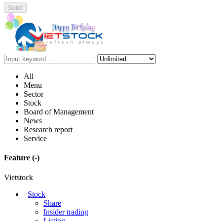
Send
All
Menu
Sector
Stock
Board of Management
News
Research report
Service
Feature
(-)
Vietstock
Stock
Share
Insider trading
Listing