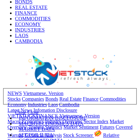
BONDS
REAL ESTATE
FINANCE
COMMODITIES
ECONOMY
INDUSTRIES
LAOS
CAMBODIA
NEWS
Vietnamese. Version
Stocks
Companies
Bonds
Real Estate
Finance
Commodities
Economy
Industries
Laos
Cambodia
Latest News
Infomation Disclosure
Close
Close
VIETSTOCKFINANCE
Vietnamese. Version
INFORMATION DISCLOSURE
Macro-Economics
Industry Overview
Sector Index
Market
MACRO-ECONOMICS DATA
Overview
Trading Statistics
Market Sentiment
Futures
Covered
MARKET DATA
SECTOR DATA
Warrant
Technical Analysis
Stock Screener
Relative