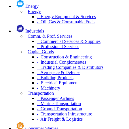
Energy
Energy
- Energy Equipment & Services
- Oil, Gas & Consumable Fuels
Industrials
Comm. & Prof. Services
- Commercial Services & Supplies
- Professional Services
Capital Goods
- Construction & Engineering
- Industrial Conglomerates
- Trading Companies & Distributors
- Aerospace & Defense
- Building Products
- Electrical Equipment
- Machinery
Transportation
- Passenger Airlines
- Marine Transportation
- Ground Transportation
- Transportation Infrastructure
- Air Freight & Logistics
Consumer Staples