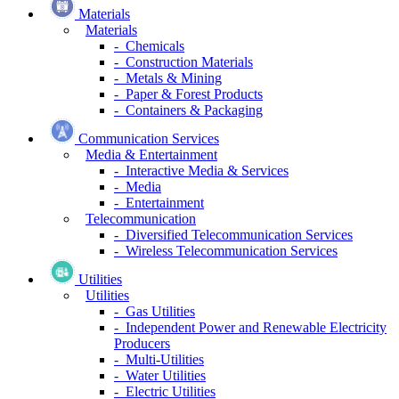
Materials
Materials
- Chemicals
- Construction Materials
- Metals & Mining
- Paper & Forest Products
- Containers & Packaging
Communication Services
Media & Entertainment
- Interactive Media & Services
- Media
- Entertainment
Telecommunication
- Diversified Telecommunication Services
- Wireless Telecommunication Services
Utilities
Utilities
- Gas Utilities
- Independent Power and Renewable Electricity
Producers
- Multi-Utilities
- Water Utilities
- Electric Utilities