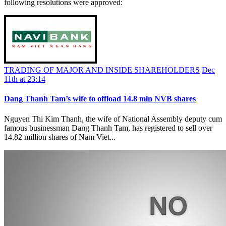
following resolutions were approved:
TRADING OF MAJOR AND INSIDE SHAREHOLDERS
Dec
11th at 23:14
Dang Thanh Tam’s wife to offload 14.8 mln NVB shares
Nguyen Thi Kim Thanh, the wife of National Assembly deputy cum
famous businessman Dang Thanh Tam, has registered to sell over
14.82 million shares of Nam Viet...