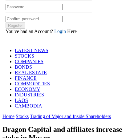
You've had an Account?
Login
Here
LATEST NEWS
STOCKS
COMPANIES
BONDS
REAL ESTATE
FINANCE
COMMODITIES
ECONOMY
INDUSTRIES
LAOS
CAMBODIA
Home
Stocks
Trading of Major and Inside Shareholders
Dragon Capital and affiliates increase
stake in Masan