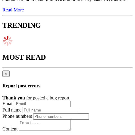
Read More
TRENDING
MOST READ
×
Report post errors
Thank you
for posted a bug report.
Email
Full name
Phone numbers
Content