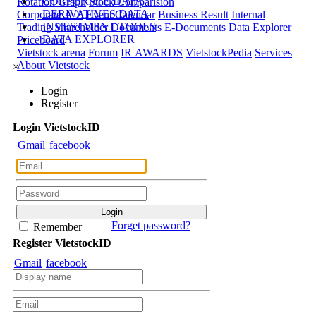
CORPORATE DATA
Rotation Graph
Stock Comparision
DERIVATIVES DATA
Corporate A-Z
Event Calendar
Business Result
Internal
INVESTMENT TOOLS
Trading
Shareholder Documents
E-Documents
Data Explorer
DATA EXPLORER
Priceboard
Vietstock arena
Forum
IR AWARDS
VietstockPedia
Services
About Vietstock
×
Login
Register
Login
Viet
stock
ID
Gmail
facebook
Forget password?
Remember
Register
Viet
stock
ID
Gmail
facebook