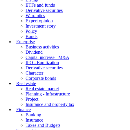
ETFs and funds
Derivative securities
Warranties
Expert opinion
Investment story
Policy
Bonds
Enterprise
Business activities
Dividend
Capital increase - M&A
IPO - Equitization
Derivative securities
Character
Corporate bonds
Real estate
Real estate market
Planning - Infrastructure
Project
Insurance and property tax
Finance
Banking
Insurance
Taxes and Budgets