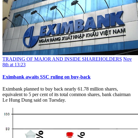
TRADING OF MAJOR AND INSIDE SHAREHOLDERS
Nov
8th at 13:23
Eximbank awaits SSC ruling on buy-back
Eximbank planned to buy back nearly 61.78 million shares,
equivalent to 5 per cent of its total common shares, bank chairman
Le Hung Dung said on Tuesday.