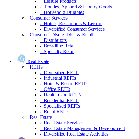
- Leisure Products
- Textiles, Apparel & Luxury Goods
- Household Durables
Consumer Services
- Hotels, Restaurants & Leisure
- Diversified Consumer Services
Consumer Discre. Dist. & Retail
- Distributors
- Broadline Retail
- Specialty Retail
Real Estate
REITs
- Diversified REITs
- Industrial REITs
- Hotel & Resort REITs
- Office REITs
- Health Care REITs
- Residential REITs
- Specialized REITs
- Retail REITs
Real Estate
- Real Estate Services
- Real Estate Management & Development
- Diversified Real Estate Activities