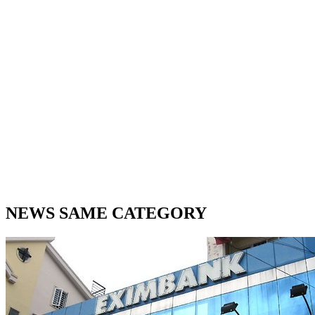
NEWS SAME CATEGORY