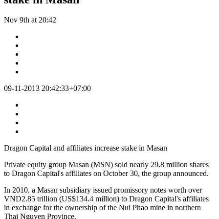
Nov 9th at 20:42
09-11-2013 20:42:33+07:00
Dragon Capital and affiliates increase stake in Masan
Private equity group Masan (MSN) sold nearly 29.8 million shares
to Dragon Capital's affiliates on October 30, the group announced.
In 2010, a Masan subsidiary issued promissory notes worth over
VND2.85 trillion (US$134.4 million) to Dragon Capital's affiliates
in exchange for the ownership of the Nui Phao mine in northern
Thai Nguyen Province.