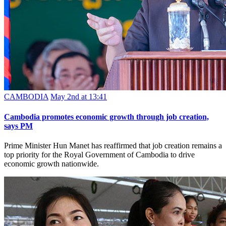
CAMBODIA
May 2nd at 13:41
Cambodia promotes economic growth through job creation,
says PM
Prime Minister Hun Manet has reaffirmed that job creation remains a
top priority for the Royal Government of Cambodia to drive
economic growth nationwide.