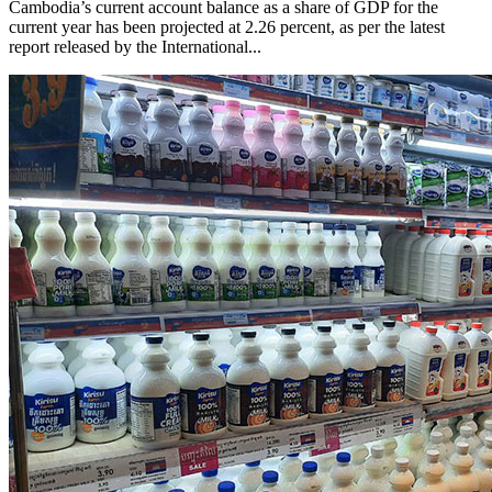
Cambodia’s current account balance as a share of GDP for the
current year has been projected at 2.26 percent, as per the latest
report released by the International...