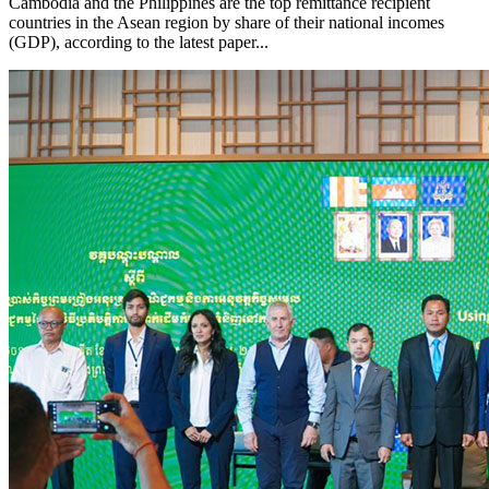
Cambodia and the Philippines are the top remittance recipient
countries in the Asean region by share of their national incomes
(GDP), according to the latest paper...