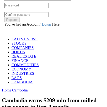
You've had an Account?
Login
Here
LATEST NEWS
STOCKS
COMPANIES
BONDS
REAL ESTATE
FINANCE
COMMODITIES
ECONOMY
INDUSTRIES
LAOS
CAMBODIA
Home
Cambodia
Cambodia earns $209 mln from milled
rice export in first 4 months