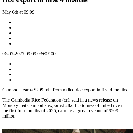
May 6th at 09:09
06-05-2025 09:09:03+07:00
Cambodia earns $209 mln from milled rice export in first 4 months
The Cambodia Rice Federation (crf) said in a news release on
Monday that Cambodia exported 282,315 tonnes of milled rice in
the first four months of 2025, earning a gross revenue of $209
million.