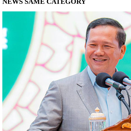
NEWS SAME CATEGORY