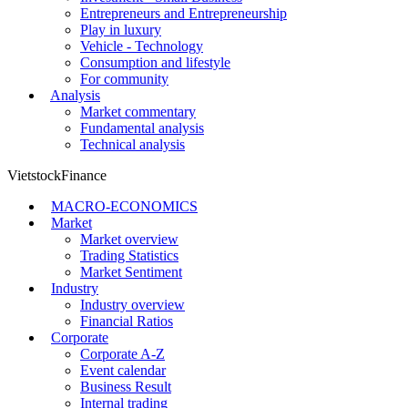
Entrepreneurs and Entrepreneurship
Play in luxury
Vehicle - Technology
Consumption and lifestyle
For community
Analysis
Market commentary
Fundamental analysis
Technical analysis
VietstockFinance
MACRO-ECONOMICS
Market
Market overview
Trading Statistics
Market Sentiment
Industry
Industry overview
Financial Ratios
Corporate
Corporate A-Z
Event calendar
Business Result
Internal trading