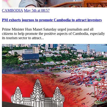
CAMBODIA
May 5th at 08:57
PM exhorts journos to promote Cambodia to attract investors
Prime Minister Hun Manet Saturday urged journalists and all
citizens to help promote the positive aspects of Cambodia, especially
its tourism sector to attract...