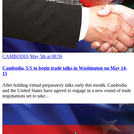
CAMBODIA
May 5th at 08:56
Cambodia, US to begin trade talks in Washington on May 14-
15
After holding virtual preparatory talks early this month, Cambodia
and the United States have agreed to engage in a new round of trade
negotiations set to take...