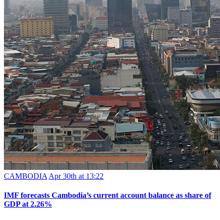
CAMBODIA
Apr 30th at 13:22
IMF forecasts Cambodia’s current account balance as share of
GDP at 2.26%