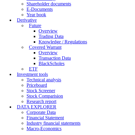
Shareholder documents
E-Documents
Year book
Derivative
Future
Overview
Trading Data
Knowledge / Regulations
Covered Warrant
Overview
Transaction Data
BlackScholes
ETF
Investment tools
Technical analysis
Priceboard
Stock Screener
Stock Comparision
Research report
DATA EXPLORER
Corporate Data
Financial Statement
Industry financial statements
Macro-Economics