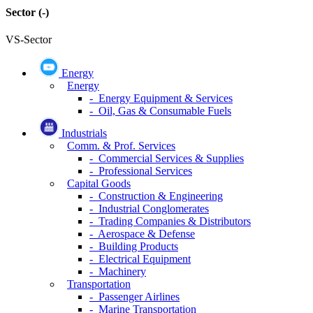
Sector
(-)
VS-Sector
Energy
Energy
- Energy Equipment & Services
- Oil, Gas & Consumable Fuels
Industrials
Comm. & Prof. Services
- Commercial Services & Supplies
- Professional Services
Capital Goods
- Construction & Engineering
- Industrial Conglomerates
- Trading Companies & Distributors
- Aerospace & Defense
- Building Products
- Electrical Equipment
- Machinery
Transportation
- Passenger Airlines
- Marine Transportation