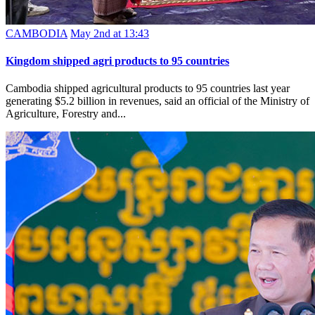
CAMBODIA
May 2nd at 13:43
Kingdom shipped agri products to 95 countries
Cambodia shipped agricultural products to 95 countries last year
generating $5.2 billion in revenues, said an official of the Ministry of
Agriculture, Forestry and...