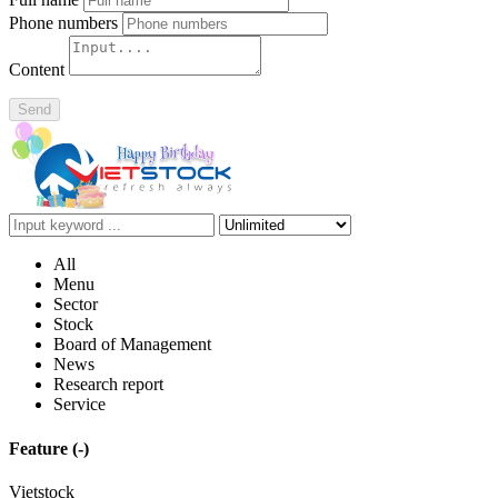
Phone numbers
Content
Send
All
Menu
Sector
Stock
Board of Management
News
Research report
Service
Feature
(-)
Vietstock