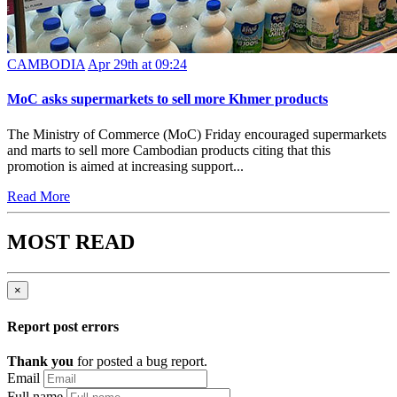
CAMBODIA
Apr 29th at 09:24
MoC asks supermarkets to sell more Khmer products
The Ministry of Commerce (MoC) Friday encouraged supermarkets
and marts to sell more Cambodian products citing that this
promotion is aimed at increasing support...
Read More
MOST READ
×
Report post errors
Thank you
for posted a bug report.
Email
Full name