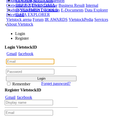
CORPORATE DATA
Rotation Graph
Stock Comparision
DERIVATIVES DATA
Corporate A-Z
Event Calendar
Business Result
Internal
INVESTMENT TOOLS
Trading
Shareholder Documents
E-Documents
Data Explorer
DATA EXPLORER
Priceboard
Vietstock arena
Forum
IR AWARDS
VietstockPedia
Services
About Vietstock
×
Login
Register
Login
Viet
stock
ID
Gmail
facebook
Forget password?
Remember
Register
Viet
stock
ID
Gmail
facebook