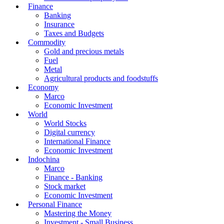
Finance
Banking
Insurance
Taxes and Budgets
Commodity
Gold and precious metals
Fuel
Metal
Agricultural products and foodstuffs
Economy
Marco
Economic Investment
World
World Stocks
Digital currency
International Finance
Economic Investment
Indochina
Marco
Finance - Banking
Stock market
Economic Investment
Personal Finance
Mastering the Money
Investment - Small Business