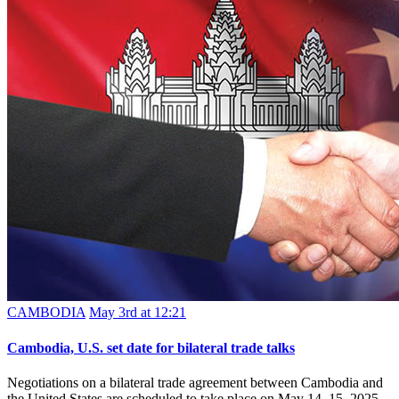
CAMBODIA
May 3rd at 12:21
Cambodia, U.S. set date for bilateral trade talks
Negotiations on a bilateral trade agreement between Cambodia and
the United States are scheduled to take place on May 14–15, 2025,