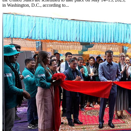
in Washington, D.C., according to...