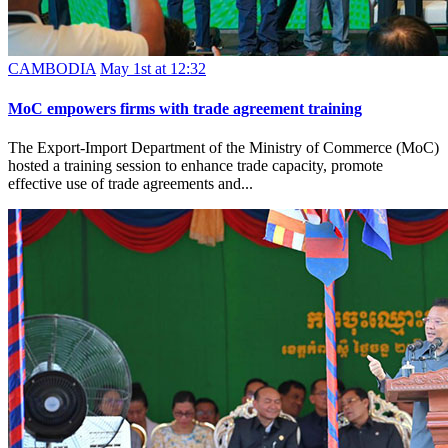
CAMBODIA
May 1st at 12:32
MoC empowers firms with trade agreement training
The Export-Import Department of the Ministry of Commerce (MoC)
hosted a training session to enhance trade capacity, promote
effective use of trade agreements and...