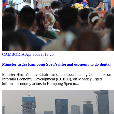
CAMBODIA
Apr 30th at 13:25
Minister urges Kampong Speu’s informal economy to go digital
Minister Hem Vanndy, Chairman of the Coordinating Committee on
Informal Economy Development (CCIED), on Monday urged
informal economy actors in Kampong Speu to...