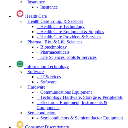
Insurance
- Insurance
Health Care
Health Care Equip. & Services
- Health Care Technology
- Health Care Equipment & Supplies
- Health Care Providers & Services
Pharma., Bio. & Life Sciences
- Biotechnology
- Pharmaceuticals
- Life Sciences Tools & Services
Information Technology
Software
- IT Services
- Software
Hardware
- Communications Equipment
- Technology Hardware, Storage & Peripherals
- Electronic Equipment, Instruments &
Components
Semiconductors
- Semiconductors & Semiconductor Equipment
Consumer Discretionary