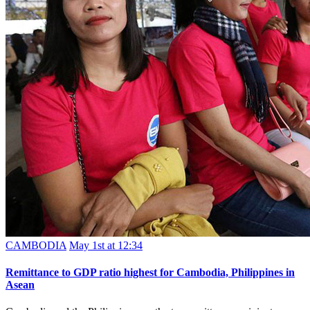
CAMBODIA
May 1st at 12:34
Remittance to GDP ratio highest for Cambodia, Philippines in
Asean