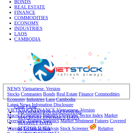
BONDS
REAL ESTATE
FINANCE
COMMODITIES
ECONOMY
INDUSTRIES
LAOS
CAMBODIA
NEWS
Vietnamese. Version
Stocks
Companies
Bonds
Real Estate
Finance
Commodities
Economy
Industries
Laos
Cambodia
Latest News
Infomation Disclosure
Close
Close
VIETSTOCKFINANCE
Vietnamese. Version
INFORMATION DISCLOSURE
Macro-Economics
Industry Overview
Sector Index
Market
MACRO-ECONOMICS DATA
Overview
Trading Statistics
Market Sentiment
Futures
Covered
MARKET DATA
SECTOR DATA
Warrant
Technical Analysis
Stock Screener
Relative