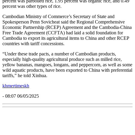
percent was parboiled rice, 1.95 percent was organic rice, and 0.49
percent was other types of rice.
Cambodian Ministry of Commerce’s Secretary of State and
Spokesperson Penn Sovicheat said the Regional Comprehensive
Economic Partnership (RCEP) Agreement and the Cambodia-China
Free Trade Agreement (CCFTA) had laid a solid foundation for
Cambodia to export its agricultural items to China and other RCEP
countries with tariff concessions.
“Under these trade pacts, a number of Cambodian products,
especially high-quality agricultural produce such as milled rice,
yellow bananas, mangoes, longans, and peppercorn, as well as some
wild aquatic products, have been exported to China with preferential
tariffs,” he told Xinhua.
khmertimeskh
- 08:07 06/05/2025