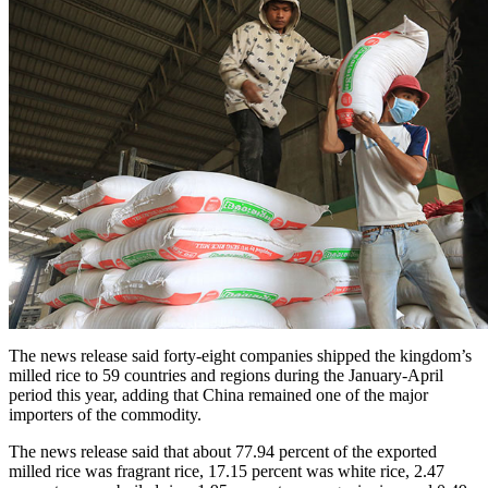
The news release said forty-eight companies shipped the kingdom’s
milled rice to 59 countries and regions during the January-April
period this year, adding that China remained one of the major
importers of the commodity.
The news release said that about 77.94 percent of the exported
milled rice was fragrant rice, 17.15 percent was white rice, 2.47