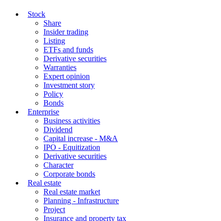
Stock
Share
Insider trading
Listing
ETFs and funds
Derivative securities
Warranties
Expert opinion
Investment story
Policy
Bonds
Enterprise
Business activities
Dividend
Capital increase - M&A
IPO - Equitization
Derivative securities
Character
Corporate bonds
Real estate
Real estate market
Planning - Infrastructure
Project
Insurance and property tax