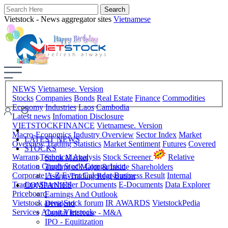
Vietstock - News aggregator sites
Vietnamese
NEWS
Vietnamese. Version
Stocks
Companies
Bonds
Real Estate
Finance
Commodities
Economy
Industries
Laos
Cambodia
Latest news
Infomation Disclosure
VIETSTOCKFINANCE
Vietnamese. Version
Macro-Economics
Industry Overview
Sector Index
Market
LATEST NEWS
Overview
Trading Statistics
Market Sentiment
Futures
Covered
STOCKS
Warrant
Technical Analysis
Stock Screener
Relative
Stock Market
Rotation Graph
Stock Comparision
Trading of Major & Inside Shareholders
Corporate A-Z
Event Calendar
Business Result
Internal
Listing-Trading Registration
Trading
Shareholder Documents
E-Documents
Data Explorer
COMPANIES
Priceboard
Earnings And Outlook
Vietstock arena
Stock forum
IR AWARDS
VietstockPedia
Dividend
Services
About Vietstock
Capital Increase - M&A
IPO - Equitization