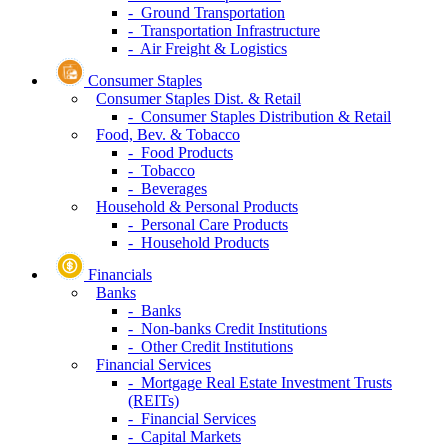
- Ground Transportation
- Transportation Infrastructure
- Air Freight & Logistics
Consumer Staples
Consumer Staples Dist. & Retail
- Consumer Staples Distribution & Retail
Food, Bev. & Tobacco
- Food Products
- Tobacco
- Beverages
Household & Personal Products
- Personal Care Products
- Household Products
Financials
Banks
- Banks
- Non-banks Credit Institutions
- Other Credit Institutions
Financial Services
- Mortgage Real Estate Investment Trusts
(REITs)
- Financial Services
- Capital Markets