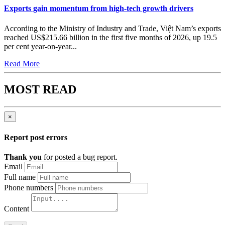
Exports gain momentum from high-tech growth drivers
According to the Ministry of Industry and Trade, Việt Nam’s exports
reached US$215.66 billion in the first five months of 2026, up 19.5
per cent year-on-year...
Read More
MOST READ
×
Report post errors
Thank you
for posted a bug report.
Email
Full name
Phone numbers
Content