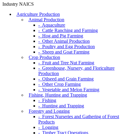
Industry NAICS
Agriculture Production
Animal Production
- Aquaculture
- Cattle Ranching and Farming
- Hog and Pig Farming
- Other Animal Production
- Poultry and Egg Production
- Sheep and Goat Farming
Crop Production
- Fruit and Tree Nut Farming
- Greenhouse, Nursery, and Floriculture
Production
- Oilseed and Grain Farming
- Other Crop Farming
- Vegetable and Melon Farming
Fishing, Hunting and Trapping
- Fishing
- Hunting and Trapping
Forestry and Logging
- Forest Nurseries and Gathering of Forest
Products
- Logging
- Timber Tract Operations