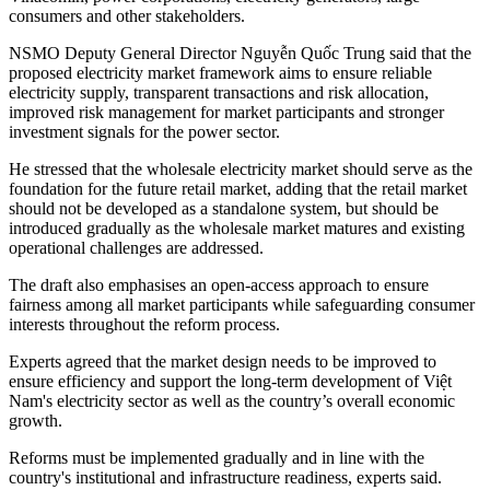
consumers and other stakeholders.
NSMO Deputy General Director Nguyễn Quốc Trung said that the
proposed electricity market framework aims to ensure reliable
electricity supply, transparent transactions and risk allocation,
improved risk management for market participants and stronger
investment signals for the power sector.
He stressed that the wholesale electricity market should serve as the
foundation for the future retail market, adding that the retail market
should not be developed as a standalone system, but should be
introduced gradually as the wholesale market matures and existing
operational challenges are addressed.
The draft also emphasises an open-access approach to ensure
fairness among all market participants while safeguarding consumer
interests throughout the reform process.
Experts agreed that the market design needs to be improved to
ensure efficiency and support the long-term development of Việt
Nam's electricity sector as well as the country’s overall economic
growth.
Reforms must be implemented gradually and in line with the
country's institutional and infrastructure readiness, experts said.