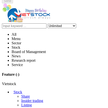
Send
All
Menu
Sector
Stock
Board of Management
News
Research report
Service
Feature
(-)
Vietstock
Stock
Share
Insider trading
Listing