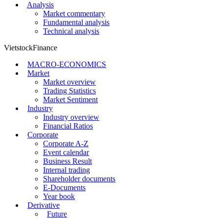
Analysis
Market commentary
Fundamental analysis
Technical analysis
VietstockFinance
MACRO-ECONOMICS
Market
Market overview
Trading Statistics
Market Sentiment
Industry
Industry overview
Financial Ratios
Corporate
Corporate A-Z
Event calendar
Business Result
Internal trading
Shareholder documents
E-Documents
Year book
Derivative
Future