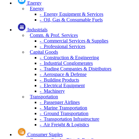
Energy
Energy
- Energy Equipment & Services
- Oil, Gas & Consumable Fuels
Industrials
Comm. & Prof. Services
- Commercial Services & Supplies
- Professional Services
Capital Goods
- Construction & Engineering
- Industrial Conglomerates
- Trading Companies & Distributors
- Aerospace & Defense
- Building Products
- Electrical Equipment
- Machinery
Transportation
- Passenger Airlines
- Marine Transportation
- Ground Transportation
- Transportation Infrastructure
- Air Freight & Logistics
Consumer Staples