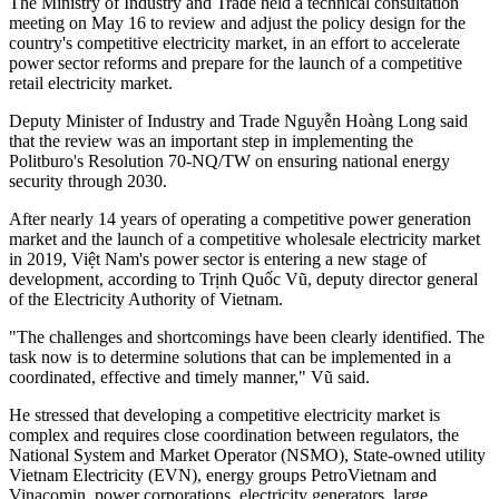
The Ministry of Industry and Trade held a technical consultation
meeting on May 16 to review and adjust the policy design for the
country's competitive electricity market, in an effort to accelerate
power sector reforms and prepare for the launch of a competitive
retail electricity market.
Deputy Minister of Industry and Trade Nguyễn Hoàng Long said
that the review was an important step in implementing the
Politburo's Resolution 70-NQ/TW on ensuring national energy
security through 2030.
After nearly 14 years of operating a competitive power generation
market and the launch of a competitive wholesale electricity market
in 2019, Việt Nam's power sector is entering a new stage of
development, according to Trịnh Quốc Vũ, deputy director general
of the Electricity Authority of Vietnam.
"The challenges and shortcomings have been clearly identified. The
task now is to determine solutions that can be implemented in a
coordinated, effective and timely manner," Vũ said.
He stressed that developing a competitive electricity market is
complex and requires close coordination between regulators, the
National System and Market Operator (NSMO), State-owned utility
Vietnam Electricity (EVN), energy groups PetroVietnam and
Vinacomin, power corporations, electricity generators, large