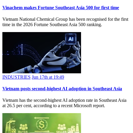
Vinachem makes Fortune Southeast Asia 500 for first time
Vietnam National Chemical Group has been recognised for the first
time in the 2026 Fortune Southeast Asia 500 ranking.
INDUSTRIES
Jun 17th at 19:49
Vietnam posts second-highest AI adoption in Southeast Asia
Vietnam has the second-highest AI adoption rate in Southeast Asia
at 26.5 per cent, according to a recent Microsoft report.