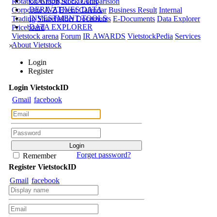
CORPORATE DATA
Rotation Graph
Stock Comparision
DERIVATIVES DATA
Corporate A-Z
Event Calendar
Business Result
Internal
INVESTMENT TOOLS
Trading
Shareholder Documents
E-Documents
Data Explorer
DATA EXPLORER
Priceboard
Vietstock arena
Forum
IR AWARDS
VietstockPedia
Services
About Vietstock
×
Login
Register
Login
Viet
stock
ID
Gmail
facebook
Forget password?
Remember
Register
Viet
stock
ID
Gmail
facebook