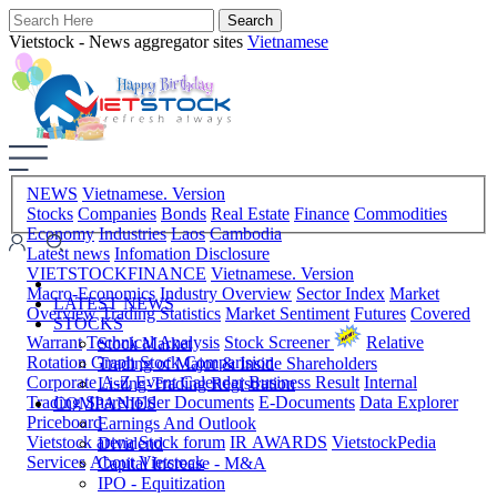
Vietstock - News aggregator sites
Vietnamese
NEWS
Vietnamese. Version
Stocks
Companies
Bonds
Real Estate
Finance
Commodities
Economy
Industries
Laos
Cambodia
Latest news
Infomation Disclosure
VIETSTOCKFINANCE
Vietnamese. Version
Macro-Economics
Industry Overview
Sector Index
Market
LATEST NEWS
Overview
Trading Statistics
Market Sentiment
Futures
Covered
STOCKS
Warrant
Technical Analysis
Stock Screener
Relative
Stock Market
Rotation Graph
Stock Comparision
Trading of Major & Inside Shareholders
Corporate A-Z
Event Calendar
Business Result
Internal
Listing-Trading Registration
Trading
Shareholder Documents
E-Documents
Data Explorer
COMPANIES
Priceboard
Earnings And Outlook
Vietstock arena
Stock forum
IR AWARDS
VietstockPedia
Dividend
Services
About Vietstock
Capital Increase - M&A
IPO - Equitization