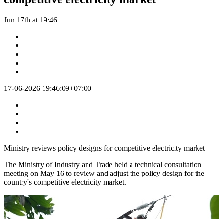
Jun 17th at 19:46
17-06-2026 19:46:09+07:00
Ministry reviews policy designs for competitive electricity market
The Ministry of Industry and Trade held a technical consultation
meeting on May 16 to review and adjust the policy design for the
country's competitive electricity market.