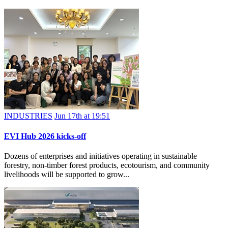
INDUSTRIES
Jun 17th at 19:51
EVI Hub 2026 kicks-off
Dozens of enterprises and initiatives operating in sustainable
forestry, non-timber forest products, ecotourism, and community
livelihoods will be supported to grow...