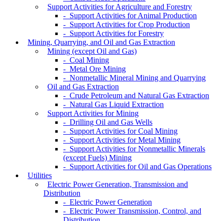
Support Activities for Agriculture and Forestry
- Support Activities for Animal Production
- Support Activities for Crop Production
- Support Activities for Forestry
Mining, Quarrying, and Oil and Gas Extraction
Mining (except Oil and Gas)
- Coal Mining
- Metal Ore Mining
- Nonmetallic Mineral Mining and Quarrying
Oil and Gas Extraction
- Crude Petroleum and Natural Gas Extraction
- Natural Gas Liquid Extraction
Support Activities for Mining
- Drilling Oil and Gas Wells
- Support Activities for Coal Mining
- Support Activities for Metal Mining
- Support Activities for Nonmetallic Minerals
(except Fuels) Mining
- Support Activities for Oil and Gas Operations
Utilities
Electric Power Generation, Transmission and
Distribution
- Electric Power Generation
- Electric Power Transmission, Control, and
Distribution