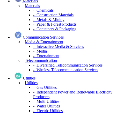
Materials
Materials
- Chemicals
- Construction Materials
- Metals & Mining
- Paper & Forest Products
- Containers & Packaging
Communication Services
Media & Entertainment
- Interactive Media & Services
- Media
- Entertainment
Telecommunication
- Diversified Telecommunication Services
- Wireless Telecommunication Services
Utilities
Utilities
- Gas Utilities
- Independent Power and Renewable Electricity
Producers
- Multi-Utilities
- Water Utilities
- Electric Utilities