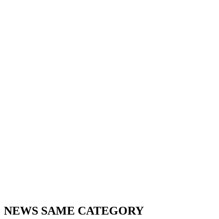
NEWS SAME CATEGORY