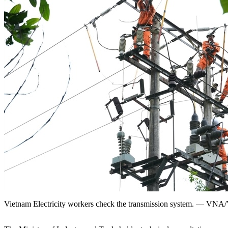
Vietnam Electricity workers check the transmission system. — VN