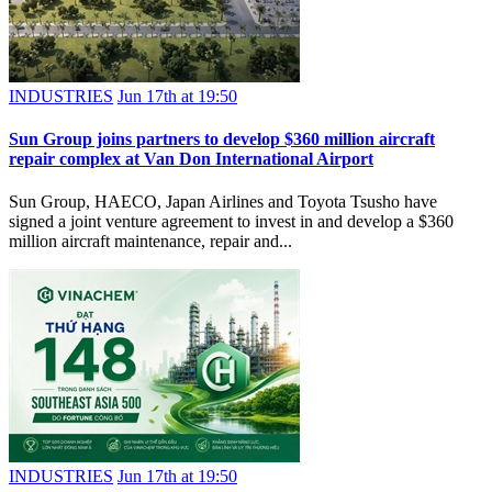
INDUSTRIES
Jun 17th at 19:50
Sun Group joins partners to develop $360 million aircraft
repair complex at Van Don International Airport
Sun Group, HAECO, Japan Airlines and Toyota Tsusho have
signed a joint venture agreement to invest in and develop a $360
million aircraft maintenance, repair and...
INDUSTRIES
Jun 17th at 19:50