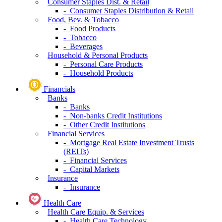
Consumer Staples Dist. & Retail
- Consumer Staples Distribution & Retail
Food, Bev. & Tobacco
- Food Products
- Tobacco
- Beverages
Household & Personal Products
- Personal Care Products
- Household Products
Financials
Banks
- Banks
- Non-banks Credit Institutions
- Other Credit Institutions
Financial Services
- Mortgage Real Estate Investment Trusts
(REITs)
- Financial Services
- Capital Markets
Insurance
- Insurance
Health Care
Health Care Equip. & Services
- Health Care Technology