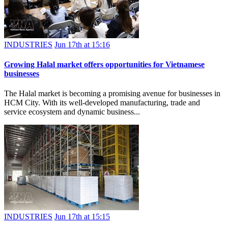
INDUSTRIES
Jun 17th at 15:16
Growing Halal market offers opportunities for Vietnamese
businesses
The Halal market is becoming a promising avenue for businesses in
HCM City. With its well-developed manufacturing, trade and
service ecosystem and dynamic business...
INDUSTRIES
Jun 17th at 15:15