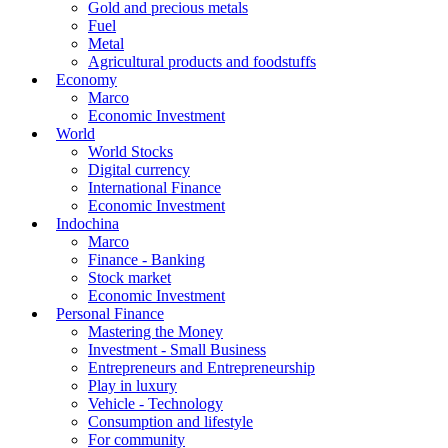
Gold and precious metals
Fuel
Metal
Agricultural products and foodstuffs
Economy
Marco
Economic Investment
World
World Stocks
Digital currency
International Finance
Economic Investment
Indochina
Marco
Finance - Banking
Stock market
Economic Investment
Personal Finance
Mastering the Money
Investment - Small Business
Entrepreneurs and Entrepreneurship
Play in luxury
Vehicle - Technology
Consumption and lifestyle
For community