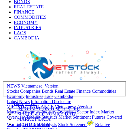
BONDS
REAL ESTATE
FINANCE
COMMODITIES
ECONOMY
INDUSTRIES
LAOS
CAMBODIA
NEWS
Vietnamese. Version
Stocks
Companies
Bonds
Real Estate
Finance
Commodities
Economy
Industries
Laos
Cambodia
Latest News
Infomation Disclosure
Close
Close
VIETSTOCKFINANCE
Vietnamese. Version
INFORMATION DISCLOSURE
Macro-Economics
Industry Overview
Sector Index
Market
MACRO-ECONOMICS DATA
Overview
Trading Statistics
Market Sentiment
Futures
Covered
MARKET DATA
SECTOR DATA
Warrant
Technical Analysis
Stock Screener
Relative