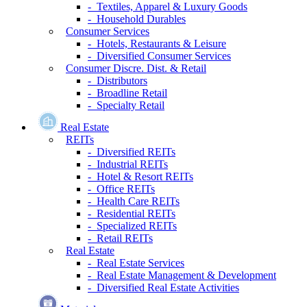
- Textiles, Apparel & Luxury Goods
- Household Durables
Consumer Services
- Hotels, Restaurants & Leisure
- Diversified Consumer Services
Consumer Discre. Dist. & Retail
- Distributors
- Broadline Retail
- Specialty Retail
Real Estate
REITs
- Diversified REITs
- Industrial REITs
- Hotel & Resort REITs
- Office REITs
- Health Care REITs
- Residential REITs
- Specialized REITs
- Retail REITs
Real Estate
- Real Estate Services
- Real Estate Management & Development
- Diversified Real Estate Activities