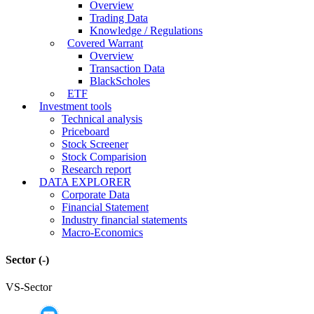
Overview
Trading Data
Knowledge / Regulations
Covered Warrant
Overview
Transaction Data
BlackScholes
ETF
Investment tools
Technical analysis
Priceboard
Stock Screener
Stock Comparision
Research report
DATA EXPLORER
Corporate Data
Financial Statement
Industry financial statements
Macro-Economics
Sector
(-)
VS-Sector