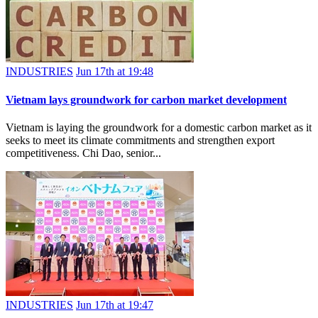
INDUSTRIES
Jun 17th at 19:48
Vietnam lays groundwork for carbon market development
Vietnam is laying the groundwork for a domestic carbon market as it
seeks to meet its climate commitments and strengthen export
competitiveness. Chi Dao, senior...
INDUSTRIES
Jun 17th at 19:47