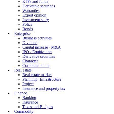
ETFs and funds
Derivative securities
Warranties
Expert opinion
Investment story
Policy
Bonds
Enterprise
Business activities
Dividend
Capital increase - M&A
IPO - Equitization
Derivative securities
Character
Corporate bonds
Real estate
Real estate market
Planning - Infrastructure
Project
Insurance and property tax
Finance
Banking
Insurance
Taxes and Budgets
Commodity