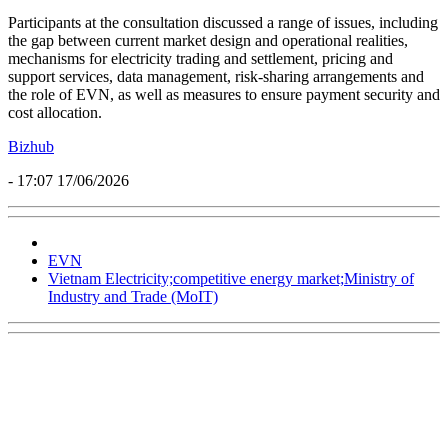
Participants at the consultation discussed a range of issues, including
the gap between current market design and operational realities,
mechanisms for electricity trading and settlement, pricing and
support services, data management, risk-sharing arrangements and
the role of EVN, as well as measures to ensure payment security and
cost allocation.
Bizhub
- 17:07 17/06/2026
EVN
Vietnam Electricity;competitive energy market;Ministry of
Industry and Trade (MoIT)