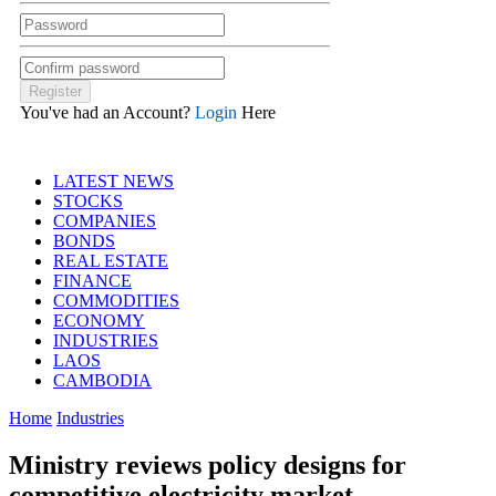
You've had an Account?
Login
Here
LATEST NEWS
STOCKS
COMPANIES
BONDS
REAL ESTATE
FINANCE
COMMODITIES
ECONOMY
INDUSTRIES
LAOS
CAMBODIA
Home
Industries
Ministry reviews policy designs for
competitive electricity market