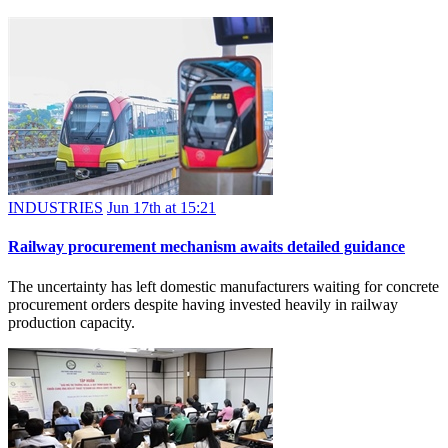
INDUSTRIES
Jun 17th at 15:21
Railway procurement mechanism awaits detailed guidance
The uncertainty has left domestic manufacturers waiting for concrete
procurement orders despite having invested heavily in railway
production capacity.