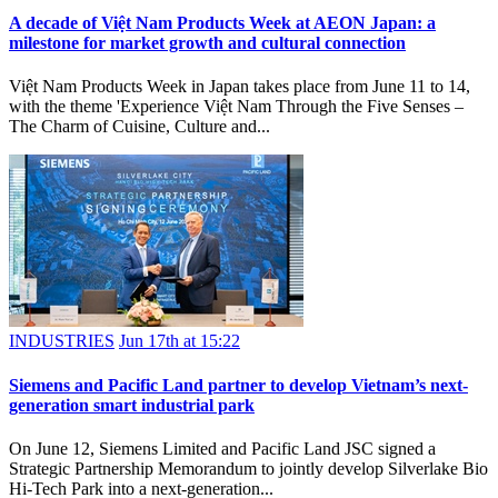
A decade of Việt Nam Products Week at AEON Japan: a
milestone for market growth and cultural connection
Việt Nam Products Week in Japan takes place from June 11 to 14,
with the theme 'Experience Việt Nam Through the Five Senses –
The Charm of Cuisine, Culture and...
INDUSTRIES
Jun 17th at 15:22
Siemens and Pacific Land partner to develop Vietnam’s next-
generation smart industrial park
On June 12, Siemens Limited and Pacific Land JSC signed a
Strategic Partnership Memorandum to jointly develop Silverlake Bio
Hi-Tech Park into a next-generation...