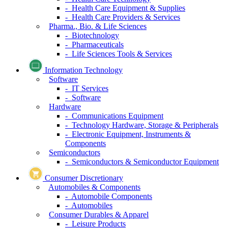
- Health Care Equipment & Supplies
- Health Care Providers & Services
Pharma., Bio. & Life Sciences
- Biotechnology
- Pharmaceuticals
- Life Sciences Tools & Services
Information Technology
Software
- IT Services
- Software
Hardware
- Communications Equipment
- Technology Hardware, Storage & Peripherals
- Electronic Equipment, Instruments &
Components
Semiconductors
- Semiconductors & Semiconductor Equipment
Consumer Discretionary
Automobiles & Components
- Automobile Components
- Automobiles
Consumer Durables & Apparel
- Leisure Products