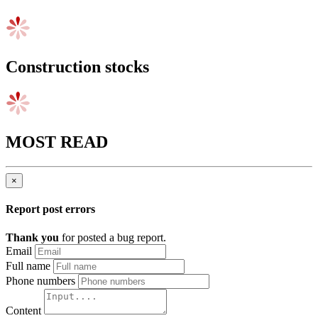
Construction stocks
MOST READ
×
Report post errors
Thank you
for posted a bug report.
Email
Full name
Phone numbers
Content