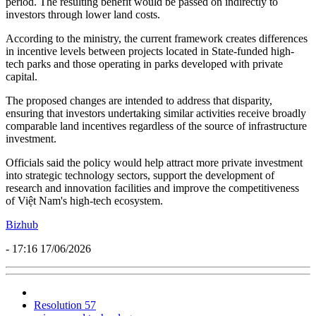
period. The resulting benefit would be passed on indirectly to
investors through lower land costs.
According to the ministry, the current framework creates differences
in incentive levels between projects located in State-funded high-
tech parks and those operating in parks developed with private
capital.
The proposed changes are intended to address that disparity,
ensuring that investors undertaking similar activities receive broadly
comparable land incentives regardless of the source of infrastructure
investment.
Officials said the policy would help attract more private investment
into strategic technology sectors, support the development of
research and innovation facilities and improve the competitiveness
of Việt Nam's high-tech ecosystem.
Bizhub
- 17:16 17/06/2026
Resolution 57