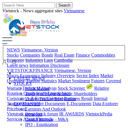
Vietstock - News aggregator sites
Vietnamese
NEWS
Vietnamese. Version
Stocks
Companies
Bonds
Real Estate
Finance
Commodities
Economy
Industries
Laos
Cambodia
Latest news
Infomation Disclosure
VIETSTOCKFINANCE
Vietnamese. Version
Macro-Economics
Industry Overview
Sector Index
Market
LATEST NEWS
Overview
Trading Statistics
Market Sentiment
Futures
Covered
STOCKS
Warrant
Technical Analysis
Stock Screener
Relative
Stock Market
Rotation Graph
Stock Comparision
Trading of Major & Inside Shareholders
Corporate A-Z
Event Calendar
Business Result
Internal
Listing-Trading Registration
Trading
Shareholder Documents
E-Documents
Data Explorer
COMPANIES
Priceboard
Earnings And Outlook
Vietstock arena
Stock forum
IR AWARDS
VietstockPedia
Dividend
Services
About Vietstock
Capital Increase - M&A
IPO - Equitization