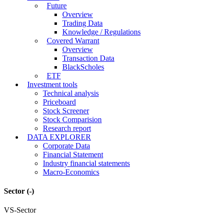
Future
Overview
Trading Data
Knowledge / Regulations
Covered Warrant
Overview
Transaction Data
BlackScholes
ETF
Investment tools
Technical analysis
Priceboard
Stock Screener
Stock Comparision
Research report
DATA EXPLORER
Corporate Data
Financial Statement
Industry financial statements
Macro-Economics
Sector
(-)
VS-Sector