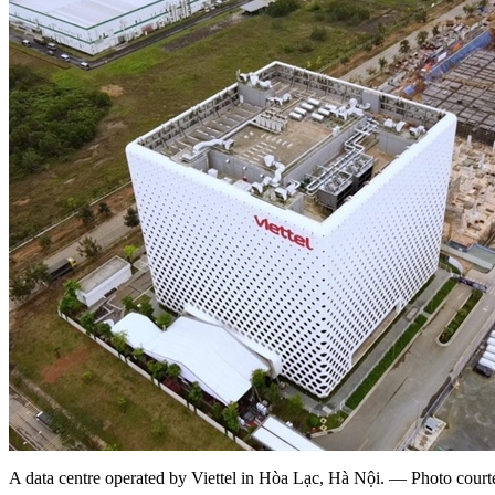
A data centre operated by Viettel in Hòa Lạc, Hà Nội. — Photo courte