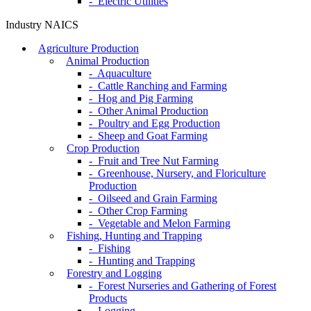
- Electric Utilities
Industry NAICS
Agriculture Production
Animal Production
- Aquaculture
- Cattle Ranching and Farming
- Hog and Pig Farming
- Other Animal Production
- Poultry and Egg Production
- Sheep and Goat Farming
Crop Production
- Fruit and Tree Nut Farming
- Greenhouse, Nursery, and Floriculture
Production
- Oilseed and Grain Farming
- Other Crop Farming
- Vegetable and Melon Farming
Fishing, Hunting and Trapping
- Fishing
- Hunting and Trapping
Forestry and Logging
- Forest Nurseries and Gathering of Forest
Products
- Logging