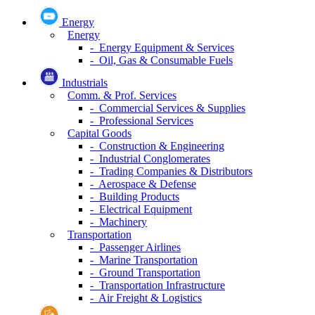
Energy
Energy
- Energy Equipment & Services
- Oil, Gas & Consumable Fuels
Industrials
Comm. & Prof. Services
- Commercial Services & Supplies
- Professional Services
Capital Goods
- Construction & Engineering
- Industrial Conglomerates
- Trading Companies & Distributors
- Aerospace & Defense
- Building Products
- Electrical Equipment
- Machinery
Transportation
- Passenger Airlines
- Marine Transportation
- Ground Transportation
- Transportation Infrastructure
- Air Freight & Logistics