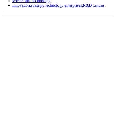
science and technology
innovation;strategic technology enterprises;R&D centres