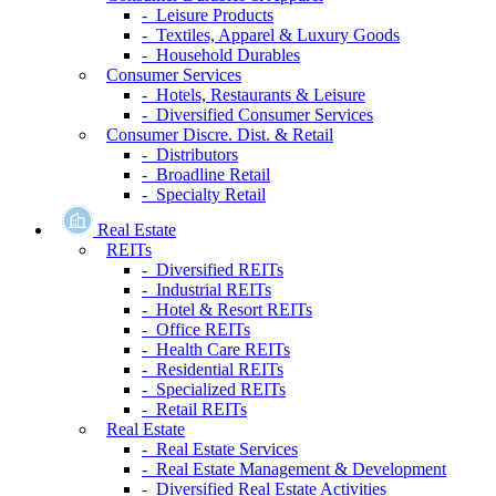
- Leisure Products
- Textiles, Apparel & Luxury Goods
- Household Durables
Consumer Services
- Hotels, Restaurants & Leisure
- Diversified Consumer Services
Consumer Discre. Dist. & Retail
- Distributors
- Broadline Retail
- Specialty Retail
Real Estate
REITs
- Diversified REITs
- Industrial REITs
- Hotel & Resort REITs
- Office REITs
- Health Care REITs
- Residential REITs
- Specialized REITs
- Retail REITs
Real Estate
- Real Estate Services
- Real Estate Management & Development
- Diversified Real Estate Activities