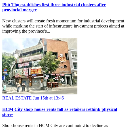
Phú Thọ establishes first three industrial clusters after
provincial merger
New clusters will create fresh momentum for industrial development
while marking the start of infrastructure investment projects aimed at
improving the province’s...
REAL ESTATE
Jun 15th at 13:46
HCM City shop-house rents fall as retailers rethink physical
stores
Shop-house rents in HCM City are continuing to decline as