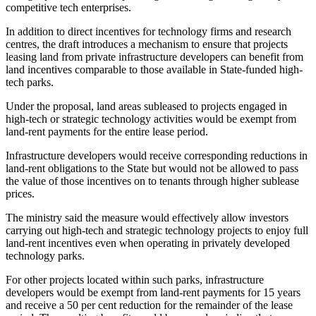
competitive tech enterprises.
In addition to direct incentives for technology firms and research
centres, the draft introduces a mechanism to ensure that projects
leasing land from private infrastructure developers can benefit from
land incentives comparable to those available in State-funded high-
tech parks.
Under the proposal, land areas subleased to projects engaged in
high-tech or strategic technology activities would be exempt from
land-rent payments for the entire lease period.
Infrastructure developers would receive corresponding reductions in
land-rent obligations to the State but would not be allowed to pass
the value of those incentives on to tenants through higher sublease
prices.
The ministry said the measure would effectively allow investors
carrying out high-tech and strategic technology projects to enjoy full
land-rent incentives even when operating in privately developed
technology parks.
For other projects located within such parks, infrastructure
developers would be exempt from land-rent payments for 15 years
and receive a 50 per cent reduction for the remainder of the lease