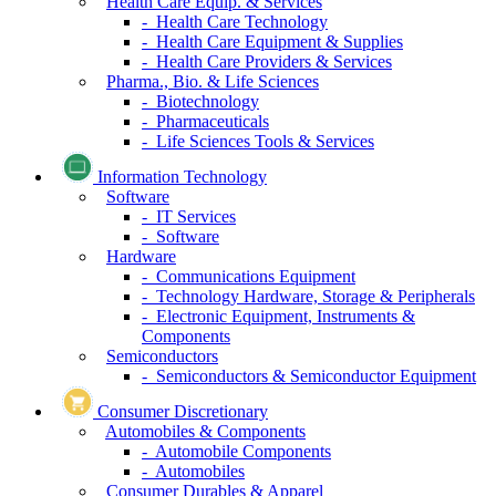
Health Care Equip. & Services
- Health Care Technology
- Health Care Equipment & Supplies
- Health Care Providers & Services
Pharma., Bio. & Life Sciences
- Biotechnology
- Pharmaceuticals
- Life Sciences Tools & Services
Information Technology
Software
- IT Services
- Software
Hardware
- Communications Equipment
- Technology Hardware, Storage & Peripherals
- Electronic Equipment, Instruments &
Components
Semiconductors
- Semiconductors & Semiconductor Equipment
Consumer Discretionary
Automobiles & Components
- Automobile Components
- Automobiles
Consumer Durables & Apparel