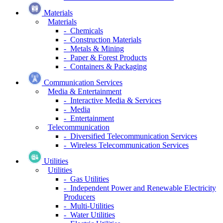
Materials
Materials
- Chemicals
- Construction Materials
- Metals & Mining
- Paper & Forest Products
- Containers & Packaging
Communication Services
Media & Entertainment
- Interactive Media & Services
- Media
- Entertainment
Telecommunication
- Diversified Telecommunication Services
- Wireless Telecommunication Services
Utilities
Utilities
- Gas Utilities
- Independent Power and Renewable Electricity
Producers
- Multi-Utilities
- Water Utilities