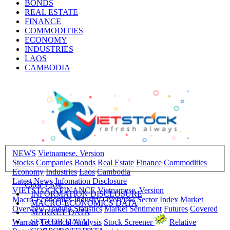
BONDS
REAL ESTATE
FINANCE
COMMODITIES
ECONOMY
INDUSTRIES
LAOS
CAMBODIA
NEWS
Vietnamese. Version
Stocks
Companies
Bonds
Real Estate
Finance
Commodities
Economy
Industries
Laos
Cambodia
Latest News
Infomation Disclosure
Close
Close
VIETSTOCKFINANCE
Vietnamese. Version
INFORMATION DISCLOSURE
Macro-Economics
Industry Overview
Sector Index
Market
MACRO-ECONOMICS DATA
Overview
Trading Statistics
Market Sentiment
Futures
Covered
MARKET DATA
SECTOR DATA
Warrant
Technical Analysis
Stock Screener
Relative