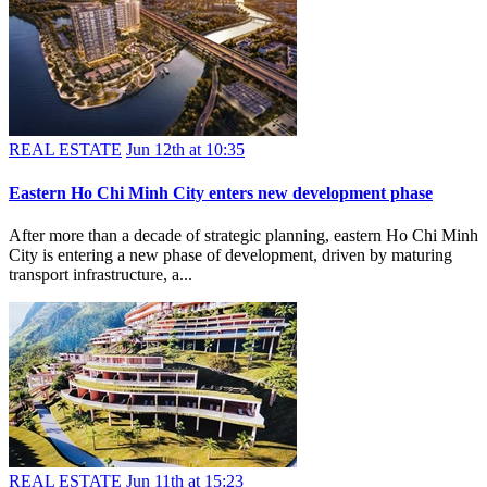
REAL ESTATE
Jun 12th at 10:35
Eastern Ho Chi Minh City enters new development phase
After more than a decade of strategic planning, eastern Ho Chi Minh
City is entering a new phase of development, driven by maturing
transport infrastructure, a...
REAL ESTATE
Jun 11th at 15:23