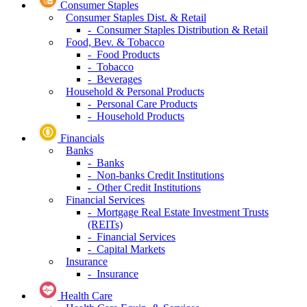
Consumer Staples
Consumer Staples Dist. & Retail
- Consumer Staples Distribution & Retail
Food, Bev. & Tobacco
- Food Products
- Tobacco
- Beverages
Household & Personal Products
- Personal Care Products
- Household Products
Financials
Banks
- Banks
- Non-banks Credit Institutions
- Other Credit Institutions
Financial Services
- Mortgage Real Estate Investment Trusts
(REITs)
- Financial Services
- Capital Markets
Insurance
- Insurance
Health Care