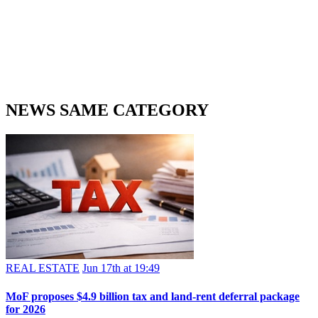
NEWS SAME CATEGORY
REAL ESTATE
Jun 17th at 19:49
MoF proposes $4.9 billion tax and land-rent deferral package
for 2026