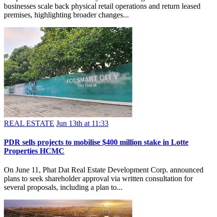
businesses scale back physical retail operations and return leased
premises, highlighting broader changes...
REAL ESTATE
Jun 13th at 11:33
PDR sells projects to mobilise $400 million stake in Lotte
Properties HCMC
On June 11, Phat Dat Real Estate Development Corp. announced
plans to seek shareholder approval via written consultation for
several proposals, including a plan to...