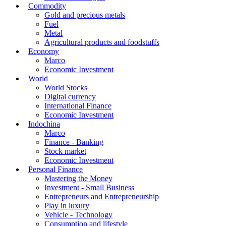
Commodity
Gold and precious metals
Fuel
Metal
Agricultural products and foodstuffs
Economy
Marco
Economic Investment
World
World Stocks
Digital currency
International Finance
Economic Investment
Indochina
Marco
Finance - Banking
Stock market
Economic Investment
Personal Finance
Mastering the Money
Investment - Small Business
Entrepreneurs and Entrepreneurship
Play in luxury
Vehicle - Technology
Consumption and lifestyle