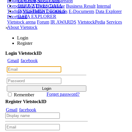
CORPORATE DATA
Rotation Graph
Stock Comparision
DERIVATIVES DATA
Corporate A-Z
Event Calendar
Business Result
Internal
INVESTMENT TOOLS
Trading
Shareholder Documents
E-Documents
Data Explorer
DATA EXPLORER
Priceboard
Vietstock arena
Forum
IR AWARDS
VietstockPedia
Services
About Vietstock
×
Login
Register
Login
Viet
stock
ID
Gmail
facebook
Forget password?
Remember
Register
Viet
stock
ID
Gmail
facebook