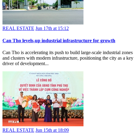
REAL ESTATE
Jun 17th at 15:12
Can Tho levels-up industrial infrastructure for growth
Can Tho is accelerating its push to build large-scale industrial zones
and clusters with modern infrastructure, positioning the city as a key
driver of development...
REAL ESTATE
Jun 15th at 18:09