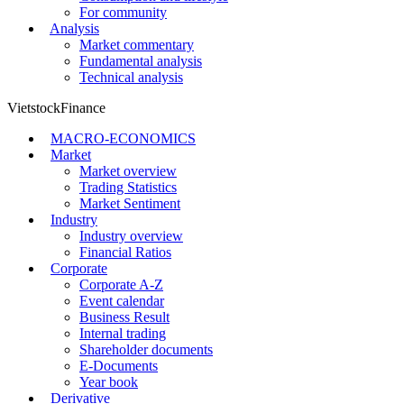
For community
Analysis
Market commentary
Fundamental analysis
Technical analysis
VietstockFinance
MACRO-ECONOMICS
Market
Market overview
Trading Statistics
Market Sentiment
Industry
Industry overview
Financial Ratios
Corporate
Corporate A-Z
Event calendar
Business Result
Internal trading
Shareholder documents
E-Documents
Year book
Derivative