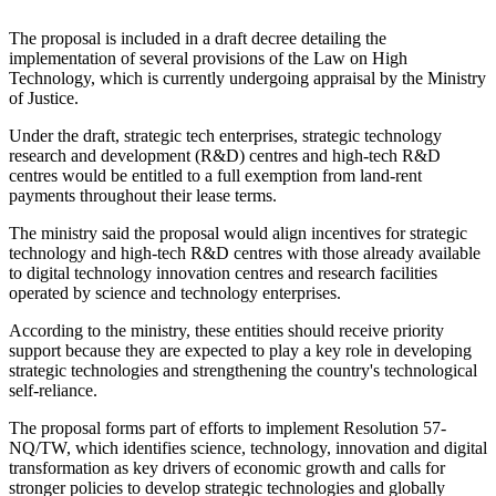
The proposal is included in a draft decree detailing the
implementation of several provisions of the Law on High
Technology, which is currently undergoing appraisal by the Ministry
of Justice.
Under the draft, strategic tech enterprises, strategic technology
research and development (R&D) centres and high-tech R&D
centres would be entitled to a full exemption from land-rent
payments throughout their lease terms.
The ministry said the proposal would align incentives for strategic
technology and high-tech R&D centres with those already available
to digital technology innovation centres and research facilities
operated by science and technology enterprises.
According to the ministry, these entities should receive priority
support because they are expected to play a key role in developing
strategic technologies and strengthening the country's technological
self-reliance.
The proposal forms part of efforts to implement Resolution 57-
NQ/TW, which identifies science, technology, innovation and digital
transformation as key drivers of economic growth and calls for
stronger policies to develop strategic technologies and globally