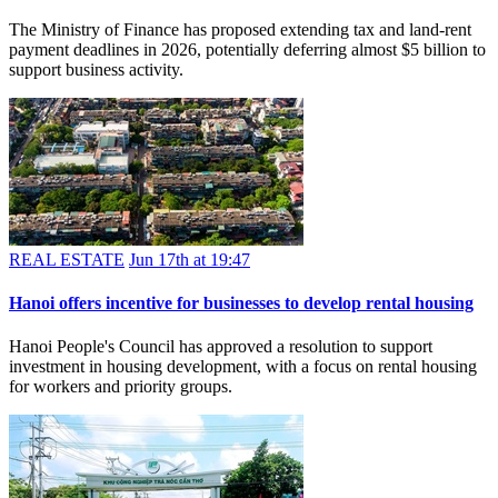
The Ministry of Finance has proposed extending tax and land-rent
payment deadlines in 2026, potentially deferring almost $5 billion to
support business activity.
REAL ESTATE
Jun 17th at 19:47
Hanoi offers incentive for businesses to develop rental housing
Hanoi People's Council has approved a resolution to support
investment in housing development, with a focus on rental housing
for workers and priority groups.