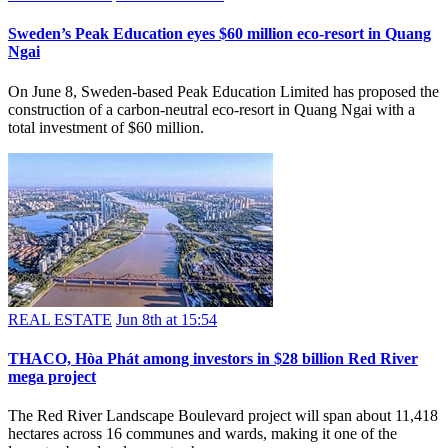
Sweden’s Peak Education eyes $60 million eco-resort in Quang
Ngai
On June 8, Sweden-based Peak Education Limited has proposed the
construction of a carbon-neutral eco-resort in Quang Ngai with a
total investment of $60 million.
REAL ESTATE
Jun 8th at 15:54
THACO, Hòa Phát among investors in $28 billion Red River
mega project
The Red River Landscape Boulevard project will span about 11,418
hectares across 16 communes and wards, making it one of the