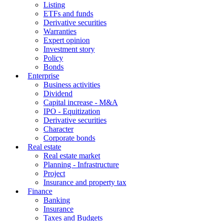
Listing
ETFs and funds
Derivative securities
Warranties
Expert opinion
Investment story
Policy
Bonds
Enterprise
Business activities
Dividend
Capital increase - M&A
IPO - Equitization
Derivative securities
Character
Corporate bonds
Real estate
Real estate market
Planning - Infrastructure
Project
Insurance and property tax
Finance
Banking
Insurance
Taxes and Budgets