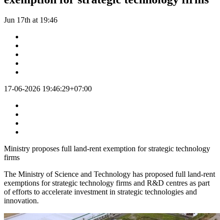
Jun 17th at 19:46
17-06-2026 19:46:29+07:00
Ministry proposes full land-rent exemption for strategic technology
firms
The Ministry of Science and Technology has proposed full land-rent
exemptions for strategic technology firms and R&D centres as part
of efforts to accelerate investment in strategic technologies and
innovation.