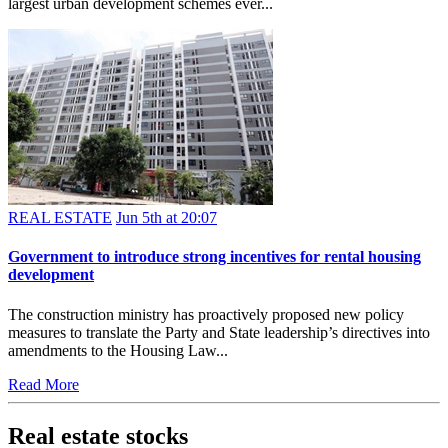
largest urban development schemes ever...
REAL ESTATE
Jun 5th at 20:07
Government to introduce strong incentives for rental housing
development
The construction ministry has proactively proposed new policy
measures to translate the Party and State leadership’s directives into
amendments to the Housing Law...
Read More
Real estate stocks