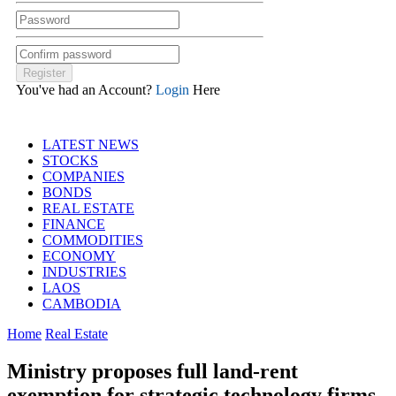
You've had an Account?
Login
Here
LATEST NEWS
STOCKS
COMPANIES
BONDS
REAL ESTATE
FINANCE
COMMODITIES
ECONOMY
INDUSTRIES
LAOS
CAMBODIA
Home
Real Estate
Ministry proposes full land-rent
exemption for strategic technology firms