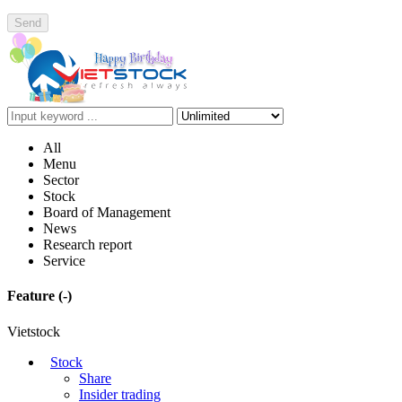
Send
All
Menu
Sector
Stock
Board of Management
News
Research report
Service
Feature
(-)
Vietstock
Stock
Share
Insider trading