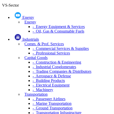
DATA EXPLORER
Corporate Data
Financial Statement
Industry financial statements
Macro-Economics
Sector
(-)
VS-Sector
Energy
Energy
- Energy Equipment & Services
- Oil, Gas & Consumable Fuels
Industrials
Comm. & Prof. Services
- Commercial Services & Supplies
- Professional Services
Capital Goods
- Construction & Engineering
- Industrial Conglomerates
- Trading Companies & Distributors
- Aerospace & Defense
- Building Products