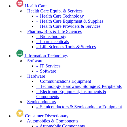
Financial Services
- Mortgage Real Estate Investment Trusts
(REITs)
- Financial Services
- Capital Markets
Insurance
- Insurance
Health Care
Health Care Equip. & Services
- Health Care Technology
- Health Care Equipment & Supplies
- Health Care Providers & Services
Pharma., Bio. & Life Sciences
- Biotechnology
- Pharmaceuticals
- Life Sciences Tools & Services
Information Technology
Software
- IT Services
- Software
Hardware
- Communications Equipment
- Technology Hardware, Storage & Peripherals