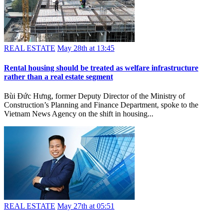
REAL ESTATE
May 28th at 13:45
Rental housing should be treated as welfare infrastructure
rather than a real estate segment
Bùi Đức Hưng, former Deputy Director of the Ministry of
Construction’s Planning and Finance Department, spoke to the
Vietnam News Agency on the shift in housing...