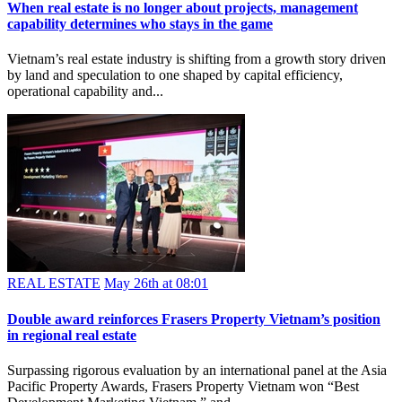
REAL ESTATE
May 27th at 05:51
When real estate is no longer about projects, management
capability determines who stays in the game
Vietnam’s real estate industry is shifting from a growth story driven
by land and speculation to one shaped by capital efficiency,
operational capability and...
REAL ESTATE
May 26th at 08:01
Double award reinforces Frasers Property Vietnam’s position
in regional real estate