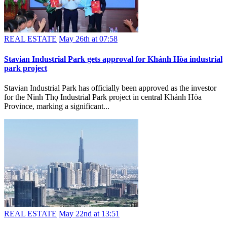
REAL ESTATE
May 26th at 07:58
Stavian Industrial Park gets approval for Khánh Hòa industrial
park project
Stavian Industrial Park has officially been approved as the investor
for the Ninh Thọ Industrial Park project in central Khánh Hòa
Province, marking a significant...