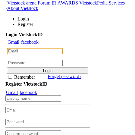
CORPORATE DATA
Rotation Graph
Stock Comparision
DERIVATIVES DATA
Corporate A-Z
Event Calendar
Business Result
Internal
INVESTMENT TOOLS
Trading
Shareholder Documents
E-Documents
Data Explorer
DATA EXPLORER
Priceboard
Vietstock arena
Forum
IR AWARDS
VietstockPedia
Services
About Vietstock
×
Login
Register
Login
Viet
stock
ID
Gmail
facebook
Forget password?
Remember
Register
Viet
stock
ID
Gmail
facebook