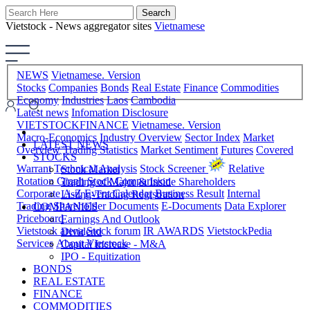
Vietstock - News aggregator sites
Vietnamese
NEWS
Vietnamese. Version
Stocks
Companies
Bonds
Real Estate
Finance
Commodities
Economy
Industries
Laos
Cambodia
Latest news
Infomation Disclosure
VIETSTOCKFINANCE
Vietnamese. Version
Macro-Economics
Industry Overview
Sector Index
Market
LATEST NEWS
Overview
Trading Statistics
Market Sentiment
Futures
Covered
STOCKS
Warrant
Technical Analysis
Stock Screener
Relative
Stock Market
Rotation Graph
Stock Comparision
Trading of Major & Inside Shareholders
Corporate A-Z
Event Calendar
Business Result
Internal
Listing-Trading Registration
Trading
Shareholder Documents
E-Documents
Data Explorer
COMPANIES
Priceboard
Earnings And Outlook
Vietstock arena
Stock forum
IR AWARDS
VietstockPedia
Dividend
Services
About Vietstock
Capital Increase - M&A
IPO - Equitization