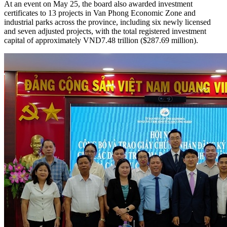
The extension was granted under the sixth amended Investment
Registration Certificate issued by Khanh Hoa Economic Zone and
Industrial Parks Management Board.
At an event on May 25, the board also awarded investment
certificates to 13 projects in Van Phong Economic Zone and
industrial parks across the province, including six newly licensed
and seven adjusted projects, with the total registered investment
capital of approximately VND7.48 trillion ($287.69 million).