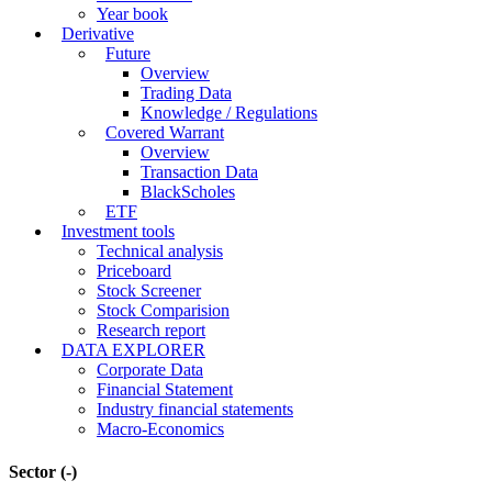
Corporate
Corporate A-Z
Event calendar
Business Result
Internal trading
Shareholder documents
E-Documents
Year book
Derivative
Future
Overview
Trading Data
Knowledge / Regulations
Covered Warrant
Overview
Transaction Data
BlackScholes
ETF
Investment tools
Technical analysis
Priceboard
Stock Screener
Stock Comparision
Research report