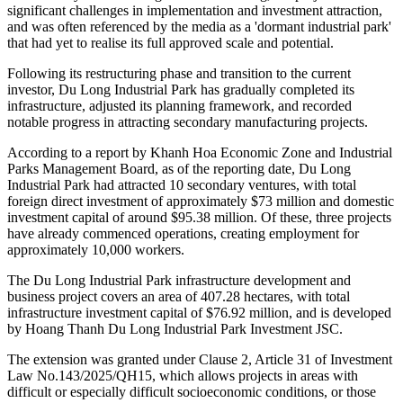
Factory added $2.08 million in additional capital.
Du Long Industrial Park was first granted approval in April 2007.
For several years following its initial licensing, the project faced
significant challenges in implementation and investment attraction,
and was often referenced by the media as a 'dormant industrial park'
that had yet to realise its full approved scale and potential.
Following its restructuring phase and transition to the current
investor, Du Long Industrial Park has gradually completed its
infrastructure, adjusted its planning framework, and recorded
notable progress in attracting secondary manufacturing projects.
According to a report by Khanh Hoa Economic Zone and Industrial
Parks Management Board, as of the reporting date, Du Long
Industrial Park had attracted 10 secondary ventures, with total
foreign direct investment of approximately $73 million and domestic
investment capital of around $95.38 million. Of these, three projects
have already commenced operations, creating employment for
approximately 10,000 workers.
The Du Long Industrial Park infrastructure development and
business project covers an area of 407.28 hectares, with total
infrastructure investment capital of $76.92 million, and is developed
by Hoang Thanh Du Long Industrial Park Investment JSC.