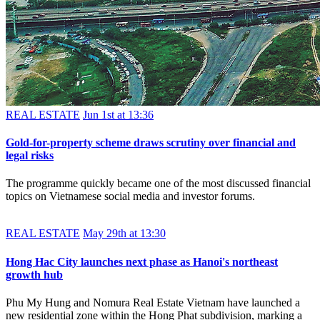
REAL ESTATE
Jun 1st at 13:36
Gold-for-property scheme draws scrutiny over financial and
legal risks
The programme quickly became one of the most discussed financial
topics on Vietnamese social media and investor forums.
REAL ESTATE
May 29th at 13:30
Hong Hac City launches next phase as Hanoi's northeast