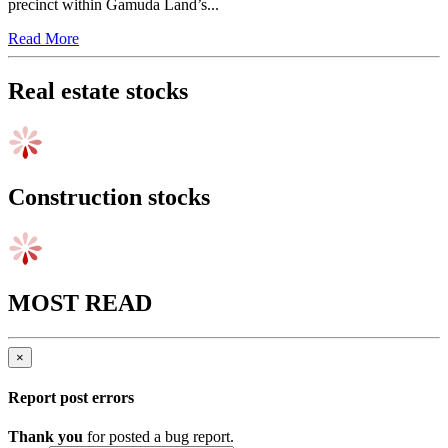
With all 420 apartment units snapped up on launch day and booking
demand vastly outstripping supply, Persa Place – the first high-rise
precinct within Gamuda Land’s...
Read More
Real estate stocks
Construction stocks
MOST READ
×