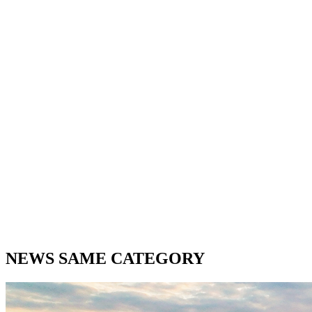
NEWS SAME CATEGORY