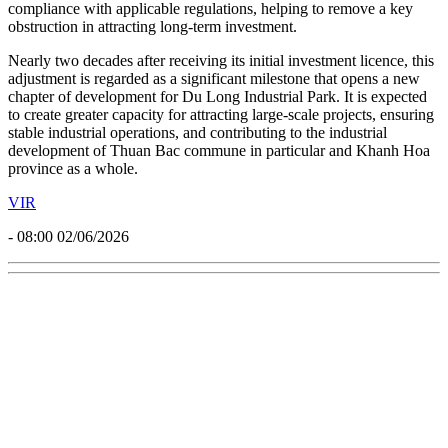
With the guidance and support of Khanh Hoa Economic Zone and
Industrial Parks Management Board, the extension of Du Long
Industrial Park’s operational term to 2077 was carried out in full
compliance with applicable regulations, helping to remove a key
obstruction in attracting long-term investment.
Nearly two decades after receiving its initial investment licence, this
adjustment is regarded as a significant milestone that opens a new
chapter of development for Du Long Industrial Park. It is expected
to create greater capacity for attracting large-scale projects, ensuring
stable industrial operations, and contributing to the industrial
development of Thuan Bac commune in particular and Khanh Hoa
province as a whole.
VIR
- 08:00 02/06/2026