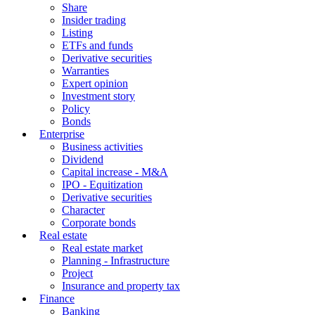
Service
Feature
(-)
Vietstock
Stock
Share
Insider trading
Listing
ETFs and funds
Derivative securities
Warranties
Expert opinion
Investment story
Policy
Bonds
Enterprise
Business activities
Dividend
Capital increase - M&A
IPO - Equitization
Derivative securities
Character
Corporate bonds