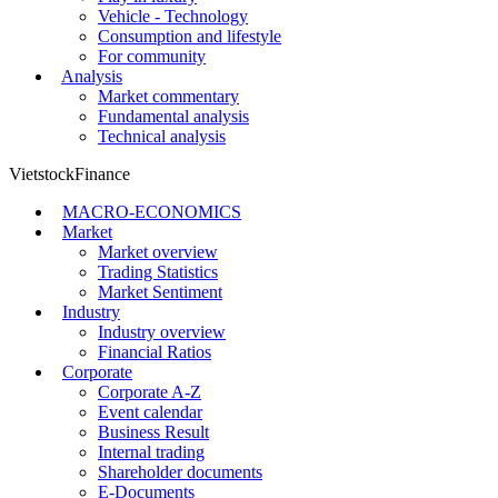
Finance - Banking
Stock market
Economic Investment
Personal Finance
Mastering the Money
Investment - Small Business
Entrepreneurs and Entrepreneurship
Play in luxury
Vehicle - Technology
Consumption and lifestyle
For community
Analysis
Market commentary
Fundamental analysis
Technical analysis
VietstockFinance
MACRO-ECONOMICS
Market
Market overview
Trading Statistics
Market Sentiment
Industry
Industry overview
Financial Ratios