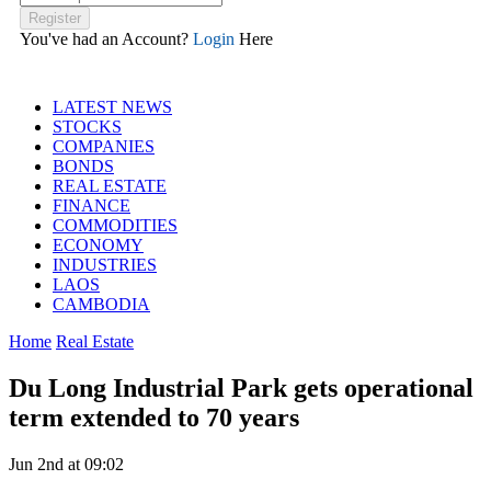
You've had an Account?
Login
Here
LATEST NEWS
STOCKS
COMPANIES
BONDS
REAL ESTATE
FINANCE
COMMODITIES
ECONOMY
INDUSTRIES
LAOS
CAMBODIA
Home
Real Estate
Du Long Industrial Park gets operational
term extended to 70 years