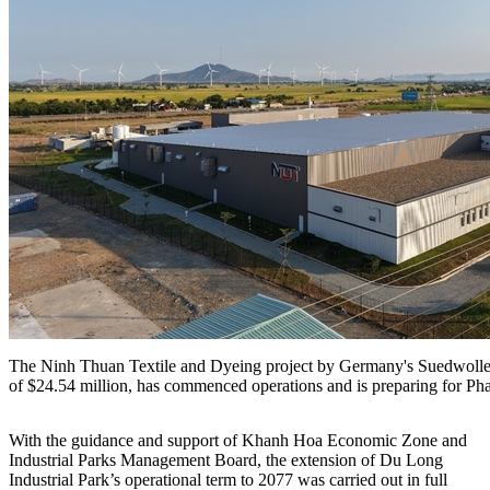
The Ninh Thuan Textile and Dyeing project by Germany's Suedwolle 
of $24.54 million, has commenced operations and is preparing for Pha