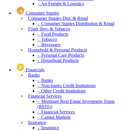
- Electrical Equipment
- Machinery
Transportation
- Passenger Airlines
- Marine Transportation
- Ground Transportation
- Transportation Infrastructure
- Air Freight & Logistics
Consumer Staples
Consumer Staples Dist. & Retail
- Consumer Staples Distribution & Retail
Food, Bev. & Tobacco
- Food Products
- Tobacco
- Beverages
Household & Personal Products
- Personal Care Products
- Household Products
Financials
Banks
- Banks
- Non-banks Credit Institutions
- Other Credit Institutions