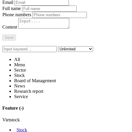
Report post errors
Thank you
for posted a bug report.
Email
Full name
Phone numbers
Content
Send
All
Menu
Sector
Stock
Board of Management
News
Research report