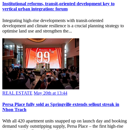
REAL ESTATE
May 22nd at 13:51
Institutional reforms, transit-oriented development key to
vertical urban integration: forum
Integrating high-rise developments with transit-oriented
development and climate resilience is a crucial planning strategy to
optimise land use and strengthen the...
REAL ESTATE
May 20th at 13:44
Persa Place fully sold as Springville extends sellout streak in
Nhon Trach