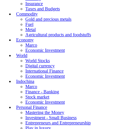
Real estate
Real estate market
Planning - Infrastructure
Project
Insurance and property tax
Finance
Banking
Insurance
Taxes and Budgets
Commodity
Gold and precious metals
Fuel
Metal
Agricultural products and foodstuffs
Economy
Marco
Economic Investment
World
World Stocks
Digital currency
International Finance
Economic Investment
Indochina
Marco