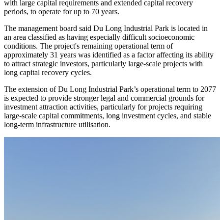
The extension was granted under Clause 2, Article 31 of Investment
Law No.143/2025/QH15, which allows projects in areas with
difficult or especially difficult socioeconomic conditions, or those
with large capital requirements and extended capital recovery
periods, to operate for up to 70 years.
The management board said Du Long Industrial Park is located in
an area classified as having especially difficult socioeconomic
conditions. The project's remaining operational term of
approximately 31 years was identified as a factor affecting its ability
to attract strategic investors, particularly large-scale projects with
long capital recovery cycles.
The extension of Du Long Industrial Park’s operational term to 2077
is expected to provide stronger legal and commercial grounds for
investment attraction activities, particularly for projects requiring
large-scale capital commitments, long investment cycles, and stable
long-term infrastructure utilisation.