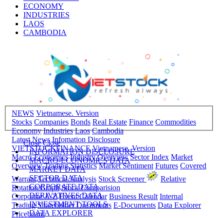
BONDS
REAL ESTATE
FINANCE
COMMODITIES
ECONOMY
INDUSTRIES
LAOS
CAMBODIA
NEWS
Vietnamese. Version
Stocks
Companies
Bonds
Real Estate
Finance
Commodities
Economy
Industries
Laos
Cambodia
Latest News
Infomation Disclosure
Close
Close
VIETSTOCKFINANCE
Vietnamese. Version
INFORMATION DISCLOSURE
Macro-Economics
Industry Overview
Sector Index
Market
MACRO-ECONOMICS DATA
Overview
Trading Statistics
Market Sentiment
Futures
Covered
MARKET DATA
SECTOR DATA
Warrant
Technical Analysis
Stock Screener
Relative