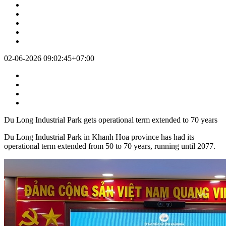
Jun 2nd at 09:02
02-06-2026 09:02:45+07:00
Du Long Industrial Park gets operational term extended to 70 years
Du Long Industrial Park in Khanh Hoa province has had its
operational term extended from 50 to 70 years, running until 2077.