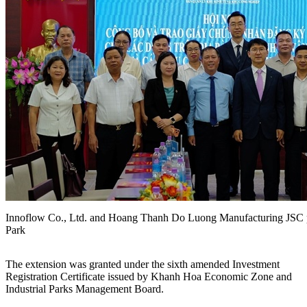
Innoflow Co., Ltd. and Hoang Thanh Do Luong Manufacturing JSC pr
Park