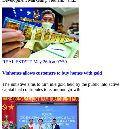
Surpassing rigorous evaluation by an international panel at the Asia
Pacific Property Awards, Frasers Property Vietnam won “Best
Development Marketing Vietnam,” and...
REAL ESTATE
May 26th at 07:59
Vinhomes allows customers to buy homes with gold
The initiative aims to turn idle gold held by the public into active
capital that contributes to economic growth.