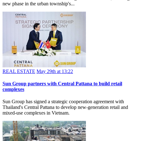
growth hub
Phu My Hung and Nomura Real Estate Vietnam have launched a
new residential zone within the Hong Phat subdivision, marking a
new phase in the urban township's...
REAL ESTATE
May 29th at 13:22
Sun Group partners with Central Pattana to build retail
complexes
Sun Group has signed a strategic cooperation agreement with
Thailand's Central Pattana to develop new-generation retail and
mixed-use complexes in Vietnam.