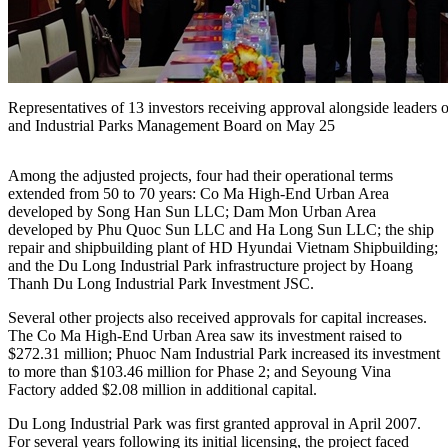
Representatives of 13 investors receiving approval alongside leade
and Industrial Parks Management Board on May 25
Among the adjusted projects, four had their operational terms
extended from 50 to 70 years: Co Ma High-End Urban Area
developed by Song Han Sun LLC; Dam Mon Urban Area
developed by Phu Quoc Sun LLC and Ha Long Sun LLC; the ship
repair and shipbuilding plant of HD Hyundai Vietnam Shipbuilding;
and the Du Long Industrial Park infrastructure project by Hoang
Thanh Du Long Industrial Park Investment JSC.
Several other projects also received approvals for capital increases.
The Co Ma High-End Urban Area saw its investment raised to
$272.31 million; Phuoc Nam Industrial Park increased its investment
to more than $103.46 million for Phase 2; and Seyoung Vina