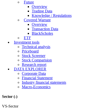
Future
Overview
Trading Data
Knowledge / Regulations
Covered Warrant
Overview
Transaction Data
BlackScholes
ETF
Investment tools
Technical analysis
Priceboard
Stock Screener
Stock Comparision
Research report
DATA EXPLORER
Corporate Data
Financial Statement
Industry financial statements
Macro-Economics
Sector
(-)
VS-Sector