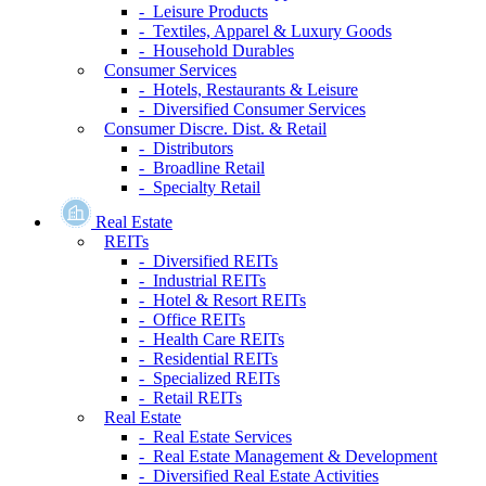
- Leisure Products
- Textiles, Apparel & Luxury Goods
- Household Durables
Consumer Services
- Hotels, Restaurants & Leisure
- Diversified Consumer Services
Consumer Discre. Dist. & Retail
- Distributors
- Broadline Retail
- Specialty Retail
Real Estate
REITs
- Diversified REITs
- Industrial REITs
- Hotel & Resort REITs
- Office REITs
- Health Care REITs
- Residential REITs
- Specialized REITs
- Retail REITs
Real Estate
- Real Estate Services
- Real Estate Management & Development
- Diversified Real Estate Activities