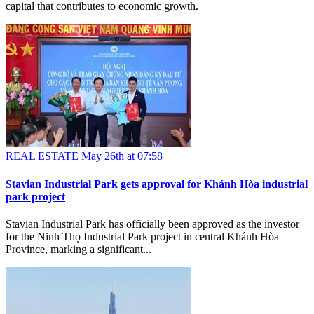
capital that contributes to economic growth.
REAL ESTATE
May 26th at 07:58
Stavian Industrial Park gets approval for Khánh Hòa industrial
park project
Stavian Industrial Park has officially been approved as the investor
for the Ninh Thọ Industrial Park project in central Khánh Hòa
Province, marking a significant...