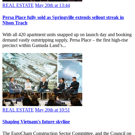
REAL ESTATE
May 20th at 13:44
Persa Place fully sold as Springville extends sellout streak in
Nhon Trach
With all 420 apartment units snapped up on launch day and booking
demand vastly outstripping supply, Persa Place – the first high-rise
precinct within Gamuda Land’s...
REAL ESTATE
May 20th at 10:51
Shaping Vietnam's future skyline
The EuroCham Construction Sector Committee, and the Council on