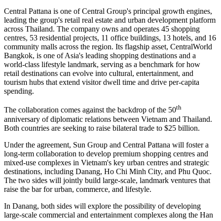
Central Pattana is one of Central Group's principal growth engines,
leading the group's retail real estate and urban development platform
across Thailand. The company owns and operates 45 shopping
centres, 53 residential projects, 11 office buildings, 13 hotels, and 16
community malls across the region. Its flagship asset, CentralWorld
Bangkok, is one of Asia's leading shopping destinations and a
world-class lifestyle landmark, serving as a benchmark for how
retail destinations can evolve into cultural, entertainment, and
tourism hubs that extend visitor dwell time and drive per-capita
spending.
th
The collaboration comes against the backdrop of the 50
anniversary of diplomatic relations between Vietnam and Thailand.
Both countries are seeking to raise bilateral trade to $25 billion.
Under the agreement, Sun Group and Central Pattana will foster a
long-term collaboration to develop premium shopping centres and
mixed-use complexes in Vietnam's key urban centres and strategic
destinations, including Danang, Ho Chi Minh City, and Phu Quoc.
The two sides will jointly build large-scale, landmark ventures that
raise the bar for urban, commerce, and lifestyle.
In Danang, both sides will explore the possibility of developing
large-scale commercial and entertainment complexes along the Han