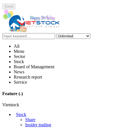
Send
All
Menu
Sector
Stock
Board of Management
News
Research report
Service
Feature
(-)
Vietstock
Stock
Share
Insider trading