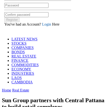
You've had an Account?
Login
Here
LATEST NEWS
STOCKS
COMPANIES
BONDS
REAL ESTATE
FINANCE
COMMODITIES
ECONOMY
INDUSTRIES
LAOS
CAMBODIA
Home
Real Estate
Sun Group partners with Central Pattana
to build retail complexes