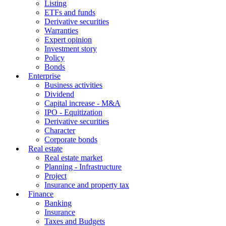
Listing
ETFs and funds
Derivative securities
Warranties
Expert opinion
Investment story
Policy
Bonds
Enterprise
Business activities
Dividend
Capital increase - M&A
IPO - Equitization
Derivative securities
Character
Corporate bonds
Real estate
Real estate market
Planning - Infrastructure
Project
Insurance and property tax
Finance
Banking
Insurance
Taxes and Budgets