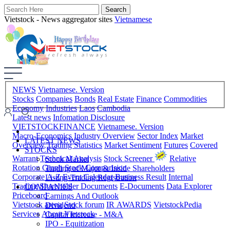
Vietstock - News aggregator sites
Vietnamese
NEWS
Vietnamese. Version
Stocks
Companies
Bonds
Real Estate
Finance
Commodities
Economy
Industries
Laos
Cambodia
Latest news
Infomation Disclosure
VIETSTOCKFINANCE
Vietnamese. Version
Macro-Economics
Industry Overview
Sector Index
Market
LATEST NEWS
Overview
Trading Statistics
Market Sentiment
Futures
Covered
STOCKS
Warrant
Technical Analysis
Stock Screener
Relative
Stock Market
Rotation Graph
Stock Comparision
Trading of Major & Inside Shareholders
Corporate A-Z
Event Calendar
Business Result
Internal
Listing-Trading Registration
Trading
Shareholder Documents
E-Documents
Data Explorer
COMPANIES
Priceboard
Earnings And Outlook
Vietstock arena
Stock forum
IR AWARDS
VietstockPedia
Dividend
Services
About Vietstock
Capital Increase - M&A
IPO - Equitization