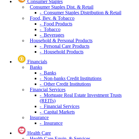
Consumer Staples
Consumer Staples Dist. & Retail
- Consumer Staples Distribution & Retail
Food, Bev. & Tobacco
- Food Products
- Tobacco
- Beverages
Household & Personal Products
- Personal Care Products
- Household Products
Financials
Banks
- Banks
- Non-banks Credit Institutions
- Other Credit Institutions
Financial Services
- Mortgage Real Estate Investment Trusts
(REITs)
- Financial Services
- Capital Markets
Insurance
- Insurance
Health Care
Health Care Equip. & Services