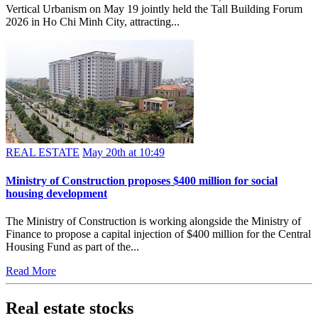
Vertical Urbanism on May 19 jointly held the Tall Building Forum
2026 in Ho Chi Minh City, attracting...
REAL ESTATE
May 20th at 10:49
Ministry of Construction proposes $400 million for social
housing development
The Ministry of Construction is working alongside the Ministry of
Finance to propose a capital injection of $400 million for the Central
Housing Fund as part of the...
Read More
Real estate stocks