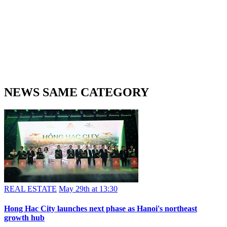
NEWS SAME CATEGORY
REAL ESTATE
May 29th at 13:30
Hong Hac City launches next phase as Hanoi's northeast
growth hub