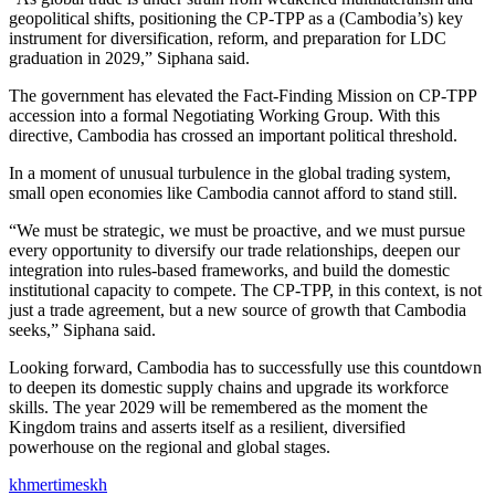
geopolitical shifts, positioning the CP-TPP as a (Cambodia’s) key
instrument for diversification, reform, and preparation for LDC
graduation in 2029,” Siphana said.
The government has elevated the Fact-Finding Mission on CP-TPP
accession into a formal Negotiating Working Group. With this
directive, Cambodia has crossed an important political threshold.
In a moment of unusual turbulence in the global trading system,
small open economies like Cambodia cannot afford to stand still.
“We must be strategic, we must be proactive, and we must pursue
every opportunity to diversify our trade relationships, deepen our
integration into rules-based frameworks, and build the domestic
institutional capacity to compete. The CP-TPP, in this context, is not
just a trade agreement, but a new source of growth that Cambodia
seeks,” Siphana said.
Looking forward, Cambodia has to successfully use this countdown
to deepen its domestic supply chains and upgrade its workforce
skills. The year 2029 will be remembered as the moment the
Kingdom trains and asserts itself as a resilient, diversified
powerhouse on the regional and global stages.
khmertimeskh