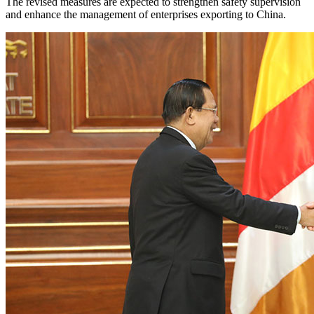
The revised measures are expected to strengthen safety supervision
and enhance the management of enterprises exporting to China.