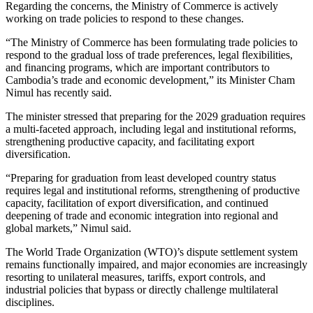
Regarding the concerns, the Ministry of Commerce is actively
working on trade policies to respond to these changes.
“The Ministry of Commerce has been formulating trade policies to
respond to the gradual loss of trade preferences, legal flexibilities,
and financing programs, which are important contributors to
Cambodia’s trade and economic development,” its Minister Cham
Nimul has recently said.
The minister stressed that preparing for the 2029 graduation requires
a multi-faceted approach, including legal and institutional reforms,
strengthening productive capacity, and facilitating export
diversification.
“Preparing for graduation from least developed country status
requires legal and institutional reforms, strengthening of productive
capacity, facilitation of export diversification, and continued
deepening of trade and economic integration into regional and
global markets,” Nimul said.
The World Trade Organization (WTO)’s dispute settlement system
remains functionally impaired, and major economies are increasingly
resorting to unilateral measures, tariffs, export controls, and
industrial policies that bypass or directly challenge multilateral
disciplines.