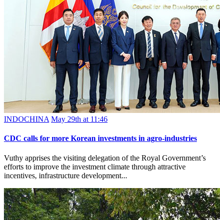
INDOCHINA
May 29th at 11:46
CDC calls for more Korean investments in agro-industries
Vuthy apprises the visiting delegation of the Royal Government’s
efforts to improve the investment climate through attractive
incentives, infrastructure development...