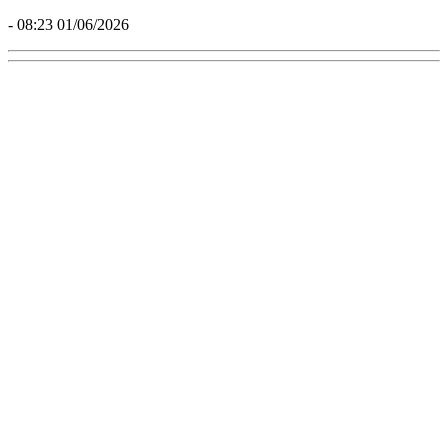
- 08:23 01/06/2026