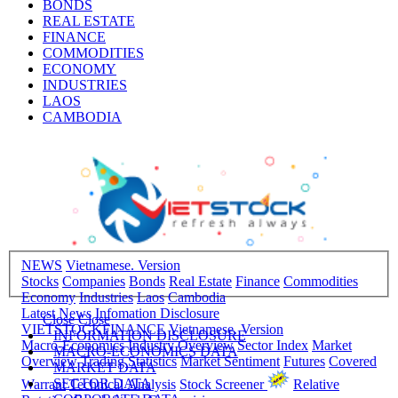
BONDS
REAL ESTATE
FINANCE
COMMODITIES
ECONOMY
INDUSTRIES
LAOS
CAMBODIA
NEWS
Vietnamese. Version
Stocks
Companies
Bonds
Real Estate
Finance
Commodities
Economy
Industries
Laos
Cambodia
Latest News
Infomation Disclosure
Close
Close
VIETSTOCKFINANCE
Vietnamese. Version
INFORMATION DISCLOSURE
Macro-Economics
Industry Overview
Sector Index
Market
MACRO-ECONOMICS DATA
Overview
Trading Statistics
Market Sentiment
Futures
Covered
MARKET DATA
SECTOR DATA
Warrant
Technical Analysis
Stock Screener
Relative