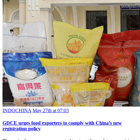
INDOCHINA
May 27th at 07:03
GDCE urges food exporters to comply with China’s new
registration policy