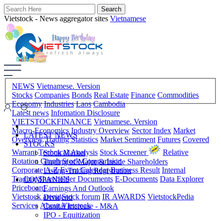
Vietstock - News aggregator sites
Vietnamese
NEWS
Vietnamese. Version
Stocks
Companies
Bonds
Real Estate
Finance
Commodities
Economy
Industries
Laos
Cambodia
Latest news
Infomation Disclosure
VIETSTOCKFINANCE
Vietnamese. Version
Macro-Economics
Industry Overview
Sector Index
Market
LATEST NEWS
Overview
Trading Statistics
Market Sentiment
Futures
Covered
STOCKS
Warrant
Technical Analysis
Stock Screener
Relative
Stock Market
Rotation Graph
Stock Comparision
Trading of Major & Inside Shareholders
Corporate A-Z
Event Calendar
Business Result
Internal
Listing-Trading Registration
Trading
Shareholder Documents
E-Documents
Data Explorer
COMPANIES
Priceboard
Earnings And Outlook
Vietstock arena
Stock forum
IR AWARDS
VietstockPedia
Dividend
Services
About Vietstock
Capital Increase - M&A
IPO - Equitization