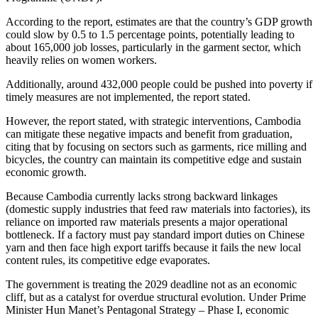
According to the report, estimates are that the country’s GDP growth
could slow by 0.5 to 1.5 percentage points, potentially leading to
about 165,000 job losses, particularly in the garment sector, which
heavily relies on women workers.
Additionally, around 432,000 people could be pushed into poverty if
timely measures are not implemented, the report stated.
However, the report stated, with strategic interventions, Cambodia
can mitigate these negative impacts and benefit from graduation,
citing that by focusing on sectors such as garments, rice milling and
bicycles, the country can maintain its competitive edge and sustain
economic growth.
Because Cambodia currently lacks strong backward linkages
(domestic supply industries that feed raw materials into factories), its
reliance on imported raw materials presents a major operational
bottleneck. If a factory must pay standard import duties on Chinese
yarn and then face high export tariffs because it fails the new local
content rules, its competitive edge evaporates.
The government is treating the 2029 deadline not as an economic
cliff, but as a catalyst for overdue structural evolution. Under Prime
Minister Hun Manet’s Pentagonal Strategy – Phase I, economic