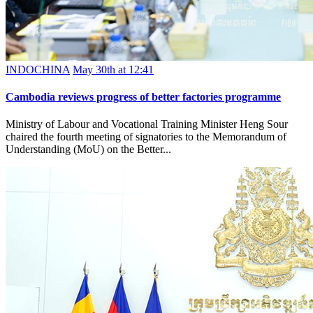
INDOCHINA
May 30th at 12:41
Cambodia reviews progress of better factories programme
Ministry of Labour and Vocational Training Minister Heng Sour
chaired the fourth meeting of signatories to the Memorandum of
Understanding (MoU) on the Better...