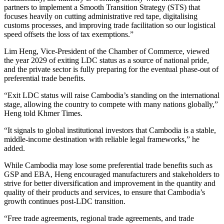
partners to implement a Smooth Transition Strategy (STS) that
focuses heavily on cutting administrative red tape, digitalising
customs processes, and improving trade facilitation so our logistical
speed offsets the loss of tax exemptions.”
Lim Heng, Vice-President of the Chamber of Commerce, viewed
the year 2029 of exiting LDC status as a source of national pride,
and the private sector is fully preparing for the eventual phase-out of
preferential trade benefits.
“Exit LDC status will raise Cambodia’s standing on the international
stage, allowing the country to compete with many nations globally,”
Heng told Khmer Times.
“It signals to global institutional investors that Cambodia is a stable,
middle-income destination with reliable legal frameworks,” he
added.
While Cambodia may lose some preferential trade benefits such as
GSP and EBA, Heng encouraged manufacturers and stakeholders to
strive for better diversification and improvement in the quantity and
quality of their products and services, to ensure that Cambodia’s
growth continues post-LDC transition.
“Free trade agreements, regional trade agreements, and trade