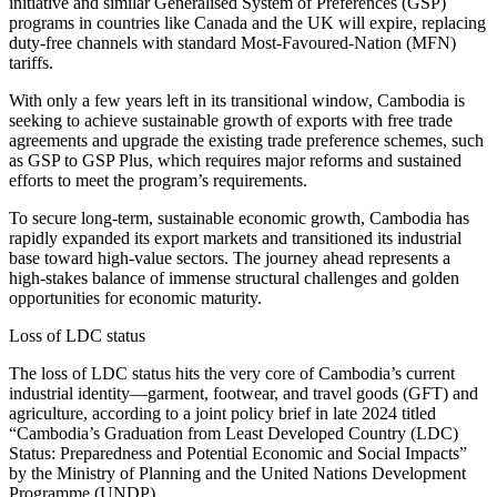
initiative and similar Generalised System of Preferences (GSP)
programs in countries like Canada and the UK will expire, replacing
duty-free channels with standard Most-Favoured-Nation (MFN)
tariffs.
With only a few years left in its transitional window, Cambodia is
seeking to achieve sustainable growth of exports with free trade
agreements and upgrade the existing trade preference schemes, such
as GSP to GSP Plus, which requires major reforms and sustained
efforts to meet the program’s requirements.
To secure long-term, sustainable economic growth, Cambodia has
rapidly expanded its export markets and transitioned its industrial
base toward high-value sectors. The journey ahead represents a
high-stakes balance of immense structural challenges and golden
opportunities for economic maturity.
Loss of LDC status
The loss of LDC status hits the very core of Cambodia’s current
industrial identity—garment, footwear, and travel goods (GFT) and
agriculture, according to a joint policy brief in late 2024 titled
“Cambodia’s Graduation from Least Developed Country (LDC)
Status: Preparedness and Potential Economic and Social Impacts”
by the Ministry of Planning and the United Nations Development
Programme (UNDP).