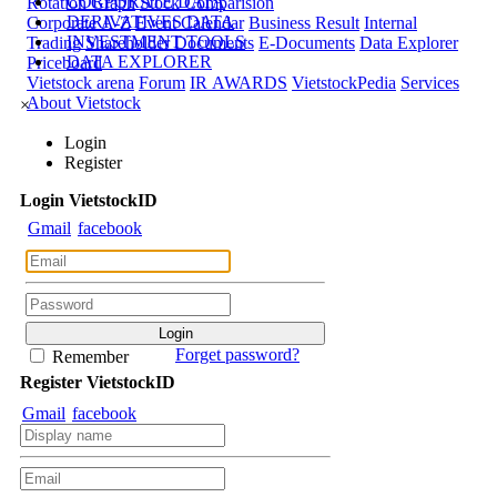
CORPORATE DATA
Rotation Graph
Stock Comparision
DERIVATIVES DATA
Corporate A-Z
Event Calendar
Business Result
Internal
INVESTMENT TOOLS
Trading
Shareholder Documents
E-Documents
Data Explorer
DATA EXPLORER
Priceboard
Vietstock arena
Forum
IR AWARDS
VietstockPedia
Services
About Vietstock
×
Login
Register
Login
Viet
stock
ID
Gmail
facebook
Forget password?
Remember
Register
Viet
stock
ID
Gmail
facebook