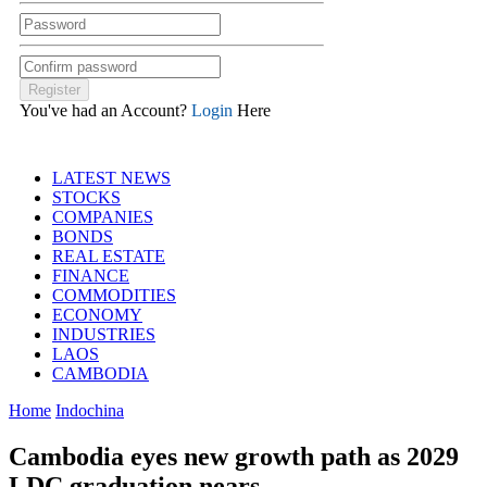
You've had an Account?
Login
Here
LATEST NEWS
STOCKS
COMPANIES
BONDS
REAL ESTATE
FINANCE
COMMODITIES
ECONOMY
INDUSTRIES
LAOS
CAMBODIA
Home
Indochina
Cambodia eyes new growth path as 2029
LDC graduation nears