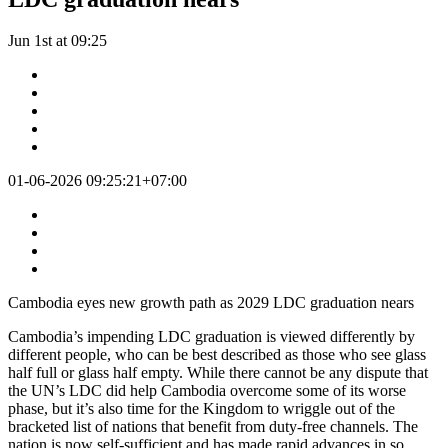
Jun 1st at 09:25
01-06-2026 09:25:21+07:00
Cambodia eyes new growth path as 2029 LDC graduation nears
Cambodia’s impending LDC graduation is viewed differently by
different people, who can be best described as those who see glass
half full or glass half empty. While there cannot be any dispute that
the UN’s LDC did help Cambodia overcome some of its worse
phase, but it’s also time for the Kingdom to wriggle out of the
bracketed list of nations that benefit from duty-free channels. The
nation is now self-sufficient and has made rapid advances in so