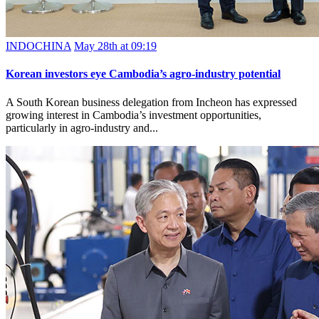
INDOCHINA
May 28th at 09:19
Korean investors eye Cambodia’s agro-industry potential
A South Korean business delegation from Incheon has expressed
growing interest in Cambodia’s investment opportunities,
particularly in agro-industry and...