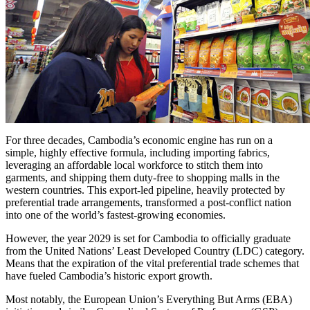
For three decades, Cambodia’s economic engine has run on a
simple, highly effective formula, including importing fabrics,
leveraging an affordable local workforce to stitch them into
garments, and shipping them duty-free to shopping malls in the
western countries. This export-led pipeline, heavily protected by
preferential trade arrangements, transformed a post-conflict nation
into one of the world’s fastest-growing economies.
However, the year 2029 is set for Cambodia to officially graduate
from the United Nations’ Least Developed Country (LDC) category.
Means that the expiration of the vital preferential trade schemes that
have fueled Cambodia’s historic export growth.
Most notably, the European Union’s Everything But Arms (EBA)