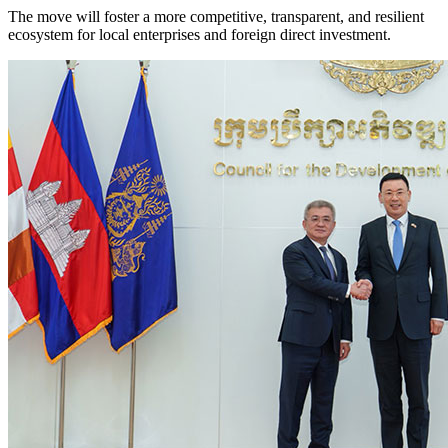
The move will foster a more competitive, transparent, and resilient
ecosystem for local enterprises and foreign direct investment.