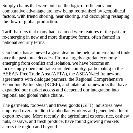
Supply chains that were built on the logic of efficiency and
comparative advantage are now being reorganised by geopolitical
factors, with friend-shoring, near-shoring, and decoupling reshaping
the flow of global production.
Tariff barriers that many had assumed were features of the past are
re-emerging in new and more disruptive forms, often framed in
national security terms.
Cambodia has achieved a great deal in the field of international trade
over the past three decades. From a largely agrarian economy
emerging from conflict and isolation, we have become an
increasingly open and trade-oriented country, participating in the
ASEAN Free Trade Area (AFTA), the ASEAN-led framework
agreements with dialogue partners, the Regional Comprehensive
Economic Partnership (RCEP), and bilateral frameworks that have
expanded our market access and deepened our integration into
regional and global value chains.
The garments, footwear, and travel goods (GFT) industries have
employed over a million Cambodian workers and generated a lot of
export revenue. More recently, the agricultural exports, rice, cashew
nuts, cassava, and fresh produce, have found growing markets
across the region and beyond.