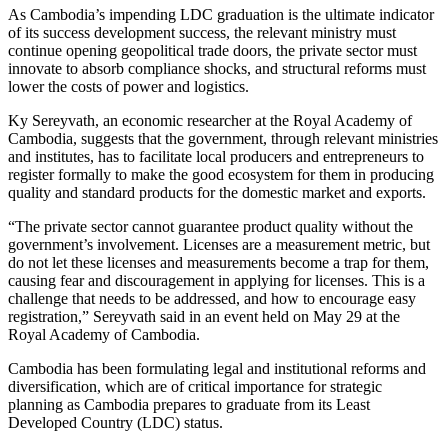
As Cambodia’s impending LDC graduation is the ultimate indicator
of its success development success, the relevant ministry must
continue opening geopolitical trade doors, the private sector must
innovate to absorb compliance shocks, and structural reforms must
lower the costs of power and logistics.
Ky Sereyvath, an economic researcher at the Royal Academy of
Cambodia, suggests that the government, through relevant ministries
and institutes, has to facilitate local producers and entrepreneurs to
register formally to make the good ecosystem for them in producing
quality and standard products for the domestic market and exports.
“The private sector cannot guarantee product quality without the
government’s involvement. Licenses are a measurement metric, but
do not let these licenses and measurements become a trap for them,
causing fear and discouragement in applying for licenses. This is a
challenge that needs to be addressed, and how to encourage easy
registration,” Sereyvath said in an event held on May 29 at the
Royal Academy of Cambodia.
Cambodia has been formulating legal and institutional reforms and
diversification, which are of critical importance for strategic
planning as Cambodia prepares to graduate from its Least
Developed Country (LDC) status.