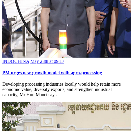
INDOCHINA
May 28th at 09:17
PM urges new growth model with agro-processing
Developing processing industries locally would help retain more
economic value, diversify exports, and strengthen industrial
capacity, Mr Hun Manet says.