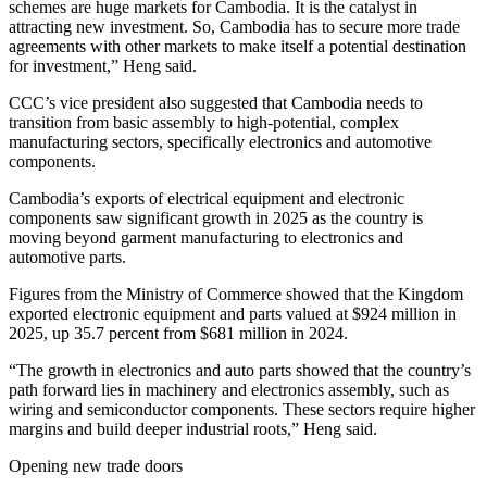
schemes are huge markets for Cambodia. It is the catalyst in
attracting new investment. So, Cambodia has to secure more trade
agreements with other markets to make itself a potential destination
for investment,” Heng said.
CCC’s vice president also suggested that Cambodia needs to
transition from basic assembly to high-potential, complex
manufacturing sectors, specifically electronics and automotive
components.
Cambodia’s exports of electrical equipment and electronic
components saw significant growth in 2025 as the country is
moving beyond garment manufacturing to electronics and
automotive parts.
Figures from the Ministry of Commerce showed that the Kingdom
exported electronic equipment and parts valued at $924 million in
2025, up 35.7 percent from $681 million in 2024.
“The growth in electronics and auto parts showed that the country’s
path forward lies in machinery and electronics assembly, such as
wiring and semiconductor components. These sectors require higher
margins and build deeper industrial roots,” Heng said.
Opening new trade doors