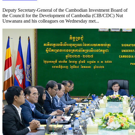
Deputy Secretary-General of the Cambodian Investment Board of
the Council for the Development of Cambodia (CIB/CDC) Nut
Unwanara and his colleagues on Wednesday met...