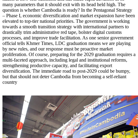
many parameters that it should exit with its head held high. The
question is whether Cambodia is ready? In the Pentagonal Strategy
– Phase I, economic diversification and market expansion have been
elevated to top-tier national priorities. The government is working
towards a smooth transition strategy with international partners to
drastically trim administrative red tape, bolster digital customs
processes, and improve trade facilitation. As one senior government
official tells Khmer Times, LDC graduation means we are playing
by new rules, and our response must be proactive market
proliferation. Of course, preparing for the 2029 graduation requires a
multi-faceted approach, including legal and institutional reforms,
strengthening productive capacity, and facilitating export
diversification. The immediate road to post-2029 could be bumpy,
but that should not deter Cambodia from becoming a self-reliant
country