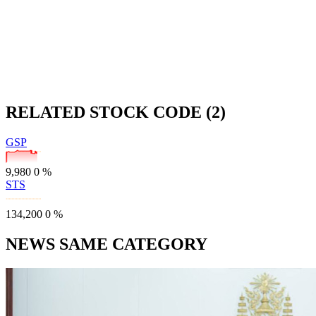
RELATED STOCK CODE (2)
GSP
9,980
0
%
STS
134,200
0
%
NEWS SAME CATEGORY