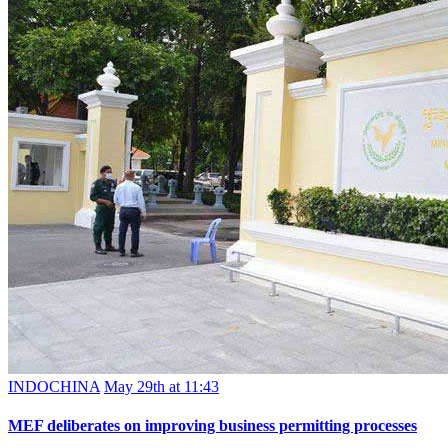
INDOCHINA
May 29th at 11:43
MEF deliberates on improving business permitting processes