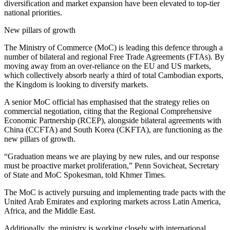
diversification and market expansion have been elevated to top-tier
national priorities.
New pillars of growth
The Ministry of Commerce (MoC) is leading this defence through a
number of bilateral and regional Free Trade Agreements (FTAs). By
moving away from an over-reliance on the EU and US markets,
which collectively absorb nearly a third of total Cambodian exports,
the Kingdom is looking to diversify markets.
A senior MoC official has emphasised that the strategy relies on
commercial negotiation, citing that the Regional Comprehensive
Economic Partnership (RCEP), alongside bilateral agreements with
China (CCFTA) and South Korea (CKFTA), are functioning as the
new pillars of growth.
“Graduation means we are playing by new rules, and our response
must be proactive market proliferation,” Penn Sovicheat, Secretary
of State and MoC Spokesman, told Khmer Times.
The MoC is actively pursuing and implementing trade pacts with the
United Arab Emirates and exploring markets across Latin America,
Africa, and the Middle East.
Additionally, the ministry is working closely with international