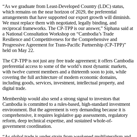
“As we graduate from Least-Developed Country (LDC) status,
which remains on the near horizon of 2029, the preferential
arrangements that have supported our export growth will diminish.
We must replace them with negotiated, legally binding, and
reciprocal frameworks. The CP-TPP is our answer,” Siphana said at
a National Consultation Workshop on “Cambodia’s Trade
Resilience and Competitiveness for the Comprehensive and
Progressive Agreement for Trans-Pacific Partnership (CP-TPP)”
held on May 22.
The CP-TPP is not just any free trade agreement; it offers Cambodia
preferential access to some of the world’s most dynamic markets,
with twelve current members and a thirteenth soon to join, while
covering the full architecture of modern economic domains,
including goods, services, investment, intellectual property, and
digital trade.
Membership would also send a strong signal to investors that
Cambodia is committed to a rules-based, high-standard investment
environment. But the agreement is very demanding because it is
comprehensive, it requires legislative gap assessments, regulatory
reform, deep technical expertise, and sustained whole-of-
government coordination.
“As global trade is under strain from weakened multilateralism and