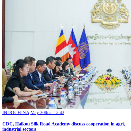
INDOCHINA
May 30th at 12:43
CDC, Haikou Silk Road Academy discuss cooperation in agri,
industrial sectors