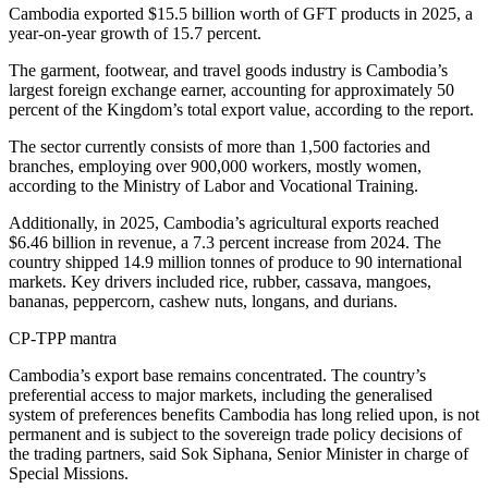
Cambodia exported $15.5 billion worth of GFT products in 2025, a
year-on-year growth of 15.7 percent.
The garment, footwear, and travel goods industry is Cambodia’s
largest foreign exchange earner, accounting for approximately 50
percent of the Kingdom’s total export value, according to the report.
The sector currently consists of more than 1,500 factories and
branches, employing over 900,000 workers, mostly women,
according to the Ministry of Labor and Vocational Training.
Additionally, in 2025, Cambodia’s agricultural exports reached
$6.46 billion in revenue, a 7.3 percent increase from 2024. The
country shipped 14.9 million tonnes of produce to 90 international
markets. Key drivers included rice, rubber, cassava, mangoes,
bananas, peppercorn, cashew nuts, longans, and durians.
CP-TPP mantra
Cambodia’s export base remains concentrated. The country’s
preferential access to major markets, including the generalised
system of preferences benefits Cambodia has long relied upon, is not
permanent and is subject to the sovereign trade policy decisions of
the trading partners, said Sok Siphana, Senior Minister in charge of
Special Missions.