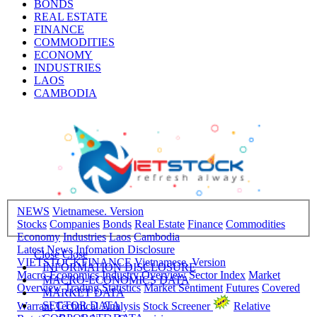
BONDS
REAL ESTATE
FINANCE
COMMODITIES
ECONOMY
INDUSTRIES
LAOS
CAMBODIA
NEWS
Vietnamese. Version
Stocks
Companies
Bonds
Real Estate
Finance
Commodities
Economy
Industries
Laos
Cambodia
Latest News
Infomation Disclosure
Close
Close
VIETSTOCKFINANCE
Vietnamese. Version
INFORMATION DISCLOSURE
Macro-Economics
Industry Overview
Sector Index
Market
MACRO-ECONOMICS DATA
Overview
Trading Statistics
Market Sentiment
Futures
Covered
MARKET DATA
SECTOR DATA
Warrant
Technical Analysis
Stock Screener
Relative