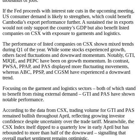
thousands of jobs.
If the Fed proceeds with interest rate cuts in the upcoming meeting,
US consumer demand is likely to strengthen, which could benefit
Cambodia’s export performance further. A sustained rise in exports
would not only support the country’s GDP but also benefit listed
companies on CSX with exposure to garments and logistics.
The performance of listed companies on CSX shown mixed trends
during Q1 of the year. While some stocks experienced growth,
others faced fluctuations and downward momentum. Notably, GTI,
MJQE, and PEPC have been on growth momentum. In contrast,
PWSA, PPAP, and PAS displayed more fluctuating movements,
whereas ABC, PPSP, and CGSM have experienced a downward
trend.
Focusing on the garment and logistics sectors – both of which stand
to benefit from rising external demand – GTI and PAS have shown
notable performance.
According to the data from CSX, trading volume for GTI and PAS
remained bullish throughout April, reflecting growing investor
confidence despite uncertainty over the trade tariff. Meanwhile, the
CSX Index itself dipped to a quarterly low in early April but has
rebounded to more than half of the downward – signalling that
overall market sentiment remains optimistic.