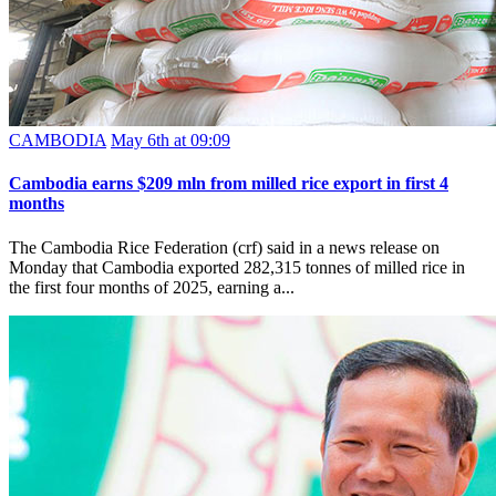
CAMBODIA
May 6th at 09:09
Cambodia earns $209 mln from milled rice export in first 4
months
The Cambodia Rice Federation (crf) said in a news release on
Monday that Cambodia exported 282,315 tonnes of milled rice in
the first four months of 2025, earning a...