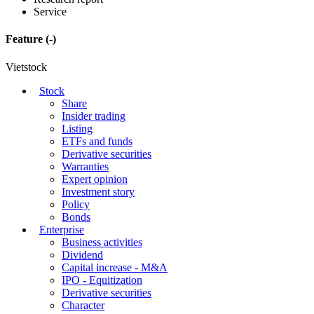
Service
Feature
(-)
Vietstock
Stock
Share
Insider trading
Listing
ETFs and funds
Derivative securities
Warranties
Expert opinion
Investment story
Policy
Bonds
Enterprise
Business activities
Dividend
Capital increase - M&A
IPO - Equitization
Derivative securities
Character