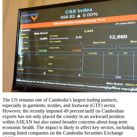
The US remains one of Cambodia’s largest trading partners,
especially in garments, textiles, and footwear (GTF) sector.
However, the recently imposed 49 percent tariff on Cambodian
exports has not only placed the country in an awkward position
within ASEAN but also raised broader concerns about long-term
economic health. The impact is likely to affect key sectors, including
among listed companies on the Cambodia Securities Exchange