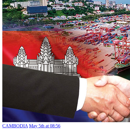
CAMBODIA
May 5th at 08:56