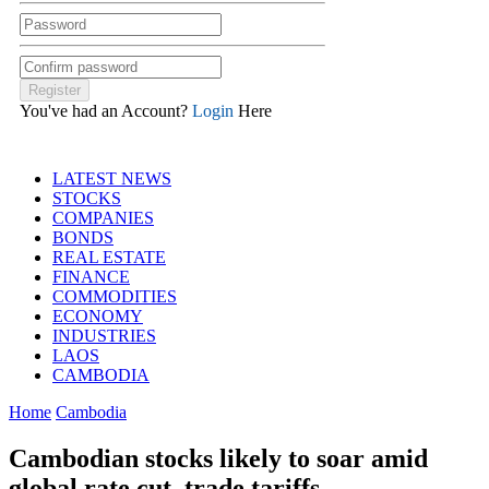
You've had an Account?
Login
Here
LATEST NEWS
STOCKS
COMPANIES
BONDS
REAL ESTATE
FINANCE
COMMODITIES
ECONOMY
INDUSTRIES
LAOS
CAMBODIA
Home
Cambodia
Cambodian stocks likely to soar amid
global rate cut, trade tariffs