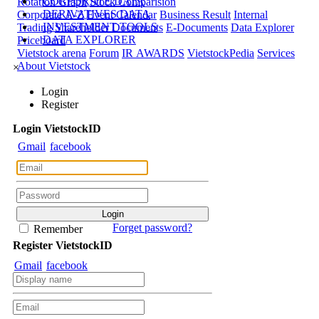
CORPORATE DATA
Rotation Graph
Stock Comparision
DERIVATIVES DATA
Corporate A-Z
Event Calendar
Business Result
Internal
INVESTMENT TOOLS
Trading
Shareholder Documents
E-Documents
Data Explorer
DATA EXPLORER
Priceboard
Vietstock arena
Forum
IR AWARDS
VietstockPedia
Services
About Vietstock
×
Login
Register
Login
Viet
stock
ID
Gmail
facebook
Forget password?
Remember
Register
Viet
stock
ID
Gmail
facebook