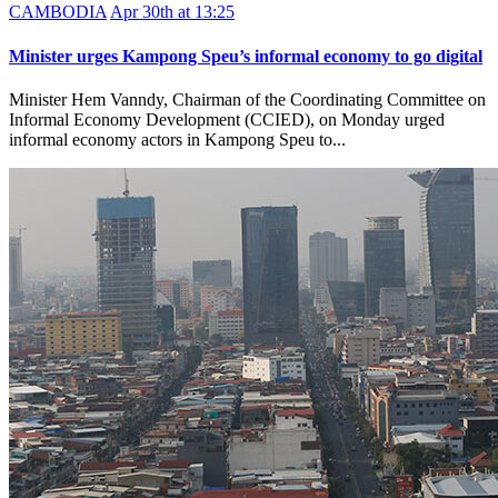
CAMBODIA
Apr 30th at 13:25
Minister urges Kampong Speu’s informal economy to go digital
Minister Hem Vanndy, Chairman of the Coordinating Committee on
Informal Economy Development (CCIED), on Monday urged
informal economy actors in Kampong Speu to...