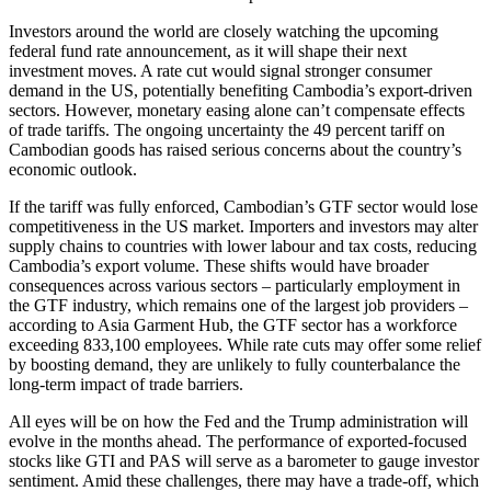
Investors around the world are closely watching the upcoming
federal fund rate announcement, as it will shape their next
investment moves. A rate cut would signal stronger consumer
demand in the US, potentially benefiting Cambodia’s export-driven
sectors. However, monetary easing alone can’t compensate effects
of trade tariffs. The ongoing uncertainty the 49 percent tariff on
Cambodian goods has raised serious concerns about the country’s
economic outlook.
If the tariff was fully enforced, Cambodian’s GTF sector would lose
competitiveness in the US market. Importers and investors may alter
supply chains to countries with lower labour and tax costs, reducing
Cambodia’s export volume. These shifts would have broader
consequences across various sectors – particularly employment in
the GTF industry, which remains one of the largest job providers –
according to Asia Garment Hub, the GTF sector has a workforce
exceeding 833,100 employees. While rate cuts may offer some relief
by boosting demand, they are unlikely to fully counterbalance the
long-term impact of trade barriers.
All eyes will be on how the Fed and the Trump administration will
evolve in the months ahead. The performance of exported-focused
stocks like GTI and PAS will serve as a barometer to gauge investor
sentiment. Amid these challenges, there may have a trade-off, which