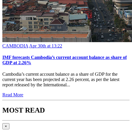
CAMBODIA
Apr 30th at 13:22
IMF forecasts Cambodia’s current account balance as share of
GDP at 2.26%
Cambodia’s current account balance as a share of GDP for the
current year has been projected at 2.26 percent, as per the latest
report released by the International...
Read More
MOST READ
×