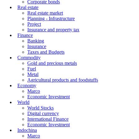
Corporate bonds
Real estate
Real estate market
Planning - Infrastructure
Project
Insurance and property tax
Finance
Banking
Insurance
Taxes and Budgets
Commodity
Gold and precious metals
Fuel
Metal
Agricultural products and foodstuffs
Economy
Marco
Economic Investment
World
World Stocks
Digital currency
International Finance
Economic Investment
Indochina
Marco