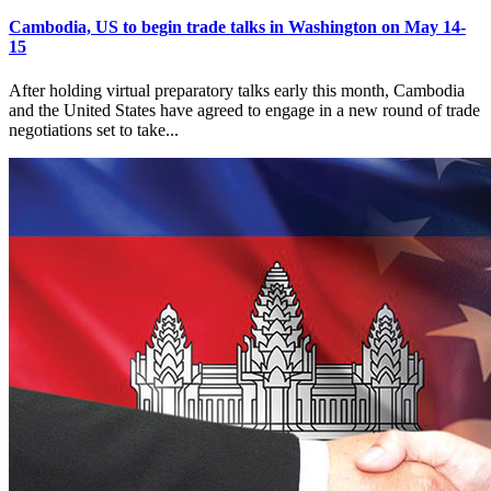
Cambodia, US to begin trade talks in Washington on May 14-
15
After holding virtual preparatory talks early this month, Cambodia
and the United States have agreed to engage in a new round of trade
negotiations set to take...