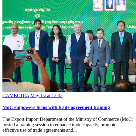
CAMBODIA
May 1st at 12:32
MoC empowers firms with trade agreement training
The Export-Import Department of the Ministry of Commerce (MoC)
hosted a training session to enhance trade capacity, promote
effective use of trade agreements and...