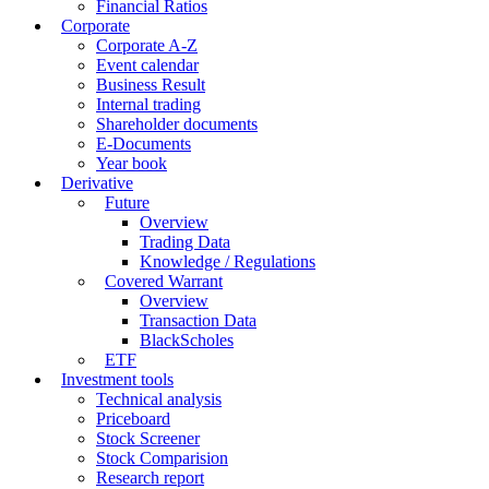
Financial Ratios
Corporate
Corporate A-Z
Event calendar
Business Result
Internal trading
Shareholder documents
E-Documents
Year book
Derivative
Future
Overview
Trading Data
Knowledge / Regulations
Covered Warrant
Overview
Transaction Data
BlackScholes
ETF
Investment tools
Technical analysis
Priceboard
Stock Screener
Stock Comparision
Research report