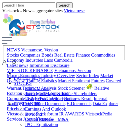
Vietstock - News aggregator sites
Vietnamese
NEWS
Vietnamese. Version
Stocks
Companies
Bonds
Real Estate
Finance
Commodities
Economy
Industries
Laos
Cambodia
Latest news
Infomation Disclosure
VIETSTOCKFINANCE
Vietnamese. Version
Macro-Economics
Industry Overview
Sector Index
Market
LATEST NEWS
Overview
Trading Statistics
Market Sentiment
Futures
Covered
STOCKS
Warrant
Technical Analysis
Stock Screener
Relative
Stock Market
Rotation Graph
Stock Comparision
Trading of Major & Inside Shareholders
Corporate A-Z
Event Calendar
Business Result
Internal
Listing-Trading Registration
Trading
Shareholder Documents
E-Documents
Data Explorer
COMPANIES
Priceboard
Earnings And Outlook
Vietstock arena
Stock forum
IR AWARDS
VietstockPedia
Dividend
Services
About Vietstock
Capital Increase - M&A
IPO - Equitization