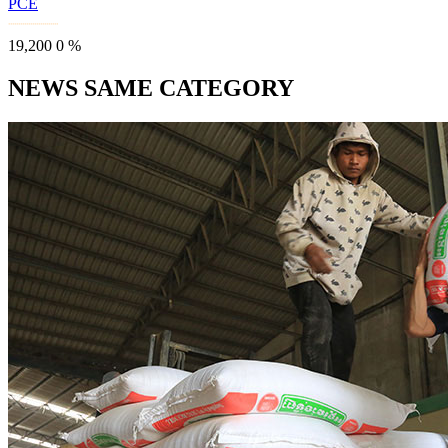
PCE
19,200
0
%
NEWS SAME CATEGORY