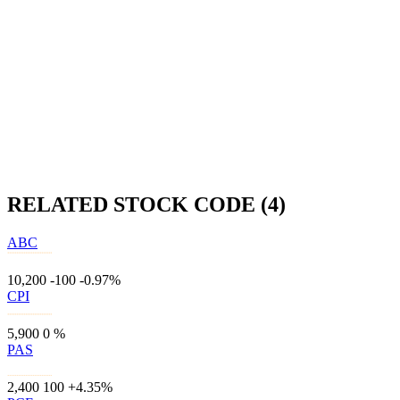
RELATED STOCK CODE (4)
ABC
10,200
-100
-0.97%
CPI
5,900
0
%
PAS
2,400
100
+4.35%