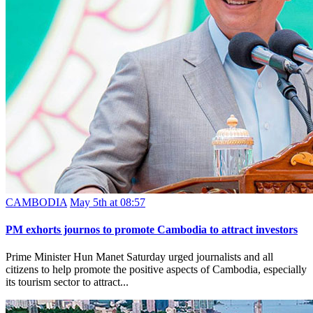
CAMBODIA
May 5th at 08:57
PM exhorts journos to promote Cambodia to attract investors
Prime Minister Hun Manet Saturday urged journalists and all
citizens to help promote the positive aspects of Cambodia, especially
its tourism sector to attract...