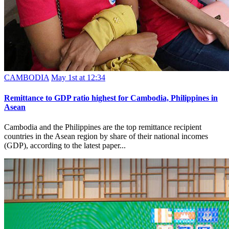
CAMBODIA
May 1st at 12:34
Remittance to GDP ratio highest for Cambodia, Philippines in
Asean
Cambodia and the Philippines are the top remittance recipient
countries in the Asean region by share of their national incomes
(GDP), according to the latest paper...