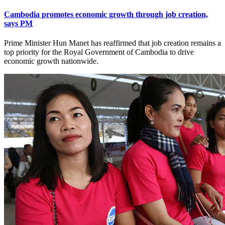
Cambodia promotes economic growth through job creation,
says PM
Prime Minister Hun Manet has reaffirmed that job creation remains a
top priority for the Royal Government of Cambodia to drive
economic growth nationwide.