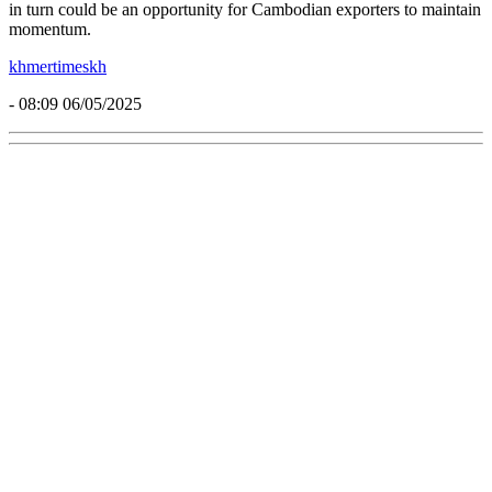
in turn could be an opportunity for Cambodian exporters to maintain
momentum.
khmertimeskh
- 08:09 06/05/2025