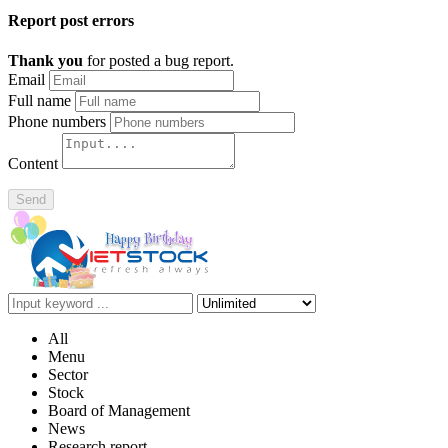
Report post errors
Thank you
for posted a bug report.
Email
Full name
Phone numbers
Content
Send
All
Menu
Sector
Stock
Board of Management
News
Research report