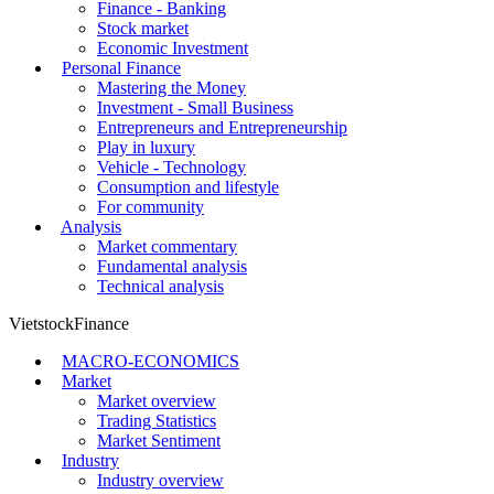
Finance - Banking
Stock market
Economic Investment
Personal Finance
Mastering the Money
Investment - Small Business
Entrepreneurs and Entrepreneurship
Play in luxury
Vehicle - Technology
Consumption and lifestyle
For community
Analysis
Market commentary
Fundamental analysis
Technical analysis
VietstockFinance
MACRO-ECONOMICS
Market
Market overview
Trading Statistics
Market Sentiment
Industry
Industry overview