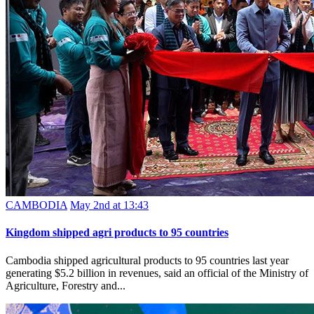
CAMBODIA
May 2nd at 13:43
Kingdom shipped agri products to 95 countries
Cambodia shipped agricultural products to 95 countries last year
generating $5.2 billion in revenues, said an official of the Ministry of
Agriculture, Forestry and...