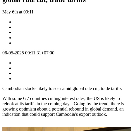
May 6th at 09:11
06-05-2025 09:11:31+07:00
Cambodian stocks likely to soar amid global rate cut, trade tariffs
With some G7 countries cutting interest rates, the US is likely to
relook at its tariffs in the coming days. Going by the trend, there is
growing optimism about a potential rebound in global demand, an
indication that could support Cambodia’s export outlook.