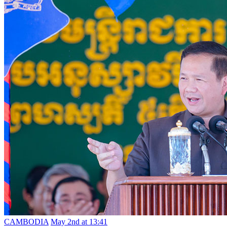
CAMBODIA
May 2nd at 13:41