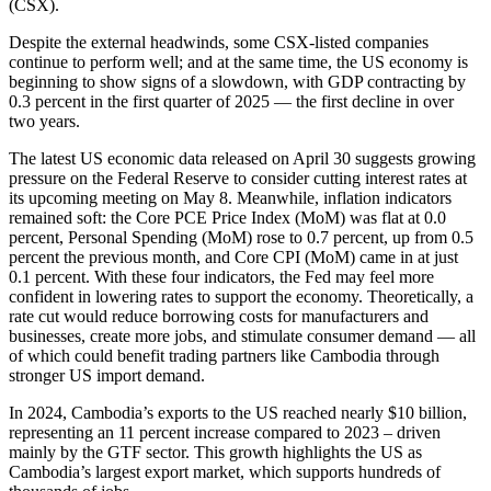
(CSX).
Despite the external headwinds, some CSX-listed companies
continue to perform well; and at the same time, the US economy is
beginning to show signs of a slowdown, with GDP contracting by
0.3 percent in the first quarter of 2025 — the first decline in over
two years.
The latest US economic data released on April 30 suggests growing
pressure on the Federal Reserve to consider cutting interest rates at
its upcoming meeting on May 8. Meanwhile, inflation indicators
remained soft: the Core PCE Price Index (MoM) was flat at 0.0
percent, Personal Spending (MoM) rose to 0.7 percent, up from 0.5
percent the previous month, and Core CPI (MoM) came in at just
0.1 percent. With these four indicators, the Fed may feel more
confident in lowering rates to support the economy. Theoretically, a
rate cut would reduce borrowing costs for manufacturers and
businesses, create more jobs, and stimulate consumer demand — all
of which could benefit trading partners like Cambodia through
stronger US import demand.
In 2024, Cambodia’s exports to the US reached nearly $10 billion,
representing an 11 percent increase compared to 2023 – driven
mainly by the GTF sector. This growth highlights the US as
Cambodia’s largest export market, which supports hundreds of