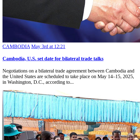
CAMBODIA
May 3rd at 12:21
Cambodia, U.S. set date for bilateral trade talks
Negotiations on a bilateral trade agreement between Cambodia and
the United States are scheduled to take place on May 14–15, 2025,
in Washington, D.C., according to...