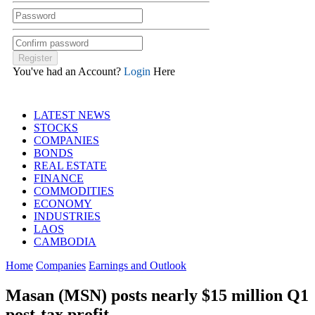
You've had an Account?
Login
Here
LATEST NEWS
STOCKS
COMPANIES
BONDS
REAL ESTATE
FINANCE
COMMODITIES
ECONOMY
INDUSTRIES
LAOS
CAMBODIA
Home
Companies
Earnings and Outlook
Masan (MSN) posts nearly $15 million Q1
post-tax profit