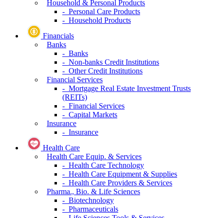
Household & Personal Products
- Personal Care Products
- Household Products
Financials
Banks
- Banks
- Non-banks Credit Institutions
- Other Credit Institutions
Financial Services
- Mortgage Real Estate Investment Trusts
(REITs)
- Financial Services
- Capital Markets
Insurance
- Insurance
Health Care
Health Care Equip. & Services
- Health Care Technology
- Health Care Equipment & Supplies
- Health Care Providers & Services
Pharma., Bio. & Life Sciences
- Biotechnology
- Pharmaceuticals
- Life Sciences Tools & Services