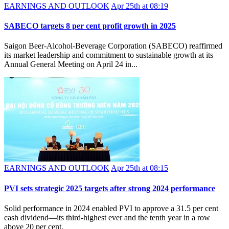
EARNINGS AND OUTLOOK
Apr 25th at 08:19
SABECO targets 8 per cent profit growth in 2025
Saigon Beer-Alcohol-Beverage Corporation (SABECO) reaffirmed
its market leadership and commitment to sustainable growth at its
Annual General Meeting on April 24 in...
EARNINGS AND OUTLOOK
Apr 25th at 08:15
PVI sets strategic 2025 targets after strong 2024 performance
Solid performance in 2024 enabled PVI to approve a 31.5 per cent
cash dividend—its third-highest ever and the tenth year in a row
above 20 per cent.