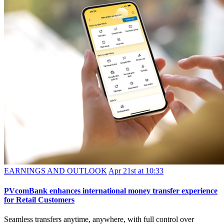
EARNINGS AND OUTLOOK
Apr 21st at 10:33
PVcomBank enhances international money transfer experience
for Retail Customers
Seamless transfers anytime, anywhere, with full control over