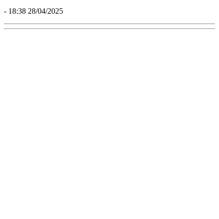
- 18:38 28/04/2025