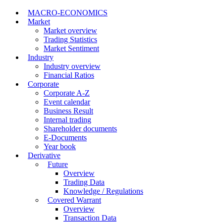
MACRO-ECONOMICS
Market
Market overview
Trading Statistics
Market Sentiment
Industry
Industry overview
Financial Ratios
Corporate
Corporate A-Z
Event calendar
Business Result
Internal trading
Shareholder documents
E-Documents
Year book
Derivative
Future
Overview
Trading Data
Knowledge / Regulations
Covered Warrant
Overview
Transaction Data