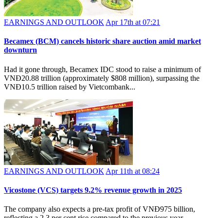
EARNINGS AND OUTLOOK
Apr 17th at 07:21
Becamex (BCM) cancels historic share auction amid market
downturn
Had it gone through, Becamex IDC stood to raise a minimum of
VNĐ20.88 trillion (approximately $808 million), surpassing the
VNĐ10.5 trillion raised by Vietcombank...
EARNINGS AND OUTLOOK
Apr 11th at 08:24
Vicostone (VCS) targets 9.2% revenue growth in 2025
The company also expects a pre-tax profit of VNĐ975 billion,
reflecting a 2.3 per cent rise compared to the previous year.