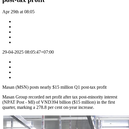
Apr 29th at 08:05
29-04-2025 08:05:47+07:00
Masan (MSN) posts nearly $15 million Q1 post-tax profit
Masan Group recorded net profit after tax post-minority interest
(NPAT Post - MI) of VND394 billion ($15 million) in the first
quarter, marking a 278.8 per cent on-year increase.