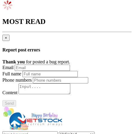
MOST READ
×
Report post errors
Thank you
for posted a bug report.
Email
Full name
Phone numbers
Content
Send