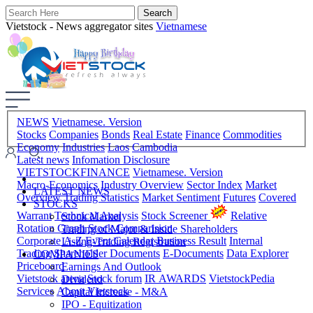
Vietstock - News aggregator sites
Vietnamese
NEWS
Vietnamese. Version
Stocks
Companies
Bonds
Real Estate
Finance
Commodities
Economy
Industries
Laos
Cambodia
Latest news
Infomation Disclosure
VIETSTOCKFINANCE
Vietnamese. Version
Macro-Economics
Industry Overview
Sector Index
Market
LATEST NEWS
Overview
Trading Statistics
Market Sentiment
Futures
Covered
STOCKS
Warrant
Technical Analysis
Stock Screener
Relative
Stock Market
Rotation Graph
Stock Comparision
Trading of Major & Inside Shareholders
Corporate A-Z
Event Calendar
Business Result
Internal
Listing-Trading Registration
Trading
Shareholder Documents
E-Documents
Data Explorer
COMPANIES
Priceboard
Earnings And Outlook
Vietstock arena
Stock forum
IR AWARDS
VietstockPedia
Dividend
Services
About Vietstock
Capital Increase - M&A
IPO - Equitization