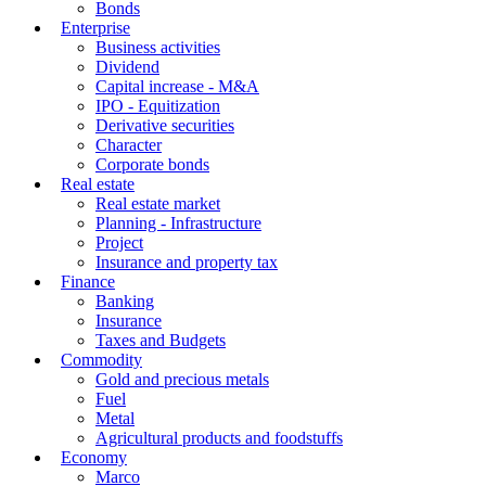
Bonds
Enterprise
Business activities
Dividend
Capital increase - M&A
IPO - Equitization
Derivative securities
Character
Corporate bonds
Real estate
Real estate market
Planning - Infrastructure
Project
Insurance and property tax
Finance
Banking
Insurance
Taxes and Budgets
Commodity
Gold and precious metals
Fuel
Metal
Agricultural products and foodstuffs
Economy
Marco