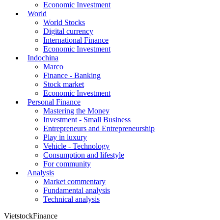
Economic Investment
World
World Stocks
Digital currency
International Finance
Economic Investment
Indochina
Marco
Finance - Banking
Stock market
Economic Investment
Personal Finance
Mastering the Money
Investment - Small Business
Entrepreneurs and Entrepreneurship
Play in luxury
Vehicle - Technology
Consumption and lifestyle
For community
Analysis
Market commentary
Fundamental analysis
Technical analysis
VietstockFinance