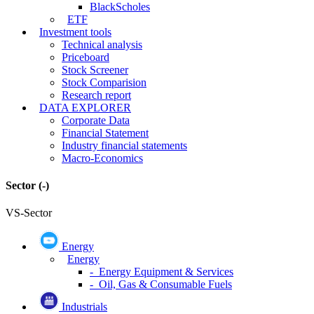
BlackScholes
ETF
Investment tools
Technical analysis
Priceboard
Stock Screener
Stock Comparision
Research report
DATA EXPLORER
Corporate Data
Financial Statement
Industry financial statements
Macro-Economics
Sector
(-)
VS-Sector
Energy
Energy
- Energy Equipment & Services
- Oil, Gas & Consumable Fuels
Industrials