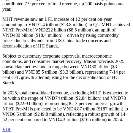
contributed 7.9 per cent of total revenue, up 200 basis points on-
year.
MHT revenue saw an LFL increase of 12 per cent on-year,
amounting to VND1.4 trillion ($53.8 million) in Q1. MHT achieved
NPAT Pre-MI of VND222 billion ($8.5 million), an uplift of
VND480 billion ($18.4 million) – driven by rising commodity
prices due to tailwinds from US-China trade concerns and
deconsolidation of HC Starck.
Subject to customary corporate approvals, macroeconomic
conditions, and consumer market recovery, Masan forecasts 2025
consolidate net revenue to range between VND80 trillion ($3
billion) and VND85.5 trillion ($3.3 billion), representing 7-14 per
cent LFL growth after adjusting for the deconsolidation of HC
Starck.
In 2025, total consolidated revenue, excluding MHT, is expected to
be within the range of VND74 trillion ($2.84 billion) and VND78
trillion ($2.99 ​​billion), representing 8-13 per cent on-year growth.
NPAT Pre-MI is projected to be VND4.87 trillion ($187 million) to
VND6.5 trillion ($249.8 million), reflecting a robust growth of 14-
52 per cent compared to VND4.3 trillion ($165 million) in 2024.
VIR