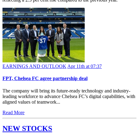
EARNINGS AND OUTLOOK
Apr 11th at 07:37
FPT, Chelsea FC agree partnership deal
The company will bring its future-ready technology and industry-
leading workforce to advance Chelsea FC’s digital capabilities, with
aligned values of teamwork...
Read More
NEW STOCKS