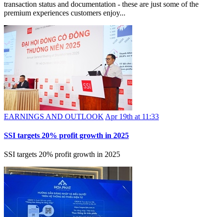
transaction status and documentation - these are just some of the
premium experiences customers enjoy...
EARNINGS AND OUTLOOK
Apr 19th at 11:33
SSI targets 20% profit growth in 2025
SSI targets 20% profit growth in 2025