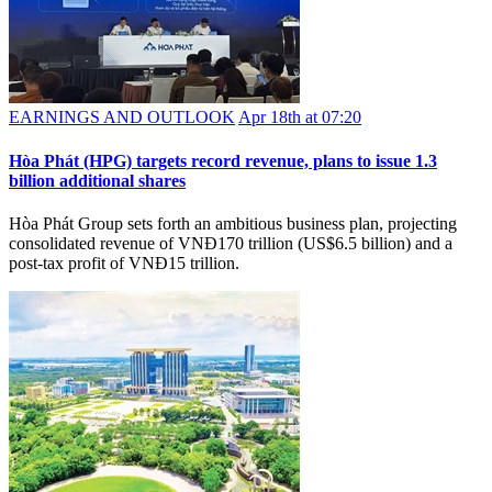
EARNINGS AND OUTLOOK
Apr 18th at 07:20
Hòa Phát (HPG) targets record revenue, plans to issue 1.3
billion additional shares
Hòa Phát Group sets forth an ambitious business plan, projecting
consolidated revenue of VNĐ170 trillion (US$6.5 billion) and a
post-tax profit of VNĐ15 trillion.