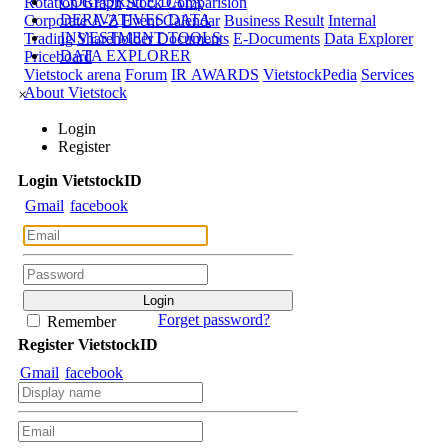
CORPORATE DATA
Rotation Graph
Stock Comparision
DERIVATIVES DATA
Corporate A-Z
Event Calendar
Business Result
Internal
INVESTMENT TOOLS
Trading
Shareholder Documents
E-Documents
Data Explorer
DATA EXPLORER
Priceboard
Vietstock arena
Forum
IR AWARDS
VietstockPedia
Services
About Vietstock
×
Login
Register
Login
Viet
stock
ID
Gmail
facebook
Forget password?
Remember
Register
Viet
stock
ID
Gmail
facebook