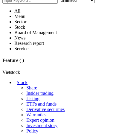
All
Menu
Sector
Stock
Board of Management
News
Research report
Service
Feature
(-)
Vietstock
Stock
Share
Insider trading
Listing
ETFs and funds
Derivative securities
Warranties
Expert opinion
Investment story
Policy