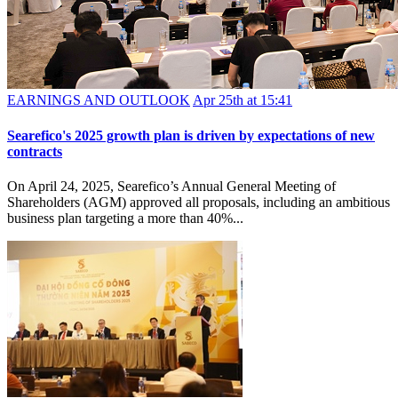
EARNINGS AND OUTLOOK
Apr 25th at 15:41
Searefico's 2025 growth plan is driven by expectations of new
contracts
On April 24, 2025, Searefico’s Annual General Meeting of
Shareholders (AGM) approved all proposals, including an ambitious
business plan targeting a more than 40%...