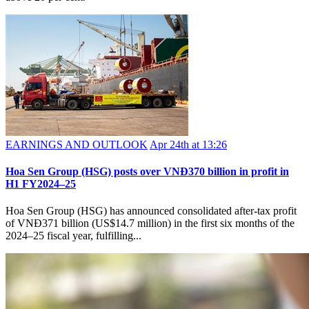
EARNINGS AND OUTLOOK
Apr 24th at 13:26
Hoa Sen Group (HSG) posts over VNĐ370 billion in profit in
H1 FY2024–25
Hoa Sen Group (HSG) has announced consolidated after-tax profit
of VNĐ371 billion (US$14.7 million) in the first six months of the
2024–25 fiscal year, fulfilling...