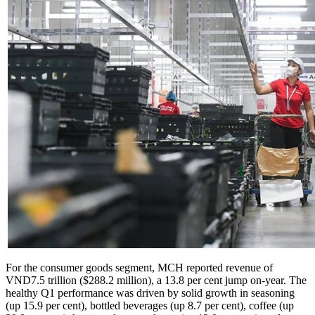
For the consumer goods segment, MCH reported revenue of
VND7.5 trillion ($288.2 million), a 13.8 per cent jump on-year. The
healthy Q1 performance was driven by solid growth in seasoning
(up 15.9 per cent), bottled beverages (up 8.7 per cent), coffee (up