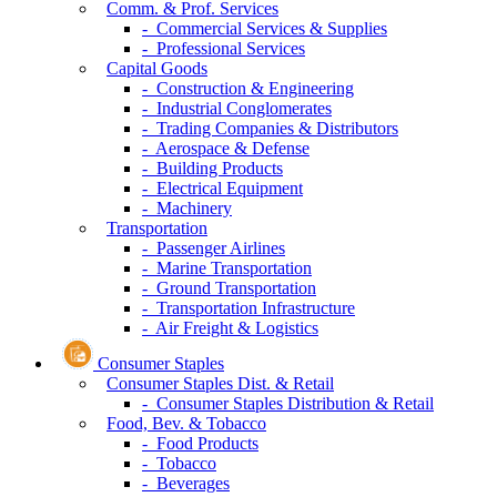
Comm. & Prof. Services
- Commercial Services & Supplies
- Professional Services
Capital Goods
- Construction & Engineering
- Industrial Conglomerates
- Trading Companies & Distributors
- Aerospace & Defense
- Building Products
- Electrical Equipment
- Machinery
Transportation
- Passenger Airlines
- Marine Transportation
- Ground Transportation
- Transportation Infrastructure
- Air Freight & Logistics
Consumer Staples
Consumer Staples Dist. & Retail
- Consumer Staples Distribution & Retail
Food, Bev. & Tobacco
- Food Products
- Tobacco
- Beverages