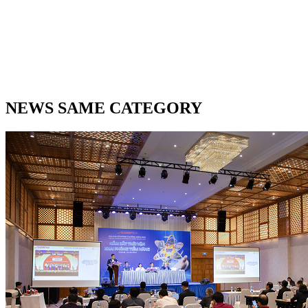
NEWS SAME CATEGORY