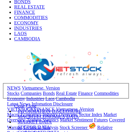
BONDS
REAL ESTATE
FINANCE
COMMODITIES
ECONOMY
INDUSTRIES
LAOS
CAMBODIA
NEWS
Vietnamese. Version
Stocks
Companies
Bonds
Real Estate
Finance
Commodities
Economy
Industries
Laos
Cambodia
Latest News
Infomation Disclosure
Close
Close
VIETSTOCKFINANCE
Vietnamese. Version
INFORMATION DISCLOSURE
Macro-Economics
Industry Overview
Sector Index
Market
MACRO-ECONOMICS DATA
Overview
Trading Statistics
Market Sentiment
Futures
Covered
MARKET DATA
SECTOR DATA
Warrant
Technical Analysis
Stock Screener
Relative