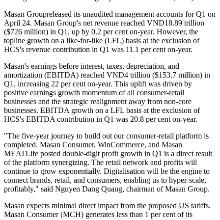
Masan Group
released its unaudited management accounts for Q1 on
April 24. Masan Group's net revenue reached VND18.89 trillion
($726 million) in Q1, up by 0.2 per cent on-year. However, the
topline growth on a like-for-like (LFL) basis at the exclusion of
HCS's revenue contribution in Q1 was 11.1 per cent on-year.
Masan's earnings before interest, taxes, depreciation, and
amortization (EBITDA) reached VND4 trillion ($153.7 million) in
Q1, increasing 22 per cent on-year. This uplift was driven by
positive earnings growth momentum of all consumer-retail
businesses and the strategic realignment away from non-core
businesses. EBITDA growth on a LFL basis at the exclusion of
HCS's EBITDA contribution in Q1 was 20.8 per cent on-year.
"The five-year journey to build out our consumer-retail platform is
completed. Masan Consumer, WinCommerce, and Masan
MEATLife posted double-digit profit growth in Q1 is a direct result
of the platform synergizing. The retail network and profits will
continue to grow exponentially. Digitalisation will be the engine to
connect brands, retail, and consumers, enabling us to hyper-scale,
profitably," said Nguyen Dang Quang, chairman of Masan Group.
Masan expects minimal direct impact from the proposed US tariffs.
Masan Consumer (MCH) generates less than 1 per cent of its