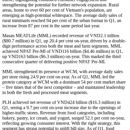
strengthening the potential for further network expansion. Rural
areas, home to over 60 per cent of Vietnam's population, are
emerging as high-potential whitespace. The average daily sales of
rural minimarts reached 94 per cent of the urban format in Q1, an
increase from 87 per cent in the same period last year.
Masan MEATLife (MML) recorded revenue of VND2.1 trillion
($80.7 million) in Q1, up 20.4 per cent on-year, driven by a double-
digit performance across both the meat and farm segments. MML
achieved NPAT Pre-MI of VND116 billion ($4.46 million) in Q1,
up VND163 billion ($6.3 million) on-year. This marked the third
consecutive quarter of delivering positive NPAT Pre-MI.
MML strengthened its presence at WCM, with average daily sales
per store rising 24.9 per cent on-year. As of Q1, MML led the
protein category at WCM with a dominant 54 per cent market share
– five times that of the next competitor – and maintained leadership
in both the fresh and processed meat segments.
PLH achieved net revenue of VND424 billion ($16.3 million) in
Q1, seeing a 9.7 per cent on-year increase due to the openings of
higher-traffic stores. Revenue from food categories, including
bakery, pastry, ice cream, and yogurt, surged 52.1 per cent on-year,
reflecting growing consumer interest. With the right strategy, this
segment has strong potential to uplift bill size. As of Q1, food