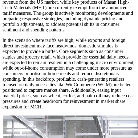
revenue from the US market, while key products of Masan High-
Tech Materials (MHT) are currently exempt from the announced
tariff measures. The group is actively monitoring developments and
preparing responsive strategies, including dynamic pricing and
portfolio adjustments, to address potential shifts in consumer
sentiment and spending patterns.
In the scenario where tariffs are high, while exports and foreign
direct investment may face headwinds, domestic stimulus is
expected to provide a buffer. Core segments such as consumer
staples and grocery retail, which provide for essential daily needs,
are expected to remain resilient in a challenging macro environment,
while out-of-home consumption may come under more pressure as
consumers prioritise in-home meals and reduce discretionary
spending. In this backdrop, profitable, cash-generating retailers
focused on daily necessities like WinCommerce (WCM) are better
positioned to capture market share. Additionally, easing input
material prices, such as wheat, coffee, and palm oil may reduce cost
pressures and create headroom for reinvestment in market share
expansion for MCH.