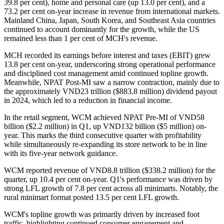
39.8 per cent), home and personal care (up 13.0 per cent), and a
73.2 per cent on-year increase in revenue from international markets.
Mainland China, Japan, South Korea, and Southeast Asia countries
continued to account dominantly for the growth, while the US
remained less than 1 per cent of MCH's revenue.
MCH recorded its earnings before interest and taxes (EBIT) grew
13.8 per cent on-year, underscoring strong operational performance
and disciplined cost management amid continued topline growth.
Meanwhile, NPAT Post-MI saw a narrow contraction, mainly due to
the approximately VND23 trillion ($883.8 million) dividend payout
in 2024, which led to a reduction in financial income.
In the retail segment, WCM achieved NPAT Pre-MI of VND58
billion ($2.2 million) in Q1, up VND132 billion ($5 million) on-
year. This marks the third consecutive quarter with profitability
while simultaneously re-expanding its store network to be in line
with its five-year network guidance.
WCM reported revenue of VND8.8 trillion ($338.2 million) for the
quarter, up 10.4 per cent on-year. Q1's performance was driven by
strong LFL growth of 7.8 per cent across all minimarts. Notably, the
rural minimart format posted 13.5 per cent LFL growth.
WCM's topline growth was primarily driven by increased foot
traffic, highlighting continued consumer engagement and