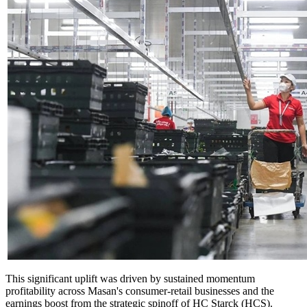
This significant uplift was driven by sustained momentum
profitability across Masan's consumer-retail businesses and the
earnings boost from the strategic spinoff of HC Starck (HCS).