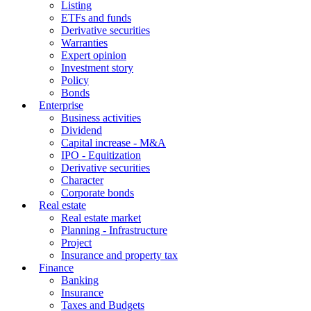
Listing
ETFs and funds
Derivative securities
Warranties
Expert opinion
Investment story
Policy
Bonds
Enterprise
Business activities
Dividend
Capital increase - M&A
IPO - Equitization
Derivative securities
Character
Corporate bonds
Real estate
Real estate market
Planning - Infrastructure
Project
Insurance and property tax
Finance
Banking
Insurance
Taxes and Budgets