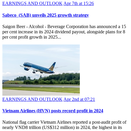
EARNINGS AND OUTLOOK
Apr 7th at 15:26
Sabeco (SAB) unveils 2025 growth strategy
Saigon Beer - Alcohol - Beverage Corporation has announced a 15
per cent increase in its 2024 dividend payout, alongside plans for 8
per cent profit growth in 2025...
EARNINGS AND OUTLOOK
Apr 2nd at 07:21
​Vietnam Airlines (HVN) posts record profit in 2024
National flag carrier Vietnam Airlines reported a post-audit profit of
nearly VND8 trillion (US$312 million) in 2024, the highest in its