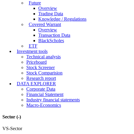
Future
Overview
Trading Data
Knowledge / Regulations
Covered Warrant
Overview
Transaction Data
BlackScholes
ETF
Investment tools
Technical analysis
Priceboard
Stock Screener
Stock Comparision
Research report
DATA EXPLORER
Corporate Data
Financial Statement
Industry financial statements
Macro-Economics
Sector
(-)
VS-Sector