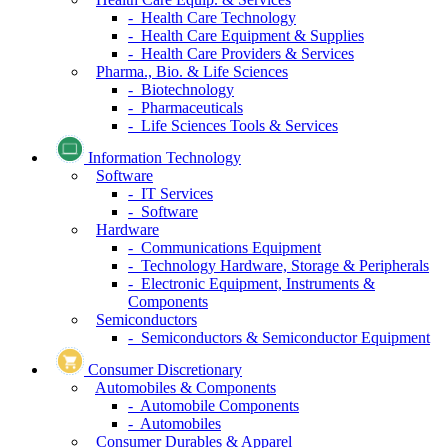
- Health Care Technology
- Health Care Equipment & Supplies
- Health Care Providers & Services
Pharma., Bio. & Life Sciences
- Biotechnology
- Pharmaceuticals
- Life Sciences Tools & Services
Information Technology
Software
- IT Services
- Software
Hardware
- Communications Equipment
- Technology Hardware, Storage & Peripherals
- Electronic Equipment, Instruments &
Components
Semiconductors
- Semiconductors & Semiconductor Equipment
Consumer Discretionary
Automobiles & Components
- Automobile Components
- Automobiles
Consumer Durables & Apparel