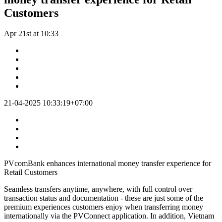
Customers
Apr 21st at 10:33
21-04-2025 10:33:19+07:00
PVcomBank enhances international money transfer experience for
Retail Customers
Seamless transfers anytime, anywhere, with full control over
transaction status and documentation - these are just some of the
premium experiences customers enjoy when transferring money
internationally via the PVConnect application. In addition, Vietnam