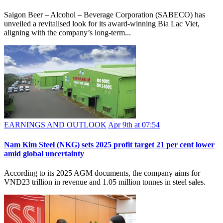
Saigon Beer – Alcohol – Beverage Corporation (SABECO) has
unveiled a revitalised look for its award-winning Bia Lac Viet,
aligning with the company’s long-term...
EARNINGS AND OUTLOOK
Apr 9th at 07:54
Nam Kim Steel (NKG) sets 2025 profit target 21 per cent lower
amid global uncertainty
According to its 2025 AGM documents, the company aims for
VNĐ23 trillion in revenue and 1.05 million tonnes in steel sales.