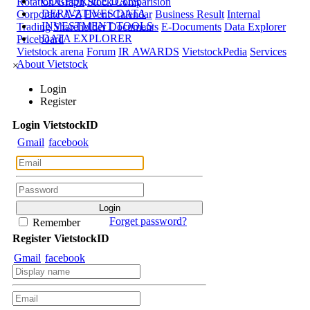
CORPORATE DATA
Rotation Graph
Stock Comparision
DERIVATIVES DATA
Corporate A-Z
Event Calendar
Business Result
Internal
INVESTMENT TOOLS
Trading
Shareholder Documents
E-Documents
Data Explorer
DATA EXPLORER
Priceboard
Vietstock arena
Forum
IR AWARDS
VietstockPedia
Services
About Vietstock
×
Login
Register
Login
Viet
stock
ID
Gmail
facebook
Forget password?
Remember
Register
Viet
stock
ID
Gmail
facebook