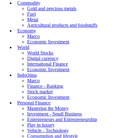
Commodity
Gold and precious metals
Fuel
Metal
Agricultural products and foodstuffs
Economy
Marco
Economic Investment
World
World Stocks
Digital currency
International Finance
Economic Investment
Indochina
Marco
Finance - Banking
Stock market
Economic Investment
Personal Finance
Mastering the Money
Investment - Small Business
Entrepreneurs and Entrepreneurship
Play in luxury
Vehicle - Technology
Consumption and lifestyle