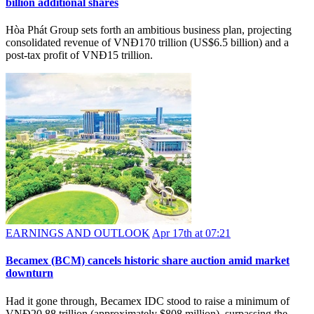
billion additional shares
Hòa Phát Group sets forth an ambitious business plan, projecting
consolidated revenue of VNĐ170 trillion (US$6.5 billion) and a
post-tax profit of VNĐ15 trillion.
EARNINGS AND OUTLOOK
Apr 17th at 07:21
Becamex (BCM) cancels historic share auction amid market
downturn
Had it gone through, Becamex IDC stood to raise a minimum of
VNĐ20.88 trillion (approximately $808 million), surpassing the