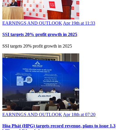
EARNINGS AND OUTLOOK
Apr 19th at 11:33
SSI targets 20% profit growth in 2025
SSI targets 20% profit growth in 2025
EARNINGS AND OUTLOOK
Apr 18th at 07:20
Hòa Phát (HPG) targets record revenue, plans to issue 1.3