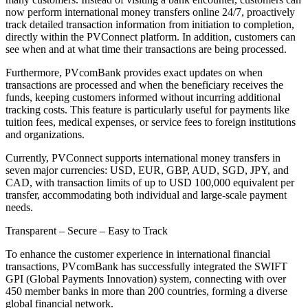
now perform international money transfers online 24/7, proactively
track detailed transaction information from initiation to completion,
directly within the PVConnect platform. In addition, customers can
see when and at what time their transactions are being processed.
Furthermore, PVcomBank provides exact updates on when
transactions are processed and when the beneficiary receives the
funds, keeping customers informed without incurring additional
tracking costs. This feature is particularly useful for payments like
tuition fees, medical expenses, or service fees to foreign institutions
and organizations.
Currently, PVConnect supports international money transfers in
seven major currencies: USD, EUR, GBP, AUD, SGD, JPY, and
CAD, with transaction limits of up to USD 100,000 equivalent per
transfer, accommodating both individual and large-scale payment
needs.
Transparent – Secure – Easy to Track
To enhance the customer experience in international financial
transactions, PVcomBank has successfully integrated the SWIFT
GPI (Global Payments Innovation) system, connecting with over
450 member banks in more than 200 countries, forming a diverse
global financial network.