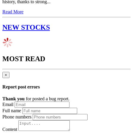
history, thanks to strong...
Read More
NEW STOCKS
MOST READ
×
Report post errors
Thank you
for posted a bug report.
Email
Full name
Phone numbers
Content