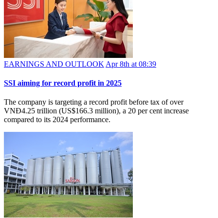
EARNINGS AND OUTLOOK
Apr 8th at 08:39
SSI aiming for record profit in 2025
The company is targeting a record profit before tax of over
VNĐ4.25 trillion (US$166.3 million), a 20 per cent increase
compared to its 2024 performance.