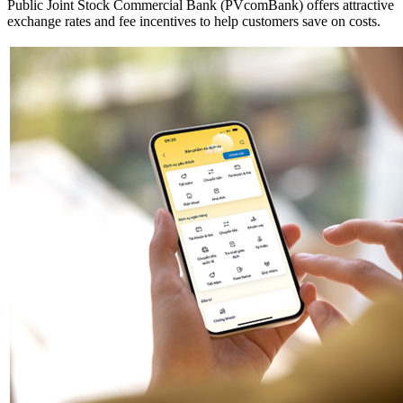
Public Joint Stock Commercial Bank (PVcomBank) offers attractive
exchange rates and fee incentives to help customers save on costs.