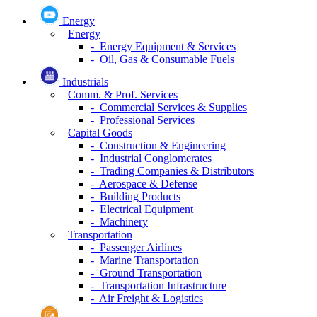
Energy
Energy
- Energy Equipment & Services
- Oil, Gas & Consumable Fuels
Industrials
Comm. & Prof. Services
- Commercial Services & Supplies
- Professional Services
Capital Goods
- Construction & Engineering
- Industrial Conglomerates
- Trading Companies & Distributors
- Aerospace & Defense
- Building Products
- Electrical Equipment
- Machinery
Transportation
- Passenger Airlines
- Marine Transportation
- Ground Transportation
- Transportation Infrastructure
- Air Freight & Logistics