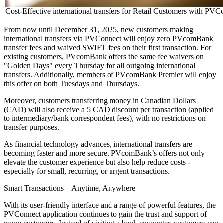
Cost-Effective international transfers for Retail Customers with PVC
From now until December 31, 2025, new customers making
international transfers via PVConnect will enjoy zero PVcomBank
transfer fees and waived SWIFT fees on their first transaction. For
existing customers, PVcomBank offers the same fee waivers on
"Golden Days" every Thursday for all outgoing international
transfers. Additionally, members of PVcomBank Premier will enjoy
this offer on both Tuesdays and Thursdays.
Moreover, customers transferring money in Canadian Dollars
(CAD) will also receive a 5 CAD discount per transaction (applied
to intermediary/bank correspondent fees), with no restrictions on
transfer purposes.
As financial technology advances, international transfers are
becoming faster and more secure. PVcomBank’s offers not only
elevate the customer experience but also help reduce costs -
especially for small, recurring, or urgent transactions.
Smart Transactions – Anytime, Anywhere
With its user-friendly interface and a range of powerful features, the
PVConnect application continues to gain the trust and support of
many customers. Instead of visiting a bank encounter, customers can