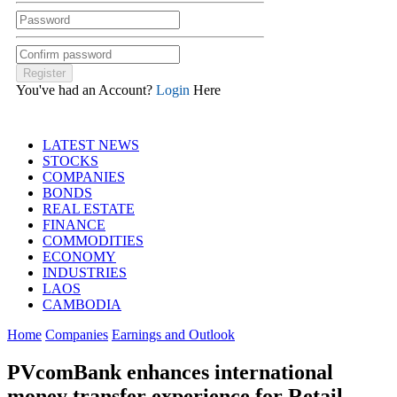
You've had an Account?
Login
Here
LATEST NEWS
STOCKS
COMPANIES
BONDS
REAL ESTATE
FINANCE
COMMODITIES
ECONOMY
INDUSTRIES
LAOS
CAMBODIA
Home
Companies
Earnings and Outlook
PVcomBank enhances international
money transfer experience for Retail