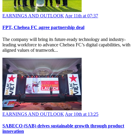
EARNINGS AND OUTLOOK
Apr 11th at 07:37
FPT, Chelsea FC agree partnership deal
The company will bring its future-ready technology and industry-
leading workforce to advance Chelsea FC’s digital capabilities, with
aligned values of teamwork...
EARNINGS AND OUTLOOK
Apr 10th at 13:25
SABECO (SAB) drives sustainable growth through product
innovation