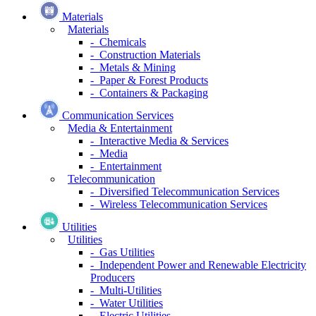
Materials
Materials
- Chemicals
- Construction Materials
- Metals & Mining
- Paper & Forest Products
- Containers & Packaging
Communication Services
Media & Entertainment
- Interactive Media & Services
- Media
- Entertainment
Telecommunication
- Diversified Telecommunication Services
- Wireless Telecommunication Services
Utilities
Utilities
- Gas Utilities
- Independent Power and Renewable Electricity
Producers
- Multi-Utilities
- Water Utilities
- Electric Utilities