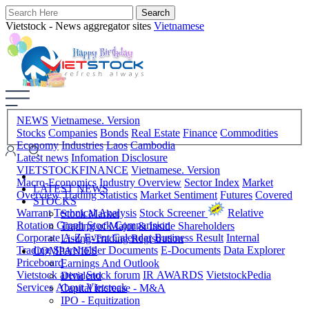
Vietstock - News aggregator sites
Vietnamese
NEWS
Vietnamese. Version
Stocks
Companies
Bonds
Real Estate
Finance
Commodities
Economy
Industries
Laos
Cambodia
Latest news
Infomation Disclosure
VIETSTOCKFINANCE
Vietnamese. Version
Macro-Economics
Industry Overview
Sector Index
Market
LATEST NEWS
Overview
Trading Statistics
Market Sentiment
Futures
Covered
STOCKS
Warrant
Technical Analysis
Stock Screener
Relative
Stock Market
Rotation Graph
Stock Comparision
Trading of Major & Inside Shareholders
Corporate A-Z
Event Calendar
Business Result
Internal
Listing-Trading Registration
Trading
Shareholder Documents
E-Documents
Data Explorer
COMPANIES
Priceboard
Earnings And Outlook
Vietstock arena
Stock forum
IR AWARDS
VietstockPedia
Dividend
Services
About Vietstock
Capital Increase - M&A
IPO - Equitization