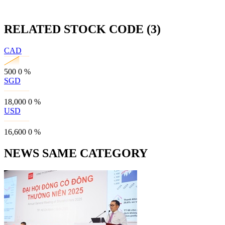
RELATED STOCK CODE (3)
CAD
500
0
%
SGD
18,000
0
%
USD
16,600
0
%
NEWS SAME CATEGORY