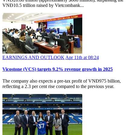
VNĐ10.5 trillion raised by Vietcombank...
EARNINGS AND OUTLOOK
Apr 11th at 08:24
Vicostone (VCS) targets 9.2% revenue growth in 2025
The company also expects a pre-tax profit of VNĐ975 billion,
reflecting a 2.3 per cent rise compared to the previous year.