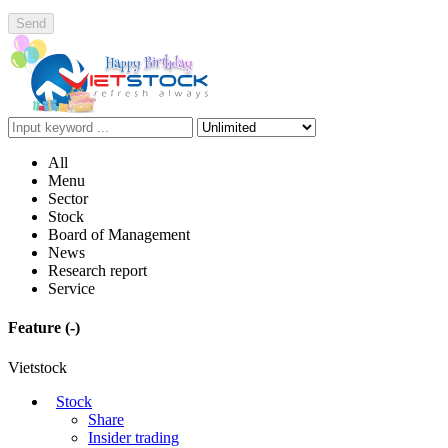
Send
All
Menu
Sector
Stock
Board of Management
News
Research report
Service
Feature
(-)
Vietstock
Stock
Share
Insider trading