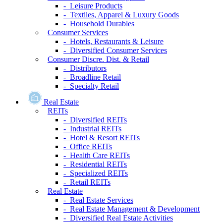
- Leisure Products
- Textiles, Apparel & Luxury Goods
- Household Durables
Consumer Services
- Hotels, Restaurants & Leisure
- Diversified Consumer Services
Consumer Discre. Dist. & Retail
- Distributors
- Broadline Retail
- Specialty Retail
Real Estate
REITs
- Diversified REITs
- Industrial REITs
- Hotel & Resort REITs
- Office REITs
- Health Care REITs
- Residential REITs
- Specialized REITs
- Retail REITs
Real Estate
- Real Estate Services
- Real Estate Management & Development
- Diversified Real Estate Activities