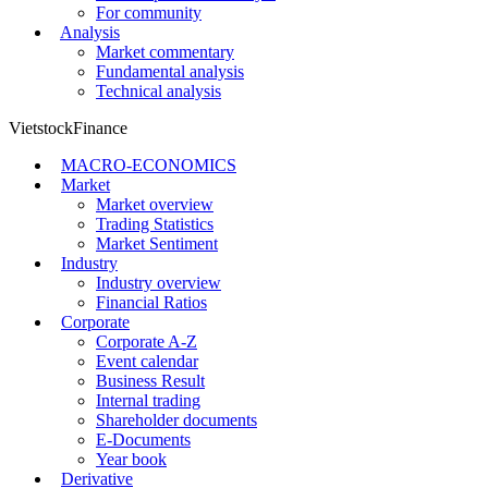
For community
Analysis
Market commentary
Fundamental analysis
Technical analysis
VietstockFinance
MACRO-ECONOMICS
Market
Market overview
Trading Statistics
Market Sentiment
Industry
Industry overview
Financial Ratios
Corporate
Corporate A-Z
Event calendar
Business Result
Internal trading
Shareholder documents
E-Documents
Year book
Derivative