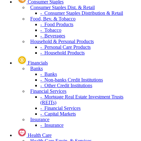
Consumer Staples
Consumer Staples Dist. & Retail
- Consumer Staples Distribution & Retail
Food, Bev. & Tobacco
- Food Products
- Tobacco
- Beverages
Household & Personal Products
- Personal Care Products
- Household Products
Financials
Banks
- Banks
- Non-banks Credit Institutions
- Other Credit Institutions
Financial Services
- Mortgage Real Estate Investment Trusts
(REITs)
- Financial Services
- Capital Markets
Insurance
- Insurance
Health Care
Health Care Equip. & Services