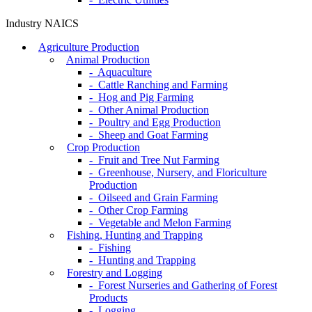
Industry NAICS
Agriculture Production
Animal Production
- Aquaculture
- Cattle Ranching and Farming
- Hog and Pig Farming
- Other Animal Production
- Poultry and Egg Production
- Sheep and Goat Farming
Crop Production
- Fruit and Tree Nut Farming
- Greenhouse, Nursery, and Floriculture
Production
- Oilseed and Grain Farming
- Other Crop Farming
- Vegetable and Melon Farming
Fishing, Hunting and Trapping
- Fishing
- Hunting and Trapping
Forestry and Logging
- Forest Nurseries and Gathering of Forest
Products
- Logging