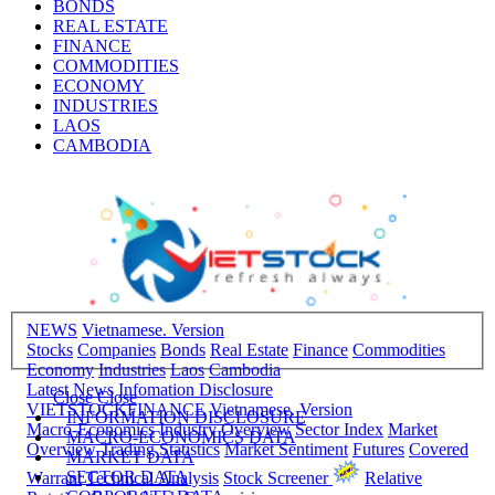
BONDS
REAL ESTATE
FINANCE
COMMODITIES
ECONOMY
INDUSTRIES
LAOS
CAMBODIA
NEWS
Vietnamese. Version
Stocks
Companies
Bonds
Real Estate
Finance
Commodities
Economy
Industries
Laos
Cambodia
Latest News
Infomation Disclosure
Close
Close
VIETSTOCKFINANCE
Vietnamese. Version
INFORMATION DISCLOSURE
Macro-Economics
Industry Overview
Sector Index
Market
MACRO-ECONOMICS DATA
Overview
Trading Statistics
Market Sentiment
Futures
Covered
MARKET DATA
SECTOR DATA
Warrant
Technical Analysis
Stock Screener
Relative