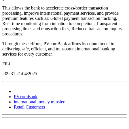
This allows the bank to accelerate cross-border transaction
processing, improve international payment services, and provide
premium features such as: Global payment transaction tracking,
Real-time monitoring from initiation to completion, Transparent
processing times and transaction fees, Reduced transaction inquiry
procedures.
Through these efforts, PVcomBank affirms its commitment to
delivering safe, efficient, and transparent international banking
services for every customer.
FiLi
- 09:31 21/04/2025
PVcomBank
international money transfer
Retail Customers