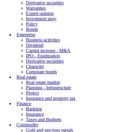
Derivative securities
Warranties
Expert opinion
Investment story
Policy
Bonds
Enterprise
Business activities
Dividend
Capital increase - M&A
IPO - Equitization
Derivative securities
Character
Corporate bonds
Real estate
Real estate market
Planning - Infrastructure
Project
Insurance and property tax
Finance
Banking
Insurance
Taxes and Budgets
Commodity
Gold and precious metals