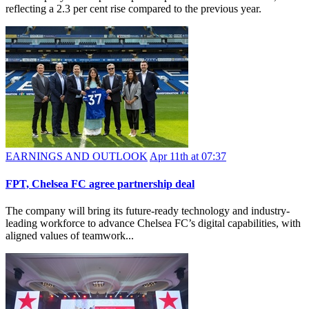
reflecting a 2.3 per cent rise compared to the previous year.
EARNINGS AND OUTLOOK
Apr 11th at 07:37
FPT, Chelsea FC agree partnership deal
The company will bring its future-ready technology and industry-
leading workforce to advance Chelsea FC’s digital capabilities, with
aligned values of teamwork...