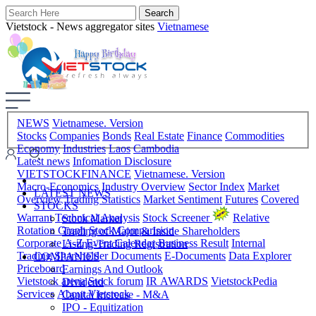
Vietstock - News aggregator sites
Vietnamese
NEWS
Vietnamese. Version
Stocks
Companies
Bonds
Real Estate
Finance
Commodities
Economy
Industries
Laos
Cambodia
Latest news
Infomation Disclosure
VIETSTOCKFINANCE
Vietnamese. Version
Macro-Economics
Industry Overview
Sector Index
Market
LATEST NEWS
Overview
Trading Statistics
Market Sentiment
Futures
Covered
STOCKS
Warrant
Technical Analysis
Stock Screener
Relative
Stock Market
Rotation Graph
Stock Comparision
Trading of Major & Inside Shareholders
Corporate A-Z
Event Calendar
Business Result
Internal
Listing-Trading Registration
Trading
Shareholder Documents
E-Documents
Data Explorer
COMPANIES
Priceboard
Earnings And Outlook
Vietstock arena
Stock forum
IR AWARDS
VietstockPedia
Dividend
Services
About Vietstock
Capital Increase - M&A
IPO - Equitization