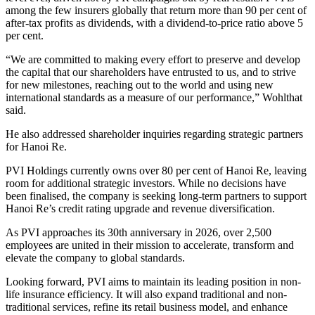
among the few insurers globally that return more than 90 per cent of
after-tax profits as dividends, with a dividend-to-price ratio above 5
per cent.
“We are committed to making every effort to preserve and develop
the capital that our shareholders have entrusted to us, and to strive
for new milestones, reaching out to the world and using new
international standards as a measure of our performance,” Wohlthat
said.
He also addressed shareholder inquiries regarding strategic partners
for Hanoi Re.
PVI Holdings currently owns over 80 per cent of Hanoi Re, leaving
room for additional strategic investors. While no decisions have
been finalised, the company is seeking long-term partners to support
Hanoi Re’s credit rating upgrade and revenue diversification.
As PVI approaches its 30th anniversary in 2026, over 2,500
employees are united in their mission to accelerate, transform and
elevate the company to global standards.
Looking forward, PVI aims to maintain its leading position in non-
life insurance efficiency. It will also expand traditional and non-
traditional services, refine its retail business model, and enhance