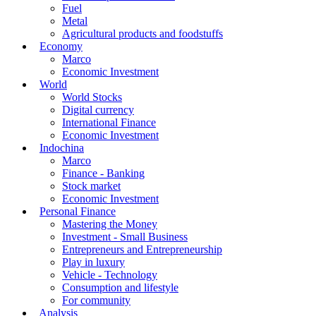
Fuel
Metal
Agricultural products and foodstuffs
Economy
Marco
Economic Investment
World
World Stocks
Digital currency
International Finance
Economic Investment
Indochina
Marco
Finance - Banking
Stock market
Economic Investment
Personal Finance
Mastering the Money
Investment - Small Business
Entrepreneurs and Entrepreneurship
Play in luxury
Vehicle - Technology
Consumption and lifestyle
For community
Analysis