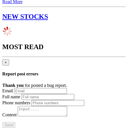
Read More
NEW STOCKS
MOST READ
×
Report post errors
Thank you
for posted a bug report.
Email
Full name
Phone numbers
Content
Send