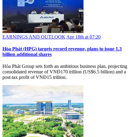
EARNINGS AND OUTLOOK
Apr 18th at 07:20
Hòa Phát (HPG) targets record revenue, plans to issue 1.3
billion additional shares
Hòa Phát Group sets forth an ambitious business plan, projecting
consolidated revenue of VNĐ170 trillion (US$6.5 billion) and a
post-tax profit of VNĐ15 trillion.