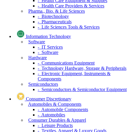
- Health Care Equipment & Supplies
- Health Care Providers & Services
Pharma., Bio. & Life Sciences
- Biotechnology
- Pharmaceuticals
- Life Sciences Tools & Services
Information Technology
Software
- IT Services
- Software
Hardware
- Communications Equipment
- Technology Hardware, Storage & Peripherals
- Electronic Equipment, Instruments &
Components
Semiconductors
- Semiconductors & Semiconductor Equipment
Consumer Discretionary
Automobiles & Components
- Automobile Components
- Automobiles
Consumer Durables & Apparel
- Leisure Products
- Textiles, Apparel & Luxury Goods