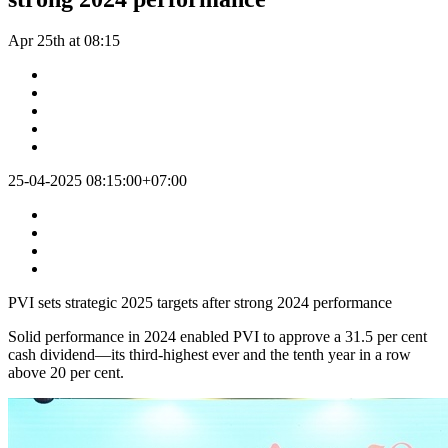
Apr 25th at 08:15
25-04-2025 08:15:00+07:00
PVI sets strategic 2025 targets after strong 2024 performance
Solid performance in 2024 enabled PVI to approve a 31.5 per cent
cash dividend—its third-highest ever and the tenth year in a row
above 20 per cent.