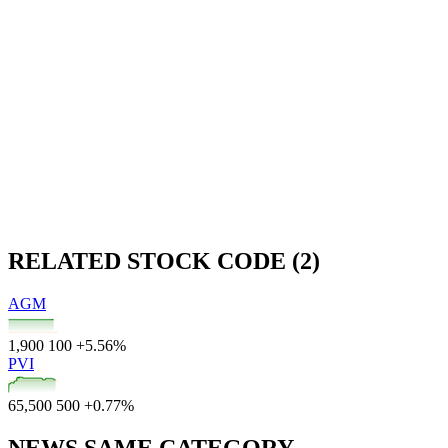
RELATED STOCK CODE (2)
AGM
1,900
100
+5.56%
PVI
65,500
500
+0.77%