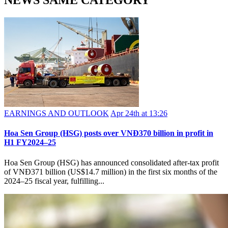
NEWS SAME CATEGORY
EARNINGS AND OUTLOOK
Apr 24th at 13:26
Hoa Sen Group (HSG) posts over VNĐ370 billion in profit in
H1 FY2024–25
Hoa Sen Group (HSG) has announced consolidated after-tax profit
of VNĐ371 billion (US$14.7 million) in the first six months of the
2024–25 fiscal year, fulfilling...