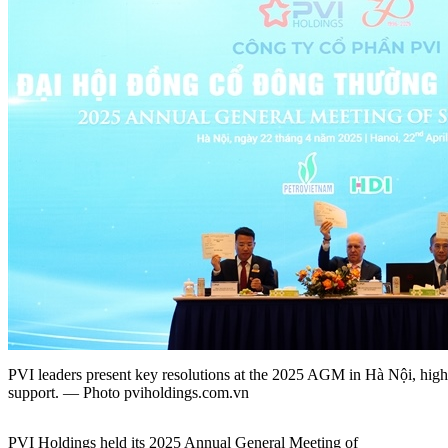
PVI leaders present key resolutions at the 2025 AGM in Hà Nội, highl
support. — Photo pviholdings.com.vn
PVI Holdings held its 2025 Annual General Meeting of