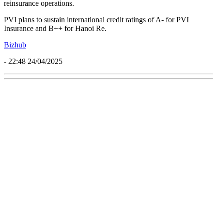
reinsurance operations.
PVI plans to sustain international credit ratings of A- for PVI
Insurance and B++ for Hanoi Re.
Bizhub
- 22:48 24/04/2025