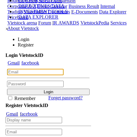
CORPORATE DATA
Rotation Graph
Stock Comparision
DERIVATIVES DATA
Corporate A-Z
Event Calendar
Business Result
Internal
INVESTMENT TOOLS
Trading
Shareholder Documents
E-Documents
Data Explorer
DATA EXPLORER
Priceboard
Vietstock arena
Forum
IR AWARDS
VietstockPedia
Services
About Vietstock
×
Login
Register
Login
Viet
stock
ID
Gmail
facebook
Forget password?
Remember
Register
Viet
stock
ID
Gmail
facebook