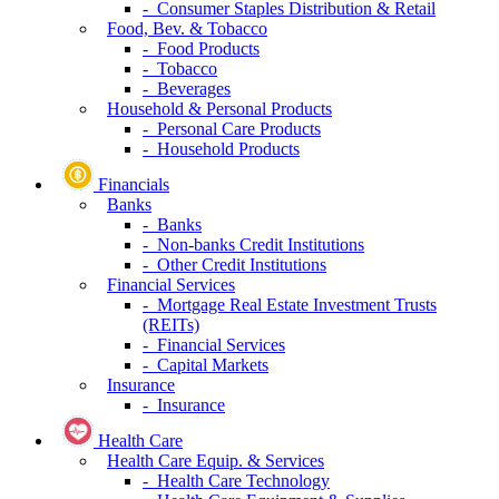
- Consumer Staples Distribution & Retail
Food, Bev. & Tobacco
- Food Products
- Tobacco
- Beverages
Household & Personal Products
- Personal Care Products
- Household Products
Financials
Banks
- Banks
- Non-banks Credit Institutions
- Other Credit Institutions
Financial Services
- Mortgage Real Estate Investment Trusts
(REITs)
- Financial Services
- Capital Markets
Insurance
- Insurance
Health Care
Health Care Equip. & Services
- Health Care Technology