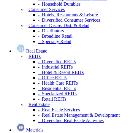
- Household Durables
Consumer Services
- Hotels, Restaurants & Leisure
- Diversified Consumer Services
Consumer Discre. Dist. & Retail
- Distributors
- Broadline Retail
- Specialty Retail
Real Estate
REITs
- Diversified REITs
- Industrial REITs
- Hotel & Resort REITs
- Office REITs
- Health Care REITs
- Residential REITs
- Specialized REITs
- Retail REITs
Real Estate
- Real Estate Services
- Real Estate Management & Development
- Diversified Real Estate Activities
Materials