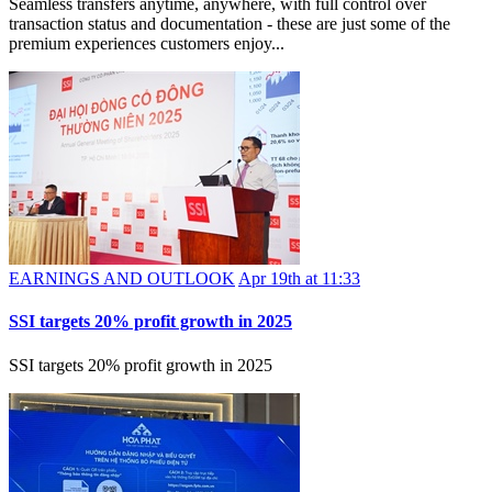
Seamless transfers anytime, anywhere, with full control over
transaction status and documentation - these are just some of the
premium experiences customers enjoy...
EARNINGS AND OUTLOOK
Apr 19th at 11:33
SSI targets 20% profit growth in 2025
SSI targets 20% profit growth in 2025