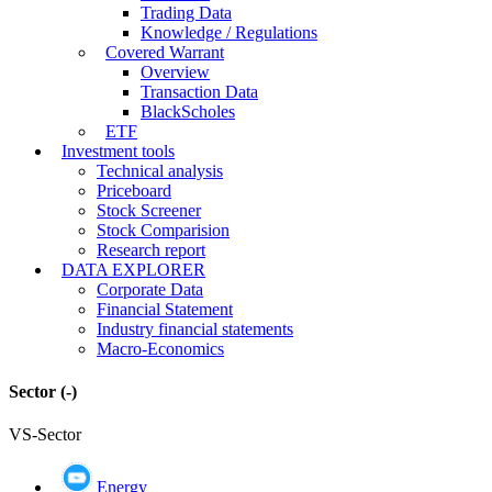
Trading Data
Knowledge / Regulations
Covered Warrant
Overview
Transaction Data
BlackScholes
ETF
Investment tools
Technical analysis
Priceboard
Stock Screener
Stock Comparision
Research report
DATA EXPLORER
Corporate Data
Financial Statement
Industry financial statements
Macro-Economics
Sector
(-)
VS-Sector
Energy