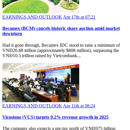
EARNINGS AND OUTLOOK
Apr 17th at 07:21
Becamex (BCM) cancels historic share auction amid market
downturn
Had it gone through, Becamex IDC stood to raise a minimum of
VNĐ20.88 trillion (approximately $808 million), surpassing the
VNĐ10.5 trillion raised by Vietcombank...
EARNINGS AND OUTLOOK
Apr 11th at 08:24
Vicostone (VCS) targets 9.2% revenue growth in 2025
The company also expects a pre-tax profit of VNĐ975 billion,