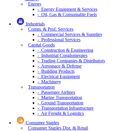
Energy
- Energy Equipment & Services
- Oil, Gas & Consumable Fuels
Industrials
Comm. & Prof. Services
- Commercial Services & Supplies
- Professional Services
Capital Goods
- Construction & Engineering
- Industrial Conglomerates
- Trading Companies & Distributors
- Aerospace & Defense
- Building Products
- Electrical Equipment
- Machinery
Transportation
- Passenger Airlines
- Marine Transportation
- Ground Transportation
- Transportation Infrastructure
- Air Freight & Logistics
Consumer Staples
Consumer Staples Dist. & Retail