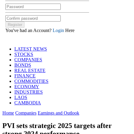
You've had an Account?
Login
Here
LATEST NEWS
STOCKS
COMPANIES
BONDS
REAL ESTATE
FINANCE
COMMODITIES
ECONOMY
INDUSTRIES
LAOS
CAMBODIA
Home
Companies
Earnings and Outlook
PVI sets strategic 2025 targets after
strong 2024 performance