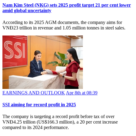
Nam Kim Steel (NKG) sets 2025 profit target 21 per cent lower
amid global uncertainty
According to its 2025 AGM documents, the company aims for
VNĐ23 trillion in revenue and 1.05 million tonnes in steel sales.
EARNINGS AND OUTLOOK
Apr 8th at 08:39
SSI aiming for record profit in 2025
The company is targeting a record profit before tax of over
VNĐ4.25 trillion (US$166.3 million), a 20 per cent increase
compared to its 2024 performance.