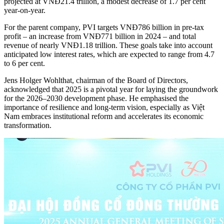
projected at VNĐ21.4 trillion, a modest decrease of 1.7 per cent
year-on-year.
For the parent company, PVI targets VNĐ786 billion in pre-tax
profit – an increase from VNĐ771 billion in 2024 – and total
revenue of nearly VNĐ1.18 trillion. These goals take into account
anticipated low interest rates, which are expected to range from 4.7
to 6 per cent.
Jens Holger Wohlthat, chairman of the Board of Directors,
acknowledged that 2025 is a pivotal year for laying the groundwork
for the 2026–2030 development phase. He emphasised the
importance of resilience and long-term vision, especially as Việt
Nam embraces institutional reform and accelerates its economic
transformation.