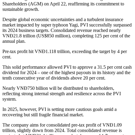
Shareholders (AGM) on April 22, reaffirming its commitment to
sustainable growth.
Despite global economic uncertainties and a turbulent insurance
market impacted by super typhoon Yagi, PVI successfully surpassed
its 2024 business targets. Consolidated revenue reached nearly
VNĐ21.8 trillion (US$850 million), completing 125 per cent of the
annual plan.
Pre-tax profit hit VNĐ1.118 trillion, exceeding the target by 4 per
cent.
This solid performance allowed PVI to approve a 31.5 per cent cash
dividend for 2024 – one of the highest payouts in its history and the
tenth consecutive year of dividends above 20 per cent.
Nearly VNĐ750 billion will be distributed to shareholders,
reflecting strong internal strength and resilience across the PVI
system.
In 2025, however, PVI is setting more cautious goals amid a
recovering but still fragile financial market.
The company aims for consolidated pre-tax profit of VNĐ1.09
trillion, slightly down from 2024. Total consolidated revenue is