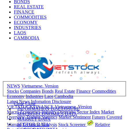
BONDS
REAL ESTATE
FINANCE
COMMODITIES
ECONOMY
INDUSTRIES
LAOS
CAMBODIA
NEWS
Vietnamese. Version
Stocks
Companies
Bonds
Real Estate
Finance
Commodities
Economy
Industries
Laos
Cambodia
Latest News
Infomation Disclosure
Close
Close
VIETSTOCKFINANCE
Vietnamese. Version
INFORMATION DISCLOSURE
Macro-Economics
Industry Overview
Sector Index
Market
MACRO-ECONOMICS DATA
Overview
Trading Statistics
Market Sentiment
Futures
Covered
MARKET DATA
SECTOR DATA
Warrant
Technical Analysis
Stock Screener
Relative