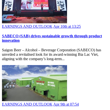
EARNINGS AND OUTLOOK
Apr 10th at 13:25
SABECO (SAB) drives sustainable growth through product
innovation
Saigon Beer – Alcohol – Beverage Corporation (SABECO) has
unveiled a revitalised look for its award-winning Bia Lac Viet,
aligning with the company’s long-term...
EARNINGS AND OUTLOOK
Apr 9th at 07:54