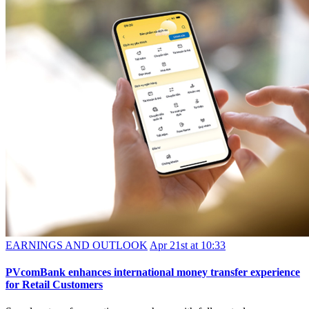
EARNINGS AND OUTLOOK
Apr 21st at 10:33
PVcomBank enhances international money transfer experience
for Retail Customers