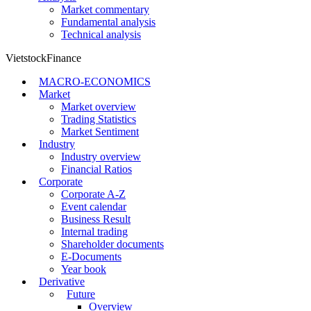
Market commentary
Fundamental analysis
Technical analysis
VietstockFinance
MACRO-ECONOMICS
Market
Market overview
Trading Statistics
Market Sentiment
Industry
Industry overview
Financial Ratios
Corporate
Corporate A-Z
Event calendar
Business Result
Internal trading
Shareholder documents
E-Documents
Year book
Derivative
Future
Overview