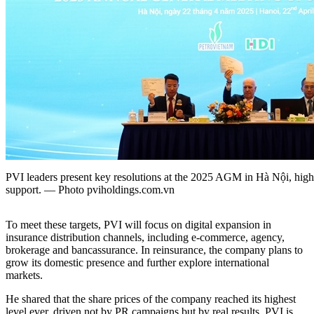
PVI leaders present key resolutions at the 2025 AGM in Hà Nội, highl
support. — Photo pviholdings.com.vn
To meet these targets, PVI will focus on digital expansion in
insurance distribution channels, including e-commerce, agency,
brokerage and bancassurance. In reinsurance, the company plans to
grow its domestic presence and further explore international
markets.
He shared that the share prices of the company reached its highest
level ever, driven not by PR campaigns but by real results. PVI is