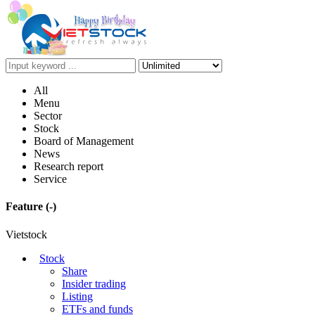
All
Menu
Sector
Stock
Board of Management
News
Research report
Service
Feature
(-)
Vietstock
Stock
Share
Insider trading
Listing
ETFs and funds