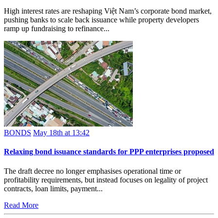
High interest rates are reshaping Việt Nam’s corporate bond market,
pushing banks to scale back issuance while property developers
ramp up fundraising to refinance...
BONDS
May 18th at 13:42
Relaxing bond issuance standards for PPP enterprises proposed
The draft decree no longer emphasises operational time or
profitability requirements, but instead focuses on legality of project
contracts, loan limits, payment...
Read More