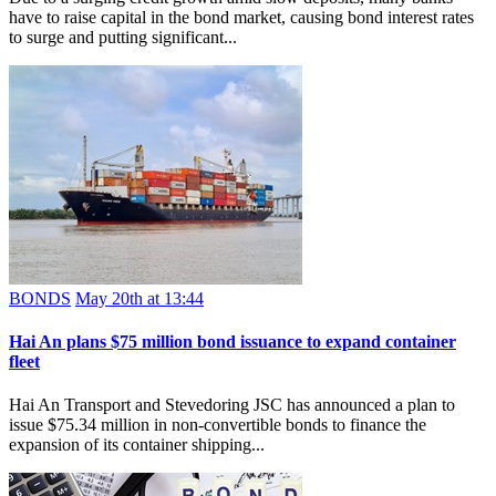
have to raise capital in the bond market, causing bond interest rates
to surge and putting significant...
BONDS
May 20th at 13:44
Hai An plans $75 million bond issuance to expand container
fleet
Hai An Transport and Stevedoring JSC has announced a plan to
issue $75.34 million in non-convertible bonds to finance the
expansion of its container shipping...