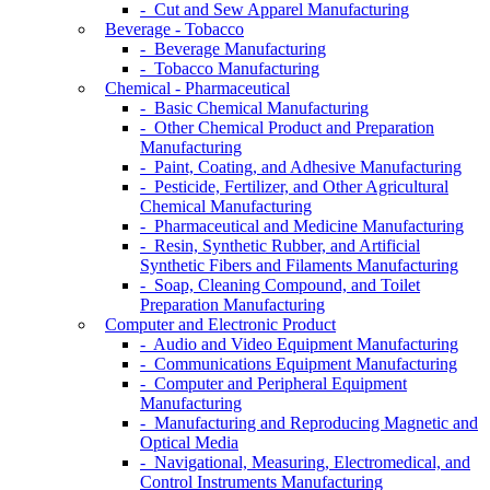
- Cut and Sew Apparel Manufacturing
Beverage - Tobacco
- Beverage Manufacturing
- Tobacco Manufacturing
Chemical - Pharmaceutical
- Basic Chemical Manufacturing
- Other Chemical Product and Preparation
Manufacturing
- Paint, Coating, and Adhesive Manufacturing
- Pesticide, Fertilizer, and Other Agricultural
Chemical Manufacturing
- Pharmaceutical and Medicine Manufacturing
- Resin, Synthetic Rubber, and Artificial
Synthetic Fibers and Filaments Manufacturing
- Soap, Cleaning Compound, and Toilet
Preparation Manufacturing
Computer and Electronic Product
- Audio and Video Equipment Manufacturing
- Communications Equipment Manufacturing
- Computer and Peripheral Equipment
Manufacturing
- Manufacturing and Reproducing Magnetic and
Optical Media
- Navigational, Measuring, Electromedical, and
Control Instruments Manufacturing