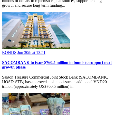
billions of dollars to replenish capital sources, support lending
growth and secure long-term funding...
BONDS
Jun 30th at 13:51
SACOMBANK to issue $760.5 million in bonds to support next
growth phase
Saigon Treasure Commercial Joint Stock Bank (SACOMBANK,
HOSE: STB) has approved a plan to issue an additional VNĐ20
trillion (approximately US$760.5 million) in...