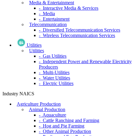
Media & Entertainment
- Interactive Media & Services
- Media
- Entertainment
Telecommunication
- Diversified Telecommunication Services
- Wireless Telecommunication Services
Utilities
Utilities
- Gas Utilities
- Independent Power and Renewable Electricity
Producers
- Multi-Utilities
- Water Utilities
- Electric Utilities
Industry NAICS
Agriculture Production
Animal Production
- Aquaculture
- Cattle Ranching and Farming
- Hog and Pig Farming
- Other Animal Production