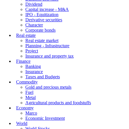
Dividend
Capital increase - M&A
IPO - Equitization
Derivative securities
Character
Corporate bonds
Real estate
Real estate market
Planning - Infrastructure
Project
Insurance and property tax
Finance
Banking
Insurance
Taxes and Budgets
Commodity
Gold and precious metals
Fuel
Metal
Agricultural products and foodstuffs
Economy
Marco
Economic Investment
World
World Stocks