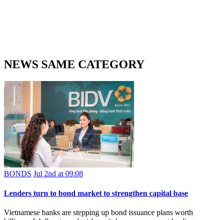
NEWS SAME CATEGORY
BONDS
Jul 2nd at 09:08
Lenders turn to bond market to strengthen capital base
Vietnamese banks are stepping up bond issuance plans worth