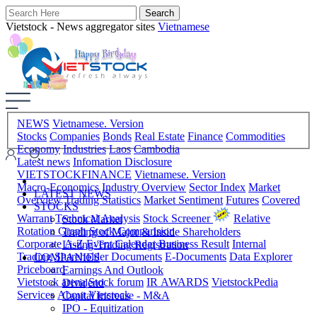
Vietstock - News aggregator sites
Vietnamese
NEWS
Vietnamese. Version
Stocks
Companies
Bonds
Real Estate
Finance
Commodities
Economy
Industries
Laos
Cambodia
Latest news
Infomation Disclosure
VIETSTOCKFINANCE
Vietnamese. Version
Macro-Economics
Industry Overview
Sector Index
Market
LATEST NEWS
Overview
Trading Statistics
Market Sentiment
Futures
Covered
STOCKS
Warrant
Technical Analysis
Stock Screener
Relative
Stock Market
Rotation Graph
Stock Comparision
Trading of Major & Inside Shareholders
Corporate A-Z
Event Calendar
Business Result
Internal
Listing-Trading Registration
Trading
Shareholder Documents
E-Documents
Data Explorer
COMPANIES
Priceboard
Earnings And Outlook
Vietstock arena
Stock forum
IR AWARDS
VietstockPedia
Dividend
Services
About Vietstock
Capital Increase - M&A
IPO - Equitization