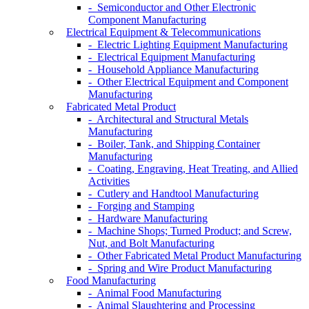
- Semiconductor and Other Electronic
Component Manufacturing
Electrical Equipment & Telecommunications
- Electric Lighting Equipment Manufacturing
- Electrical Equipment Manufacturing
- Household Appliance Manufacturing
- Other Electrical Equipment and Component
Manufacturing
Fabricated Metal Product
- Architectural and Structural Metals
Manufacturing
- Boiler, Tank, and Shipping Container
Manufacturing
- Coating, Engraving, Heat Treating, and Allied
Activities
- Cutlery and Handtool Manufacturing
- Forging and Stamping
- Hardware Manufacturing
- Machine Shops; Turned Product; and Screw,
Nut, and Bolt Manufacturing
- Other Fabricated Metal Product Manufacturing
- Spring and Wire Product Manufacturing
Food Manufacturing
- Animal Food Manufacturing
- Animal Slaughtering and Processing