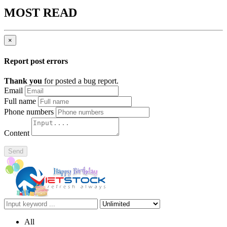
MOST READ
×
Report post errors
Thank you
for posted a bug report.
Email
Full name
Phone numbers
Content
Send
All