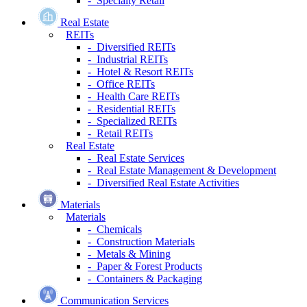
- Specialty Retail
Real Estate
REITs
- Diversified REITs
- Industrial REITs
- Hotel & Resort REITs
- Office REITs
- Health Care REITs
- Residential REITs
- Specialized REITs
- Retail REITs
Real Estate
- Real Estate Services
- Real Estate Management & Development
- Diversified Real Estate Activities
Materials
Materials
- Chemicals
- Construction Materials
- Metals & Mining
- Paper & Forest Products
- Containers & Packaging
Communication Services