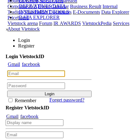
CORPORATE DATA
Rotation Graph
Stock Comparision
DERIVATIVES DATA
Corporate A-Z
Event Calendar
Business Result
Internal
INVESTMENT TOOLS
Trading
Shareholder Documents
E-Documents
Data Explorer
DATA EXPLORER
Priceboard
Vietstock arena
Forum
IR AWARDS
VietstockPedia
Services
About Vietstock
×
Login
Register
Login
Viet
stock
ID
Gmail
facebook
Forget password?
Remember
Register
Viet
stock
ID
Gmail
facebook