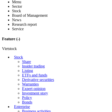
Menu
Sector
Stock
Board of Management
News
Research report
Service
Feature
(-)
Vietstock
Stock
Share
Insider trading
Listing
ETFs and funds
Derivative securities
Warranties
Expert opinion
Investment story
Policy
Bonds
Enterprise
Business activities