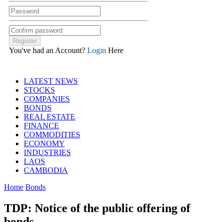
You've had an Account?
Login
Here
LATEST NEWS
STOCKS
COMPANIES
BONDS
REAL ESTATE
FINANCE
COMMODITIES
ECONOMY
INDUSTRIES
LAOS
CAMBODIA
Home
Bonds
TDP: Notice of the public offering of
bonds