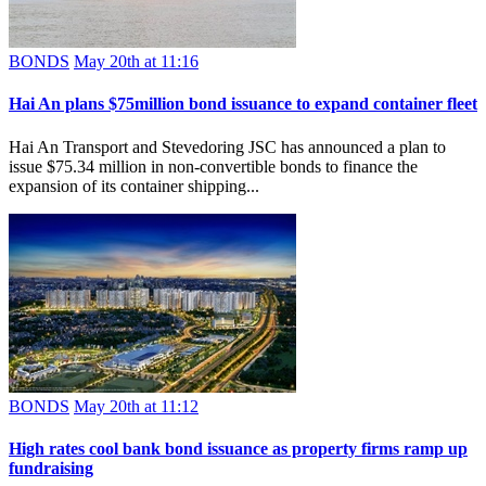
BONDS
May 20th at 11:16
Hai An plans $75million bond issuance to expand container fleet
Hai An Transport and Stevedoring JSC has announced a plan to
issue $75.34 million in non-convertible bonds to finance the
expansion of its container shipping...
BONDS
May 20th at 11:12
High rates cool bank bond issuance as property firms ramp up
fundraising