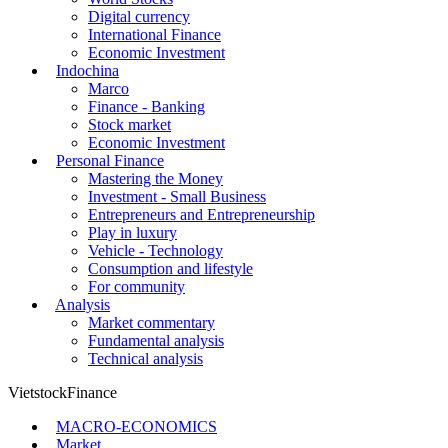
Digital currency
International Finance
Economic Investment
Indochina
Marco
Finance - Banking
Stock market
Economic Investment
Personal Finance
Mastering the Money
Investment - Small Business
Entrepreneurs and Entrepreneurship
Play in luxury
Vehicle - Technology
Consumption and lifestyle
For community
Analysis
Market commentary
Fundamental analysis
Technical analysis
VietstockFinance
MACRO-ECONOMICS
Market