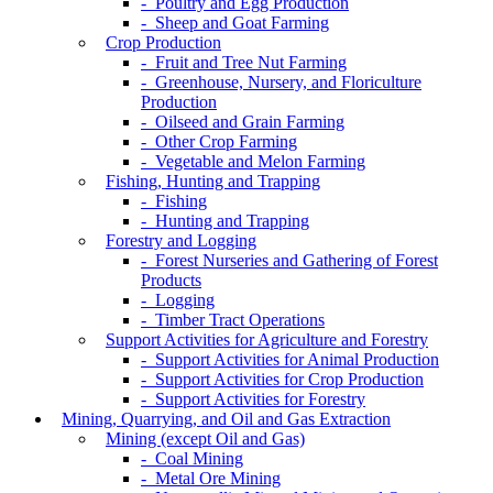
- Poultry and Egg Production
- Sheep and Goat Farming
Crop Production
- Fruit and Tree Nut Farming
- Greenhouse, Nursery, and Floriculture
Production
- Oilseed and Grain Farming
- Other Crop Farming
- Vegetable and Melon Farming
Fishing, Hunting and Trapping
- Fishing
- Hunting and Trapping
Forestry and Logging
- Forest Nurseries and Gathering of Forest
Products
- Logging
- Timber Tract Operations
Support Activities for Agriculture and Forestry
- Support Activities for Animal Production
- Support Activities for Crop Production
- Support Activities for Forestry
Mining, Quarrying, and Oil and Gas Extraction
Mining (except Oil and Gas)
- Coal Mining
- Metal Ore Mining