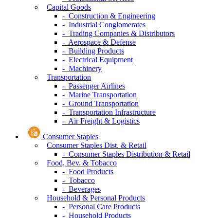
Capital Goods
- Construction & Engineering
- Industrial Conglomerates
- Trading Companies & Distributors
- Aerospace & Defense
- Building Products
- Electrical Equipment
- Machinery
Transportation
- Passenger Airlines
- Marine Transportation
- Ground Transportation
- Transportation Infrastructure
- Air Freight & Logistics
Consumer Staples
Consumer Staples Dist. & Retail
- Consumer Staples Distribution & Retail
Food, Bev. & Tobacco
- Food Products
- Tobacco
- Beverages
Household & Personal Products
- Personal Care Products
- Household Products