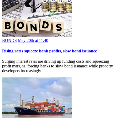
BONDS
May 20th at 11:40
Rising rates squeeze bank profits, slow bond issuance
Surging interest rates are driving up funding costs and squeezing
profit margins, forcing banks to slow bond issuance while property
developers increasingly...