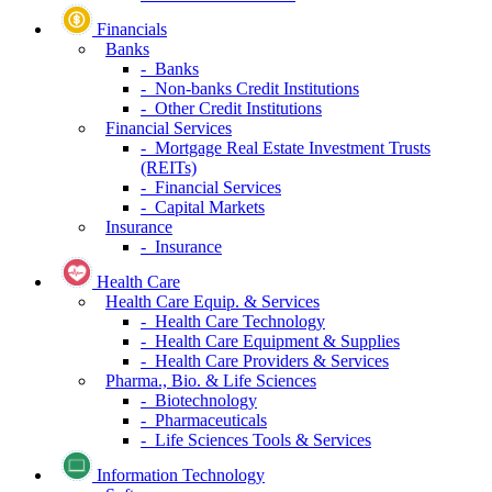
Financials
Banks
- Banks
- Non-banks Credit Institutions
- Other Credit Institutions
Financial Services
- Mortgage Real Estate Investment Trusts
(REITs)
- Financial Services
- Capital Markets
Insurance
- Insurance
Health Care
Health Care Equip. & Services
- Health Care Technology
- Health Care Equipment & Supplies
- Health Care Providers & Services
Pharma., Bio. & Life Sciences
- Biotechnology
- Pharmaceuticals
- Life Sciences Tools & Services
Information Technology