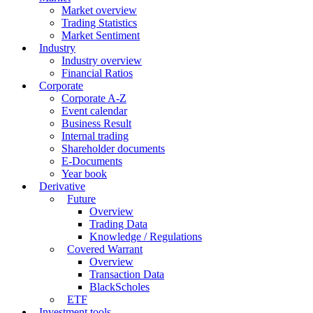
Market overview
Trading Statistics
Market Sentiment
Industry
Industry overview
Financial Ratios
Corporate
Corporate A-Z
Event calendar
Business Result
Internal trading
Shareholder documents
E-Documents
Year book
Derivative
Future
Overview
Trading Data
Knowledge / Regulations
Covered Warrant
Overview
Transaction Data
BlackScholes
ETF
Investment tools