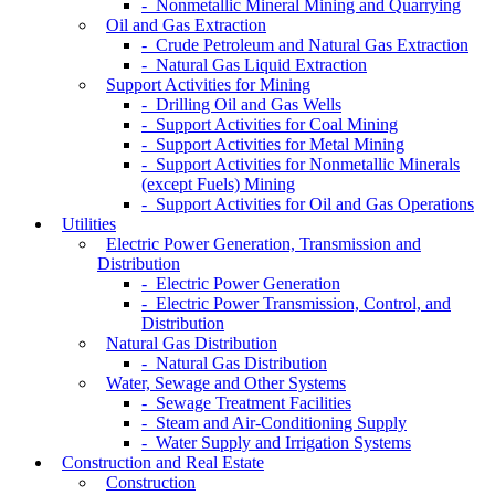
- Nonmetallic Mineral Mining and Quarrying
Oil and Gas Extraction
- Crude Petroleum and Natural Gas Extraction
- Natural Gas Liquid Extraction
Support Activities for Mining
- Drilling Oil and Gas Wells
- Support Activities for Coal Mining
- Support Activities for Metal Mining
- Support Activities for Nonmetallic Minerals
(except Fuels) Mining
- Support Activities for Oil and Gas Operations
Utilities
Electric Power Generation, Transmission and
Distribution
- Electric Power Generation
- Electric Power Transmission, Control, and
Distribution
Natural Gas Distribution
- Natural Gas Distribution
Water, Sewage and Other Systems
- Sewage Treatment Facilities
- Steam and Air-Conditioning Supply
- Water Supply and Irrigation Systems
Construction and Real Estate
Construction