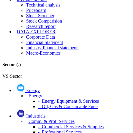
Technical analysis
Priceboard
Stock Screener
Stock Comparision
Research report
DATA EXPLORER
Corporate Data
Financial Statement
Industry financial statements
Macro-Economics
Sector
(-)
VS-Sector
Energy
Energy
- Energy Equipment & Services
- Oil, Gas & Consumable Fuels
Industrials
Comm. & Prof. Services
- Commercial Services & Supplies
- Professional Services