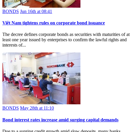
BONDS
Jun 16th at 08:41
Việt Nam tightens rules on corporate bond issuance
The decree defines corporate bonds as securities with maturities of at
least one year issued by enterprises to confirm the lawful rights and
interests of...
BONDS
May 28th at 11:10
Bond interest rates increase amid surging capital demands
Due to a surging credit growth amid slow deposits, many banks