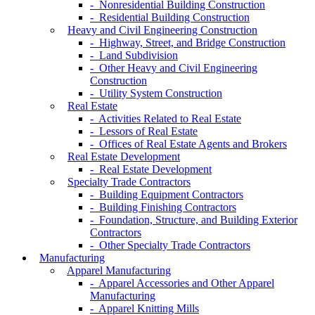
- Nonresidential Building Construction
- Residential Building Construction
Heavy and Civil Engineering Construction
- Highway, Street, and Bridge Construction
- Land Subdivision
- Other Heavy and Civil Engineering
Construction
- Utility System Construction
Real Estate
- Activities Related to Real Estate
- Lessors of Real Estate
- Offices of Real Estate Agents and Brokers
Real Estate Development
- Real Estate Development
Specialty Trade Contractors
- Building Equipment Contractors
- Building Finishing Contractors
- Foundation, Structure, and Building Exterior
Contractors
- Other Specialty Trade Contractors
Manufacturing
Apparel Manufacturing
- Apparel Accessories and Other Apparel
Manufacturing
- Apparel Knitting Mills