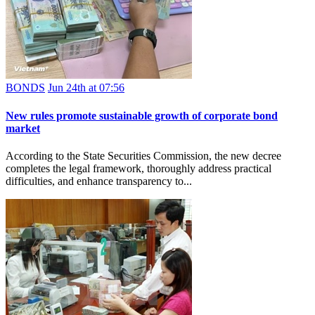
BONDS
Jun 24th at 07:56
New rules promote sustainable growth of corporate bond
market
According to the State Securities Commission, the new decree
completes the legal framework, thoroughly address practical
difficulties, and enhance transparency to...