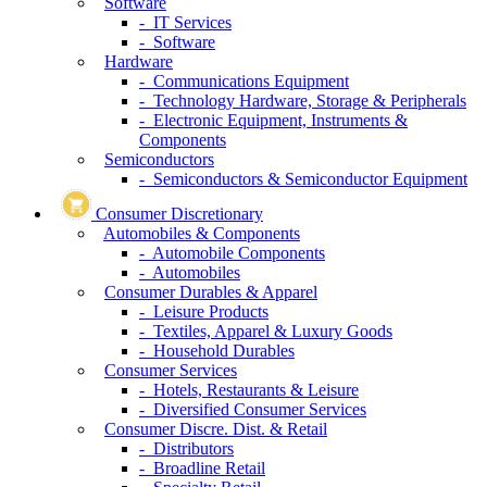
Software
- IT Services
- Software
Hardware
- Communications Equipment
- Technology Hardware, Storage & Peripherals
- Electronic Equipment, Instruments &
Components
Semiconductors
- Semiconductors & Semiconductor Equipment
Consumer Discretionary
Automobiles & Components
- Automobile Components
- Automobiles
Consumer Durables & Apparel
- Leisure Products
- Textiles, Apparel & Luxury Goods
- Household Durables
Consumer Services
- Hotels, Restaurants & Leisure
- Diversified Consumer Services
Consumer Discre. Dist. & Retail
- Distributors
- Broadline Retail