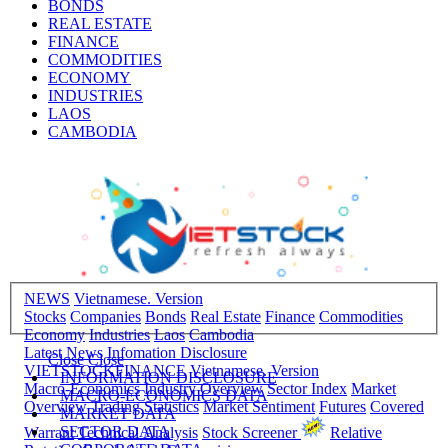
BONDS
REAL ESTATE
FINANCE
COMMODITIES
ECONOMY
INDUSTRIES
LAOS
CAMBODIA
NEWS
Vietnamese. Version
Stocks
Companies
Bonds
Real Estate
Finance
Commodities
Economy
Industries
Laos
Cambodia
Latest News
Infomation Disclosure
Close
Close
VIETSTOCKFINANCE
Vietnamese. Version
INFORMATION DISCLOSURE
Macro-Economics
Industry Overview
Sector Index
Market
MACRO-ECONOMICS DATA
Overview
Trading Statistics
Market Sentiment
Futures
Covered
MARKET DATA
SECTOR DATA
Warrant
Technical Analysis
Stock Screener
Relative