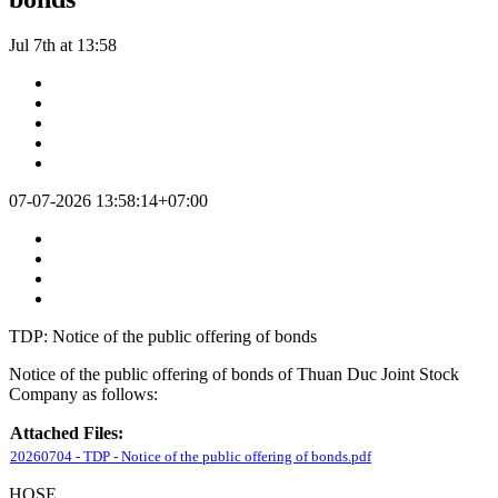
Jul 7th at 13:58
07-07-2026 13:58:14+07:00
TDP: Notice of the public offering of bonds
Notice of the public offering of bonds of Thuan Duc Joint Stock
Company as follows:
Attached Files:
20260704 - TDP - Notice of the public offering of bonds.pdf
HOSE