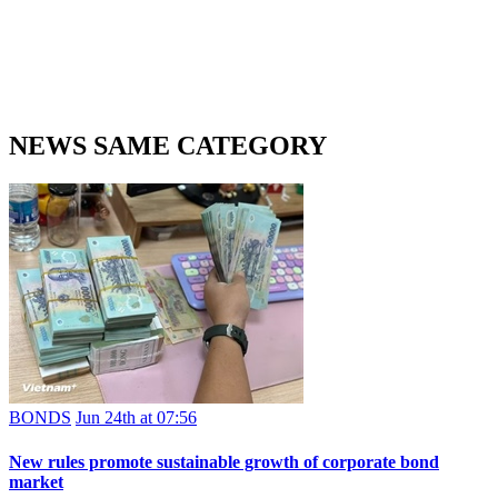
NEWS SAME CATEGORY
BONDS
Jun 24th at 07:56
New rules promote sustainable growth of corporate bond
market