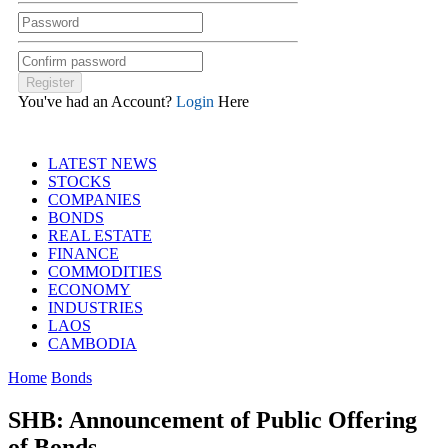
You've had an Account?
Login
Here
LATEST NEWS
STOCKS
COMPANIES
BONDS
REAL ESTATE
FINANCE
COMMODITIES
ECONOMY
INDUSTRIES
LAOS
CAMBODIA
Home
Bonds
SHB: Announcement of Public Offering
of Bonds