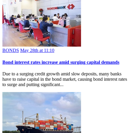
BONDS
May 28th at 11:10
Bond interest rates increase amid surging capital demands
Due to a surging credit growth amid slow deposits, many banks
have to raise capital in the bond market, causing bond interest rates
to surge and putting significant...