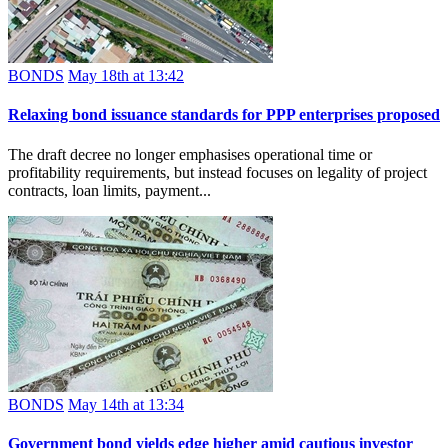
BONDS
May 18th at 13:42
Relaxing bond issuance standards for PPP enterprises proposed
The draft decree no longer emphasises operational time or
profitability requirements, but instead focuses on legality of project
contracts, loan limits, payment...
BONDS
May 14th at 13:34
Government bond yields edge higher amid cautious investor