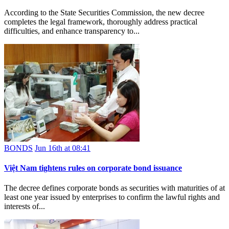
According to the State Securities Commission, the new decree
completes the legal framework, thoroughly address practical
difficulties, and enhance transparency to...
BONDS
Jun 16th at 08:41
Việt Nam tightens rules on corporate bond issuance
The decree defines corporate bonds as securities with maturities of at
least one year issued by enterprises to confirm the lawful rights and
interests of...