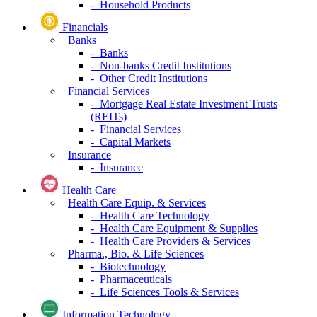
- Household Products
Financials
Banks
- Banks
- Non-banks Credit Institutions
- Other Credit Institutions
Financial Services
- Mortgage Real Estate Investment Trusts
(REITs)
- Financial Services
- Capital Markets
Insurance
- Insurance
Health Care
Health Care Equip. & Services
- Health Care Technology
- Health Care Equipment & Supplies
- Health Care Providers & Services
Pharma., Bio. & Life Sciences
- Biotechnology
- Pharmaceuticals
- Life Sciences Tools & Services
Information Technology