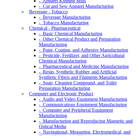
- Apparel Knitting Mills
- Cut and Sew Apparel Manufacturing
Beverage - Tobacco
- Beverage Manufacturing
- Tobacco Manufacturing
Chemical - Pharmaceutical
- Basic Chemical Manufacturing
- Other Chemical Product and Preparation
Manufacturing
- Paint, Coating, and Adhesive Manufacturing
- Pesticide, Fertilizer, and Other Agricultural
Chemical Manufacturing
- Pharmaceutical and Medicine Manufacturing
- Resin, Synthetic Rubber, and Artificial
Synthetic Fibers and Filaments Manufacturing
- Soap, Cleaning Compound, and Toilet
Preparation Manufacturing
Computer and Electronic Product
- Audio and Video Equipment Manufacturing
- Communications Equipment Manufacturing
- Computer and Peripheral Equipment
Manufacturing
- Manufacturing and Reproducing Magnetic and
Optical Media
- Navigational, Measuring, Electromedical, and