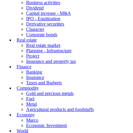
Business activities
Dividend
Capital increase - M&A
IPO - Equitization
Derivative securities
Character
Corporate bonds
Real estate
Real estate market
Planning - Infrastructure
Project
Insurance and property tax
Finance
Banking
Insurance
Taxes and Budgets
Commodity
Gold and precious metals
Fuel
Metal
Agricultural products and foodstuffs
Economy
Marco
Economic Investment
World