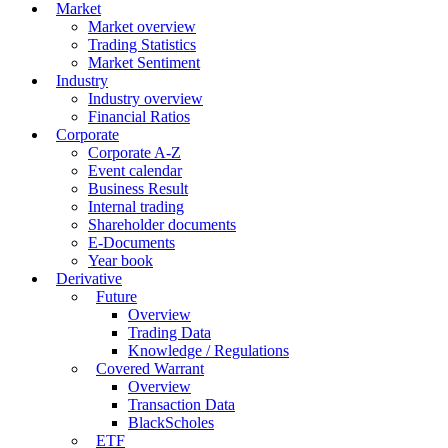
Market
Market overview
Trading Statistics
Market Sentiment
Industry
Industry overview
Financial Ratios
Corporate
Corporate A-Z
Event calendar
Business Result
Internal trading
Shareholder documents
E-Documents
Year book
Derivative
Future
Overview
Trading Data
Knowledge / Regulations
Covered Warrant
Overview
Transaction Data
BlackScholes
ETF