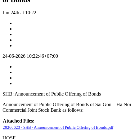
Jun 24th at 10:22
24-06-2026 10:22:46+07:00
SHB: Announcement of Public Offering of Bonds
Announcement of Public Offering of Bonds of Sai Gon – Ha Noi
Commercial Joint Stock Bank as follows:
Attached Files:
20260623 - SHB - Announcement of Public Offering of Bonds.pdf
HOSE