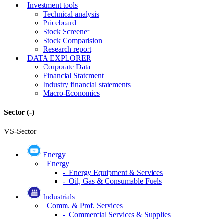
Investment tools
Technical analysis
Priceboard
Stock Screener
Stock Comparision
Research report
DATA EXPLORER
Corporate Data
Financial Statement
Industry financial statements
Macro-Economics
Sector
(-)
VS-Sector
Energy
Energy
- Energy Equipment & Services
- Oil, Gas & Consumable Fuels
Industrials
Comm. & Prof. Services
- Commercial Services & Supplies