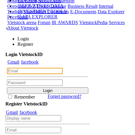
CORPORATE DATA
Rotation Graph
Stock Comparision
DERIVATIVES DATA
Corporate A-Z
Event Calendar
Business Result
Internal
INVESTMENT TOOLS
Trading
Shareholder Documents
E-Documents
Data Explorer
DATA EXPLORER
Priceboard
Vietstock arena
Forum
IR AWARDS
VietstockPedia
Services
About Vietstock
×
Login
Register
Login
Viet
stock
ID
Gmail
facebook
Forget password?
Remember
Register
Viet
stock
ID
Gmail
facebook