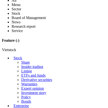
All
Menu
Sector
Stock
Board of Management
News
Research report
Service
Feature
(-)
Vietstock
Stock
Share
Insider trading
Listing
ETFs and funds
Derivative securities
Warranties
Expert opinion
Investment story
Policy
Bonds
Enterprise