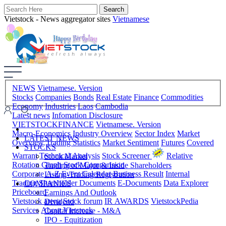
Vietstock - News aggregator sites
Vietnamese
NEWS
Vietnamese. Version
Stocks
Companies
Bonds
Real Estate
Finance
Commodities
Economy
Industries
Laos
Cambodia
Latest news
Infomation Disclosure
VIETSTOCKFINANCE
Vietnamese. Version
Macro-Economics
Industry Overview
Sector Index
Market
LATEST NEWS
Overview
Trading Statistics
Market Sentiment
Futures
Covered
STOCKS
Warrant
Technical Analysis
Stock Screener
Relative
Stock Market
Rotation Graph
Stock Comparision
Trading of Major & Inside Shareholders
Corporate A-Z
Event Calendar
Business Result
Internal
Listing-Trading Registration
Trading
Shareholder Documents
E-Documents
Data Explorer
COMPANIES
Priceboard
Earnings And Outlook
Vietstock arena
Stock forum
IR AWARDS
VietstockPedia
Dividend
Services
About Vietstock
Capital Increase - M&A
IPO - Equitization