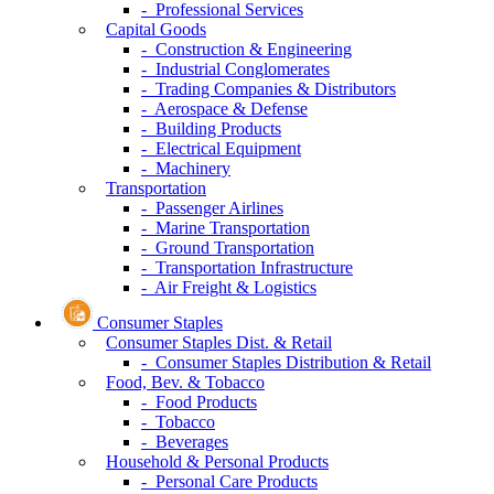
- Professional Services
Capital Goods
- Construction & Engineering
- Industrial Conglomerates
- Trading Companies & Distributors
- Aerospace & Defense
- Building Products
- Electrical Equipment
- Machinery
Transportation
- Passenger Airlines
- Marine Transportation
- Ground Transportation
- Transportation Infrastructure
- Air Freight & Logistics
Consumer Staples
Consumer Staples Dist. & Retail
- Consumer Staples Distribution & Retail
Food, Bev. & Tobacco
- Food Products
- Tobacco
- Beverages
Household & Personal Products
- Personal Care Products