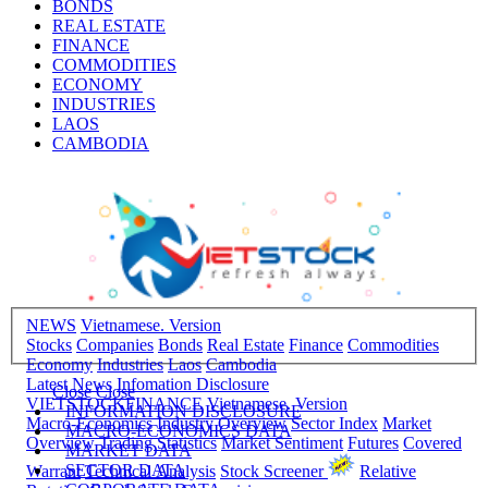
BONDS
REAL ESTATE
FINANCE
COMMODITIES
ECONOMY
INDUSTRIES
LAOS
CAMBODIA
NEWS
Vietnamese. Version
Stocks
Companies
Bonds
Real Estate
Finance
Commodities
Economy
Industries
Laos
Cambodia
Latest News
Infomation Disclosure
Close
Close
VIETSTOCKFINANCE
Vietnamese. Version
INFORMATION DISCLOSURE
Macro-Economics
Industry Overview
Sector Index
Market
MACRO-ECONOMICS DATA
Overview
Trading Statistics
Market Sentiment
Futures
Covered
MARKET DATA
SECTOR DATA
Warrant
Technical Analysis
Stock Screener
Relative