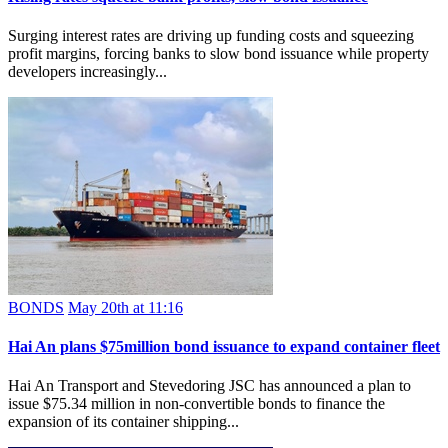
Surging interest rates are driving up funding costs and squeezing
profit margins, forcing banks to slow bond issuance while property
developers increasingly...
BONDS
May 20th at 11:16
Hai An plans $75million bond issuance to expand container fleet
Hai An Transport and Stevedoring JSC has announced a plan to
issue $75.34 million in non-convertible bonds to finance the
expansion of its container shipping...