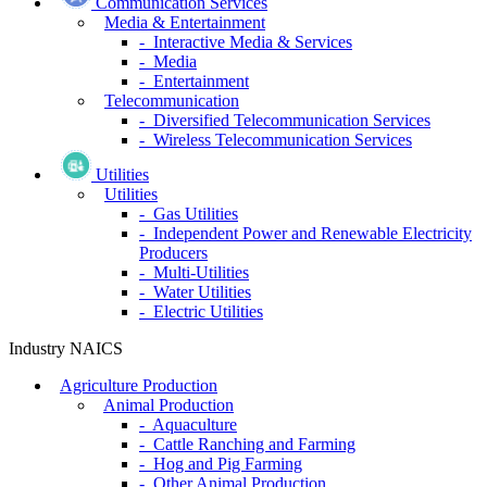
Communication Services
Media & Entertainment
- Interactive Media & Services
- Media
- Entertainment
Telecommunication
- Diversified Telecommunication Services
- Wireless Telecommunication Services
Utilities
Utilities
- Gas Utilities
- Independent Power and Renewable Electricity
Producers
- Multi-Utilities
- Water Utilities
- Electric Utilities
Industry NAICS
Agriculture Production
Animal Production
- Aquaculture
- Cattle Ranching and Farming
- Hog and Pig Farming
- Other Animal Production