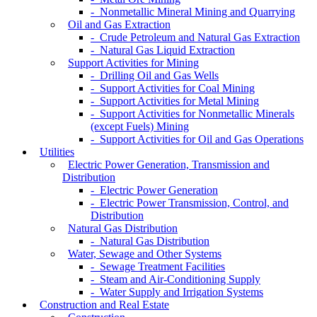
- Nonmetallic Mineral Mining and Quarrying
Oil and Gas Extraction
- Crude Petroleum and Natural Gas Extraction
- Natural Gas Liquid Extraction
Support Activities for Mining
- Drilling Oil and Gas Wells
- Support Activities for Coal Mining
- Support Activities for Metal Mining
- Support Activities for Nonmetallic Minerals
(except Fuels) Mining
- Support Activities for Oil and Gas Operations
Utilities
Electric Power Generation, Transmission and
Distribution
- Electric Power Generation
- Electric Power Transmission, Control, and
Distribution
Natural Gas Distribution
- Natural Gas Distribution
Water, Sewage and Other Systems
- Sewage Treatment Facilities
- Steam and Air-Conditioning Supply
- Water Supply and Irrigation Systems
Construction and Real Estate