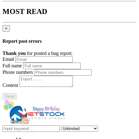
MOST READ
×
Report post errors
Thank you
for posted a bug report.
Email
Full name
Phone numbers
Content
Send