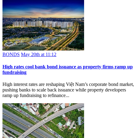
BONDS
May 20th at 11:12
High rates cool bank bond issuance as property firms ramp up
fundraising
High interest rates are reshaping Việt Nam’s corporate bond market,
pushing banks to scale back issuance while property developers
ramp up fundraising to refinance...