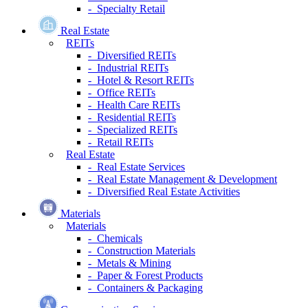
- Specialty Retail
Real Estate
REITs
- Diversified REITs
- Industrial REITs
- Hotel & Resort REITs
- Office REITs
- Health Care REITs
- Residential REITs
- Specialized REITs
- Retail REITs
Real Estate
- Real Estate Services
- Real Estate Management & Development
- Diversified Real Estate Activities
Materials
Materials
- Chemicals
- Construction Materials
- Metals & Mining
- Paper & Forest Products
- Containers & Packaging