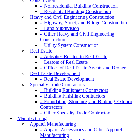
Construction
- Nonresidential Building Construction
- Residential Building Construction
Heavy and Civil Engineering Construction
- Highway, Street, and Bridge Construction
- Land Subdivision
- Other Heavy and Civil Engineering
Construction
- Utility System Construction
Real Estate
- Activities Related to Real Estate
- Lessors of Real Estate
- Offices of Real Estate Agents and Brokers
Real Estate Development
- Real Estate Development
Specialty Trade Contractors
- Building Equipment Contractors
- Building Finishing Contractors
- Foundation, Structure, and Building Exterior
Contractors
- Other Specialty Trade Contractors
Manufacturing
Apparel Manufacturing
- Apparel Accessories and Other Apparel
Manufacturing