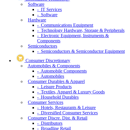
Software
- IT Services
- Software
Hardware
- Communications Equipment
- Technology Hardware, Storage & Peripherals
- Electronic Equipment, Instruments &
Components
Semiconductors
- Semiconductors & Semiconductor Equipment
Consumer Discretionary
Automobiles & Components
- Automobile Components
- Automobiles
Consumer Durables & Apparel
- Leisure Products
- Textiles, Apparel & Luxury Goods
- Household Durables
Consumer Services
- Hotels, Restaurants & Leisure
- Diversified Consumer Services
Consumer Discre. Dist. & Retail
- Distributors
- Broadline Retail