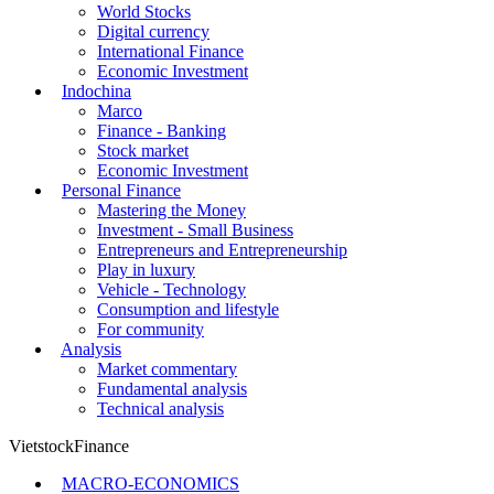
World Stocks
Digital currency
International Finance
Economic Investment
Indochina
Marco
Finance - Banking
Stock market
Economic Investment
Personal Finance
Mastering the Money
Investment - Small Business
Entrepreneurs and Entrepreneurship
Play in luxury
Vehicle - Technology
Consumption and lifestyle
For community
Analysis
Market commentary
Fundamental analysis
Technical analysis
VietstockFinance
MACRO-ECONOMICS