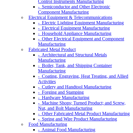
Control Instruments Manufacturing
- Semiconductor and Other Electronic
Component Manufacturing
Electrical Equipment & Telecommunications
- Electric Lighting Equipment Manufacturing
- Electrical Equipment Manufacturing
- Household Appliance Manufacturing
- Other Electrical Equipment and Component
Manufacturing
Fabricated Metal Product
- Architectural and Structural Metals
Manufacturing
- Boiler, Tank, and Shipping Container
Manufacturing
- Coating, Engraving, Heat Treating, and Allied
Activities
- Cutlery and Handtool Manufacturing
- Forging and Stamping
- Hardware Manufacturing
- Machine Shops; Turned Product; and Screw,
Nut, and Bolt Manufacturing
- Other Fabricated Metal Product Manufacturing
- Spring and Wire Product Manufacturing
Food Manufacturing
- Animal Food Manufacturing