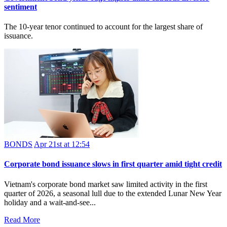
sentiment
The 10-year tenor continued to account for the largest share of
issuance.
BONDS
Apr 21st at 12:54
Corporate bond issuance slows in first quarter amid tight credit
Vietnam's corporate bond market saw limited activity in the first
quarter of 2026, a seasonal lull due to the extended Lunar New Year
holiday and a wait‑and‑see...
Read More