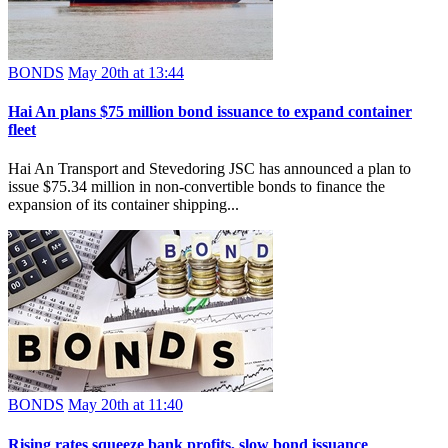
BONDS
May 20th at 13:44
Hai An plans $75 million bond issuance to expand container
fleet
Hai An Transport and Stevedoring JSC has announced a plan to
issue $75.34 million in non-convertible bonds to finance the
expansion of its container shipping...
BONDS
May 20th at 11:40
Rising rates squeeze bank profits, slow bond issuance