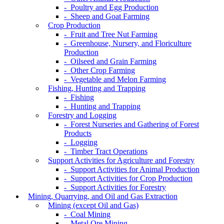
- Poultry and Egg Production
- Sheep and Goat Farming
Crop Production
- Fruit and Tree Nut Farming
- Greenhouse, Nursery, and Floriculture
Production
- Oilseed and Grain Farming
- Other Crop Farming
- Vegetable and Melon Farming
Fishing, Hunting and Trapping
- Fishing
- Hunting and Trapping
Forestry and Logging
- Forest Nurseries and Gathering of Forest
Products
- Logging
- Timber Tract Operations
Support Activities for Agriculture and Forestry
- Support Activities for Animal Production
- Support Activities for Crop Production
- Support Activities for Forestry
Mining, Quarrying, and Oil and Gas Extraction
Mining (except Oil and Gas)
- Coal Mining
- Metal Ore Mining