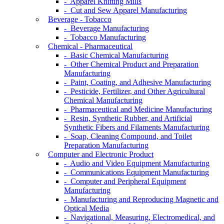
- Apparel Knitting Mills
- Cut and Sew Apparel Manufacturing
Beverage - Tobacco
- Beverage Manufacturing
- Tobacco Manufacturing
Chemical - Pharmaceutical
- Basic Chemical Manufacturing
- Other Chemical Product and Preparation
Manufacturing
- Paint, Coating, and Adhesive Manufacturing
- Pesticide, Fertilizer, and Other Agricultural
Chemical Manufacturing
- Pharmaceutical and Medicine Manufacturing
- Resin, Synthetic Rubber, and Artificial
Synthetic Fibers and Filaments Manufacturing
- Soap, Cleaning Compound, and Toilet
Preparation Manufacturing
Computer and Electronic Product
- Audio and Video Equipment Manufacturing
- Communications Equipment Manufacturing
- Computer and Peripheral Equipment
Manufacturing
- Manufacturing and Reproducing Magnetic and
Optical Media
- Navigational, Measuring, Electromedical, and