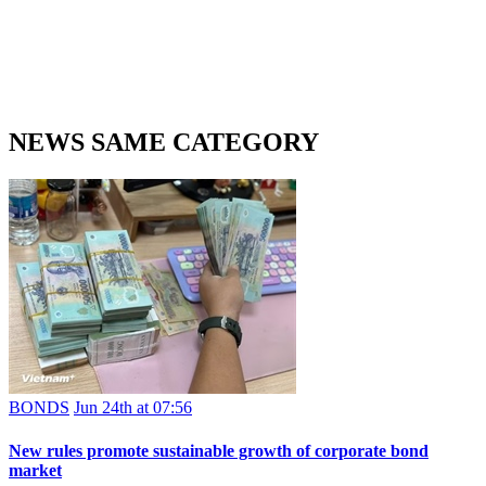
NEWS SAME CATEGORY
BONDS
Jun 24th at 07:56
New rules promote sustainable growth of corporate bond
market