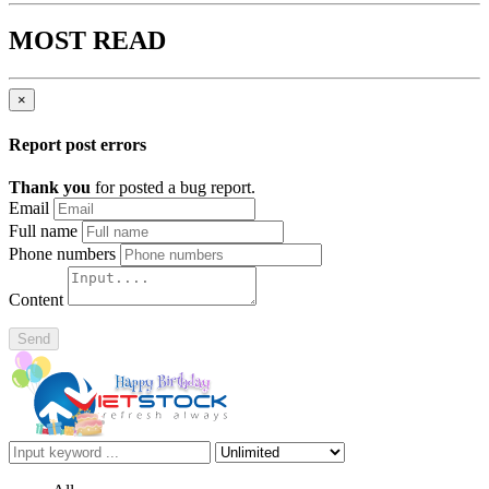
MOST READ
×
Report post errors
Thank you
for posted a bug report.
Email
Full name
Phone numbers
Content
Send