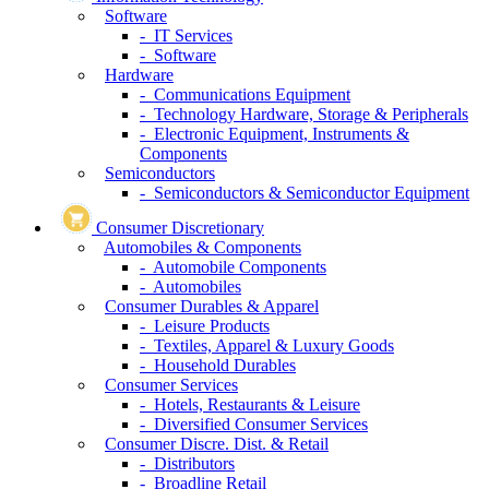
Software
- IT Services
- Software
Hardware
- Communications Equipment
- Technology Hardware, Storage & Peripherals
- Electronic Equipment, Instruments &
Components
Semiconductors
- Semiconductors & Semiconductor Equipment
Consumer Discretionary
Automobiles & Components
- Automobile Components
- Automobiles
Consumer Durables & Apparel
- Leisure Products
- Textiles, Apparel & Luxury Goods
- Household Durables
Consumer Services
- Hotels, Restaurants & Leisure
- Diversified Consumer Services
Consumer Discre. Dist. & Retail
- Distributors
- Broadline Retail