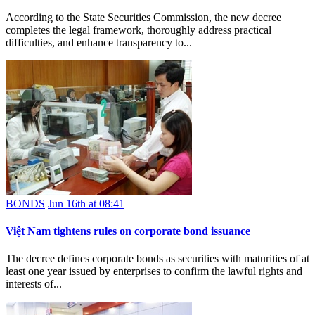
According to the State Securities Commission, the new decree
completes the legal framework, thoroughly address practical
difficulties, and enhance transparency to...
BONDS
Jun 16th at 08:41
Việt Nam tightens rules on corporate bond issuance
The decree defines corporate bonds as securities with maturities of at
least one year issued by enterprises to confirm the lawful rights and
interests of...