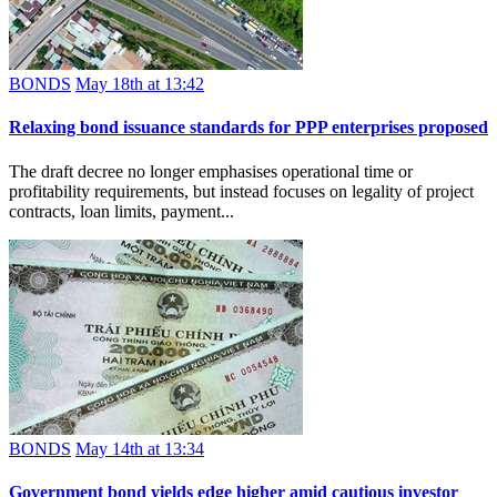
BONDS
May 18th at 13:42
Relaxing bond issuance standards for PPP enterprises proposed
The draft decree no longer emphasises operational time or
profitability requirements, but instead focuses on legality of project
contracts, loan limits, payment...
BONDS
May 14th at 13:34
Government bond yields edge higher amid cautious investor