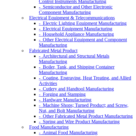
Control Instruments Manufacturing
- Semiconductor and Other Electronic
Component Manufacturing
Electrical Equipment & Telecommunications
- Electric Lighting Equipment Manufacturing
- Electrical Equipment Manufacturing
- Household Appliance Manufacturing
- Other Electrical Equipment and Component
Manufacturing
Fabricated Metal Product
- Architectural and Structural Metals
Manufacturing
- Boiler, Tank, and Shipping Container
Manufacturing
- Coating, Engraving, Heat Treating, and Allied
Activities
- Cutlery and Handtool Manufacturing
- Forging and Stamping
- Hardware Manufacturing
- Machine Shops; Turned Product; and Screw,
Nut, and Bolt Manufacturing
- Other Fabricated Metal Product Manufacturing
- Spring and Wire Product Manufacturing
Food Manufacturing
- Animal Food Manufacturing