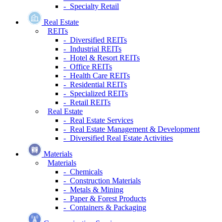
- Specialty Retail
Real Estate
REITs
- Diversified REITs
- Industrial REITs
- Hotel & Resort REITs
- Office REITs
- Health Care REITs
- Residential REITs
- Specialized REITs
- Retail REITs
Real Estate
- Real Estate Services
- Real Estate Management & Development
- Diversified Real Estate Activities
Materials
Materials
- Chemicals
- Construction Materials
- Metals & Mining
- Paper & Forest Products
- Containers & Packaging