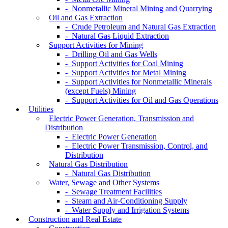
- Nonmetallic Mineral Mining and Quarrying
Oil and Gas Extraction
- Crude Petroleum and Natural Gas Extraction
- Natural Gas Liquid Extraction
Support Activities for Mining
- Drilling Oil and Gas Wells
- Support Activities for Coal Mining
- Support Activities for Metal Mining
- Support Activities for Nonmetallic Minerals
(except Fuels) Mining
- Support Activities for Oil and Gas Operations
Utilities
Electric Power Generation, Transmission and
Distribution
- Electric Power Generation
- Electric Power Transmission, Control, and
Distribution
Natural Gas Distribution
- Natural Gas Distribution
Water, Sewage and Other Systems
- Sewage Treatment Facilities
- Steam and Air-Conditioning Supply
- Water Supply and Irrigation Systems
Construction and Real Estate