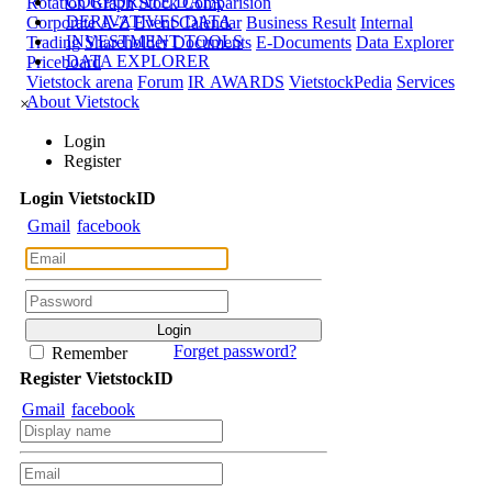
CORPORATE DATA
Rotation Graph
Stock Comparision
DERIVATIVES DATA
Corporate A-Z
Event Calendar
Business Result
Internal
INVESTMENT TOOLS
Trading
Shareholder Documents
E-Documents
Data Explorer
DATA EXPLORER
Priceboard
Vietstock arena
Forum
IR AWARDS
VietstockPedia
Services
About Vietstock
×
Login
Register
Login
Viet
stock
ID
Gmail
facebook
Forget password?
Remember
Register
Viet
stock
ID
Gmail
facebook