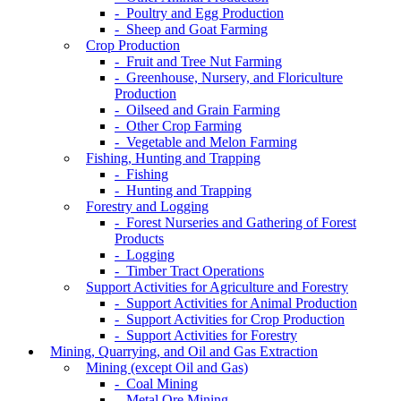
- Poultry and Egg Production
- Sheep and Goat Farming
Crop Production
- Fruit and Tree Nut Farming
- Greenhouse, Nursery, and Floriculture
Production
- Oilseed and Grain Farming
- Other Crop Farming
- Vegetable and Melon Farming
Fishing, Hunting and Trapping
- Fishing
- Hunting and Trapping
Forestry and Logging
- Forest Nurseries and Gathering of Forest
Products
- Logging
- Timber Tract Operations
Support Activities for Agriculture and Forestry
- Support Activities for Animal Production
- Support Activities for Crop Production
- Support Activities for Forestry
Mining, Quarrying, and Oil and Gas Extraction
Mining (except Oil and Gas)
- Coal Mining
- Metal Ore Mining