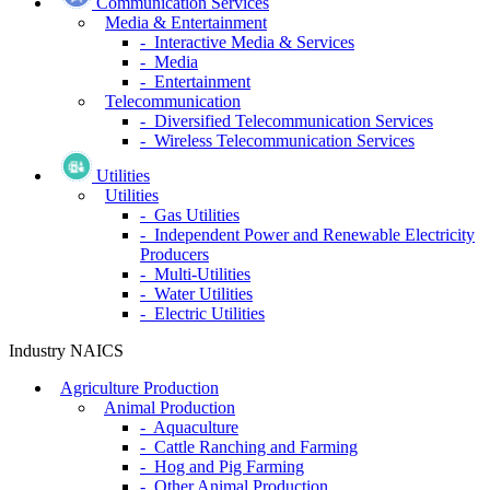
Communication Services
Media & Entertainment
- Interactive Media & Services
- Media
- Entertainment
Telecommunication
- Diversified Telecommunication Services
- Wireless Telecommunication Services
Utilities
Utilities
- Gas Utilities
- Independent Power and Renewable Electricity
Producers
- Multi-Utilities
- Water Utilities
- Electric Utilities
Industry NAICS
Agriculture Production
Animal Production
- Aquaculture
- Cattle Ranching and Farming
- Hog and Pig Farming
- Other Animal Production