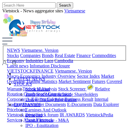
Vietstock - News aggregator sites
Vietnamese
NEWS
Vietnamese. Version
Stocks
Companies
Bonds
Real Estate
Finance
Commodities
Economy
Industries
Laos
Cambodia
Latest news
Infomation Disclosure
VIETSTOCKFINANCE
Vietnamese. Version
Macro-Economics
Industry Overview
Sector Index
Market
LATEST NEWS
Overview
Trading Statistics
Market Sentiment
Futures
Covered
STOCKS
Warrant
Technical Analysis
Stock Screener
Relative
Stock Market
Rotation Graph
Stock Comparision
Trading of Major & Inside Shareholders
Corporate A-Z
Event Calendar
Business Result
Internal
Listing-Trading Registration
Trading
Shareholder Documents
E-Documents
Data Explorer
COMPANIES
Priceboard
Earnings And Outlook
Vietstock arena
Stock forum
IR AWARDS
VietstockPedia
Dividend
Services
About Vietstock
Capital Increase - M&A
IPO - Equitization