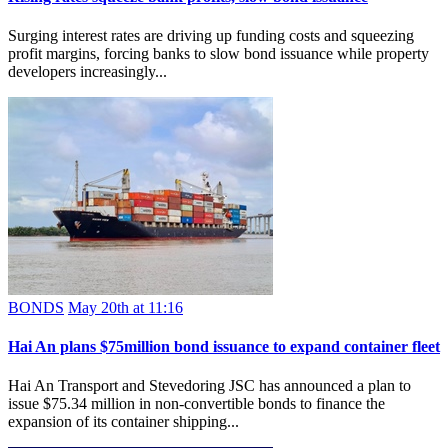
Surging interest rates are driving up funding costs and squeezing
profit margins, forcing banks to slow bond issuance while property
developers increasingly...
BONDS
May 20th at 11:16
Hai An plans $75million bond issuance to expand container fleet
Hai An Transport and Stevedoring JSC has announced a plan to
issue $75.34 million in non-convertible bonds to finance the
expansion of its container shipping...