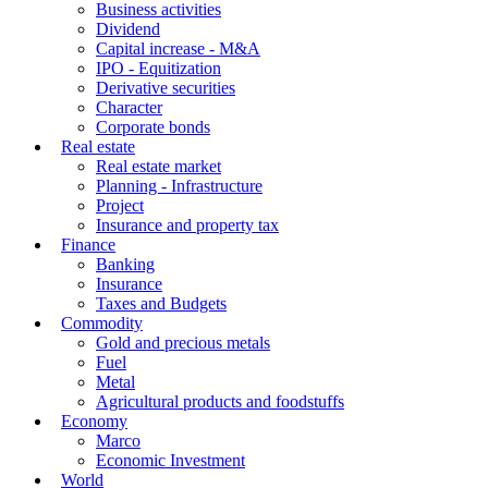
Business activities
Dividend
Capital increase - M&A
IPO - Equitization
Derivative securities
Character
Corporate bonds
Real estate
Real estate market
Planning - Infrastructure
Project
Insurance and property tax
Finance
Banking
Insurance
Taxes and Budgets
Commodity
Gold and precious metals
Fuel
Metal
Agricultural products and foodstuffs
Economy
Marco
Economic Investment
World