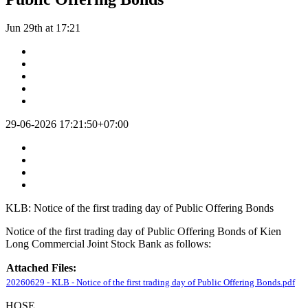
Jun 29th at 17:21
29-06-2026 17:21:50+07:00
KLB: Notice of the first trading day of Public Offering Bonds
Notice of the first trading day of Public Offering Bonds of Kien
Long Commercial Joint Stock Bank as follows:
Attached Files:
20260629 - KLB - Notice of the first trading day of Public Offering Bonds.pdf
HOSE