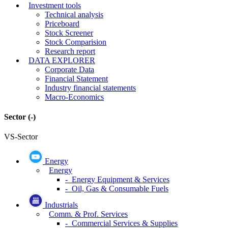
Investment tools
Technical analysis
Priceboard
Stock Screener
Stock Comparision
Research report
DATA EXPLORER
Corporate Data
Financial Statement
Industry financial statements
Macro-Economics
Sector
(-)
VS-Sector
Energy
Energy
- Energy Equipment & Services
- Oil, Gas & Consumable Fuels
Industrials
Comm. & Prof. Services
- Commercial Services & Supplies