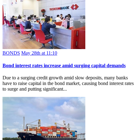
BONDS
May 28th at 11:10
Bond interest rates increase amid surging capital demands
Due to a surging credit growth amid slow deposits, many banks
have to raise capital in the bond market, causing bond interest rates
to surge and putting significant...