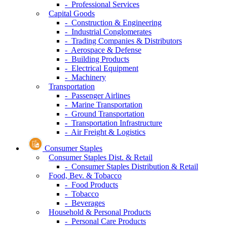
- Professional Services
Capital Goods
- Construction & Engineering
- Industrial Conglomerates
- Trading Companies & Distributors
- Aerospace & Defense
- Building Products
- Electrical Equipment
- Machinery
Transportation
- Passenger Airlines
- Marine Transportation
- Ground Transportation
- Transportation Infrastructure
- Air Freight & Logistics
Consumer Staples
Consumer Staples Dist. & Retail
- Consumer Staples Distribution & Retail
Food, Bev. & Tobacco
- Food Products
- Tobacco
- Beverages
Household & Personal Products
- Personal Care Products