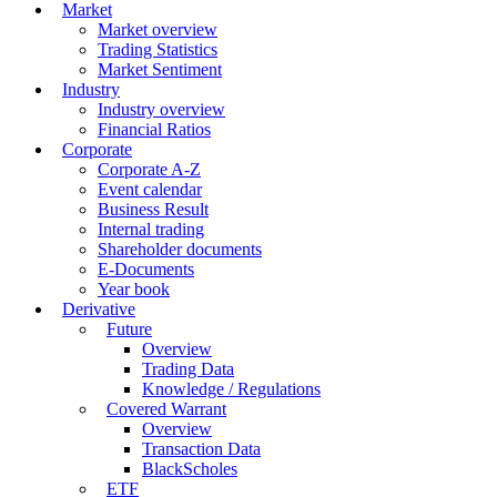
Market
Market overview
Trading Statistics
Market Sentiment
Industry
Industry overview
Financial Ratios
Corporate
Corporate A-Z
Event calendar
Business Result
Internal trading
Shareholder documents
E-Documents
Year book
Derivative
Future
Overview
Trading Data
Knowledge / Regulations
Covered Warrant
Overview
Transaction Data
BlackScholes
ETF