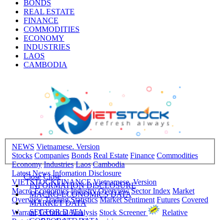
BONDS
REAL ESTATE
FINANCE
COMMODITIES
ECONOMY
INDUSTRIES
LAOS
CAMBODIA
NEWS
Vietnamese. Version
Stocks
Companies
Bonds
Real Estate
Finance
Commodities
Economy
Industries
Laos
Cambodia
Latest News
Infomation Disclosure
Close
Close
VIETSTOCKFINANCE
Vietnamese. Version
INFORMATION DISCLOSURE
Macro-Economics
Industry Overview
Sector Index
Market
MACRO-ECONOMICS DATA
Overview
Trading Statistics
Market Sentiment
Futures
Covered
MARKET DATA
SECTOR DATA
Warrant
Technical Analysis
Stock Screener
Relative