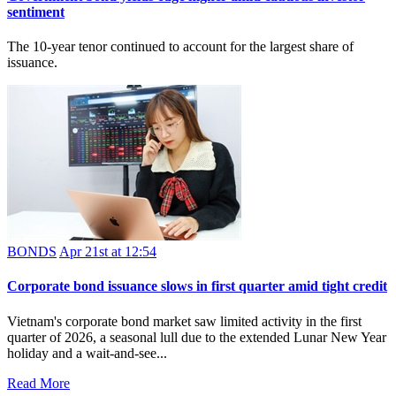
sentiment
The 10-year tenor continued to account for the largest share of
issuance.
BONDS
Apr 21st at 12:54
Corporate bond issuance slows in first quarter amid tight credit
Vietnam's corporate bond market saw limited activity in the first
quarter of 2026, a seasonal lull due to the extended Lunar New Year
holiday and a wait‑and‑see...
Read More