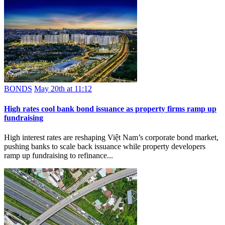
BONDS
May 20th at 11:12
High rates cool bank bond issuance as property firms ramp up
fundraising
High interest rates are reshaping Việt Nam’s corporate bond market,
pushing banks to scale back issuance while property developers
ramp up fundraising to refinance...