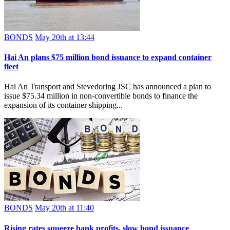
BONDS
May 20th at 13:44
Hai An plans $75 million bond issuance to expand container
fleet
Hai An Transport and Stevedoring JSC has announced a plan to
issue $75.34 million in non-convertible bonds to finance the
expansion of its container shipping...
BONDS
May 20th at 11:40
Rising rates squeeze bank profits, slow bond issuance