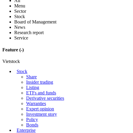
All
Menu
Sector
Stock
Board of Management
News
Research report
Service
Feature
(-)
Vietstock
Stock
Share
Insider trading
Listing
ETFs and funds
Derivative securities
Warranties
Expert opinion
Investment story
Policy
Bonds
Enterprise