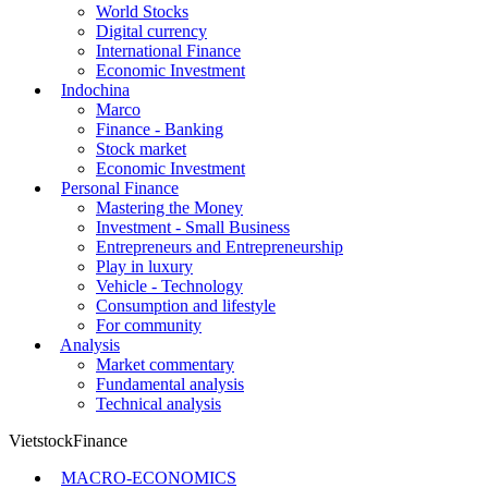
World Stocks
Digital currency
International Finance
Economic Investment
Indochina
Marco
Finance - Banking
Stock market
Economic Investment
Personal Finance
Mastering the Money
Investment - Small Business
Entrepreneurs and Entrepreneurship
Play in luxury
Vehicle - Technology
Consumption and lifestyle
For community
Analysis
Market commentary
Fundamental analysis
Technical analysis
VietstockFinance
MACRO-ECONOMICS