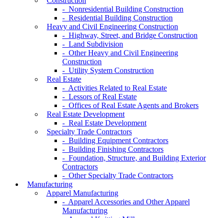
Construction
- Nonresidential Building Construction
- Residential Building Construction
Heavy and Civil Engineering Construction
- Highway, Street, and Bridge Construction
- Land Subdivision
- Other Heavy and Civil Engineering
Construction
- Utility System Construction
Real Estate
- Activities Related to Real Estate
- Lessors of Real Estate
- Offices of Real Estate Agents and Brokers
Real Estate Development
- Real Estate Development
Specialty Trade Contractors
- Building Equipment Contractors
- Building Finishing Contractors
- Foundation, Structure, and Building Exterior
Contractors
- Other Specialty Trade Contractors
Manufacturing
Apparel Manufacturing
- Apparel Accessories and Other Apparel
Manufacturing