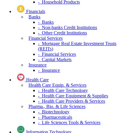
- Household Products
Financials
Banks
- Banks
- Non-banks Credit Institutions
- Other Credit Institutions
Financial Services
- Mortgage Real Estate Investment Trusts
(REITs)
- Financial Services
- Capital Markets
Insurance
- Insurance
Health Care
Health Care Equip. & Services
- Health Care Technology
- Health Care Equipment & Supplies
- Health Care Providers & Services
Pharma., Bio. & Life Sciences
- Biotechnology
- Pharmaceuticals
- Life Sciences Tools & Services
Information Technology