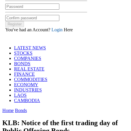
You've had an Account?
Login
Here
LATEST NEWS
STOCKS
COMPANIES
BONDS
REAL ESTATE
FINANCE
COMMODITIES
ECONOMY
INDUSTRIES
LAOS
CAMBODIA
Home
Bonds
KLB: Notice of the first trading day of
Public Offering Bonds