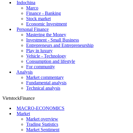
Indochina
Marco
Finance - Banking
Stock market
Economic Investment
Personal Finance
Mastering the Money
Investment - Small Business
Entrepreneurs and Entrepreneurship
Play in luxury
Vehicle - Technology
Consumption and lifestyle
For community
Analysis
Market commentary
Fundamental analysis
Technical analysis
VietstockFinance
MACRO-ECONOMICS
Market
Market overview
Trading Statistics
Market Sentiment