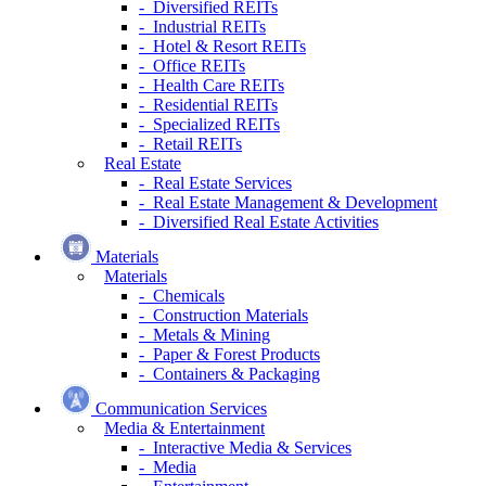
- Diversified REITs
- Industrial REITs
- Hotel & Resort REITs
- Office REITs
- Health Care REITs
- Residential REITs
- Specialized REITs
- Retail REITs
Real Estate
- Real Estate Services
- Real Estate Management & Development
- Diversified Real Estate Activities
Materials
Materials
- Chemicals
- Construction Materials
- Metals & Mining
- Paper & Forest Products
- Containers & Packaging
Communication Services
Media & Entertainment
- Interactive Media & Services
- Media