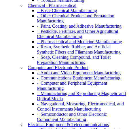
- Tobacco Manufacturing
Chemical - Pharmaceutical
- Basic Chemical Manufacturing
- Other Chemical Product and Preparation
Manufacturing
- Paint, Coating, and Adhesive Manufacturing
- Pesticide, Fertilizer, and Other Agricultural
Chemical Manufacturing
- Pharmaceutical and Medicine Manufacturing
- Resin, Synthetic Rubber, and Artificial
Synthetic Fibers and Filaments Manufacturing
- Soap, Cleaning Compound, and Toilet
Preparation Manufacturing
Computer and Electronic Product
- Audio and Video Equipment Manufacturing
- Communications Equipment Manufacturing
- Computer and Peripheral Equipment
Manufacturing
- Manufacturing and Reproducing Magnetic and
Optical Media
- Navigational, Measuring, Electromedical, and
Control Instruments Manufacturing
- Semiconductor and Other Electronic
Component Manufacturing
Electrical Equipment & Telecommunications