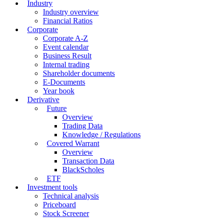
Industry
Industry overview
Financial Ratios
Corporate
Corporate A-Z
Event calendar
Business Result
Internal trading
Shareholder documents
E-Documents
Year book
Derivative
Future
Overview
Trading Data
Knowledge / Regulations
Covered Warrant
Overview
Transaction Data
BlackScholes
ETF
Investment tools
Technical analysis
Priceboard
Stock Screener