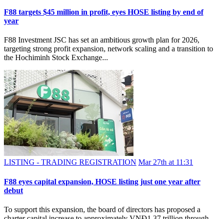
F88 targets $45 million in profit, eyes HOSE listing by end of
year
F88 Investment JSC has set an ambitious growth plan for 2026,
targeting strong profit expansion, network scaling and a transition to
the Hochiminh Stock Exchange...
LISTING - TRADING REGISTRATION
Mar 27th at 11:31
F88 eyes capital expansion, HOSE listing just one year after
debut
To support this expansion, the board of directors has proposed a
charter capital increase to approximately VNĐ1.37 trillion through