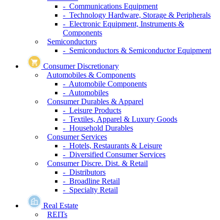
- Communications Equipment
- Technology Hardware, Storage & Peripherals
- Electronic Equipment, Instruments &
Components
Semiconductors
- Semiconductors & Semiconductor Equipment
Consumer Discretionary
Automobiles & Components
- Automobile Components
- Automobiles
Consumer Durables & Apparel
- Leisure Products
- Textiles, Apparel & Luxury Goods
- Household Durables
Consumer Services
- Hotels, Restaurants & Leisure
- Diversified Consumer Services
Consumer Discre. Dist. & Retail
- Distributors
- Broadline Retail
- Specialty Retail
Real Estate
REITs