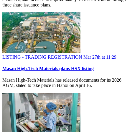
three share issuance plans.
LISTING - TRADING REGISTRATION
Mar 27th at 11:29
Masan High-Tech Materials plans HSX listing
Masan High-Tech Materials has released documents for its 2026
AGM, slated to take place in Hanoi on April 16.