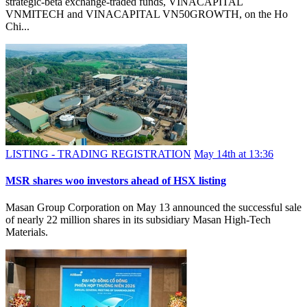
strategic-beta exchange-traded funds, VINACAPITAL
VNMITECH and VINACAPITAL VN50GROWTH, on the Ho
Chi...
LISTING - TRADING REGISTRATION
May 14th at 13:36
MSR shares woo investors ahead of HSX listing
Masan Group Corporation on May 13 announced the successful sale
of nearly 22 million shares in its subsidiary Masan High-Tech
Materials.