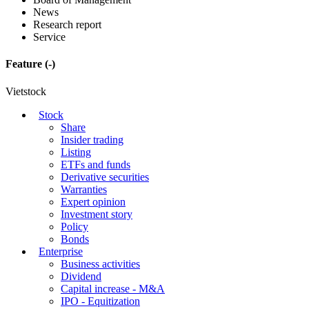
News
Research report
Service
Feature
(-)
Vietstock
Stock
Share
Insider trading
Listing
ETFs and funds
Derivative securities
Warranties
Expert opinion
Investment story
Policy
Bonds
Enterprise
Business activities
Dividend
Capital increase - M&A
IPO - Equitization