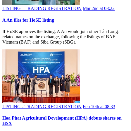
LISTING - TRADING REGISTRATION
Mar 2nd at 08:22
A An files for HoSE listing
If HoSE approves the listing, A An would join other Tân Long-
related names on the exchange, following the listings of BAF
Vietnam (BAF) and Siba Group (SBG).
LISTING - TRADING REGISTRATION
Feb 10th at 08:33
Hoa Phat Agricultural Development (HPA) debuts shares on
HSX