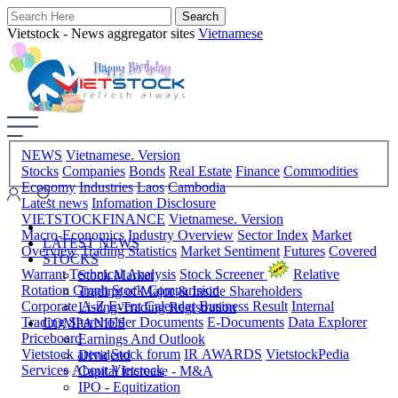
Vietstock - News aggregator sites
Vietnamese
NEWS
Vietnamese. Version
Stocks
Companies
Bonds
Real Estate
Finance
Commodities
Economy
Industries
Laos
Cambodia
Latest news
Infomation Disclosure
VIETSTOCKFINANCE
Vietnamese. Version
Macro-Economics
Industry Overview
Sector Index
Market
LATEST NEWS
Overview
Trading Statistics
Market Sentiment
Futures
Covered
STOCKS
Warrant
Technical Analysis
Stock Screener
Relative
Stock Market
Rotation Graph
Stock Comparision
Trading of Major & Inside Shareholders
Corporate A-Z
Event Calendar
Business Result
Internal
Listing-Trading Registration
Trading
Shareholder Documents
E-Documents
Data Explorer
COMPANIES
Priceboard
Earnings And Outlook
Vietstock arena
Stock forum
IR AWARDS
VietstockPedia
Dividend
Services
About Vietstock
Capital Increase - M&A
IPO - Equitization