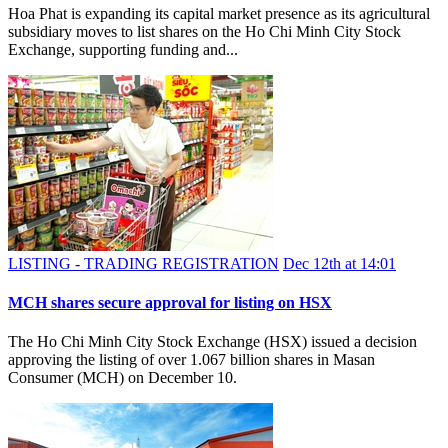
Hoa Phat is expanding its capital market presence as its agricultural
subsidiary moves to list shares on the Ho Chi Minh City Stock
Exchange, supporting funding and...
LISTING - TRADING REGISTRATION
Dec 12th at 14:01
MCH shares secure approval for listing on HSX
The Ho Chi Minh City Stock Exchange (HSX) issued a decision
approving the listing of over 1.067 billion shares in Masan
Consumer (MCH) on December 10.