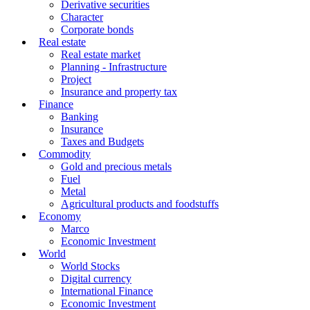
Derivative securities
Character
Corporate bonds
Real estate
Real estate market
Planning - Infrastructure
Project
Insurance and property tax
Finance
Banking
Insurance
Taxes and Budgets
Commodity
Gold and precious metals
Fuel
Metal
Agricultural products and foodstuffs
Economy
Marco
Economic Investment
World
World Stocks
Digital currency
International Finance
Economic Investment