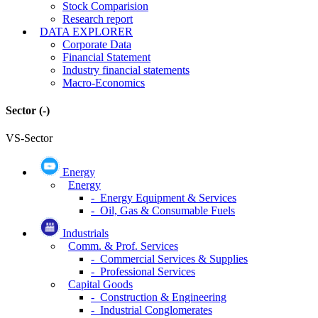
Stock Comparision
Research report
DATA EXPLORER
Corporate Data
Financial Statement
Industry financial statements
Macro-Economics
Sector
(-)
VS-Sector
Energy
Energy
- Energy Equipment & Services
- Oil, Gas & Consumable Fuels
Industrials
Comm. & Prof. Services
- Commercial Services & Supplies
- Professional Services
Capital Goods
- Construction & Engineering
- Industrial Conglomerates