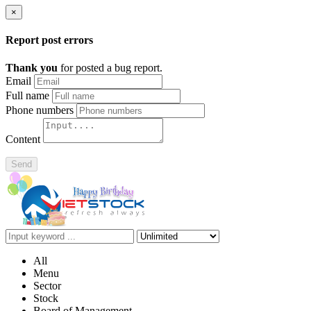
×
Report post errors
Thank you
for posted a bug report.
Email
Full name
Phone numbers
Content
Send
All
Menu
Sector
Stock
Board of Management