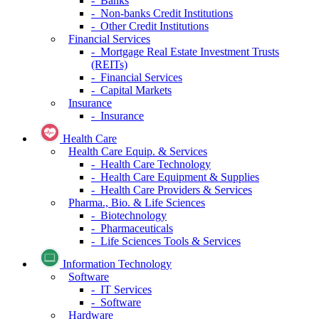
- Banks
- Non-banks Credit Institutions
- Other Credit Institutions
Financial Services
- Mortgage Real Estate Investment Trusts
(REITs)
- Financial Services
- Capital Markets
Insurance
- Insurance
Health Care
Health Care Equip. & Services
- Health Care Technology
- Health Care Equipment & Supplies
- Health Care Providers & Services
Pharma., Bio. & Life Sciences
- Biotechnology
- Pharmaceuticals
- Life Sciences Tools & Services
Information Technology
Software
- IT Services
- Software
Hardware