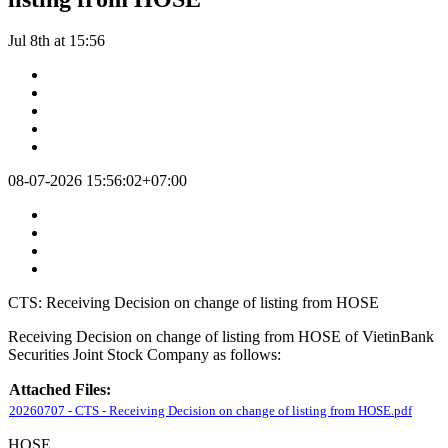
Jul 8th at 15:56
08-07-2026 15:56:02+07:00
CTS: Receiving Decision on change of listing from HOSE
Receiving Decision on change of listing from HOSE of VietinBank
Securities Joint Stock Company as follows:
Attached Files:
20260707 - CTS - Receiving Decision on change of listing from HOSE.pdf
HOSE