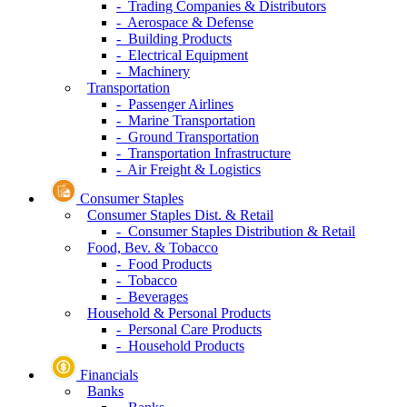
- Trading Companies & Distributors
- Aerospace & Defense
- Building Products
- Electrical Equipment
- Machinery
Transportation
- Passenger Airlines
- Marine Transportation
- Ground Transportation
- Transportation Infrastructure
- Air Freight & Logistics
Consumer Staples
Consumer Staples Dist. & Retail
- Consumer Staples Distribution & Retail
Food, Bev. & Tobacco
- Food Products
- Tobacco
- Beverages
Household & Personal Products
- Personal Care Products
- Household Products
Financials
Banks