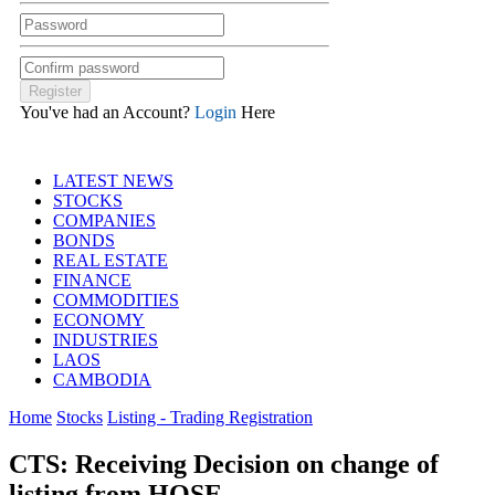
You've had an Account?
Login
Here
LATEST NEWS
STOCKS
COMPANIES
BONDS
REAL ESTATE
FINANCE
COMMODITIES
ECONOMY
INDUSTRIES
LAOS
CAMBODIA
Home
Stocks
Listing - Trading Registration
CTS: Receiving Decision on change of
listing from HOSE