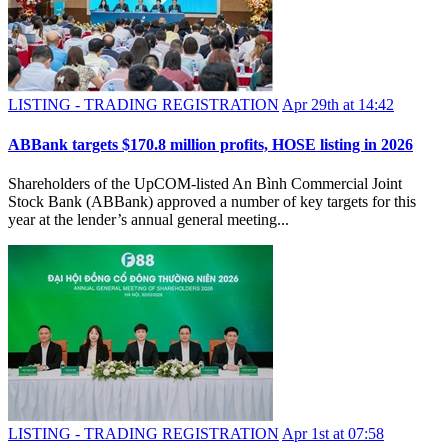
LISTING - TRADING REGISTRATION
Apr 29th at 14:42
ABBank targets $170.8 million profits, HOSE listing in 2026
Shareholders of the UpCOM-listed An Bình Commercial Joint
Stock Bank (ABBank) approved a number of key targets for this
year at the lender’s annual general meeting...
LISTING - TRADING REGISTRATION
Apr 1st at 07:58