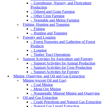
- Greenhouse, Nursery, and Floriculture
Production
- Oilseed and Grain Farming
- Other Crop Farming
- Vegetable and Melon Farming
Fishing, Hunting and Trapping
- Fishing
- Hunting and Trapping
Forestry and Logging
- Forest Nurseries and Gathering of Forest
Products
- Logging
- Timber Tract Operations
Support Activities for Agriculture and Forestry
- Support Activities for Animal Production
- Support Activities for Crop Production
- Support Activities for Forestry
Mining, Quarrying, and Oil and Gas Extraction
Mining (except Oil and Gas)
- Coal Mining
- Metal Ore Mining
- Nonmetallic Mineral Mining and Quarrying
Oil and Gas Extraction
- Crude Petroleum and Natural Gas Extraction
- Natural Gas Liquid Extraction