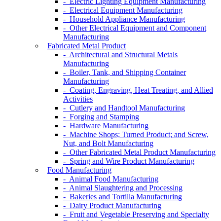
- Electric Lighting Equipment Manufacturing
- Electrical Equipment Manufacturing
- Household Appliance Manufacturing
- Other Electrical Equipment and Component
Manufacturing
Fabricated Metal Product
- Architectural and Structural Metals
Manufacturing
- Boiler, Tank, and Shipping Container
Manufacturing
- Coating, Engraving, Heat Treating, and Allied
Activities
- Cutlery and Handtool Manufacturing
- Forging and Stamping
- Hardware Manufacturing
- Machine Shops; Turned Product; and Screw,
Nut, and Bolt Manufacturing
- Other Fabricated Metal Product Manufacturing
- Spring and Wire Product Manufacturing
Food Manufacturing
- Animal Food Manufacturing
- Animal Slaughtering and Processing
- Bakeries and Tortilla Manufacturing
- Dairy Product Manufacturing
- Fruit and Vegetable Preserving and Specialty