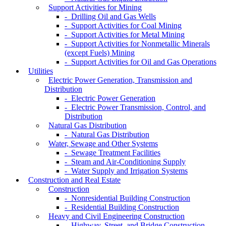
Support Activities for Mining
- Drilling Oil and Gas Wells
- Support Activities for Coal Mining
- Support Activities for Metal Mining
- Support Activities for Nonmetallic Minerals
(except Fuels) Mining
- Support Activities for Oil and Gas Operations
Utilities
Electric Power Generation, Transmission and
Distribution
- Electric Power Generation
- Electric Power Transmission, Control, and
Distribution
Natural Gas Distribution
- Natural Gas Distribution
Water, Sewage and Other Systems
- Sewage Treatment Facilities
- Steam and Air-Conditioning Supply
- Water Supply and Irrigation Systems
Construction and Real Estate
Construction
- Nonresidential Building Construction
- Residential Building Construction
Heavy and Civil Engineering Construction
- Highway, Street, and Bridge Construction