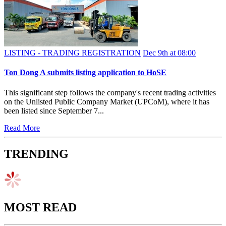
LISTING - TRADING REGISTRATION
Dec 9th at 08:00
Ton Dong A submits listing application to HoSE
This significant step follows the company's recent trading activities
on the Unlisted Public Company Market (UPCoM), where it has
been listed since September 7...
Read More
TRENDING
MOST READ