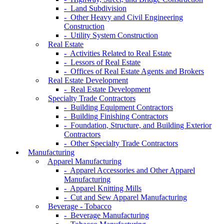
- Land Subdivision
- Other Heavy and Civil Engineering
Construction
- Utility System Construction
Real Estate
- Activities Related to Real Estate
- Lessors of Real Estate
- Offices of Real Estate Agents and Brokers
Real Estate Development
- Real Estate Development
Specialty Trade Contractors
- Building Equipment Contractors
- Building Finishing Contractors
- Foundation, Structure, and Building Exterior
Contractors
- Other Specialty Trade Contractors
Manufacturing
Apparel Manufacturing
- Apparel Accessories and Other Apparel
Manufacturing
- Apparel Knitting Mills
- Cut and Sew Apparel Manufacturing
Beverage - Tobacco
- Beverage Manufacturing