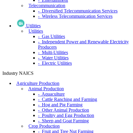
- Entertainment
Telecommunication
- Diversified Telecommunication Services
- Wireless Telecommunication Services
Utilities
Utilities
- Gas Utilities
- Independent Power and Renewable Electricity
Producers
- Multi-Utilities
- Water Utilities
- Electric Utilities
Industry NAICS
Agriculture Production
Animal Production
- Aquaculture
- Cattle Ranching and Farming
- Hog and Pig Farming
- Other Animal Production
- Poultry and Egg Production
- Sheep and Goat Farming
Crop Production
- Fruit and Tree Nut Farming