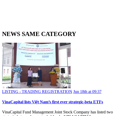
NEWS SAME CATEGORY
LISTING - TRADING REGISTRATION
Jun 18th at 09:37
VinaCapital lists Việt Nam’s first ever strategic-beta ETFs
VinaCapital Fund Management Joint Stock Company has listed two