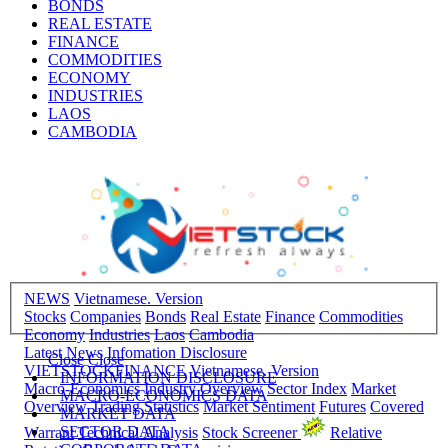
BONDS
REAL ESTATE
FINANCE
COMMODITIES
ECONOMY
INDUSTRIES
LAOS
CAMBODIA
NEWS
Vietnamese. Version
Stocks
Companies
Bonds
Real Estate
Finance
Commodities
Economy
Industries
Laos
Cambodia
Latest News
Infomation Disclosure
Close
Close
VIETSTOCKFINANCE
Vietnamese. Version
INFORMATION DISCLOSURE
Macro-Economics
Industry Overview
Sector Index
Market
MACRO-ECONOMICS DATA
Overview
Trading Statistics
Market Sentiment
Futures
Covered
MARKET DATA
SECTOR DATA
Warrant
Technical Analysis
Stock Screener
Relative