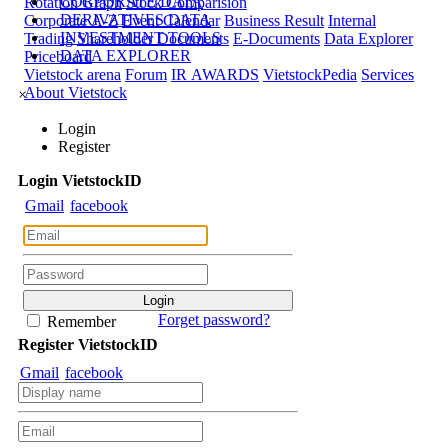
CORPORATE DATA
Rotation Graph
Stock Comparision
DERIVATIVES DATA
Corporate A-Z
Event Calendar
Business Result
Internal
INVESTMENT TOOLS
Trading
Shareholder Documents
E-Documents
Data Explorer
DATA EXPLORER
Priceboard
Vietstock arena
Forum
IR AWARDS
VietstockPedia
Services
About Vietstock
×
Login
Register
Login
Viet
stock
ID
Gmail
facebook
Forget password?
Remember
Register
Viet
stock
ID
Gmail
facebook