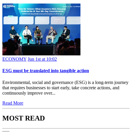
ECONOMY
Jun 1st at 10:02
ESG must be translated into tangible action
Environmental, social and governance (ESG) is a long-term journey
that requires businesses to start early, take concrete actions, and
continuously improve over...
Read More
MOST READ