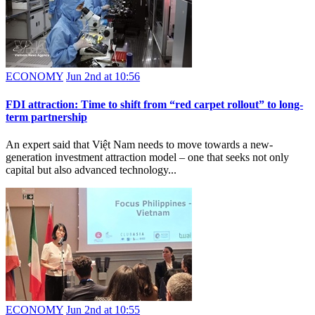
ECONOMY
Jun 2nd at 10:56
FDI attraction: Time to shift from “red carpet rollout” to long-
term partnership
An expert said that Việt Nam needs to move towards a new-
generation investment attraction model – one that seeks not only
capital but also advanced technology...
ECONOMY
Jun 2nd at 10:55