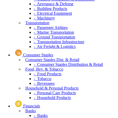
- Aerospace & Defense
- Building Products
- Electrical Equipment
- Machinery
Transportation
- Passenger Airlines
- Marine Transportation
- Ground Transportation
- Transportation Infrastructure
- Air Freight & Logistics
Consumer Staples
Consumer Staples Dist. & Retail
- Consumer Staples Distribution & Retail
Food, Bev. & Tobacco
- Food Products
- Tobacco
- Beverages
Household & Personal Products
- Personal Care Products
- Household Products
Financials
Banks
- Banks