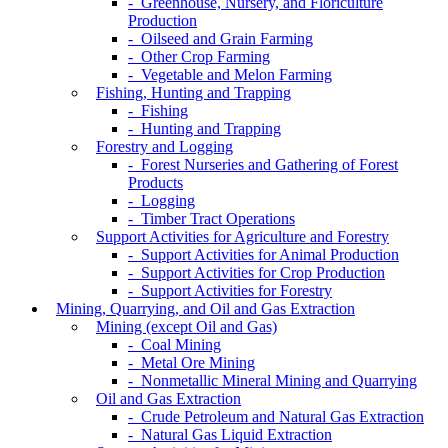
- Greenhouse, Nursery, and Floriculture
Production
- Oilseed and Grain Farming
- Other Crop Farming
- Vegetable and Melon Farming
Fishing, Hunting and Trapping
- Fishing
- Hunting and Trapping
Forestry and Logging
- Forest Nurseries and Gathering of Forest
Products
- Logging
- Timber Tract Operations
Support Activities for Agriculture and Forestry
- Support Activities for Animal Production
- Support Activities for Crop Production
- Support Activities for Forestry
Mining, Quarrying, and Oil and Gas Extraction
Mining (except Oil and Gas)
- Coal Mining
- Metal Ore Mining
- Nonmetallic Mineral Mining and Quarrying
Oil and Gas Extraction
- Crude Petroleum and Natural Gas Extraction
- Natural Gas Liquid Extraction