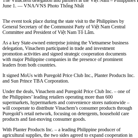
The Vinachem delegation and partners at the Việt Nam – Philippines
June 1. — VNA/VNS Photo Thống Nhất
The event took place during the state visit to the Philippines by
General Secretary of the Communist Party of Việt Nam Central
Committee and President of Việt Nam Tô Lâm.
As a key State-owned enterprise joining the Vietnamese business
delegation, Vinachem participated in trade and investment
promotion activities and signed strategic cooperation documents
with major Philippine companies in the presence of prominent
leaders from both countries.
It signed MoUs with Puregold Price Club Inc., Planter Products Inc.
and Sun Prince TBA Corporation.
Under the deals, Vinachem and Puregold Price Club Inc. – one of
the Philippines’ leading retailers operating more than 600
supermarkets, hypermarkets and convenience stores nationwide –
will cooperate to distribute Vinachem’s consumer products through
Puregold’s retail network, focusing on detergents, household care
products and fast-moving consumer goods.
With Planter Products Inc. – a leading Philippine producer of
agricultural supplies, the two sides agreed to expand cooperation in