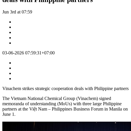
Jun 3rd at 07:59
03-06-2026 07:59:31+07:00
Vinachem strikes strategic cooperation deals with Philippine partners
The Vietnam National Chemical Group (Vinachem) signed
memoranda of understanding (MoUs) with three large Philippine
partners at the Việt Nam – Philippines Business Forum in Manila on
June 1.