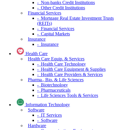
- Non-banks Credit Institutions
- Other Credit Institutions
Financial Services
- Mortgage Real Estate Investment Trusts
(REITs)
- Financial Services
- Capital Markets
Insurance
- Insurance
Health Care
Health Care Equip. & Services
- Health Care Technology
- Health Care Equipment & Supplies
- Health Care Providers & Services
Pharma., Bio. & Life Sciences
- Biotechnology
- Pharmaceuticals
- Life Sciences Tools & Services
Information Technology
Software
- IT Services
- Software
Hardware