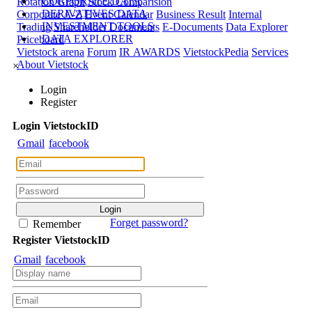
CORPORATE DATA
Rotation Graph
Stock Comparision
DERIVATIVES DATA
Corporate A-Z
Event Calendar
Business Result
Internal
INVESTMENT TOOLS
Trading
Shareholder Documents
E-Documents
Data Explorer
DATA EXPLORER
Priceboard
Vietstock arena
Forum
IR AWARDS
VietstockPedia
Services
About Vietstock
×
Login
Register
Login
Viet
stock
ID
Gmail
facebook
Forget password?
Remember
Register
Viet
stock
ID
Gmail
facebook