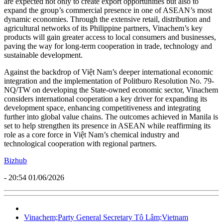
are expected not only to create export opportunities but also to
expand the group’s commercial presence in one of ASEAN’s most
dynamic economies. Through the extensive retail, distribution and
agricultural networks of its Philippine partners, Vinachem’s key
products will gain greater access to local consumers and businesses,
paving the way for long-term cooperation in trade, technology and
sustainable development.
Against the backdrop of Việt Nam’s deeper international economic
integration and the implementation of Politburo Resolution No. 79-
NQ/TW on developing the State-owned economic sector, Vinachem
considers international cooperation a key driver for expanding its
development space, enhancing competitiveness and integrating
further into global value chains. The outcomes achieved in Manila is
set to help strengthen its presence in ASEAN while reaffirming its
role as a core force in Việt Nam’s chemical industry and
technological cooperation with regional partners.
Bizhub
- 20:54 01/06/2026
Vinachem;Party General Secretary Tô Lâm;Vietnam