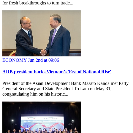
for fresh breakthroughs to turn trade...
ECONOMY
Jun 2nd at 09:06
ADB president backs Vietnam’s 'Era of National Rise'
President of the Asian Development Bank Masato Kanda met Party
General Secretary and State President To Lam on May 31,
congratulating him on his historic...