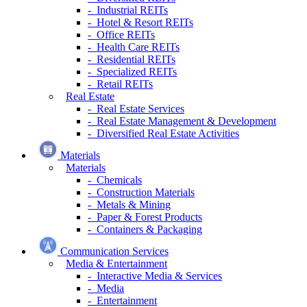
- Industrial REITs
- Hotel & Resort REITs
- Office REITs
- Health Care REITs
- Residential REITs
- Specialized REITs
- Retail REITs
Real Estate
- Real Estate Services
- Real Estate Management & Development
- Diversified Real Estate Activities
Materials
Materials
- Chemicals
- Construction Materials
- Metals & Mining
- Paper & Forest Products
- Containers & Packaging
Communication Services
Media & Entertainment
- Interactive Media & Services
- Media
- Entertainment