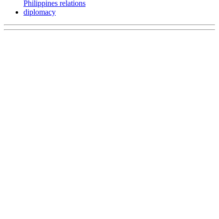
Philippines relations
diplomacy