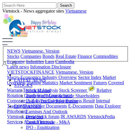
Vietstock - News aggregator sites
Vietnamese
NEWS
Vietnamese. Version
Stocks
Companies
Bonds
Real Estate
Finance
Commodities
Economy
Industries
Laos
Cambodia
Latest news
Infomation Disclosure
VIETSTOCKFINANCE
Vietnamese. Version
Macro-Economics
Industry Overview
Sector Index
Market
LATEST NEWS
Overview
Trading Statistics
Market Sentiment
Futures
Covered
STOCKS
Warrant
Technical Analysis
Stock Screener
Relative
Stock Market
Rotation Graph
Stock Comparision
Trading of Major & Inside Shareholders
Corporate A-Z
Event Calendar
Business Result
Internal
Listing-Trading Registration
Trading
Shareholder Documents
E-Documents
Data Explorer
COMPANIES
Priceboard
Earnings And Outlook
Vietstock arena
Stock forum
IR AWARDS
VietstockPedia
Dividend
Services
About Vietstock
Capital Increase - M&A
IPO - Equitization