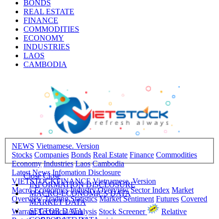
BONDS
REAL ESTATE
FINANCE
COMMODITIES
ECONOMY
INDUSTRIES
LAOS
CAMBODIA
NEWS
Vietnamese. Version
Stocks
Companies
Bonds
Real Estate
Finance
Commodities
Economy
Industries
Laos
Cambodia
Latest News
Infomation Disclosure
Close
Close
VIETSTOCKFINANCE
Vietnamese. Version
INFORMATION DISCLOSURE
Macro-Economics
Industry Overview
Sector Index
Market
MACRO-ECONOMICS DATA
Overview
Trading Statistics
Market Sentiment
Futures
Covered
MARKET DATA
SECTOR DATA
Warrant
Technical Analysis
Stock Screener
Relative