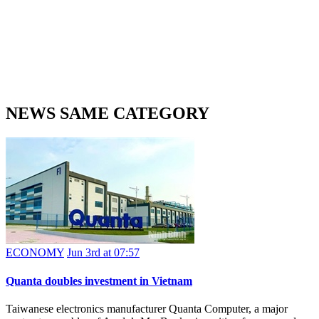
NEWS SAME CATEGORY
ECONOMY
Jun 3rd at 07:57
Quanta doubles investment in Vietnam
Taiwanese electronics manufacturer Quanta Computer, a major