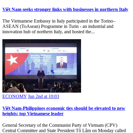
Việt Nam seeks stronger links with businesses in northern Italy
The Vietnamese Embassy in Italy participated in the Torino–
ASEAN (ToAsean) Programme in Turin - an industrial and
innovation hub of northern Italy, and hosted the...
ECONOMY
Jun 2nd at 10:03
Việt Nam-Philippines economic ties should be elevated to new
heights: top Vietnamese leader
General Secretary of the Communist Party of Vietnam (CPV)
Central Committee and State President Tô Lâm on Monday called