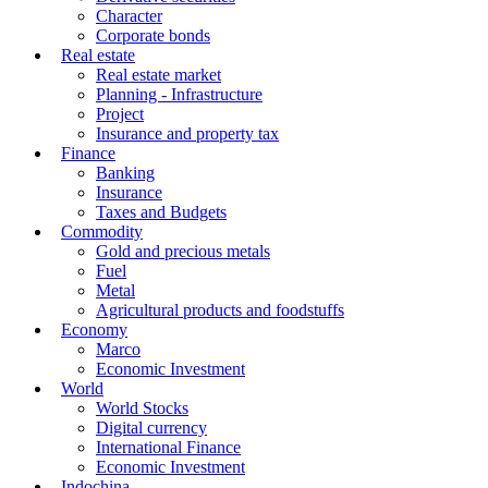
Character
Corporate bonds
Real estate
Real estate market
Planning - Infrastructure
Project
Insurance and property tax
Finance
Banking
Insurance
Taxes and Budgets
Commodity
Gold and precious metals
Fuel
Metal
Agricultural products and foodstuffs
Economy
Marco
Economic Investment
World
World Stocks
Digital currency
International Finance
Economic Investment
Indochina