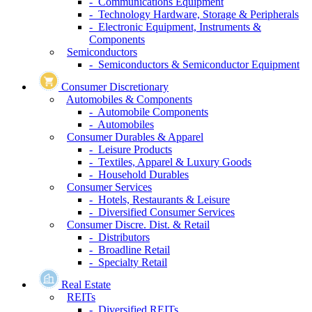
- Communications Equipment
- Technology Hardware, Storage & Peripherals
- Electronic Equipment, Instruments &
Components
Semiconductors
- Semiconductors & Semiconductor Equipment
Consumer Discretionary
Automobiles & Components
- Automobile Components
- Automobiles
Consumer Durables & Apparel
- Leisure Products
- Textiles, Apparel & Luxury Goods
- Household Durables
Consumer Services
- Hotels, Restaurants & Leisure
- Diversified Consumer Services
Consumer Discre. Dist. & Retail
- Distributors
- Broadline Retail
- Specialty Retail
Real Estate
REITs
- Diversified REITs