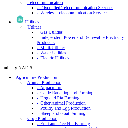
Telecommunication
- Diversified Telecommunication Services
- Wireless Telecommunication Services
Utilities
Utilities
- Gas Utilities
- Independent Power and Renewable Electricity
Producers
- Multi-Utilities
- Water Utilities
- Electric Utilities
Industry NAICS
Agriculture Production
Animal Production
- Aquaculture
- Cattle Ranching and Farming
- Hog and Pig Farming
- Other Animal Production
- Poultry and Egg Production
- Sheep and Goat Farming
Crop Production
- Fruit and Tree Nut Farming