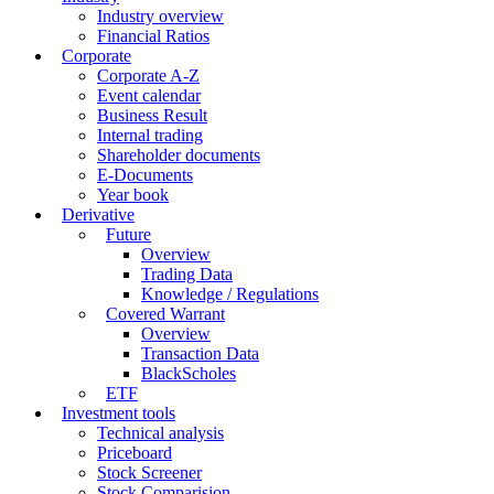
Industry overview
Financial Ratios
Corporate
Corporate A-Z
Event calendar
Business Result
Internal trading
Shareholder documents
E-Documents
Year book
Derivative
Future
Overview
Trading Data
Knowledge / Regulations
Covered Warrant
Overview
Transaction Data
BlackScholes
ETF
Investment tools
Technical analysis
Priceboard
Stock Screener
Stock Comparision