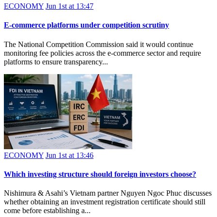
ECONOMY
Jun 1st at 13:47
E-commerce platforms under competition scrutiny
The National Competition Commission said it would continue
monitoring fee policies across the e-commerce sector and require
platforms to ensure transparency...
ECONOMY
Jun 1st at 13:46
Which investing structure should foreign investors choose?
Nishimura & Asahi’s Vietnam partner Nguyen Ngoc Phuc discusses
whether obtaining an investment registration certificate should still
come before establishing a...