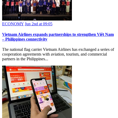
ECONOMY
Jun 2nd at 09:05
Vietnam Airlines expands partnerships to strengthen Việt Nam
– Philippines connectivity
The national flag carrier Vietnam Airlines has exchanged a series of
cooperation agreements with aviation, tourism, and commercial
partners in the Philippines...