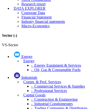
Research report
DATA EXPLORER
Corporate Data
Financial Statement
Industry financial statements
Macro-Economics
Sector
(-)
VS-Sector
Energy
Energy
- Energy Equipment & Services
- Oil, Gas & Consumable Fuels
Industrials
Comm. & Prof. Services
- Commercial Services & Supplies
- Professional Services
Capital Goods
- Construction & Engineering
- Industrial Conglomerates
- Trading Companies & Distributors