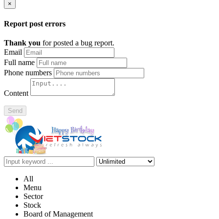
×
Report post errors
Thank you
for posted a bug report.
Email
Full name
Phone numbers
Content
Send
All
Menu
Sector
Stock
Board of Management