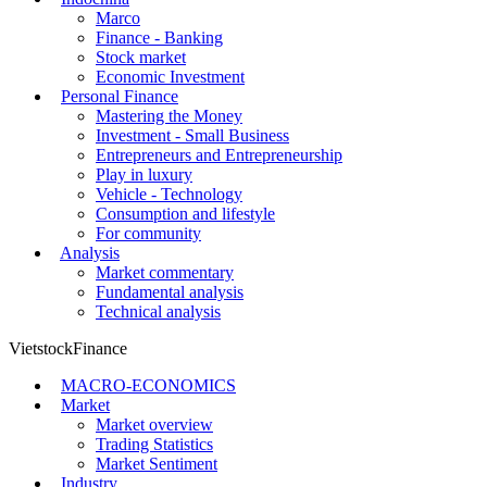
Marco
Finance - Banking
Stock market
Economic Investment
Personal Finance
Mastering the Money
Investment - Small Business
Entrepreneurs and Entrepreneurship
Play in luxury
Vehicle - Technology
Consumption and lifestyle
For community
Analysis
Market commentary
Fundamental analysis
Technical analysis
VietstockFinance
MACRO-ECONOMICS
Market
Market overview
Trading Statistics
Market Sentiment
Industry