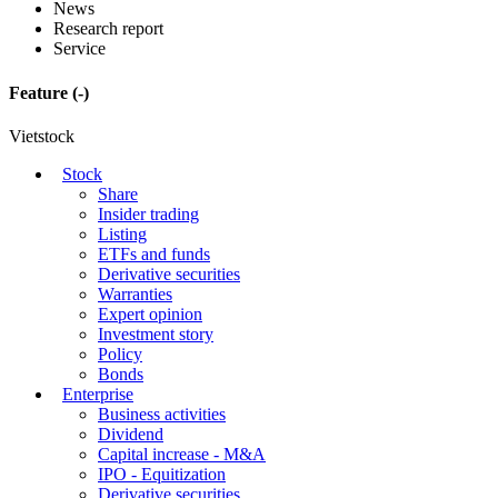
News
Research report
Service
Feature
(-)
Vietstock
Stock
Share
Insider trading
Listing
ETFs and funds
Derivative securities
Warranties
Expert opinion
Investment story
Policy
Bonds
Enterprise
Business activities
Dividend
Capital increase - M&A
IPO - Equitization
Derivative securities