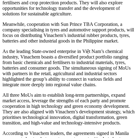
fertilisers and crop protection products. They will also explore
opportunities for technology transfer and the development of
solutions for sustainable agriculture.
Meanwhile, cooperation with Sun Prince TBA Corporation, a
company specialising in tyres and automotive support products, will
focus on distributing Vinachem’s industrial rubber products, tyres,
batteries and other industrial goods in the Philippine market.
As the leading State-owned enterprise in Việt Nam’s chemical
industry, Vinachem boasts a diversified product portfolio ranging
from basic chemicals and fertilisers to industrial materials, tyres,
batteries and consumer goods. The simultaneous signing of MoUs
with partners in the retail, agricultural and industrial sectors
highlighted the group’s ability to connect in various fields and
integrate more deeply into regional value chains.
All three MoUs aim to establish long-term partnerships, expand
market access, leverage the strengths of each party and promote
cooperation in high technology and green economy development.
They are also aligned with Vinachem’s development strategy, which
prioritises technological innovation, digital transformation, green
transition, and high-value and technology-intensive products.
According to Vinachem leaders, the agreements signed in Manila