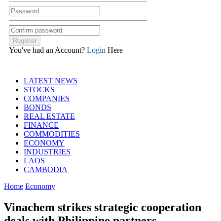
You've had an Account?
Login
Here
LATEST NEWS
STOCKS
COMPANIES
BONDS
REAL ESTATE
FINANCE
COMMODITIES
ECONOMY
INDUSTRIES
LAOS
CAMBODIA
Home
Economy
Vinachem strikes strategic cooperation
deals with Philippine partners