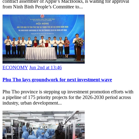
contract assembler of Apple’s MacBooks, is waiting for approval
from Ninh Binh People’s Committee to...
ECONOMY
Jun 2nd at 13:46
Phu Tho lays groundwork for next investment wave
Phu Tho province is stepping up investment promotion efforts with
a pipeline of 175 priority projects for the 2026-2030 period across
industry, urban development...