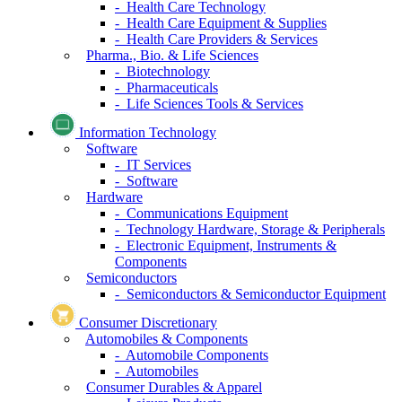
- Health Care Technology
- Health Care Equipment & Supplies
- Health Care Providers & Services
Pharma., Bio. & Life Sciences
- Biotechnology
- Pharmaceuticals
- Life Sciences Tools & Services
Information Technology
Software
- IT Services
- Software
Hardware
- Communications Equipment
- Technology Hardware, Storage & Peripherals
- Electronic Equipment, Instruments &
Components
Semiconductors
- Semiconductors & Semiconductor Equipment
Consumer Discretionary
Automobiles & Components
- Automobile Components
- Automobiles
Consumer Durables & Apparel