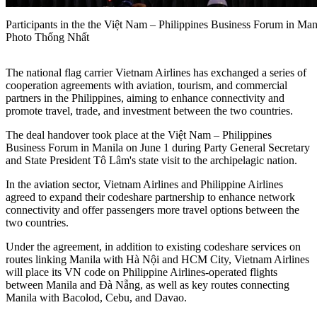
Participants in the the Việt Nam – Philippines Business Forum in 
Photo Thống Nhất
The national flag carrier Vietnam Airlines has exchanged a series of
cooperation agreements with aviation, tourism, and commercial
partners in the Philippines, aiming to enhance connectivity and
promote travel, trade, and investment between the two countries.
The deal handover took place at the Việt Nam – Philippines
Business Forum in Manila on June 1 during Party General Secretary
and State President Tô Lâm's state visit to the archipelagic nation.
In the aviation sector, Vietnam Airlines and Philippine Airlines
agreed to expand their codeshare partnership to enhance network
connectivity and offer passengers more travel options between the
two countries.
Under the agreement, in addition to existing codeshare services on
routes linking Manila with Hà Nội and HCM City, Vietnam Airlines
will place its VN code on Philippine Airlines-operated flights
between Manila and Đà Nẵng, as well as key routes connecting
Manila with Bacolod, Cebu, and Davao.