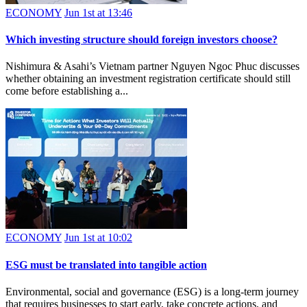
ECONOMY
Jun 1st at 13:46
Which investing structure should foreign investors choose?
Nishimura & Asahi’s Vietnam partner Nguyen Ngoc Phuc discusses
whether obtaining an investment registration certificate should still
come before establishing a...
ECONOMY
Jun 1st at 10:02
ESG must be translated into tangible action
Environmental, social and governance (ESG) is a long-term journey
that requires businesses to start early, take concrete actions, and