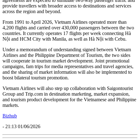
agreements are expected to stimulate two-way passenger traffic and
provide travellers with broader access to destinations and services
across the region and beyond.
From 1991 to April 2026, Vietnam Airlines operated more than
4,200 flights and carried over 430,000 passengers between the two
countries. It currently operates 17 flights per week connecting Hà
Nội and HCM City with Manila, as well as Hà Nội with Cebu.
Under a memorandum of understanding signed between Vietnam
Airlines and the Philippine Department of Tourism, the two sides
will cooperate in tourism market development. Joint promotional
campaigns, fam trips for media representatives and travel agencies,
and the sharing of market information will also be implemented to
boost bilateral tourism promotion.
Vietnam Airlines will also step up collaboration with Saigontourist
Group and Trip.com in destination marketing, market expansion,
and tourism product development for the Vietnamese and Philippine
markets.
Bizhub
- 21:13 01/06/2026