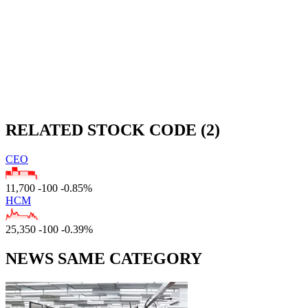
RELATED STOCK CODE (2)
CEO
11,700
-100
-0.85%
HCM
25,350
-100
-0.39%
NEWS SAME CATEGORY