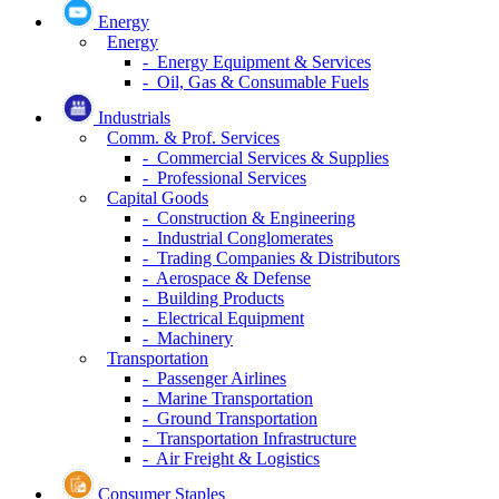
Energy
Energy
- Energy Equipment & Services
- Oil, Gas & Consumable Fuels
Industrials
Comm. & Prof. Services
- Commercial Services & Supplies
- Professional Services
Capital Goods
- Construction & Engineering
- Industrial Conglomerates
- Trading Companies & Distributors
- Aerospace & Defense
- Building Products
- Electrical Equipment
- Machinery
Transportation
- Passenger Airlines
- Marine Transportation
- Ground Transportation
- Transportation Infrastructure
- Air Freight & Logistics
Consumer Staples