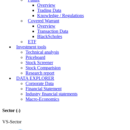
Overview
Trading Data
Knowledge / Regulations
Covered Warrant
Overview
Transaction Data
BlackScholes
ETF
Investment tools
Technical analysis
Priceboard
Stock Screener
Stock Comparision
Research report
DATA EXPLORER
Corporate Data
Financial Statement
Industry financial statements
Macro-Economics
Sector
(-)
VS-Sector