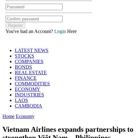
You've had an Account?
Login
Here
LATEST NEWS
STOCKS
COMPANIES
BONDS
REAL ESTATE
FINANCE
COMMODITIES
ECONOMY
INDUSTRIES
LAOS
CAMBODIA
Home
Economy
Vietnam Airlines expands partnerships to
strengthen Việt Nam – Philippines