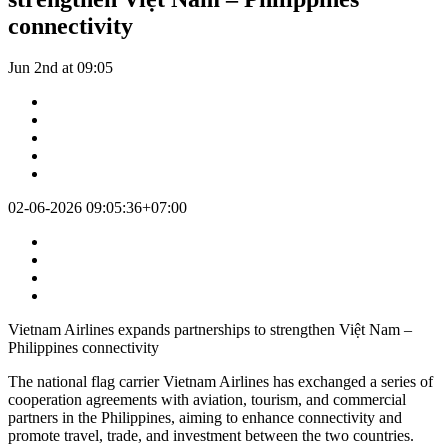
connectivity
Jun 2nd at 09:05
02-06-2026 09:05:36+07:00
Vietnam Airlines expands partnerships to strengthen Việt Nam –
Philippines connectivity
The national flag carrier Vietnam Airlines has exchanged a series of
cooperation agreements with aviation, tourism, and commercial
partners in the Philippines, aiming to enhance connectivity and
promote travel, trade, and investment between the two countries.