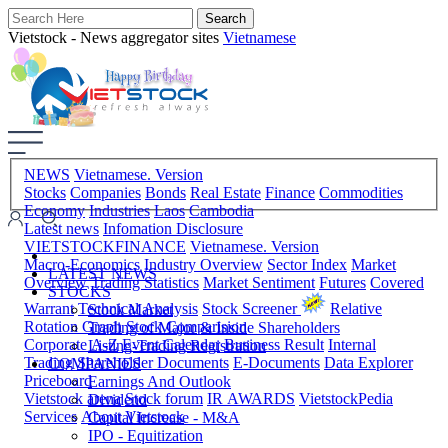
Vietstock - News aggregator sites
Vietnamese
NEWS
Vietnamese. Version
Stocks
Companies
Bonds
Real Estate
Finance
Commodities
Economy
Industries
Laos
Cambodia
Latest news
Infomation Disclosure
VIETSTOCKFINANCE
Vietnamese. Version
Macro-Economics
Industry Overview
Sector Index
Market
LATEST NEWS
Overview
Trading Statistics
Market Sentiment
Futures
Covered
STOCKS
Warrant
Technical Analysis
Stock Screener
Relative
Stock Market
Rotation Graph
Stock Comparision
Trading of Major & Inside Shareholders
Corporate A-Z
Event Calendar
Business Result
Internal
Listing-Trading Registration
Trading
Shareholder Documents
E-Documents
Data Explorer
COMPANIES
Priceboard
Earnings And Outlook
Vietstock arena
Stock forum
IR AWARDS
VietstockPedia
Dividend
Services
About Vietstock
Capital Increase - M&A
IPO - Equitization