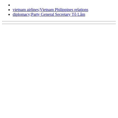
vietnam airlines;Vietnam Philippines relations
diplomacy;Party General Secretary Tô Lâm