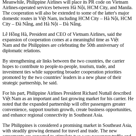
Meanwhile, Philippine Airlines will place its PR code on Vietnam
Airlines-operated services between Hà Nội, HCM City, and Manila.
The cooperation will also be extended to some of the latter's major
domestic routes in Việt Nam, including HCM City – Hà Nội, HCM
City – Đà Nẵng, and Hà Nội – Đà Nẵng.
Lê Hồng Hà, President and CEO of Vietnam Airlines, said the
expansion of cooperation comes at a meaningful time as Việt
Nam and the Philippines are celebrating the 50th anniversary of
diplomatic relations.
​By strengthening air links between the two countries, the carrier
hopes to contribute to people-to-people, tourism, trade, and
investment ties while supporting broader cooperation priorities
promoted by the two countries’ leaders in a new phase of their
strategic partnership, he said.
For his part, Philippine Airlines President Richard Nuttall described
Việt Nam as an important and fast growing market for his carrier. He
noted that the expanded partnership will offer passengers greater
convenience, support tourism growth, create business opportunities,
and enhance regional connectivity in Southeast Asia.
The Philippines is considered a promising market in Southeast Asia,
with steadily growing demand for travel and trade. The new