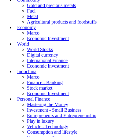
Gold and precious metals
Fuel
Metal
Agricultural products and foodstuffs
Economy
Marco
Economic Investment
World
World Stocks
Digital currency
International Finance
Economic Investment
Indochina
Marco
Finance - Banking
Stock market
Economic Investment
Personal Finance
Mastering the Money
Investment - Small Business
Entrepreneurs and Entrepreneurship
Play in luxury
Vehicle - Technology
Consumption and lifestyle