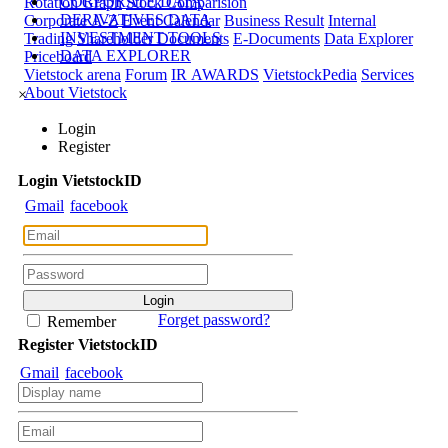
CORPORATE DATA
Rotation Graph
Stock Comparision
DERIVATIVES DATA
Corporate A-Z
Event Calendar
Business Result
Internal
INVESTMENT TOOLS
Trading
Shareholder Documents
E-Documents
Data Explorer
DATA EXPLORER
Priceboard
Vietstock arena
Forum
IR AWARDS
VietstockPedia
Services
About Vietstock
×
Login
Register
Login
Viet
stock
ID
Gmail
facebook
Forget password?
Remember
Register
Viet
stock
ID
Gmail
facebook