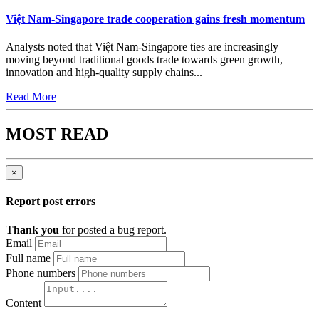
Việt Nam-Singapore trade cooperation gains fresh momentum
Analysts noted that Việt Nam-Singapore ties are increasingly
moving beyond traditional goods trade towards green growth,
innovation and high-quality supply chains...
Read More
MOST READ
×
Report post errors
Thank you
for posted a bug report.
Email
Full name
Phone numbers
Content