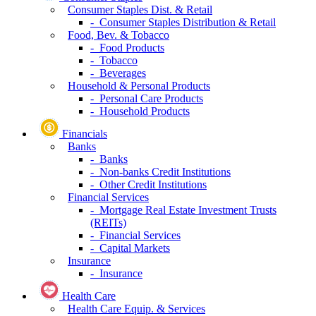
Consumer Staples Dist. & Retail
- Consumer Staples Distribution & Retail
Food, Bev. & Tobacco
- Food Products
- Tobacco
- Beverages
Household & Personal Products
- Personal Care Products
- Household Products
Financials
Banks
- Banks
- Non-banks Credit Institutions
- Other Credit Institutions
Financial Services
- Mortgage Real Estate Investment Trusts
(REITs)
- Financial Services
- Capital Markets
Insurance
- Insurance
Health Care
Health Care Equip. & Services