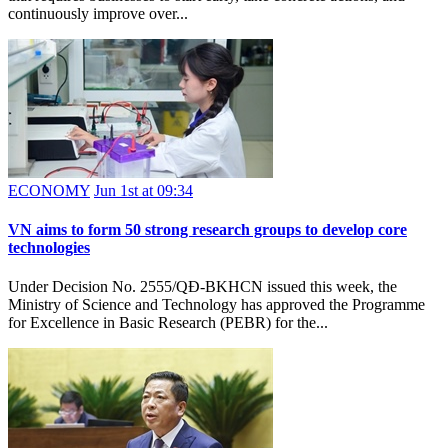
continuously improve over...
ECONOMY
Jun 1st at 09:34
VN aims to form 50 strong research groups to develop core
technologies
Under Decision No. 2555/QĐ-BKHCN issued this week, the
Ministry of Science and Technology has approved the Programme
for Excellence in Basic Research (PEBR) for the...