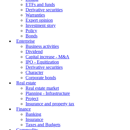
ETFs and funds
Derivative securities
Warranties
Expert opinion
Investment story
Policy
Bonds
Enterprise
Business activities
Dividend
Capital increase - M&A
IPO - Equitization
Derivative securities
Character
Corporate bonds
Real estate
Real estate market
Planning - Infrastructure
Project
Insurance and property tax
Finance
Banking
Insurance
Taxes and Budgets
Commodity