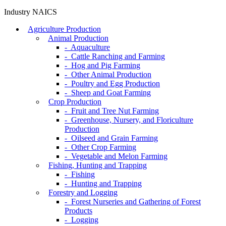
Industry NAICS
Agriculture Production
Animal Production
- Aquaculture
- Cattle Ranching and Farming
- Hog and Pig Farming
- Other Animal Production
- Poultry and Egg Production
- Sheep and Goat Farming
Crop Production
- Fruit and Tree Nut Farming
- Greenhouse, Nursery, and Floriculture
Production
- Oilseed and Grain Farming
- Other Crop Farming
- Vegetable and Melon Farming
Fishing, Hunting and Trapping
- Fishing
- Hunting and Trapping
Forestry and Logging
- Forest Nurseries and Gathering of Forest
Products
- Logging