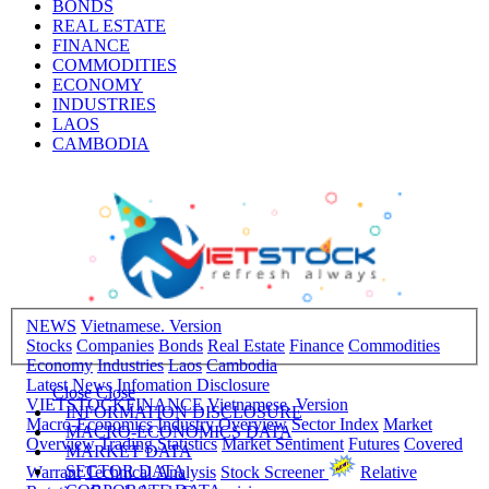
BONDS
REAL ESTATE
FINANCE
COMMODITIES
ECONOMY
INDUSTRIES
LAOS
CAMBODIA
NEWS
Vietnamese. Version
Stocks
Companies
Bonds
Real Estate
Finance
Commodities
Economy
Industries
Laos
Cambodia
Latest News
Infomation Disclosure
Close
Close
VIETSTOCKFINANCE
Vietnamese. Version
INFORMATION DISCLOSURE
Macro-Economics
Industry Overview
Sector Index
Market
MACRO-ECONOMICS DATA
Overview
Trading Statistics
Market Sentiment
Futures
Covered
MARKET DATA
SECTOR DATA
Warrant
Technical Analysis
Stock Screener
Relative