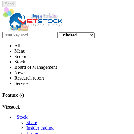
Send
All
Menu
Sector
Stock
Board of Management
News
Research report
Service
Feature
(-)
Vietstock
Stock
Share
Insider trading
Listing