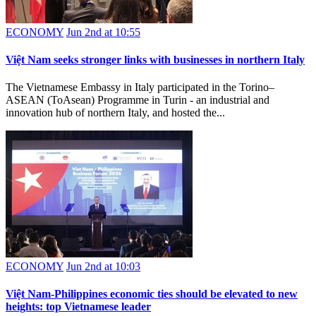
ECONOMY
Jun 2nd at 10:55
Việt Nam seeks stronger links with businesses in northern Italy
The Vietnamese Embassy in Italy participated in the Torino–
ASEAN (ToAsean) Programme in Turin - an industrial and
innovation hub of northern Italy, and hosted the...
ECONOMY
Jun 2nd at 10:03
Việt Nam-Philippines economic ties should be elevated to new
heights: top Vietnamese leader