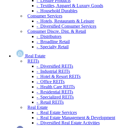
- Leisure Products
- Textiles, Apparel & Luxury Goods
- Household Durables
Consumer Services
- Hotels, Restaurants & Leisure
- Diversified Consumer Services
Consumer Discre. Dist. & Retail
- Distributors
- Broadline Retail
- Specialty Retail
Real Estate
REITs
- Diversified REITs
- Industrial REITs
- Hotel & Resort REITs
- Office REITs
- Health Care REITs
- Residential REITs
- Specialized REITs
- Retail REITs
Real Estate
- Real Estate Services
- Real Estate Management & Development
- Diversified Real Estate Activities