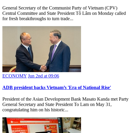
General Secretary of the Communist Party of Vietnam (CPV)
Central Committee and State President Tô Lâm on Monday called
for fresh breakthroughs to turn trade...
ECONOMY
Jun 2nd at 09:06
ADB president backs Vietnam’s 'Era of National Rise'
President of the Asian Development Bank Masato Kanda met Party
General Secretary and State President To Lam on May 31,
congratulating him on his historic...