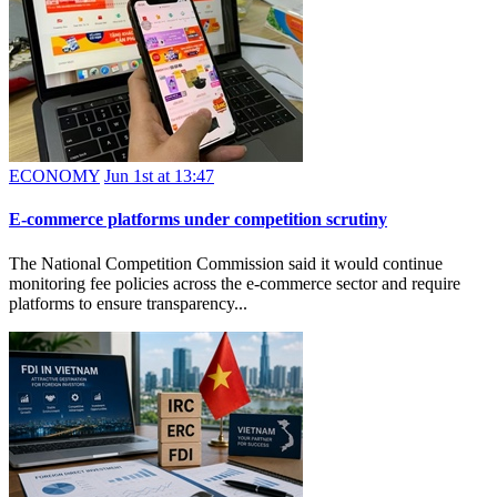
ECONOMY
Jun 1st at 13:47
E-commerce platforms under competition scrutiny
The National Competition Commission said it would continue
monitoring fee policies across the e-commerce sector and require
platforms to ensure transparency...