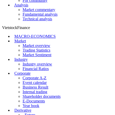
For community
Analysis
Market commentary
Fundamental analysis
Technical analysis
VietstockFinance
MACRO-ECONOMICS
Market
Market overview
Trading Statistics
Market Sentiment
Industry
Industry overview
Financial Ratios
Corporate
Corporate A-Z
Event calendar
Business Result
Internal trading
Shareholder documents
E-Documents
Year book
Derivative
Future