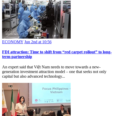
ECONOMY
Jun 2nd at 10:56
FDI attraction: Time to shift from “red carpet rollout” to long-
term partnership
An expert said that Việt Nam needs to move towards a new-
generation investment attraction model – one that seeks not only
capital but also advanced technology...