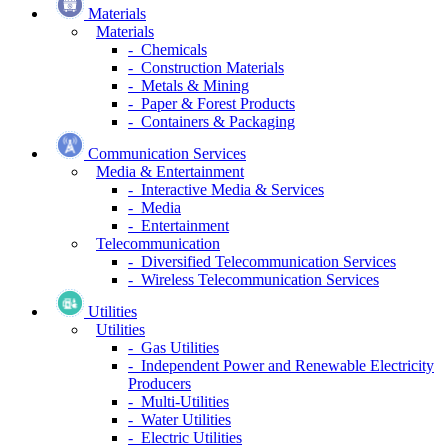
Materials
Materials
- Chemicals
- Construction Materials
- Metals & Mining
- Paper & Forest Products
- Containers & Packaging
Communication Services
Media & Entertainment
- Interactive Media & Services
- Media
- Entertainment
Telecommunication
- Diversified Telecommunication Services
- Wireless Telecommunication Services
Utilities
Utilities
- Gas Utilities
- Independent Power and Renewable Electricity
Producers
- Multi-Utilities
- Water Utilities
- Electric Utilities