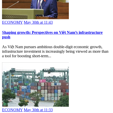
ECONOMY
May 30th at 11:43
Shaping growth: Perspectives on Việt Nam’s infrastructure
push
As Việt Nam pursues ambitious double-digit economic growth,
infrastructure investment is increasingly being viewed as more than
a tool for boosting short-term...
ECONOMY
May 30th at 11:33