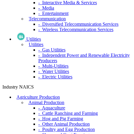
- Interactive Media & Services
- Media
- Entertainment
Telecommunication
- Diversified Telecommunication Services
- Wireless Telecommunication Services
Utilities
Utilities
- Gas Utilities
- Independent Power and Renewable Electricity
Producers
- Multi-Utilities
- Water Utilities
- Electric Utilities
Industry NAICS
Agriculture Production
Animal Production
- Aquaculture
- Cattle Ranching and Farming
- Hog and Pig Farming
- Other Animal Production
- Poultry and Egg Production