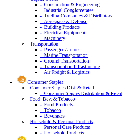
- Construction & Engineering
- Industrial Conglomerates
- Trading Companies & Distributors
- Aerospace & Defense
- Building Products
- Electrical Equipment
- Machinery
Transportation
- Passenger Airlines
- Marine Transportation
- Ground Transportation
- Transportation Infrastructure
- Air Freight & Logistics
Consumer Staples
Consumer Staples Dist. & Retail
- Consumer Staples Distribution & Retail
Food, Bev. & Tobacco
- Food Products
- Tobacco
- Beverages
Household & Personal Products
- Personal Care Products
- Household Products