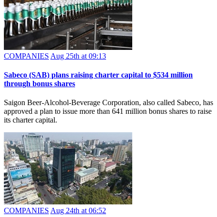
COMPANIES
Aug 25th at 09:13
Sabeco (SAB) plans raising charter capital to $534 million
through bonus shares
Saigon Beer-Alcohol-Beverage Corporation, also called Sabeco, has
approved a plan to issue more than 641 million bonus shares to raise
its charter capital.
COMPANIES
Aug 24th at 06:52