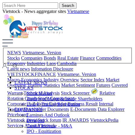
Vietstock - News aggregator sites
Vietnamese
NEWS
Vietnamese. Version
Stocks
Companies
Bonds
Real Estate
Finance
Commodities
Economy
Industries
Laos
Cambodia
Latest news
Infomation Disclosure
VIETSTOCKFINANCE
Vietnamese. Version
Macro-Economics
Industry Overview
Sector Index
Market
LATEST NEWS
Overview
Trading Statistics
Market Sentiment
Futures
Covered
STOCKS
Warrant
Technical Analysis
Stock Screener
Relative
Stock Market
Rotation Graph
Stock Comparision
Trading of Major & Inside Shareholders
Corporate A-Z
Event Calendar
Business Result
Internal
Listing-Trading Registration
Trading
Shareholder Documents
E-Documents
Data Explorer
COMPANIES
Priceboard
Earnings And Outlook
Vietstock arena
Stock forum
IR AWARDS
VietstockPedia
Dividend
Services
About Vietstock
Capital Increase - M&A
IPO - Equitization