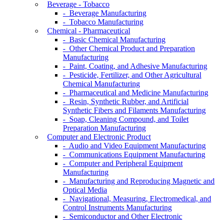
Beverage - Tobacco
- Beverage Manufacturing
- Tobacco Manufacturing
Chemical - Pharmaceutical
- Basic Chemical Manufacturing
- Other Chemical Product and Preparation
Manufacturing
- Paint, Coating, and Adhesive Manufacturing
- Pesticide, Fertilizer, and Other Agricultural
Chemical Manufacturing
- Pharmaceutical and Medicine Manufacturing
- Resin, Synthetic Rubber, and Artificial
Synthetic Fibers and Filaments Manufacturing
- Soap, Cleaning Compound, and Toilet
Preparation Manufacturing
Computer and Electronic Product
- Audio and Video Equipment Manufacturing
- Communications Equipment Manufacturing
- Computer and Peripheral Equipment
Manufacturing
- Manufacturing and Reproducing Magnetic and
Optical Media
- Navigational, Measuring, Electromedical, and
Control Instruments Manufacturing
- Semiconductor and Other Electronic