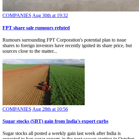
COMPANIES
Aug 30th at 19:32
FPT share sale rumours refuted
Rumours surrounding FPT Corporation's potential plan to issue
shares to foreign investors have recently ignited its share price, but
sources close to the matter...
COMPANIES
Aug 28th at 10:56
Sugar stocks (SBT) gain from India's export curbs
Sugar stocks all posted a weekly gain last week after India is
expected to ban sugar exports in the next season starting in October.