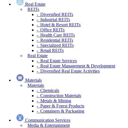
Real Estate
REITs
- Diversified REITs
- Industrial REITs
- Hotel & Resort REITs
- Office REITs
- Health Care REITs
- Residential REITs
- Specialized REITs
- Retail REITs
Real Estate
- Real Estate Services
- Real Estate Management & Development
- Diversified Real Estate Activities
Materials
Materials
- Chemicals
- Construction Materials
- Metals & Mining
- Paper & Forest Products
- Containers & Packaging
Communication Services
Media & Entertainment