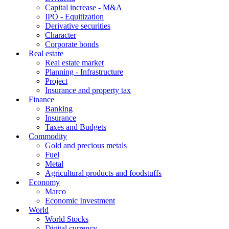
Capital increase - M&A
IPO - Equitization
Derivative securities
Character
Corporate bonds
Real estate
Real estate market
Planning - Infrastructure
Project
Insurance and property tax
Finance
Banking
Insurance
Taxes and Budgets
Commodity
Gold and precious metals
Fuel
Metal
Agricultural products and foodstuffs
Economy
Marco
Economic Investment
World
World Stocks
Digital currency