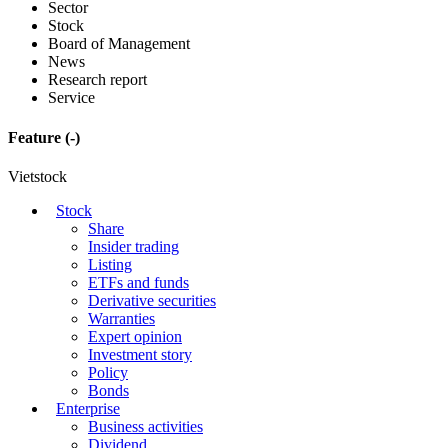
Sector
Stock
Board of Management
News
Research report
Service
Feature
(-)
Vietstock
Stock
Share
Insider trading
Listing
ETFs and funds
Derivative securities
Warranties
Expert opinion
Investment story
Policy
Bonds
Enterprise
Business activities
Dividend