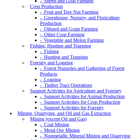
- Sheep and Goat Farming
Crop Production
- Fruit and Tree Nut Farming
- Greenhouse, Nursery, and Floriculture
Production
- Oilseed and Grain Farming
- Other Crop Farming
- Vegetable and Melon Farming
Fishing, Hunting and Trapping
- Fishing
- Hunting and Trapping
Forestry and Logging
- Forest Nurseries and Gathering of Forest
Products
- Logging
- Timber Tract Operations
Support Activities for Agriculture and Forestry
- Support Activities for Animal Production
- Support Activities for Crop Production
- Support Activities for Forestry
Mining, Quarrying, and Oil and Gas Extraction
Mining (except Oil and Gas)
- Coal Mining
- Metal Ore Mining
- Nonmetallic Mineral Mining and Quarrying