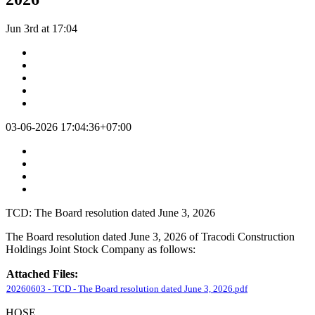
Jun 3rd at 17:04
03-06-2026 17:04:36+07:00
TCD: The Board resolution dated June 3, 2026
The Board resolution dated June 3, 2026 of Tracodi Construction
Holdings Joint Stock Company as follows:
Attached Files:
20260603 - TCD - The Board resolution dated June 3, 2026.pdf
HOSE