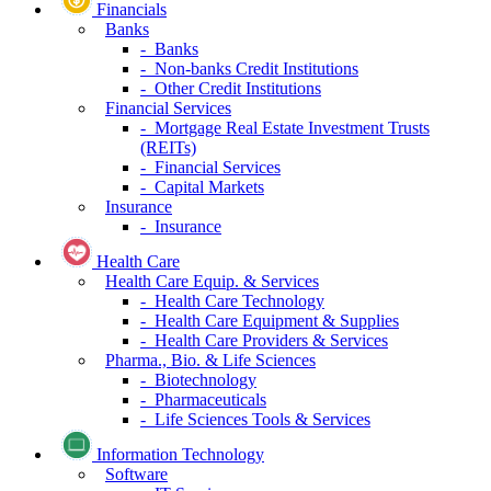
Financials
Banks
- Banks
- Non-banks Credit Institutions
- Other Credit Institutions
Financial Services
- Mortgage Real Estate Investment Trusts
(REITs)
- Financial Services
- Capital Markets
Insurance
- Insurance
Health Care
Health Care Equip. & Services
- Health Care Technology
- Health Care Equipment & Supplies
- Health Care Providers & Services
Pharma., Bio. & Life Sciences
- Biotechnology
- Pharmaceuticals
- Life Sciences Tools & Services
Information Technology
Software