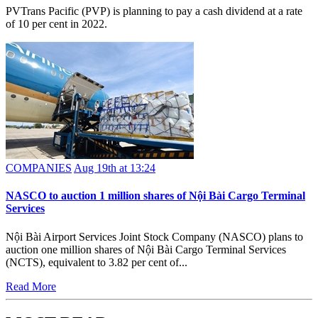
PVTrans Pacific (PVP) is planning to pay a cash dividend at a rate
of 10 per cent in 2022.
COMPANIES
Aug 19th at 13:24
NASCO to auction 1 million shares of Nội Bài Cargo Terminal
Services
Nội Bài Airport Services Joint Stock Company (NASCO) plans to
auction one million shares of Nội Bài Cargo Terminal Services
(NCTS), equivalent to 3.82 per cent of...
Read More