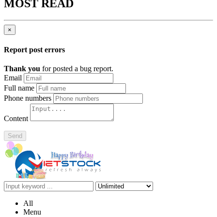
MOST READ
×
Report post errors
Thank you
for posted a bug report.
Email
Full name
Phone numbers
Content
Send
All
Menu