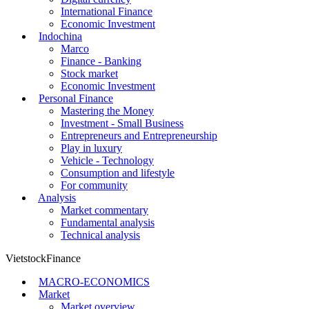
International Finance
Economic Investment
Indochina
Marco
Finance - Banking
Stock market
Economic Investment
Personal Finance
Mastering the Money
Investment - Small Business
Entrepreneurs and Entrepreneurship
Play in luxury
Vehicle - Technology
Consumption and lifestyle
For community
Analysis
Market commentary
Fundamental analysis
Technical analysis
VietstockFinance
MACRO-ECONOMICS
Market
Market overview