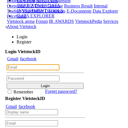
CORPORATE DATA
Rotation Graph
Stock Comparision
DERIVATIVES DATA
Corporate A-Z
Event Calendar
Business Result
Internal
INVESTMENT TOOLS
Trading
Shareholder Documents
E-Documents
Data Explorer
DATA EXPLORER
Priceboard
Vietstock arena
Forum
IR AWARDS
VietstockPedia
Services
About Vietstock
×
Login
Register
Login
Viet
stock
ID
Gmail
facebook
Forget password?
Remember
Register
Viet
stock
ID
Gmail
facebook