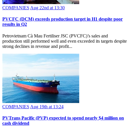
COMPANIES
Aug 22nd at 13:30
PVCFC (DCM) exceeds production target in H1 despite poor
results in Q2
Petrovietnam Cà Mau Fertiliser JSC (PVCFC)’s sales and
production still performed well and even exceeded its targets despite
strong declines in revenue and profit...
COMPANIES
Aug 19th at 13:24
PVTrans Pacific (PVP) expected to spend nearly $4 million on
cash dividend