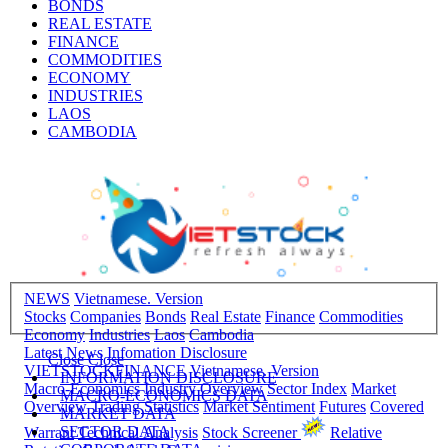
BONDS
REAL ESTATE
FINANCE
COMMODITIES
ECONOMY
INDUSTRIES
LAOS
CAMBODIA
NEWS
Vietnamese. Version
Stocks
Companies
Bonds
Real Estate
Finance
Commodities
Economy
Industries
Laos
Cambodia
Latest News
Infomation Disclosure
Close
Close
VIETSTOCKFINANCE
Vietnamese. Version
INFORMATION DISCLOSURE
Macro-Economics
Industry Overview
Sector Index
Market
MACRO-ECONOMICS DATA
Overview
Trading Statistics
Market Sentiment
Futures
Covered
MARKET DATA
SECTOR DATA
Warrant
Technical Analysis
Stock Screener
Relative