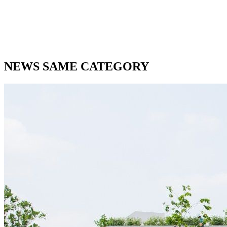
NEWS SAME CATEGORY