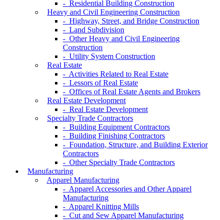
- Residential Building Construction
Heavy and Civil Engineering Construction
- Highway, Street, and Bridge Construction
- Land Subdivision
- Other Heavy and Civil Engineering
Construction
- Utility System Construction
Real Estate
- Activities Related to Real Estate
- Lessors of Real Estate
- Offices of Real Estate Agents and Brokers
Real Estate Development
- Real Estate Development
Specialty Trade Contractors
- Building Equipment Contractors
- Building Finishing Contractors
- Foundation, Structure, and Building Exterior
Contractors
- Other Specialty Trade Contractors
Manufacturing
Apparel Manufacturing
- Apparel Accessories and Other Apparel
Manufacturing
- Apparel Knitting Mills
- Cut and Sew Apparel Manufacturing