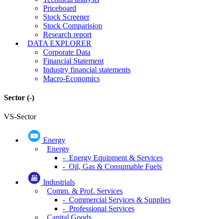
Priceboard
Stock Screener
Stock Comparision
Research report
DATA EXPLORER
Corporate Data
Financial Statement
Industry financial statements
Macro-Economics
Sector
(-)
VS-Sector
Energy
Energy
- Energy Equipment & Services
- Oil, Gas & Consumable Fuels
Industrials
Comm. & Prof. Services
- Commercial Services & Supplies
- Professional Services
Capital Goods