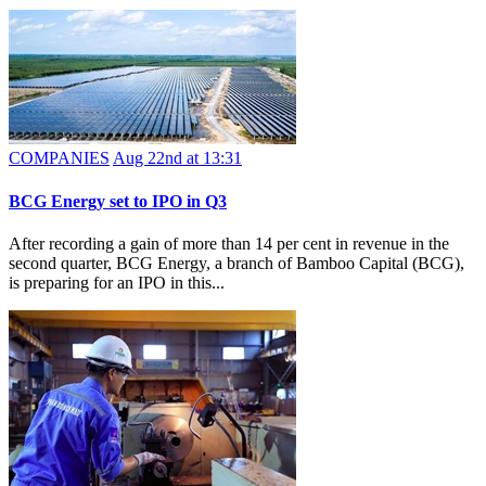
COMPANIES
Aug 22nd at 13:31
BCG Energy set to IPO in Q3
After recording a gain of more than 14 per cent in revenue in the
second quarter, BCG Energy, a branch of Bamboo Capital (BCG),
is preparing for an IPO in this...