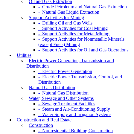
Oil and Gas Extraction
- Crude Petroleum and Natural Gas Extraction
- Natural Gas Liquid Extraction
Support Activities for Mining
- Drilling Oil and Gas Wells
- Support Activities for Coal Mining
- Support Activities for Metal Mining
- Support Activities for Nonmetallic Minerals
(except Fuels) Mining
- Support Activities for Oil and Gas Operations
Utilities
Electric Power Generation, Transmission and
Distribution
- Electric Power Generation
- Electric Power Transmission, Control, and
Distribution
Natural Gas Distribution
- Natural Gas Distribution
Water, Sewage and Other Systems
- Sewage Treatment Facilities
- Steam and Air-Conditioning Supply
- Water Supply and Irrigation Systems
Construction and Real Estate
Construction
- Nonresidential Building Construction