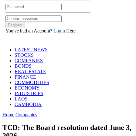
You've had an Account?
Login
Here
LATEST NEWS
STOCKS
COMPANIES
BONDS
REAL ESTATE
FINANCE
COMMODITIES
ECONOMY
INDUSTRIES
LAOS
CAMBODIA
Home
Companies
TCD: The Board resolution dated June 3,
2026