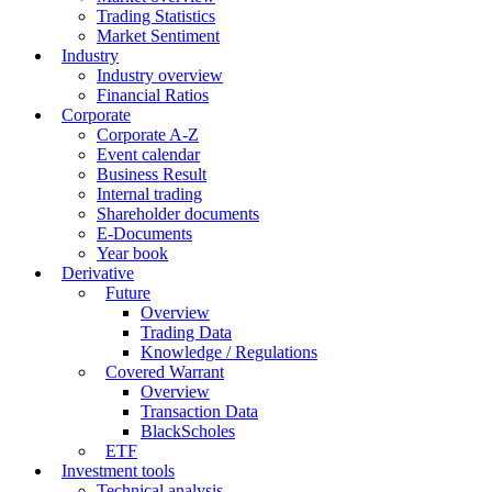
Trading Statistics
Market Sentiment
Industry
Industry overview
Financial Ratios
Corporate
Corporate A-Z
Event calendar
Business Result
Internal trading
Shareholder documents
E-Documents
Year book
Derivative
Future
Overview
Trading Data
Knowledge / Regulations
Covered Warrant
Overview
Transaction Data
BlackScholes
ETF
Investment tools
Technical analysis