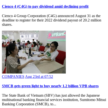
Cienco 4 (C4G) to pay dividend amid declining profit
Cienco 4 Group Corporation (C4G) announced August 31 as the
deadline to register for their 2022 dividend payout of 20.2 million
shares.
COMPANIES
Aug 23rd at 07:52
SMCB gets green light to buy nearly 1.2 billion VPB shares
The State Bank of Vietnam (SBV) has just allowed the Japanese
multinational banking financial services institution, Sumitomo Mitsui
Banking Corporation (SMCB), to...