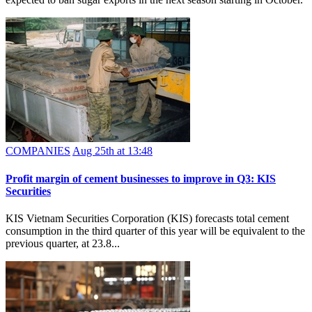
COMPANIES
Aug 25th at 13:48
Profit margin of cement businesses to improve in Q3: KIS
Securities
KIS Vietnam Securities Corporation (KIS) forecasts total cement
consumption in the third quarter of this year will be equivalent to the
previous quarter, at 23.8...