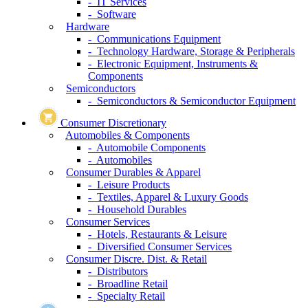
- IT Services
- Software
Hardware
- Communications Equipment
- Technology Hardware, Storage & Peripherals
- Electronic Equipment, Instruments &
Components
Semiconductors
- Semiconductors & Semiconductor Equipment
Consumer Discretionary
Automobiles & Components
- Automobile Components
- Automobiles
Consumer Durables & Apparel
- Leisure Products
- Textiles, Apparel & Luxury Goods
- Household Durables
Consumer Services
- Hotels, Restaurants & Leisure
- Diversified Consumer Services
Consumer Discre. Dist. & Retail
- Distributors
- Broadline Retail
- Specialty Retail