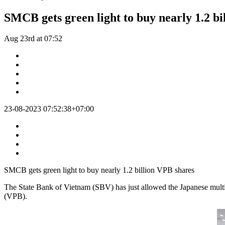
SMCB gets green light to buy nearly 1.2 bi
Aug 23rd at 07:52
23-08-2023 07:52:38+07:00
SMCB gets green light to buy nearly 1.2 billion VPB shares
The State Bank of Vietnam (SBV) has just allowed the Japanese mult
(VPB).