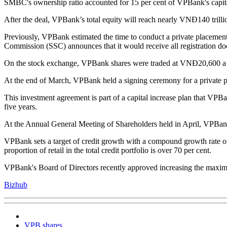
SMBC's ownership ratio accounted for 15 per cent of VPBank's capital 
After the deal, VPBank’s total equity will reach nearly VNĐ140 trilli
Previously, VPBank estimated the time to conduct a private placemen
Commission (SSC) announces that it would receive all registration doc
On the stock exchange, VPBank shares were traded at VNĐ20,600 a shar
At the end of March, VPBank held a signing ceremony for a private p
This investment agreement is part of a capital increase plan that VPBa
five years.
At the Annual General Meeting of Shareholders held in April, VPBank's
VPBank sets a target of credit growth with a compound growth rate of 3
proportion of retail in the total credit portfolio is over 70 per cent.
VPBank's Board of Directors recently approved increasing the maximum
Bizhub
VPB shares