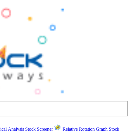
ical Analysis
Stock Screener
Relative Rotation Graph
Stock