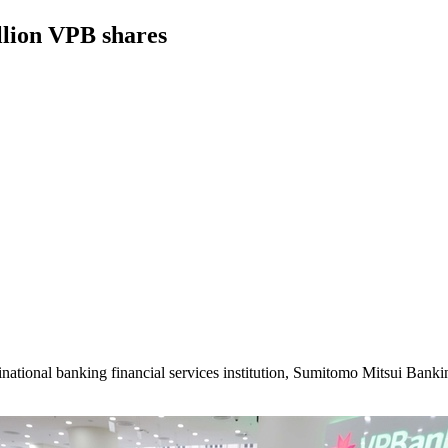
llion VPB shares
inational banking financial services institution, Sumitomo Mitsui Ba