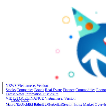
NEWS
Vietnamese. Version
Stocks
Companies
Bonds
Real Estate
Finance
Commodities
Econ
Latest News
Infomation Disclosure
VIETSTOCKFINANCE
Vietnamese. Version
Close
Close
INFORMATION DISCLOSURE
Macro-Economics
Industry Overview
Sector Index
Market Overv