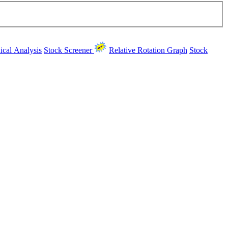
ical Analysis
Stock Screener
Relative Rotation Graph
Stock