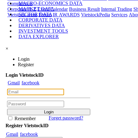
MACRO-ECONOMICS DATA
Comparision
MARKET DATA
Corporate A-Z
Event Calendar
Business Result
Internal Trading
Sh
SECTOR DATA
Vietstock arena
Forum
IR AWARDS
VietstockPedia
Services
Abou
CORPORATE DATA
DERIVATIVES DATA
INVESTMENT TOOLS
DATA EXPLORER
×
Login
Register
Login
Viet
stock
ID
Gmail
facebook
Forget password?
Remember
Register
Viet
stock
ID
Gmail
facebook