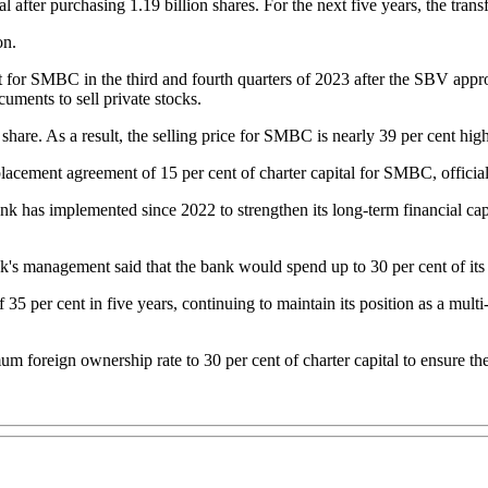
after purchasing 1.19 billion shares. For the next five years, the tran
on.
t for SMBC in the third and fourth quarters of 2023 after the SBV appr
uments to sell private stocks.
e. As a result, the selling price for SMBC is nearly 39 per cent highe
lacement agreement of 15 per cent of charter capital for SMBC, offici
nk has implemented since 2022 to strengthen its long-term financial capa
 management said that the bank would spend up to 30 per cent of its an
5 per cent in five years, continuing to maintain its position as a mult
 foreign ownership rate to 30 per cent of charter capital to ensure th