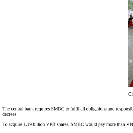
Cl
The central bank requires SMBC to fulfil all obligations and responsib
decrees.
To acquire 1.19 billion VPB shares, SMBC would pay more than VNĐ3