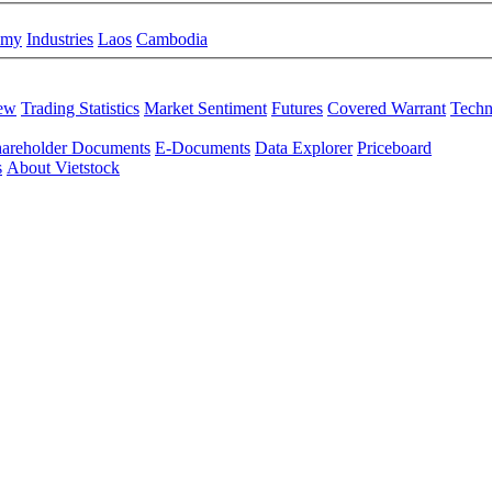
omy
Industries
Laos
Cambodia
iew
Trading Statistics
Market Sentiment
Futures
Covered Warrant
Techn
areholder Documents
E-Documents
Data Explorer
Priceboard
s
About Vietstock