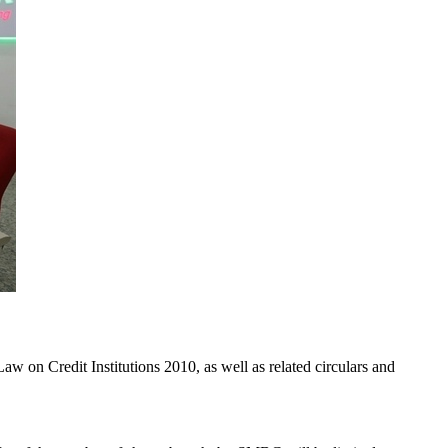
aw on Credit Institutions 2010, as well as related circulars and