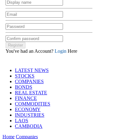
You've had an Account?
Login
Here
LATEST NEWS
STOCKS
COMPANIES
BONDS
REAL ESTATE
FINANCE
COMMODITIES
ECONOMY
INDUSTRIES
LAOS
CAMBODIA
Home
Companies