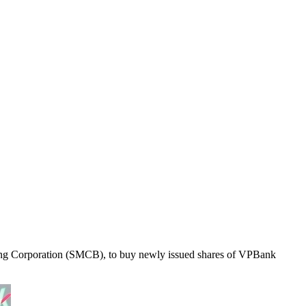
nking Corporation (SMCB), to buy newly issued shares of VPBank