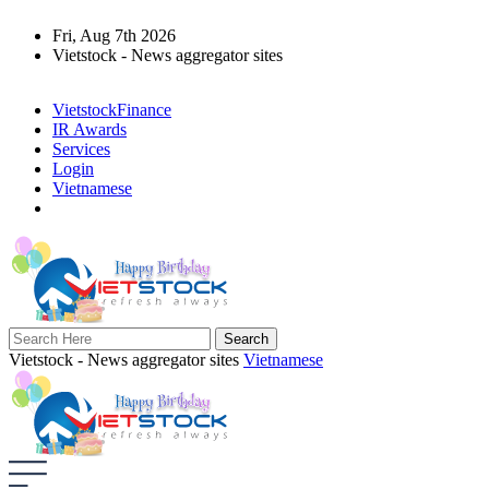
Fri, Aug 7th 2026
Vietstock - News aggregator sites
VietstockFinance
IR Awards
Services
Login
Vietnamese
Vietstock - News aggregator sites
Vietnamese