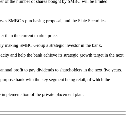
sfer of the number of shares bought by SMBC will be limited.
oves SMBC’s purchasing proposal, and the State Securities
r than the current market price.
ally making SMBC Group a strategic investor in the bank.
city and help the bank achieve its strategic growth target in the next
nual profit to pay dividends to shareholders in the next five years.
i-purpose bank with the key segment being retail, of which the
e implementation of the private placement plan.