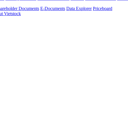
areholder Documents
E-Documents
Data Explorer
Priceboard
t Vietstock