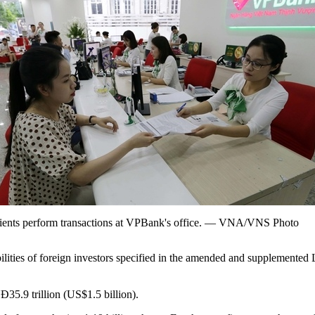
ients perform transactions at VPBank's office. — VNA/VNS Photo
ilities of foreign investors specified in the amended and supplemented L
5.9 trillion (US$1.5 billion).