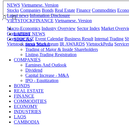
NEWS
Vietnamese. Version
Stocks
Companies
Bonds
Real Estate
Finance
Commodities
Econ
Latest news
Infomation Disclosure
VIETSTOCKFINANCE
Vietnamese. Version
Macro-Economics
Industry Overview
Sector Index
Market Overv
Comparision
LATEST NEWS
Corporate A-Z
Event Calendar
Business Result
Internal Trading
Sh
STOCKS
Vietstock arena
Stock forum
IR AWARDS
VietstockPedia
Service
Stock Market
Trading of Major & Inside Shareholders
Listing-Trading Registration
COMPANIES
Earnings And Outlook
Dividend
Capital Increase - M&A
IPO - Equitization
BONDS
REAL ESTATE
FINANCE
COMMODITIES
ECONOMY
INDUSTRIES
LAOS
CAMBODIA