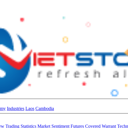
omy
Industries
Laos
Cambodia
iew
Trading Statistics
Market Sentiment
Futures
Covered Warrant
Techn