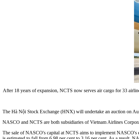
After 18 years of expansion, NCTS now serves air cargo for 33 airline
The Hà Nội Stock Exchange (HNX) will undertake an auction on Au
NASCO and NCTS are both subsidiaries of Vietnam Airlines Corporatio
The sale of NASCO's capital at NCTS aims to implement NASCO's dive
is estimated to fall from 6.98 per cent to 3.16 per cent. As a result