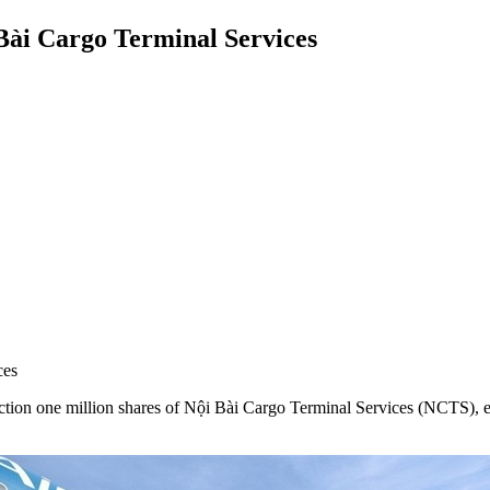
 Bài Cargo Terminal Services
ces
on one million shares of Nội Bài Cargo Terminal Services (NCTS), equi