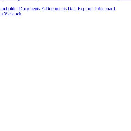
areholder Documents
E-Documents
Data Explorer
Priceboard
t Vietstock