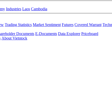
omy
Industries
Laos
Cambodia
iew
Trading Statistics
Market Sentiment
Futures
Covered Warrant
Techn
areholder Documents
E-Documents
Data Explorer
Priceboard
s
About Vietstock