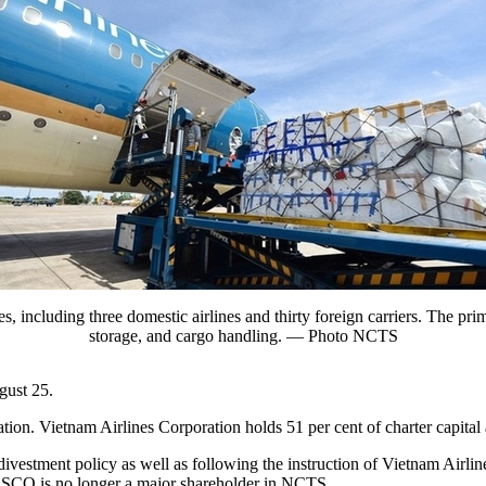
s, including three domestic airlines and thirty foreign carriers. The pr
storage, and cargo handling. — Photo NCTS
gust 25.
n. Vietnam Airlines Corporation holds 51 per cent of charter capital
stment policy as well as following the instruction of Vietnam Airli
, NASCO is no longer a major shareholder in NCTS.