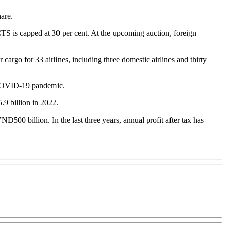
are.
S is capped at 30 per cent. At the upcoming auction, foreign
rgo for 33 airlines, including three domestic airlines and thirty
y COVID-19 pandemic.
9 billion in 2022.
00 billion. In the last three years, annual profit after tax has