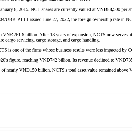
uary 8, 2015. NCT shares are currently valued at VNĐ88,500 per sh
4004/UBK-PTTT issued June 27, 2022, the foreign ownership rate in NCT
n VNĐ261.6 billion. After 18 years of expansion, NCTS now serves air ca
re cargo servicing, cargo storage, and cargo handling.
NCTS is one of the firms whose business results were less impacted b
020's figure, reaching VNĐ742 billion. Its revenue declined to VNĐ735.
 of nearly VNĐ150 billion. NCTS's total asset value remained above VNĐ5