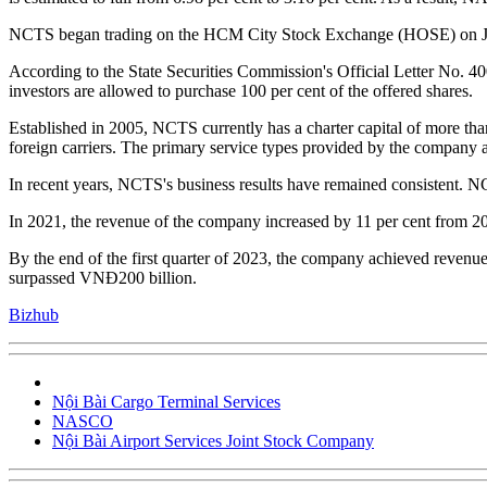
NCTS began trading on the HCM City Stock Exchange (HOSE) on Jan
According to the State Securities Commission's Official Letter No. 
investors are allowed to purchase 100 per cent of the offered shares.
Established in 2005, NCTS currently has a charter capital of more tha
foreign carriers. The primary service types provided by the company a
In recent years, NCTS's business results have remained consistent. 
In 2021, the revenue of the company increased by 11 per cent from 2
By the end of the first quarter of 2023, the company achieved revenue
surpassed VNĐ200 billion.
Bizhub
Nội Bài Cargo Terminal Services
NASCO
Nội Bài Airport Services Joint Stock Company