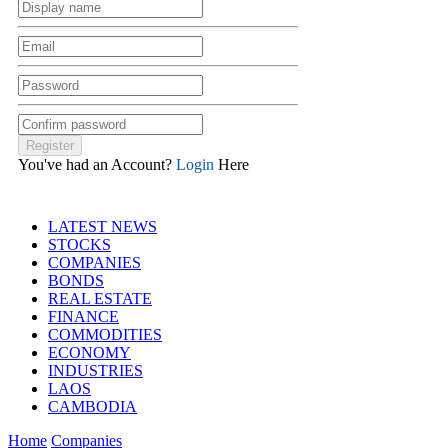
You've had an Account?
Login
Here
LATEST NEWS
STOCKS
COMPANIES
BONDS
REAL ESTATE
FINANCE
COMMODITIES
ECONOMY
INDUSTRIES
LAOS
CAMBODIA
Home
Companies