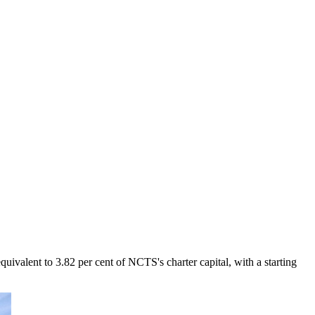
valent to 3.82 per cent of NCTS's charter capital, with a starting