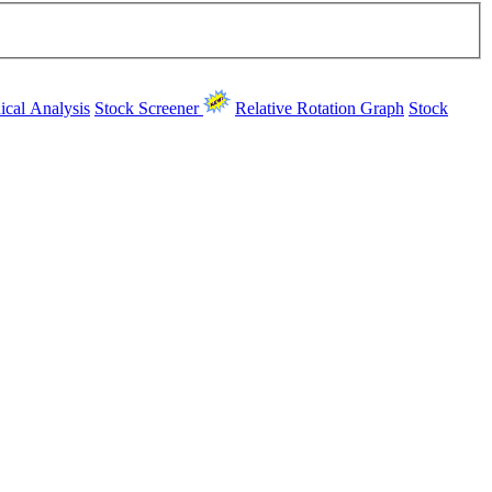
ical Analysis
Stock Screener
Relative Rotation Graph
Stock