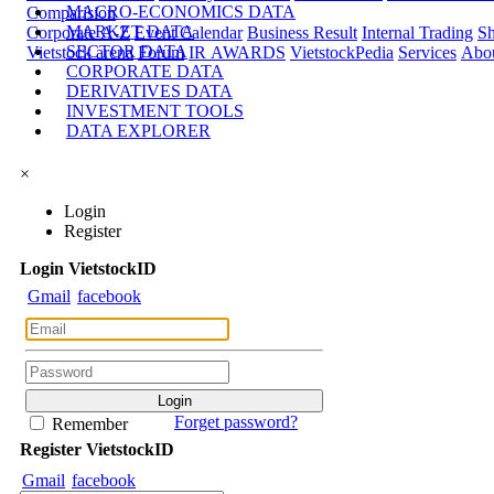
MACRO-ECONOMICS DATA
Comparision
MARKET DATA
Corporate A-Z
Event Calendar
Business Result
Internal Trading
Sh
SECTOR DATA
Vietstock arena
Forum
IR AWARDS
VietstockPedia
Services
Abou
CORPORATE DATA
DERIVATIVES DATA
INVESTMENT TOOLS
DATA EXPLORER
×
Login
Register
Login
Viet
stock
ID
Gmail
facebook
Forget password?
Remember
Register
Viet
stock
ID
Gmail
facebook