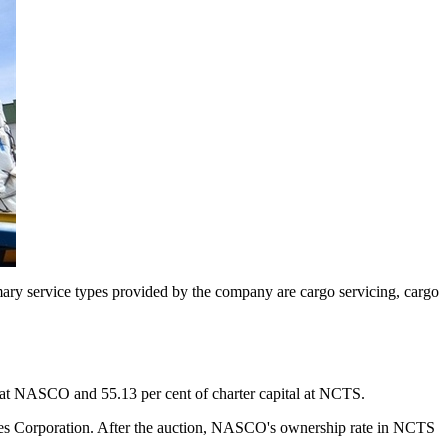
imary service types provided by the company are cargo servicing, cargo
 at NASCO and 55.13 per cent of charter capital at NCTS.
nes Corporation. After the auction, NASCO's ownership rate in NCTS