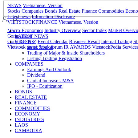
NEWS
Vietnamese. Version
Stocks
Companies
Bonds
Real Estate
Finance
Commodities
Econ
Latest news
Infomation Disclosure
VIETSTOCKFINANCE
Vietnamese. Version
Macro-Economics
Industry Overview
Sector Index
Market Overv
Comparision
LATEST NEWS
Corporate A-Z
Event Calendar
Business Result
Internal Trading
Sh
STOCKS
Vietstock arena
Stock forum
IR AWARDS
VietstockPedia
Service
Stock Market
Trading of Major & Inside Shareholders
Listing-Trading Registration
COMPANIES
Earnings And Outlook
Dividend
Capital Increase - M&A
IPO - Equitization
BONDS
REAL ESTATE
FINANCE
COMMODITIES
ECONOMY
INDUSTRIES
LAOS
CAMBODIA