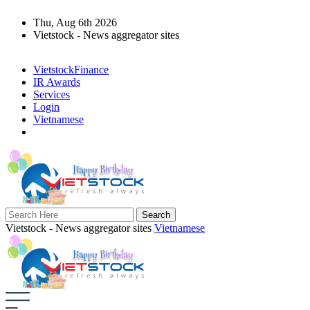
Thu, Aug 6th 2026
Vietstock - News aggregator sites
VietstockFinance
IR Awards
Services
Login
Vietnamese
Vietstock - News aggregator sites
Vietnamese