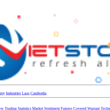
omy
Industries
Laos
Cambodia
iew
Trading Statistics
Market Sentiment
Futures
Covered Warrant
Techn