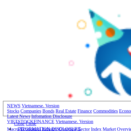
NEWS
Vietnamese. Version
Stocks
Companies
Bonds
Real Estate
Finance
Commodities
Econ
Latest News
Infomation Disclosure
VIETSTOCKFINANCE
Vietnamese. Version
Close
Close
INFORMATION DISCLOSURE
Macro-Economics
Industry Overview
Sector Index
Market Overv