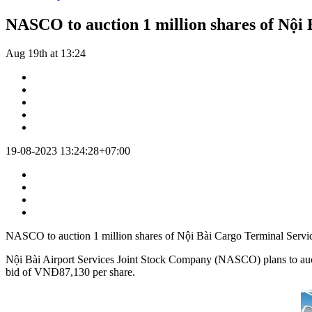
NASCO to auction 1 million shares of Nội
Aug 19th at 13:24
19-08-2023 13:24:28+07:00
NASCO to auction 1 million shares of Nội Bài Cargo Terminal Servi
Nội Bài Airport Services Joint Stock Company (NASCO) plans to aucti
bid of VNĐ87,130 per share.