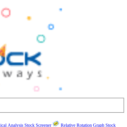
ical Analysis
Stock Screener
Relative Rotation Graph
Stock