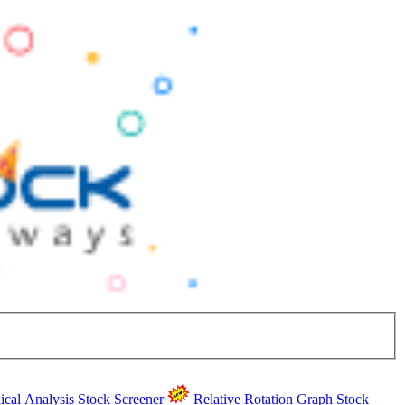
ical Analysis
Stock Screener
Relative Rotation Graph
Stock