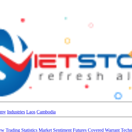
omy
Industries
Laos
Cambodia
iew
Trading Statistics
Market Sentiment
Futures
Covered Warrant
Techn