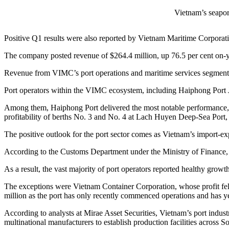
Vietnam’s seaport
Positive Q1 results were also reported by Vietnam Maritime Corporati
The company posted revenue of $264.4 million, up 76.5 per cent on-yea
Revenue from VIMC’s port operations and maritime services segment r
Port operators within the VIMC ecosystem, including Haiphong Port 
Among them, Haiphong Port delivered the most notable performance, w
profitability of berths No. 3 and No. 4 at Lach Huyen Deep-Sea Port, 
The positive outlook for the port sector comes as Vietnam’s import-exp
According to the Customs Department under the Ministry of Finance, V
As a result, the vast majority of port operators reported healthy growt
The exceptions were Vietnam Container Corporation, whose profit fel
million as the port has only recently commenced operations and has ye
According to analysts at Mirae Asset Securities, Vietnam’s port indust
multinational manufacturers to establish production facilities across S