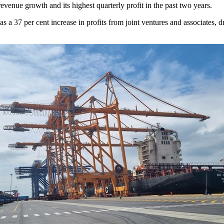
enue growth and its highest quarterly profit in the past two years.
 a 37 per cent increase in profits from joint ventures and associates, d