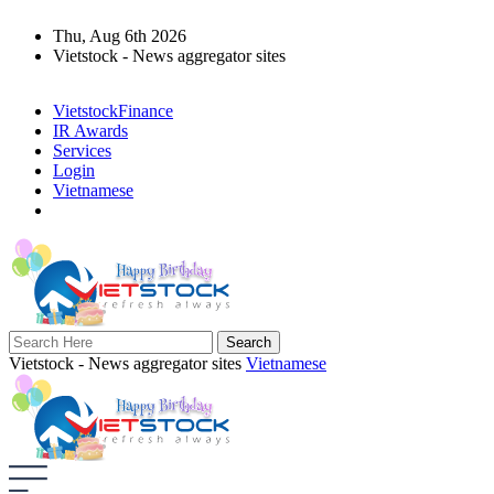
Thu, Aug 6th 2026
Vietstock - News aggregator sites
VietstockFinance
IR Awards
Services
Login
Vietnamese
Vietstock - News aggregator sites
Vietnamese