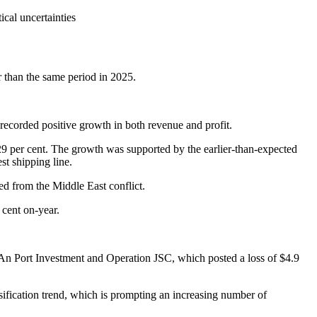
ical uncertainties
r than the same period in 2025.
corded positive growth in both revenue and profit.
9 per cent. The growth was supported by the earlier-than-expected
st shipping line.
ed from the Middle East conflict.
 cent on-year.
 An Port Investment and Operation JSC, which posted a loss of $4.9
rsification trend, which is prompting an increasing number of