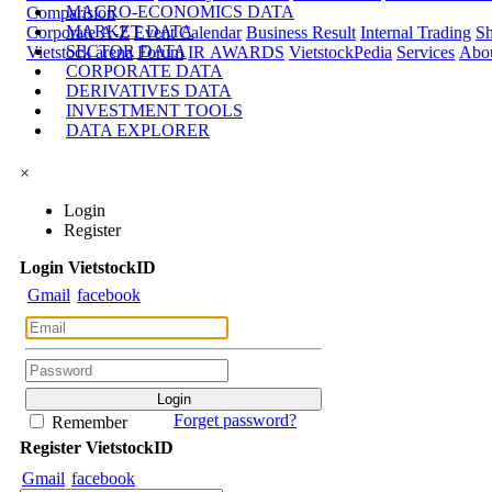
MACRO-ECONOMICS DATA
Comparision
MARKET DATA
Corporate A-Z
Event Calendar
Business Result
Internal Trading
Sh
SECTOR DATA
Vietstock arena
Forum
IR AWARDS
VietstockPedia
Services
Abou
CORPORATE DATA
DERIVATIVES DATA
INVESTMENT TOOLS
DATA EXPLORER
×
Login
Register
Login
Viet
stock
ID
Gmail
facebook
Forget password?
Remember
Register
Viet
stock
ID
Gmail
facebook