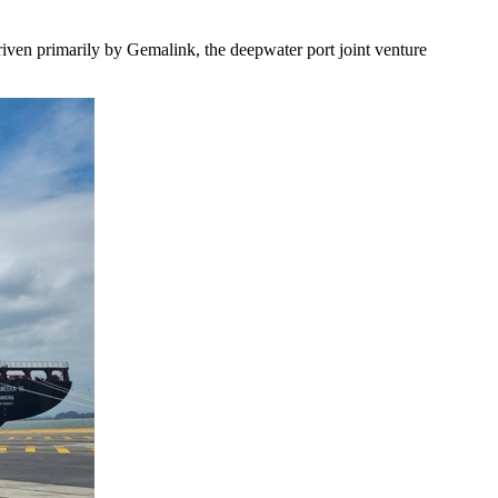
riven primarily by Gemalink, the deepwater port joint venture