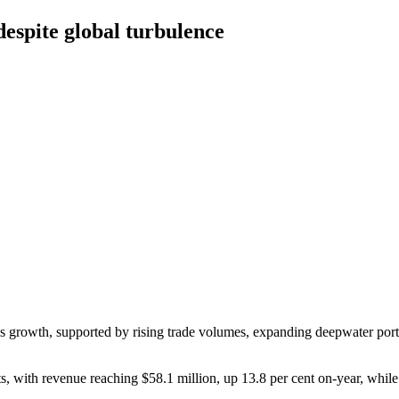
despite global turbulence
gs growth, supported by rising trade volumes, expanding deepwater port c
s, with revenue reaching $58.1 million, up 13.8 per cent on-year, while 