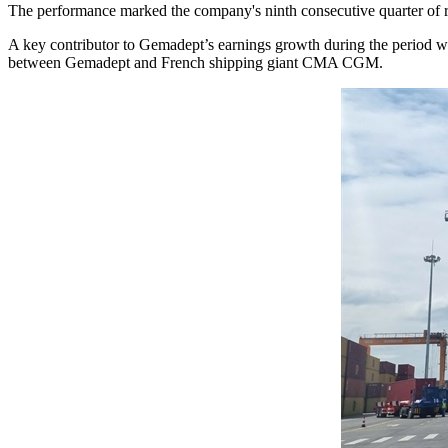
The performance marked the company's ninth consecutive quarter of rev
A key contributor to Gemadept’s earnings growth during the period was
between Gemadept and French shipping giant CMA CGM.