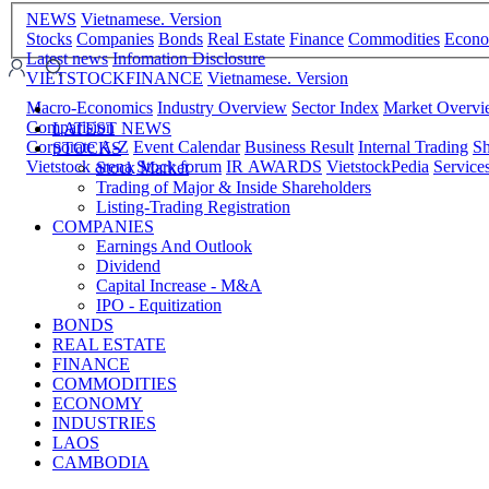
NEWS
Vietnamese. Version
Stocks
Companies
Bonds
Real Estate
Finance
Commodities
Econ
Latest news
Infomation Disclosure
VIETSTOCKFINANCE
Vietnamese. Version
Macro-Economics
Industry Overview
Sector Index
Market Overv
Comparision
LATEST NEWS
Corporate A-Z
Event Calendar
Business Result
Internal Trading
Sh
STOCKS
Vietstock arena
Stock forum
IR AWARDS
VietstockPedia
Service
Stock Market
Trading of Major & Inside Shareholders
Listing-Trading Registration
COMPANIES
Earnings And Outlook
Dividend
Capital Increase - M&A
IPO - Equitization
BONDS
REAL ESTATE
FINANCE
COMMODITIES
ECONOMY
INDUSTRIES
LAOS
CAMBODIA