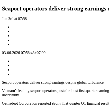
Seaport operators deliver strong earnings 
Jun 3rd at 07:58
03-06-2026 07:58:48+07:00
Seaport operators deliver strong earnings despite global turbulence
Vietnam’s leading seaport operators posted robust first-quarter earnin
uncertainty.
Gemadept Corporation reported strong first-quarter Q1 financial result