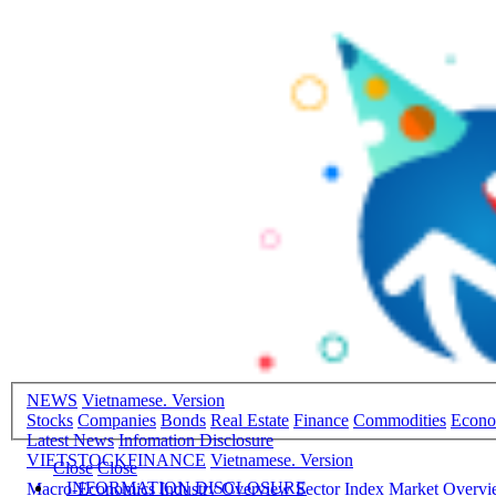
NEWS
Vietnamese. Version
Stocks
Companies
Bonds
Real Estate
Finance
Commodities
Econ
Latest News
Infomation Disclosure
VIETSTOCKFINANCE
Vietnamese. Version
Close
Close
INFORMATION DISCLOSURE
Macro-Economics
Industry Overview
Sector Index
Market Overv