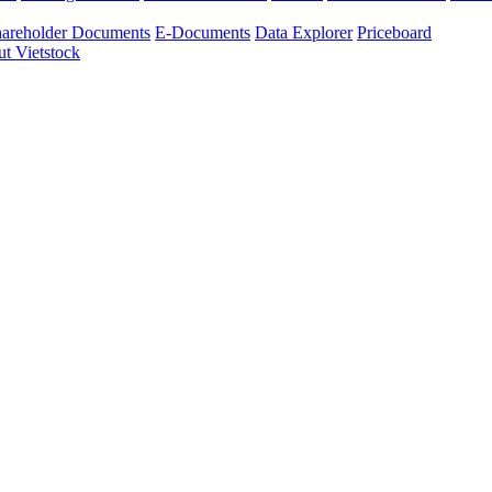
areholder Documents
E-Documents
Data Explorer
Priceboard
t Vietstock