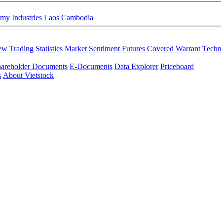
omy
Industries
Laos
Cambodia
iew
Trading Statistics
Market Sentiment
Futures
Covered Warrant
Techn
areholder Documents
E-Documents
Data Explorer
Priceboard
s
About Vietstock