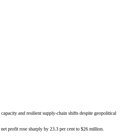
apacity and resilient supply-chain shifts despite geopolitical
net profit rose sharply by 23.3 per cent to $26 million.