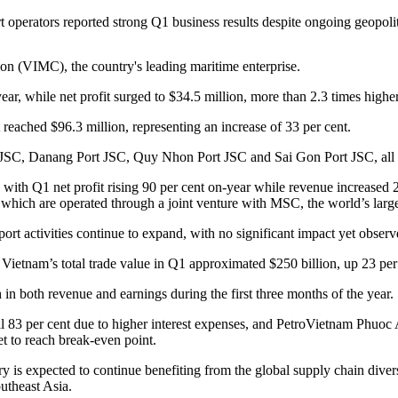
 operators reported strong Q1 business results despite ongoing geopolit
on (VIMC), the country's leading maritime enterprise.
r, while net profit surged to $34.5 million, more than 2.3 times highe
eached $96.3 million, representing an increase of 33 per cent.
JSC, Danang Port JSC, Quy Nhon Port JSC and Sai Gon Port JSC, all re
ith Q1 net profit rising 90 per cent on-year while revenue increased 2
which are operated through a joint venture with MSC, the world’s large
ort activities continue to expand, with no significant impact yet observ
ietnam’s total trade value in Q1 approximated $250 billion, up 23 per
h in both revenue and earnings during the first three months of the year.
l 83 per cent due to higher interest expenses, and PetroVietnam Phuoc
t to reach break-even point.
ry is expected to continue benefiting from the global supply chain dive
outheast Asia.