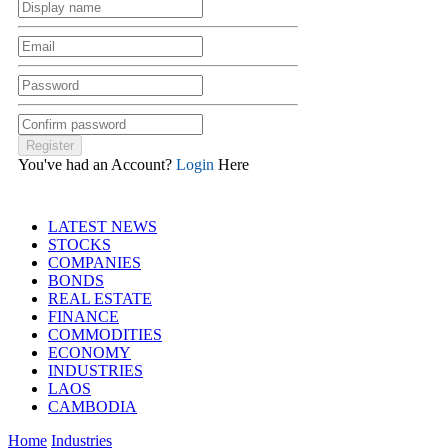
You've had an Account?
Login
Here
LATEST NEWS
STOCKS
COMPANIES
BONDS
REAL ESTATE
FINANCE
COMMODITIES
ECONOMY
INDUSTRIES
LAOS
CAMBODIA
Home
Industries