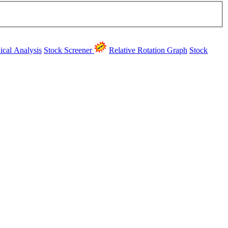
ical Analysis
Stock Screener
Relative Rotation Graph
Stock