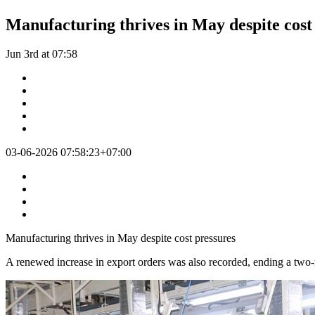
Manufacturing thrives in May despite cost
Jun 3rd at 07:58
03-06-2026 07:58:23+07:00
Manufacturing thrives in May despite cost pressures
A renewed increase in export orders was also recorded, ending a two