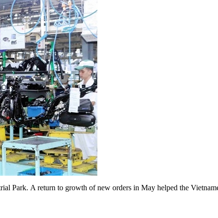
al Park. A return to growth of new orders in May helped the Vietnam