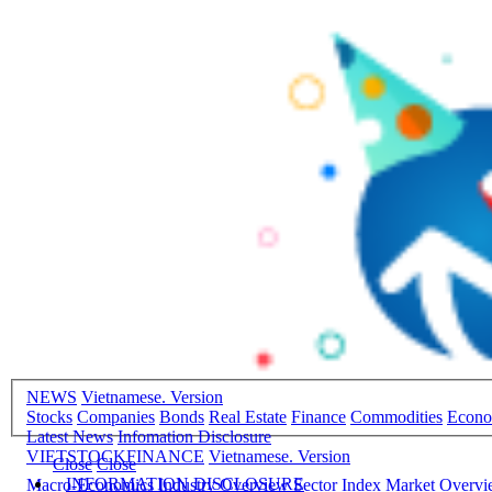
NEWS
Vietnamese. Version
Stocks
Companies
Bonds
Real Estate
Finance
Commodities
Econ
Latest News
Infomation Disclosure
VIETSTOCKFINANCE
Vietnamese. Version
Close
Close
INFORMATION DISCLOSURE
Macro-Economics
Industry Overview
Sector Index
Market Overv