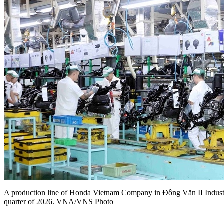
A production line of Honda Vietnam Company in Đồng Văn II Industri
quarter of 2026. VNA/VNS Photo