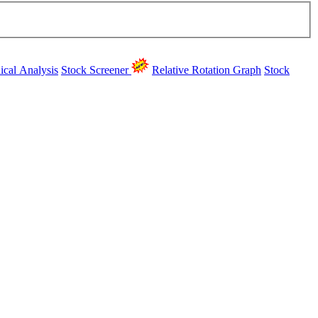
ical Analysis
Stock Screener
Relative Rotation Graph
Stock