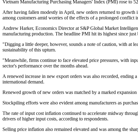
Vietnam Manufacturing Purchasing Managers' Index (PMI) rose to 52.8
After having fallen modestly in April, new orders returned to growth i
among customers amid worries of the effects of a prolonged conflict 
Andrew Harker, Economics Director at S&P Global Market Intelligence
manufacturing production. The headline PMI hit its highest since just 
"Digging a little deeper, however, sounds a note of caution, with at l
sustainability of this upturn.
"Meanwhile, firms continue to face elevated price pressures, with input
sector's performance over the months ahead.
A renewed increase in new export orders was also recorded, ending a 
international demand.
Renewed growth of new orders was matched by a marked expansion of m
Stockpiling efforts were also evident among manufacturers as purchasing
The rate of input cost inflation continued to accelerate midway throug
drivers of higher input costs, according to respondents.
Selling price inflation also remained elevated and was among the sharpe