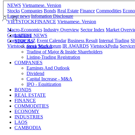
NEWS
Vietnamese. Version
Stocks
Companies
Bonds
Real Estate
Finance
Commodities
Econ
Latest news
Infomation Disclosure
VIETSTOCKFINANCE
Vietnamese. Version
Macro-Economics
Industry Overview
Sector Index
Market Overv
Comparision
LATEST NEWS
Corporate A-Z
Event Calendar
Business Result
Internal Trading
Sh
STOCKS
Vietstock arena
Stock forum
IR AWARDS
VietstockPedia
Service
Stock Market
Trading of Major & Inside Shareholders
Listing-Trading Registration
COMPANIES
Earnings And Outlook
Dividend
Capital Increase - M&A
IPO - Equitization
BONDS
REAL ESTATE
FINANCE
COMMODITIES
ECONOMY
INDUSTRIES
LAOS
CAMBODIA