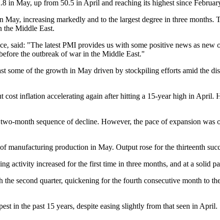
 in May, up from 50.5 in April and reaching its highest since Februar
n May, increasing markedly and to the largest degree in three months. To
in the Middle East.
, said: "The latest PMI provides us with some positive news as new or
before the outbreak of war in the Middle East."
east some of the growth in May driven by stockpiling efforts amid the di
 cost inflation accelerating again after hitting a 15-year high in April
two-month sequence of decline. However, the pace of expansion was only
anufacturing production in May. Output rose for the thirteenth succes
 activity increased for the first time in three months, and at a solid p
h the second quarter, quickening for the fourth consecutive month to the 
st in the past 15 years, despite easing slightly from that seen in April.