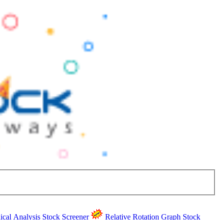
ical Analysis
Stock Screener
Relative Rotation Graph
Stock