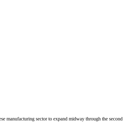
ese manufacturing sector to expand midway through the second