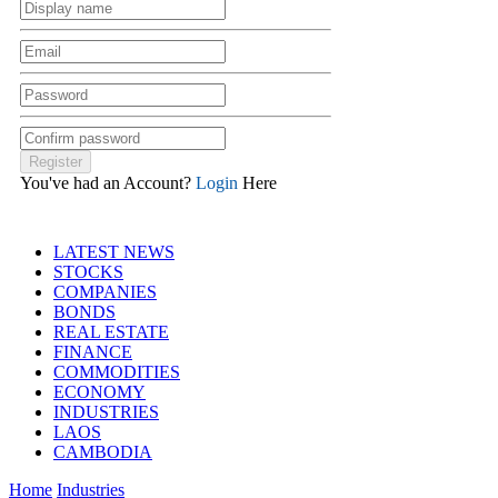
You've had an Account?
Login
Here
LATEST NEWS
STOCKS
COMPANIES
BONDS
REAL ESTATE
FINANCE
COMMODITIES
ECONOMY
INDUSTRIES
LAOS
CAMBODIA
Home
Industries