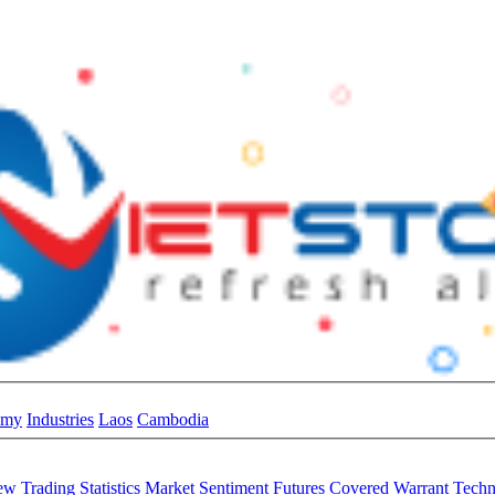
omy
Industries
Laos
Cambodia
iew
Trading Statistics
Market Sentiment
Futures
Covered Warrant
Techn