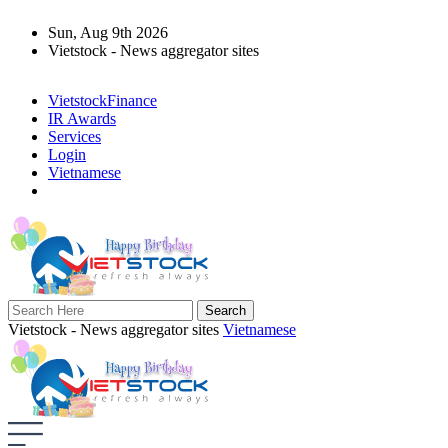
Sun, Aug 9th 2026
Vietstock - News aggregator sites
VietstockFinance
IR Awards
Services
Login
Vietnamese
Vietstock - News aggregator sites
Vietnamese