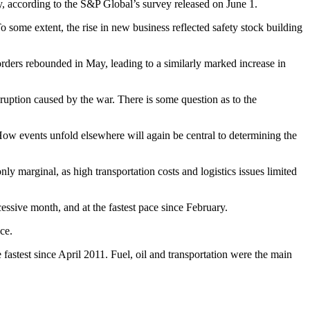
y, according to the S&P Global’s survey released on June 1.
 some extent, the rise in new business reflected safety stock building
ders rebounded in May, leading to a similarly marked increase in
sruption caused by the war. There is some question as to the
. How events unfold elsewhere will again be central to determining the
 marginal, as high transportation costs and logistics issues limited
sive month, and at the fastest pace since February.
ace.
fastest since April 2011. Fuel, oil and transportation were the main