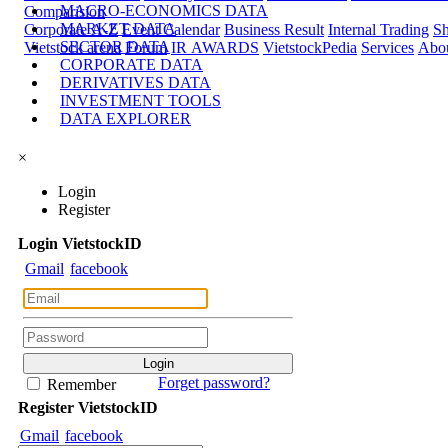
MACRO-ECONOMICS DATA
Comparision
MARKET DATA
Corporate A-Z
Event Calendar
Business Result
Internal Trading
Sh
SECTOR DATA
Vietstock arena
Forum
IR AWARDS
VietstockPedia
Services
Abou
CORPORATE DATA
DERIVATIVES DATA
INVESTMENT TOOLS
DATA EXPLORER
×
Login
Register
Login
Viet
stock
ID
Gmail
facebook
Forget password?
Remember
Register
Viet
stock
ID
Gmail
facebook