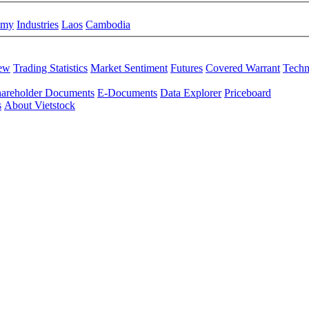
omy
Industries
Laos
Cambodia
iew
Trading Statistics
Market Sentiment
Futures
Covered Warrant
Techn
areholder Documents
E-Documents
Data Explorer
Priceboard
s
About Vietstock