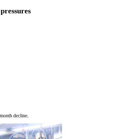
 pressures
-month decline.