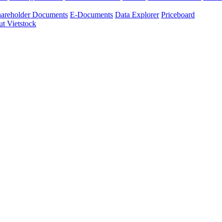
areholder Documents
E-Documents
Data Explorer
Priceboard
t Vietstock