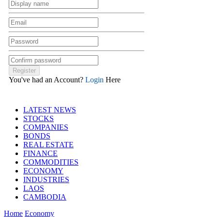
You've had an Account?
Login
Here
LATEST NEWS
STOCKS
COMPANIES
BONDS
REAL ESTATE
FINANCE
COMMODITIES
ECONOMY
INDUSTRIES
LAOS
CAMBODIA
Home
Economy