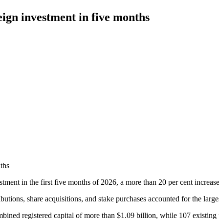
eign investment in five months
ths
tment in the first five months of 2026, a more than 20 per cent increase
ions, share acquisitions, and stake purchases accounted for the largest
bined registered capital of more than $1.09 billion, while 107 existing p