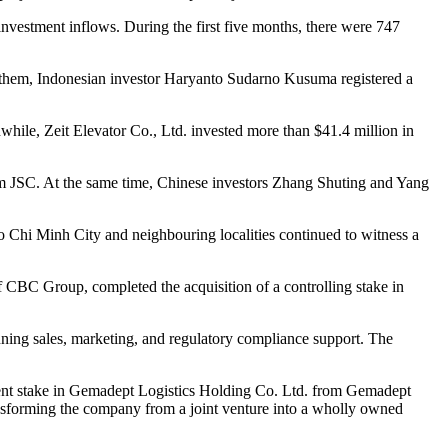
n investment inflows. During the first five months, there were 747
ng them, Indonesian investor Haryanto Sudarno Kusuma registered a
while, Zeit Elevator Co., Ltd. invested more than $41.4 million in
nam JSC. At the same time, Chinese investors Zhang Shuting and Yang
o Chi Minh City and neighbouring localities continued to witness a
 CBC Group, completed the acquisition of a controlling stake in
nning sales, marketing, and regulatory compliance support. The
 cent stake in Gemadept Logistics Holding Co. Ltd. from Gemadept
ansforming the company from a joint venture into a wholly owned