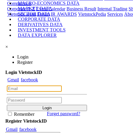
MACRO-ECONOMICS DATA
Comparision
MARKET DATA
Corporate A-Z
Event Calendar
Business Result
Internal Trading
Sh
SECTOR DATA
Vietstock arena
Forum
IR AWARDS
VietstockPedia
Services
Abou
CORPORATE DATA
DERIVATIVES DATA
INVESTMENT TOOLS
DATA EXPLORER
×
Login
Register
Login
Viet
stock
ID
Gmail
facebook
Forget password?
Remember
Register
Viet
stock
ID
Gmail
facebook