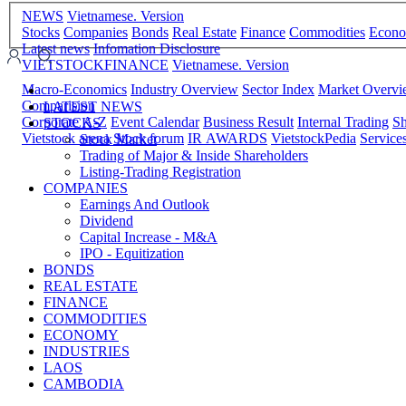
NEWS
Vietnamese. Version
Stocks
Companies
Bonds
Real Estate
Finance
Commodities
Econ
Latest news
Infomation Disclosure
VIETSTOCKFINANCE
Vietnamese. Version
Macro-Economics
Industry Overview
Sector Index
Market Overv
Comparision
LATEST NEWS
Corporate A-Z
Event Calendar
Business Result
Internal Trading
Sh
STOCKS
Vietstock arena
Stock forum
IR AWARDS
VietstockPedia
Service
Stock Market
Trading of Major & Inside Shareholders
Listing-Trading Registration
COMPANIES
Earnings And Outlook
Dividend
Capital Increase - M&A
IPO - Equitization
BONDS
REAL ESTATE
FINANCE
COMMODITIES
ECONOMY
INDUSTRIES
LAOS
CAMBODIA