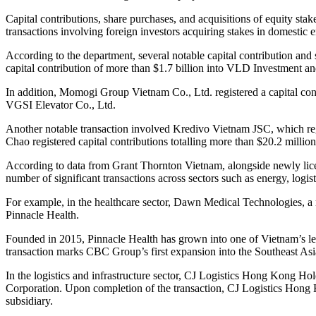
Capital contributions, share purchases, and acquisitions of equity stak
transactions involving foreign investors acquiring stakes in domestic en
According to the department, several notable capital contribution an
capital contribution of more than $1.7 billion into VLD Investment a
In addition, Momogi Group Vietnam Co., Ltd. registered a capital cont
VGSI Elevator Co., Ltd.
Another notable transaction involved Kredivo Vietnam JSC, which reg
Chao registered capital contributions totalling more than $20.2 milli
According to data from Grant Thornton Vietnam, alongside newly licen
number of significant transactions across sectors such as energy, logis
For example, in the healthcare sector, Dawn Medical Technologies, a 
Pinnacle Health.
Founded in 2015, Pinnacle Health has grown into one of Vietnam’s lea
transaction marks CBC Group’s first expansion into the Southeast As
In the logistics and infrastructure sector, CJ Logistics Hong Kong H
Corporation. Upon completion of the transaction, CJ Logistics Hong 
subsidiary.