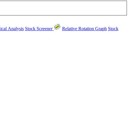
ical Analysis
Stock Screener
Relative Rotation Graph
Stock