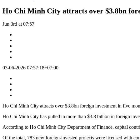
Ho Chi Minh City attracts over $3.8bn for
Jun 3rd at 07:57
03-06-2026 07:57:18+07:00
Ho Chi Minh City attracts over $3.8bn foreign investment in five mon
Ho Chi Minh City has pulled in more than $3.8 billion in foreign inves
According to Ho Chi Minh City Department of Finance, capital contribut
Of the total, 783 new foreign-invested projects were licensed with com