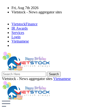
Fri, Aug 7th 2026
Vietstock - News aggregator sites
VietstockFinance
IR Awards
Services
Login
Vietnamese
Vietstock - News aggregator sites
Vietnamese