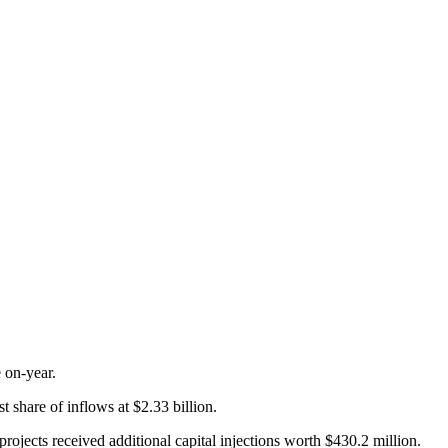
 on-year.
 share of inflows at $2.33 billion.
rojects received additional capital injections worth $430.2 million.