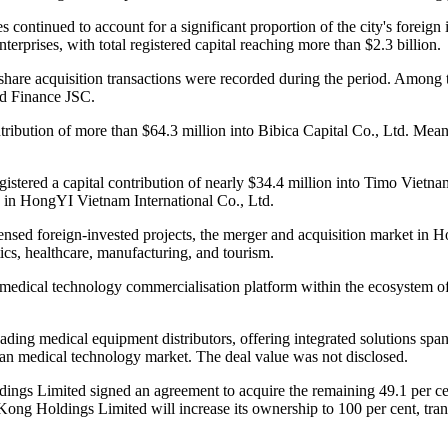
es continued to account for a significant proportion of the city's foreig
terprises, with total registered capital reaching more than $2.3 billion.
d share acquisition transactions were recorded during the period. Amo
nd Finance JSC.
ribution of more than $64.3 million into Bibica Capital Co., Ltd. Mean
istered a capital contribution of nearly $34.4 million into Timo Viet
on in HongYI Vietnam International Co., Ltd.
sed foreign-invested projects, the merger and acquisition market in H
tics, healthcare, manufacturing, and tourism.
medical technology commercialisation platform within the ecosystem of
ding medical equipment distributors, offering integrated solutions spa
ian medical technology market. The deal value was not disclosed.
oldings Limited signed an agreement to acquire the remaining 49.1 per
Kong Holdings Limited will increase its ownership to 100 per cent, tr