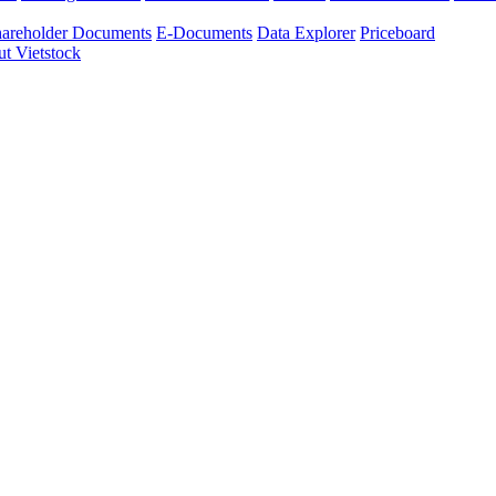
areholder Documents
E-Documents
Data Explorer
Priceboard
t Vietstock