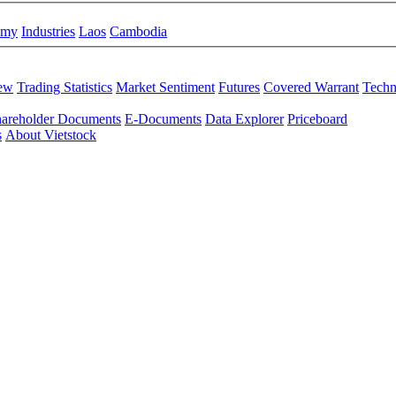
omy
Industries
Laos
Cambodia
iew
Trading Statistics
Market Sentiment
Futures
Covered Warrant
Techn
areholder Documents
E-Documents
Data Explorer
Priceboard
s
About Vietstock