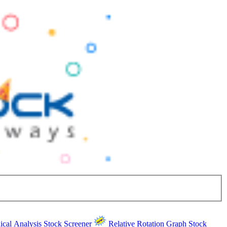
ical Analysis
Stock Screener
Relative Rotation Graph
Stock