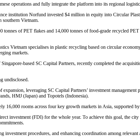
ese operations and fully integrate the platform into its regional logist
e institution Norfund invested $4 million in equity into Circular Plas
 in southern Vietnam.
00 tonnes of PET flakes and 14,000 tonnes of food-grade recycled PET p
astics Vietnam specialises in plastic recycling based on circular eco
erging markets.
 Singapore-based SC Capital Partners, recently completed the acquisition
ng undisclosed.
 of expansion, leveraging SC Capital Partners’ investment management p
 brands, HMJ (Japan) and Topotels (Indonesia).
ately 16,000 rooms across four key growth markets in Asia, supported b
direct investment (FDI) for the whole year. To achieve this goal, the cit
 commitments.
ining investment procedures, and enhancing coordination among relevant 