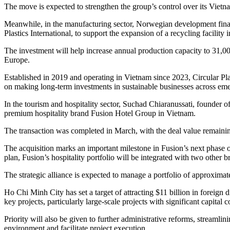
The move is expected to strengthen the group’s control over its Vietnam
Meanwhile, in the manufacturing sector, Norwegian development financ
Plastics International, to support the expansion of a recycling facility
The investment will help increase annual production capacity to 31,0
Europe.
Established in 2019 and operating in Vietnam since 2023, Circular Pl
on making long-term investments in sustainable businesses across em
In the tourism and hospitality sector, Suchad Chiaranussati, founder of
premium hospitality brand Fusion Hotel Group in Vietnam.
The transaction was completed in March, with the deal value remaini
The acquisition marks an important milestone in Fusion’s next phase
plan, Fusion’s hospitality portfolio will be integrated with two other
The strategic alliance is expected to manage a portfolio of approxim
Ho Chi Minh City has set a target of attracting $11 billion in foreign 
key projects, particularly large-scale projects with significant capital
Priority will also be given to further administrative reforms, streaml
environment and facilitate project execution.