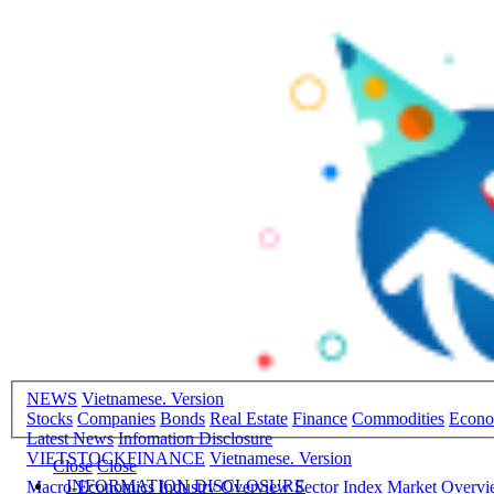
NEWS
Vietnamese. Version
Stocks
Companies
Bonds
Real Estate
Finance
Commodities
Econ
Latest News
Infomation Disclosure
VIETSTOCKFINANCE
Vietnamese. Version
Close
Close
INFORMATION DISCLOSURE
Macro-Economics
Industry Overview
Sector Index
Market Overv