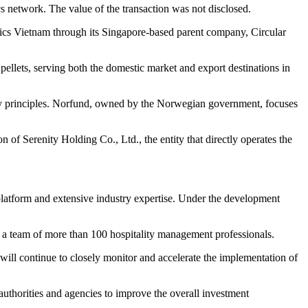
ics network. The value of the transaction was not disclosed.
tics Vietnam through its Singapore-based parent company, Circular
ellets, serving both the domestic market and export destinations in
nomy principles. Norfund, owned by the Norwegian government, focuses
 of Serenity Holding Co., Ltd., the entity that directly operates the
latform and extensive industry expertise. Under the development
y a team of more than 100 hospitality management professionals.
y will continue to closely monitor and accelerate the implementation of
authorities and agencies to improve the overall investment