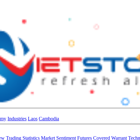
omy
Industries
Laos
Cambodia
iew
Trading Statistics
Market Sentiment
Futures
Covered Warrant
Techn