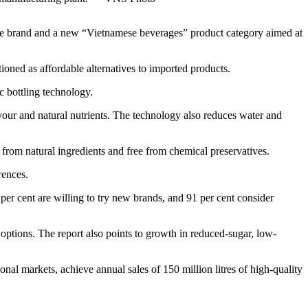
e brand and a new “Vietnamese beverages” product category aimed at
ned as affordable alternatives to imported products.
 bottling technology.
lavour and natural nutrients. The technology also reduces water and
rom natural ingredients and free from chemical preservatives.
rences.
per cent are willing to try new brands, and 91 per cent consider
ptions. The report also points to growth in reduced-sugar, low-
nal markets, achieve annual sales of 150 million litres of high-quality