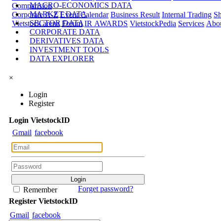
MACRO-ECONOMICS DATA
Comparision
MARKET DATA
Corporate A-Z
Event Calendar
Business Result
Internal Trading
Sh
SECTOR DATA
Vietstock arena
Forum
IR AWARDS
VietstockPedia
Services
Abou
CORPORATE DATA
DERIVATIVES DATA
INVESTMENT TOOLS
DATA EXPLORER
×
Login
Register
Login
Viet
stock
ID
Gmail
facebook
Forget password?
Remember
Register
Viet
stock
ID
Gmail
facebook