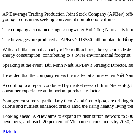
AP Beverage Trading Production Joint Stock Company (APBev) offici
younger consumers seeking convenient non-alcoholic drinks.
The company also named singer-songwriter Bùi Công Nam as its brand 
The beverages are produced at APBev’s US$80 million plant in Đồng 
With an initial annual capacity of 70 million litres, the system is des
energy consumption, contributing to a lower environmental footprint.
Speaking at the event, Bùi Minh Nhật, APBev's Strategic Director, sa
He added that the company enters the market at a time when Việt Na
According to a report conducted by market research firm NielsenIQ, 86
consumer experience an important purchasing factor.
Younger consumers, particularly Gen Z and Gen Alpha, are driving dem
calorie and nutrient-enhanced drinks amid the rising healthy-living tre
Looking ahead, APBev aims to expand its distribution network to 500,00
beverages, and reach 20 per cent of Vietnamese consumers by 2030, 
Bizhub