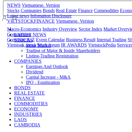
NEWS
Vietnamese. Version
Stocks
Companies
Bonds
Real Estate
Finance
Commodities
Econ
Latest news
Infomation Disclosure
VIETSTOCKFINANCE
Vietnamese. Version
Macro-Economics
Industry Overview
Sector Index
Market Overv
Comparision
LATEST NEWS
Corporate A-Z
Event Calendar
Business Result
Internal Trading
Sh
STOCKS
Vietstock arena
Stock forum
IR AWARDS
VietstockPedia
Service
Stock Market
Trading of Major & Inside Shareholders
Listing-Trading Registration
COMPANIES
Earnings And Outlook
Dividend
Capital Increase - M&A
IPO - Equitization
BONDS
REAL ESTATE
FINANCE
COMMODITIES
ECONOMY
INDUSTRIES
LAOS
CAMBODIA