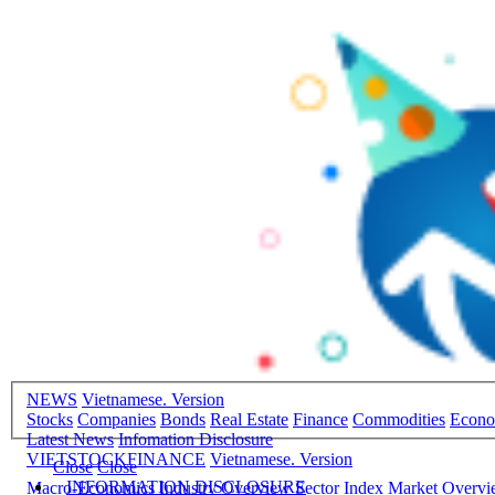
NEWS
Vietnamese. Version
Stocks
Companies
Bonds
Real Estate
Finance
Commodities
Econ
Latest News
Infomation Disclosure
VIETSTOCKFINANCE
Vietnamese. Version
Close
Close
INFORMATION DISCLOSURE
Macro-Economics
Industry Overview
Sector Index
Market Overv