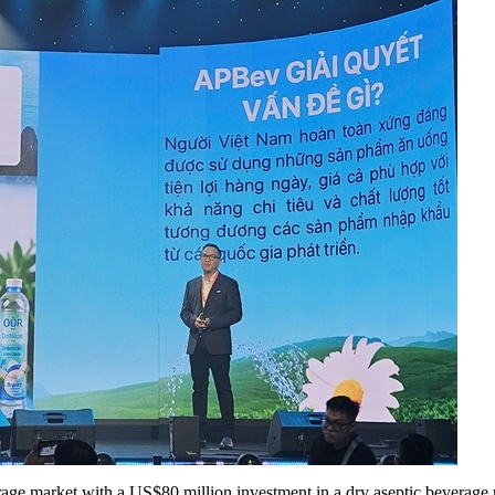
age market with a US$80 million investment in a dry aseptic beverag