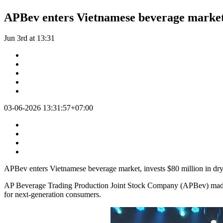
APBev enters Vietnamese beverage market, 
Jun 3rd at 13:31
03-06-2026 13:31:57+07:00
APBev enters Vietnamese beverage market, invests $80 million in dry
AP Beverage Trading Production Joint Stock Company (APBev) made it
for next-generation consumers.