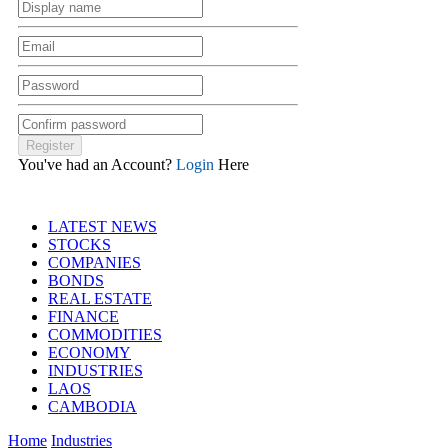
You've had an Account?
Login
Here
LATEST NEWS
STOCKS
COMPANIES
BONDS
REAL ESTATE
FINANCE
COMMODITIES
ECONOMY
INDUSTRIES
LAOS
CAMBODIA
Home
Industries