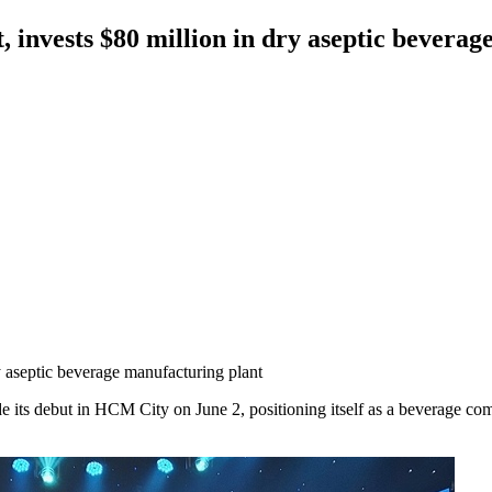
invests $80 million in dry aseptic beverag
 aseptic beverage manufacturing plant
s debut in HCM City on June 2, positioning itself as a beverage com