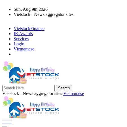
Sun, Aug 9th 2026
Vietstock - News aggregator sites
VietstockFinance
IR Awards
Services
Login
Vietnamese
Vietstock - News aggregator sites
Vietnamese