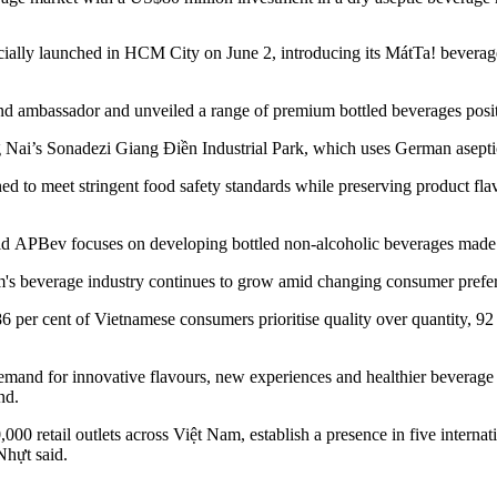
ally launched in HCM City on June 2, introducing its MátTa! beverag
ambassador and unveiled a range of premium bottled beverages positio
Nai’s Sonadezi Giang Điền Industrial Park, which uses German aseptic
igned to meet stringent food safety standards while preserving product f
id APBev focuses on developing bottled non-alcoholic beverages made f
m's beverage industry continues to grow amid changing consumer prefe
 per cent of Vietnamese consumers prioritise quality over quantity, 92 
and for innovative flavours, new experiences and healthier beverage o
nd.
0 retail outlets across Việt Nam, establish a presence in five internatio
Nhựt said.