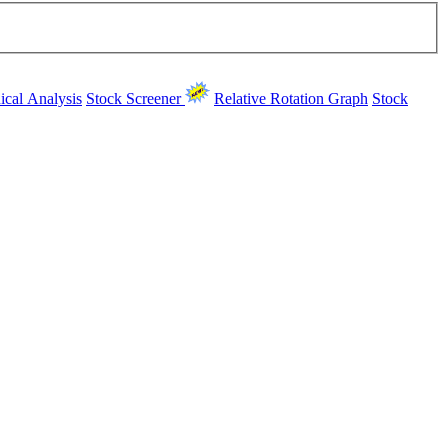
ical Analysis
Stock Screener
Relative Rotation Graph
Stock