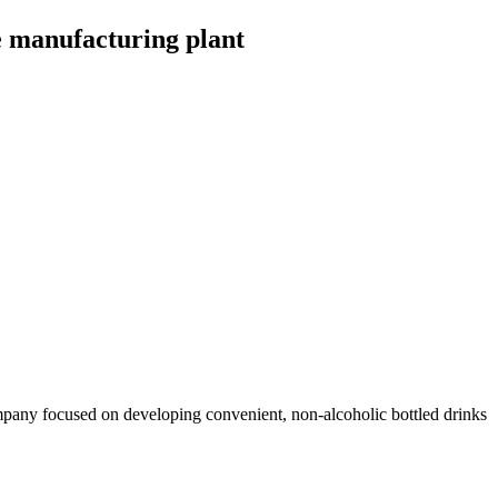
e manufacturing plant
pany focused on developing convenient, non-alcoholic bottled drinks