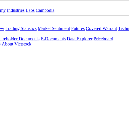
omy
Industries
Laos
Cambodia
iew
Trading Statistics
Market Sentiment
Futures
Covered Warrant
Techn
areholder Documents
E-Documents
Data Explorer
Priceboard
s
About Vietstock