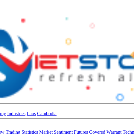
omy
Industries
Laos
Cambodia
iew
Trading Statistics
Market Sentiment
Futures
Covered Warrant
Techn