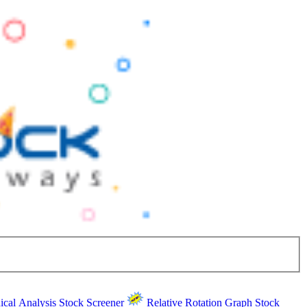
ical Analysis
Stock Screener
Relative Rotation Graph
Stock