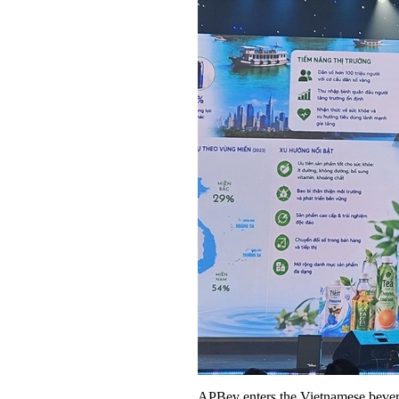
APBev enters the Vietnamese bever