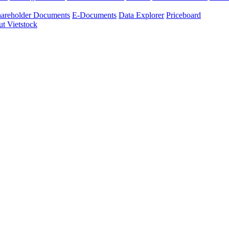
areholder Documents
E-Documents
Data Explorer
Priceboard
t Vietstock