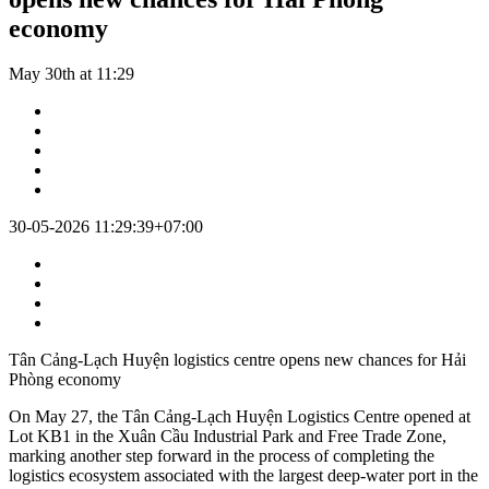
economy
May 30th at 11:29
30-05-2026 11:29:39+07:00
Tân Cảng-Lạch Huyện logistics centre opens new chances for Hải
Phòng economy
On May 27, the Tân Cảng-Lạch Huyện Logistics Centre opened at
Lot KB1 in the Xuân Cầu Industrial Park and Free Trade Zone,
marking another step forward in the process of completing the
logistics ecosystem associated with the largest deep-water port in the