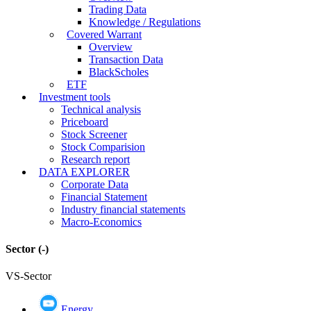
Trading Data
Knowledge / Regulations
Covered Warrant
Overview
Transaction Data
BlackScholes
ETF
Investment tools
Technical analysis
Priceboard
Stock Screener
Stock Comparision
Research report
DATA EXPLORER
Corporate Data
Financial Statement
Industry financial statements
Macro-Economics
Sector
(-)
VS-Sector
Energy