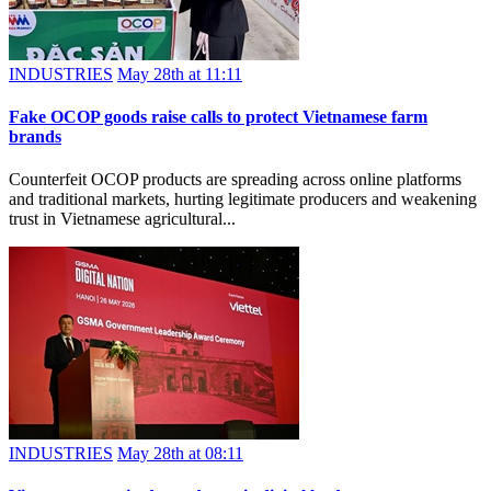
INDUSTRIES
May 28th at 11:11
Fake OCOP goods raise calls to protect Vietnamese farm
brands
Counterfeit OCOP products are spreading across online platforms
and traditional markets, hurting legitimate producers and weakening
trust in Vietnamese agricultural...
INDUSTRIES
May 28th at 08:11