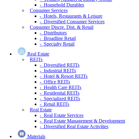
- Household Durables
Consumer Services
- Hotels, Restaurants & Leisure
- Diversified Consumer Services
Consumer Discre. Dist. & Retail
- Distributors
- Broadline Retail
- Specialty Retail
Real Estate
REITs
- Diversified REITs
- Industrial REITs
- Hotel & Resort REITs
- Office REITs
- Health Care REITs
- Residential REITs
- Specialized REITs
- Retail REITs
Real Estate
- Real Estate Services
- Real Estate Management & Development
- Diversified Real Estate Activities
Materials