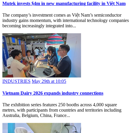
Mutek invests $4m in new manufacturing facility in Việt Nam
The company’s investment comes as Việt Nam’s semiconductor
industry gains momentum, with international technology companies
becoming increasingly integrated into...
INDUSTRIES
May 29th at 10:05
Vietnam Dairy 2026 expands industry connections
The exhibition series features 250 booths across 4,000 square
metres, with participants from countries and territories including
Australia, Belgium, China, France...