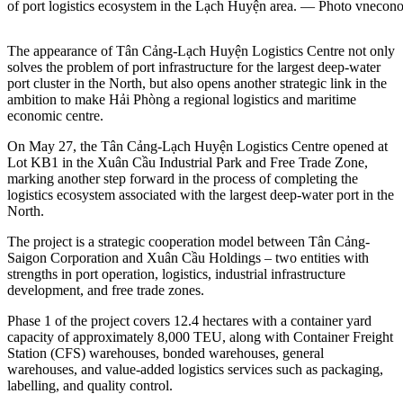
of port logistics ecosystem in the Lạch Huyện area. — Photo vnecon
The appearance of Tân Cảng-Lạch Huyện Logistics Centre not only
solves the problem of port infrastructure for the largest deep-water
port cluster in the North, but also opens another strategic link in the
ambition to make Hải Phòng a regional logistics and maritime
economic centre.
On May 27, the Tân Cảng-Lạch Huyện Logistics Centre opened at
Lot KB1 in the Xuân Cầu Industrial Park and Free Trade Zone,
marking another step forward in the process of completing the
logistics ecosystem associated with the largest deep-water port in the
North.
The project is a strategic cooperation model between Tân Cảng-
Saigon Corporation and Xuân Cầu Holdings – two entities with
strengths in port operation, logistics, industrial infrastructure
development, and free trade zones.
Phase 1 of the project covers 12.4 hectares with a container yard
capacity of approximately 8,000 TEU, along with Container Freight
Station (CFS) warehouses, bonded warehouses, general
warehouses, and value-added logistics services such as packaging,
labelling, and quality control.