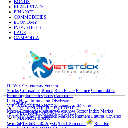
BONDS
REAL ESTATE
FINANCE
COMMODITIES
ECONOMY
INDUSTRIES
LAOS
CAMBODIA
NEWS
Vietnamese. Version
Stocks
Companies
Bonds
Real Estate
Finance
Commodities
Economy
Industries
Laos
Cambodia
Latest News
Infomation Disclosure
Close
Close
VIETSTOCKFINANCE
Vietnamese. Version
INFORMATION DISCLOSURE
Macro-Economics
Industry Overview
Sector Index
Market
MACRO-ECONOMICS DATA
Overview
Trading Statistics
Market Sentiment
Futures
Covered
MARKET DATA
SECTOR DATA
Warrant
Technical Analysis
Stock Screener
Relative