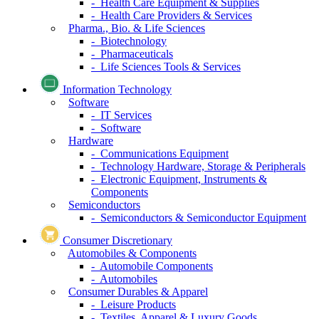
- Health Care Equipment & Supplies
- Health Care Providers & Services
Pharma., Bio. & Life Sciences
- Biotechnology
- Pharmaceuticals
- Life Sciences Tools & Services
Information Technology
Software
- IT Services
- Software
Hardware
- Communications Equipment
- Technology Hardware, Storage & Peripherals
- Electronic Equipment, Instruments &
Components
Semiconductors
- Semiconductors & Semiconductor Equipment
Consumer Discretionary
Automobiles & Components
- Automobile Components
- Automobiles
Consumer Durables & Apparel
- Leisure Products
- Textiles, Apparel & Luxury Goods