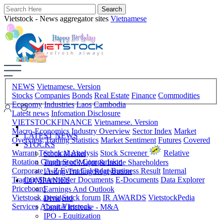
Vietstock - News aggregator sites
Vietnamese
NEWS
Vietnamese. Version
Stocks
Companies
Bonds
Real Estate
Finance
Commodities
Economy
Industries
Laos
Cambodia
Latest news
Infomation Disclosure
VIETSTOCKFINANCE
Vietnamese. Version
Macro-Economics
Industry Overview
Sector Index
Market
LATEST NEWS
Overview
Trading Statistics
Market Sentiment
Futures
Covered
STOCKS
Warrant
Technical Analysis
Stock Screener
Relative
Stock Market
Rotation Graph
Stock Comparision
Trading of Major & Inside Shareholders
Corporate A-Z
Event Calendar
Business Result
Internal
Listing-Trading Registration
Trading
Shareholder Documents
E-Documents
Data Explorer
COMPANIES
Priceboard
Earnings And Outlook
Vietstock arena
Stock forum
IR AWARDS
VietstockPedia
Dividend
Services
About Vietstock
Capital Increase - M&A
IPO - Equitization