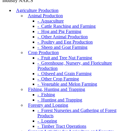
Industry NAICS
Agriculture Production
Animal Production
- Aquaculture
- Cattle Ranching and Farming
- Hog and Pig Farming
- Other Animal Production
- Poultry and Egg Production
- Sheep and Goat Farming
Crop Production
- Fruit and Tree Nut Farming
- Greenhouse, Nursery, and Floriculture
Production
- Oilseed and Grain Farming
- Other Crop Farming
- Vegetable and Melon Farming
Fishing, Hunting and Trapping
- Fishing
- Hunting and Trapping
Forestry and Logging
- Forest Nurseries and Gathering of Forest
Products
- Logging
- Timber Tract Operations