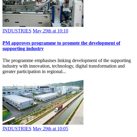
INDUSTRIES
May 29th at 10:10
PM approves programme to promote the development of
supporting industry
The programme emphasises linking development of the supporting
industry with innovation, technology, digital transformation and
greater participation in regional...
INDUSTRIES
May 29th at 10:05