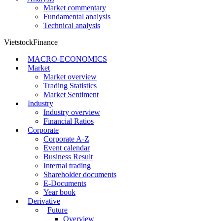
Market commentary
Fundamental analysis
Technical analysis
VietstockFinance
MACRO-ECONOMICS
Market
Market overview
Trading Statistics
Market Sentiment
Industry
Industry overview
Financial Ratios
Corporate
Corporate A-Z
Event calendar
Business Result
Internal trading
Shareholder documents
E-Documents
Year book
Derivative
Future
Overview