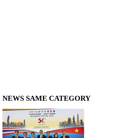
NEWS SAME CATEGORY