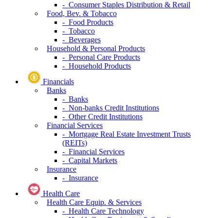
- Consumer Staples Distribution & Retail
Food, Bev. & Tobacco
- Food Products
- Tobacco
- Beverages
Household & Personal Products
- Personal Care Products
- Household Products
Financials
Banks
- Banks
- Non-banks Credit Institutions
- Other Credit Institutions
Financial Services
- Mortgage Real Estate Investment Trusts
(REITs)
- Financial Services
- Capital Markets
Insurance
- Insurance
Health Care
Health Care Equip. & Services
- Health Care Technology