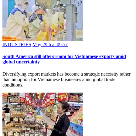
INDUSTRIES
May 29th at 09:57
South America still offers room for Vietnamese exports amid
global uncertainty
Diversifying export markets has become a strategic necessity rather
than an option for Vietnamese businesses amid global trade
conditions.