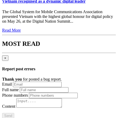
Vietnam recognised as a dynamic digital leader
The Global System for Mobile Communications Association
presented Vietnam with the highest global honour for digital policy
on May 26, at the Digital Nation Summit...
Read More
MOST READ
×
Report post errors
Thank you
for posted a bug report.
Email
Full name
Phone numbers
Content
Send