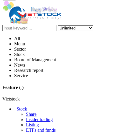
All
Menu
Sector
Stock
Board of Management
News
Research report
Service
Feature
(-)
Vietstock
Stock
Share
Insider trading
Listing
ETFs and funds