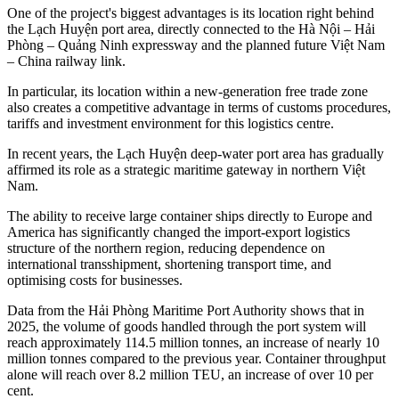
One of the project's biggest advantages is its location right behind
the Lạch Huyện port area, directly connected to the Hà Nội – Hải
Phòng – Quảng Ninh expressway and the planned future Việt Nam
– China railway link.
In particular, its location within a new-generation free trade zone
also creates a competitive advantage in terms of customs procedures,
tariffs and investment environment for this logistics centre.
In recent years, the Lạch Huyện deep-water port area has gradually
affirmed its role as a strategic maritime gateway in northern Việt
Nam.
The ability to receive large container ships directly to Europe and
America has significantly changed the import-export logistics
structure of the northern region, reducing dependence on
international transshipment, shortening transport time, and
optimising costs for businesses.
Data from the Hải Phòng Maritime Port Authority shows that in
2025, the volume of goods handled through the port system will
reach approximately 114.5 million tonnes, an increase of nearly 10
million tonnes compared to the previous year. Container throughput
alone will reach over 8.2 million TEU, an increase of over 10 per
cent.