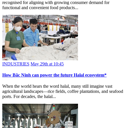
recognised for aligning with growing consumer demand for
functional and convenient food products...
INDUSTRIES
May 29th at 10:45
How Bắc Ninh can power the future Halal ecosystem*
When the world hears the word halal, many still imagine vast
agricultural landscapes—rice fields, coffee plantations, and seafood
ports. For decades, the halal...