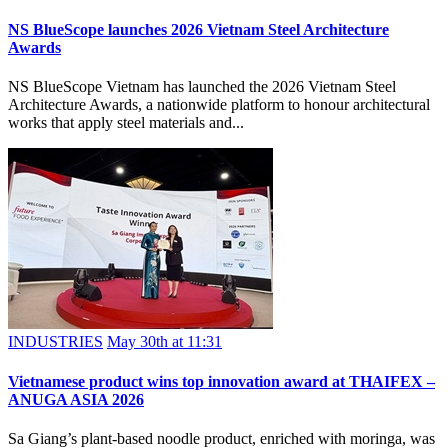
NS BlueScope launches 2026 Vietnam Steel Architecture
Awards
NS BlueScope Vietnam has launched the 2026 Vietnam Steel
Architecture Awards, a nationwide platform to honour architectural
works that apply steel materials and...
INDUSTRIES
May 30th at 11:31
Vietnamese product wins top innovation award at THAIFEX –
ANUGA ASIA 2026
Sa Giang’s plant-based noodle product, enriched with moringa, was