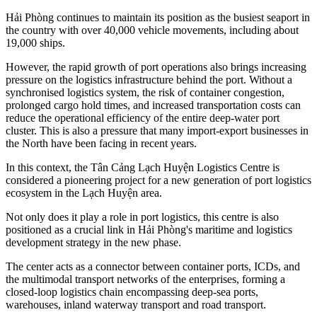
Hải Phòng continues to maintain its position as the busiest seaport in
the country with over 40,000 vehicle movements, including about
19,000 ships.
However, the rapid growth of port operations also brings increasing
pressure on the logistics infrastructure behind the port. Without a
synchronised logistics system, the risk of container congestion,
prolonged cargo hold times, and increased transportation costs can
reduce the operational efficiency of the entire deep-water port
cluster. This is also a pressure that many import-export businesses in
the North have been facing in recent years.
In this context, the Tân Cảng Lạch Huyện Logistics Centre is
considered a pioneering project for a new generation of port logistics
ecosystem in the Lạch Huyện area.
Not only does it play a role in port logistics, this centre is also
positioned as a crucial link in Hải Phòng's maritime and logistics
development strategy in the new phase.
The center acts as a connector between container ports, ICDs, and
the multimodal transport networks of the enterprises, forming a
closed-loop logistics chain encompassing deep-sea ports,
warehouses, inland waterway transport and road transport.