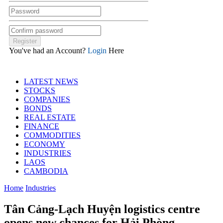
You've had an Account?
Login
Here
LATEST NEWS
STOCKS
COMPANIES
BONDS
REAL ESTATE
FINANCE
COMMODITIES
ECONOMY
INDUSTRIES
LAOS
CAMBODIA
Home
Industries
Tân Cảng-Lạch Huyện logistics centre
opens new chances for Hải Phòng