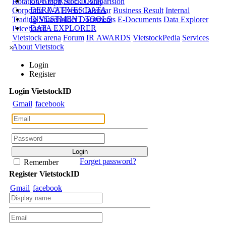
CORPORATE DATA
Rotation Graph
Stock Comparision
DERIVATIVES DATA
Corporate A-Z
Event Calendar
Business Result
Internal
INVESTMENT TOOLS
Trading
Shareholder Documents
E-Documents
Data Explorer
DATA EXPLORER
Priceboard
Vietstock arena
Forum
IR AWARDS
VietstockPedia
Services
About Vietstock
×
Login
Register
Login
Viet
stock
ID
Gmail
facebook
Forget password?
Remember
Register
Viet
stock
ID
Gmail
facebook