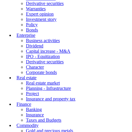
Derivative securities
Warranties
Expert opinion
Investment story
Policy
Bonds
Enterprise
Business activities
Dividend
Capital increase - M&A
IPO - Equitization
Derivative securities
Character
Corporate bonds
Real estate
Real estate market
Planning - Infrastructure
Project
Insurance and property tax
Finance
Banking
Insurance
Taxes and Budgets
Commodity
Gold and precious metals