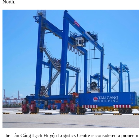
North.
The Tân Cảng Lạch Huyện Logistics Centre is considered a pioneerin