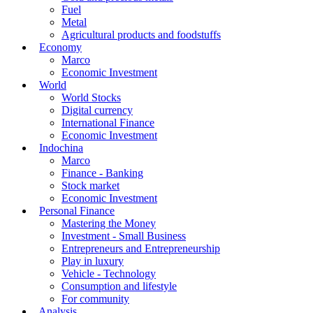
Fuel
Metal
Agricultural products and foodstuffs
Economy
Marco
Economic Investment
World
World Stocks
Digital currency
International Finance
Economic Investment
Indochina
Marco
Finance - Banking
Stock market
Economic Investment
Personal Finance
Mastering the Money
Investment - Small Business
Entrepreneurs and Entrepreneurship
Play in luxury
Vehicle - Technology
Consumption and lifestyle
For community
Analysis