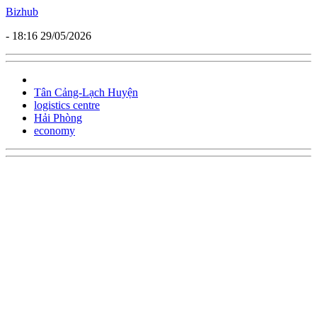
Bizhub
- 18:16 29/05/2026
Tân Cảng-Lạch Huyện
logistics centre
Hải Phòng
economy