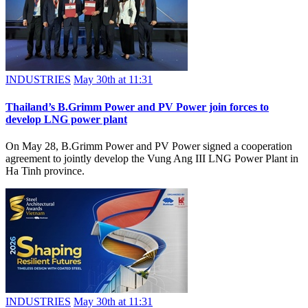
INDUSTRIES
May 30th at 11:31
Thailand’s B.Grimm Power and PV Power join forces to
develop LNG power plant
On May 28, B.Grimm Power and PV Power signed a cooperation
agreement to jointly develop the Vung Ang III LNG Power Plant in
Ha Tinh province.
INDUSTRIES
May 30th at 11:31