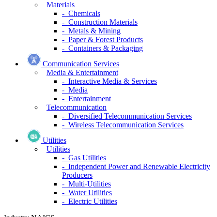
Materials
- Chemicals
- Construction Materials
- Metals & Mining
- Paper & Forest Products
- Containers & Packaging
Communication Services
Media & Entertainment
- Interactive Media & Services
- Media
- Entertainment
Telecommunication
- Diversified Telecommunication Services
- Wireless Telecommunication Services
Utilities
Utilities
- Gas Utilities
- Independent Power and Renewable Electricity
Producers
- Multi-Utilities
- Water Utilities
- Electric Utilities