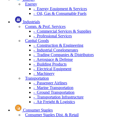
Energy
- Energy Equipment & Services
- Oil, Gas & Consumable Fuels
Industrials
Comm. & Prof. Services
- Commercial Services & Supplies
- Professional Services
Capital Goods
- Construction & Engineering
- Industrial Conglomerates
- Trading Companies & Distributors
- Aerospace & Defense
- Building Products
- Electrical Equipment
- Machinery
Transportation
- Passenger Airlines
- Marine Transportation
- Ground Transportation
- Transportation Infrastructure
- Air Freight & Logistics
Consumer Staples
Consumer Staples Dist. & Retail