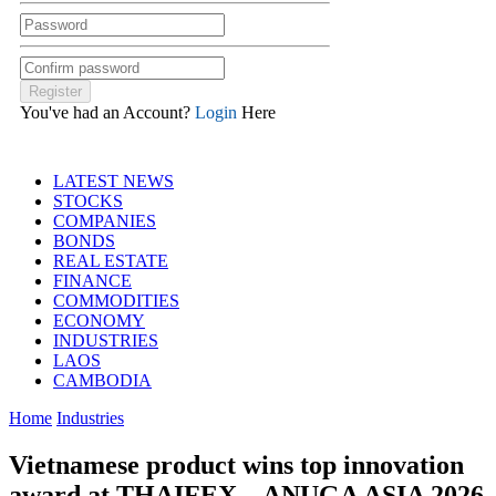
You've had an Account?
Login
Here
LATEST NEWS
STOCKS
COMPANIES
BONDS
REAL ESTATE
FINANCE
COMMODITIES
ECONOMY
INDUSTRIES
LAOS
CAMBODIA
Home
Industries
Vietnamese product wins top innovation
award at THAIFEX – ANUGA ASIA 2026