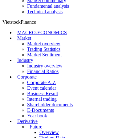
Market commentary
Fundamental analysis
Technical analysis
VietstockFinance
MACRO-ECONOMICS
Market
Market overview
Trading Statistics
Market Sentiment
Industry
Industry overview
Financial Ratios
Corporate
Corporate A-Z
Event calendar
Business Result
Internal trading
Shareholder documents
E-Documents
Year book
Derivative
Future
Overview
Trading Data