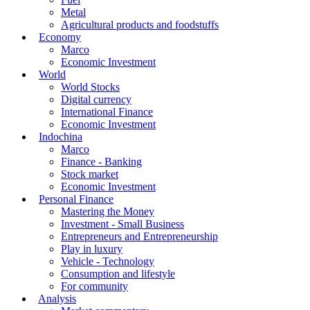
Metal
Agricultural products and foodstuffs
Economy
Marco
Economic Investment
World
World Stocks
Digital currency
International Finance
Economic Investment
Indochina
Marco
Finance - Banking
Stock market
Economic Investment
Personal Finance
Mastering the Money
Investment - Small Business
Entrepreneurs and Entrepreneurship
Play in luxury
Vehicle - Technology
Consumption and lifestyle
For community
Analysis