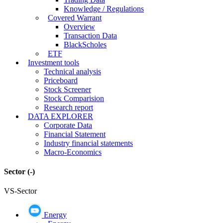
Knowledge / Regulations
Covered Warrant
Overview
Transaction Data
BlackScholes
ETF
Investment tools
Technical analysis
Priceboard
Stock Screener
Stock Comparision
Research report
DATA EXPLORER
Corporate Data
Financial Statement
Industry financial statements
Macro-Economics
Sector
(-)
VS-Sector
Energy