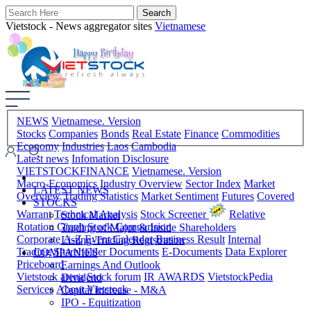
Vietstock - News aggregator sites
Vietnamese
NEWS
Vietnamese. Version
Stocks
Companies
Bonds
Real Estate
Finance
Commodities
Economy
Industries
Laos
Cambodia
Latest news
Infomation Disclosure
VIETSTOCKFINANCE
Vietnamese. Version
Macro-Economics
Industry Overview
Sector Index
Market
LATEST NEWS
Overview
Trading Statistics
Market Sentiment
Futures
Covered
STOCKS
Warrant
Technical Analysis
Stock Screener
Relative
Stock Market
Rotation Graph
Stock Comparision
Trading of Major & Inside Shareholders
Corporate A-Z
Event Calendar
Business Result
Internal
Listing-Trading Registration
Trading
Shareholder Documents
E-Documents
Data Explorer
COMPANIES
Priceboard
Earnings And Outlook
Vietstock arena
Stock forum
IR AWARDS
VietstockPedia
Dividend
Services
About Vietstock
Capital Increase - M&A
IPO - Equitization