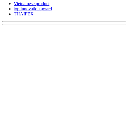
Vietnamese product
top innovation award
THAIFEX