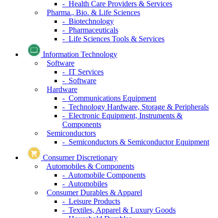
- Health Care Providers & Services
Pharma., Bio. & Life Sciences
- Biotechnology
- Pharmaceuticals
- Life Sciences Tools & Services
Information Technology
Software
- IT Services
- Software
Hardware
- Communications Equipment
- Technology Hardware, Storage & Peripherals
- Electronic Equipment, Instruments &
Components
Semiconductors
- Semiconductors & Semiconductor Equipment
Consumer Discretionary
Automobiles & Components
- Automobile Components
- Automobiles
Consumer Durables & Apparel
- Leisure Products
- Textiles, Apparel & Luxury Goods