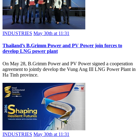
INDUSTRIES
May 30th at 11:31
Thailand’s B.Grimm Power and PV Power join forces to
develop LNG power plant
On May 28, B.Grimm Power and PV Power signed a cooperation
agreement to jointly develop the Vung Ang III LNG Power Plant in
Ha Tinh province.
INDUSTRIES
May 30th at 11:31