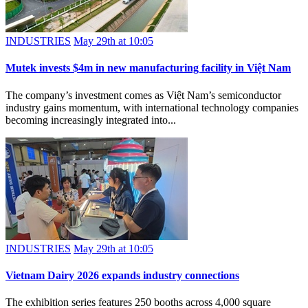
INDUSTRIES
May 29th at 10:05
Mutek invests $4m in new manufacturing facility in Việt Nam
The company’s investment comes as Việt Nam’s semiconductor
industry gains momentum, with international technology companies
becoming increasingly integrated into...
INDUSTRIES
May 29th at 10:05
Vietnam Dairy 2026 expands industry connections
The exhibition series features 250 booths across 4,000 square