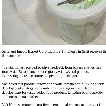
Sa Giang Import-Export Corp CEO Lê Thị Diệu Thi (left) receives t
the company
"Sa Giang has received positive feedback from buyers and visitors
from Asia, Europe and other regions, with several partners
expressing interest in future cooperation," Thi said.
She noted that product innovation would remain part of its long-term
development strategy as it continues investing in research and
development for value-added food products targeting both domestic
and international markets.
Việt Nam is among the top five international country and provincial