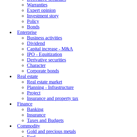
Warranties
Expert opinion
Investment story
Policy
Bonds
Enterprise
Business activities
Dividend
Capital increase - M&A
IPO - Equitization
Derivative securities
Character
Corporate bonds
Real estate
Real estate market
Planning - Infrastructure
Project
Insurance and property tax
Finance
Banking
Insurance
Taxes and Budgets
Commodity
Gold and precious metals
Fuel