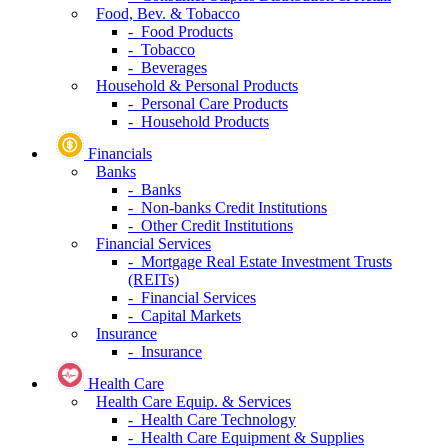
Food, Bev. & Tobacco
- Food Products
- Tobacco
- Beverages
Household & Personal Products
- Personal Care Products
- Household Products
Financials
Banks
- Banks
- Non-banks Credit Institutions
- Other Credit Institutions
Financial Services
- Mortgage Real Estate Investment Trusts
(REITs)
- Financial Services
- Capital Markets
Insurance
- Insurance
Health Care
Health Care Equip. & Services
- Health Care Technology
- Health Care Equipment & Supplies