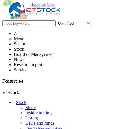
All
Menu
Sector
Stock
Board of Management
News
Research report
Service
Feature
(-)
Vietstock
Stock
Share
Insider trading
Listing
ETFs and funds
Derivative securities