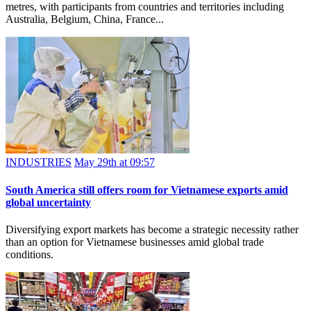
metres, with participants from countries and territories including
Australia, Belgium, China, France...
INDUSTRIES
May 29th at 09:57
South America still offers room for Vietnamese exports amid
global uncertainty
Diversifying export markets has become a strategic necessity rather
than an option for Vietnamese businesses amid global trade
conditions.