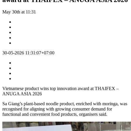
May 30th at 11:31
30-05-2026 11:31:07+07:00
Vietnamese product wins top innovation award at THAIFEX –
ANUGA ASIA 2026
Sa Giang’s plant-based noodle product, enriched with moringa, was
recognised for aligning with growing consumer demand for
functional and convenient food products, organisers said.