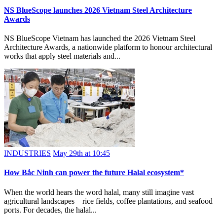
NS BlueScope launches 2026 Vietnam Steel Architecture
Awards
NS BlueScope Vietnam has launched the 2026 Vietnam Steel
Architecture Awards, a nationwide platform to honour architectural
works that apply steel materials and...
INDUSTRIES
May 29th at 10:45
How Bắc Ninh can power the future Halal ecosystem*
When the world hears the word halal, many still imagine vast
agricultural landscapes—rice fields, coffee plantations, and seafood
ports. For decades, the halal...