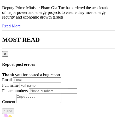
Deputy Prime Minister Phạm Gia Túc has ordered the acceleration
of major power and energy projects to ensure they meet energy
security and economic growth targets.
Read More
MOST READ
×
Report post errors
Thank you
for posted a bug report.
Email
Full name
Phone numbers
Content
Send