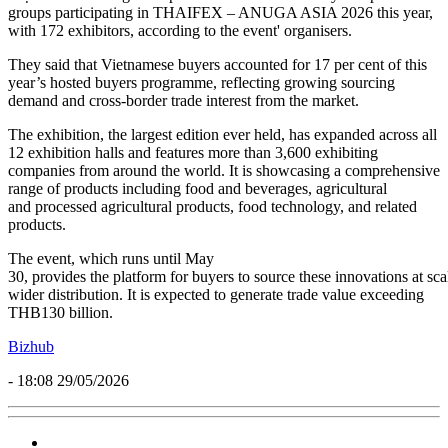
groups participating in THAIFEX – ANUGA ASIA 2026 this year,
with 172 exhibitors, according to the event' organisers.
They said that Vietnamese buyers accounted for 17 per cent of this
year’s hosted buyers programme, reflecting growing sourcing
demand and cross-border trade interest from the market.
The exhibition, the largest edition ever held, has expanded across all
12 exhibition halls and features more than 3,600 exhibiting
companies from around the world. It is showcasing a comprehensive
range of products including food and beverages, agricultural
and processed agricultural products, food technology, and related
products.
The event, which runs until May
30, provides the platform for buyers to source these innovations at sca
wider distribution. It is expected to generate trade value exceeding
THB130 billion.
Bizhub
- 18:08 29/05/2026