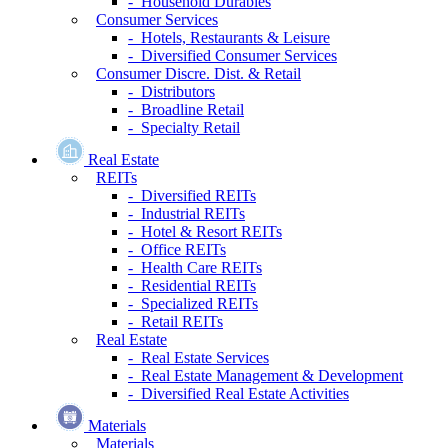
- Household Durables
Consumer Services
- Hotels, Restaurants & Leisure
- Diversified Consumer Services
Consumer Discre. Dist. & Retail
- Distributors
- Broadline Retail
- Specialty Retail
Real Estate
REITs
- Diversified REITs
- Industrial REITs
- Hotel & Resort REITs
- Office REITs
- Health Care REITs
- Residential REITs
- Specialized REITs
- Retail REITs
Real Estate
- Real Estate Services
- Real Estate Management & Development
- Diversified Real Estate Activities
Materials
Materials