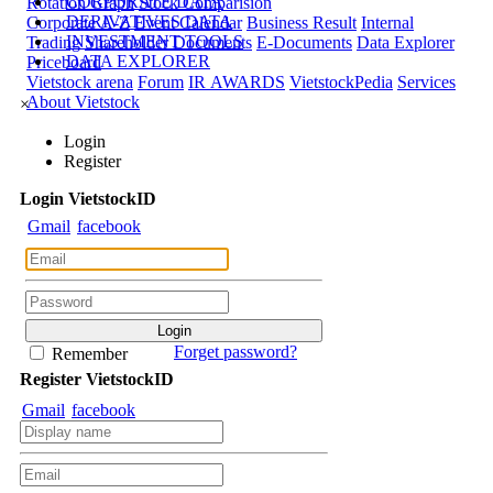
CORPORATE DATA
Rotation Graph
Stock Comparision
DERIVATIVES DATA
Corporate A-Z
Event Calendar
Business Result
Internal
INVESTMENT TOOLS
Trading
Shareholder Documents
E-Documents
Data Explorer
DATA EXPLORER
Priceboard
Vietstock arena
Forum
IR AWARDS
VietstockPedia
Services
About Vietstock
×
Login
Register
Login
Viet
stock
ID
Gmail
facebook
Forget password?
Remember
Register
Viet
stock
ID
Gmail
facebook