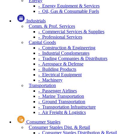
Energy
- Energy Equipment & Services
- Oil, Gas & Consumable Fuels
Industrials
Comm. & Prof. Services
- Commercial Services & Supplies
- Professional Services
Capital Goods
- Construction & Engineering
- Industrial Conglomerates
- Trading Companies & Distributors
- Aerospace & Defense
- Building Products
- Electrical Equipment
- Machinery
Transportation
- Passenger Airlines
- Marine Transportation
- Ground Transportation
- Transportation Infrastructure
- Air Freight & Logistics
Consumer Staples
Consumer Staples Dist. & Retail
- Consumer Staples Distribution & Retail