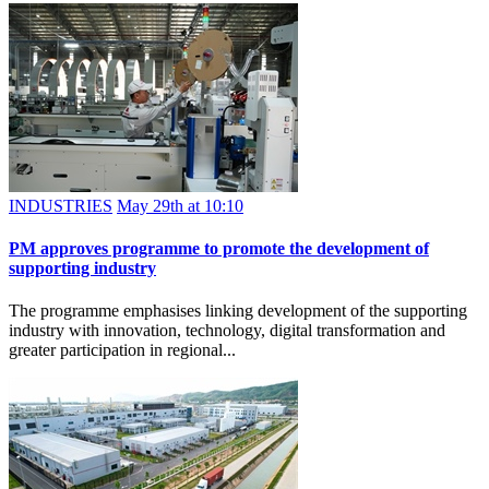
INDUSTRIES
May 29th at 10:10
PM approves programme to promote the development of
supporting industry
The programme emphasises linking development of the supporting
industry with innovation, technology, digital transformation and
greater participation in regional...