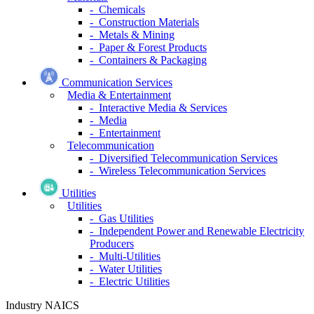
- Chemicals
- Construction Materials
- Metals & Mining
- Paper & Forest Products
- Containers & Packaging
Communication Services
Media & Entertainment
- Interactive Media & Services
- Media
- Entertainment
Telecommunication
- Diversified Telecommunication Services
- Wireless Telecommunication Services
Utilities
Utilities
- Gas Utilities
- Independent Power and Renewable Electricity
Producers
- Multi-Utilities
- Water Utilities
- Electric Utilities
Industry NAICS