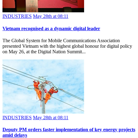
INDUSTRIES
May 28th at 08:11
Vietnam recognised as a dynamic digital leader
The Global System for Mobile Communications Association
presented Vietnam with the highest global honour for digital policy
on May 26, at the Digital Nation Summit...
INDUSTRIES
May 28th at 08:11
Deputy PM orders faster implementation of key energy projects
amid delays