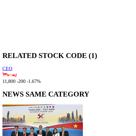
RELATED STOCK CODE (1)
CEO
11,800
-200
-1.67%
NEWS SAME CATEGORY