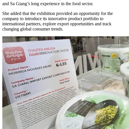
and Sa Giang’s long experience in the food sector.
She added that the exhibition provided an opportunity for the
company to introduce its innovative product portfolio to
international partners, explore export opportunities and track
changing global consumer trends.