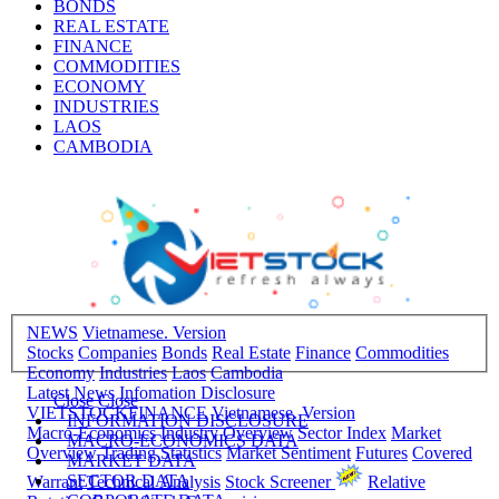
BONDS
REAL ESTATE
FINANCE
COMMODITIES
ECONOMY
INDUSTRIES
LAOS
CAMBODIA
NEWS
Vietnamese. Version
Stocks
Companies
Bonds
Real Estate
Finance
Commodities
Economy
Industries
Laos
Cambodia
Latest News
Infomation Disclosure
Close
Close
VIETSTOCKFINANCE
Vietnamese. Version
INFORMATION DISCLOSURE
Macro-Economics
Industry Overview
Sector Index
Market
MACRO-ECONOMICS DATA
Overview
Trading Statistics
Market Sentiment
Futures
Covered
MARKET DATA
SECTOR DATA
Warrant
Technical Analysis
Stock Screener
Relative