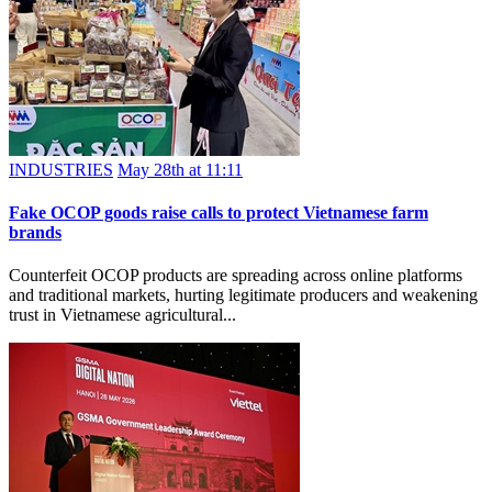
INDUSTRIES
May 28th at 11:11
Fake OCOP goods raise calls to protect Vietnamese farm
brands
Counterfeit OCOP products are spreading across online platforms
and traditional markets, hurting legitimate producers and weakening
trust in Vietnamese agricultural...