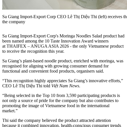
Sa Giang Import-Export Corp CEO Lê Thị Diệu Thi (left) receives t
the company
Sa Giang Import-Export Corp's Moringa Noodles Salad product had
been named among the 10 Taste Innovation Award winners
at THAIFEX – ANUGA ASIA 2026 - the only Vietnamese product
to receive the recognition this year.
Sa Giang’s plant-based noodle product, enriched with moringa, was
recognised for aligning with growing consumer demand for
functional and convenient food products, organisers said.
“This recognition highly appreciates Sa Giang’s innovative efforts,”
CEO Lê Thị Diệu Thi told
Việt Nam News
.
“Being selected in the Top 10 from 3,590 participating products is
not only a source of pride for the company but also contributes to
promoting the image of Vietnamese food in the international
market.”
Thi said the company believed the product attracted attention
because it combined innovation, health-conscious consumer trends