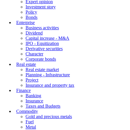
Expert opinion
Investment story
Policy
Bonds
Enterprise
Business activities
Dividend
Capital increase - M&A
IPO - Equitization
Derivative securities
Character
Corporate bonds
Real estate
Real estate market
Planning - Infrastructure
Project
Insurance and property tax
Finance
Banking
Insurance
Taxes and Budgets
Commodity
Gold and precious metals
Fuel
Metal