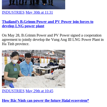
INDUSTRIES
May 30th at 11:31
Thailand’s B.Grimm Power and PV Power join forces to
develop LNG power plant
On May 28, B.Grimm Power and PV Power signed a cooperation
agreement to jointly develop the Vung Ang III LNG Power Plant in
Ha Tinh province.
INDUSTRIES
May 29th at 10:45
How Bắc Ninh can power the future Halal ecosystem*