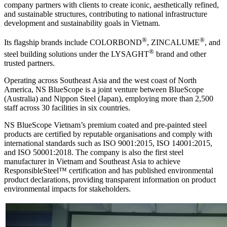
company partners with clients to create iconic, aesthetically refined,
and sustainable structures, contributing to national infrastructure
development and sustainability goals in Vietnam.
®
®
Its flagship brands include COLORBOND
, ZINCALUME
, and
®
steel building solutions under the LYSAGHT
brand and other
trusted partners.
Operating across Southeast Asia and the west coast of North
America, NS BlueScope is a joint venture between BlueScope
(Australia) and Nippon Steel (Japan), employing more than 2,500
staff across 30 facilities in six countries.
NS BlueScope Vietnam’s premium coated and pre-painted steel
products are certified by reputable organisations and comply with
international standards such as ISO 9001:2015, ISO 14001:2015,
and ISO 50001:2018. The company is also the first steel
manufacturer in Vietnam and Southeast Asia to achieve
ResponsibleSteel™ certification and has published environmental
product declarations, providing transparent information on product
environmental impacts for stakeholders.