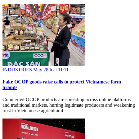
INDUSTRIES
May 28th at 11:11
Fake OCOP goods raise calls to protect Vietnamese farm
brands
Counterfeit OCOP products are spreading across online platforms
and traditional markets, hurting legitimate producers and weakening
trust in Vietnamese agricultural...