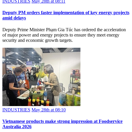
INDUSTRIES
May 28th at 08:11
Deputy PM orders faster implementation of key energy projects
amid delays
Deputy Prime Minister Phạm Gia Túc has ordered the acceleration
of major power and energy projects to ensure they meet energy
security and economic growth targets.
INDUSTRIES
May 28th at 08:10
Vietnamese products make strong impression at Foodservice
Australia 2026