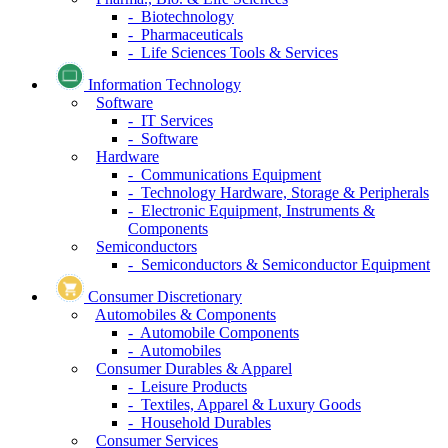
- Biotechnology
- Pharmaceuticals
- Life Sciences Tools & Services
Information Technology
Software
- IT Services
- Software
Hardware
- Communications Equipment
- Technology Hardware, Storage & Peripherals
- Electronic Equipment, Instruments &
Components
Semiconductors
- Semiconductors & Semiconductor Equipment
Consumer Discretionary
Automobiles & Components
- Automobile Components
- Automobiles
Consumer Durables & Apparel
- Leisure Products
- Textiles, Apparel & Luxury Goods
- Household Durables
Consumer Services