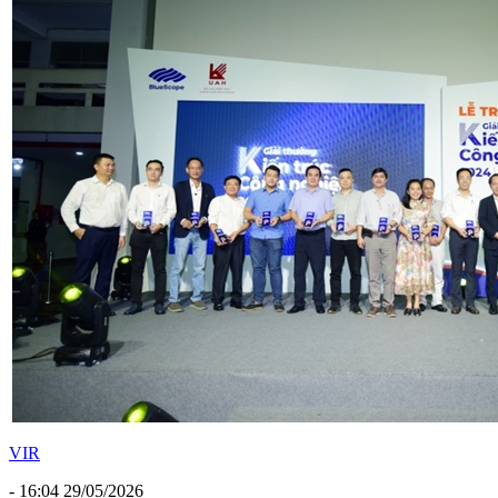
VIR
- 16:04 29/05/2026