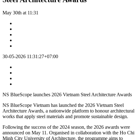
May 30th at 11:31
30-05-2026 11:31:27+07:00
NS BlueScope launches 2026 Vietnam Steel Architecture Awards
NS BlueScope Vietnam has launched the 2026 Vietnam Steel
Architecture Awards, a nationwide platform to honour architectural
works that apply steel materials and promote sustainable design.
Following the success of the 2024 season, the 2026 awards were
announced on May 11. Organised in collaboration with the Ho Chi
Minh City University of Architecture, the programme aims to