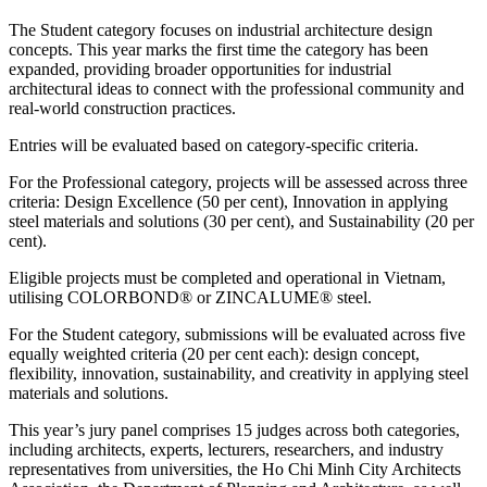
The Student category focuses on industrial architecture design
concepts. This year marks the first time the category has been
expanded, providing broader opportunities for industrial
architectural ideas to connect with the professional community and
real-world construction practices.
Entries will be evaluated based on category-specific criteria.
For the Professional category, projects will be assessed across three
criteria: Design Excellence (50 per cent), Innovation in applying
steel materials and solutions (30 per cent), and Sustainability (20 per
cent).
Eligible projects must be completed and operational in Vietnam,
utilising COLORBOND® or ZINCALUME® steel.
For the Student category, submissions will be evaluated across five
equally weighted criteria (20 per cent each): design concept,
flexibility, innovation, sustainability, and creativity in applying steel
materials and solutions.
This year’s jury panel comprises 15 judges across both categories,
including architects, experts, lecturers, researchers, and industry
representatives from universities, the Ho Chi Minh City Architects