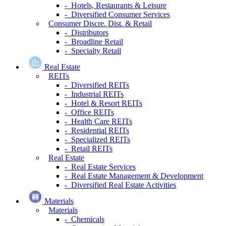
- Hotels, Restaurants & Leisure
- Diversified Consumer Services
Consumer Discre. Dist. & Retail
- Distributors
- Broadline Retail
- Specialty Retail
Real Estate
REITs
- Diversified REITs
- Industrial REITs
- Hotel & Resort REITs
- Office REITs
- Health Care REITs
- Residential REITs
- Specialized REITs
- Retail REITs
Real Estate
- Real Estate Services
- Real Estate Management & Development
- Diversified Real Estate Activities
Materials
Materials
- Chemicals