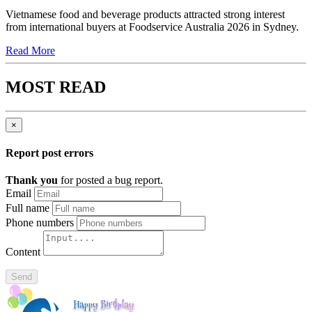
Vietnamese food and beverage products attracted strong interest
from international buyers at Foodservice Australia 2026 in Sydney.
Read More
MOST READ
×
Report post errors
Thank you
for posted a bug report.
Email
Full name
Phone numbers
Content
Send