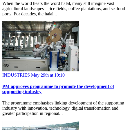
When the world hears the word halal, many still imagine vast
agricultural landscapes—rice fields, coffee plantations, and seafood
ports. For decades, the halal...
INDUSTRIES
May 29th at 10:10
PM approves programme to promote the development of
supporting industry
The programme emphasises linking development of the supporting
industry with innovation, technology, digital transformation and
greater participation in regional...