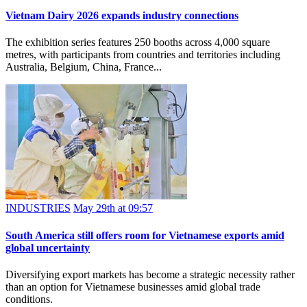
Vietnam Dairy 2026 expands industry connections
The exhibition series features 250 booths across 4,000 square
metres, with participants from countries and territories including
Australia, Belgium, China, France...
INDUSTRIES
May 29th at 09:57
South America still offers room for Vietnamese exports amid
global uncertainty
Diversifying export markets has become a strategic necessity rather
than an option for Vietnamese businesses amid global trade
conditions.