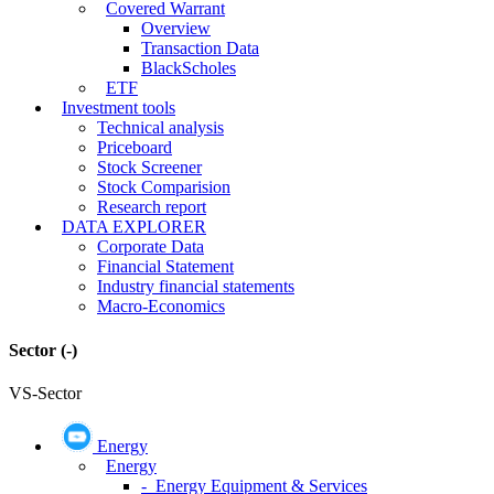
Covered Warrant
Overview
Transaction Data
BlackScholes
ETF
Investment tools
Technical analysis
Priceboard
Stock Screener
Stock Comparision
Research report
DATA EXPLORER
Corporate Data
Financial Statement
Industry financial statements
Macro-Economics
Sector
(-)
VS-Sector
Energy
Energy
- Energy Equipment & Services