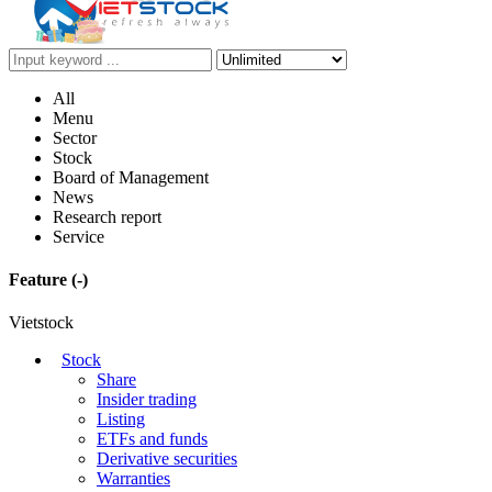
All
Menu
Sector
Stock
Board of Management
News
Research report
Service
Feature
(-)
Vietstock
Stock
Share
Insider trading
Listing
ETFs and funds
Derivative securities
Warranties