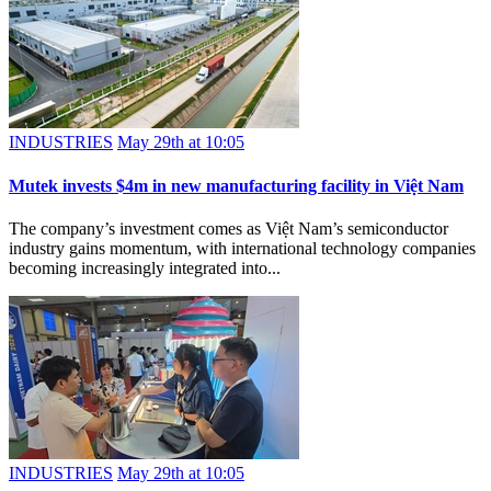
INDUSTRIES
May 29th at 10:05
Mutek invests $4m in new manufacturing facility in Việt Nam
The company’s investment comes as Việt Nam’s semiconductor
industry gains momentum, with international technology companies
becoming increasingly integrated into...
INDUSTRIES
May 29th at 10:05