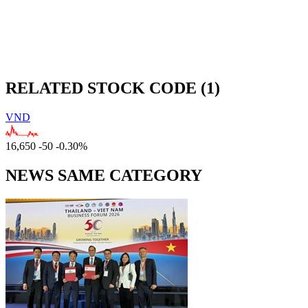
RELATED STOCK CODE (1)
VND
16,650
-50
-0.30%
NEWS SAME CATEGORY