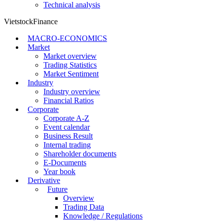
Technical analysis
VietstockFinance
MACRO-ECONOMICS
Market
Market overview
Trading Statistics
Market Sentiment
Industry
Industry overview
Financial Ratios
Corporate
Corporate A-Z
Event calendar
Business Result
Internal trading
Shareholder documents
E-Documents
Year book
Derivative
Future
Overview
Trading Data
Knowledge / Regulations