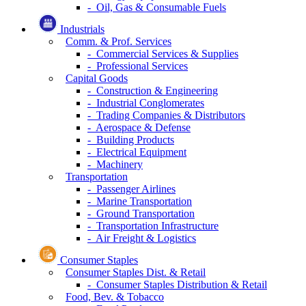
- Oil, Gas & Consumable Fuels
Industrials
Comm. & Prof. Services
- Commercial Services & Supplies
- Professional Services
Capital Goods
- Construction & Engineering
- Industrial Conglomerates
- Trading Companies & Distributors
- Aerospace & Defense
- Building Products
- Electrical Equipment
- Machinery
Transportation
- Passenger Airlines
- Marine Transportation
- Ground Transportation
- Transportation Infrastructure
- Air Freight & Logistics
Consumer Staples
Consumer Staples Dist. & Retail
- Consumer Staples Distribution & Retail
Food, Bev. & Tobacco