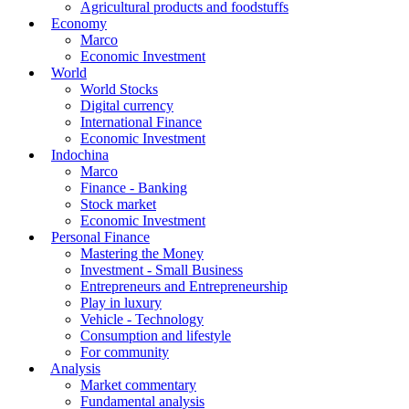
Agricultural products and foodstuffs
Economy
Marco
Economic Investment
World
World Stocks
Digital currency
International Finance
Economic Investment
Indochina
Marco
Finance - Banking
Stock market
Economic Investment
Personal Finance
Mastering the Money
Investment - Small Business
Entrepreneurs and Entrepreneurship
Play in luxury
Vehicle - Technology
Consumption and lifestyle
For community
Analysis
Market commentary
Fundamental analysis