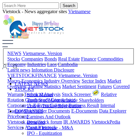
Vietstock - News aggregator sites
Vietnamese
NEWS
Vietnamese. Version
Stocks
Companies
Bonds
Real Estate
Finance
Commodities
Economy
Industries
Laos
Cambodia
Latest news
Infomation Disclosure
VIETSTOCKFINANCE
Vietnamese. Version
Macro-Economics
Industry Overview
Sector Index
Market
LATEST NEWS
Overview
Trading Statistics
Market Sentiment
Futures
Covered
STOCKS
Warrant
Technical Analysis
Stock Screener
Relative
Stock Market
Rotation Graph
Stock Comparision
Trading of Major & Inside Shareholders
Corporate A-Z
Event Calendar
Business Result
Internal
Listing-Trading Registration
Trading
Shareholder Documents
E-Documents
Data Explorer
COMPANIES
Priceboard
Earnings And Outlook
Vietstock arena
Stock forum
IR AWARDS
VietstockPedia
Dividend
Services
About Vietstock
Capital Increase - M&A
IPO - Equitization