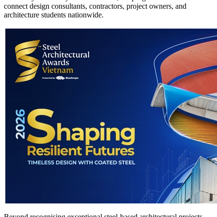
connect design consultants, contractors, project owners, and
architecture students nationwide.
Beyond recognising exceptional steel-based architectural projects