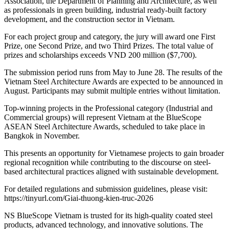
Association, the Department of Planning and Architecture, as well
as professionals in green building, industrial ready-built factory
development, and the construction sector in Vietnam.
For each project group and category, the jury will award one First
Prize, one Second Prize, and two Third Prizes. The total value of
prizes and scholarships exceeds VND 200 million ($7,700).
The submission period runs from May to June 28. The results of the
Vietnam Steel Architecture Awards are expected to be announced in
August. Participants may submit multiple entries without limitation.
Top-winning projects in the Professional category (Industrial and
Commercial groups) will represent Vietnam at the BlueScope
ASEAN Steel Architecture Awards, scheduled to take place in
Bangkok in November.
This presents an opportunity for Vietnamese projects to gain broader
regional recognition while contributing to the discourse on steel-
based architectural practices aligned with sustainable development.
For detailed regulations and submission guidelines, please visit:
https://tinyurl.com/Giai-thuong-kien-truc-2026
NS BlueScope Vietnam is trusted for its high-quality coated steel
products, advanced technology, and innovative solutions. The