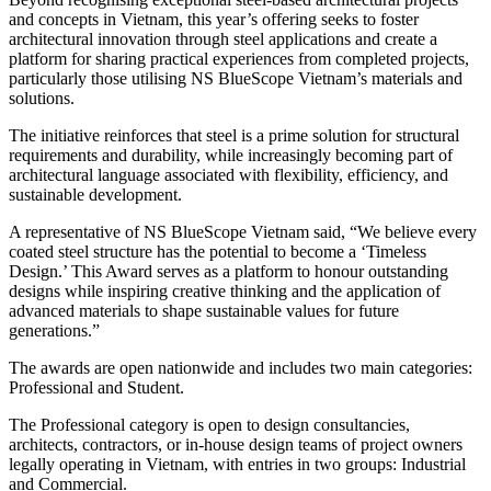
and concepts in Vietnam, this year’s offering seeks to foster
architectural innovation through steel applications and create a
platform for sharing practical experiences from completed projects,
particularly those utilising NS BlueScope Vietnam’s materials and
solutions.
The initiative reinforces that steel is a prime solution for structural
requirements and durability, while increasingly becoming part of
architectural language associated with flexibility, efficiency, and
sustainable development.
A representative of NS BlueScope Vietnam said, “We believe every
coated steel structure has the potential to become a ‘Timeless
Design.’ This Award serves as a platform to honour outstanding
designs while inspiring creative thinking and the application of
advanced materials to shape sustainable values for future
generations.”
The awards are open nationwide and includes two main categories:
Professional and Student.
The Professional category is open to design consultancies,
architects, contractors, or in-house design teams of project owners
legally operating in Vietnam, with entries in two groups: Industrial
and Commercial.