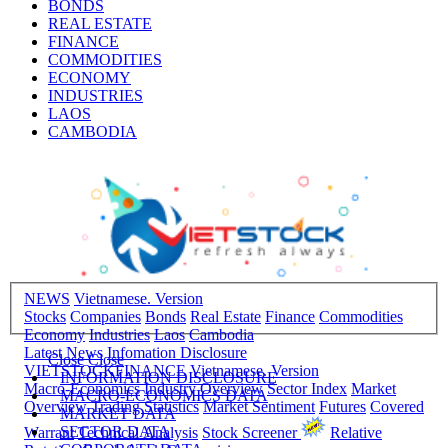
BONDS
REAL ESTATE
FINANCE
COMMODITIES
ECONOMY
INDUSTRIES
LAOS
CAMBODIA
NEWS
Vietnamese. Version
Stocks
Companies
Bonds
Real Estate
Finance
Commodities
Economy
Industries
Laos
Cambodia
Latest News
Infomation Disclosure
Close
Close
VIETSTOCKFINANCE
Vietnamese. Version
INFORMATION DISCLOSURE
Macro-Economics
Industry Overview
Sector Index
Market
MACRO-ECONOMICS DATA
Overview
Trading Statistics
Market Sentiment
Futures
Covered
MARKET DATA
SECTOR DATA
Warrant
Technical Analysis
Stock Screener
Relative