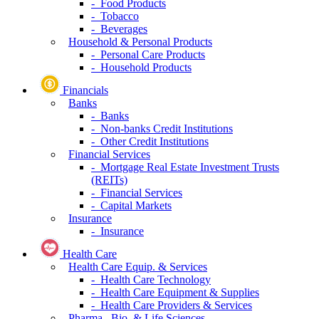
- Food Products
- Tobacco
- Beverages
Household & Personal Products
- Personal Care Products
- Household Products
Financials
Banks
- Banks
- Non-banks Credit Institutions
- Other Credit Institutions
Financial Services
- Mortgage Real Estate Investment Trusts
(REITs)
- Financial Services
- Capital Markets
Insurance
- Insurance
Health Care
Health Care Equip. & Services
- Health Care Technology
- Health Care Equipment & Supplies
- Health Care Providers & Services
Pharma., Bio. & Life Sciences