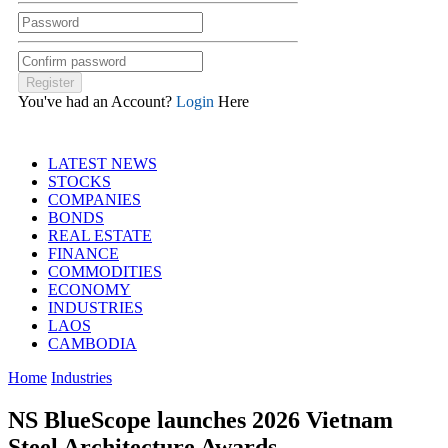
You've had an Account?
Login
Here
LATEST NEWS
STOCKS
COMPANIES
BONDS
REAL ESTATE
FINANCE
COMMODITIES
ECONOMY
INDUSTRIES
LAOS
CAMBODIA
Home
Industries
NS BlueScope launches 2026 Vietnam
Steel Architecture Awards