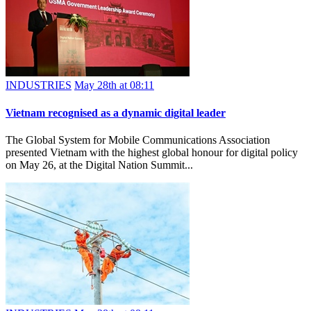
INDUSTRIES
May 28th at 08:11
Vietnam recognised as a dynamic digital leader
The Global System for Mobile Communications Association
presented Vietnam with the highest global honour for digital policy
on May 26, at the Digital Nation Summit...