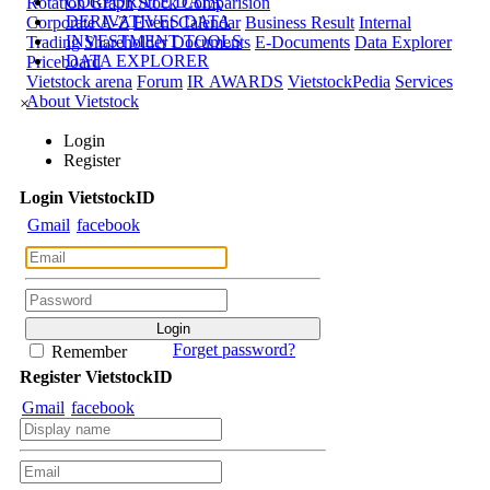
CORPORATE DATA
Rotation Graph
Stock Comparision
DERIVATIVES DATA
Corporate A-Z
Event Calendar
Business Result
Internal
INVESTMENT TOOLS
Trading
Shareholder Documents
E-Documents
Data Explorer
DATA EXPLORER
Priceboard
Vietstock arena
Forum
IR AWARDS
VietstockPedia
Services
About Vietstock
×
Login
Register
Login
Viet
stock
ID
Gmail
facebook
Forget password?
Remember
Register
Viet
stock
ID
Gmail
facebook