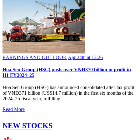
EARNINGS AND OUTLOOK
Apr 24th at 13:26
Hoa Sen Group (HSG) posts over VNĐ370 billion in profit in
H1 FY2024–25
Hoa Sen Group (HSG) has announced consolidated after-tax profit
of VNĐ371 billion (US$14.7 million) in the first six months of the
2024–25 fiscal year, fulfilling...
Read More
NEW STOCKS