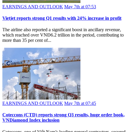
EARNINGS AND OUTLOOK
May 7th at 07:53
Vietjet reports strong Q1 results with 24% increase in profit
The airline also reported a significant boost in ancillary revenue,
which reached over VNĐ6.2 trillion in the period, contributing to
more than 35 per cent of...
EARNINGS AND OUTLOOK
May 7th at 07:45
Coteccons (CTD) reports strong Q3 results, huge order book,
VNDiamond Index inclusion
Coteccons, one of Việt Nam’s leading general contractors, secured