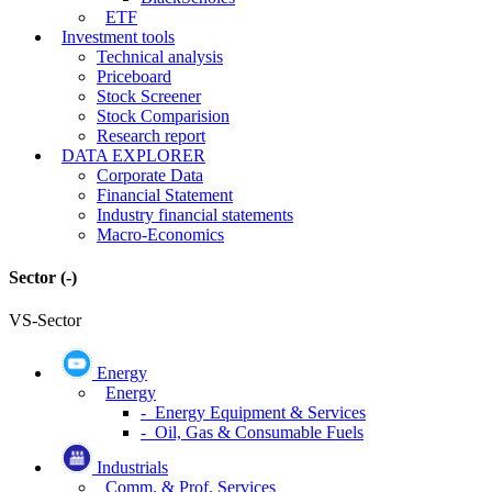
ETF
Investment tools
Technical analysis
Priceboard
Stock Screener
Stock Comparision
Research report
DATA EXPLORER
Corporate Data
Financial Statement
Industry financial statements
Macro-Economics
Sector
(-)
VS-Sector
Energy
Energy
- Energy Equipment & Services
- Oil, Gas & Consumable Fuels
Industrials
Comm. & Prof. Services