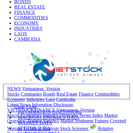
BONDS
REAL ESTATE
FINANCE
COMMODITIES
ECONOMY
INDUSTRIES
LAOS
CAMBODIA
NEWS
Vietnamese. Version
Stocks
Companies
Bonds
Real Estate
Finance
Commodities
Economy
Industries
Laos
Cambodia
Latest News
Infomation Disclosure
Close
Close
VIETSTOCKFINANCE
Vietnamese. Version
INFORMATION DISCLOSURE
Macro-Economics
Industry Overview
Sector Index
Market
MACRO-ECONOMICS DATA
Overview
Trading Statistics
Market Sentiment
Futures
Covered
MARKET DATA
SECTOR DATA
Warrant
Technical Analysis
Stock Screener
Relative