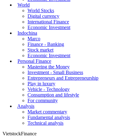
World
World Stocks
Digital currency
International Finance
Economic Investment
Indochina
Marco
Finance - Banking
Stock market
Economic Investment
Personal Finance
Mastering the Money
Investment - Small Business
Entrepreneurs and Entrepreneurship
Play in luxury
Vehicle - Technology
Consumption and lifestyle
For community
Analysis
Market commentary
Fundamental analysis
Technical analysis
VietstockFinance