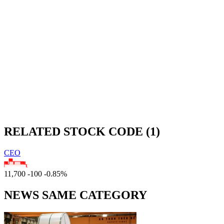
RELATED STOCK CODE (1)
CEO
11,700
-100
-0.85%
NEWS SAME CATEGORY