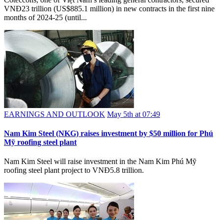
VNĐ23 trillion (US$885.1 million) in new contracts in the first nine
months of 2024-25 (until...
EARNINGS AND OUTLOOK
May 5th at 07:49
Nam Kim Steel (NKG) raises investment by $50 million for Phú
Mỹ roofing steel plant
Nam Kim Steel will raise investment in the Nam Kim Phú Mỹ
roofing steel plant project to VNĐ5.8 trillion.