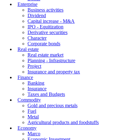
Enterprise
Business activities
Dividend
Capital increase - M&A
IPO - Equitization
Derivative securities
Character
Corporate bonds
Real estate
Real estate market
Planning - Infrastructure
Project
Insurance and property tax
Finance
Banking
Insurance
Taxes and Budgets
Commodity
Gold and precious metals
Fuel
Metal
Agricultural products and foodstuffs
Economy
Marco
Economic Investment