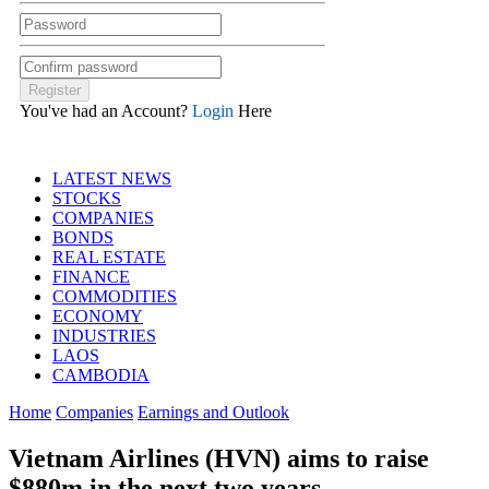
You've had an Account?
Login
Here
LATEST NEWS
STOCKS
COMPANIES
BONDS
REAL ESTATE
FINANCE
COMMODITIES
ECONOMY
INDUSTRIES
LAOS
CAMBODIA
Home
Companies
Earnings and Outlook
Vietnam Airlines (HVN) aims to raise
$880m in the next two years