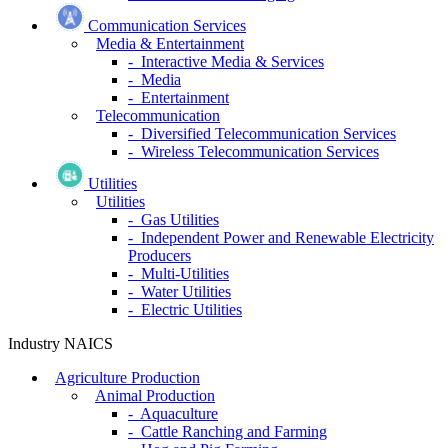
Communication Services
Media & Entertainment
- Interactive Media & Services
- Media
- Entertainment
Telecommunication
- Diversified Telecommunication Services
- Wireless Telecommunication Services
Utilities
Utilities
- Gas Utilities
- Independent Power and Renewable Electricity
Producers
- Multi-Utilities
- Water Utilities
- Electric Utilities
Industry NAICS
Agriculture Production
Animal Production
- Aquaculture
- Cattle Ranching and Farming