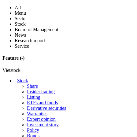
All
Menu
Sector
Stock
Board of Management
News
Research report
Service
Feature
(-)
Vietstock
Stock
Share
Insider trading
Listing
ETFs and funds
Derivative securities
Warranties
Expert opinion
Investment story
Policy
Bonds