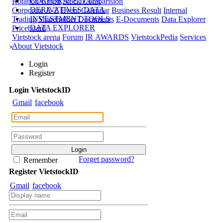
CORPORATE DATA
Rotation Graph
Stock Comparision
DERIVATIVES DATA
Corporate A-Z
Event Calendar
Business Result
Internal
INVESTMENT TOOLS
Trading
Shareholder Documents
E-Documents
Data Explorer
DATA EXPLORER
Priceboard
Vietstock arena
Forum
IR AWARDS
VietstockPedia
Services
About Vietstock
×
Login
Register
Login
Viet
stock
ID
Gmail
facebook
Forget password?
Remember
Register
Viet
stock
ID
Gmail
facebook