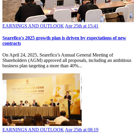
EARNINGS AND OUTLOOK
Apr 25th at 15:41
Searefico's 2025 growth plan is driven by expectations of new
contracts
On April 24, 2025, Searefico’s Annual General Meeting of
Shareholders (AGM) approved all proposals, including an ambitious
business plan targeting a more than 40%...
EARNINGS AND OUTLOOK
Apr 25th at 08:19