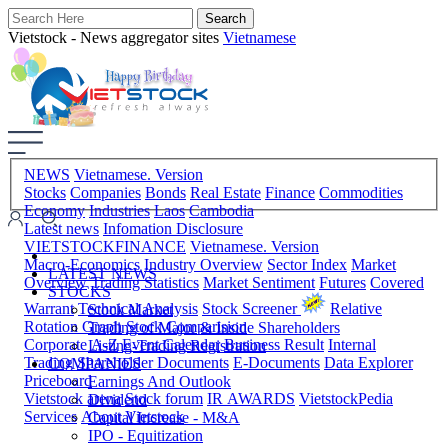
Vietstock - News aggregator sites
Vietnamese
NEWS
Vietnamese. Version
Stocks
Companies
Bonds
Real Estate
Finance
Commodities
Economy
Industries
Laos
Cambodia
Latest news
Infomation Disclosure
VIETSTOCKFINANCE
Vietnamese. Version
Macro-Economics
Industry Overview
Sector Index
Market
LATEST NEWS
Overview
Trading Statistics
Market Sentiment
Futures
Covered
STOCKS
Warrant
Technical Analysis
Stock Screener
Relative
Stock Market
Rotation Graph
Stock Comparision
Trading of Major & Inside Shareholders
Corporate A-Z
Event Calendar
Business Result
Internal
Listing-Trading Registration
Trading
Shareholder Documents
E-Documents
Data Explorer
COMPANIES
Priceboard
Earnings And Outlook
Vietstock arena
Stock forum
IR AWARDS
VietstockPedia
Dividend
Services
About Vietstock
Capital Increase - M&A
IPO - Equitization