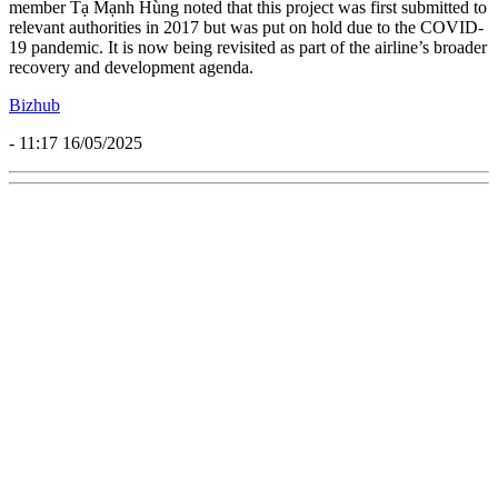
member Tạ Mạnh Hùng noted that this project was first submitted to
relevant authorities in 2017 but was put on hold due to the COVID-
19 pandemic. It is now being revisited as part of the airline’s broader
recovery and development agenda.
Bizhub
- 11:17 16/05/2025