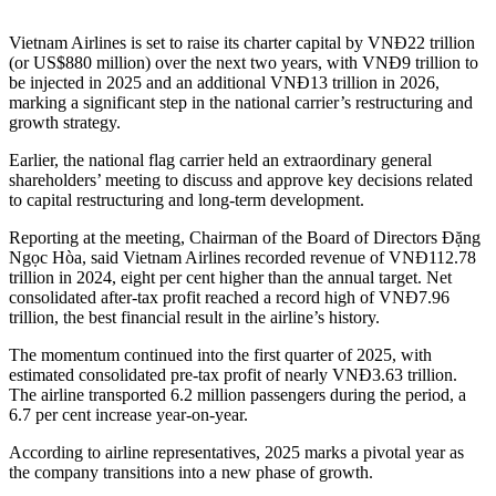
Vietnam Airlines is set to raise its charter capital by VNĐ22 trillion
(or US$880 million) over the next two years, with VNĐ9 trillion to
be injected in 2025 and an additional VNĐ13 trillion in 2026,
marking a significant step in the national carrier’s restructuring and
growth strategy.
Earlier, the national flag carrier held an extraordinary general
shareholders’ meeting to discuss and approve key decisions related
to capital restructuring and long-term development.
Reporting at the meeting, Chairman of the Board of Directors Đặng
Ngọc Hòa, said Vietnam Airlines recorded revenue of VNĐ112.78
trillion in 2024, eight per cent higher than the annual target. Net
consolidated after-tax profit reached a record high of VNĐ7.96
trillion, the best financial result in the airline’s history.
The momentum continued into the first quarter of 2025, with
estimated consolidated pre-tax profit of nearly VNĐ3.63 trillion.
The airline transported 6.2 million passengers during the period, a
6.7 per cent increase year-on-year.
According to airline representatives, 2025 marks a pivotal year as
the company transitions into a new phase of growth.