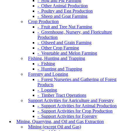
- Hog and Pig Farming
- Other Animal Production
- Poultry and Egg Production
- Sheep and Goat Farming
Crop Production
- Fruit and Tree Nut Farming
- Greenhouse, Nursery, and Floriculture
Production
- Oilseed and Grain Farming
- Other Crop Farming
- Vegetable and Melon Farming
Fishing, Hunting and Trapping
- Fishing
- Hunting and Trapping
Forestry and Logging
- Forest Nurseries and Gathering of Forest
Products
- Logging
- Timber Tract Operations
Support Activities for Agriculture and Forestry
- Support Activities for Animal Production
- Support Activities for Crop Production
- Support Activities for Forestry
Mining, Quarrying, and Oil and Gas Extraction
Mining (except Oil and Gas)