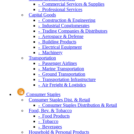
- Commercial Services & Supplies
- Professional Services
Capital Goods
- Construction & Engineering
- Industrial Conglomerates
- Trading Companies & Distributors
- Aerospace & Defense
- Building Products
- Electrical Equipment
- Machinery
Transportation
- Passenger Airlines
- Marine Transportation
- Ground Transportation
- Transportation Infrastructure
- Air Freight & Logistics
Consumer Staples
Consumer Staples Dist. & Retail
- Consumer Staples Distribution & Retail
Food, Bev. & Tobacco
- Food Products
- Tobacco
- Beverages
Household & Personal Products