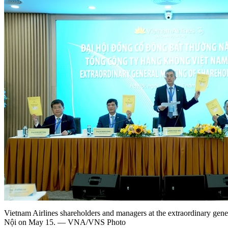
Vietnam Airlines shareholders and managers at the extraordinary gene
Nội on May 15. — VNA/VNS Photo