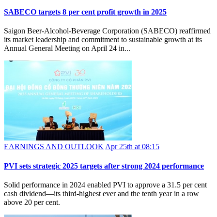
SABECO targets 8 per cent profit growth in 2025
Saigon Beer-Alcohol-Beverage Corporation (SABECO) reaffirmed
its market leadership and commitment to sustainable growth at its
Annual General Meeting on April 24 in...
EARNINGS AND OUTLOOK
Apr 25th at 08:15
PVI sets strategic 2025 targets after strong 2024 performance
Solid performance in 2024 enabled PVI to approve a 31.5 per cent
cash dividend—its third-highest ever and the tenth year in a row
above 20 per cent.