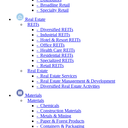
- Broadline Retail
- Specialty Retail
Real Estate
REITs
- Diversified REITs
- Industrial REITs
- Hotel & Resort REITs
- Office REITs
- Health Care REITs
- Residential REITs
- Specialized REITs
- Retail REITs
Real Estate
- Real Estate Services
- Real Estate Management & Development
- Diversified Real Estate Activities
Materials
Materials
- Chemicals
- Construction Materials
- Metals & Mining
- Paper & Forest Products
- Containers & Packaging