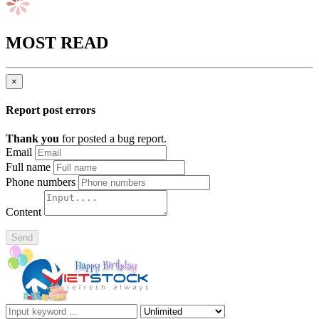
MOST READ
×
Report post errors
Thank you
for posted a bug report.
Email
Full name
Phone numbers
Content
Send