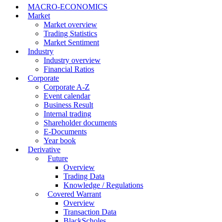
MACRO-ECONOMICS
Market
Market overview
Trading Statistics
Market Sentiment
Industry
Industry overview
Financial Ratios
Corporate
Corporate A-Z
Event calendar
Business Result
Internal trading
Shareholder documents
E-Documents
Year book
Derivative
Future
Overview
Trading Data
Knowledge / Regulations
Covered Warrant
Overview
Transaction Data
BlackScholes