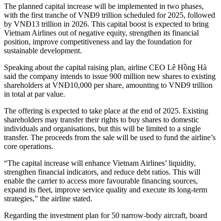
The planned capital increase will be implemented in two phases,
with the first tranche of VNĐ9 trillion scheduled for 2025, followed
by VNĐ13 trillion in 2026. This capital boost is expected to bring
Vietnam Airlines out of negative equity, strengthen its financial
position, improve competitiveness and lay the foundation for
sustainable development.
Speaking about the capital raising plan, airline CEO Lê Hồng Hà
said the company intends to issue 900 million new shares to existing
shareholders at VNĐ10,000 per share, amounting to VNĐ9 trillion
in total at par value.
The offering is expected to take place at the end of 2025. Existing
shareholders may transfer their rights to buy shares to domestic
individuals and organisations, but this will be limited to a single
transfer. The proceeds from the sale will be used to fund the airline’s
core operations.
“The capital increase will enhance Vietnam Airlines’ liquidity,
strengthen financial indicators, and reduce debt ratios. This will
enable the carrier to access more favourable financing sources,
expand its fleet, improve service quality and execute its long-term
strategies,” the airline stated.
Regarding the investment plan for 50 narrow-body aircraft, board