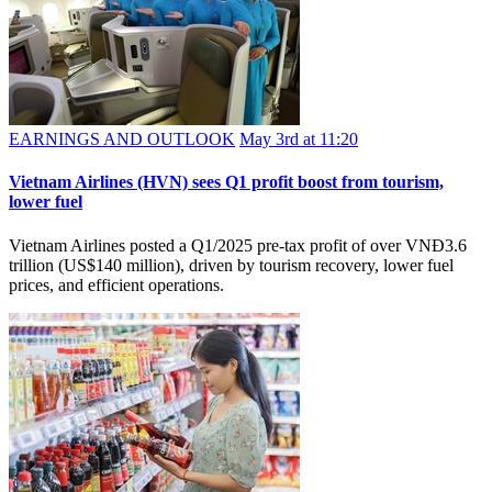
EARNINGS AND OUTLOOK
May 3rd at 11:20
Vietnam Airlines (HVN) sees Q1 profit boost from tourism,
lower fuel
Vietnam Airlines posted a Q1/2025 pre-tax profit of over VNĐ3.6
trillion (US$140 million), driven by tourism recovery, lower fuel
prices, and efficient operations.