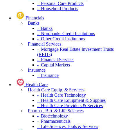
- Personal Care Products
- Household Products
Financials
Banks
- Banks
- Non-banks Credit Institutions
- Other Credit Institutions
Financial Services
- Mortgage Real Estate Investment Trusts
(REITs)
- Financial Services
- Capital Markets
Insurance
- Insurance
Health Care
Health Care Equip. & Services
- Health Care Technology
- Health Care Equipment & Supplies
- Health Care Providers & Services
Pharma., Bio. & Life Sciences
- Biotechnology
- Pharmaceuticals
- Life Sciences Tools & Services