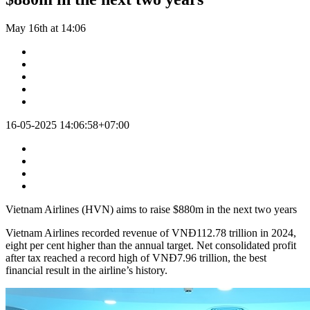
May 16th at 14:06
16-05-2025 14:06:58+07:00
Vietnam Airlines (HVN) aims to raise $880m in the next two years
Vietnam Airlines recorded revenue of VNĐ112.78 trillion in 2024,
eight per cent higher than the annual target. Net consolidated profit
after tax reached a record high of VNĐ7.96 trillion, the best
financial result in the airline’s history.