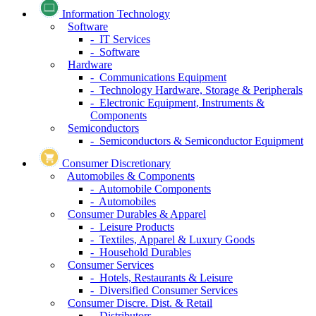
Information Technology
Software
- IT Services
- Software
Hardware
- Communications Equipment
- Technology Hardware, Storage & Peripherals
- Electronic Equipment, Instruments &
Components
Semiconductors
- Semiconductors & Semiconductor Equipment
Consumer Discretionary
Automobiles & Components
- Automobile Components
- Automobiles
Consumer Durables & Apparel
- Leisure Products
- Textiles, Apparel & Luxury Goods
- Household Durables
Consumer Services
- Hotels, Restaurants & Leisure
- Diversified Consumer Services
Consumer Discre. Dist. & Retail
- Distributors