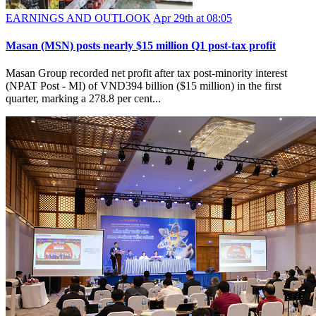
EARNINGS AND OUTLOOK
Apr 29th at 08:05
Masan (MSN) posts nearly $15 million Q1 post-tax profit
Masan Group recorded net profit after tax post-minority interest
(NPAT Post - MI) of VND394 billion ($15 million) in the first
quarter, marking a 278.8 per cent...