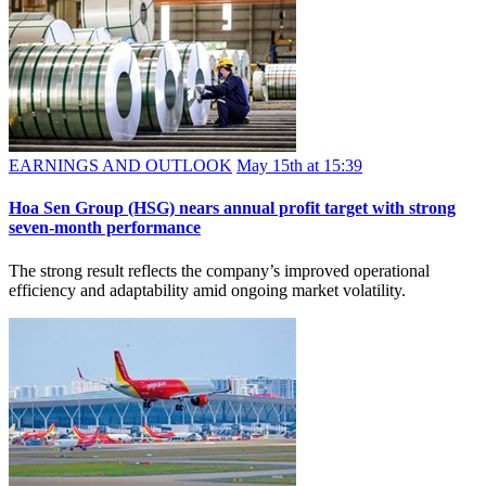
EARNINGS AND OUTLOOK
May 15th at 15:39
Hoa Sen Group (HSG) nears annual profit target with strong
seven-month performance
The strong result reflects the company’s improved operational
efficiency and adaptability amid ongoing market volatility.