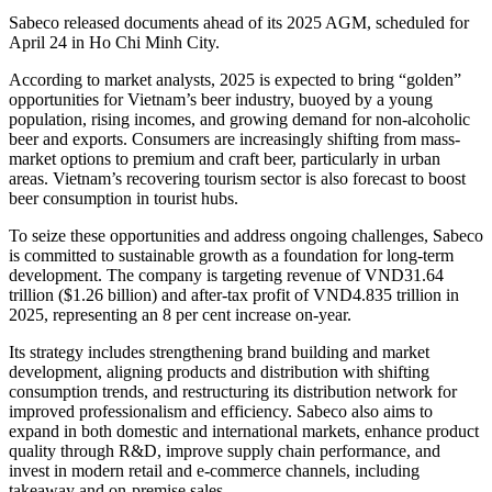
Sabeco released documents ahead of its 2025 AGM, scheduled for
April 24 in Ho Chi Minh City.
According to market analysts, 2025 is expected to bring “golden”
opportunities for Vietnam’s beer industry, buoyed by a young
population, rising incomes, and growing demand for non-alcoholic
beer and exports. Consumers are increasingly shifting from mass-
market options to premium and craft beer, particularly in urban
areas. Vietnam’s recovering tourism sector is also forecast to boost
beer consumption in tourist hubs.
To seize these opportunities and address ongoing challenges, Sabeco
is committed to sustainable growth as a foundation for long-term
development. The company is targeting revenue of VND31.64
trillion ($1.26 billion) and after-tax profit of VND4.835 trillion in
2025, representing an 8 per cent increase on-year.
Its strategy includes strengthening brand building and market
development, aligning products and distribution with shifting
consumption trends, and restructuring its distribution network for
improved professionalism and efficiency. Sabeco also aims to
expand in both domestic and international markets, enhance product
quality through R&D, improve supply chain performance, and
invest in modern retail and e-commerce channels, including
takeaway and on-premise sales.