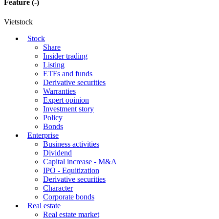
Feature
(-)
Vietstock
Stock
Share
Insider trading
Listing
ETFs and funds
Derivative securities
Warranties
Expert opinion
Investment story
Policy
Bonds
Enterprise
Business activities
Dividend
Capital increase - M&A
IPO - Equitization
Derivative securities
Character
Corporate bonds
Real estate
Real estate market