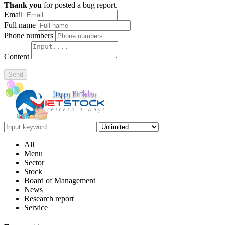
Thank you
for posted a bug report.
Email
Full name
Phone numbers
Content
Send
All
Menu
Sector
Stock
Board of Management
News
Research report
Service