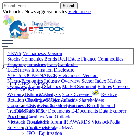
Vietstock - News aggregator sites
Vietnamese
NEWS
Vietnamese. Version
Stocks
Companies
Bonds
Real Estate
Finance
Commodities
Economy
Industries
Laos
Cambodia
Latest news
Infomation Disclosure
VIETSTOCKFINANCE
Vietnamese. Version
Macro-Economics
Industry Overview
Sector Index
Market
LATEST NEWS
Overview
Trading Statistics
Market Sentiment
Futures
Covered
STOCKS
Warrant
Technical Analysis
Stock Screener
Relative
Stock Market
Rotation Graph
Stock Comparision
Trading of Major & Inside Shareholders
Corporate A-Z
Event Calendar
Business Result
Internal
Listing-Trading Registration
Trading
Shareholder Documents
E-Documents
Data Explorer
COMPANIES
Priceboard
Earnings And Outlook
Vietstock arena
Stock forum
IR AWARDS
VietstockPedia
Dividend
Services
About Vietstock
Capital Increase - M&A
IPO - Equitization