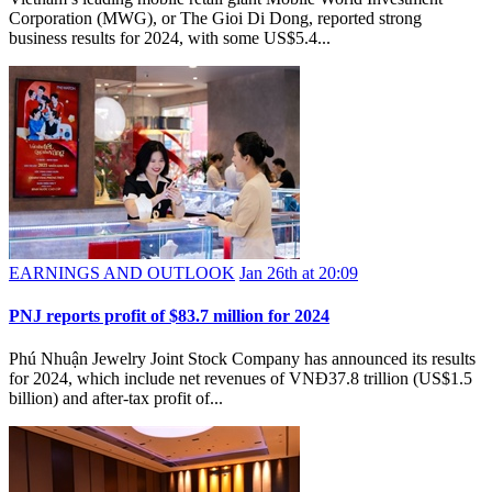
Corporation (MWG), or The Gioi Di Dong, reported strong
business results for 2024, with some US$5.4...
EARNINGS AND OUTLOOK
Jan 26th at 20:09
PNJ reports profit of $83.7 million for 2024
Phú Nhuận Jewelry Joint Stock Company has announced its results
for 2024, which include net revenues of VNĐ37.8 trillion (US$1.5
billion) and after-tax profit of...