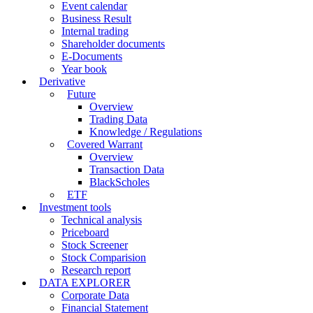
Event calendar
Business Result
Internal trading
Shareholder documents
E-Documents
Year book
Derivative
Future
Overview
Trading Data
Knowledge / Regulations
Covered Warrant
Overview
Transaction Data
BlackScholes
ETF
Investment tools
Technical analysis
Priceboard
Stock Screener
Stock Comparision
Research report
DATA EXPLORER
Corporate Data
Financial Statement