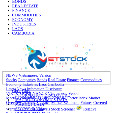
BONDS
REAL ESTATE
FINANCE
COMMODITIES
ECONOMY
INDUSTRIES
LAOS
CAMBODIA
NEWS
Vietnamese. Version
Stocks
Companies
Bonds
Real Estate
Finance
Commodities
Economy
Industries
Laos
Cambodia
Latest News
Infomation Disclosure
Close
Close
VIETSTOCKFINANCE
Vietnamese. Version
INFORMATION DISCLOSURE
Macro-Economics
Industry Overview
Sector Index
Market
MACRO-ECONOMICS DATA
Overview
Trading Statistics
Market Sentiment
Futures
Covered
MARKET DATA
SECTOR DATA
Warrant
Technical Analysis
Stock Screener
Relative