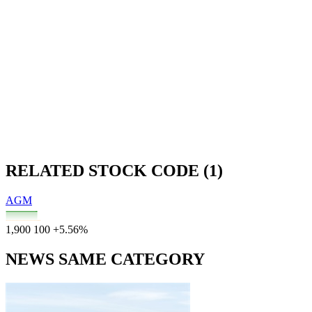
RELATED STOCK CODE (1)
AGM
1,900
100
+5.56%
NEWS SAME CATEGORY