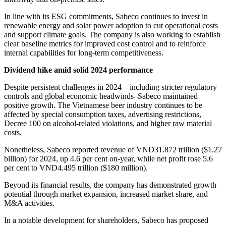
In line with its ESG commitments, Sabeco continues to invest in
renewable energy and solar power adoption to cut operational costs
and support climate goals. The company is also working to establish
clear baseline metrics for improved cost control and to reinforce
internal capabilities for long-term competitiveness.
Dividend hike amid solid 2024 performance
Despite persistent challenges in 2024—including stricter regulatory
controls and global economic headwinds–Sabeco maintained
positive growth. The Vietnamese beer industry continues to be
affected by special consumption taxes, advertising restrictions,
Decree 100 on alcohol-related violations, and higher raw material
costs.
Nonetheless, Sabeco reported revenue of VND31.872 trillion ($1.27
billion) for 2024, up 4.6 per cent on-year, while net profit rose 5.6
per cent to VND4.495 trillion ($180 million).
Beyond its financial results, the company has demonstrated growth
potential through market expansion, increased market share, and
M&A activities.
In a notable development for shareholders, Sabeco has proposed