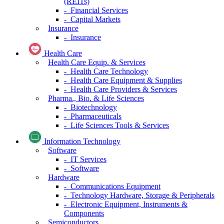
(REITs)
- Financial Services
- Capital Markets
Insurance
- Insurance
Health Care
Health Care Equip. & Services
- Health Care Technology
- Health Care Equipment & Supplies
- Health Care Providers & Services
Pharma., Bio. & Life Sciences
- Biotechnology
- Pharmaceuticals
- Life Sciences Tools & Services
Information Technology
Software
- IT Services
- Software
Hardware
- Communications Equipment
- Technology Hardware, Storage & Peripherals
- Electronic Equipment, Instruments &
Components
Semiconductors