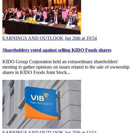
EARNINGS AND OUTLOOK
Jan 26th at 19:54
Shareholders voted against selling KIDO Foods shares
KIDO Group Corporation held an extraordinary shareholders'
meeting to gather opinions on issues related to the sale of ownership
shares in KIDO Foods Joint Stock...
EARNINGS AND OUTLOOK
Jan 25th at 13:51