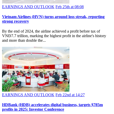
EARNINGS AND OUTLOOK
Feb 25th at 08:08
Vietnam Airlines (HVN) turns around loss streak, reporting
strong recovery
By the end of 2024, the airline achieved a profit before tax of
VNĐ7.7 trillion, marking the highest profit in the airline's history
and more than double the...
EARNINGS AND OUTLOOK
Feb 22nd at 14:27
HDBank (HDB) accelerates digital business, targets $785m
profits in 2025: Investor Conference