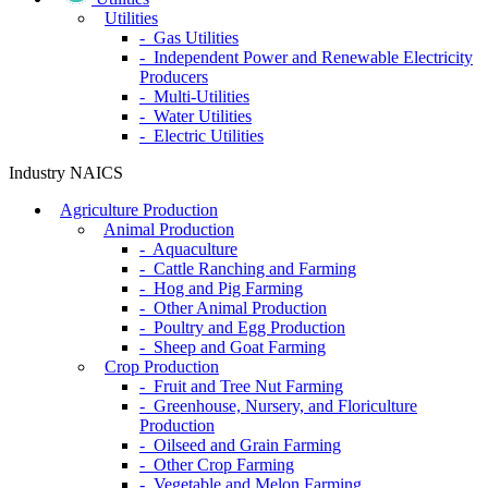
Utilities
- Gas Utilities
- Independent Power and Renewable Electricity
Producers
- Multi-Utilities
- Water Utilities
- Electric Utilities
Industry NAICS
Agriculture Production
Animal Production
- Aquaculture
- Cattle Ranching and Farming
- Hog and Pig Farming
- Other Animal Production
- Poultry and Egg Production
- Sheep and Goat Farming
Crop Production
- Fruit and Tree Nut Farming
- Greenhouse, Nursery, and Floriculture
Production
- Oilseed and Grain Farming
- Other Crop Farming
- Vegetable and Melon Farming