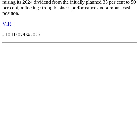
raising its 2024 dividend from the initially planned 35 per cent to 50
per cent, reflecting strong business performance and a robust cash
position.
VIR
- 10:10 07/04/2025