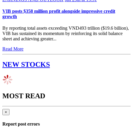
VIB posts $358 million profit alongside impressive credit
growth
By reporting total assets exceeding VND493 trillion ($19.6 billion),
VIB has sustained its momentum by reinforcing its solid balance
sheet and achieving greater...
Read More
NEW STOCKS
MOST READ
×
Report post errors