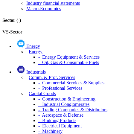
Industry financial statements
Macro-Economics
Sector
(-)
VS-Sector
Energy
Energy
- Energy Equipment & Services
- Oil, Gas & Consumable Fuels
Industrials
Comm. & Prof. Services
- Commercial Services & Supplies
- Professional Services
Capital Goods
- Construction & Engineering
- Industrial Conglomerates
- Trading Companies & Distributors
- Aerospace & Defense
- Building Products
- Electrical Equipment
- Machinery