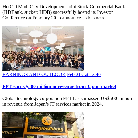
Ho Chi Minh City Development Joint Stock Commercial Bank
(HDBank, sticker: HDB) successfully hosted its Investor
Conference on February 20 to announce its business...
EARNINGS AND OUTLOOK
Feb 21st at 13:40
FPT earns $500 million in revenue from Japan market
Global technology corporation FPT has surpassed US$500 million
in revenue from Japan’s IT services market in 2024.