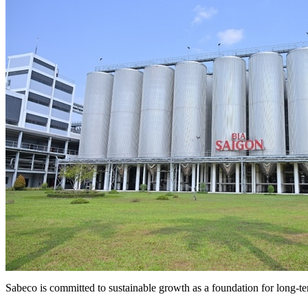
Sabeco is committed to sustainable growth as a foundation for long-