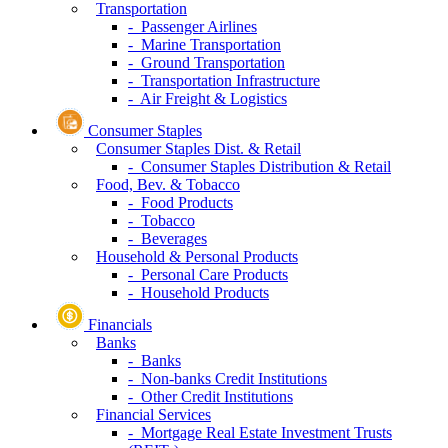
Transportation
- Passenger Airlines
- Marine Transportation
- Ground Transportation
- Transportation Infrastructure
- Air Freight & Logistics
Consumer Staples
Consumer Staples Dist. & Retail
- Consumer Staples Distribution & Retail
Food, Bev. & Tobacco
- Food Products
- Tobacco
- Beverages
Household & Personal Products
- Personal Care Products
- Household Products
Financials
Banks
- Banks
- Non-banks Credit Institutions
- Other Credit Institutions
Financial Services
- Mortgage Real Estate Investment Trusts