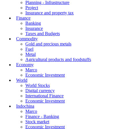
Planning - Infrastructure
Project
Insurance and property tax
Finance
Banking
Insurance
Taxes and Budgets
Commodity
Gold and precious metals
Fuel
Metal
Agricultural products and foodstuffs
Economy
Marco
Economic Investment
World
World Stocks
Digital currency
International Finance
Economic Investment
Indochina
Marco
Finance - Banking
Stock market
Economic Investment