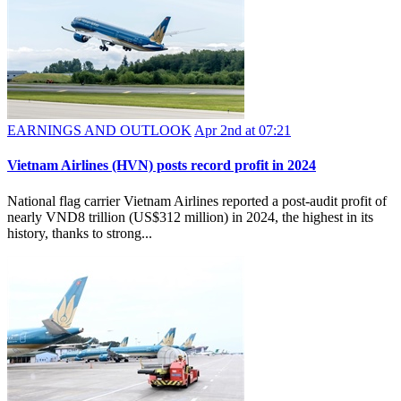
EARNINGS AND OUTLOOK
Apr 2nd at 07:21
​Vietnam Airlines (HVN) posts record profit in 2024
National flag carrier Vietnam Airlines reported a post-audit profit of
nearly VND8 trillion (US$312 million) in 2024, the highest in its
history, thanks to strong...