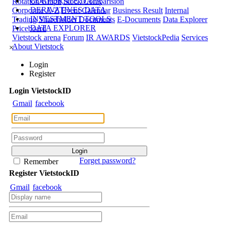
CORPORATE DATA
Rotation Graph
Stock Comparision
DERIVATIVES DATA
Corporate A-Z
Event Calendar
Business Result
Internal
INVESTMENT TOOLS
Trading
Shareholder Documents
E-Documents
Data Explorer
DATA EXPLORER
Priceboard
Vietstock arena
Forum
IR AWARDS
VietstockPedia
Services
About Vietstock
×
Login
Register
Login
Viet
stock
ID
Gmail
facebook
Forget password?
Remember
Register
Viet
stock
ID
Gmail
facebook