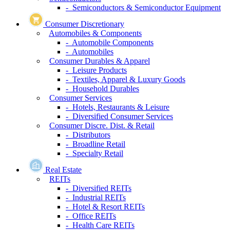
- Semiconductors & Semiconductor Equipment
Consumer Discretionary
Automobiles & Components
- Automobile Components
- Automobiles
Consumer Durables & Apparel
- Leisure Products
- Textiles, Apparel & Luxury Goods
- Household Durables
Consumer Services
- Hotels, Restaurants & Leisure
- Diversified Consumer Services
Consumer Discre. Dist. & Retail
- Distributors
- Broadline Retail
- Specialty Retail
Real Estate
REITs
- Diversified REITs
- Industrial REITs
- Hotel & Resort REITs
- Office REITs
- Health Care REITs