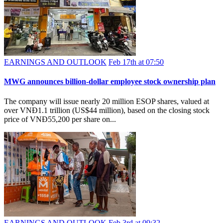
EARNINGS AND OUTLOOK
Feb 17th at 07:50
MWG announces billion-dollar employee stock ownership plan
The company will issue nearly 20 million ESOP shares, valued at
over VNĐ1.1 trillion (US$44 million), based on the closing stock
price of VNĐ55,200 per share on...
EARNINGS AND OUTLOOK
Feb 3rd at 09:32