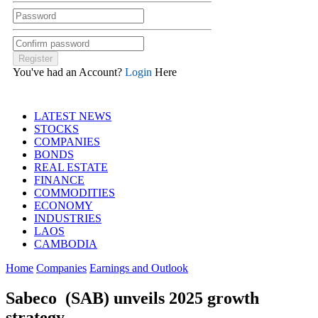
You've had an Account?
Login
Here
LATEST NEWS
STOCKS
COMPANIES
BONDS
REAL ESTATE
FINANCE
COMMODITIES
ECONOMY
INDUSTRIES
LAOS
CAMBODIA
Home
Companies
Earnings and Outlook
Sabeco (SAB) unveils 2025 growth
strategy