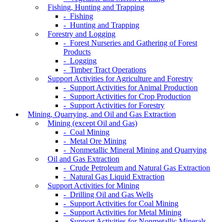
Fishing, Hunting and Trapping
- Fishing
- Hunting and Trapping
Forestry and Logging
- Forest Nurseries and Gathering of Forest
Products
- Logging
- Timber Tract Operations
Support Activities for Agriculture and Forestry
- Support Activities for Animal Production
- Support Activities for Crop Production
- Support Activities for Forestry
Mining, Quarrying, and Oil and Gas Extraction
Mining (except Oil and Gas)
- Coal Mining
- Metal Ore Mining
- Nonmetallic Mineral Mining and Quarrying
Oil and Gas Extraction
- Crude Petroleum and Natural Gas Extraction
- Natural Gas Liquid Extraction
Support Activities for Mining
- Drilling Oil and Gas Wells
- Support Activities for Coal Mining
- Support Activities for Metal Mining
- Support Activities for Nonmetallic Minerals