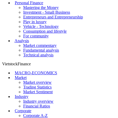
Personal Finance
Mastering the Money
Investment - Small Business
Entrepreneurs and Entrepreneurship
Play in luxury
Vehicle - Technology
Consumption and lifestyle
For community
Analysis
Market commentary
Fundamental analysis
Technical analysis
VietstockFinance
MACRO-ECONOMICS
Market
Market overview
Trading Statistics
Market Sentiment
Industry
Industry overview
Financial Ratios
Corporate
Corporate A-Z