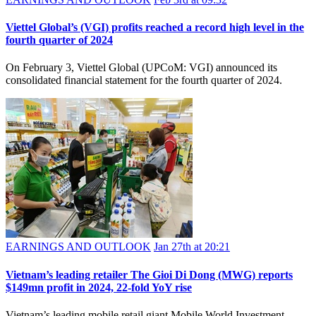
Viettel Global’s (VGI) profits reached a record high level in the
fourth quarter of 2024
On February 3, Viettel Global (UPCoM: VGI) announced its
consolidated financial statement for the fourth quarter of 2024.
EARNINGS AND OUTLOOK
Jan 27th at 20:21
​Vietnam’s leading retailer The Gioi Di Dong (MWG) reports
$149mn profit in 2024, 22-fold YoY rise
Vietnam’s leading mobile retail giant Mobile World Investment