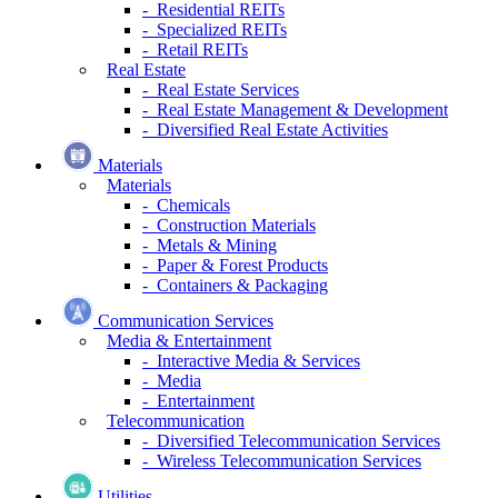
- Residential REITs
- Specialized REITs
- Retail REITs
Real Estate
- Real Estate Services
- Real Estate Management & Development
- Diversified Real Estate Activities
Materials
Materials
- Chemicals
- Construction Materials
- Metals & Mining
- Paper & Forest Products
- Containers & Packaging
Communication Services
Media & Entertainment
- Interactive Media & Services
- Media
- Entertainment
Telecommunication
- Diversified Telecommunication Services
- Wireless Telecommunication Services
Utilities