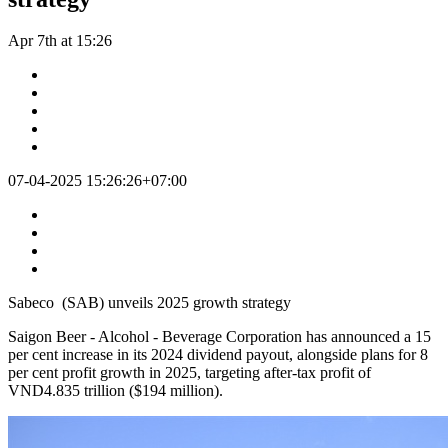
Apr 7th at 15:26
07-04-2025 15:26:26+07:00
Sabeco (SAB) unveils 2025 growth strategy
Saigon Beer - Alcohol - Beverage Corporation has announced a 15
per cent increase in its 2024 dividend payout, alongside plans for 8
per cent profit growth in 2025, targeting after-tax profit of
VND4.835 trillion ($194 million).