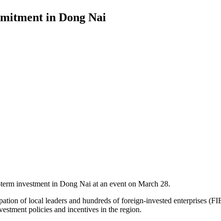
mmitment in Dong Nai
-term investment in Dong Nai at an event on March 28.
ion of local leaders and hundreds of foreign-invested enterprises (FIE
estment policies and incentives in the region.