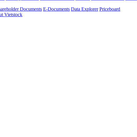
areholder Documents
E-Documents
Data Explorer
Priceboard
t Vietstock