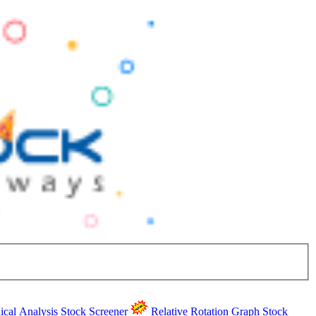
ical Analysis
Stock Screener
Relative Rotation Graph
Stock