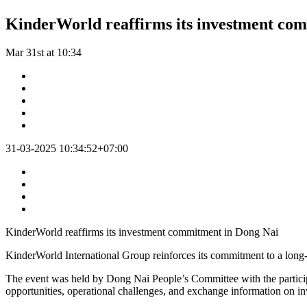
KinderWorld reaffirms its investment co
Mar 31st at 10:34
31-03-2025 10:34:52+07:00
KinderWorld reaffirms its investment commitment in Dong Nai
KinderWorld International Group reinforces its commitment to a long
The event was held by Dong Nai People’s Committee with the participat
opportunities, operational challenges, and exchange information on inv