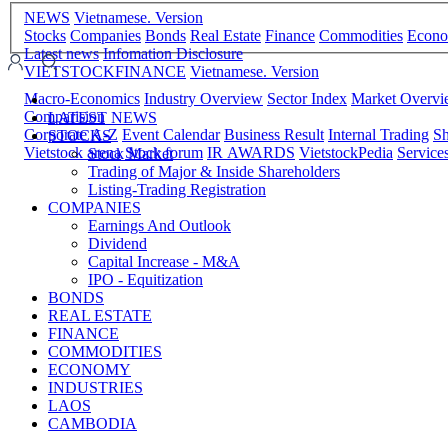
NEWS
Vietnamese. Version
Stocks
Companies
Bonds
Real Estate
Finance
Commodities
Econ
Latest news
Infomation Disclosure
VIETSTOCKFINANCE
Vietnamese. Version
Macro-Economics
Industry Overview
Sector Index
Market Overv
Comparision
LATEST NEWS
Corporate A-Z
Event Calendar
Business Result
Internal Trading
Sh
STOCKS
Vietstock arena
Stock forum
IR AWARDS
VietstockPedia
Service
Stock Market
Trading of Major & Inside Shareholders
Listing-Trading Registration
COMPANIES
Earnings And Outlook
Dividend
Capital Increase - M&A
IPO - Equitization
BONDS
REAL ESTATE
FINANCE
COMMODITIES
ECONOMY
INDUSTRIES
LAOS
CAMBODIA