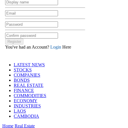
You've had an Account?
Login
Here
LATEST NEWS
STOCKS
COMPANIES
BONDS
REAL ESTATE
FINANCE
COMMODITIES
ECONOMY
INDUSTRIES
LAOS
CAMBODIA
Home
Real Estate