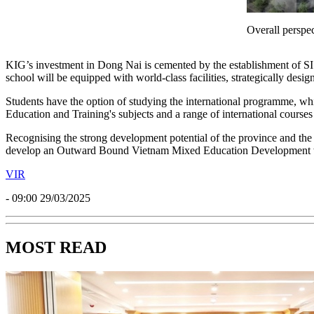
Overall perspe
KIG’s investment in Dong Nai is cemented by the establishment of SI
school will be equipped with world-class facilities, strategically des
Students have the option of studying the international programme, w
Education and Training's subjects and a range of international courses a
Recognising the strong development potential of the province and the
develop an Outward Bound Vietnam Mixed Education Development wh
VIR
- 09:00 29/03/2025
MOST READ