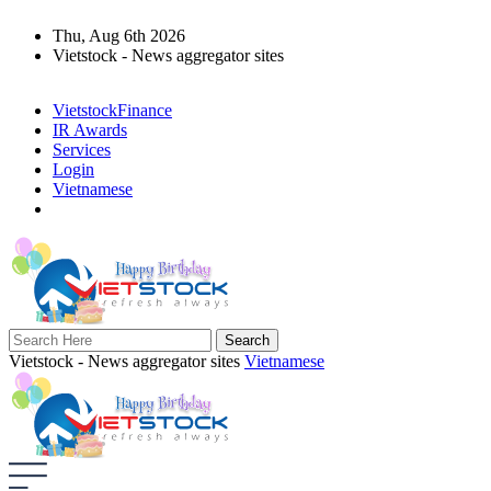
Thu, Aug 6th 2026
Vietstock - News aggregator sites
VietstockFinance
IR Awards
Services
Login
Vietnamese
Vietstock - News aggregator sites
Vietnamese