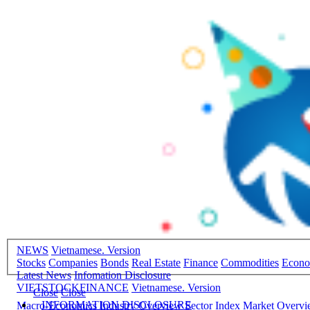
NEWS
Vietnamese. Version
Stocks
Companies
Bonds
Real Estate
Finance
Commodities
Econ
Latest News
Infomation Disclosure
VIETSTOCKFINANCE
Vietnamese. Version
Close
Close
INFORMATION DISCLOSURE
Macro-Economics
Industry Overview
Sector Index
Market Overv