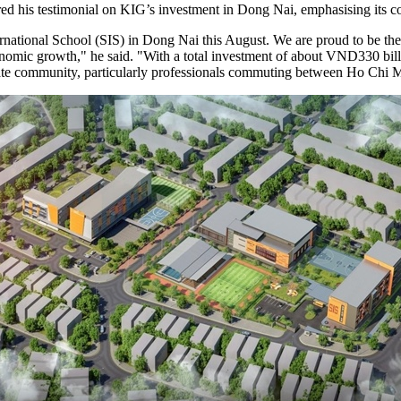
ed his testimonial on KIG’s investment in Dong Nai, emphasising its 
ernational School (SIS) in Dong Nai this August. We are proud to be the 
omic growth," he said. "With a total investment of about VND330 billi
iate community, particularly professionals commuting between Ho Chi