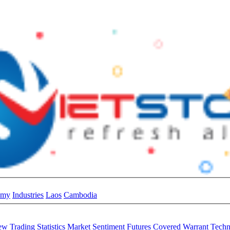
omy
Industries
Laos
Cambodia
iew
Trading Statistics
Market Sentiment
Futures
Covered Warrant
Techn