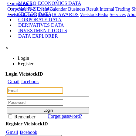
MACRO-ECONOMICS DATA
Comparision
MARKET DATA
Corporate A-Z
Event Calendar
Business Result
Internal Trading
Sh
SECTOR DATA
Vietstock arena
Forum
IR AWARDS
VietstockPedia
Services
Abou
CORPORATE DATA
DERIVATIVES DATA
INVESTMENT TOOLS
DATA EXPLORER
×
Login
Register
Login
Viet
stock
ID
Gmail
facebook
Forget password?
Remember
Register
Viet
stock
ID
Gmail
facebook