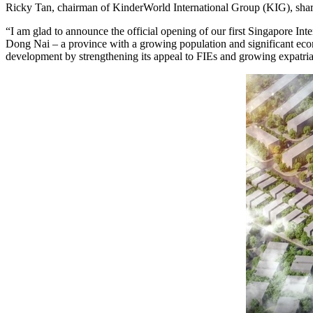
Ricky Tan, chairman of KinderWorld International Group (KIG), shar
“I am glad to announce the official opening of our first Singapore Int
Dong Nai – a province with a growing population and significant econ
development by strengthening its appeal to FIEs and growing expatr