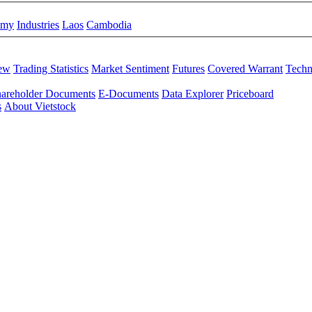
omy
Industries
Laos
Cambodia
iew
Trading Statistics
Market Sentiment
Futures
Covered Warrant
Techn
areholder Documents
E-Documents
Data Explorer
Priceboard
s
About Vietstock