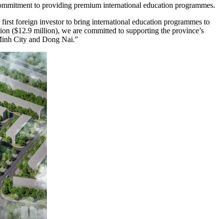
commitment to providing premium international education programmes.
first foreign investor to bring international education programmes to
on ($12.9 million), we are committed to supporting the province’s
 Minh City and Dong Nai."