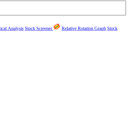
ical Analysis
Stock Screener
Relative Rotation Graph
Stock