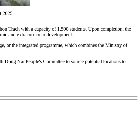
t 2025
hon Trach with a capacity of 1,500 students. Upon completion, the
demic and extracurricular development.
ge, or the integrated programme, which combines the Ministry of
th Dong Nai People's Committee to source potential locations to