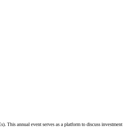
s). This annual event serves as a platform to discuss investment