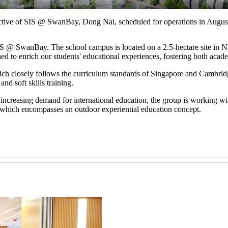
ctive of SIS @ SwanBay, Dong Nai, scheduled for operations in Augus
S @ SwanBay. The school campus is located on a 2.5-hectare site in N
igned to enrich our students' educational experiences, fostering both aca
hich closely follows the curriculum standards of Singapore and Cambrid
nd soft skills training.
 increasing demand for international education, the group is working wi
ich encompasses an outdoor experiential education concept.